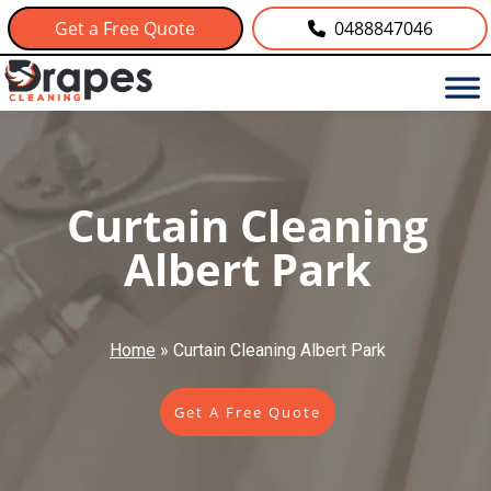
Get a Free Quote
0488847046
Curtain Cleaning
Albert Park
Home
»
Curtain Cleaning Albert Park
Get A Free Quote