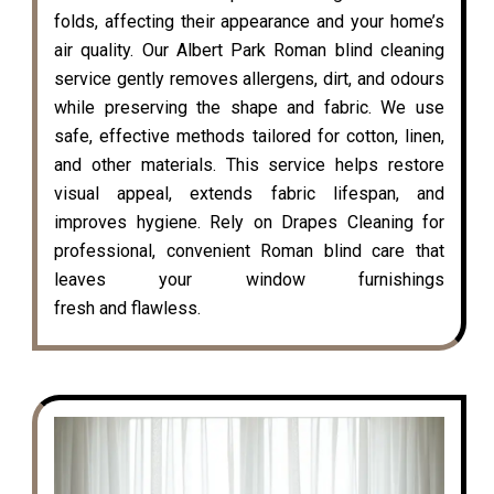
folds, affecting their appearance and your home’s
air quality. Our Albert Park Roman blind cleaning
service gently removes allergens, dirt, and odours
while preserving the shape and fabric. We use
safe, effective methods tailored for cotton, linen,
and other materials. This service helps restore
visual appeal, extends fabric lifespan, and
improves hygiene. Rely on Drapes Cleaning for
professional, convenient Roman blind care that
leaves your window furnishings
fresh and flawless.