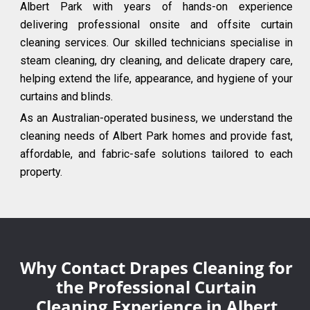
Albert Park with years of hands-on experience
delivering professional onsite and offsite curtain
cleaning services. Our skilled technicians specialise in
steam cleaning, dry cleaning, and delicate drapery care,
helping extend the life, appearance, and hygiene of your
curtains and blinds.
As an Australian-operated business, we understand the
cleaning needs of Albert Park homes and provide fast,
affordable, and fabric-safe solutions tailored to each
property.
Why Contact Drapes Cleaning for
the Professional Curtain
Cleaning Experience in Albert