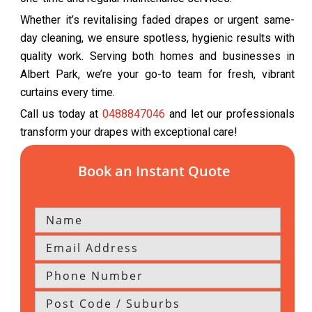
Whether it’s revitalising faded drapes or urgent same-
day cleaning, we ensure spotless, hygienic results with
quality work. Serving both homes and businesses in
Albert Park, we’re your go-to team for fresh, vibrant
curtains every time.
Call us today at
0488847046
and let our professionals
transform your drapes with exceptional care!
Book an Instant Quote