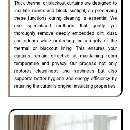
Thick thermal or blackout curtains are designed to
insulate rooms and block sunlight, so preserving
these functions during cleaning is essential. We
use specialised methods that gently yet
thoroughly remove deeply embedded dirt, dust,
and odours while protecting the integrity of the
thermal or blackout lining. This ensures your
curtains remain effective at maintaining room
temperature and privacy. Our process not only
restores cleanliness and freshness but also
supports better hygiene and energy efficiency by
retaining the curtain’s original insulating properties.