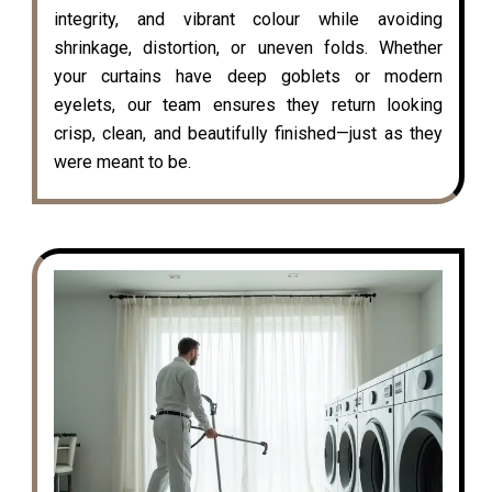
integrity, and vibrant colour while avoiding
shrinkage, distortion, or uneven folds. Whether
your curtains have deep goblets or modern
eyelets, our team ensures they return looking
crisp, clean, and beautifully finished—just as they
were meant to be.