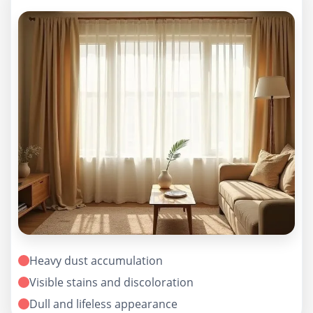
Heavy dust accumulation
Visible stains and discoloration
Dull and lifeless appearance