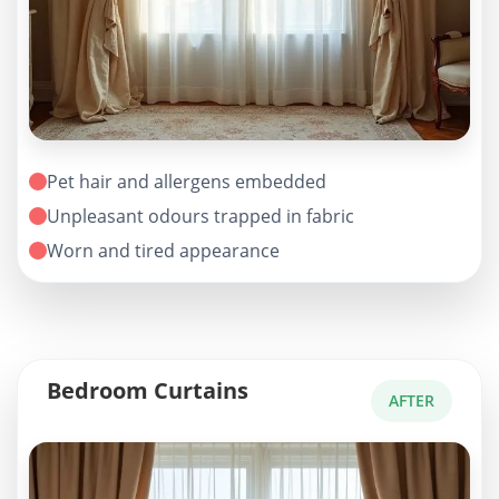
Pet hair and allergens embedded
Unpleasant odours trapped in fabric
Worn and tired appearance
Bedroom Curtains
AFTER