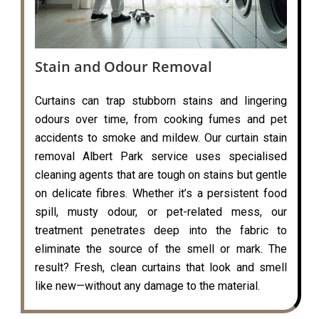
Stain and Odour Removal
Curtains can trap stubborn stains and lingering
odours over time, from cooking fumes and pet
accidents to smoke and mildew. Our curtain stain
removal Albert Park service uses specialised
cleaning agents that are tough on stains but gentle
on delicate fibres. Whether it’s a persistent food
spill, musty odour, or pet-related mess, our
treatment penetrates deep into the fabric to
eliminate the source of the smell or mark. The
result? Fresh, clean curtains that look and smell
like new—without any damage to the material.