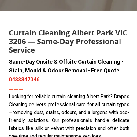
Curtain Cleaning Albert Park VIC
3206 — Same-Day Professional
Service
Same-Day Onsite & Offsite Curtain Cleaning •
Stain, Mould & Odour Removal • Free Quote
0488847046
Looking for reliable curtain cleaning Albert Park? Drapes
Cleaning delivers professional care for all curtain types
—removing dust, stains, odours, and allergens with eco-
friendly solutions. Our professionals handle delicate
fabrics like silk or velvet with precision and offer both
one-time and regular maintenance services.