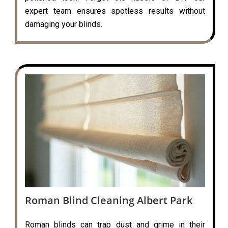
expert team ensures spotless results without
damaging your blinds.
Roman Blind Cleaning Albert Park
Roman blinds can trap dust and grime in their