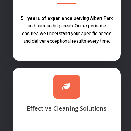
5+ years of experience
serving Albert Park
and surrounding areas. Our experience
ensures we understand your specific needs
and deliver exceptional results every time.
Effective Cleaning Solutions