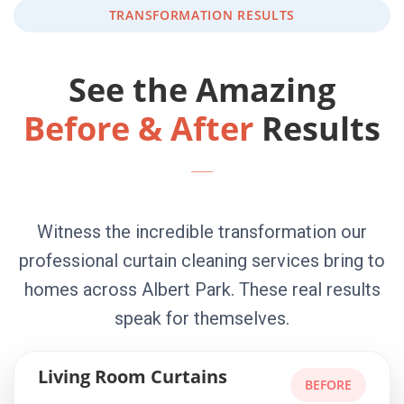
TRANSFORMATION RESULTS
See the Amazing
Before & After
Results
Witness the incredible transformation our
professional curtain cleaning services bring to
homes across Albert Park. These real results
speak for themselves.
Living Room Curtains
BEFORE