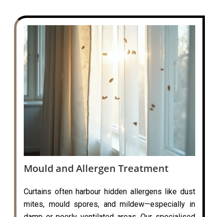
Mould and Allergen Treatment
Curtains often harbour hidden allergens like dust
mites, mould spores, and mildew—especially in
damp or poorly ventilated areas. Our specialised