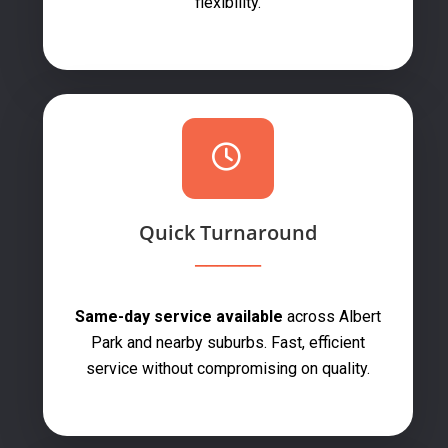
flexibility.
Quick Turnaround
Same-day service available
across Albert
Park and nearby suburbs. Fast, efficient
service without compromising on quality.