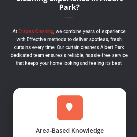
Park?
At
Drapes Cleaning
, we combine years of experience
with Effective methods to deliver spotless, fresh
curtains every time. Our curtain cleaners Albert Park
dedicated team ensures a reliable, hassle-free service
that keeps your home looking and feeling its best.
Area-Based Knowledge