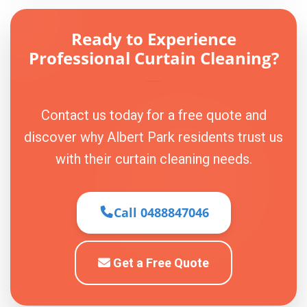
Ready to Experience
Professional Curtain Cleaning?
Contact us today for a free quote and
discover why Albert Park residents trust us
with their curtain cleaning needs.
Call 0488847046
Get a Free Quote