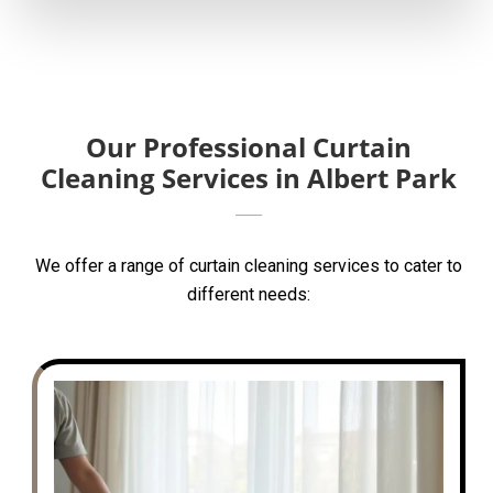
Our Professional Curtain
Cleaning Services in Albert Park
We offer a range of curtain cleaning services to cater to
different needs: