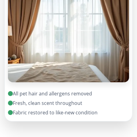
All pet hair and allergens removed
Fresh, clean scent throughout
Fabric restored to like-new condition