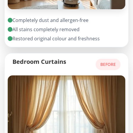
Completely dust and allergen-free
All stains completely removed
Restored original colour and freshness
Bedroom Curtains
BEFORE