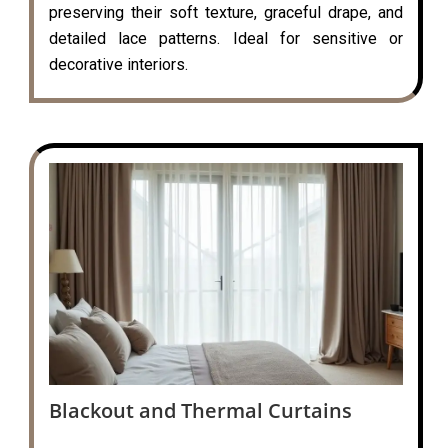
preserving their soft texture, graceful drape, and
detailed lace patterns. Ideal for sensitive or
decorative interiors.
Blackout and Thermal Curtains