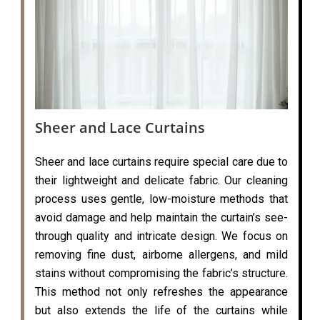
Sheer and Lace Curtains
Sheer and lace curtains require special care due to
their lightweight and delicate fabric. Our cleaning
process uses gentle, low-moisture methods that
avoid damage and help maintain the curtain’s see-
through quality and intricate design. We focus on
removing fine dust, airborne allergens, and mild
stains without compromising the fabric’s structure.
This method not only refreshes the appearance
but also extends the life of the curtains while