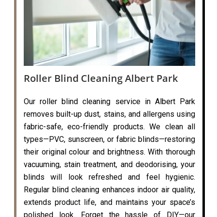
Roller Blind Cleaning Albert Park
Our roller blind cleaning service in Albert Park
removes built-up dust, stains, and allergens using
fabric-safe, eco-friendly products. We clean all
types—PVC, sunscreen, or fabric blinds—restoring
their original colour and brightness. With thorough
vacuuming, stain treatment, and deodorising, your
blinds will look refreshed and feel hygienic.
Regular blind cleaning enhances indoor air quality,
extends product life, and maintains your space’s
polished look. Forget the hassle of DIY—our