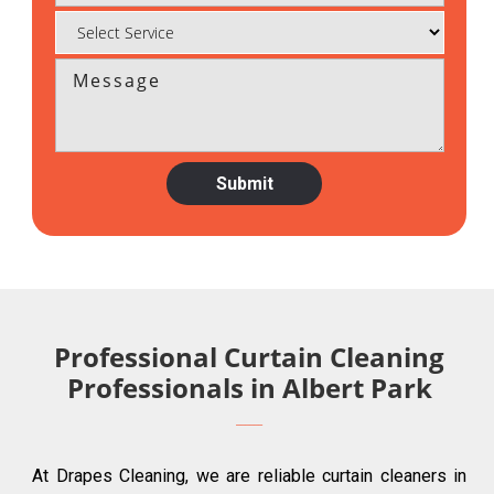
Professional Curtain Cleaning
Professionals in Albert Park
At Drapes Cleaning, we are reliable curtain cleaners in