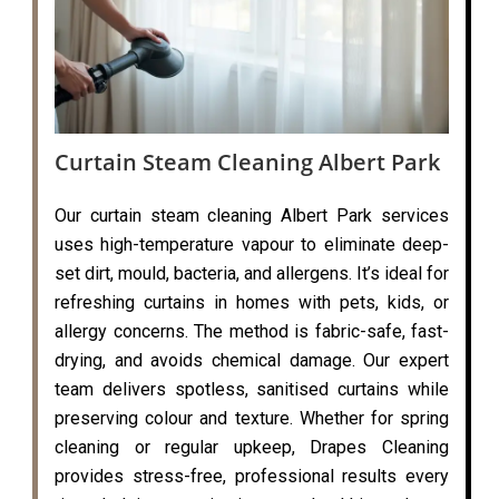
Curtain Steam Cleaning Albert Park
Our curtain steam cleaning Albert Park services
uses high-temperature vapour to eliminate deep-
set dirt, mould, bacteria, and allergens. It’s ideal for
refreshing curtains in homes with pets, kids, or
allergy concerns. The method is fabric-safe, fast-
drying, and avoids chemical damage. Our expert
team delivers spotless, sanitised curtains while
preserving colour and texture. Whether for spring
cleaning or regular upkeep, Drapes Cleaning
provides stress-free, professional results every