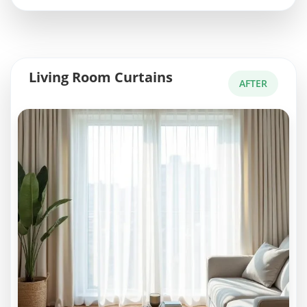
Living Room Curtains
AFTER