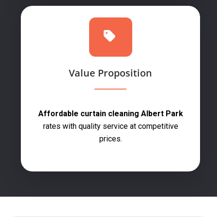
Value Proposition
Affordable curtain cleaning Albert Park
rates with quality service at competitive
prices.