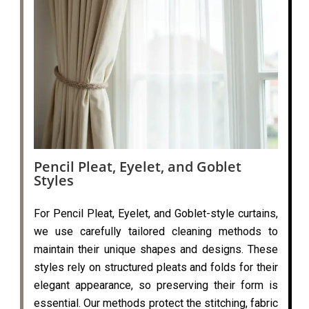
Pencil Pleat, Eyelet, and Goblet
Styles
For Pencil Pleat, Eyelet, and Goblet-style curtains,
we use carefully tailored cleaning methods to
maintain their unique shapes and designs. These
styles rely on structured pleats and folds for their
elegant appearance, so preserving their form is
essential. Our methods protect the stitching, fabric