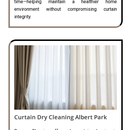
time—helping maintain a healthier home
environment without compromising curtain
integrity.
Curtain Dry Cleaning Albert Park