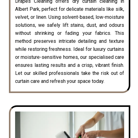
Drapes Cleaning offers dry curtain cleaning in
Albert Park, perfect for delicate materials like silk,
velvet, or linen. Using solvent-based, low-moisture
solutions, we safely lift stains, dust, and odours
without shrinking or fading your fabrics. This
method preserves intricate detailing and texture
while restoring freshness. Ideal for luxury curtains
or moisture-sensitive homes, our specialised care
ensures lasting results and a crisp, vibrant finish.
Let our skilled professionals take the risk out of
curtain care and refresh your space today.