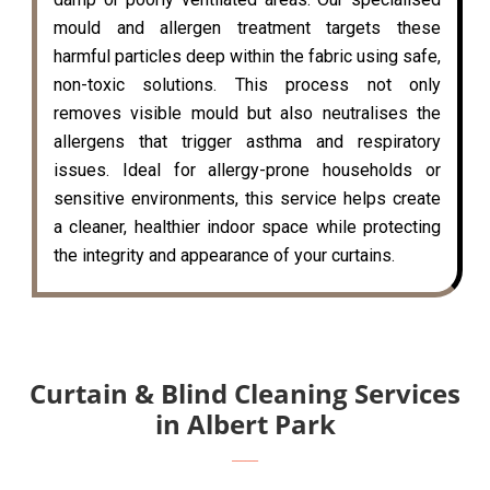
mould and allergen treatment targets these
harmful particles deep within the fabric using safe,
non-toxic solutions. This process not only
removes visible mould but also neutralises the
allergens that trigger asthma and respiratory
issues. Ideal for allergy-prone households or
sensitive environments, this service helps create
a cleaner, healthier indoor space while protecting
the integrity and appearance of your curtains.
Curtain & Blind Cleaning Services
in Albert Park