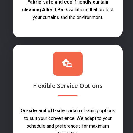
Fabric-safe and eco-friendly curtain
cleaning Albert Park
solutions that protect
your curtains and the environment.
Flexible Service Options
On-site and off-site
curtain cleaning options
to suit your convenience. We adapt to your
schedule and preferences for maximum