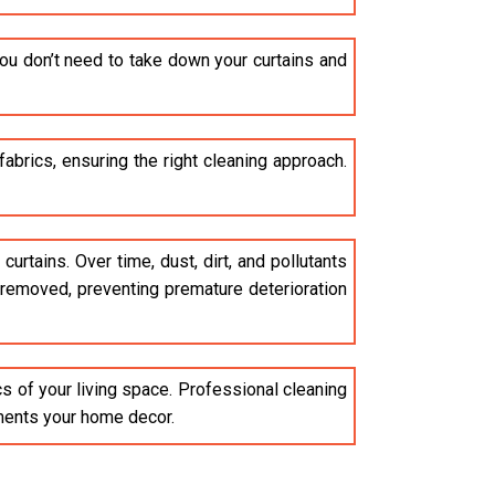
ou don’t need to take down your curtains and
brics, ensuring the right cleaning approach.
curtains. Over time, dust, dirt, and pollutants
e removed, preventing premature deterioration
cs of your living space. Professional cleaning
ements your home decor.