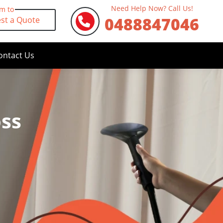
Need Help Now? Call Us!
rm to
0488847046
st a Quote
ontact Us
oss