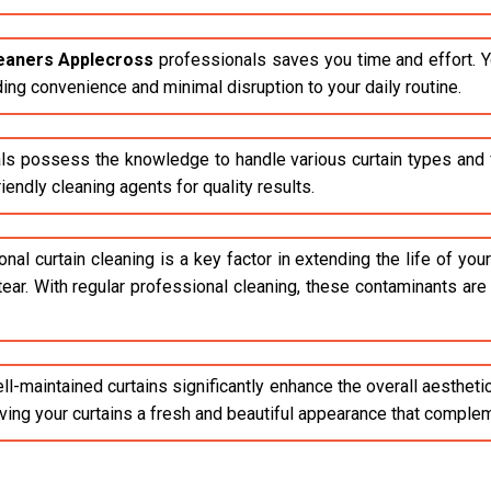
leaners Applecross
professionals saves you time and effort. Y
ding convenience and minimal disruption to your daily routine.
ls possess the knowledge to handle various curtain types and fa
endly cleaning agents for quality results.
al curtain cleaning is a key factor in extending the life of your 
tear. With regular professional cleaning, these contaminants ar
l-maintained curtains significantly enhance the overall aestheti
giving your curtains a fresh and beautiful appearance that compl