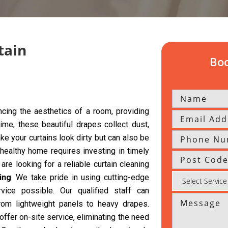
tain
Boo
cing the aesthetics of a room, providing
time, these beautiful drapes collect dust,
ke your curtains look dirty but can also be
 healthy home requires investing in timely
are looking for a reliable curtain cleaning
ing
. We take pride in using cutting-edge
vice possible. Our qualified staff can
from lightweight panels to heavy drapes.
offer on-site service, eliminating the need