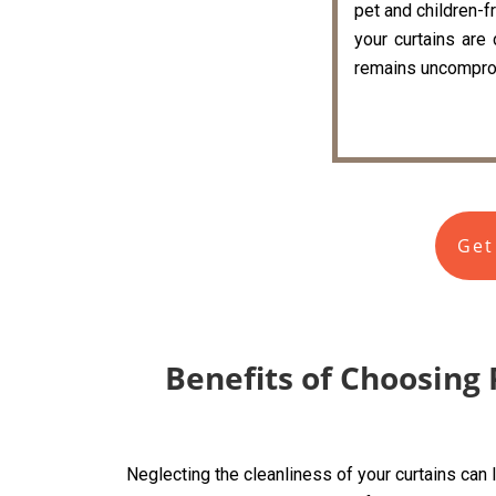
pet and children-fr
your curtains are
remains uncompro
Get
Benefits of Choosing 
Neglecting the cleanliness of your curtains can 