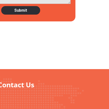
 Contact Us