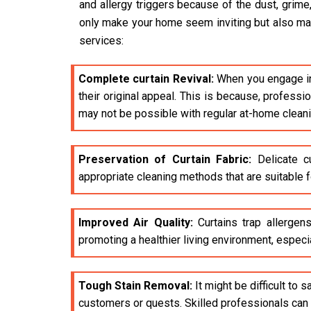
and allergy triggers because of the dust, grime
only make your home seem inviting but also make 
services:
Complete curtain Revival:
When you engage i
their original appeal. This is because, profess
may not be possible with regular at-home clean
Preservation of Curtain Fabric:
Delicate cu
appropriate cleaning methods that are suitable fo
Improved Air Quality:
Curtains trap allergens
promoting a healthier living environment, especia
Tough Stain Removal:
It might be difficult to 
customers or quests. Skilled professionals can e