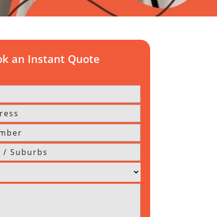
k an Instant Quote