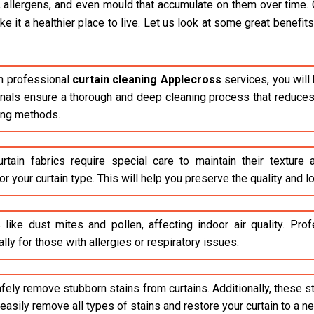
, allergens, and even mould that accumulate on them over time. 
it a healthier place to live. Let us look at some great benefits 
n professional
curtain cleaning Applecross
services, you will
ionals ensure a thorough and deep cleaning process that reduces 
ing methods.
rtain fabrics require special care to maintain their texture
r your curtain type. This will help you preserve the quality and lo
 like dust mites and pollen, affecting indoor air quality. Pr
lly for those with allergies or respiratory issues.
safely remove stubborn stains from curtains. Additionally, these 
asily remove all types of stains and restore your curtain to a n