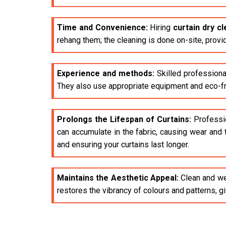
Time and Convenience:
Hiring
curtain dry c
rehang them; the cleaning is done on-site, provi
Experience and methods:
Skilled professiona
They also use appropriate equipment and eco-fri
Prolongs the Lifespan of Curtains:
Profession
can accumulate in the fabric, causing wear and 
and ensuring your curtains last longer.
Maintains the Aesthetic Appeal:
Clean and wel
restores the vibrancy of colours and patterns, 