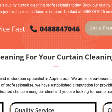
's quality curtain cleaning professionals today. Book our quality 
enjoy fresh, clean curtains in no time. Contact at 0488847046 no
ice Fast
0488847046
Get a Fre
eaning For Your Curtain Cleanin
ng and restoration specialist in Applecross. We are an area-bas
f professionalise, we have established a reputation for providin
a trusted choice among our clients. If you are looking for some rea
Quality Service
C