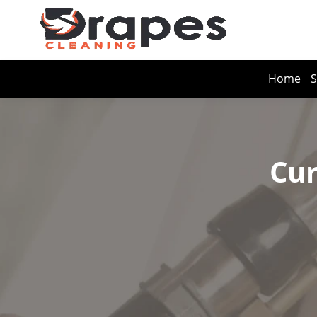
Home
S
Cur