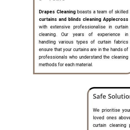
Drapes Cleaning
boasts a team of skilled
curtains and blinds cleaning Applecross
with extensive professionalise in curtain
cleaning. Our years of experience in
handling various types of curtain fabrics
ensure that your curtains are in the hands of
professionals who understand the cleaning
methods for each material.
Safe Soluti
We prioritise you
loved ones above 
curtain cleaning