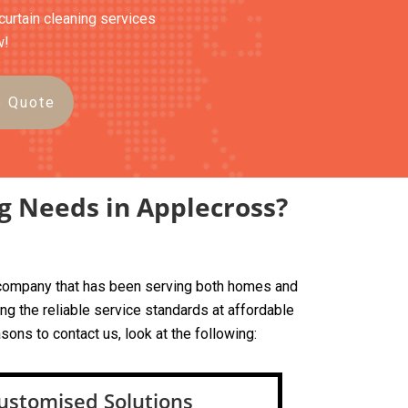
curtain cleaning services
w!
e Quote
g Needs in Applecross?
ed company that has been serving both homes and
g the reliable service standards at affordable
sons to contact us, look at the following:
ustomised Solutions