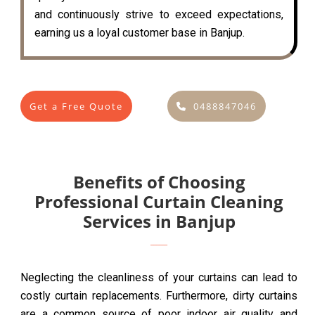
and continuously strive to exceed expectations,
earning us a loyal customer base in Banjup.
Get a Free Quote
0488847046
Benefits of Choosing
Professional Curtain Cleaning
Services in Banjup
Neglecting the cleanliness of your curtains can lead to
costly curtain replacements. Furthermore, dirty curtains
are a common source of poor indoor air quality and