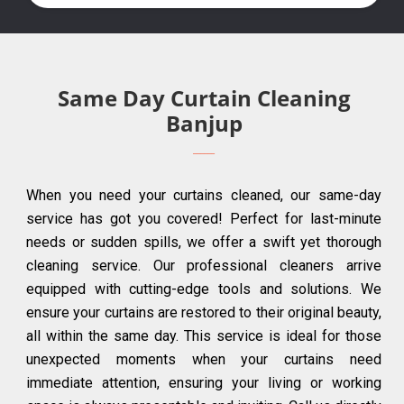
Same Day Curtain Cleaning
Banjup
When you need your curtains cleaned, our same-day
service has got you covered! Perfect for last-minute
needs or sudden spills, we offer a swift yet thorough
cleaning service. Our professional cleaners arrive
equipped with cutting-edge tools and solutions. We
ensure your curtains are restored to their original beauty,
all within the same day. This service is ideal for those
unexpected moments when your curtains need
immediate attention, ensuring your living or working