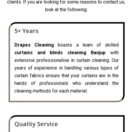
clients. If you are looking for some reasons to contact us,
look at the following:
5+ Years
Drapes Cleaning
boasts a team of skilled
curtains and blinds cleaning Banjup
with
extensive professionalise in curtain cleaning. Our
years of experience in handling various types of
curtain fabrics ensure that your curtains are in the
hands of professionals who understand the
cleaning methods for each material.
Quality Service