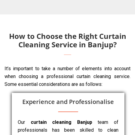
How to Choose the Right Curtain
Cleaning Service in Banjup?
It’s important to take a number of elements into account
when choosing a professional curtain cleaning service.
Some essential considerations are as follows:
Experience and Professionalise
Our
curtain cleaning Banjup
team of
professionals has been skilled to clean