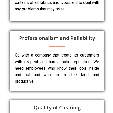
curtains of all fabrics and types and to deal with
any problems that may arise.
Professionalism and Reliability
Go with a company that treats its customers
with respect and has a solid reputation. We
need employees who know their jobs inside
and out and who are reliable, kind, and
productive.
Quality of Cleaning