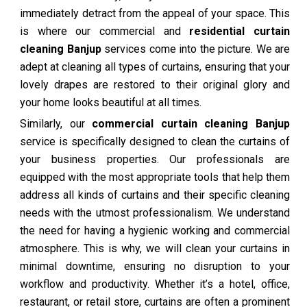
immediately detract from the appeal of your space. This
is where our commercial and
residential curtain
cleaning Banjup
services come into the picture. We are
adept at cleaning all types of curtains, ensuring that your
lovely drapes are restored to their original glory and
your home looks beautiful at all times.
Similarly, our
commercial curtain cleaning Banjup
service is specifically designed to clean the curtains of
your business properties. Our professionals are
equipped with the most appropriate tools that help them
address all kinds of curtains and their specific cleaning
needs with the utmost professionalism. We understand
the need for having a hygienic working and commercial
atmosphere. This is why, we will clean your curtains in
minimal downtime, ensuring no disruption to your
workflow and productivity. Whether it’s a hotel, office,
restaurant, or retail store, curtains are often a prominent