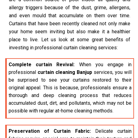
allergy triggers because of the dust, grime, allergens,
and even mould that accumulate on them over time.
Curtains that have been recently cleaned not only make
your home seem inviting but also make it a healthier
place to live. Let us look at some great benefits of
investing in professional curtain cleaning services:
Complete curtain Revival:
When you engage in
professional
curtain cleaning Banjup
services, you will
be surprised to see your curtains restored to their
original appeal. This is because, professionals ensure a
thorough and deep cleaning process that reduces
accumulated dust, dirt, and pollutants, which may not be
possible with regular at-home cleaning methods.
Preservation of Curtain Fabric:
Delicate curtain