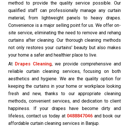
method to provide the quality service possible. Our
qualified staff can professionally manage any curtain
material, from lightweight panels to heavy drapes.
Convenience is a major selling point for us. We offer on-
site service, eliminating the need to remove and rehang
curtains after cleaning. Our thorough cleaning methods
not only restores your curtains' beauty but also makes
your home a safer and healthier place to live.
At
Drapes Cleaning
, we provide comprehensive and
reliable curtain cleaning services, focusing on both
aesthetics and hygiene. We are the quality option for
keeping the curtains in your home or workplace looking
fresh and new, thanks to our appropriate cleaning
methods, convenient services, and dedication to client
happiness. If your drapes have become dirty and
lifeless, contact us today at
0488847046
and book our
affordable curtain cleaning services in Banjup.