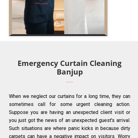
Emergency Curtain Cleaning
Banjup
When we neglect our curtains for a long time, they can
sometimes call for some urgent cleaning action.
Suppose you are having an unexpected client visit or
you just got the news of an unexpected guest's arrival.
Such situations are where panic kicks in because dirty
carpets can have a negative impact on visitors. Worry