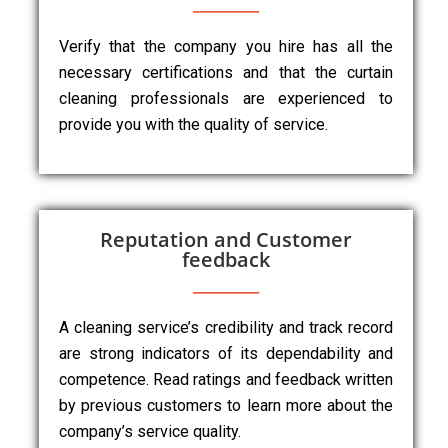
Verify that the company you hire has all the
necessary certifications and that the curtain
cleaning professionals are experienced to
provide you with the quality of service.
Reputation and Customer
feedback
A cleaning service’s credibility and track record
are strong indicators of its dependability and
competence. Read ratings and feedback written
by previous customers to learn more about the
company’s service quality.