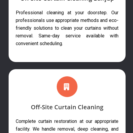
Professional cleaning at your doorstep. Our
professionals use appropriate methods and eco-
friendly solutions to clean your curtains without
removal. Same-day service available with
convenient scheduling.
Off-Site Curtain Cleaning
Complete curtain restoration at our appropriate
facility. We handle removal, deep cleaning, and