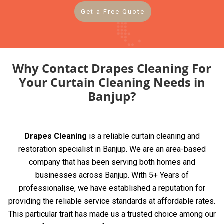
Get a Free Quote
Why Contact Drapes Cleaning For
Your Curtain Cleaning Needs in
Banjup?
Drapes Cleaning
is a reliable curtain cleaning and
restoration specialist in Banjup. We are an area-based
company that has been serving both homes and
businesses across Banjup. With 5+ Years of
professionalise, we have established a reputation for
providing the reliable service standards at affordable rates.
This particular trait has made us a trusted choice among our