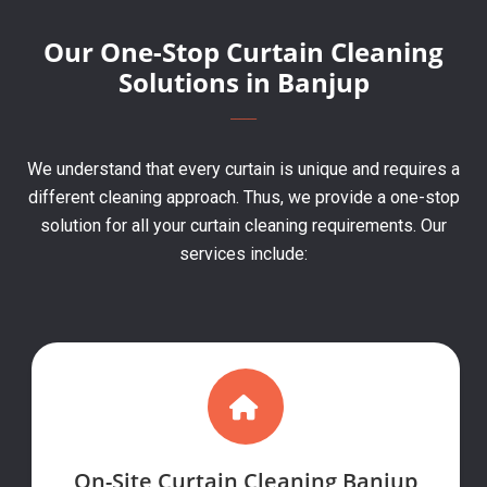
Our One-Stop Curtain Cleaning
Solutions in Banjup
We understand that every curtain is unique and requires a
different cleaning approach. Thus, we provide a one-stop
solution for all your curtain cleaning requirements. Our
services include:
On-Site Curtain Cleaning Banjup