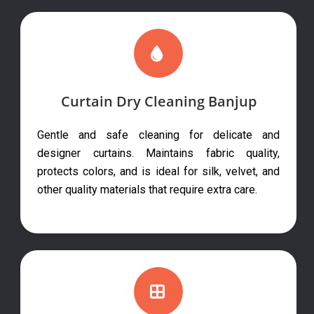
Curtain Dry Cleaning Banjup
Gentle and safe cleaning for delicate and
designer curtains. Maintains fabric quality,
protects colors, and is ideal for silk, velvet, and
other quality materials that require extra care.