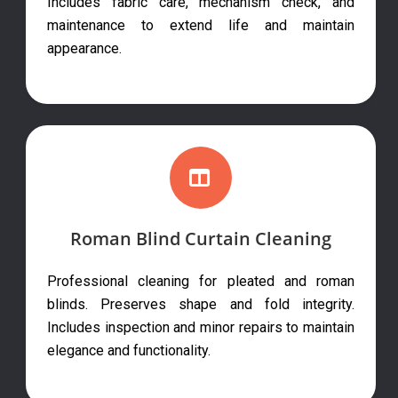
Includes fabric care, mechanism check, and
maintenance to extend life and maintain
appearance.
Roman Blind Curtain Cleaning
Professional cleaning for pleated and roman
blinds. Preserves shape and fold integrity.
Includes inspection and minor repairs to maintain
elegance and functionality.