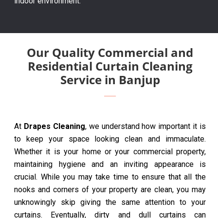
indoor environment.
Our Quality Commercial and
Residential Curtain Cleaning
Service in Banjup
At
Drapes Cleaning
, we understand how important it is
to keep your space looking clean and immaculate.
Whether it is your home or your commercial property,
maintaining hygiene and an inviting appearance is
crucial. While you may take time to ensure that all the
nooks and corners of your property are clean, you may
unknowingly skip giving the same attention to your
curtains. Eventually, dirty and dull curtains can