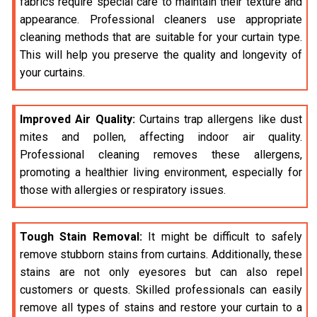
fabrics require special care to maintain their texture and
appearance. Professional cleaners use appropriate
cleaning methods that are suitable for your curtain type.
This will help you preserve the quality and longevity of
your curtains.
Improved Air Quality:
Curtains trap allergens like dust
mites and pollen, affecting indoor air quality.
Professional cleaning removes these allergens,
promoting a healthier living environment, especially for
those with allergies or respiratory issues.
Tough Stain Removal:
It might be difficult to safely
remove stubborn stains from curtains. Additionally, these
stains are not only eyesores but can also repel
customers or quests. Skilled professionals can easily
remove all types of stains and restore your curtain to a