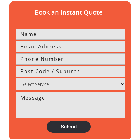
Book an Instant Quote