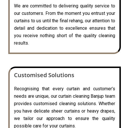
We are committed to delivering quality service to
our customers. From the moment you entrust your
curtains to us until the final rehang, our attention to
detail and dedication to excellence ensures that
you receive nothing short of the quality cleaning
results.
Customised Solutions
Recognising that every curtain and customer’s
needs are unique, our curtain cleaning Banjup team
provides customised cleaning solutions. Whether
you have delicate sheer curtains or heavy drapes,
we tailor our approach to ensure the quality
possible care for your curtains.