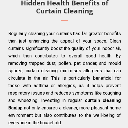
Hidden Health Benefits of
Curtain Cleaning
Regularly cleaning your curtains has far greater benefits
than just enhancing the appeal of your space. Clean
curtains significantly boost the quality of your indoor air,
which then contributes to overall good health. By
removing trapped dust, pollen, pet dander, and mould
spores, curtain cleaning minimises allergens that can
circulate in the air. This is particularly beneficial for
those with asthma or allergies, as it helps prevent
respiratory issues and reduces symptoms like coughing
and wheezing. Investing in regular
curtain cleaning
Banjup
not only ensures a cleaner, more pleasant home
environment but also contributes to the well-being of
everyone in the household.