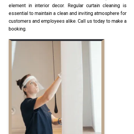
element in interior decor. Regular curtain cleaning is
essential to maintain a clean and inviting atmosphere for
customers and employees alike. Call us today to make a
booking.