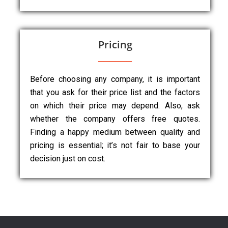
Pricing
Before choosing any company, it is important
that you ask for their price list and the factors
on which their price may depend. Also, ask
whether the company offers free quotes.
Finding a happy medium between quality and
pricing is essential; it’s not fair to base your
decision just on cost.