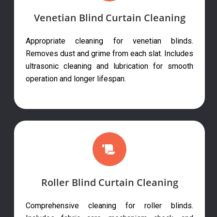
Venetian Blind Curtain Cleaning
Appropriate cleaning for venetian blinds.
Removes dust and grime from each slat. Includes
ultrasonic cleaning and lubrication for smooth
operation and longer lifespan.
Roller Blind Curtain Cleaning
Comprehensive cleaning for roller blinds.