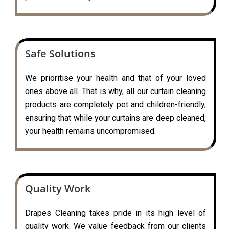
Safe Solutions
We prioritise your health and that of your loved
ones above all. That is why, all our curtain cleaning
products are completely pet and children-friendly,
ensuring that while your curtains are deep cleaned,
your health remains uncompromised.
Quality Work
Drapes Cleaning takes pride in its high level of
quality work. We value feedback from our clients