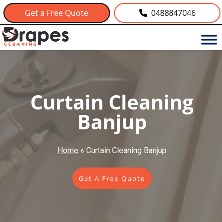
Get a Free Quote
0488847046
Curtain Cleaning
Banjup
Home
»
Curtain Cleaning Banjup
Get A Free Quote