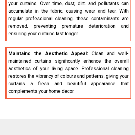
your curtains. Over time, dust, dirt, and pollutants can
accumulate in the fabric, causing wear and tear. With
regular professional cleaning, these contaminants are
removed, preventing premature deterioration and
ensuring your curtains last longer.
Maintains the Aesthetic Appeal:
Clean and well-
maintained curtains significantly enhance the overall
aesthetics of your living space. Professional cleaning
restores the vibrancy of colours and patterns, giving your
curtains a fresh and beautiful appearance that
complements your home decor.