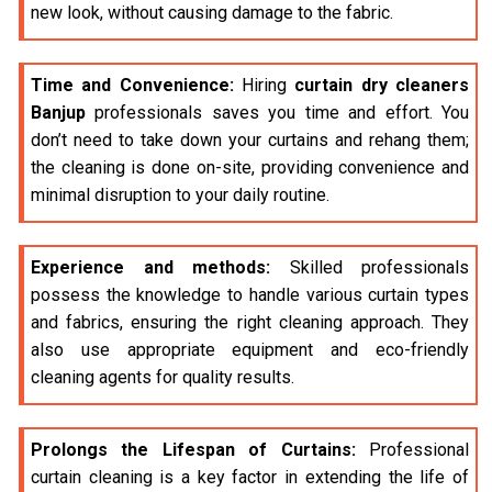
new look, without causing damage to the fabric.
Time and Convenience:
Hiring
curtain dry cleaners
Banjup
professionals saves you time and effort. You
don’t need to take down your curtains and rehang them;
the cleaning is done on-site, providing convenience and
minimal disruption to your daily routine.
Experience and methods:
Skilled professionals
possess the knowledge to handle various curtain types
and fabrics, ensuring the right cleaning approach. They
also use appropriate equipment and eco-friendly
cleaning agents for quality results.
Prolongs the Lifespan of Curtains:
Professional
curtain cleaning is a key factor in extending the life of