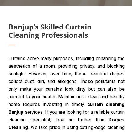
Banjup’s Skilled Curtain
Cleaning Professionals
Curtains serve many purposes, including enhancing the
aesthetics of a room, providing privacy, and blocking
sunlight. However, over time, these beautiful drapes
collect dust, dirt, and allergens. These pollutants not
only make your curtains look dirty but can also be
harmful to your health. Maintaining a clean and healthy
home requires investing in timely
curtain cleaning
Banjup
services. If you are looking for a reliable curtain
cleaning specialist, look no further than
Drapes
Cleaning
. We take pride in using cutting-edge cleaning