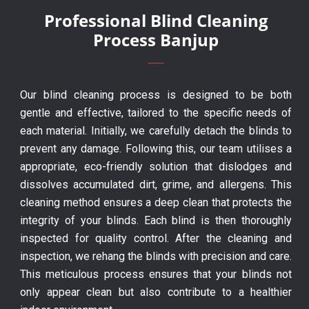
Professional Blind Cleaning
Process Banjup
Our blind cleaning process is designed to be both
gentle and effective, tailored to the specific needs of
each material. Initially, we carefully detach the blinds to
prevent any damage. Following this, our team utilises a
appropriate, eco-friendly solution that dislodges and
dissolves accumulated dirt, grime, and allergens. This
cleaning method ensures a deep clean that protects the
integrity of your blinds. Each blind is then thoroughly
inspected for quality control. After the cleaning and
inspection, we rehang the blinds with precision and care.
This meticulous process ensures that your blinds not
only appear clean but also contribute to a healthier