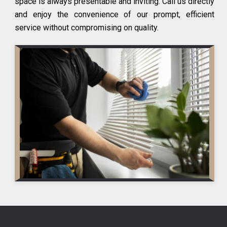
space is always presentable and inviting. Call us directly
and enjoy the convenience of our prompt, efficient
service without compromising on quality.