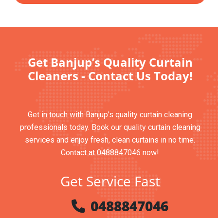
Get Banjup’s Quality Curtain
Cleaners - Contact Us Today!
Get in touch with Banjup's quality curtain cleaning
professionals today. Book our quality curtain cleaning
services and enjoy fresh, clean curtains in no time.
Contact at 0488847046 now!
Get Service Fast
0488847046