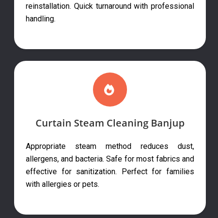
reinstallation. Quick turnaround with professional
handling.
Curtain Steam Cleaning Banjup
Appropriate steam method reduces dust,
allergens, and bacteria. Safe for most fabrics and
effective for sanitization. Perfect for families
with allergies or pets.