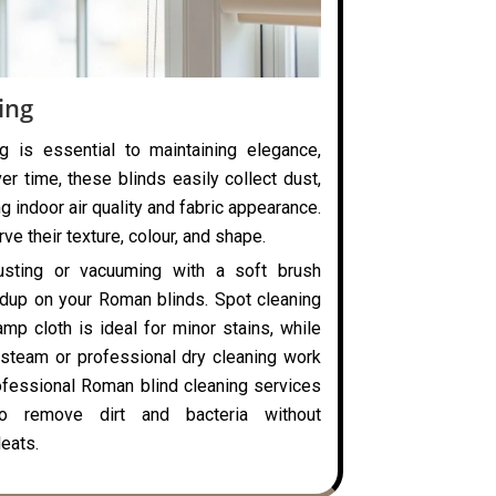
ing
g is essential to maintaining elegance,
ver time, these blinds easily collect dust,
ng indoor air quality and fabric appearance.
ve their texture, colour, and shape.
usting or vacuuming with a soft brush
ldup on your Roman blinds. Spot cleaning
mp cloth is ideal for minor stains, while
steam or professional dry cleaning work
rofessional Roman blind cleaning services
o remove dirt and bacteria without
eats.