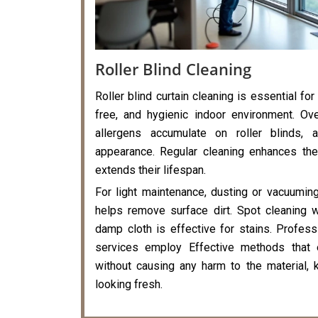
Roller Blind Cleaning
Roller blind curtain cleaning is essential for
free, and hygienic indoor environment. Ove
allergens accumulate on roller blinds, a
appearance. Regular cleaning enhances the
extends their lifespan.
For light maintenance, dusting or vacuumin
helps remove surface dirt. Spot cleaning 
damp cloth is effective for stains. Professi
services employ Effective methods that 
without causing any harm to the material, k
looking fresh.