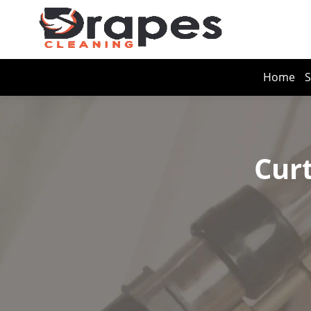
Home
S
Curt