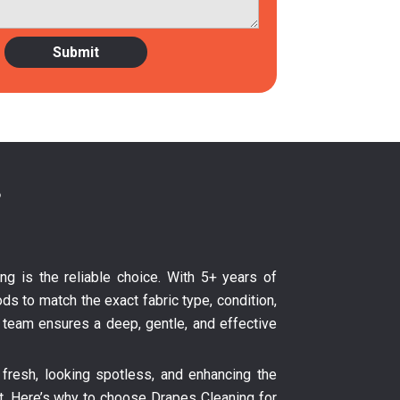
?
ing is the reliable choice. With 5+ years of
ds to match the exact fabric type, condition,
ur team ensures a deep, gentle, and effective
fresh, looking spotless, and enhancing the
nt. Here’s why to choose Drapes Cleaning for