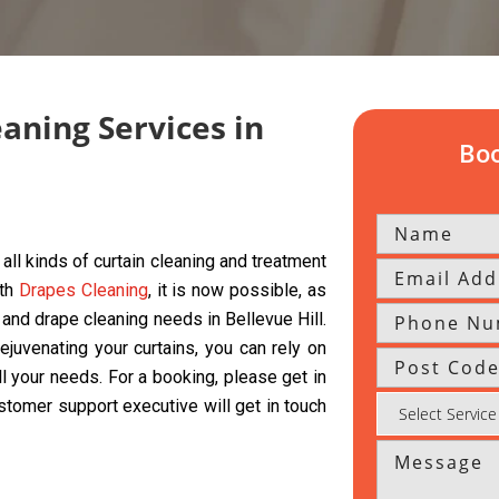
eaning Services in
Boo
all kinds of curtain cleaning and treatment
ith
Drapes Cleaning
, it is now possible, as
, and drape cleaning needs in Bellevue Hill.
ejuvenating your curtains, you can rely on
ll your needs. For a booking, please get in
ustomer support executive will get in touch