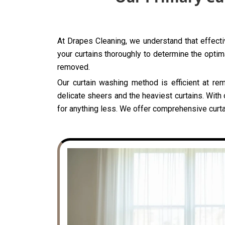
At Drapes Cleaning, we understand that effectiv
your curtains thoroughly to determine the optima
removed.
Our curtain washing method is efficient at rem
delicate sheers and the heaviest curtains. With 
for anything less. We offer comprehensive curtai