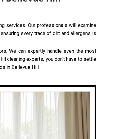
ning services. Our professionals will examine
ensuring every trace of dirt and allergens is
olors. We can expertly handle even the most
ll cleaning experts, you don’t have to settle
s in Bellevue Hill.