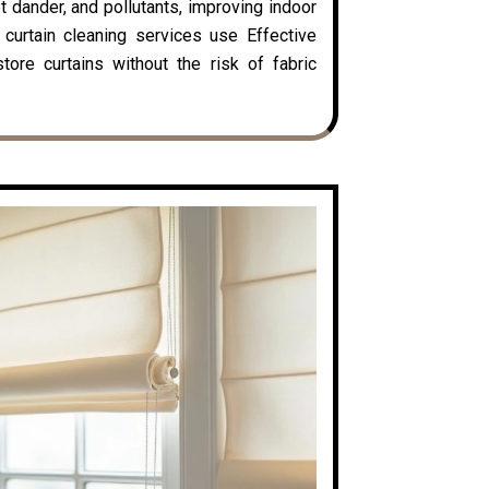
t dander, and pollutants, improving indoor
y curtain cleaning services use Effective
ore curtains without the risk of fabric