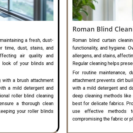
Roman Blind Clean
 maintaining a fresh, dust-
Roman blind curtain cleanin
r time, dust, stains, and
functionality, and hygiene. O
ffecting air quality and
allergens, and stains, affecti
 look of your blinds and
Regular cleaning helps preser
For routine maintenance, d
g with a brush attachment
attachment prevents dirt bui
with a mild detergent and
with a mild detergent and da
onal roller blind cleaning
deep cleaning methods like 
ensure a thorough clean
best for delicate fabrics. P
eeping your roller blinds
use effective methods t
compromising the fabric or pl