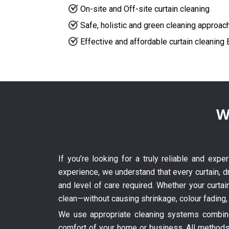
On-site and Off-site curtain cleaning
Safe, holistic and green cleaning approac
Effective and affordable curtain cleaning 
W
If you’re looking for a truly reliable and expe
experience, we understand that every curtain, dr
and level of care required. Whether your curtai
clean—without causing shrinkage, colour fading,
We use appropriate cleaning systems combined
comfort of your home or business. All methods 