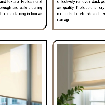
k and texture. Professional
effectively removes dust, pe
horough and safe cleaning
air quality. Professional dr
hile maintaining indoor air
methods to refresh and rest
damage.