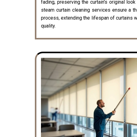
fading, preserving the curtain’s original loo
steam curtain cleaning services ensure a t
process, extending the lifespan of curtains w
quality.