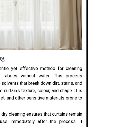
ng
entle yet effective method for cleaning
 fabrics without water. This process
 solvents that break down dirt, stains, and
 curtain’s texture, colour, and shape. It is
elvet, and other sensitive materials prone to
 dry cleaning ensures that curtains remain
use immediately after the process. It