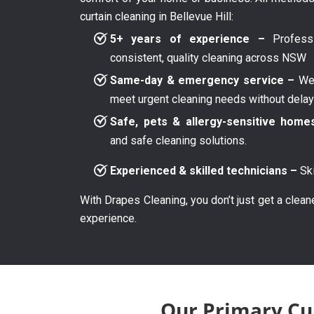
curtain cleaning in Bellevue Hill:
5+ years of experience –
Professi
consistent, quality cleaning across NSW
Same-day & emergency service –
We 
meet urgent cleaning needs without dela
Safe, pets & allergy-sensitive home
and safe cleaning solutions.
Experienced & skilled technicians –
Ski
With Drapes Cleaning, you don’t just get a clean
experience.
Our Primary Cur