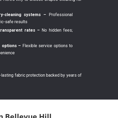
y-cleaning systems –
Professional
ric-safe results
transparent rates –
No hidden fees;
g options –
Flexible service options to
venience
g-lasting fabric protection backed by years of
n Bellevue Hill