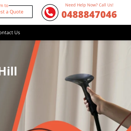
Need Help Now? Call Us!
rm to
0488847046
st a Quote
ontact Us
ill