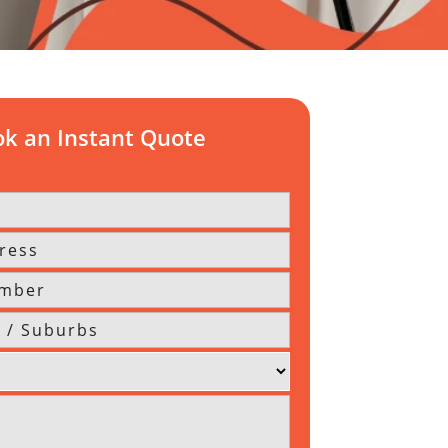
k an Instant Quote