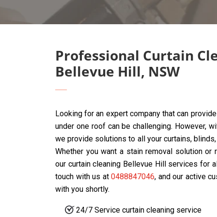
Professional Curtain Cl
Bellevue Hill, NSW
Looking for an expert company that can provide 
under one roof can be challenging. However, w
we provide solutions to all your curtains, blinds
Whether you want a stain removal solution or r
our curtain cleaning Bellevue Hill services for a
touch with us at
0488847046
, and our active c
with you shortly.
24/7 Service curtain cleaning service