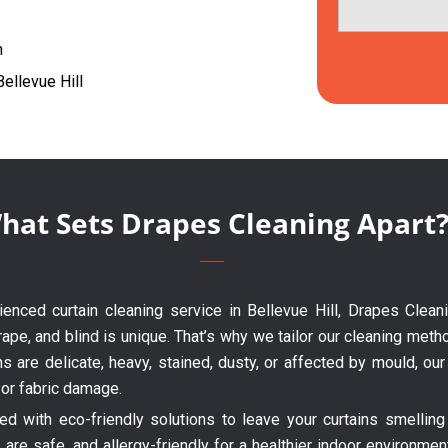
h
Bellevue Hill
hat Sets Drapes Cleaning Apart
rienced curtain cleaning service in Bellevue Hill, Drapes Clean
ape, and blind is unique. That’s why we tailor our cleaning metho
ns are delicate, heavy, stained, dusty, or affected by mould, o
 or fabric damage.
 with eco-friendly solutions to leave your curtains smelling 
are safe, and allergy-friendly for a healthier indoor environme