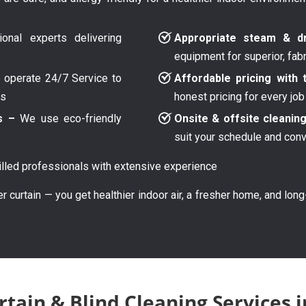
onal experts delivering
Appropriate steam & dr
equipment for superior, fab
operate 24/7 Service to
Affordable pricing with 
ys
honest pricing for every job
s –
We use eco-friendly
Onsite & offsite cleanin
suit your schedule and con
lled professionals with extensive experience
er curtain — you get healthier indoor air, a fresher home, and lon
tain & Blind Cleaning Services i