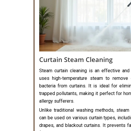
Curtain Steam Cleaning
Steam curtain cleaning is an effective and
uses high-temperature steam to remove di
bacteria from curtains. It is ideal for elimi
trapped pollutants, making it perfect for hom
allergy sufferers.
Unlike traditional washing methods, steam 
can be used on various curtain types, includi
drapes, and blackout curtains. It prevents f