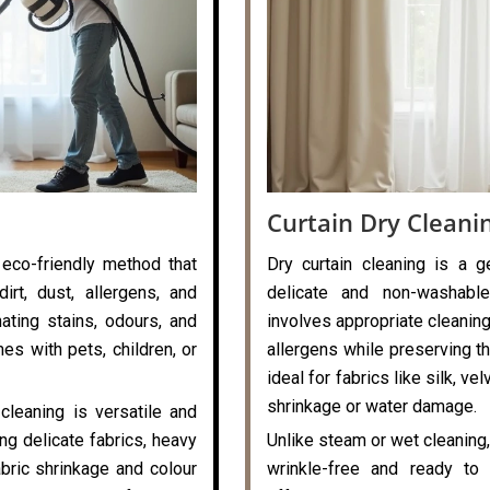
Curtain Dry Cleani
 eco-friendly method that
Dry curtain cleaning is a g
rt, dust, allergens, and
delicate and non-washable
nating stains, odours, and
involves appropriate cleaning
es with pets, children, or
allergens while preserving the
ideal for fabrics like silk, v
shrinkage or water damage.
cleaning is versatile and
ng delicate fabrics, heavy
Unlike steam or wet cleaning,
abric shrinkage and colour
wrinkle-free and ready to 