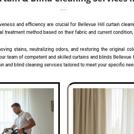
eness and efficiency are crucial for Bellevue Hill curtain clea
l treatment method based on their fabric and current condition, 
oving stains, neutralizing odors, and restoring the original c
our team of competent and skilled curtains and blinds Bellevue Hi
n and blind cleaning services tailored to meet your specific need