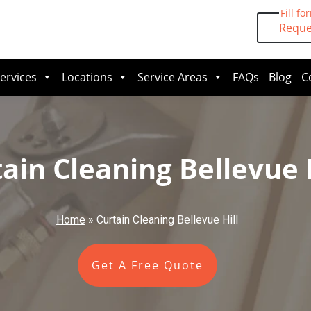
Fill fo
Reque
ervices
Locations
Service Areas
FAQs
Blog
C
ain Cleaning Bellevue H
Home
»
Curtain Cleaning Bellevue Hill
Get A Free Quote