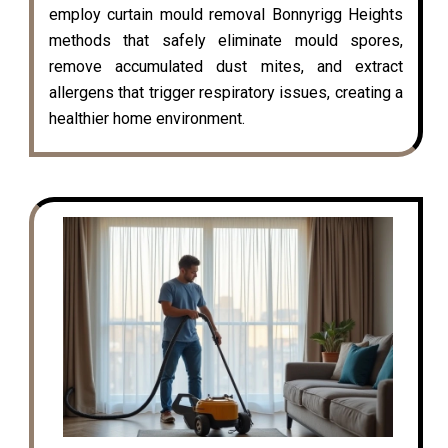
employ curtain mould removal Bonnyrigg Heights
methods that safely eliminate mould spores,
remove accumulated dust mites, and extract
allergens that trigger respiratory issues, creating a
healthier home environment.