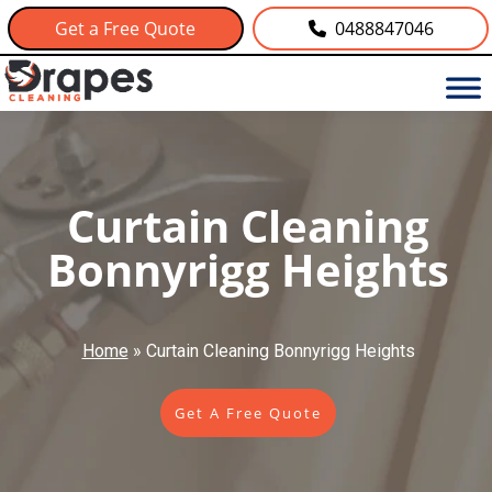
Get a Free Quote
0488847046
Curtain Cleaning
Bonnyrigg Heights
Home
»
Curtain Cleaning Bonnyrigg Heights
Get A Free Quote