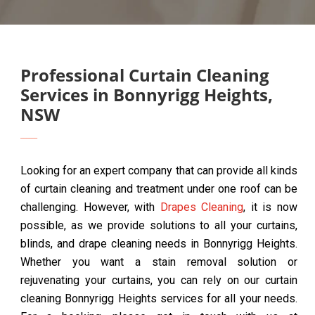
Professional Curtain Cleaning
Services in Bonnyrigg Heights,
NSW
Looking for an expert company that can provide all kinds
of curtain cleaning and treatment under one roof can be
challenging. However, with
Drapes Cleaning
, it is now
possible, as we provide solutions to all your curtains,
blinds, and drape cleaning needs in Bonnyrigg Heights.
Whether you want a stain removal solution or
rejuvenating your curtains, you can rely on our curtain
cleaning Bonnyrigg Heights services for all your needs.