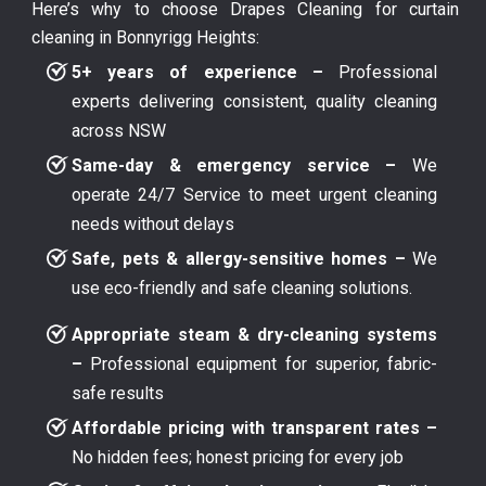
Here’s why to choose Drapes Cleaning for curtain
cleaning in Bonnyrigg Heights:
5+ years of experience –
Professional
experts delivering consistent, quality cleaning
across NSW
Same-day & emergency service –
We
operate 24/7 Service to meet urgent cleaning
needs without delays
Safe, pets & allergy-sensitive homes –
We
use eco-friendly and safe cleaning solutions.
Appropriate steam & dry-cleaning systems
–
Professional equipment for superior, fabric-
safe results
Affordable pricing with transparent rates –
No hidden fees; honest pricing for every job