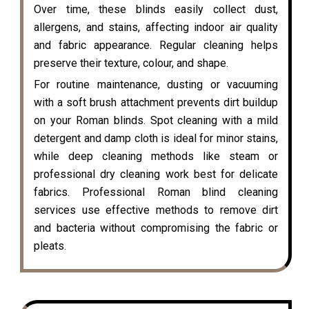
Over time, these blinds easily collect dust,
allergens, and stains, affecting indoor air quality
and fabric appearance. Regular cleaning helps
preserve their texture, colour, and shape.
For routine maintenance, dusting or vacuuming
with a soft brush attachment prevents dirt buildup
on your Roman blinds. Spot cleaning with a mild
detergent and damp cloth is ideal for minor stains,
while deep cleaning methods like steam or
professional dry cleaning work best for delicate
fabrics. Professional Roman blind cleaning
services use effective methods to remove dirt
and bacteria without compromising the fabric or
pleats.