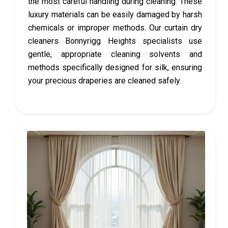
the most careful handling during cleaning. These
luxury materials can be easily damaged by harsh
chemicals or improper methods. Our curtain dry
cleaners Bonnyrigg Heights specialists use
gentle, appropriate cleaning solvents and
methods specifically designed for silk, ensuring
your precious draperies are cleaned safely.