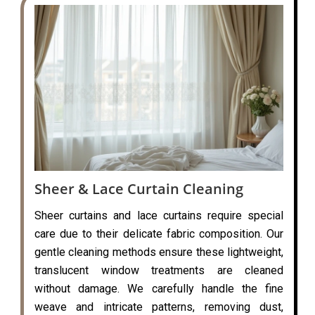
Sheer & Lace Curtain Cleaning
Sheer curtains and lace curtains require special
care due to their delicate fabric composition. Our
gentle cleaning methods ensure these lightweight,
translucent window treatments are cleaned
without damage. We carefully handle the fine
weave and intricate patterns, removing dust,