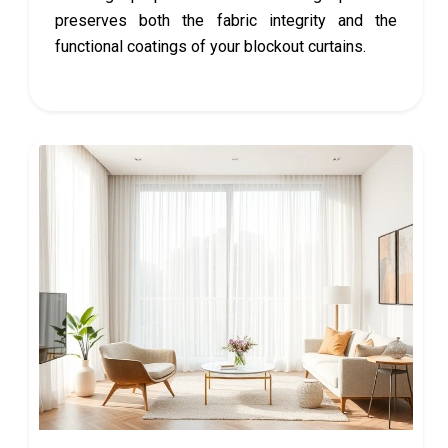
preserves both the fabric integrity and the
functional coatings of your blockout curtains.