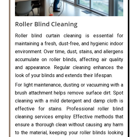
Roller Blind Cleaning
Roller blind curtain cleaning is essential for
maintaining a fresh, dust-free, and hygienic indoor
environment. Over time, dust, stains, and allergens
accumulate on roller blinds, affecting air quality
and appearance. Regular cleaning enhances the
look of your blinds and extends their lifespan.
For light maintenance, dusting or vacuuming with a
brush attachment helps remove surface dirt. Spot
cleaning with a mild detergent and damp cloth is
effective for stains. Professional roller blind
cleaning services employ Effective methods that
ensure a thorough clean without causing any harm
to the material, keeping your roller blinds looking