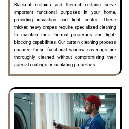
Blackout curtains and thermal curtains serve
important functional purposes in your home,
providing insulation and light control. These
thicker, heavy drapes require specialized cleaning
to maintain their thermal properties and light-
blocking capabilities. Our curtain cleaning process
ensures these functional window coverings are
thoroughly cleaned without compromising their
special coatings or insulating properties.