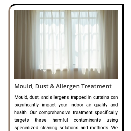
Mould, Dust & Allergen Treatment
Mould, dust, and allergens trapped in curtains can
significantly impact your indoor air quality and
health. Our comprehensive treatment specifically
targets these harmful contaminants using
specialized cleaning solutions and methods. We