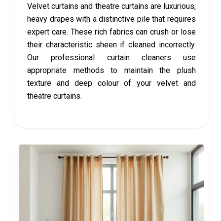
Velvet curtains and theatre curtains are luxurious,
heavy drapes with a distinctive pile that requires
expert care. These rich fabrics can crush or lose
their characteristic sheen if cleaned incorrectly.
Our professional curtain cleaners use
appropriate methods to maintain the plush
texture and deep colour of your velvet and
theatre curtains.