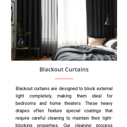
Blackout Curtains
Blackout curtains are designed to block external
light completely, making them ideal for
bedrooms and home theaters. These heavy
drapes often feature special coatings that
require careful cleaning to maintain their light-
blocking properties. Our cleaning process