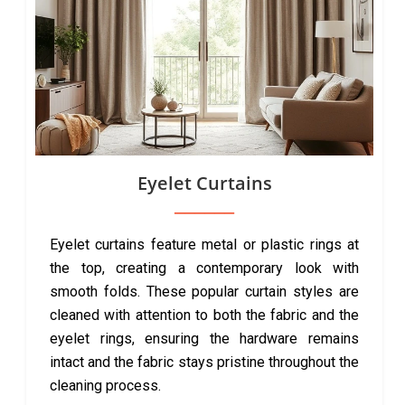
Eyelet Curtains
Eyelet curtains feature metal or plastic rings at
the top, creating a contemporary look with
smooth folds. These popular curtain styles are
cleaned with attention to both the fabric and the
eyelet rings, ensuring the hardware remains
intact and the fabric stays pristine throughout the
cleaning process.