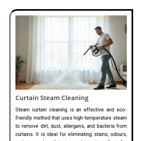
Curtain Steam Cleaning
Steam curtain cleaning is an effective and eco-
friendly method that uses high-temperature steam
to remove dirt, dust, allergens, and bacteria from
curtains. It is ideal for eliminating stains, odours,