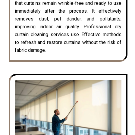
that curtains remain wrinkle-free and ready to use
immediately after the process. It effectively
removes dust, pet dander, and pollutants,
improving indoor air quality. Professional dry
curtain cleaning services use Effective methods
to refresh and restore curtains without the risk of
fabric damage.