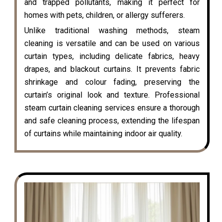
and trapped pollutants, making it perfect for
homes with pets, children, or allergy sufferers.
Unlike traditional washing methods, steam
cleaning is versatile and can be used on various
curtain types, including delicate fabrics, heavy
drapes, and blackout curtains. It prevents fabric
shrinkage and colour fading, preserving the
curtain’s original look and texture. Professional
steam curtain cleaning services ensure a thorough
and safe cleaning process, extending the lifespan
of curtains while maintaining indoor air quality.