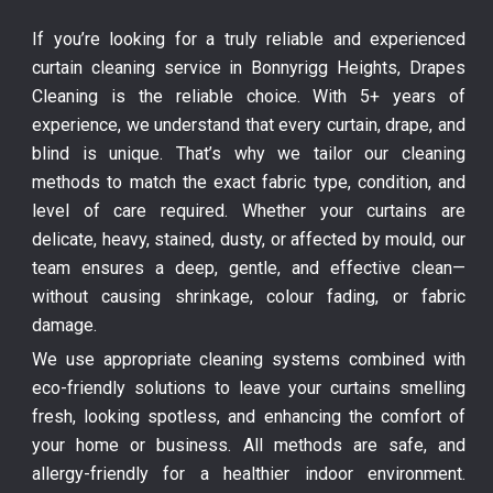
If you’re looking for a truly reliable and experienced
curtain cleaning service in Bonnyrigg Heights, Drapes
Cleaning is the reliable choice. With 5+ years of
experience, we understand that every curtain, drape, and
blind is unique. That’s why we tailor our cleaning
methods to match the exact fabric type, condition, and
level of care required. Whether your curtains are
delicate, heavy, stained, dusty, or affected by mould, our
team ensures a deep, gentle, and effective clean—
without causing shrinkage, colour fading, or fabric
damage.
We use appropriate cleaning systems combined with
eco-friendly solutions to leave your curtains smelling
fresh, looking spotless, and enhancing the comfort of
your home or business. All methods are safe, and
allergy-friendly for a healthier indoor environment.