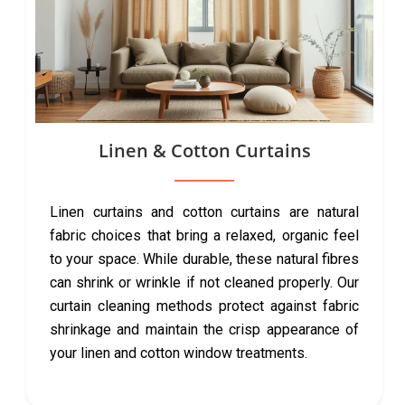
Linen & Cotton Curtains
Linen curtains and cotton curtains are natural
fabric choices that bring a relaxed, organic feel
to your space. While durable, these natural fibres
can shrink or wrinkle if not cleaned properly. Our
curtain cleaning methods protect against fabric
shrinkage and maintain the crisp appearance of
your linen and cotton window treatments.