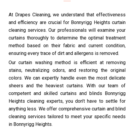
At Drapes Cleaning, we understand that effectiveness
and efficiency are crucial for Bonnyrigg Heights curtain
cleaning services. Our professionals will examine your
curtains thoroughly to determine the optimal treatment
method based on their fabric and current condition,
ensuring every trace of dirt and allergens is removed.
Our curtain washing method is efficient at removing
stains, neutralizing odors, and restoring the original
colors. We can expertly handle even the most delicate
sheers and the heaviest curtains. With our team of
competent and skilled curtains and blinds Bonnyrigg
Heights cleaning experts, you don’t have to settle for
anything less. We offer comprehensive curtain and blind
cleaning services tailored to meet your specific needs
in Bonnyrigg Heights.