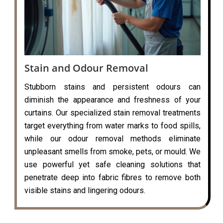
Stain and Odour Removal
Stubborn stains and persistent odours can
diminish the appearance and freshness of your
curtains. Our specialized stain removal treatments
target everything from water marks to food spills,
while our odour removal methods eliminate
unpleasant smells from smoke, pets, or mould. We
use powerful yet safe cleaning solutions that
penetrate deep into fabric fibres to remove both
visible stains and lingering odours.