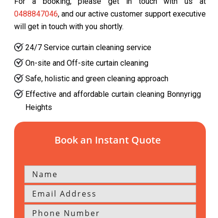
For a booking, please get in touch with us at
0488847046
, and our active customer support executive
will get in touch with you shortly.
24/7 Service curtain cleaning service
On-site and Off-site curtain cleaning
Safe, holistic and green cleaning approach
Effective and affordable curtain cleaning Bonnyrigg
Heights
Book an Instant Quote