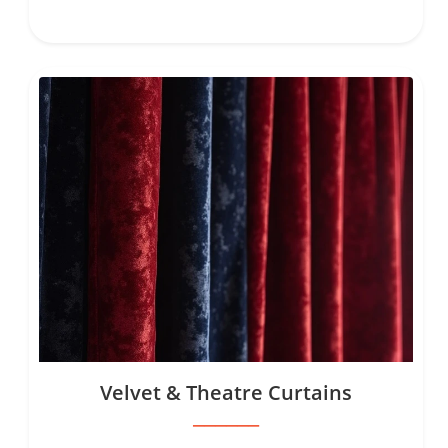
Velvet & Theatre Curtains