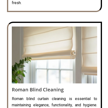
fresh.
Roman Blind Cleaning
Roman blind curtain cleaning is essential to
maintaining elegance, functionality, and hygiene.