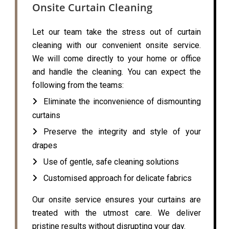
Onsite Curtain Cleaning
Let our team take the stress out of curtain
cleaning with our convenient onsite service.
We will come directly to your home or office
and handle the cleaning. You can expect the
following from the teams:
Eliminate the inconvenience of dismounting
curtains
Preserve the integrity and style of your
drapes
Use of gentle, safe cleaning solutions
Customised approach for delicate fabrics
Our onsite service ensures your curtains are
treated with the utmost care. We deliver
pristine results without disrupting your day.