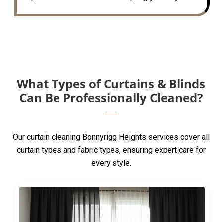
What Types of Curtains & Blinds
Can Be Professionally Cleaned?
Our curtain cleaning Bonnyrigg Heights services cover all
curtain types and fabric types, ensuring expert care for
every style.