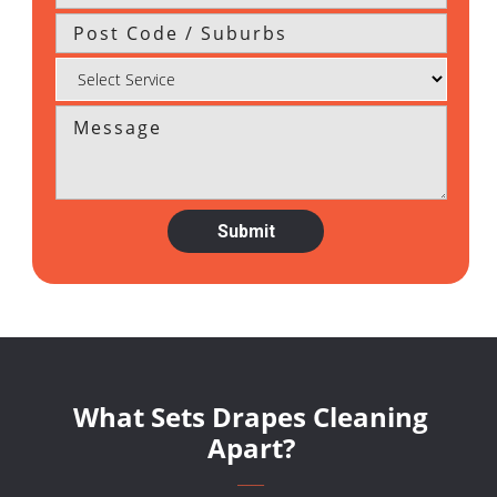
What Sets Drapes Cleaning
Apart?