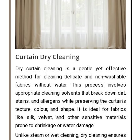
Curtain Dry Cleaning
Dry curtain cleaning is a gentle yet effective
method for cleaning delicate and non-washable
fabrics without water. This process involves
appropriate cleaning solvents that break down dirt,
stains, and allergens while preserving the curtain’s
texture, colour, and shape. It is ideal for fabrics
like silk, velvet, and other sensitive materials
prone to shrinkage or water damage.
Unlike steam or wet cleaning, dry cleaning ensures