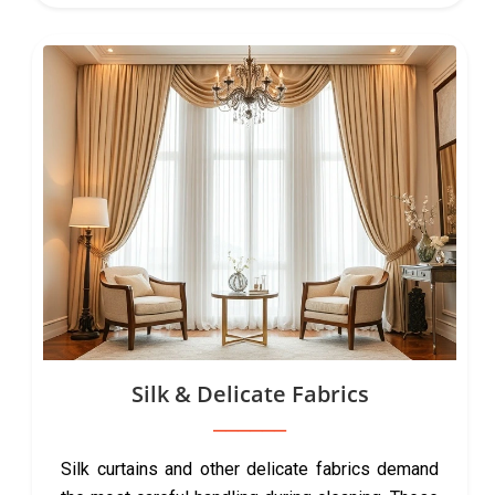
Silk & Delicate Fabrics
Silk curtains and other delicate fabrics demand