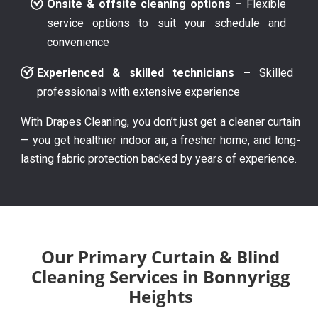
Onsite & offsite cleaning options –
Flexible
service options to suit your schedule and
convenience
Experienced & skilled technicians –
Skilled
professionals with extensive experience
With Drapes Cleaning, you don’t just get a cleaner curtain
— you get healthier indoor air, a fresher home, and long-
lasting fabric protection backed by years of experience.
Our Primary Curtain & Blind
Cleaning Services in Bonnyrigg
Heights