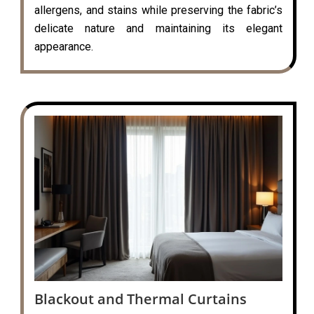
allergens, and stains while preserving the fabric’s
delicate nature and maintaining its elegant
appearance.
Blackout and Thermal Curtains