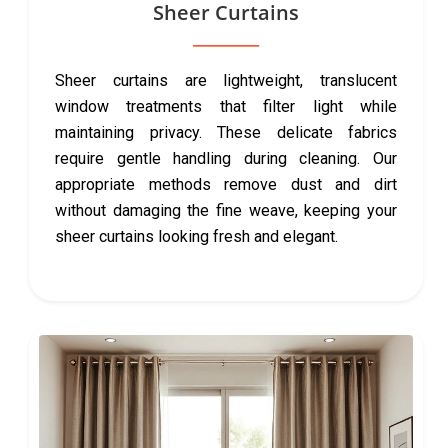
Sheer Curtains
Sheer curtains are lightweight, translucent
window treatments that filter light while
maintaining privacy. These delicate fabrics
require gentle handling during cleaning. Our
appropriate methods remove dust and dirt
without damaging the fine weave, keeping your
sheer curtains looking fresh and elegant.