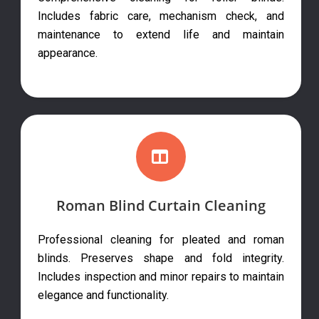
Includes fabric care, mechanism check, and
maintenance to extend life and maintain
appearance.
Roman Blind Curtain Cleaning
Professional cleaning for pleated and roman
blinds. Preserves shape and fold integrity.
Includes inspection and minor repairs to maintain
elegance and functionality.