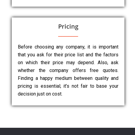
Pricing
Before choosing any company, it is important
that you ask for their price list and the factors
on which their price may depend. Also, ask
whether the company offers free quotes.
Finding a happy medium between quality and
pricing is essential; it’s not fair to base your
decision just on cost.