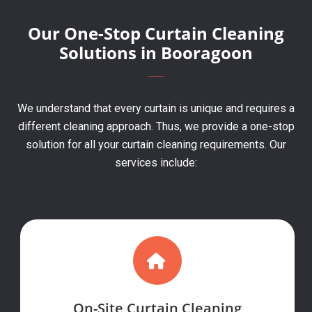
Our One-Stop Curtain Cleaning
Solutions in Booragoon
We understand that every curtain is unique and requires a
different cleaning approach. Thus, we provide a one-stop
solution for all your curtain cleaning requirements. Our
services include:
On-Site Curtain Cleaning