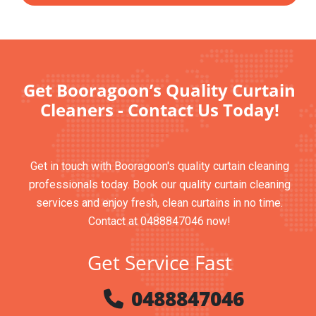
Get Booragoon’s Quality Curtain
Cleaners - Contact Us Today!
Get in touch with Booragoon's quality curtain cleaning
professionals today. Book our quality curtain cleaning
services and enjoy fresh, clean curtains in no time.
Contact at 0488847046 now!
Get Service Fast
0488847046