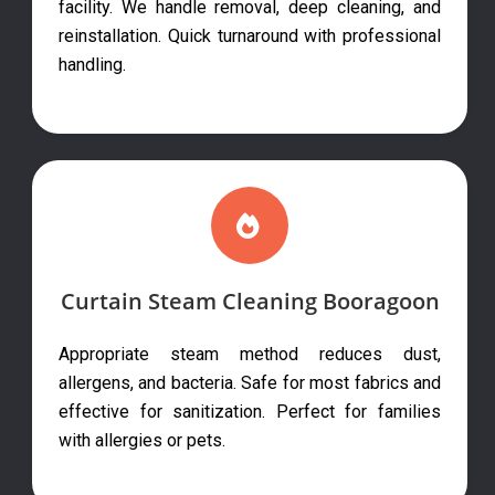
facility. We handle removal, deep cleaning, and
reinstallation. Quick turnaround with professional
handling.
Curtain Steam Cleaning Booragoon
Appropriate steam method reduces dust,
allergens, and bacteria. Safe for most fabrics and
effective for sanitization. Perfect for families
with allergies or pets.