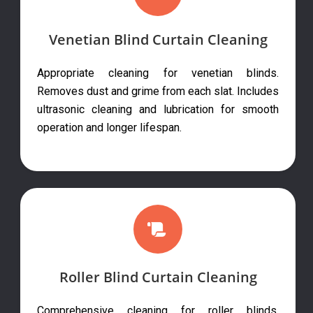
Venetian Blind Curtain Cleaning
Appropriate cleaning for venetian blinds.
Removes dust and grime from each slat. Includes
ultrasonic cleaning and lubrication for smooth
operation and longer lifespan.
Roller Blind Curtain Cleaning
Comprehensive cleaning for roller blinds.