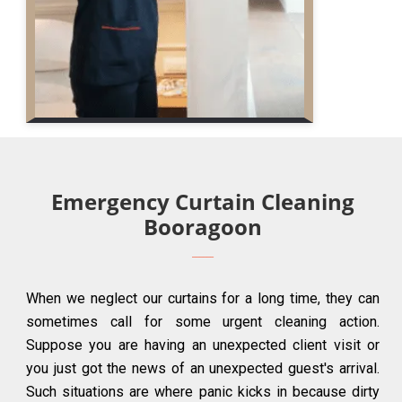
Emergency Curtain Cleaning
Booragoon
When we neglect our curtains for a long time, they can
sometimes call for some urgent cleaning action.
Suppose you are having an unexpected client visit or
you just got the news of an unexpected guest's arrival.
Such situations are where panic kicks in because dirty