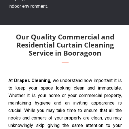
indoor environment.
Our Quality Commercial and
Residential Curtain Cleaning
Service in Booragoon
At
Drapes Cleaning
, we understand how important it is
to keep your space looking clean and immaculate.
Whether it is your home or your commercial property,
maintaining hygiene and an inviting appearance is
crucial. While you may take time to ensure that all the
nooks and corners of your property are clean, you may
unknowingly skip giving the same attention to your