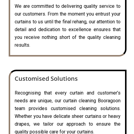
We are committed to delivering quality service to
our customers. From the moment you entrust your
curtains to us until the final rehang, our attention to
detail and dedication to excellence ensures that
you receive nothing short of the quality cleaning
results.
Customised Solutions
Recognising that every curtain and customer’s
needs are unique, our curtain cleaning Booragoon
team provides customised cleaning solutions.
Whether you have delicate sheer curtains or heavy
drapes, we tailor our approach to ensure the
quality possible care for your curtains.