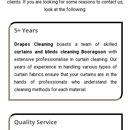
clients. If you are looking for some reasons to contact us,
look at the following:
5+ Years
Drapes Cleaning
boasts a team of skilled
curtains and blinds cleaning Booragoon
with
extensive professionalise in curtain cleaning. Our
years of experience in handling various types of
curtain fabrics ensure that your curtains are in the
hands of professionals who understand the
cleaning methods for each material.
Quality Service