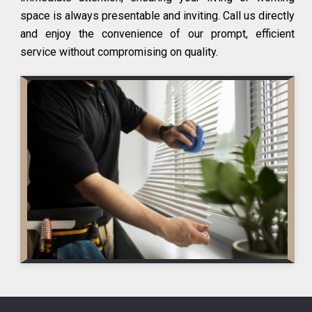
space is always presentable and inviting. Call us directly
and enjoy the convenience of our prompt, efficient
service without compromising on quality.