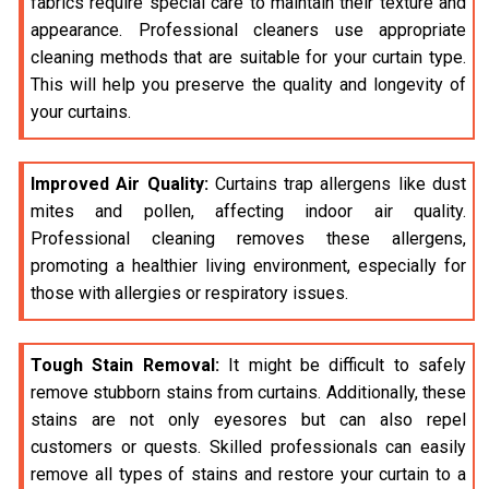
fabrics require special care to maintain their texture and
appearance. Professional cleaners use appropriate
cleaning methods that are suitable for your curtain type.
This will help you preserve the quality and longevity of
your curtains.
Improved Air Quality:
Curtains trap allergens like dust
mites and pollen, affecting indoor air quality.
Professional cleaning removes these allergens,
promoting a healthier living environment, especially for
those with allergies or respiratory issues.
Tough Stain Removal:
It might be difficult to safely
remove stubborn stains from curtains. Additionally, these
stains are not only eyesores but can also repel
customers or quests. Skilled professionals can easily
remove all types of stains and restore your curtain to a