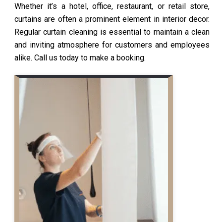
Whether it’s a hotel, office, restaurant, or retail store,
curtains are often a prominent element in interior decor.
Regular curtain cleaning is essential to maintain a clean
and inviting atmosphere for customers and employees
alike. Call us today to make a booking.