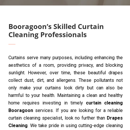
Booragoon’s Skilled Curtain
Cleaning Professionals
Curtains serve many purposes, including enhancing the
aesthetics of a room, providing privacy, and blocking
sunlight. However, over time, these beautiful drapes
collect dust, dirt, and allergens. These pollutants not
only make your curtains look dirty but can also be
harmful to your health. Maintaining a clean and healthy
home requires investing in timely
curtain cleaning
Booragoon
services. If you are looking for a reliable
curtain cleaning specialist, look no further than
Drapes
Cleaning
. We take pride in using cutting-edge cleaning