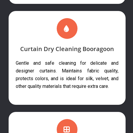
Curtain Dry Cleaning Booragoon
Gentle and safe cleaning for delicate and
designer curtains. Maintains fabric quality,
protects colors, and is ideal for silk, velvet, and
other quality materials that require extra care.