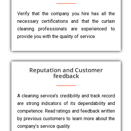
Verify that the company you hire has all the
necessary certifications and that the curtain
cleaning professionals are experienced to
provide you with the quality of service.
Reputation and Customer
feedback
A cleaning service’s credibility and track record
are strong indicators of its dependability and
competence. Read ratings and feedback written
by previous customers to learn more about the
company’s service quality.