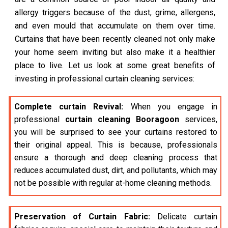
allergy triggers because of the dust, grime, allergens,
and even mould that accumulate on them over time.
Curtains that have been recently cleaned not only make
your home seem inviting but also make it a healthier
place to live. Let us look at some great benefits of
investing in professional curtain cleaning services:
Complete curtain Revival:
When you engage in
professional
curtain cleaning Booragoon
services,
you will be surprised to see your curtains restored to
their original appeal. This is because, professionals
ensure a thorough and deep cleaning process that
reduces accumulated dust, dirt, and pollutants, which may
not be possible with regular at-home cleaning methods.
Preservation of Curtain Fabric:
Delicate curtain