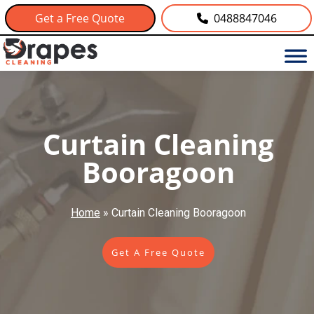
Get a Free Quote
0488847046
Curtain Cleaning
Booragoon
Home
»
Curtain Cleaning Booragoon
Get A Free Quote