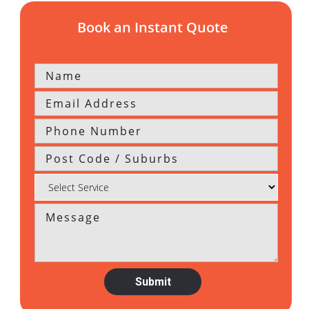
Book an Instant Quote