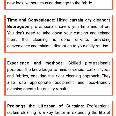
new look, without causing damage to the fabric.
Time and Convenience:
Hiring
curtain dry cleaners
Booragoon
professionals saves you time and effort.
You don’t need to take down your curtains and rehang
them; the cleaning is done on-site, providing
convenience and minimal disruption to your daily routine.
Experience and methods:
Skilled professionals
possess the knowledge to handle various curtain types
and fabrics, ensuring the right cleaning approach. They
also use appropriate equipment and eco-friendly
cleaning agents for quality results.
Prolongs the Lifespan of Curtains:
Professional
curtain cleaning is a key factor in extending the life of