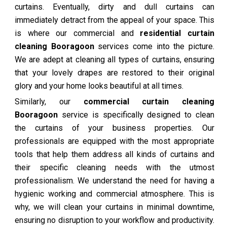
curtains. Eventually, dirty and dull curtains can
immediately detract from the appeal of your space. This
is where our commercial and
residential curtain
cleaning Booragoon
services come into the picture.
We are adept at cleaning all types of curtains, ensuring
that your lovely drapes are restored to their original
glory and your home looks beautiful at all times.
Similarly, our
commercial curtain cleaning
Booragoon
service is specifically designed to clean
the curtains of your business properties. Our
professionals are equipped with the most appropriate
tools that help them address all kinds of curtains and
their specific cleaning needs with the utmost
professionalism. We understand the need for having a
hygienic working and commercial atmosphere. This is
why, we will clean your curtains in minimal downtime,
ensuring no disruption to your workflow and productivity.