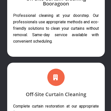
Booragoon
Professional cleaning at your doorstep. Our
professionals use appropriate methods and eco-
friendly solutions to clean your curtains without
removal. Same-day service available with
convenient scheduling.
Off-Site Curtain Cleaning
Complete curtain restoration at our appropriate