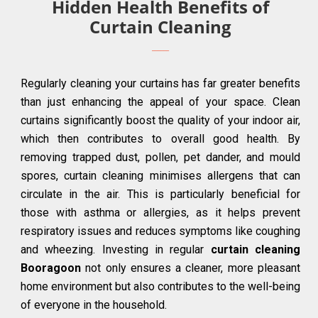
Hidden Health Benefits of
Curtain Cleaning
Regularly cleaning your curtains has far greater benefits
than just enhancing the appeal of your space. Clean
curtains significantly boost the quality of your indoor air,
which then contributes to overall good health. By
removing trapped dust, pollen, pet dander, and mould
spores, curtain cleaning minimises allergens that can
circulate in the air. This is particularly beneficial for
those with asthma or allergies, as it helps prevent
respiratory issues and reduces symptoms like coughing
and wheezing. Investing in regular
curtain cleaning
Booragoon
not only ensures a cleaner, more pleasant
home environment but also contributes to the well-being
of everyone in the household.