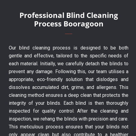
Professional Blind Cleaning
Process Booragoon
Our blind cleaning process is designed to be both
gentle and effective, tailored to the specific needs of
each material. Initially, we carefully detach the blinds to
prevent any damage. Following this, our team utilises a
appropriate, eco-friendly solution that dislodges and
dissolves accumulated dirt, grime, and allergens. This
cleaning method ensures a deep clean that protects the
integrity of your blinds. Each blind is then thoroughly
inspected for quality control. After the cleaning and
inspection, we rehang the blinds with precision and care.
This meticulous process ensures that your blinds not
only appear clean but also contribute to a healthier