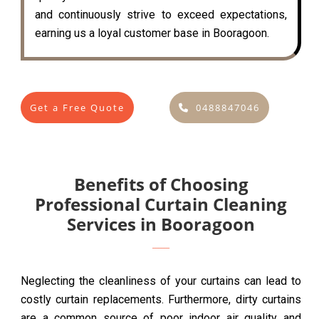
and continuously strive to exceed expectations,
earning us a loyal customer base in Booragoon.
Get a Free Quote
0488847046
Benefits of Choosing
Professional Curtain Cleaning
Services in Booragoon
Neglecting the cleanliness of your curtains can lead to
costly curtain replacements. Furthermore, dirty curtains
are a common source of poor indoor air quality and