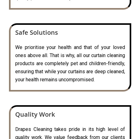
Safe Solutions
We prioritise your health and that of your loved
ones above all. That is why, all our curtain cleaning
products are completely pet and children-friendly,
ensuring that while your curtains are deep cleaned,
your health remains uncompromised.
Quality Work
Drapes Cleaning takes pride in its high level of
quality work. We value feedback from our clients