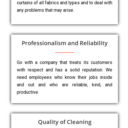
curtains of all fabrics and types and to deal with
any problems that may arise.
Professionalism and Reliability
Go with a company that treats its customers
with respect and has a solid reputation. We
need employees who know their jobs inside
and out and who are reliable, kind, and
productive.
Quality of Cleaning