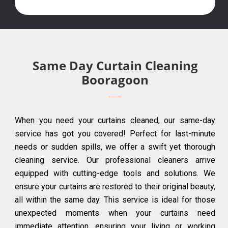
Same Day Curtain Cleaning
Booragoon
When you need your curtains cleaned, our same-day
service has got you covered! Perfect for last-minute
needs or sudden spills, we offer a swift yet thorough
cleaning service. Our professional cleaners arrive
equipped with cutting-edge tools and solutions. We
ensure your curtains are restored to their original beauty,
all within the same day. This service is ideal for those
unexpected moments when your curtains need
immediate attention, ensuring your living or working