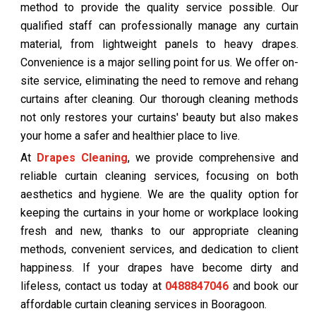
method to provide the quality service possible. Our
qualified staff can professionally manage any curtain
material, from lightweight panels to heavy drapes.
Convenience is a major selling point for us. We offer on-
site service, eliminating the need to remove and rehang
curtains after cleaning. Our thorough cleaning methods
not only restores your curtains' beauty but also makes
your home a safer and healthier place to live.
At
Drapes Cleaning
, we provide comprehensive and
reliable curtain cleaning services, focusing on both
aesthetics and hygiene. We are the quality option for
keeping the curtains in your home or workplace looking
fresh and new, thanks to our appropriate cleaning
methods, convenient services, and dedication to client
happiness. If your drapes have become dirty and
lifeless, contact us today at
0488847046
and book our
affordable curtain cleaning services in Booragoon.