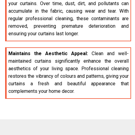
your curtains. Over time, dust, dirt, and pollutants can
accumulate in the fabric, causing wear and tear. With
regular professional cleaning, these contaminants are
removed, preventing premature deterioration and
ensuring your curtains last longer.
Maintains the Aesthetic Appeal:
Clean and well-
maintained curtains significantly enhance the overall
aesthetics of your living space. Professional cleaning
restores the vibrancy of colours and patterns, giving your
curtains a fresh and beautiful appearance that
complements your home decor.