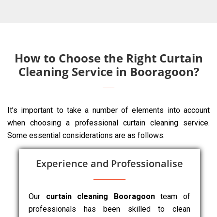
How to Choose the Right Curtain
Cleaning Service in Booragoon?
It’s important to take a number of elements into account
when choosing a professional curtain cleaning service.
Some essential considerations are as follows:
Experience and Professionalise
Our
curtain cleaning Booragoon
team of
professionals has been skilled to clean