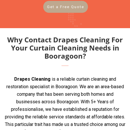
Get a Free Quote
Why Contact Drapes Cleaning For
Your Curtain Cleaning Needs in
Booragoon?
Drapes Cleaning
is a reliable curtain cleaning and
restoration specialist in Booragoon. We are an area-based
company that has been serving both homes and
businesses across Booragoon. With 5+ Years of
professionalise, we have established a reputation for
providing the reliable service standards at affordable rates.
This particular trait has made us a trusted choice among our