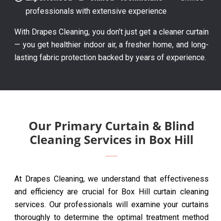
professionals with extensive experience
With Drapes Cleaning, you don’t just get a cleaner curtain
— you get healthier indoor air, a fresher home, and long-
lasting fabric protection backed by years of experience.
Our Primary Curtain & Blind
Cleaning Services in Box Hill
At Drapes Cleaning, we understand that effectiveness
and efficiency are crucial for Box Hill curtain cleaning
services. Our professionals will examine your curtains
thoroughly to determine the optimal treatment method