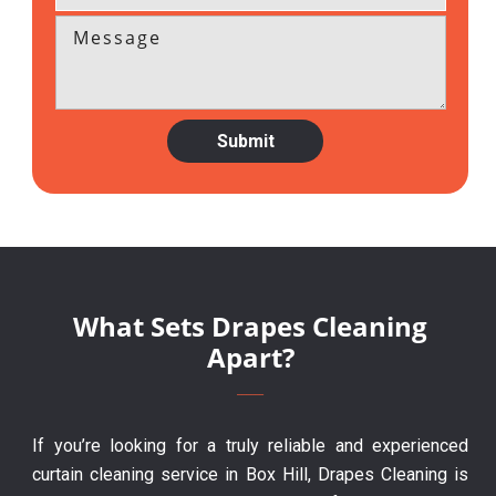
What Sets Drapes Cleaning
Apart?
If you’re looking for a truly reliable and experienced
curtain cleaning service in Box Hill, Drapes Cleaning is