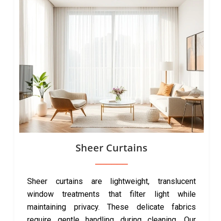
Sheer Curtains
Sheer curtains are lightweight, translucent
window treatments that filter light while
maintaining privacy. These delicate fabrics
require gentle handling during cleaning. Our