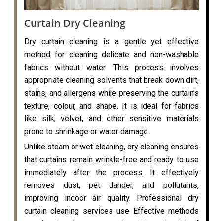
Curtain Dry Cleaning
Dry curtain cleaning is a gentle yet effective
method for cleaning delicate and non-washable
fabrics without water. This process involves
appropriate cleaning solvents that break down dirt,
stains, and allergens while preserving the curtain’s
texture, colour, and shape. It is ideal for fabrics
like silk, velvet, and other sensitive materials
prone to shrinkage or water damage.
Unlike steam or wet cleaning, dry cleaning ensures
that curtains remain wrinkle-free and ready to use
immediately after the process. It effectively
removes dust, pet dander, and pollutants,
improving indoor air quality. Professional dry
curtain cleaning services use Effective methods