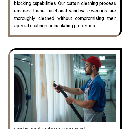
blocking capabilities. Our curtain cleaning process
ensures these functional window coverings are
thoroughly cleaned without compromising their
special coatings or insulating properties.