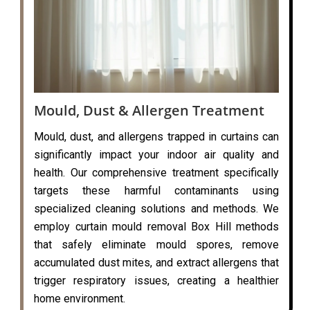
Mould, Dust & Allergen Treatment
Mould, dust, and allergens trapped in curtains can
significantly impact your indoor air quality and
health. Our comprehensive treatment specifically
targets these harmful contaminants using
specialized cleaning solutions and methods. We
employ curtain mould removal Box Hill methods
that safely eliminate mould spores, remove
accumulated dust mites, and extract allergens that
trigger respiratory issues, creating a healthier
home environment.