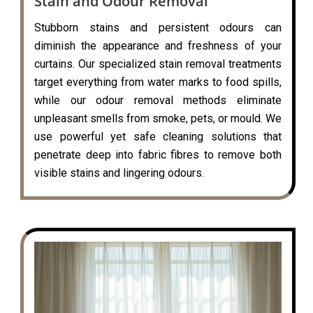
Stain and Odour Removal
Stubborn stains and persistent odours can
diminish the appearance and freshness of your
curtains. Our specialized stain removal treatments
target everything from water marks to food spills,
while our odour removal methods eliminate
unpleasant smells from smoke, pets, or mould. We
use powerful yet safe cleaning solutions that
penetrate deep into fabric fibres to remove both
visible stains and lingering odours.