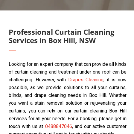
Professional Curtain Cleaning
Services in Box Hill, NSW
Looking for an expert company that can provide all kinds
of curtain cleaning and treatment under one roof can be
challenging. However, with
Drapes Cleaning
, it is now
possible, as we provide solutions to all your curtains,
blinds, and drape cleaning needs in Box Hill. Whether
you want a stain removal solution or rejuvenating your
curtains, you can rely on our curtain cleaning Box Hill
services for all your needs. For a booking, please get in
touch with us at
0488847046
, and our active customer