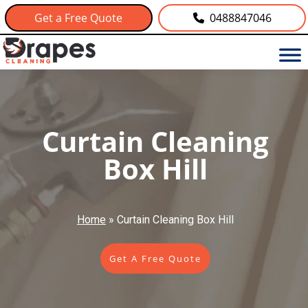
Get a Free Quote
0488847046
Curtain Cleaning
Box Hill
Home
»
Curtain Cleaning Box Hill
Get A Free Quote