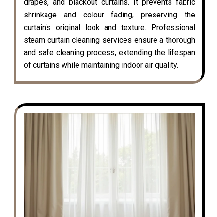
drapes, and blackout curtains. It prevents fabric
shrinkage and colour fading, preserving the
curtain’s original look and texture. Professional
steam curtain cleaning services ensure a thorough
and safe cleaning process, extending the lifespan
of curtains while maintaining indoor air quality.