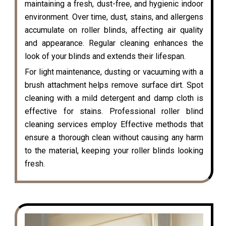
maintaining a fresh, dust-free, and hygienic indoor
environment. Over time, dust, stains, and allergens
accumulate on roller blinds, affecting air quality
and appearance. Regular cleaning enhances the
look of your blinds and extends their lifespan.
For light maintenance, dusting or vacuuming with a
brush attachment helps remove surface dirt. Spot
cleaning with a mild detergent and damp cloth is
effective for stains. Professional roller blind
cleaning services employ Effective methods that
ensure a thorough clean without causing any harm
to the material, keeping your roller blinds looking
fresh.