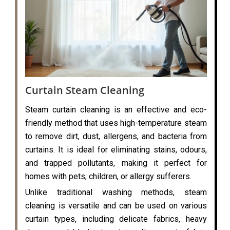
Curtain Steam Cleaning
Steam curtain cleaning is an effective and eco-
friendly method that uses high-temperature steam
to remove dirt, dust, allergens, and bacteria from
curtains. It is ideal for eliminating stains, odours,
and trapped pollutants, making it perfect for
homes with pets, children, or allergy sufferers.
Unlike traditional washing methods, steam
cleaning is versatile and can be used on various
curtain types, including delicate fabrics, heavy