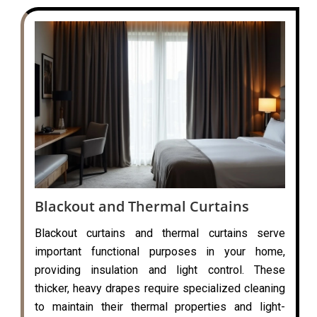
Blackout and Thermal Curtains
Blackout curtains and thermal curtains serve
important functional purposes in your home,
providing insulation and light control. These
thicker, heavy drapes require specialized cleaning
to maintain their thermal properties and light-