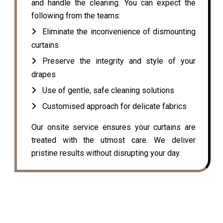
and handle the cleaning. You can expect the
following from the teams:
Eliminate the inconvenience of dismounting
curtains
Preserve the integrity and style of your
drapes
Use of gentle, safe cleaning solutions
Customised approach for delicate fabrics
Our onsite service ensures your curtains are
treated with the utmost care. We deliver
pristine results without disrupting your day.