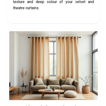
texture and deep colour of your velvet and
theatre curtains.