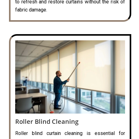
to refresh and restore curtains without the risk of
fabric damage.
Roller Blind Cleaning
Roller blind curtain cleaning is essential for