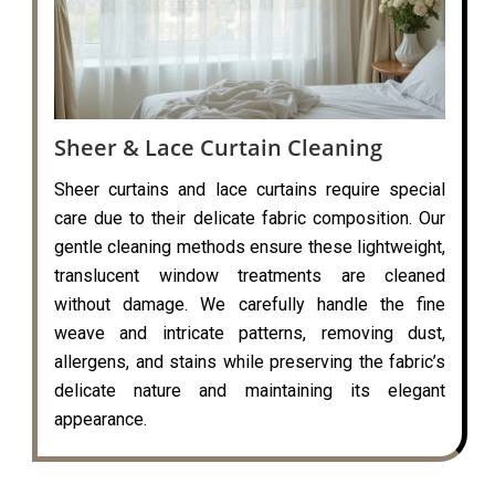
Sheer & Lace Curtain Cleaning
Sheer curtains and lace curtains require special
care due to their delicate fabric composition. Our
gentle cleaning methods ensure these lightweight,
translucent window treatments are cleaned
without damage. We carefully handle the fine
weave and intricate patterns, removing dust,
allergens, and stains while preserving the fabric’s
delicate nature and maintaining its elegant
appearance.