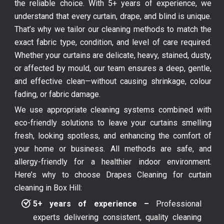
the reliable choice. With 5+ years of experience, we
understand that every curtain, drape, and blind is unique.
That’s why we tailor our cleaning methods to match the
exact fabric type, condition, and level of care required.
Whether your curtains are delicate, heavy, stained, dusty,
or affected by mould, our team ensures a deep, gentle,
and effective clean—without causing shrinkage, colour
fading, or fabric damage.
We use appropriate cleaning systems combined with
eco-friendly solutions to leave your curtains smelling
fresh, looking spotless, and enhancing the comfort of
your home or business. All methods are safe, and
allergy-friendly for a healthier indoor environment.
Here’s why to choose Drapes Cleaning for curtain
cleaning in Box Hill:
5+ years of experience –
Professional
experts delivering consistent, quality cleaning