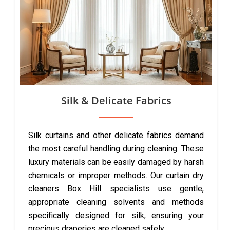
Silk & Delicate Fabrics
Silk curtains and other delicate fabrics demand
the most careful handling during cleaning. These
luxury materials can be easily damaged by harsh
chemicals or improper methods. Our curtain dry
cleaners Box Hill specialists use gentle,
appropriate cleaning solvents and methods
specifically designed for silk, ensuring your
precious draperies are cleaned safely.