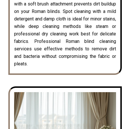
with a soft brush attachment prevents dirt buildup
on your Roman blinds. Spot cleaning with a mild
detergent and damp cloth is ideal for minor stains,
while deep cleaning methods like steam or
professional dry cleaning work best for delicate
fabrics. Professional Roman blind cleaning
services use effective methods to remove dirt
and bacteria without compromising the fabric or
pleats.