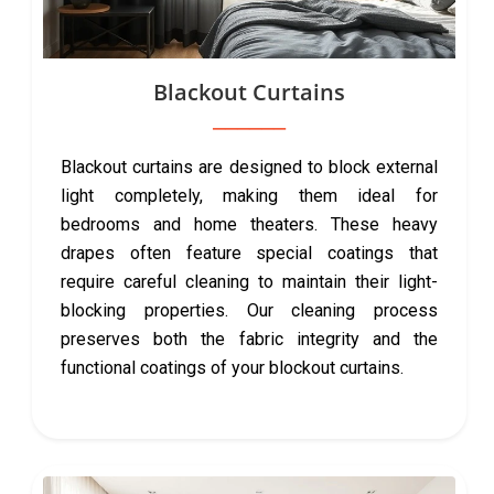
Blackout Curtains
Blackout curtains are designed to block external
light completely, making them ideal for
bedrooms and home theaters. These heavy
drapes often feature special coatings that
require careful cleaning to maintain their light-
blocking properties. Our cleaning process
preserves both the fabric integrity and the
functional coatings of your blockout curtains.