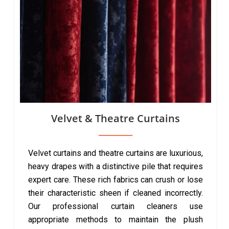
Velvet & Theatre Curtains
Velvet curtains and theatre curtains are luxurious,
heavy drapes with a distinctive pile that requires
expert care. These rich fabrics can crush or lose
their characteristic sheen if cleaned incorrectly.
Our professional curtain cleaners use
appropriate methods to maintain the plush