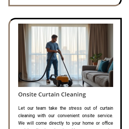
Onsite Curtain Cleaning
Let our team take the stress out of curtain
cleaning with our convenient onsite service.
We will come directly to your home or office