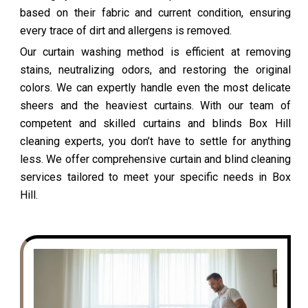
based on their fabric and current condition, ensuring
every trace of dirt and allergens is removed.
Our curtain washing method is efficient at removing
stains, neutralizing odors, and restoring the original
colors. We can expertly handle even the most delicate
sheers and the heaviest curtains. With our team of
competent and skilled curtains and blinds Box Hill
cleaning experts, you don’t have to settle for anything
less. We offer comprehensive curtain and blind cleaning
services tailored to meet your specific needs in Box
Hill.