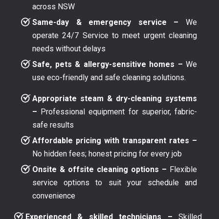
across NSW
Same-day & emergency service –
We
operate 24/7 Service to meet urgent cleaning
needs without delays
Safe, pets & allergy-sensitive homes –
We
use eco-friendly and safe cleaning solutions.
Appropriate steam & dry-cleaning systems
–
Professional equipment for superior, fabric-
safe results
Affordable pricing with transparent rates –
No hidden fees; honest pricing for every job
Onsite & offsite cleaning options –
Flexible
service options to suit your schedule and
convenience
Experienced & skilled technicians –
Skilled