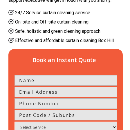
support executive will get in touch with you shortly.
24/7 Service curtain cleaning service
On-site and Off-site curtain cleaning
Safe, holistic and green cleaning approach
Effective and affordable curtain cleaning Box Hill
Book an Instant Quote