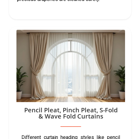
Pencil Pleat, Pinch Pleat, S-Fold
& Wave Fold Curtains
Different curtain heading styles like pencil