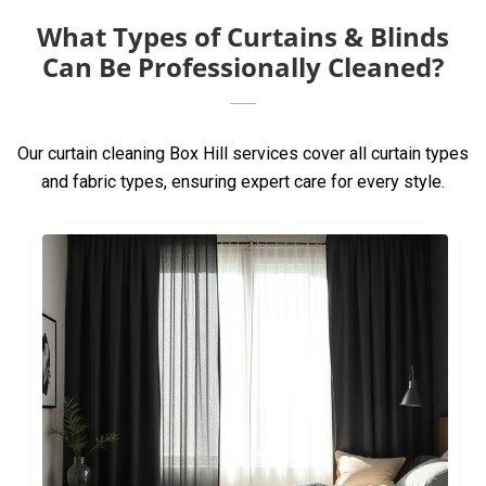
What Types of Curtains & Blinds
Can Be Professionally Cleaned?
Our curtain cleaning Box Hill services cover all curtain types
and fabric types, ensuring expert care for every style.