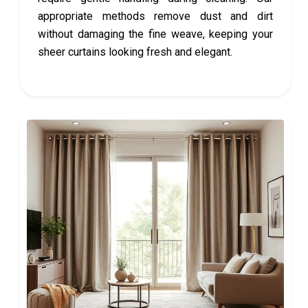
appropriate methods remove dust and dirt
without damaging the fine weave, keeping your
sheer curtains looking fresh and elegant.