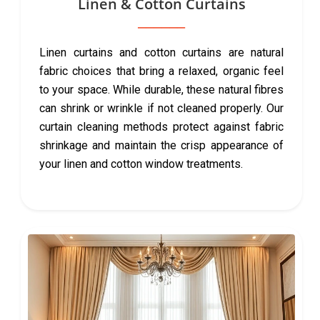
Linen & Cotton Curtains
Linen curtains and cotton curtains are natural
fabric choices that bring a relaxed, organic feel
to your space. While durable, these natural fibres
can shrink or wrinkle if not cleaned properly. Our
curtain cleaning methods protect against fabric
shrinkage and maintain the crisp appearance of
your linen and cotton window treatments.