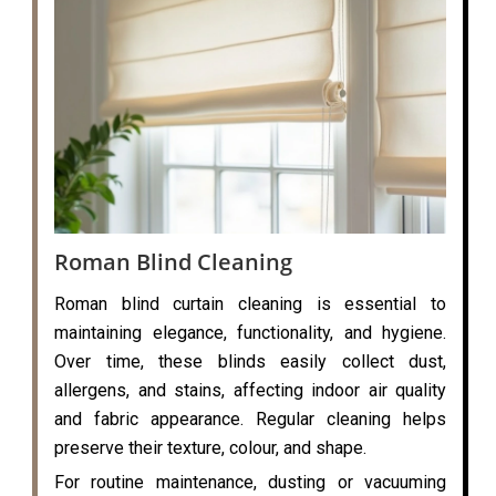
Roman Blind Cleaning
Roman blind curtain cleaning is essential to
maintaining elegance, functionality, and hygiene.
Over time, these blinds easily collect dust,
allergens, and stains, affecting indoor air quality
and fabric appearance. Regular cleaning helps
preserve their texture, colour, and shape.
For routine maintenance, dusting or vacuuming