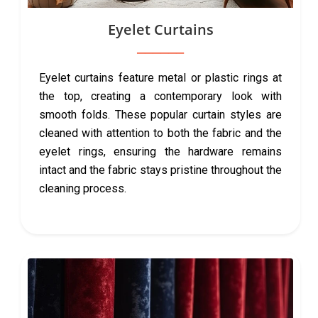
Eyelet Curtains
Eyelet curtains feature metal or plastic rings at
the top, creating a contemporary look with
smooth folds. These popular curtain styles are
cleaned with attention to both the fabric and the
eyelet rings, ensuring the hardware remains
intact and the fabric stays pristine throughout the
cleaning process.