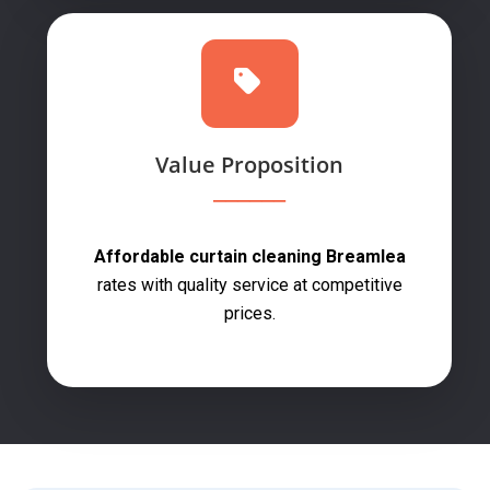
Value Proposition
Affordable curtain cleaning Breamlea
rates with quality service at competitive
prices.