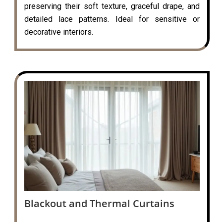
preserving their soft texture, graceful drape, and
detailed lace patterns. Ideal for sensitive or
decorative interiors.
Blackout and Thermal Curtains