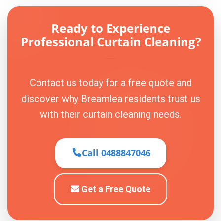
Ready to Experience
Professional Curtain Cleaning?
Contact us today for a free quote and
discover why Breamlea residents trust us
with their curtain cleaning needs.
Call 0488847046
Get a Free Quote