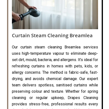
Curtain Steam Cleaning Breamlea
Our curtain steam cleaning Breamlea services
uses high-temperature vapour to eliminate deep-
set dirt, mould, bacteria, and allergens. It’s ideal for
refreshing curtains in homes with pets, kids, or
allergy concerns. The method is fabric-safe, fast-
drying, and avoids chemical damage. Our expert
team delivers spotless, sanitised curtains while
preserving colour and texture. Whether for spring
cleaning or regular upkeep, Drapes Cleaning
provides stress-free, professional results every