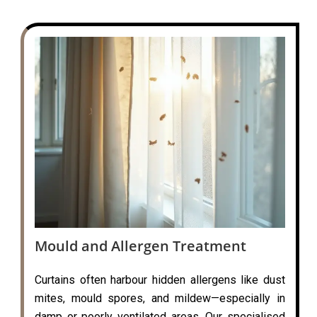
Mould and Allergen Treatment
Curtains often harbour hidden allergens like dust
mites, mould spores, and mildew—especially in
damp or poorly ventilated areas. Our specialised