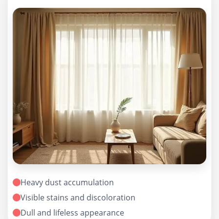
Heavy dust accumulation
Visible stains and discoloration
Dull and lifeless appearance