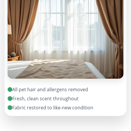
All pet hair and allergens removed
Fresh, clean scent throughout
Fabric restored to like-new condition