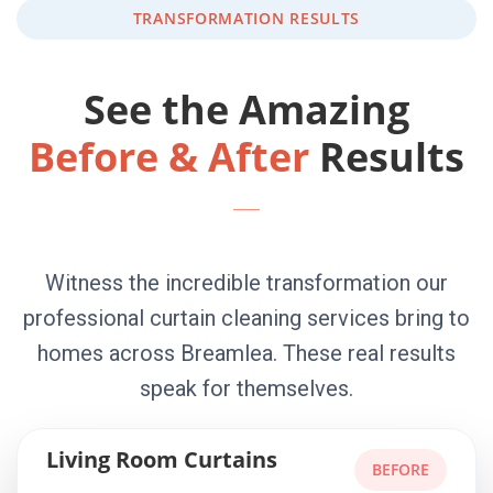
TRANSFORMATION RESULTS
See the Amazing
Before & After
Results
Witness the incredible transformation our
professional curtain cleaning services bring to
homes across Breamlea. These real results
speak for themselves.
Living Room Curtains
BEFORE