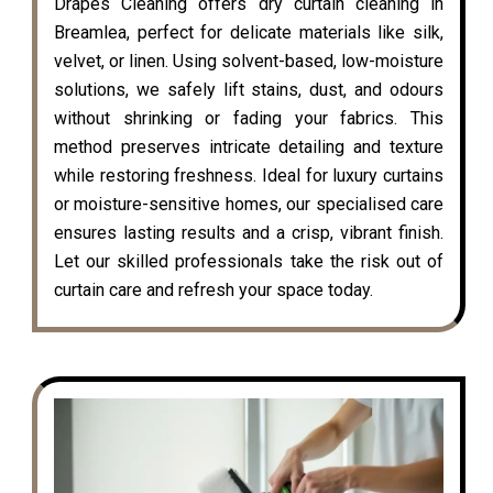
Drapes Cleaning offers dry curtain cleaning in
Breamlea, perfect for delicate materials like silk,
velvet, or linen. Using solvent-based, low-moisture
solutions, we safely lift stains, dust, and odours
without shrinking or fading your fabrics. This
method preserves intricate detailing and texture
while restoring freshness. Ideal for luxury curtains
or moisture-sensitive homes, our specialised care
ensures lasting results and a crisp, vibrant finish.
Let our skilled professionals take the risk out of
curtain care and refresh your space today.