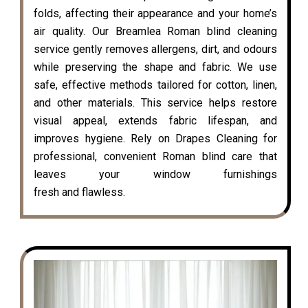
folds, affecting their appearance and your home’s
air quality. Our Breamlea Roman blind cleaning
service gently removes allergens, dirt, and odours
while preserving the shape and fabric. We use
safe, effective methods tailored for cotton, linen,
and other materials. This service helps restore
visual appeal, extends fabric lifespan, and
improves hygiene. Rely on Drapes Cleaning for
professional, convenient Roman blind care that
leaves your window furnishings
fresh and flawless.