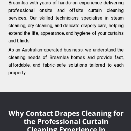
Breamlea with years of hands-on experience delivering
professional onsite and offsite curtain cleaning
services. Our skilled technicians specialise in steam
cleaning, dry cleaning, and delicate drapery care, helping
extend the life, appearance, and hygiene of your curtains
and blinds.
As an Australian-operated business, we understand the
cleaning needs of Breamlea homes and provide fast,
affordable, and fabric-safe solutions tailored to each
property.
Why Contact Drapes Cleaning for
the Professional Curtain
Cleaning Experience in