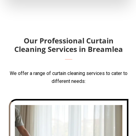
Our Professional Curtain
Cleaning Services in Breamlea
We offer a range of curtain cleaning services to cater to
different needs: