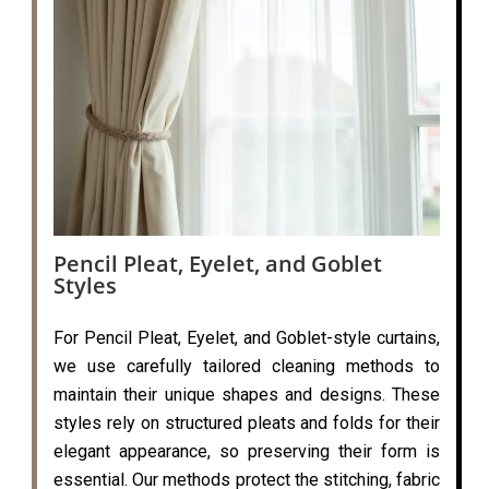
Pencil Pleat, Eyelet, and Goblet
Styles
For Pencil Pleat, Eyelet, and Goblet-style curtains,
we use carefully tailored cleaning methods to
maintain their unique shapes and designs. These
styles rely on structured pleats and folds for their
elegant appearance, so preserving their form is
essential. Our methods protect the stitching, fabric