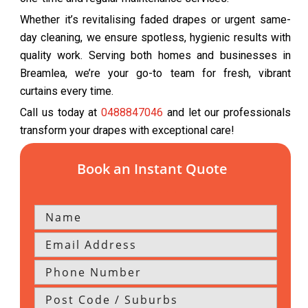
Whether it’s revitalising faded drapes or urgent same-
day cleaning, we ensure spotless, hygienic results with
quality work. Serving both homes and businesses in
Breamlea, we’re your go-to team for fresh, vibrant
curtains every time.
Call us today at
0488847046
and let our professionals
transform your drapes with exceptional care!
Book an Instant Quote