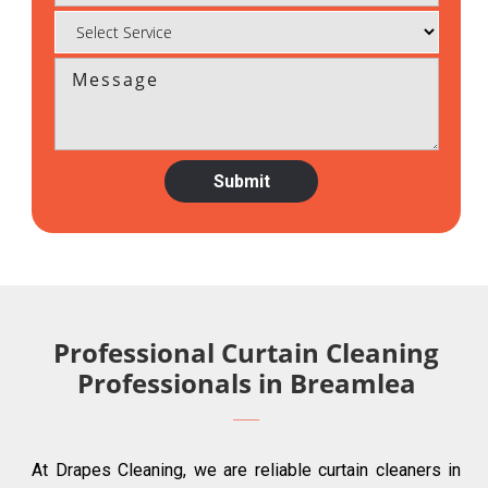
Professional Curtain Cleaning
Professionals in Breamlea
At Drapes Cleaning, we are reliable curtain cleaners in