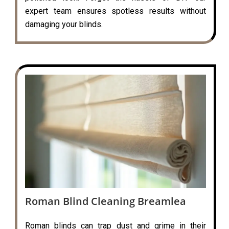
expert team ensures spotless results without
damaging your blinds.
Roman Blind Cleaning Breamlea
Roman blinds can trap dust and grime in their