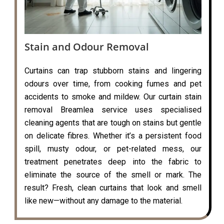
Stain and Odour Removal
Curtains can trap stubborn stains and lingering
odours over time, from cooking fumes and pet
accidents to smoke and mildew. Our curtain stain
removal Breamlea service uses specialised
cleaning agents that are tough on stains but gentle
on delicate fibres. Whether it’s a persistent food
spill, musty odour, or pet-related mess, our
treatment penetrates deep into the fabric to
eliminate the source of the smell or mark. The
result? Fresh, clean curtains that look and smell
like new—without any damage to the material.