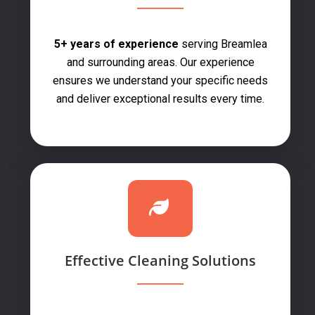
5+ years of experience
serving Breamlea
and surrounding areas. Our experience
ensures we understand your specific needs
and deliver exceptional results every time.
Effective Cleaning Solutions