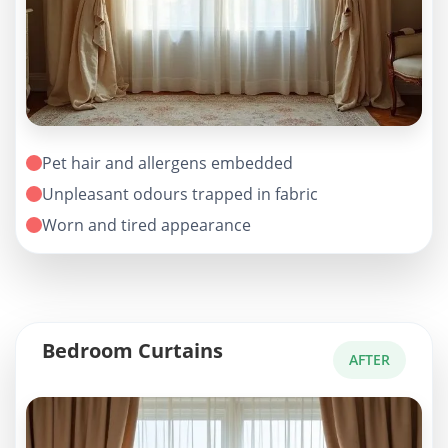
Pet hair and allergens embedded
Unpleasant odours trapped in fabric
Worn and tired appearance
Bedroom Curtains
AFTER