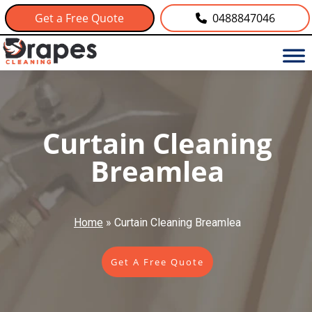
Get a Free Quote
0488847046
Curtain Cleaning
Breamlea
Home
»
Curtain Cleaning Breamlea
Get A Free Quote