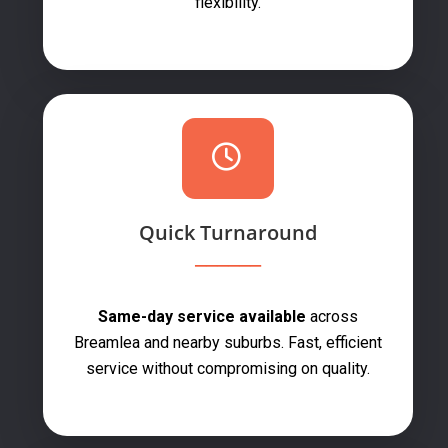
flexibility.
Quick Turnaround
Same-day service available
across
Breamlea and nearby suburbs. Fast, efficient
service without compromising on quality.