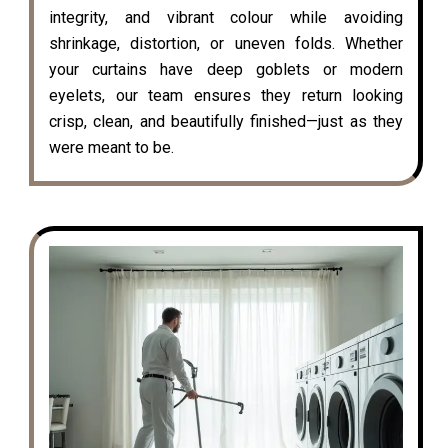
integrity, and vibrant colour while avoiding
shrinkage, distortion, or uneven folds. Whether
your curtains have deep goblets or modern
eyelets, our team ensures they return looking
crisp, clean, and beautifully finished—just as they
were meant to be.