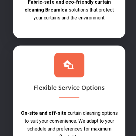
Fabric-safe and eco-friendly curtain
cleaning Breamlea
solutions that protect
your curtains and the environment.
Flexible Service Options
On-site and off-site
curtain cleaning options
to suit your convenience. We adapt to your
schedule and preferences for maximum