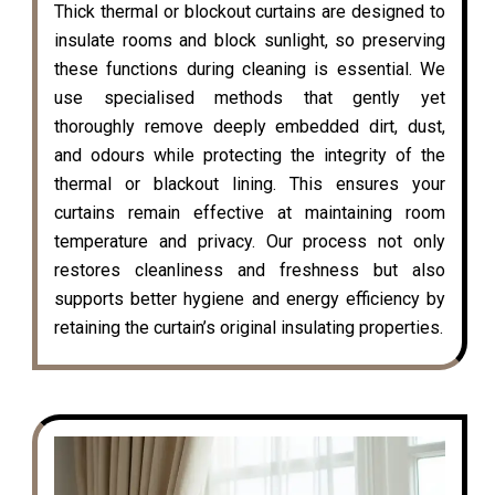
Thick thermal or blockout curtains are designed to
insulate rooms and block sunlight, so preserving
these functions during cleaning is essential. We
use specialised methods that gently yet
thoroughly remove deeply embedded dirt, dust,
and odours while protecting the integrity of the
thermal or blackout lining. This ensures your
curtains remain effective at maintaining room
temperature and privacy. Our process not only
restores cleanliness and freshness but also
supports better hygiene and energy efficiency by
retaining the curtain’s original insulating properties.