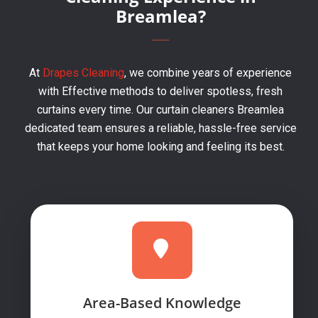
Breamlea?
At
Drapes Cleaning
, we combine years of experience
with Effective methods to deliver spotless, fresh
curtains every time. Our curtain cleaners Breamlea
dedicated team ensures a reliable, hassle-free service
that keeps your home looking and feeling its best.
Area-Based Knowledge