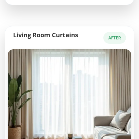
Living Room Curtains
AFTER