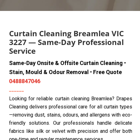
Curtain Cleaning Breamlea VIC
3227 — Same-Day Professional
Service
Same-Day Onsite & Offsite Curtain Cleaning •
Stain, Mould & Odour Removal • Free Quote
0488847046
Looking for reliable curtain cleaning Breamlea? Drapes
Cleaning delivers professional care for all curtain types
—removing dust, stains, odours, and allergens with eco-
friendly solutions. Our professionals handle delicate
fabrics like silk or velvet with precision and offer both
one-time and regular maintenance services.