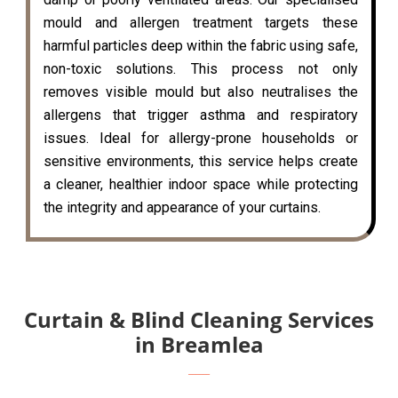
mould and allergen treatment targets these
harmful particles deep within the fabric using safe,
non-toxic solutions. This process not only
removes visible mould but also neutralises the
allergens that trigger asthma and respiratory
issues. Ideal for allergy-prone households or
sensitive environments, this service helps create
a cleaner, healthier indoor space while protecting
the integrity and appearance of your curtains.
Curtain & Blind Cleaning Services
in Breamlea