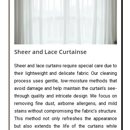
Sheer and Lace Curtainse
Sheer and lace curtains require special care due to
their lightweight and delicate fabric. Our cleaning
process uses gentle, low-moisture methods that
avoid damage and help maintain the curtain’s see-
through quality and intricate design. We focus on
removing fine dust, airborne allergens, and mild
stains without compromising the fabric’s structure.
This method not only refreshes the appearance
but also extends the life of the curtains while