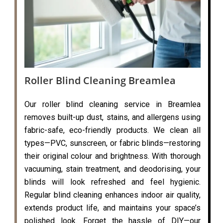
Roller Blind Cleaning Breamlea
Our roller blind cleaning service in Breamlea
removes built-up dust, stains, and allergens using
fabric-safe, eco-friendly products. We clean all
types—PVC, sunscreen, or fabric blinds—restoring
their original colour and brightness. With thorough
vacuuming, stain treatment, and deodorising, your
blinds will look refreshed and feel hygienic.
Regular blind cleaning enhances indoor air quality,
extends product life, and maintains your space’s
polished look. Forget the hassle of DIY—our