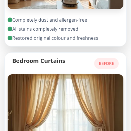
Completely dust and allergen-free
All stains completely removed
Restored original colour and freshness
Bedroom Curtains
BEFORE