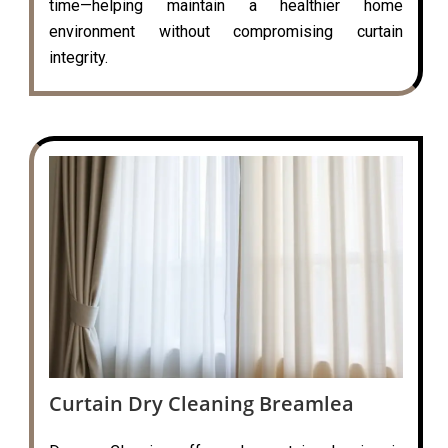
time—helping maintain a healthier home
environment without compromising curtain
integrity.
Curtain Dry Cleaning Breamlea