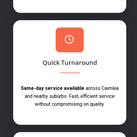
Quick Turnaround
Same-day service available
across Cairnlea
and nearby suburbs. Fast, efficient service
without compromising on quality.