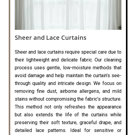
Sheer and Lace Curtains
Sheer and lace curtains require special care due to
their lightweight and delicate fabric. Our cleaning
process uses gentle, low-moisture methods that
avoid damage and help maintain the curtain’s see-
through quality and intricate design. We focus on
removing fine dust, airborne allergens, and mild
stains without compromising the fabric’s structure.
This method not only refreshes the appearance
but also extends the life of the curtains while
preserving their soft texture, graceful drape, and
detailed lace patterns. Ideal for sensitive or