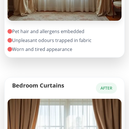
Pet hair and allergens embedded
Unpleasant odours trapped in fabric
Worn and tired appearance
Bedroom Curtains
AFTER