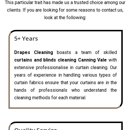
This particular trait has made us a trusted choice among our
clients. If you are looking for some reasons to contact us,
look at the following:
5+ Years
Drapes Cleaning
boasts a team of skilled
curtains and blinds cleaning Canning Vale
with
extensive professionalise in curtain cleaning. Our
years of experience in handling various types of
curtain fabrics ensure that your curtains are in the
hands of professionals who understand the
cleaning methods for each material.