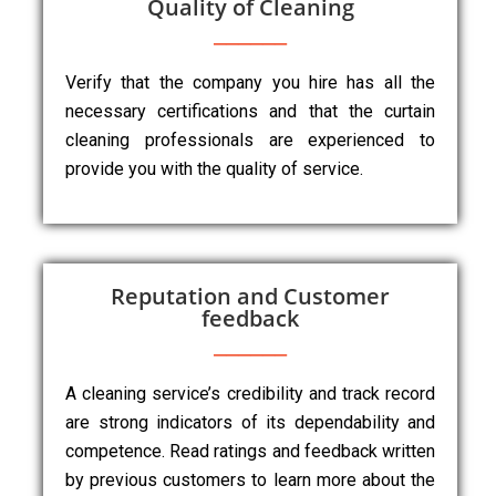
Quality of Cleaning
Verify that the company you hire has all the
necessary certifications and that the curtain
cleaning professionals are experienced to
provide you with the quality of service.
Reputation and Customer
feedback
A cleaning service’s credibility and track record
are strong indicators of its dependability and
competence. Read ratings and feedback written
by previous customers to learn more about the