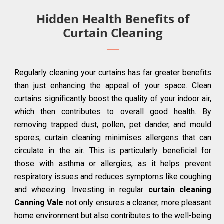
Hidden Health Benefits of
Curtain Cleaning
Regularly cleaning your curtains has far greater benefits
than just enhancing the appeal of your space. Clean
curtains significantly boost the quality of your indoor air,
which then contributes to overall good health. By
removing trapped dust, pollen, pet dander, and mould
spores, curtain cleaning minimises allergens that can
circulate in the air. This is particularly beneficial for
those with asthma or allergies, as it helps prevent
respiratory issues and reduces symptoms like coughing
and wheezing. Investing in regular
curtain cleaning
Canning Vale
not only ensures a cleaner, more pleasant
home environment but also contributes to the well-being