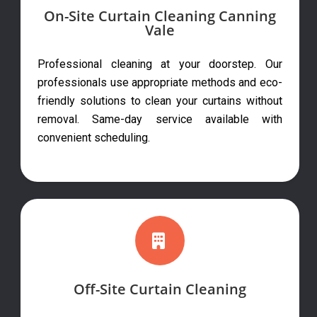
On-Site Curtain Cleaning Canning
Vale
Professional cleaning at your doorstep. Our
professionals use appropriate methods and eco-
friendly solutions to clean your curtains without
removal. Same-day service available with
convenient scheduling.
Off-Site Curtain Cleaning