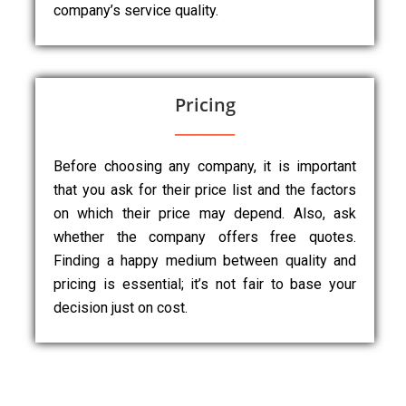
company’s service quality.
Pricing
Before choosing any company, it is important
that you ask for their price list and the factors
on which their price may depend. Also, ask
whether the company offers free quotes.
Finding a happy medium between quality and
pricing is essential; it’s not fair to base your
decision just on cost.