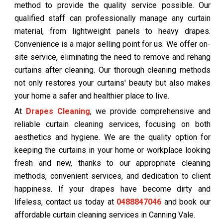
method to provide the quality service possible. Our
qualified staff can professionally manage any curtain
material, from lightweight panels to heavy drapes.
Convenience is a major selling point for us. We offer on-
site service, eliminating the need to remove and rehang
curtains after cleaning. Our thorough cleaning methods
not only restores your curtains' beauty but also makes
your home a safer and healthier place to live.
At
Drapes Cleaning
, we provide comprehensive and
reliable curtain cleaning services, focusing on both
aesthetics and hygiene. We are the quality option for
keeping the curtains in your home or workplace looking
fresh and new, thanks to our appropriate cleaning
methods, convenient services, and dedication to client
happiness. If your drapes have become dirty and
lifeless, contact us today at
0488847046
and book our
affordable curtain cleaning services in Canning Vale.