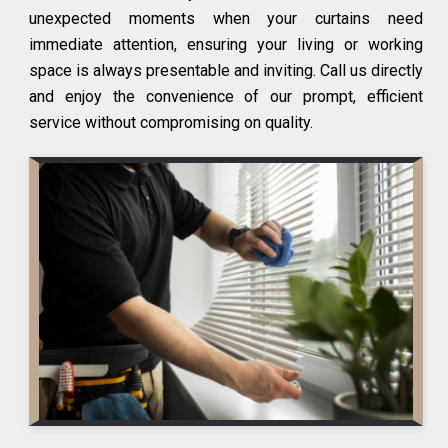
unexpected moments when your curtains need
immediate attention, ensuring your living or working
space is always presentable and inviting. Call us directly
and enjoy the convenience of our prompt, efficient
service without compromising on quality.