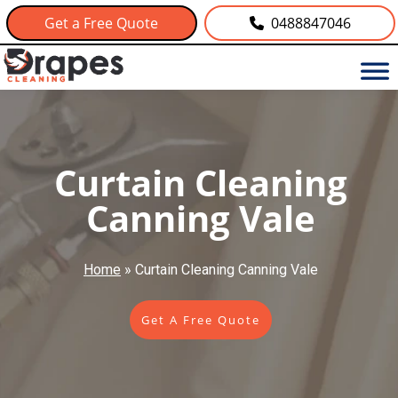
Get a Free Quote
0488847046
Curtain Cleaning
Canning Vale
Home
»
Curtain Cleaning Canning Vale
Get A Free Quote