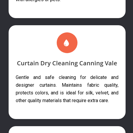
Curtain Dry Cleaning Canning Vale
Gentle and safe cleaning for delicate and
designer curtains. Maintains fabric quality,
protects colors, and is ideal for silk, velvet, and
other quality materials that require extra care.