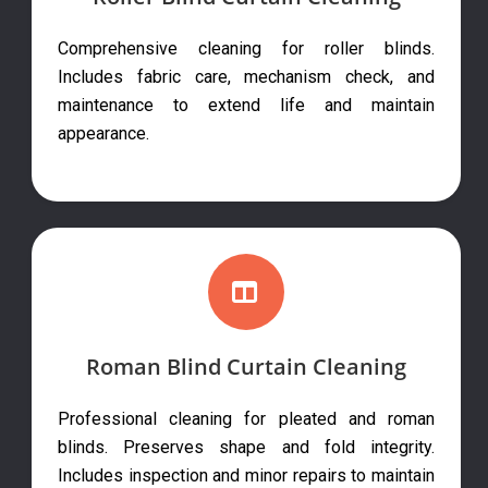
Comprehensive cleaning for roller blinds.
Includes fabric care, mechanism check, and
maintenance to extend life and maintain
appearance.
Roman Blind Curtain Cleaning
Professional cleaning for pleated and roman
blinds. Preserves shape and fold integrity.
Includes inspection and minor repairs to maintain