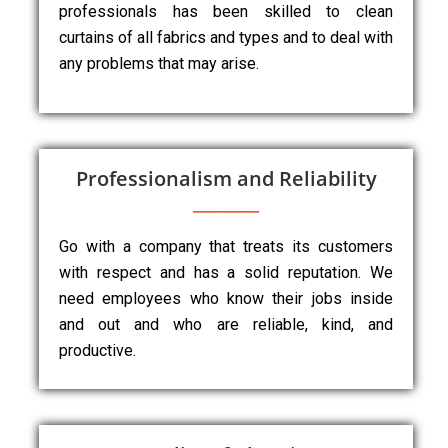
professionals has been skilled to clean
curtains of all fabrics and types and to deal with
any problems that may arise.
Professionalism and Reliability
Go with a company that treats its customers
with respect and has a solid reputation. We
need employees who know their jobs inside
and out and who are reliable, kind, and
productive.