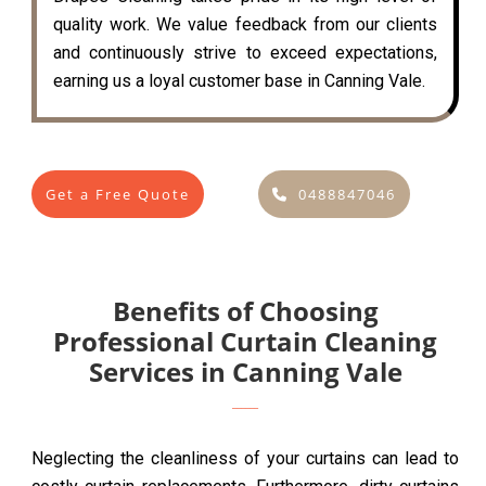
quality work. We value feedback from our clients
and continuously strive to exceed expectations,
earning us a loyal customer base in Canning Vale.
Get a Free Quote
0488847046
Benefits of Choosing
Professional Curtain Cleaning
Services in Canning Vale
Neglecting the cleanliness of your curtains can lead to