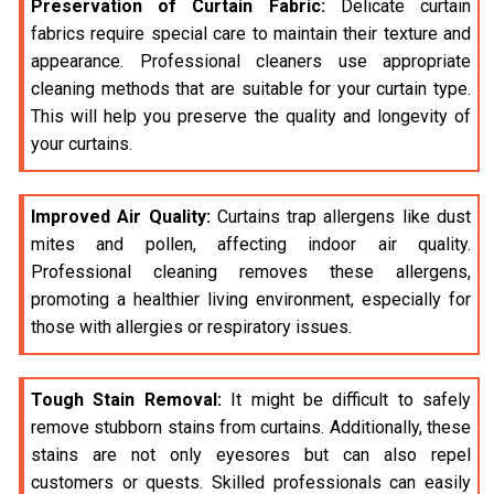
Preservation of Curtain Fabric:
Delicate curtain
fabrics require special care to maintain their texture and
appearance. Professional cleaners use appropriate
cleaning methods that are suitable for your curtain type.
This will help you preserve the quality and longevity of
your curtains.
Improved Air Quality:
Curtains trap allergens like dust
mites and pollen, affecting indoor air quality.
Professional cleaning removes these allergens,
promoting a healthier living environment, especially for
those with allergies or respiratory issues.
Tough Stain Removal:
It might be difficult to safely
remove stubborn stains from curtains. Additionally, these
stains are not only eyesores but can also repel
customers or quests. Skilled professionals can easily