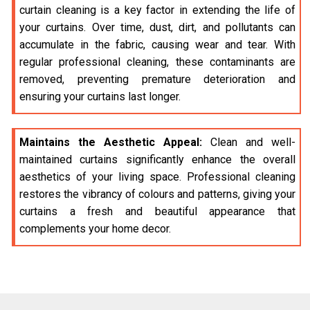
curtain cleaning is a key factor in extending the life of
your curtains. Over time, dust, dirt, and pollutants can
accumulate in the fabric, causing wear and tear. With
regular professional cleaning, these contaminants are
removed, preventing premature deterioration and
ensuring your curtains last longer.
Maintains the Aesthetic Appeal:
Clean and well-
maintained curtains significantly enhance the overall
aesthetics of your living space. Professional cleaning
restores the vibrancy of colours and patterns, giving your
curtains a fresh and beautiful appearance that
complements your home decor.