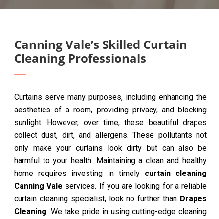
Canning Vale’s Skilled Curtain
Cleaning Professionals
Curtains serve many purposes, including enhancing the
aesthetics of a room, providing privacy, and blocking
sunlight. However, over time, these beautiful drapes
collect dust, dirt, and allergens. These pollutants not
only make your curtains look dirty but can also be
harmful to your health. Maintaining a clean and healthy
home requires investing in timely
curtain cleaning
Canning Vale
services. If you are looking for a reliable
curtain cleaning specialist, look no further than
Drapes
Cleaning
. We take pride in using cutting-edge cleaning