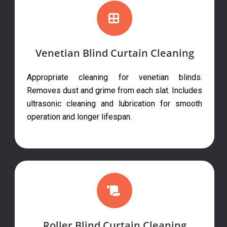
Venetian Blind Curtain Cleaning
Appropriate cleaning for venetian blinds.
Removes dust and grime from each slat. Includes
ultrasonic cleaning and lubrication for smooth
operation and longer lifespan.
Roller Blind Curtain Cleaning