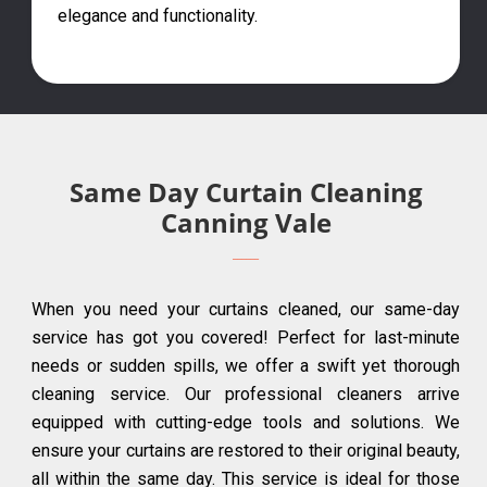
elegance and functionality.
Same Day Curtain Cleaning
Canning Vale
When you need your curtains cleaned, our same-day
service has got you covered! Perfect for last-minute
needs or sudden spills, we offer a swift yet thorough
cleaning service. Our professional cleaners arrive
equipped with cutting-edge tools and solutions. We
ensure your curtains are restored to their original beauty,
all within the same day. This service is ideal for those