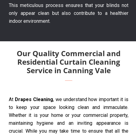
This meticulous process ensures that your blinds not
only appear clean but also contribute to a healthier
indoor environment.
Our Quality Commercial and
Residential Curtain Cleaning
Service in Canning Vale
At
Drapes Cleaning
, we understand how important it is
to keep your space looking clean and immaculate.
Whether it is your home or your commercial property,
maintaining hygiene and an inviting appearance is
crucial. While you may take time to ensure that all the