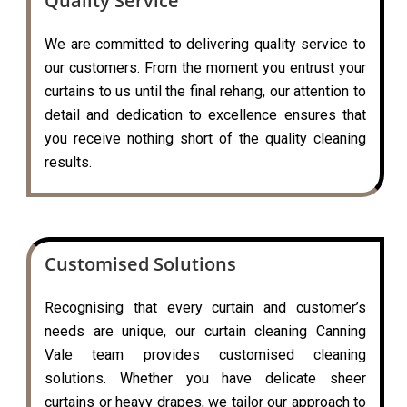
Quality Service
We are committed to delivering quality service to
our customers. From the moment you entrust your
curtains to us until the final rehang, our attention to
detail and dedication to excellence ensures that
you receive nothing short of the quality cleaning
results.
Customised Solutions
Recognising that every curtain and customer’s
needs are unique, our curtain cleaning Canning
Vale team provides customised cleaning
solutions. Whether you have delicate sheer
curtains or heavy drapes, we tailor our approach to