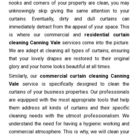
nooks and corners of your property are clean, you may
unknowingly skip giving the same attention to your
curtains. Eventually, dirty and dull curtains can
immediately detract from the appeal of your space. This
is where our commercial and
residential curtain
cleaning Canning Vale
services come into the picture.
We are adept at cleaning all types of curtains, ensuring
that your lovely drapes are restored to their original
glory and your home looks beautiful at all times.
Similarly, our
commercial curtain cleaning Canning
Vale
service is specifically designed to clean the
curtains of your business properties. Our professionals
are equipped with the most appropriate tools that help
them address all kinds of curtains and their specific
cleaning needs with the utmost professionalism. We
understand the need for having a hygienic working and
commercial atmosphere. This is why, we will clean your