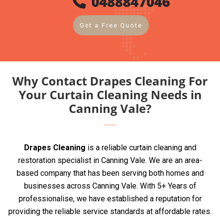
0488847046
Get a Free Quote
Why Contact Drapes Cleaning For
Your Curtain Cleaning Needs in
Canning Vale?
Drapes Cleaning
is a reliable curtain cleaning and
restoration specialist in Canning Vale. We are an area-
based company that has been serving both homes and
businesses across Canning Vale. With 5+ Years of
professionalise, we have established a reputation for
providing the reliable service standards at affordable rates.