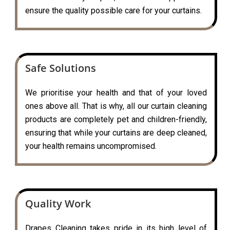
ensure the quality possible care for your curtains.
Safe Solutions
We prioritise your health and that of your loved
ones above all. That is why, all our curtain cleaning
products are completely pet and children-friendly,
ensuring that while your curtains are deep cleaned,
your health remains uncompromised.
Quality Work
Drapes Cleaning takes pride in its high level of