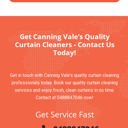
Get Canning Vale’s Quality
Curtain Cleaners - Contact Us
Today!
Get in touch with Canning Vale's quality curtain cleaning
professionals today. Book our quality curtain cleaning
services and enjoy fresh, clean curtains in no time.
Contact at 0488847046 now!
Get Service Fast