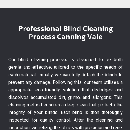
Professional Blind Cleaning
Process Canning Vale
Our blind cleaning process is designed to be both
gentle and effective, tailored to the specific needs of
each material. Initially, we carefully detach the blinds to
prevent any damage. Following this, our team utilises a
appropriate, eco-friendly solution that dislodges and
dissolves accumulated dirt, grime, and allergens. This
cleaning method ensures a deep clean that protects the
integrity of your blinds. Each blind is then thoroughly
inspected for quality control. After the cleaning and
inspection, we rehang the blinds with precision and care.