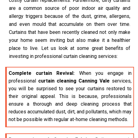
costly curtain replacements. Furthermore, dirty curtains
are a common source of poor indoor air quality and
allergy triggers because of the dust, grime, allergens,
and even mould that accumulate on them over time.
Curtains that have been recently cleaned not only make
your home seem inviting but also make it a healthier
place to live. Let us look at some great benefits of
investing in professional curtain cleaning services:
Complete curtain Revival:
When you engage in
professional
curtain cleaning Canning Vale
services,
you will be surprised to see your curtains restored to
their original appeal. This is because, professionals
ensure a thorough and deep cleaning process that
reduces accumulated dust, dirt, and pollutants, which may
not be possible with regular at-home cleaning methods.