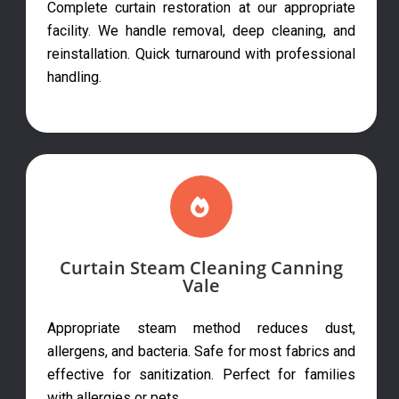
Complete curtain restoration at our appropriate
facility. We handle removal, deep cleaning, and
reinstallation. Quick turnaround with professional
handling.
Curtain Steam Cleaning Canning
Vale
Appropriate steam method reduces dust,
allergens, and bacteria. Safe for most fabrics and
effective for sanitization. Perfect for families
with allergies or pets.