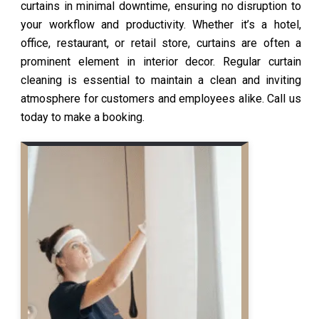
curtains in minimal downtime, ensuring no disruption to
your workflow and productivity. Whether it’s a hotel,
office, restaurant, or retail store, curtains are often a
prominent element in interior decor. Regular curtain
cleaning is essential to maintain a clean and inviting
atmosphere for customers and employees alike. Call us
today to make a booking.