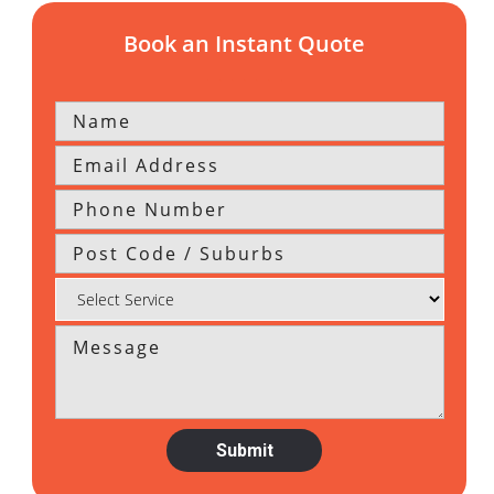
Book an Instant Quote