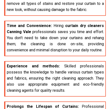
remove all types of stains and restore your curtain to a
new look, without causing damage to the fabric.
Time and Convenience:
Hiring
curtain dry cleaners
Canning Vale
professionals saves you time and effort.
You don’t need to take down your curtains and rehang
them; the cleaning is done on-site, providing
convenience and minimal disruption to your daily routine.
Experience and methods:
Skilled professionals
possess the knowledge to handle various curtain types
and fabrics, ensuring the right cleaning approach. They
also use appropriate equipment and eco-friendly
cleaning agents for quality results.
Prolongs the Lifespan of Curtains:
Professional