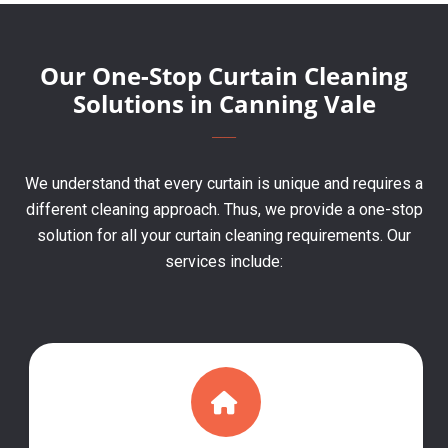
Our One-Stop Curtain Cleaning
Solutions in Canning Vale
We understand that every curtain is unique and requires a
different cleaning approach. Thus, we provide a one-stop
solution for all your curtain cleaning requirements. Our
services include: