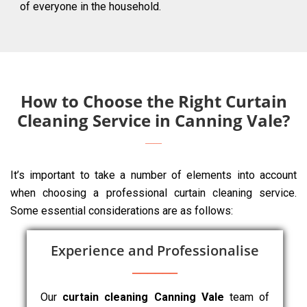
of everyone in the household.
How to Choose the Right Curtain
Cleaning Service in Canning Vale?
It’s important to take a number of elements into account
when choosing a professional curtain cleaning service.
Some essential considerations are as follows:
Experience and Professionalise
Our
curtain cleaning Canning Vale
team of