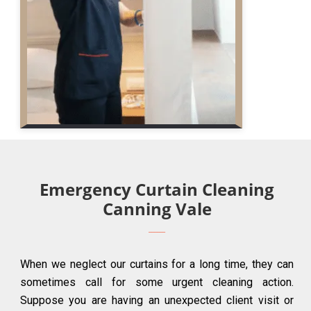
Emergency Curtain Cleaning
Canning Vale
When we neglect our curtains for a long time, they can
sometimes call for some urgent cleaning action.
Suppose you are having an unexpected client visit or