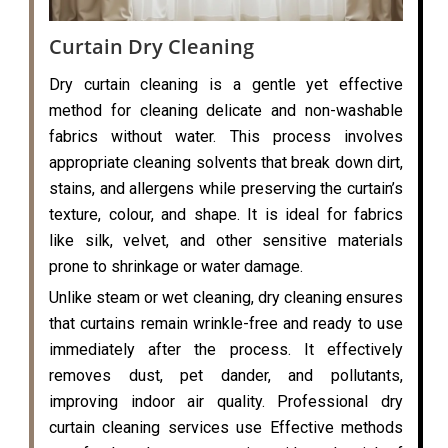
Curtain Dry Cleaning
Dry curtain cleaning is a gentle yet effective
method for cleaning delicate and non-washable
fabrics without water. This process involves
appropriate cleaning solvents that break down dirt,
stains, and allergens while preserving the curtain’s
texture, colour, and shape. It is ideal for fabrics
like silk, velvet, and other sensitive materials
prone to shrinkage or water damage.
Unlike steam or wet cleaning, dry cleaning ensures
that curtains remain wrinkle-free and ready to use
immediately after the process. It effectively
removes dust, pet dander, and pollutants,
improving indoor air quality. Professional dry
curtain cleaning services use Effective methods