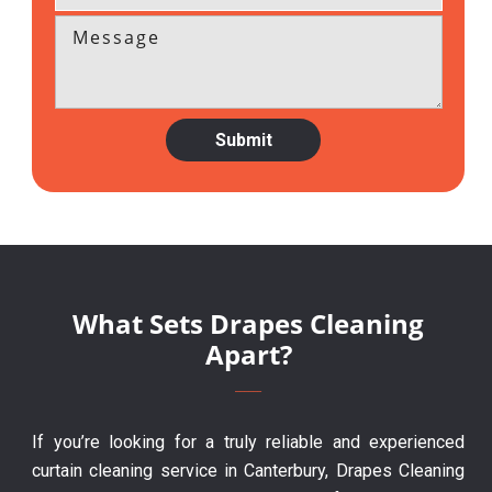
What Sets Drapes Cleaning
Apart?
If you’re looking for a truly reliable and experienced
curtain cleaning service in Canterbury, Drapes Cleaning