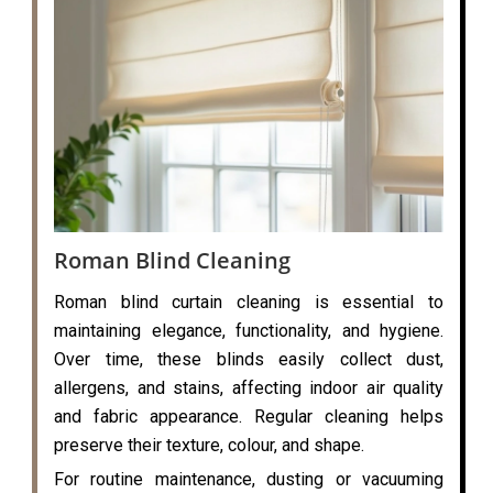
Roman Blind Cleaning
Roman blind curtain cleaning is essential to
maintaining elegance, functionality, and hygiene.
Over time, these blinds easily collect dust,
allergens, and stains, affecting indoor air quality
and fabric appearance. Regular cleaning helps
preserve their texture, colour, and shape.
For routine maintenance, dusting or vacuuming