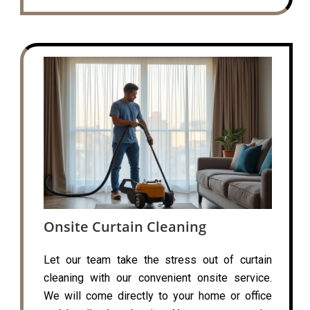
Onsite Curtain Cleaning
Let our team take the stress out of curtain
cleaning with our convenient onsite service.
We will come directly to your home or office