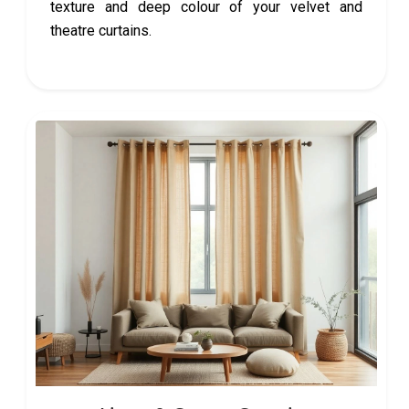
texture and deep colour of your velvet and
theatre curtains.