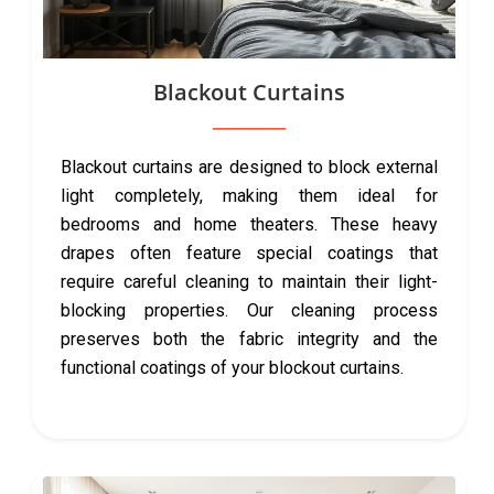
Blackout Curtains
Blackout curtains are designed to block external
light completely, making them ideal for
bedrooms and home theaters. These heavy
drapes often feature special coatings that
require careful cleaning to maintain their light-
blocking properties. Our cleaning process
preserves both the fabric integrity and the
functional coatings of your blockout curtains.