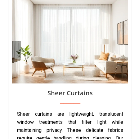
Sheer Curtains
Sheer curtains are lightweight, translucent
window treatments that filter light while
maintaining privacy. These delicate fabrics
require gentle handling during cleaning. Our