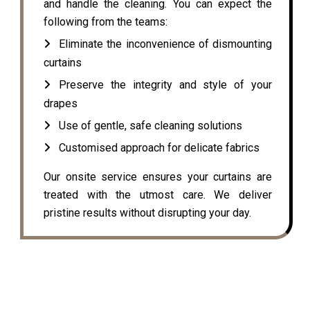
and handle the cleaning. You can expect the
following from the teams:
Eliminate the inconvenience of dismounting
curtains
Preserve the integrity and style of your
drapes
Use of gentle, safe cleaning solutions
Customised approach for delicate fabrics
Our onsite service ensures your curtains are
treated with the utmost care. We deliver
pristine results without disrupting your day.