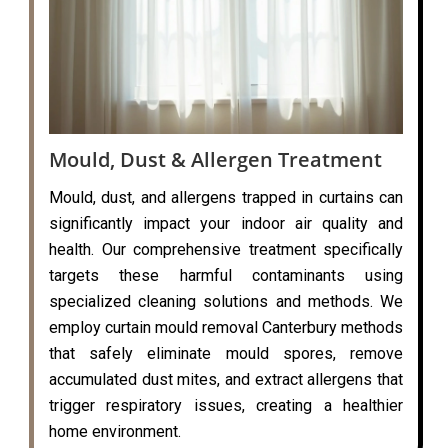
Mould, Dust & Allergen Treatment
Mould, dust, and allergens trapped in curtains can
significantly impact your indoor air quality and
health. Our comprehensive treatment specifically
targets these harmful contaminants using
specialized cleaning solutions and methods. We
employ curtain mould removal Canterbury methods
that safely eliminate mould spores, remove
accumulated dust mites, and extract allergens that
trigger respiratory issues, creating a healthier
home environment.