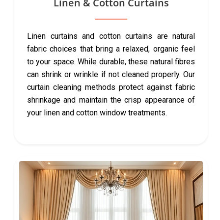
Linen & Cotton Curtains
Linen curtains and cotton curtains are natural
fabric choices that bring a relaxed, organic feel
to your space. While durable, these natural fibres
can shrink or wrinkle if not cleaned properly. Our
curtain cleaning methods protect against fabric
shrinkage and maintain the crisp appearance of
your linen and cotton window treatments.