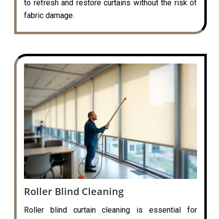
to refresh and restore curtains without the risk of
fabric damage.
Roller Blind Cleaning
Roller blind curtain cleaning is essential for