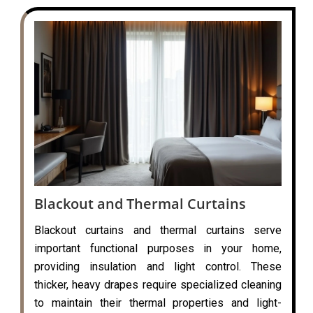
Blackout and Thermal Curtains
Blackout curtains and thermal curtains serve
important functional purposes in your home,
providing insulation and light control. These
thicker, heavy drapes require specialized cleaning
to maintain their thermal properties and light-