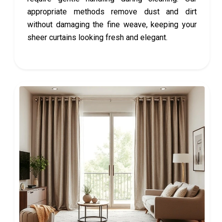
appropriate methods remove dust and dirt
without damaging the fine weave, keeping your
sheer curtains looking fresh and elegant.