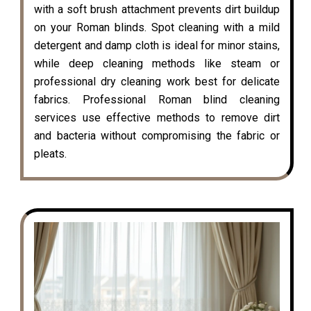
with a soft brush attachment prevents dirt buildup
on your Roman blinds. Spot cleaning with a mild
detergent and damp cloth is ideal for minor stains,
while deep cleaning methods like steam or
professional dry cleaning work best for delicate
fabrics. Professional Roman blind cleaning
services use effective methods to remove dirt
and bacteria without compromising the fabric or
pleats.