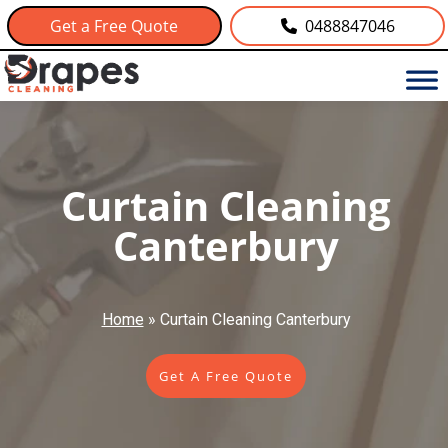
Get a Free Quote
0488847046
Curtain Cleaning
Canterbury
Home
»
Curtain Cleaning Canterbury
Get A Free Quote