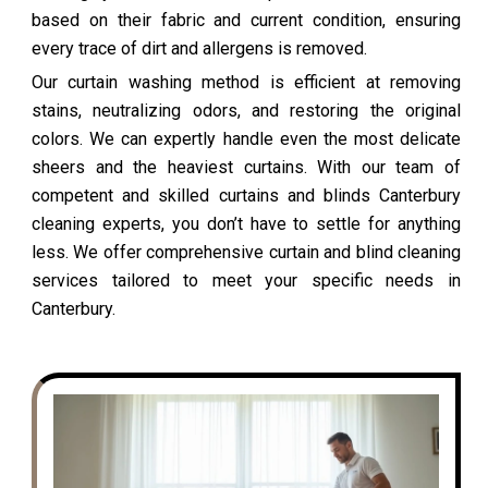
based on their fabric and current condition, ensuring
every trace of dirt and allergens is removed.
Our curtain washing method is efficient at removing
stains, neutralizing odors, and restoring the original
colors. We can expertly handle even the most delicate
sheers and the heaviest curtains. With our team of
competent and skilled curtains and blinds Canterbury
cleaning experts, you don’t have to settle for anything
less. We offer comprehensive curtain and blind cleaning
services tailored to meet your specific needs in
Canterbury.