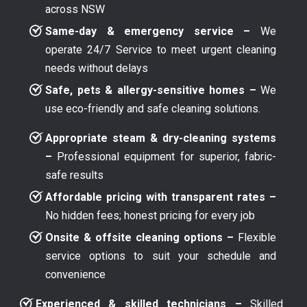
across NSW
Same-day & emergency service –
We
operate 24/7 Service to meet urgent cleaning
needs without delays
Safe, pets & allergy-sensitive homes –
We
use eco-friendly and safe cleaning solutions.
Appropriate steam & dry-cleaning systems
–
Professional equipment for superior, fabric-
safe results
Affordable pricing with transparent rates –
No hidden fees; honest pricing for every job
Onsite & offsite cleaning options –
Flexible
service options to suit your schedule and
convenience
Experienced & skilled technicians –
Skilled