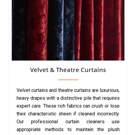
Velvet & Theatre Curtains
Velvet curtains and theatre curtains are luxurious,
heavy drapes with a distinctive pile that requires
expert care. These rich fabrics can crush or lose
their characteristic sheen if cleaned incorrectly.
Our professional curtain cleaners use
appropriate methods to maintain the plush