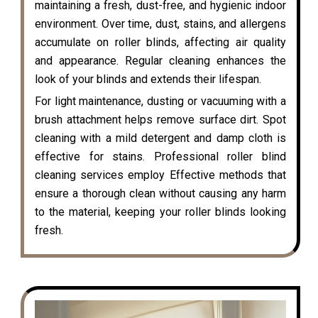
maintaining a fresh, dust-free, and hygienic indoor
environment. Over time, dust, stains, and allergens
accumulate on roller blinds, affecting air quality
and appearance. Regular cleaning enhances the
look of your blinds and extends their lifespan.
For light maintenance, dusting or vacuuming with a
brush attachment helps remove surface dirt. Spot
cleaning with a mild detergent and damp cloth is
effective for stains. Professional roller blind
cleaning services employ Effective methods that
ensure a thorough clean without causing any harm
to the material, keeping your roller blinds looking
fresh.