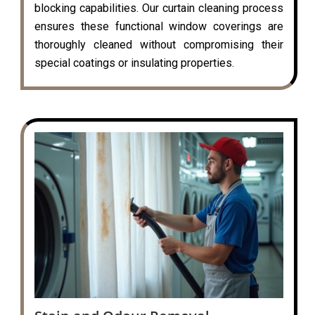
blocking capabilities. Our curtain cleaning process
ensures these functional window coverings are
thoroughly cleaned without compromising their
special coatings or insulating properties.