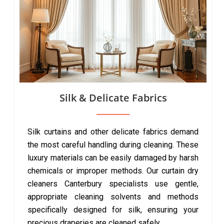
Silk & Delicate Fabrics
Silk curtains and other delicate fabrics demand
the most careful handling during cleaning. These
luxury materials can be easily damaged by harsh
chemicals or improper methods. Our curtain dry
cleaners Canterbury specialists use gentle,
appropriate cleaning solvents and methods
specifically designed for silk, ensuring your
precious draperies are cleaned safely.