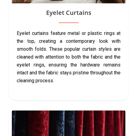
Eyelet Curtains
Eyelet curtains feature metal or plastic rings at
the top, creating a contemporary look with
smooth folds. These popular curtain styles are
cleaned with attention to both the fabric and the
eyelet rings, ensuring the hardware remains
intact and the fabric stays pristine throughout the
cleaning process.