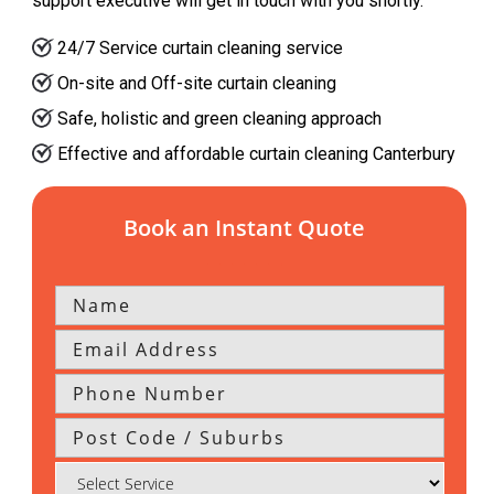
support executive will get in touch with you shortly.
24/7 Service curtain cleaning service
On-site and Off-site curtain cleaning
Safe, holistic and green cleaning approach
Effective and affordable curtain cleaning Canterbury
Book an Instant Quote