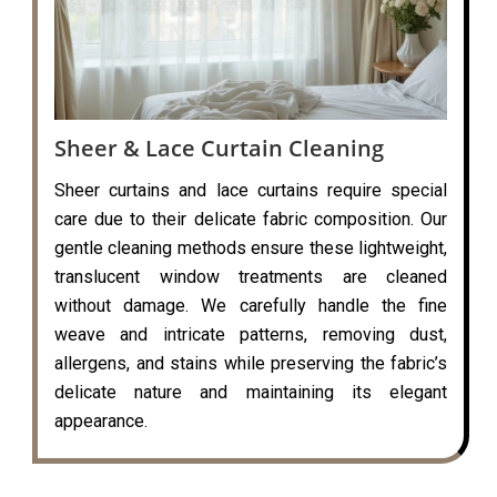
Sheer & Lace Curtain Cleaning
Sheer curtains and lace curtains require special
care due to their delicate fabric composition. Our
gentle cleaning methods ensure these lightweight,
translucent window treatments are cleaned
without damage. We carefully handle the fine
weave and intricate patterns, removing dust,
allergens, and stains while preserving the fabric’s
delicate nature and maintaining its elegant
appearance.