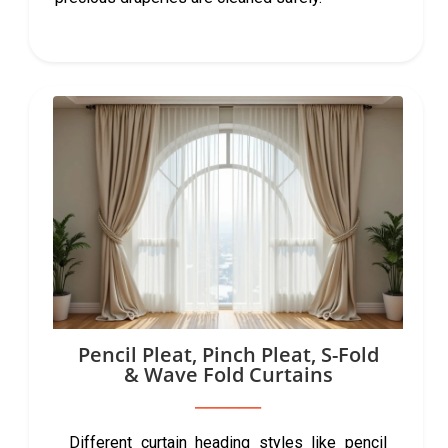
Pencil Pleat, Pinch Pleat, S-Fold
& Wave Fold Curtains
Different curtain heading styles like pencil