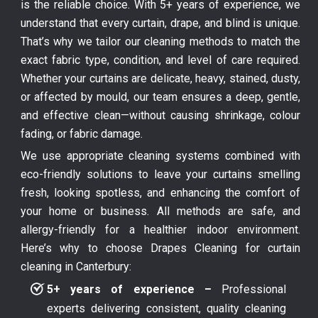
is the reliable choice. With 5+ years of experience, we
understand that every curtain, drape, and blind is unique.
That’s why we tailor our cleaning methods to match the
exact fabric type, condition, and level of care required.
Whether your curtains are delicate, heavy, stained, dusty,
or affected by mould, our team ensures a deep, gentle,
and effective clean—without causing shrinkage, colour
fading, or fabric damage.
We use appropriate cleaning systems combined with
eco-friendly solutions to leave your curtains smelling
fresh, looking spotless, and enhancing the comfort of
your home or business. All methods are safe, and
allergy-friendly for a healthier indoor environment.
Here’s why to choose Drapes Cleaning for curtain
cleaning in Canterbury:
5+ years of experience –
Professional
experts delivering consistent, quality cleaning