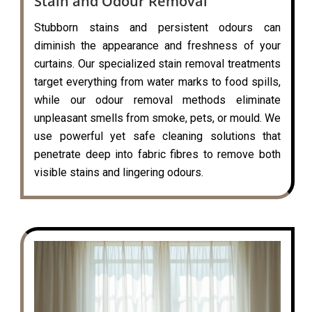
Stain and Odour Removal
Stubborn stains and persistent odours can
diminish the appearance and freshness of your
curtains. Our specialized stain removal treatments
target everything from water marks to food spills,
while our odour removal methods eliminate
unpleasant smells from smoke, pets, or mould. We
use powerful yet safe cleaning solutions that
penetrate deep into fabric fibres to remove both
visible stains and lingering odours.