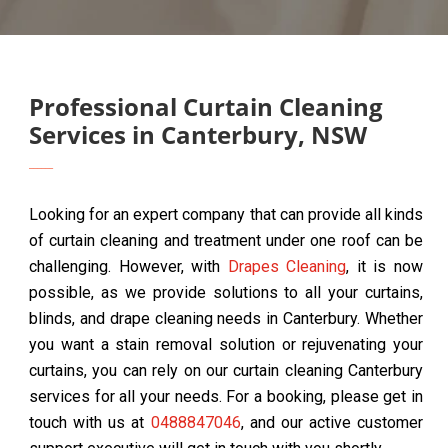
Professional Curtain Cleaning
Services in Canterbury, NSW
Looking for an expert company that can provide all kinds
of curtain cleaning and treatment under one roof can be
challenging. However, with
Drapes Cleaning
, it is now
possible, as we provide solutions to all your curtains,
blinds, and drape cleaning needs in Canterbury. Whether
you want a stain removal solution or rejuvenating your
curtains, you can rely on our curtain cleaning Canterbury
services for all your needs. For a booking, please get in
touch with us at
0488847046
, and our active customer