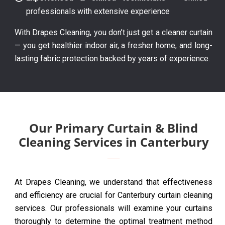
professionals with extensive experience
With Drapes Cleaning, you don’t just get a cleaner curtain
— you get healthier indoor air, a fresher home, and long-
lasting fabric protection backed by years of experience.
Our Primary Curtain & Blind
Cleaning Services in Canterbury
At Drapes Cleaning, we understand that effectiveness
and efficiency are crucial for Canterbury curtain cleaning
services. Our professionals will examine your curtains
thoroughly to determine the optimal treatment method