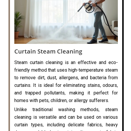
Curtain Steam Cleaning
Steam curtain cleaning is an effective and eco-
friendly method that uses high-temperature steam
to remove dirt, dust, allergens, and bacteria from
curtains. It is ideal for eliminating stains, odours,
and trapped pollutants, making it perfect for
homes with pets, children, or allergy sufferers.
Unlike traditional washing methods, steam
cleaning is versatile and can be used on various
curtain types, including delicate fabrics, heavy