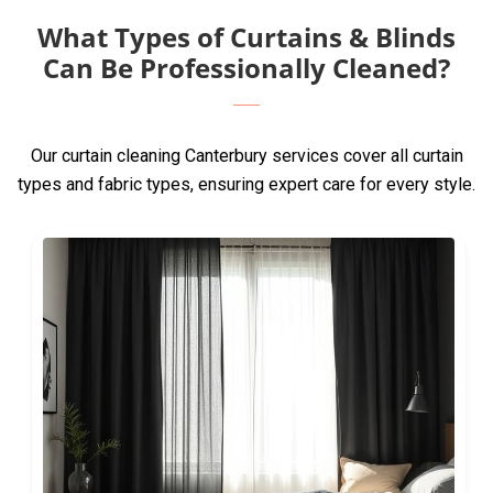
What Types of Curtains & Blinds
Can Be Professionally Cleaned?
Our curtain cleaning Canterbury services cover all curtain
types and fabric types, ensuring expert care for every style.