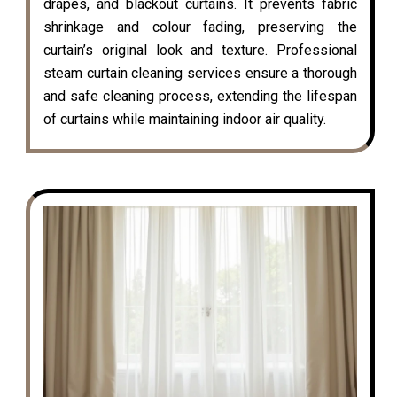
drapes, and blackout curtains. It prevents fabric
shrinkage and colour fading, preserving the
curtain’s original look and texture. Professional
steam curtain cleaning services ensure a thorough
and safe cleaning process, extending the lifespan
of curtains while maintaining indoor air quality.