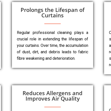
Prolongs the Lifespan of
Curtains
Regular professional cleaning plays a
C
crucial role in extending the lifespan of
s
your curtains. Over time, the accumulation
a
of dust, dirt, and debris leads to fabric
r
fibre weakening and deterioration.
s
r
Reduces Allergens and
Improves Air Quality