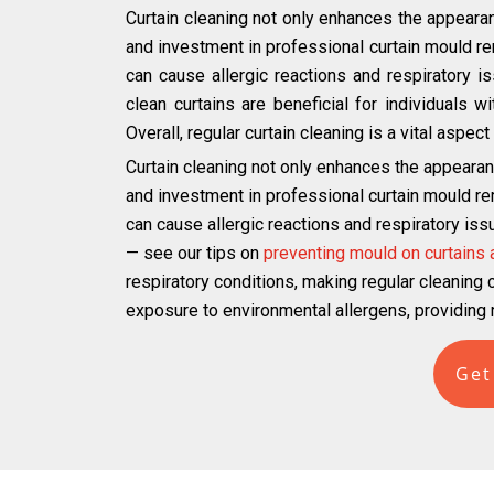
Curtain cleaning not only enhances the appearan
and investment in professional curtain mould r
can cause allergic reactions and respiratory iss
clean curtains are beneficial for individuals 
Overall, regular curtain cleaning is a vital aspe
Curtain cleaning not only enhances the appearan
and investment in professional curtain mould r
can cause allergic reactions and respiratory iss
— see our tips on
preventing mould on curtains
respiratory conditions, making regular cleaning cr
exposure to environmental allergens, providing r
Get