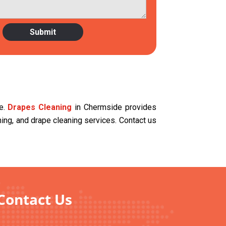
ce.
Drapes Cleaning
in Chermside provides
aning, and drape cleaning services. Contact us
Contact Us