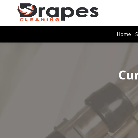
Home
S
Cur