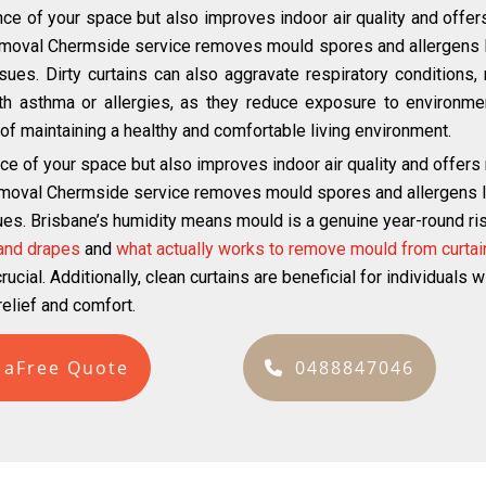
ce of your space but also improves indoor air quality and offer
emoval Chermside service removes mould spores and allergens li
ues. Dirty curtains can also aggravate respiratory conditions, m
with asthma or allergies, as they reduce exposure to environmen
ct of maintaining a healthy and comfortable living environment.
ce of your space but also improves indoor air quality and offers
emoval Chermside service removes mould spores and allergens lik
ues. Brisbane’s humidity means mould is a genuine year-round risk
 and drapes
and
what actually works to remove mould from curtai
ucial. Additionally, clean curtains are beneficial for individuals 
elief and comfort.
 aFree Quote
0488847046