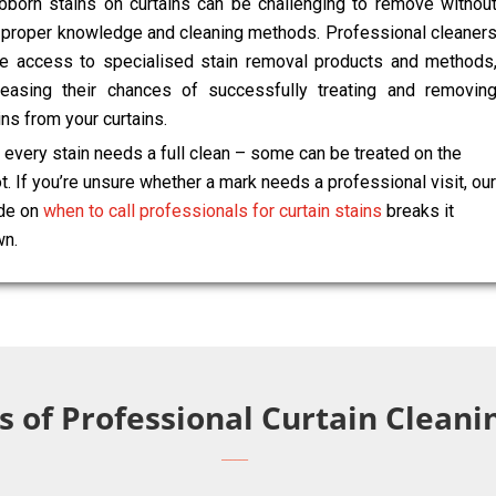
bborn stains on curtains can be challenging to remove withou
 proper knowledge and cleaning methods. Professional cleaner
e access to specialised stain removal products and methods
reasing their chances of successfully treating and removin
ins from your curtains.
 every stain needs a full clean – some can be treated on the
t. If you’re unsure whether a mark needs a professional visit, our
de on
when to call professionals for curtain stains
breaks it
n.
s of Professional Curtain Clean