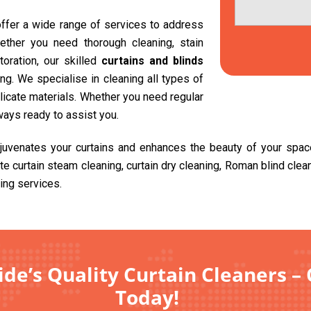
 offer a wide range of services to address
ether you need thorough cleaning, stain
toration, our skilled
curtains and blinds
g. We specialise in cleaning all types of
delicate materials. Whether you need regular
ways ready to assist you.
ejuvenates your curtains and enhances the beauty of your spa
ite curtain steam cleaning, curtain dry cleaning, Roman blind cle
ing services.
de’s Quality Curtain Cleaners – 
Today!