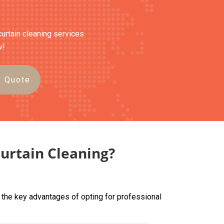
curtain cleaning services
w!
e Quote
urtain Cleaning?
 the key advantages of opting for professional