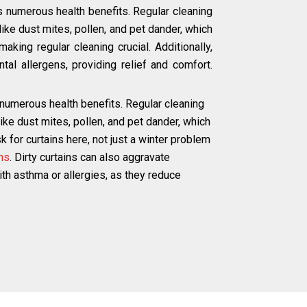
s numerous health benefits. Regular cleaning
ke dust mites, pollen, and pet dander, which
aking regular cleaning crucial. Additionally,
tal allergens, providing relief and comfort.
 numerous health benefits. Regular cleaning
e dust mites, pollen, and pet dander, which
 for curtains here, not just a winter problem
ns
. Dirty curtains can also aggravate
with asthma or allergies, as they reduce