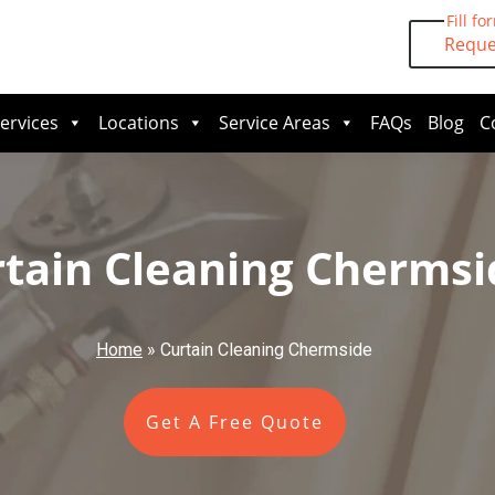
Fill fo
Reque
ervices
Locations
Service Areas
FAQs
Blog
C
tain Cleaning Chermsi
Home
»
Curtain Cleaning Chermside
Get A Free Quote