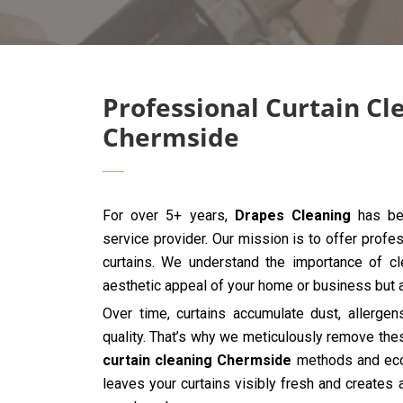
Professional Curtain Cl
Chermside
For over 5+ years,
Drapes Cleaning
has bee
service provider. Our mission is to offer profes
curtains. We understand the importance of cle
aesthetic appeal of your home or business but al
Over time, curtains accumulate dust, allergen
quality. That’s why we meticulously remove the
curtain cleaning Chermside
methods and eco-
leaves your curtains visibly fresh and creates 