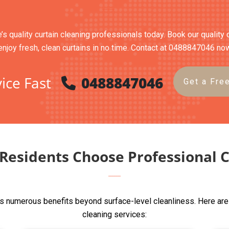
s quality curtain cleaning professionals today. Book our quality 
enjoy fresh, clean curtains in no time. Contact at 0488847046 no
ice Fast
0488847046
Get a Fre
esidents Choose Professional C
s numerous benefits beyond surface-level cleanliness. Here are
cleaning services: