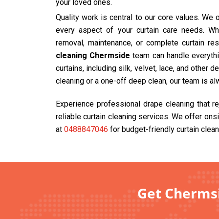
your loved ones.
Quality work is central to our core values. We
every aspect of your curtain care needs. Wh
removal, maintenance, or complete curtain res
cleaning Chermside
team can handle everythin
curtains, including silk, velvet, lace, and other 
cleaning or a one-off deep clean, our team is al
Experience professional drape cleaning that r
reliable curtain cleaning services. We offer ons
at
0488847046
for budget-friendly curtain clean
Get Chermsi