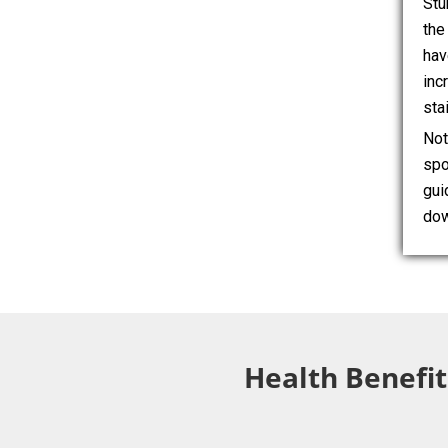
Stu
the
hav
inc
sta
Not
spo
gui
dow
Health Benefit