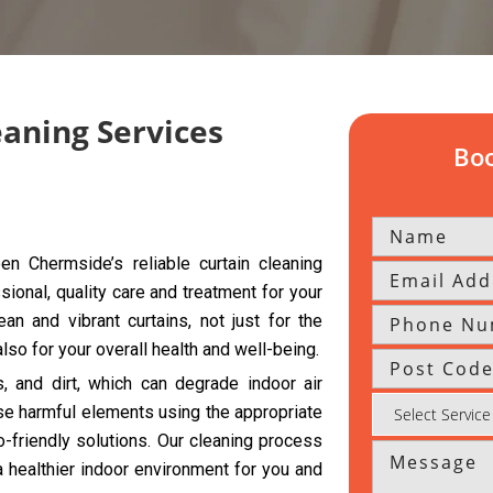
eaning Services
Boo
n Chermside’s reliable curtain cleaning
sional, quality care and treatment for your
an and vibrant curtains, not just for the
so for your overall health and well-being.
s, and dirt, which can degrade indoor air
se harmful elements using the appropriate
friendly solutions. Our cleaning process
a healthier indoor environment for you and