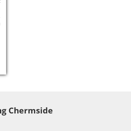
t
s
,
g
ing Chermside