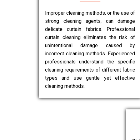
Improper cleaning methods, or the use of
strong cleaning agents, can damage
delicate curtain fabrics. Professional
curtain cleaning eliminates the risk of
unintentional damage caused by
incorrect cleaning methods. Experienced
professionals understand the specific
cleaning requirements of different fabric
types and use gentle yet effective
cleaning methods.