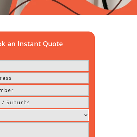
k an Instant Quote