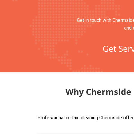
Get in touch with Chermside’
and 
Get Serv
Why Chermside R
Professional curtain cleaning Chermside offer