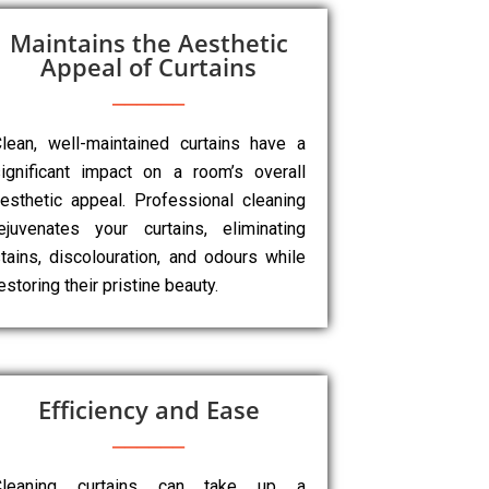
Maintains the Aesthetic
Appeal of Curtains
lean, well-maintained curtains have a
ignificant impact on a room’s overall
esthetic appeal. Professional cleaning
ejuvenates your curtains, eliminating
tains, discolouration, and odours while
estoring their pristine beauty.
Efficiency and Ease
Cleaning curtains can take up a