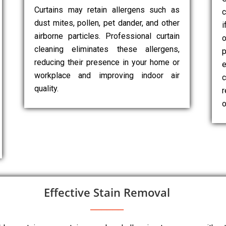
Curtains may retain allergens such as
c
dust mites, pollen, pet dander, and other
i
airborne particles. Professional curtain
cleaning eliminates these allergens,
p
reducing their presence in your home or
e
workplace and improving indoor air
c
quality.
r
o
Effective Stain Removal