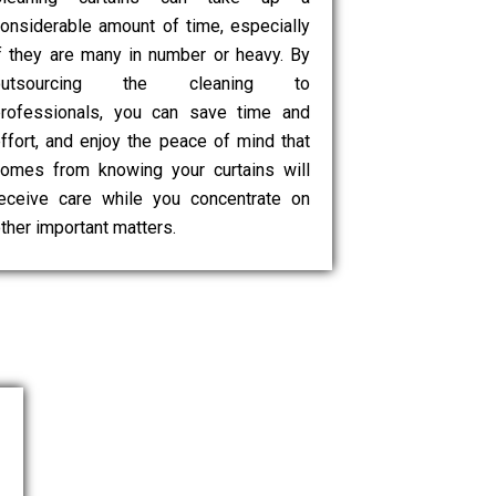
onsiderable amount of time, especially
f they are many in number or heavy. By
outsourcing the cleaning to
rofessionals, you can save time and
ffort, and enjoy the peace of mind that
omes from knowing your curtains will
eceive care while you concentrate on
ther important matters.