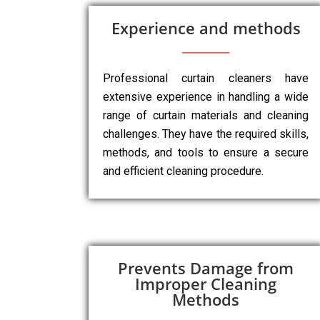
Experience and methods
Professional curtain cleaners have
extensive experience in handling a wide
range of curtain materials and cleaning
challenges. They have the required skills,
methods, and tools to ensure a secure
and efficient cleaning procedure.
Prevents Damage from
Improper Cleaning
Methods