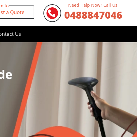
Need Help Now? Call Us!
rm to
0488847046
st a Quote
ontact Us
de