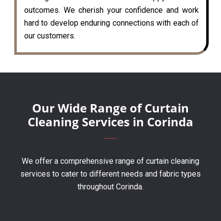
outcomes. We cherish your confidence and work
hard to develop enduring connections with each of
our customers.
Our Wide Range of Curtain
Cleaning Services in Corinda
We offer a comprehensive range of curtain cleaning
services to cater to different needs and fabric types
throughout Corinda.