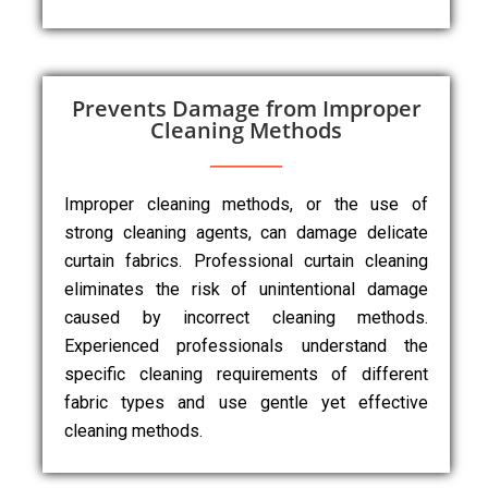
Prevents Damage from Improper
Cleaning Methods
Improper cleaning methods, or the use of
strong cleaning agents, can damage delicate
curtain fabrics. Professional curtain cleaning
eliminates the risk of unintentional damage
caused by incorrect cleaning methods.
Experienced professionals understand the
specific cleaning requirements of different
fabric types and use gentle yet effective
cleaning methods.