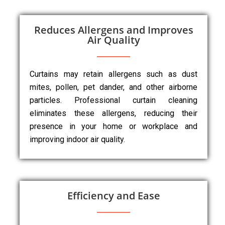
Reduces Allergens and Improves
Air Quality
Curtains may retain allergens such as dust
mites, pollen, pet dander, and other airborne
particles. Professional curtain cleaning
eliminates these allergens, reducing their
presence in your home or workplace and
improving indoor air quality.
Efficiency and Ease