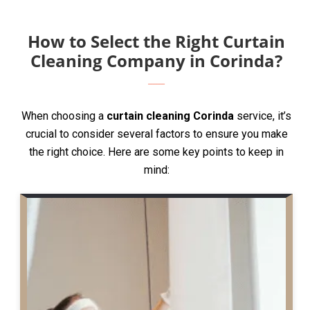
How to Select the Right Curtain
Cleaning Company in Corinda?
When choosing a
curtain cleaning Corinda
service, it’s
crucial to consider several factors to ensure you make
the right choice. Here are some key points to keep in
mind: