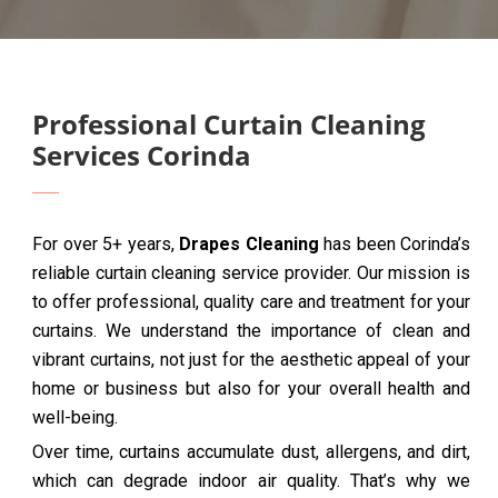
Professional Curtain Cleaning
Services Corinda
For over 5+ years,
Drapes Cleaning
has been Corinda’s
reliable curtain cleaning service provider. Our mission is
to offer professional, quality care and treatment for your
curtains. We understand the importance of clean and
vibrant curtains, not just for the aesthetic appeal of your
home or business but also for your overall health and
well-being.
Over time, curtains accumulate dust, allergens, and dirt,
which can degrade indoor air quality. That’s why we