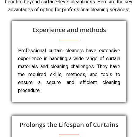
benefits beyond surface-level cleanliness. Here are the key
advantages of opting for professional cleaning services:
Experience and methods
Professional curtain cleaners have extensive
experience in handling a wide range of curtain
materials and cleaning challenges. They have
the required skills, methods, and tools to
ensure a secure and efficient cleaning
procedure.
Prolongs the Lifespan of Curtains