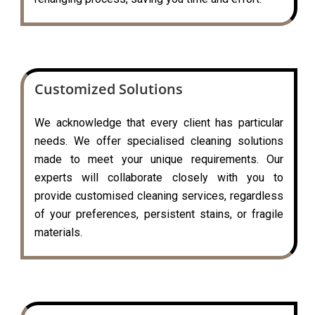
Customized Solutions
We acknowledge that every client has particular
needs. We offer specialised cleaning solutions
made to meet your unique requirements. Our
experts will collaborate closely with you to
provide customised cleaning services, regardless
of your preferences, persistent stains, or fragile
materials.