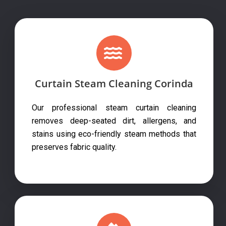
Curtain Steam Cleaning Corinda
Our professional steam curtain cleaning
removes deep-seated dirt, allergens, and
stains using eco-friendly steam methods that
preserves fabric quality.