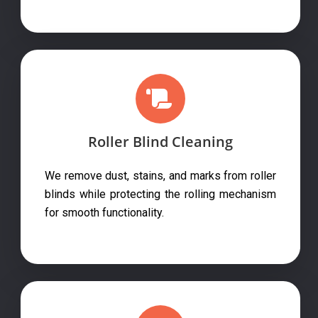
Roller Blind Cleaning
We remove dust, stains, and marks from roller
blinds while protecting the rolling mechanism
for smooth functionality.