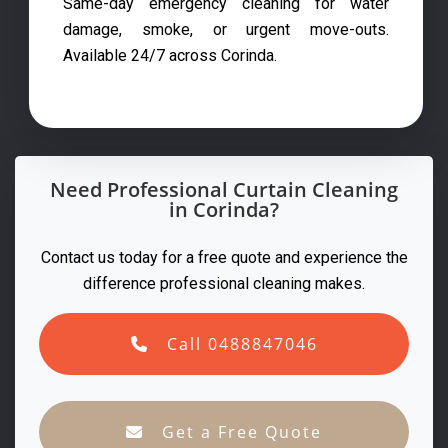
Same-day emergency cleaning for water
damage, smoke, or urgent move-outs.
Available 24/7 across Corinda.
Need Professional Curtain Cleaning
in Corinda?
Contact us today for a free quote and experience the
difference professional cleaning makes.
Call 0488847046
Get a Free Quote