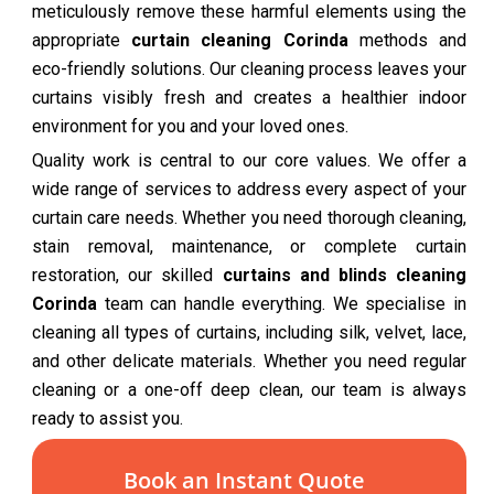
meticulously remove these harmful elements using the
appropriate
curtain cleaning Corinda
methods and
eco-friendly solutions. Our cleaning process leaves your
curtains visibly fresh and creates a healthier indoor
environment for you and your loved ones.
Quality work is central to our core values. We offer a
wide range of services to address every aspect of your
curtain care needs. Whether you need thorough cleaning,
stain removal, maintenance, or complete curtain
restoration, our skilled
curtains and blinds cleaning
Corinda
team can handle everything. We specialise in
cleaning all types of curtains, including silk, velvet, lace,
and other delicate materials. Whether you need regular
cleaning or a one-off deep clean, our team is always
ready to assist you.
Book an Instant Quote