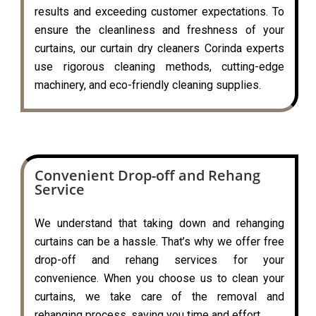
results and exceeding customer expectations. To
ensure the cleanliness and freshness of your
curtains, our curtain dry cleaners Corinda experts
use rigorous cleaning methods, cutting-edge
machinery, and eco-friendly cleaning supplies.
Convenient Drop-off and Rehang
Service
We understand that taking down and rehanging
curtains can be a hassle. That’s why we offer free
drop-off and rehang services for your
convenience. When you choose us to clean your
curtains, we take care of the removal and
rehanging process, saving you time and effort.