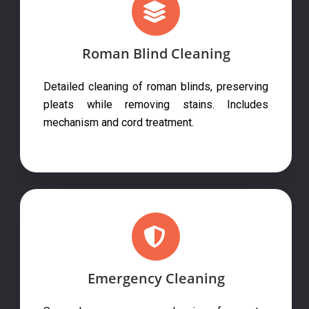
Roman Blind Cleaning
Detailed cleaning of roman blinds, preserving
pleats while removing stains. Includes
mechanism and cord treatment.
Emergency Cleaning