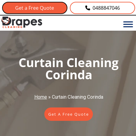
Get a Free Quote
0488847046
Curtain Cleaning
Corinda
Home
»
Curtain Cleaning Corinda
Get A Free Quote