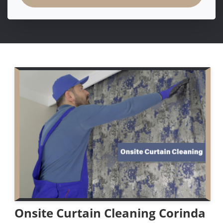
Onsite Curtain Cleaning Corinda