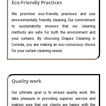
Eco-Friendly Practices
We prioritise eco-friendly practices and use
environmentally friendly cleaning. Our commitment
to sustainability ensures that our cleaning
methods are safe for both the environment and
your curtains. By choosing Drapes Cleaning in
Corinda, you are making an eco-conscious choice
for your curtain cleaning needs.
Quality work
Our ultimate goal is to ensure quality work. We
take pleasure in providing superior service and
making sure that our clients are happy with the