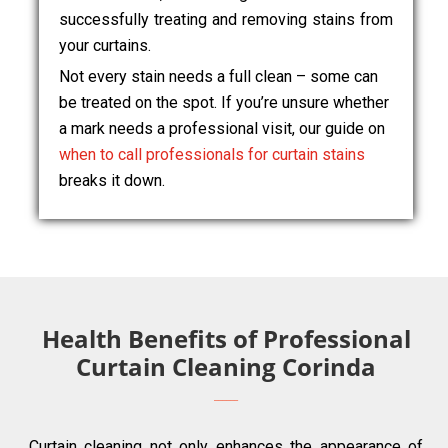
successfully treating and removing stains from
your curtains.
Not every stain needs a full clean – some can
be treated on the spot. If you’re unsure whether
a mark needs a professional visit, our guide on
when to call professionals for curtain stains
breaks it down.
Health Benefits of Professional
Curtain Cleaning Corinda
Curtain cleaning not only enhances the appearance of