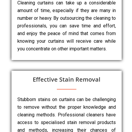
Cleaning curtains can take up a considerable
amount of time, especially if they are many in
number or heavy. By outsourcing the cleaning to
professionals, you can save time and effort,
and enjoy the peace of mind that comes from
knowing your curtains will receive care while
you concentrate on other important matters.
Effective Stain Removal
Stubborn stains on curtains can be challenging
to remove without the proper knowledge and
cleaning methods. Professional cleaners have
access to specialised stain removal products
and methods, increasing their chances of