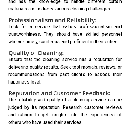
and has the knowledge to handle different curtain
materials and address various cleaning challenges.
Professionalism and Reliability:
Look for a service that values professionalism and
trustworthiness. They should have skilled personnel
who are timely, courteous, and proficient in their duties.
Quality of Cleaning:
Ensure that the cleaning service has a reputation for
delivering quality results. Seek testimonials, reviews, or
recommendations from past clients to assess their
happiness level.
Reputation and Customer Feedback:
The reliability and quality of a cleaning service can be
judged by its reputation. Research customer reviews
and ratings to get insights into the experiences of
others who have used their services.