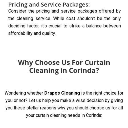
Pricing and Service Packages:
Consider the pricing and service packages offered by
the cleaning service. While cost shouldn’t be the only
deciding factor, it’s crucial to strike a balance between
affordability and quality.
Why Choose Us For Curtain
Cleaning in Corinda?
Wondering whether
Drapes Cleaning
is the right choice for
you or not? Let us help you make a wise decision by giving
you these stellar reasons why you should choose us for all
your curtain cleaning needs in Corinda: