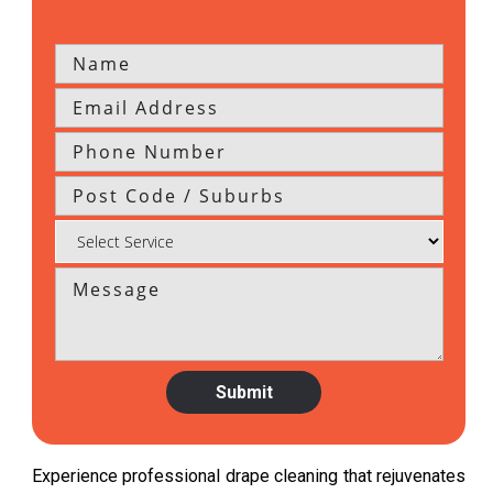
Experience professional drape cleaning that rejuvenates