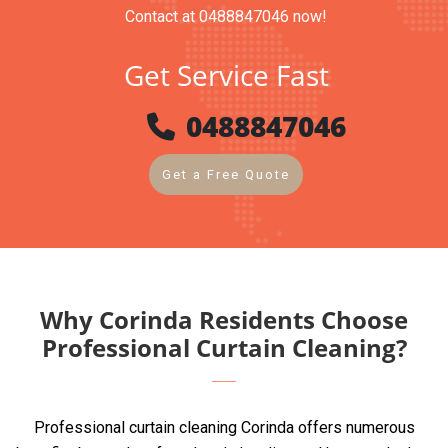
Contact at 0488847046 now!
Get Service Fast
0488847046
Get a Free Quote
Why Corinda Residents Choose
Professional Curtain Cleaning?
Professional curtain cleaning Corinda offers numerous