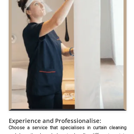
Experience and Professionalise:
Choose a service that specialises in curtain cleaning