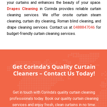
your curtains and enhances the beauty of your space.
Drapes Cleaning
in Corinda provides reliable curtain
cleaning services. We offer onsite curtain steam
cleaning, curtain dry cleaning, Roman blind cleaning, and
drape cleaning services. Contact us at
0488847046
for
budget-friendly curtain cleaning services.
Get Corinda’s Quality Curtain
Cleaners – Contact Us Today!
Get in touch with Corinda’s quality curtain cleaning
professionals today. Book our quality curtain cleaning
services and enjoy fresh, clean curtains in no time.