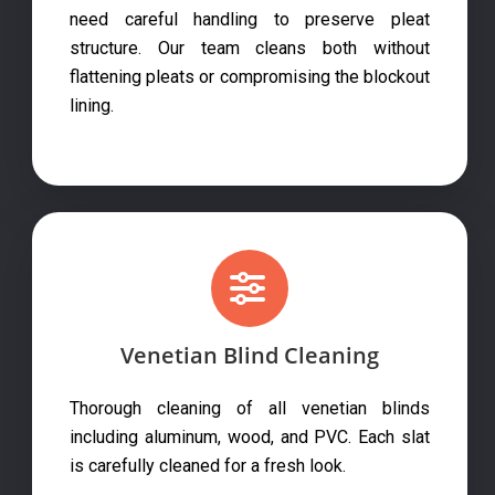
need careful handling to preserve pleat
structure. Our team cleans both without
flattening pleats or compromising the blockout
lining.
Venetian Blind Cleaning
Thorough cleaning of all venetian blinds
including aluminum, wood, and PVC. Each slat
is carefully cleaned for a fresh look.