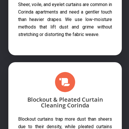
Sheer, voile, and eyelet curtains are common in
Corinda apartments and need a gentler touch
than heavier drapes. We use low-moisture
methods that lift dust and grime without
stretching or distorting the fabric weave.
Blockout & Pleated Curtain
Cleaning Corinda
Blockout curtains trap more dust than sheers
due to their density, while pleated curtains