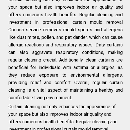
your space but also improves indoor air quality and
offers numerous health benefits. Regular cleaning and
investment in professional curtain mould removal
Corinda service removes mould spores and allergens
like dust mites, pollen, and pet dander, which can cause
allergic reactions and respiratory issues. Dirty curtains
can also aggravate respiratory conditions, making
regular cleaning crucial. Additionally, clean curtains are
beneficial for individuals with asthma or allergies, as
they reduce exposure to environmental allergens,
providing relief and comfort. Overall, regular curtain
cleaning is a vital aspect of maintaining a healthy and
comfortable living environment.
Curtain cleaning not only enhances the appearance of
your space but also improves indoor air quality and
offers numerous health benefits. Regular cleaning and
investment in professional curtain mould removal