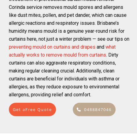
Corinda service removes mould spores and allergens
like dust mites, pollen, and pet dander, which can cause
allergic reactions and respiratory issues. Brisbane’s
humidity means mould is a genuine year-round risk for
curtains here, not just a winter problem — see our tips on
preventing mould on curtains and drapes
and
what
actually works to remove mould from curtains
. Dirty
curtains can also aggravate respiratory conditions,
making regular cleaning crucial. Additionally, clean
curtains are beneficial for individuals with asthma or
allergies, as they reduce exposure to environmental
allergens, providing relief and comfort.
Get aFree Quote
0488847046