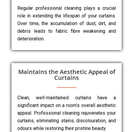
Regular professional cleaning plays a crucial
role in extending the lifespan of your curtains.
Over time, the accumulation of dust, dirt, and
debris leads to fabric fibre weakening and
deterioration.
Maintains the Aesthetic Appeal of
Curtains
Clean, well-maintained curtains have a
significant impact on a room’s overall aesthetic
appeal. Professional cleaning rejuvenates your
curtains, eliminating stains, discolouration, and
odours while restoring their pristine beauty.