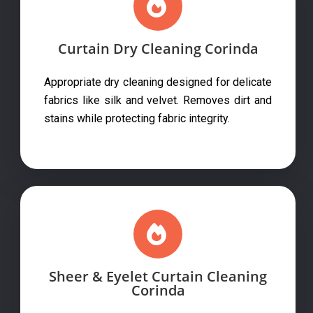
Curtain Dry Cleaning Corinda
Appropriate dry cleaning designed for delicate
fabrics like silk and velvet. Removes dirt and
stains while protecting fabric integrity.
Sheer & Eyelet Curtain Cleaning
Corinda