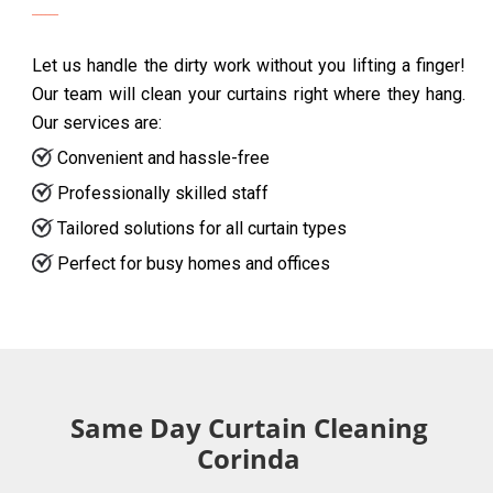
Let us handle the dirty work without you lifting a finger!
Our team will clean your curtains right where they hang.
Our services are:
Convenient and hassle-free
Professionally skilled staff
Tailored solutions for all curtain types
Perfect for busy homes and offices
Same Day Curtain Cleaning
Corinda