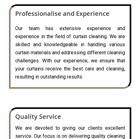
Professionalise and Experience
Our team has extensive experience and
experience in the field of curtain cleaning. We are
skilled and knowledgeable in handling various
curtain materials and addressing different cleaning
challenges. With our experience, we ensure that
your curtains receive the best care and cleaning,
resulting in outstanding results.
Quality Service
We are devoted to giving our clients excellent
service. Our focus is on delivering quality cleaning