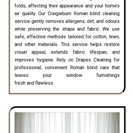
folds, affecting their appearance and your home’s
air quality. Our Craigieburn Roman blind cleaning
service gently removes allergens, dirt, and odours
while preserving the shape and fabric. We use
safe, effective methods tailored for cotton, linen,
and other materials. This service helps restore
visual appeal, extends fabric lifespan, and
improves hygiene. Rely on Drapes Cleaning for
professional, convenient Roman blind care that
leaves your window furnishings
fresh and flawless.