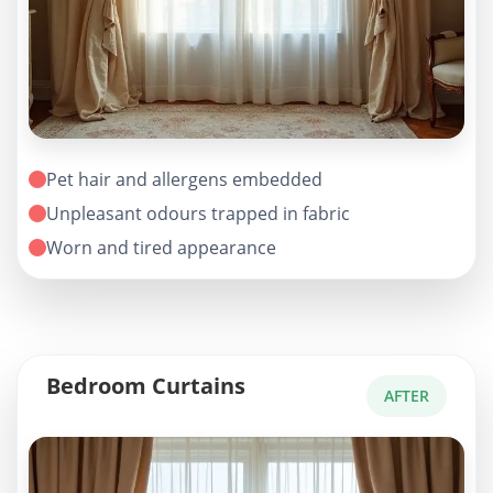
Pet hair and allergens embedded
Unpleasant odours trapped in fabric
Worn and tired appearance
Bedroom Curtains
AFTER