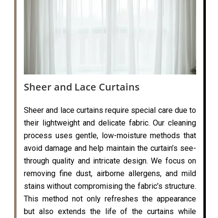
Sheer and Lace Curtains
Sheer and lace curtains require special care due to
their lightweight and delicate fabric. Our cleaning
process uses gentle, low-moisture methods that
avoid damage and help maintain the curtain’s see-
through quality and intricate design. We focus on
removing fine dust, airborne allergens, and mild
stains without compromising the fabric’s structure.
This method not only refreshes the appearance
but also extends the life of the curtains while