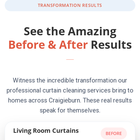
TRANSFORMATION RESULTS
See the Amazing
Before & After
Results
Witness the incredible transformation our
professional curtain cleaning services bring to
homes across Craigieburn. These real results
speak for themselves.
Living Room Curtains
BEFORE