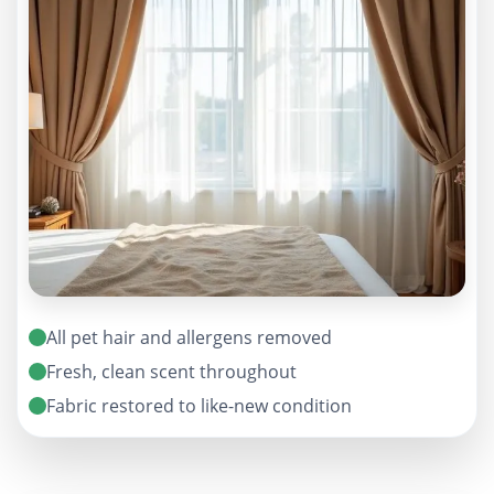
All pet hair and allergens removed
Fresh, clean scent throughout
Fabric restored to like-new condition