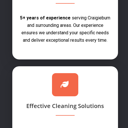
5+ years of experience
serving Craigieburn
and surrounding areas. Our experience
ensures we understand your specific needs
and deliver exceptional results every time.
Effective Cleaning Solutions