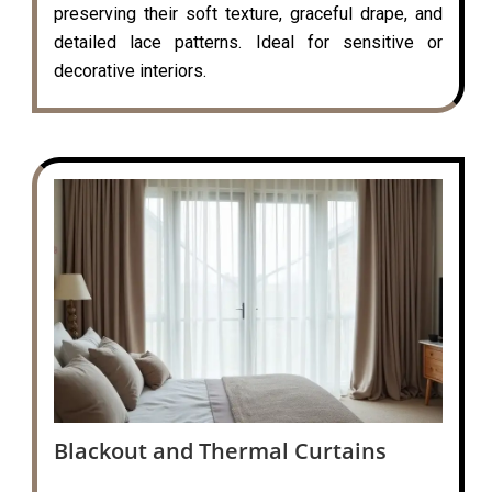
preserving their soft texture, graceful drape, and
detailed lace patterns. Ideal for sensitive or
decorative interiors.
Blackout and Thermal Curtains