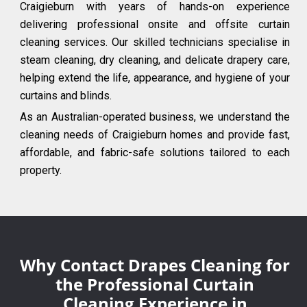
Craigieburn with years of hands-on experience
delivering professional onsite and offsite curtain
cleaning services. Our skilled technicians specialise in
steam cleaning, dry cleaning, and delicate drapery care,
helping extend the life, appearance, and hygiene of your
curtains and blinds.
As an Australian-operated business, we understand the
cleaning needs of Craigieburn homes and provide fast,
affordable, and fabric-safe solutions tailored to each
property.
Why Contact Drapes Cleaning for
the Professional Curtain
Cleaning Experience in