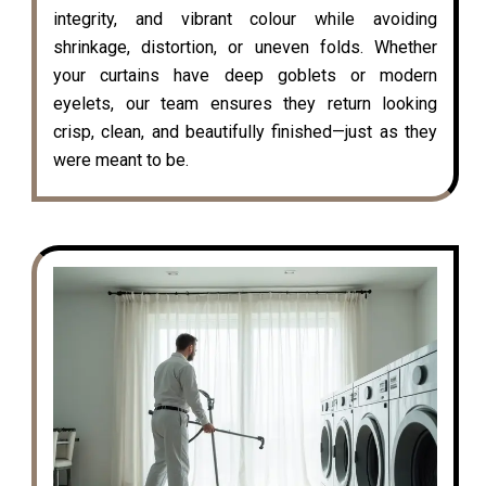
integrity, and vibrant colour while avoiding
shrinkage, distortion, or uneven folds. Whether
your curtains have deep goblets or modern
eyelets, our team ensures they return looking
crisp, clean, and beautifully finished—just as they
were meant to be.