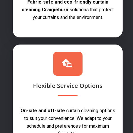
Fabric-safe and eco-friendly curtain
cleaning Craigieburn
solutions that protect
your curtains and the environment.
Flexible Service Options
On-site and off-site
curtain cleaning options
to suit your convenience. We adapt to your
schedule and preferences for maximum