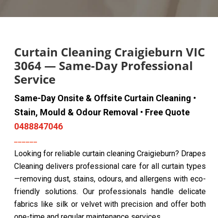
Curtain Cleaning Craigieburn VIC
3064 — Same-Day Professional
Service
Same-Day Onsite & Offsite Curtain Cleaning •
Stain, Mould & Odour Removal • Free Quote
0488847046
Looking for reliable curtain cleaning Craigieburn? Drapes
Cleaning delivers professional care for all curtain types
—removing dust, stains, odours, and allergens with eco-
friendly solutions. Our professionals handle delicate
fabrics like silk or velvet with precision and offer both
one-time and regular maintenance services.