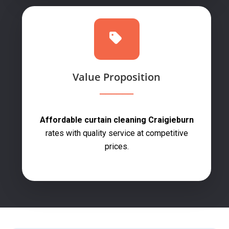
Value Proposition
Affordable curtain cleaning Craigieburn
rates with quality service at competitive
prices.