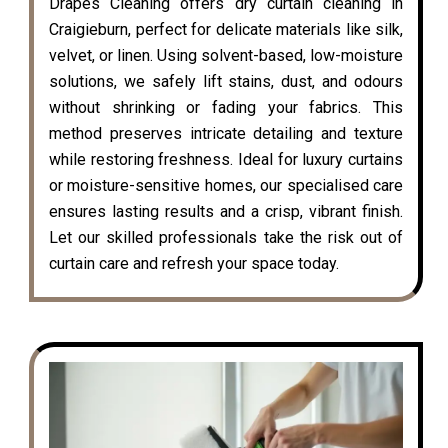
Drapes Cleaning offers dry curtain cleaning in
Craigieburn, perfect for delicate materials like silk,
velvet, or linen. Using solvent-based, low-moisture
solutions, we safely lift stains, dust, and odours
without shrinking or fading your fabrics. This
method preserves intricate detailing and texture
while restoring freshness. Ideal for luxury curtains
or moisture-sensitive homes, our specialised care
ensures lasting results and a crisp, vibrant finish.
Let our skilled professionals take the risk out of
curtain care and refresh your space today.