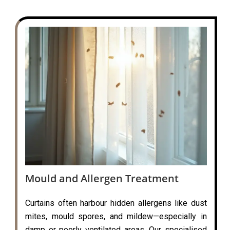
Mould and Allergen Treatment
Curtains often harbour hidden allergens like dust
mites, mould spores, and mildew—especially in
damp or poorly ventilated areas. Our specialised