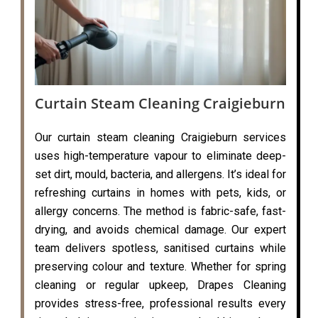
Curtain Steam Cleaning Craigieburn
Our curtain steam cleaning Craigieburn services
uses high-temperature vapour to eliminate deep-
set dirt, mould, bacteria, and allergens. It’s ideal for
refreshing curtains in homes with pets, kids, or
allergy concerns. The method is fabric-safe, fast-
drying, and avoids chemical damage. Our expert
team delivers spotless, sanitised curtains while
preserving colour and texture. Whether for spring
cleaning or regular upkeep, Drapes Cleaning
provides stress-free, professional results every