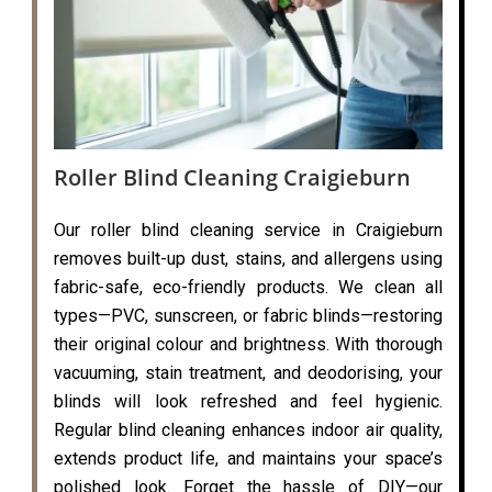
Roller Blind Cleaning Craigieburn
Our roller blind cleaning service in Craigieburn
removes built-up dust, stains, and allergens using
fabric-safe, eco-friendly products. We clean all
types—PVC, sunscreen, or fabric blinds—restoring
their original colour and brightness. With thorough
vacuuming, stain treatment, and deodorising, your
blinds will look refreshed and feel hygienic.
Regular blind cleaning enhances indoor air quality,
extends product life, and maintains your space’s
polished look. Forget the hassle of DIY—our