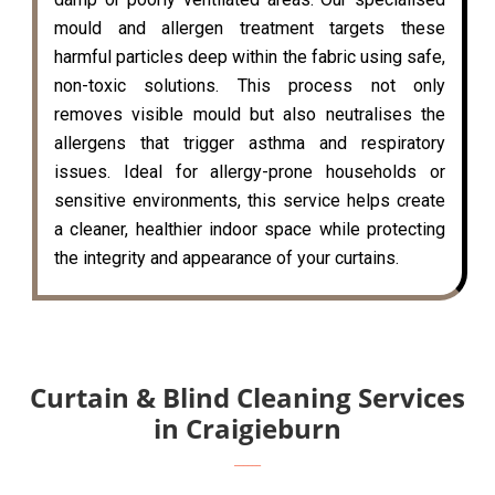
mould and allergen treatment targets these
harmful particles deep within the fabric using safe,
non-toxic solutions. This process not only
removes visible mould but also neutralises the
allergens that trigger asthma and respiratory
issues. Ideal for allergy-prone households or
sensitive environments, this service helps create
a cleaner, healthier indoor space while protecting
the integrity and appearance of your curtains.
Curtain & Blind Cleaning Services
in Craigieburn