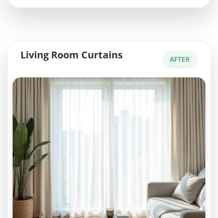
Living Room Curtains
AFTER