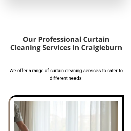
Our Professional Curtain
Cleaning Services in Craigieburn
We offer a range of curtain cleaning services to cater to
different needs: