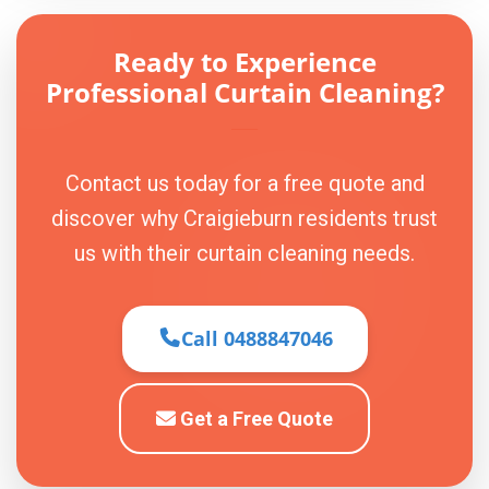
Ready to Experience
Professional Curtain Cleaning?
Contact us today for a free quote and
discover why Craigieburn residents trust
us with their curtain cleaning needs.
Call 0488847046
Get a Free Quote