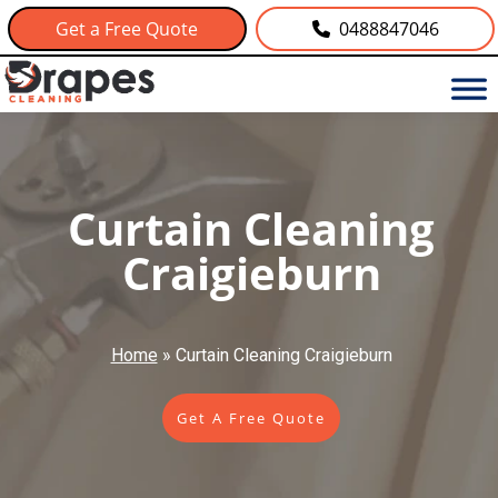
Get a Free Quote
0488847046
Curtain Cleaning
Craigieburn
Home
»
Curtain Cleaning Craigieburn
Get A Free Quote