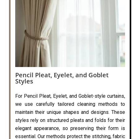
Pencil Pleat, Eyelet, and Goblet
Styles
For Pencil Pleat, Eyelet, and Goblet-style curtains,
we use carefully tailored cleaning methods to
maintain their unique shapes and designs. These
styles rely on structured pleats and folds for their
elegant appearance, so preserving their form is
essential. Our methods protect the stitching, fabric