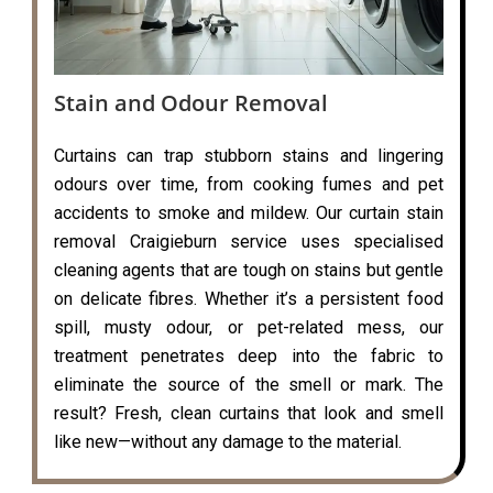
Stain and Odour Removal
Curtains can trap stubborn stains and lingering
odours over time, from cooking fumes and pet
accidents to smoke and mildew. Our curtain stain
removal Craigieburn service uses specialised
cleaning agents that are tough on stains but gentle
on delicate fibres. Whether it’s a persistent food
spill, musty odour, or pet-related mess, our
treatment penetrates deep into the fabric to
eliminate the source of the smell or mark. The
result? Fresh, clean curtains that look and smell
like new—without any damage to the material.