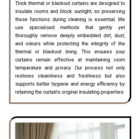
Thick thermal or blackout curtains are designed to
insulate rooms and block sunlight, so preserving
these functions during cleaning is essential. We
use specialised methods that gently yet
thoroughly remove deeply embedded dirt, dust,
and odours while protecting the integrity of the
thermal or blackout lining. This ensures your
curtains remain effective at maintaining room
temperature and privacy. Our process not only
restores cleanliness and freshness but also
supports better hygiene and energy efficiency by
retaining the curtain’s original insulating properties.