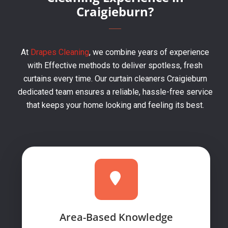
Craigieburn?
At
Drapes Cleaning
, we combine years of experience
with Effective methods to deliver spotless, fresh
curtains every time. Our curtain cleaners Craigieburn
dedicated team ensures a reliable, hassle-free service
that keeps your home looking and feeling its best.
Area-Based Knowledge