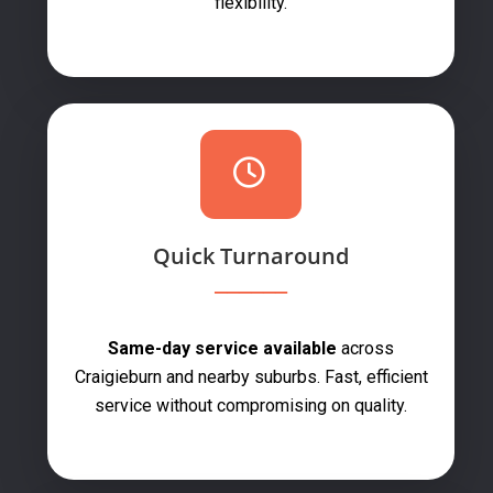
flexibility.
Quick Turnaround
Same-day service available
across
Craigieburn and nearby suburbs. Fast, efficient
service without compromising on quality.