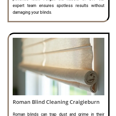
expert team ensures spotless results without
damaging your blinds.
Roman Blind Cleaning Craigieburn
Roman blinds can trap dust and grime in their