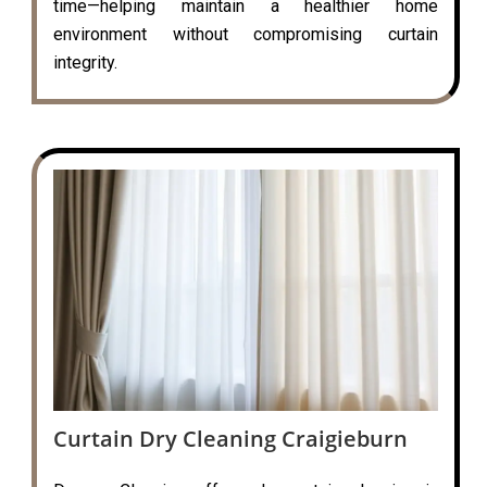
time—helping maintain a healthier home
environment without compromising curtain
integrity.
Curtain Dry Cleaning Craigieburn