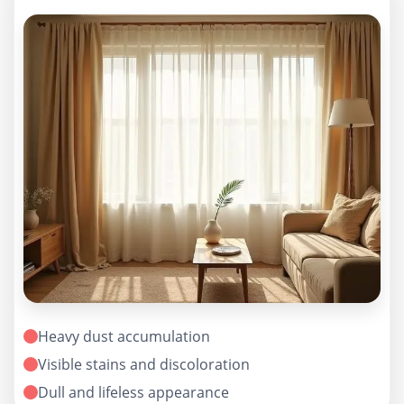
Heavy dust accumulation
Visible stains and discoloration
Dull and lifeless appearance