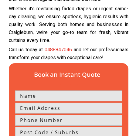
Whether it’s revitalising faded drapes or urgent same-
day cleaning, we ensure spotless, hygienic results with
quality work. Serving both homes and businesses in
Craigieburn, we’re your go-to team for fresh, vibrant
curtains every time.
Call us today at
0488847046
and let our professionals
transform your drapes with exceptional care!
Book an Instant Quote