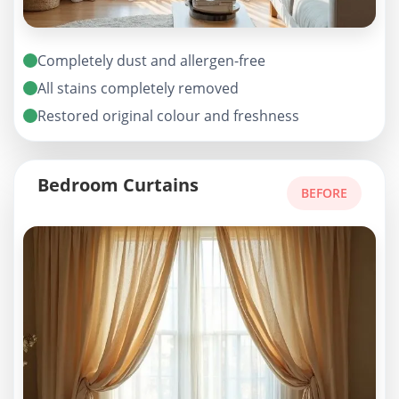
Completely dust and allergen-free
All stains completely removed
Restored original colour and freshness
Bedroom Curtains
BEFORE