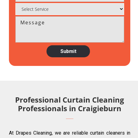
Professional Curtain Cleaning
Professionals in Craigieburn
At Drapes Cleaning, we are reliable curtain cleaners in