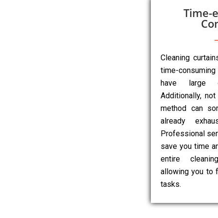
Time-e
Co
Cleaning curtai
time-consuming 
have large o
Additionally, not
method can so
already exhau
Professional ser
save you time an
entire cleanin
allowing you to 
tasks.