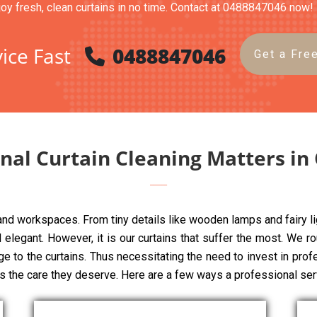
joy fresh, clean curtains in no time. Contact at 0488847046 now!
ice Fast
0488847046
Get a Fre
nal Curtain Cleaning Matters in
 and workspaces. From tiny details like wooden lamps and fairy li
elegant. However, it is our curtains that suffer the most. We rou
ge to the curtains. Thus necessitating the need to invest in pro
ns the care they deserve. Here are a few ways a professional ser