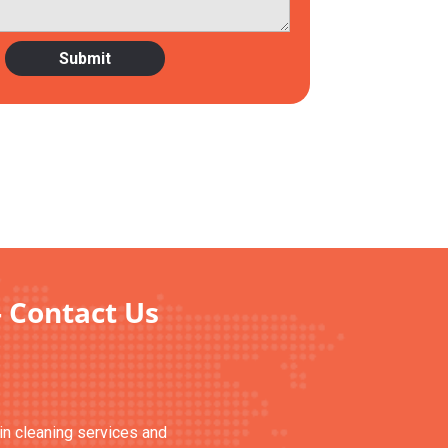
- Contact Us
ain cleaning services and