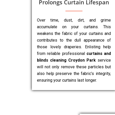
Prolongs Curtain Lifespan
Over time, dust, dirt, and grime
accumulate on your curtains. This
weakens the fabric of your curtains and
contributes to the dull appearance of
those lovely draperies. Enlisting help
from reliable professional
curtains and
blinds cleaning Croydon Park
service
will not only remove these particles but
also help preserve the fabric’s integrity,
ensuring your curtains last longer.