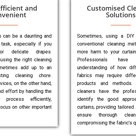
fficient and
Customised Cl
nvenient
Solutions
ns can be a daunting and
Sometimes, using a DIY
task, especially if you
conventional cleaning m
r delicate drapes.
more harm to your curtai
 using the right cleaning
Professionals have
metimes add up to an
understanding of how diff
sting cleaning chore.
fabrics may require diffe
vices, on the other hand,
products and methods. 
d effort by handling the
cleaners have the profes
g process efficiently,
identify the good appro
focus on other important
curtains, providing tailored
ensure thorough clean
compromising the fabric’s qu