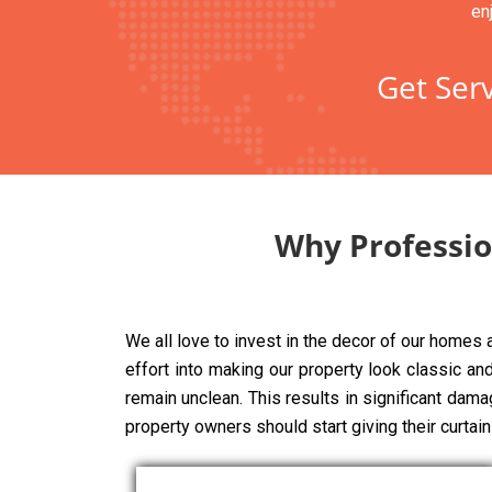
en
Get Serv
Why Professio
We all love to invest in the decor of our homes
effort into making our property look classic and 
remain unclean. This results in significant dama
property owners should start giving their curtai