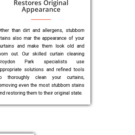
Restores Original
Appearance
ther than dirt and allergens, stubborn
tains also mar the appearance of your
curtains and make them look old and
orn out. Our skilled curtain cleaning
Croydon Park specialists use
ppropriate solutions and refined tools
to thoroughly clean your curtains,
emoving even the most stubborn stains
nd restoring them to their original state.