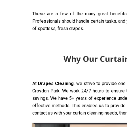
These are a few of the many great benefits
Professionals should handle certain tasks, and y
of spotless, fresh drapes.
Why Our Curtain
At
Drapes Cleaning
, we strive to provide one
Croydon Park. We work 24/7 hours to ensure tha
savings. We have 5+ years of experience under
effective methods. This enables us to provide o
contact us with your curtain cleaning needs, then