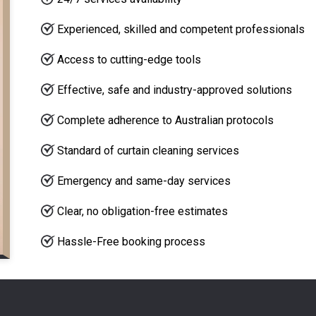
Experienced, skilled and competent professionals
Access to cutting-edge tools
Effective, safe and industry-approved solutions
Complete adherence to Australian protocols
Standard of curtain cleaning services
Emergency and same-day services
Clear, no obligation-free estimates
Hassle-Free booking process