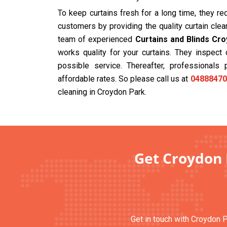
To keep curtains fresh for a long time, they r
customers by providing the quality curtain cle
team of experienced
Curtains and Blinds Cr
works quality for your curtains. They inspec
possible service. Thereafter, professionals 
affordable rates. So please call us at
04888470
cleaning in Croydon Park.
Get Croydon 
Get in touch with Croydon P