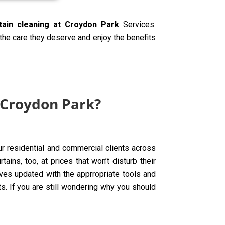
tain cleaning at Croydon Park
Services.
 the care they deserve and enjoy the benefits
 Croydon Park?
ur residential and commercial clients across
ins, too, at prices that won’t disturb their
ves updated with the apprropriate tools and
ts. If you are still wondering why you should