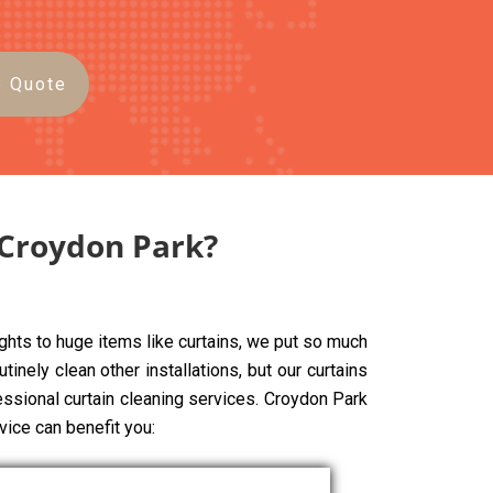
e Quote
 Croydon Park?
ghts to huge items like curtains, we put so much
tinely clean other installations, but our curtains
fessional curtain cleaning services. Croydon Park
vice can benefit you: