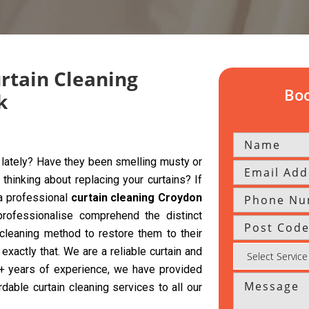
urtain Cleaning
Boo
k
y lately? Have they been smelling musty or
hinking about replacing your curtains? If
 a professional
curtain cleaning Croydon
rofessionalise comprehend the distinct
 cleaning method to restore them to their
exactly that. We are a reliable curtain and
 5+ years of experience, we have provided
rdable curtain cleaning services to all our