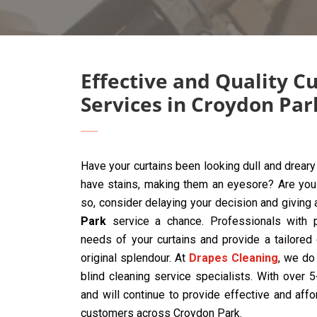
Effective and Quality C
Services in Croydon Par
Have your curtains been looking dull and drear
have stains, making them an eyesore? Are you t
so, consider delaying your decision and giving
Park
service a chance. Professionals with p
needs of your curtains and provide a tailored
original splendour. At
Drapes Cleaning
, we do 
blind cleaning service specialists. With over
and will continue to provide effective and affo
customers across Croydon Park.