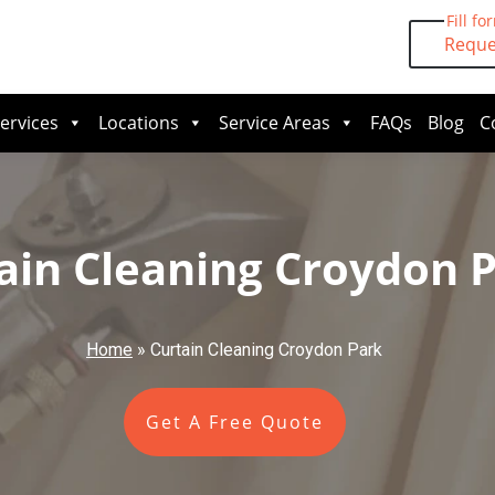
Fill fo
Reque
ervices
Locations
Service Areas
FAQs
Blog
C
ain Cleaning Croydon 
Home
»
Curtain Cleaning Croydon Park
Get A Free Quote