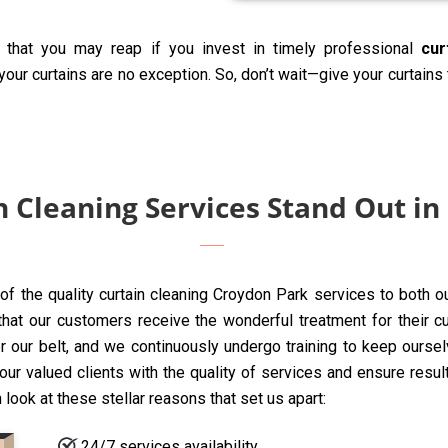
 that you may reap if you invest in timely professional
cur
our curtains are no exception. So, don’t wait—give your curtains
 Cleaning Services Stand Out in
 of the quality curtain cleaning Croydon Park services to both o
t our customers receive the wonderful treatment for their curta
 our belt, and we continuously undergo training to keep oursel
ur valued clients with the quality of services and ensure resul
 look at these stellar reasons that set us apart:
24/7 services availability