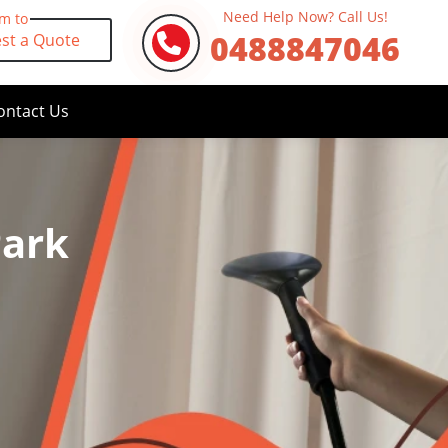
Need Help Now? Call Us!
rm to
0488847046
st a Quote
ontact Us
Park