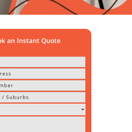
k an Instant Quote