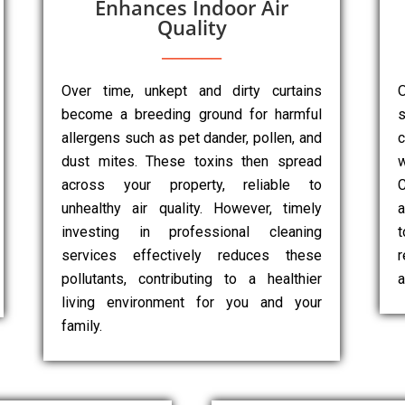
Enhances Indoor Air
Quality
Over time, unkept and dirty curtains
O
become a breeding ground for harmful
s
allergens such as pet dander, pollen, and
dust mites. These toxins then spread
w
across your property, reliable to
unhealthy air quality. However, timely
a
investing in professional cleaning
services effectively reduces these
r
pollutants, contributing to a healthier
a
living environment for you and your
family.