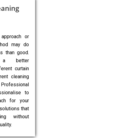
eaning
 approach or
ethod may do
ns than good.
 a better
erent curtain
rent cleaning
Professional
sionalise to
ach for your
 solutions that
ing without
ality.