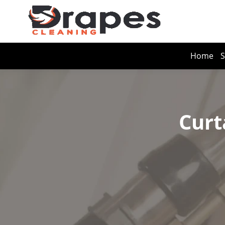
Home
S
Curt