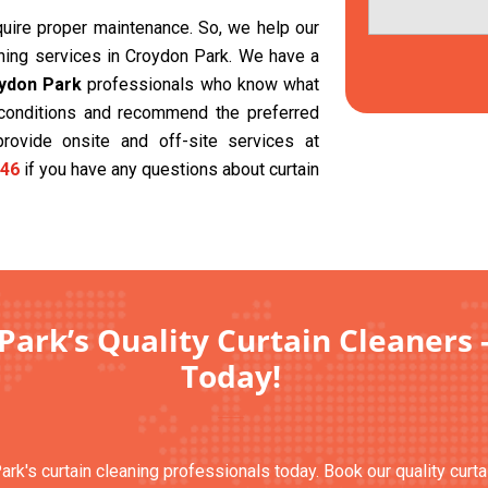
equire proper maintenance. So, we help our
aning services in Croydon Park. We have a
oydon Park
professionals who know what
t conditions and recommend the preferred
provide onsite and off-site services at
46
if you have any questions about curtain
Park’s Quality Curtain Cleaners 
Today!
ark's curtain cleaning professionals today. Book our quality curt