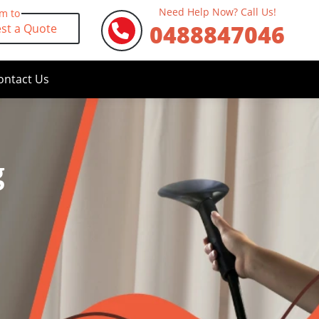
Need Help Now? Call Us!
rm to
0488847046
st a Quote
ontact Us
g