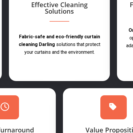
Effective Cleaning
F
Solutions
On
Fabric-safe and eco-friendly curtain
o
cleaning Darling
solutions that protect
ada
your curtains and the environment.
Turnaround
Value Proposit