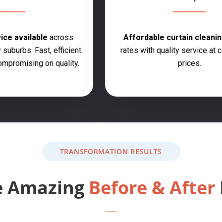
ce available
across
Affordable curtain cleanin
 suburbs. Fast, efficient
rates with quality service at 
ompromising on quality.
prices.
TRANSFORMATION RESULTS
e Amazing
Before & After