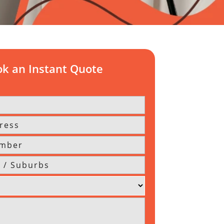
k an Instant Quote