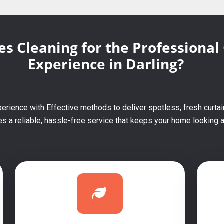
s Cleaning for the Professional
Experience in Darling?
erience with Effective methods to deliver spotless, fresh curtain
 a reliable, hassle-free service that keeps your home looking an