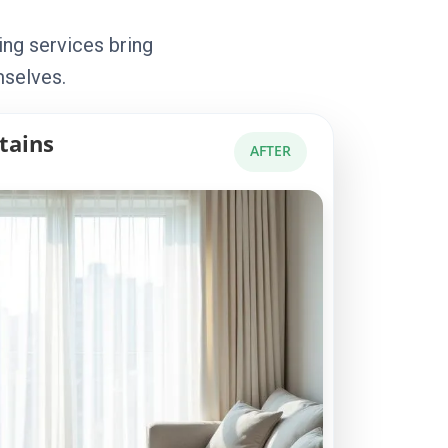
ing services bring
mselves.
tains
AFTER