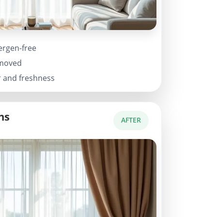
ergen-free
emoved
r and freshness
ns
AFTER