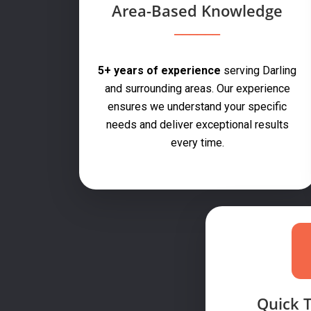
Area-Based Knowledge
5+ years of experience
serving Darling
and surrounding areas. Our experience
ensures we understand your specific
needs and deliver exceptional results
every time.
Quick 