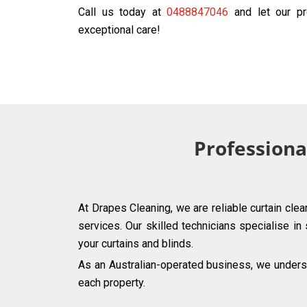
Call us today at
0488847046
and let our pr
exceptional care!
Professiona
At Drapes Cleaning, we are reliable curtain clea
services. Our skilled technicians specialise in
your curtains and blinds.
As an Australian-operated business, we underst
each property.