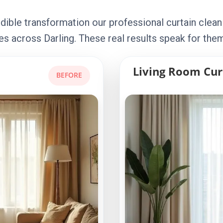
dible transformation our professional curtain clean
s across Darling. These real results speak for the
Living Room Cur
BEFORE