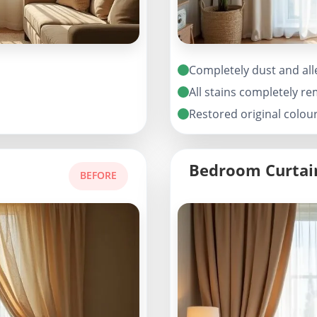
Completely dust and all
All stains completely r
Restored original colou
Bedroom Curtai
BEFORE