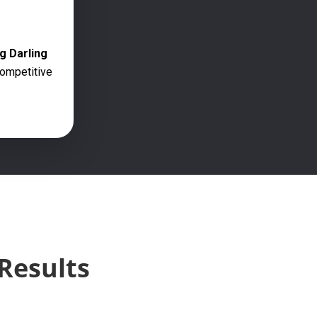
g Darling
competitive
Results