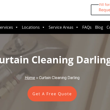
Fill fo
Reque
ervices
Locations
Service Areas
FAQs
Blog
C
urtain Cleaning Darlin
Home
»
Curtain Cleaning Darling
Get A Free Quote