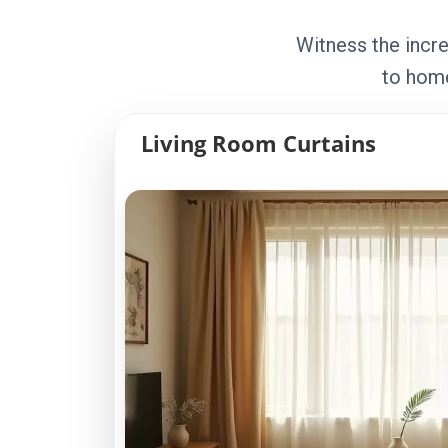
Witness the incre
to home
Living Room Curtains