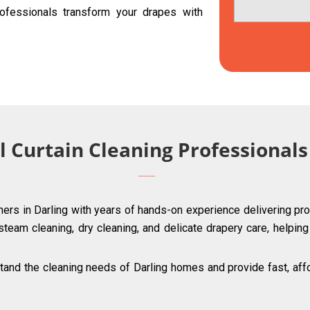
ofessionals transform your drapes with
l Curtain Cleaning Professionals
ners in Darling with years of hands-on experience delivering pro
 steam cleaning, dry cleaning, and delicate drapery care, helpin
and the cleaning needs of Darling homes and provide fast, affor