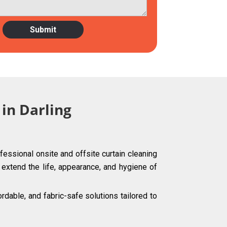
 in Darling
fessional onsite and offsite curtain cleaning
g extend the life, appearance, and hygiene of
dable, and fabric-safe solutions tailored to