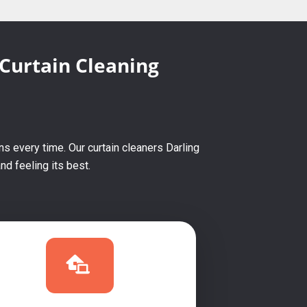
 Curtain Cleaning
s every time. Our curtain cleaners Darling
d feeling its best.