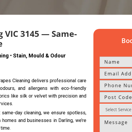
g VIC 3145 — Same-
Boo
e
ning • Stain, Mould & Odour
Drapes Cleaning delivers professional care
 odours, and allergens with eco-friendly
rics like silk or velvet with precision and
rvices.
nt same-day cleaning, we ensure spotless,
th homes and businesses in Darling, we’re
 time.