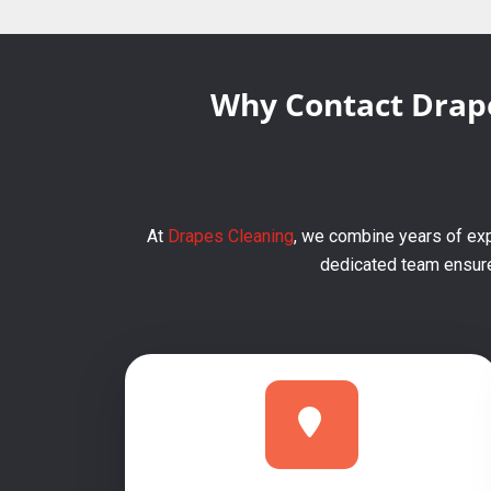
Why Contact Drape
At
Drapes Cleaning
, we combine years of exp
dedicated team ensures