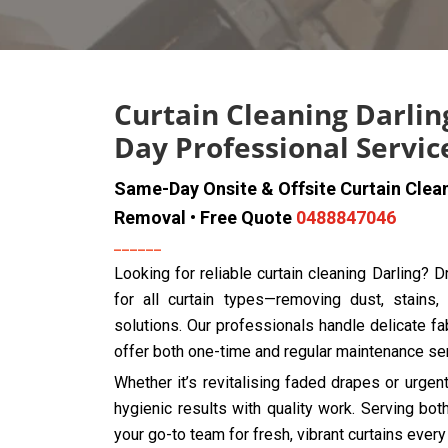
Curtain Cleaning Darlin
Day Professional Servic
Same-Day Onsite & Offsite Curtain Clea
Removal • Free Quote
0488847046
Looking for reliable curtain cleaning Darling? 
for all curtain types—removing dust, stains,
solutions. Our professionals handle delicate fab
offer both one-time and regular maintenance se
Whether it’s revitalising faded drapes or urge
hygienic results with quality work. Serving bo
your go-to team for fresh, vibrant curtains every