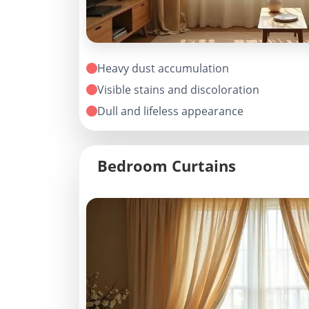
Heavy dust accumulation
Visible stains and discoloration
Dull and lifeless appearance
Bedroom Curtains