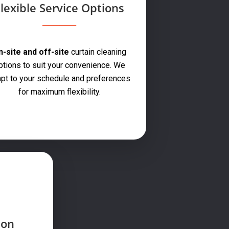
lexible Service Options
-site and off-site
curtain cleaning
ptions to suit your convenience. We
pt to your schedule and preferences
for maximum flexibility.
ion