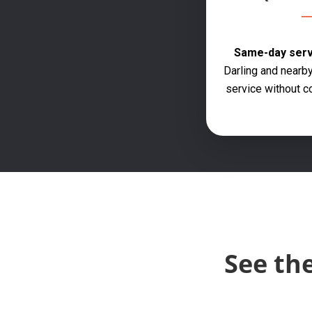
Same-day servi
Darling and nearby
service without c
See th