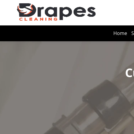
Home
S
C