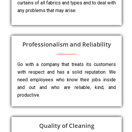
curtains of all fabrics and types and to deal with
any problems that may arise.
Professionalism and Reliability
Go with a company that treats its customers
with respect and has a solid reputation. We
need employees who know their jobs inside
and out and who are reliable, kind, and
productive.
Quality of Cleaning