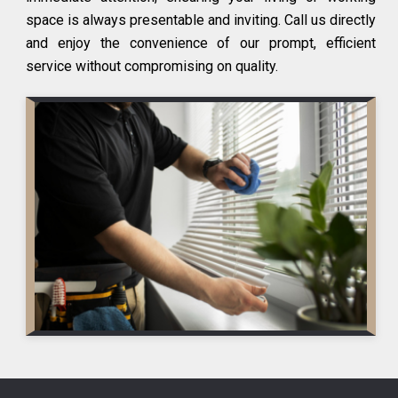
space is always presentable and inviting. Call us directly
and enjoy the convenience of our prompt, efficient
service without compromising on quality.