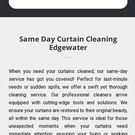
Same Day Curtain Cleaning
Edgewater
When you need your curtains cleaned, our same-day
service has got you covered! Perfect for last-minute
needs or sudden spills, we offer a swift yet thorough
cleaning service. Our professional cleaners arrive
equipped with cutting-edge tools and solutions. We
ensure your curtains are restored to their original beauty,
all within the same day. This service is ideal for those
unexpected moments when your curtains need
immediate attention, ensuring your living or working