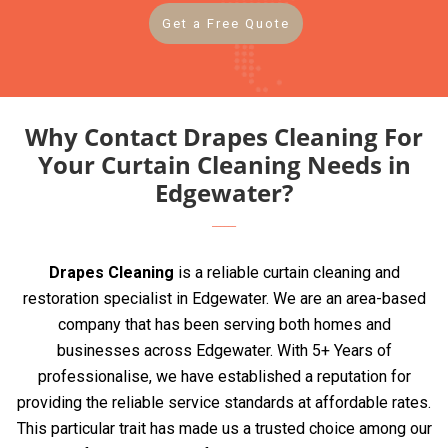
Get a Free Quote
Why Contact Drapes Cleaning For
Your Curtain Cleaning Needs in
Edgewater?
Drapes Cleaning
is a reliable curtain cleaning and
restoration specialist in Edgewater. We are an area-based
company that has been serving both homes and
businesses across Edgewater. With 5+ Years of
professionalise, we have established a reputation for
providing the reliable service standards at affordable rates.
This particular trait has made us a trusted choice among our