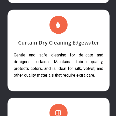
Curtain Dry Cleaning Edgewater
Gentle and safe cleaning for delicate and
designer curtains. Maintains fabric quality,
protects colors, and is ideal for silk, velvet, and
other quality materials that require extra care.