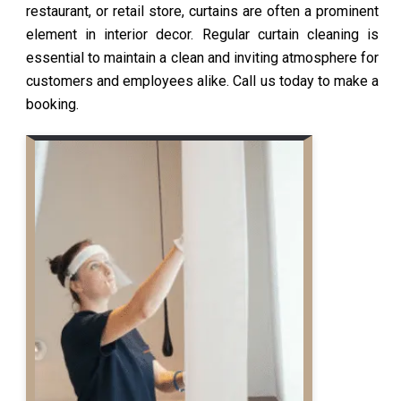
restaurant, or retail store, curtains are often a prominent
element in interior decor. Regular curtain cleaning is
essential to maintain a clean and inviting atmosphere for
customers and employees alike. Call us today to make a
booking.