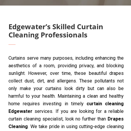
Edgewater’s Skilled Curtain
Cleaning Professionals
Curtains serve many purposes, including enhancing the
aesthetics of a room, providing privacy, and blocking
sunlight. However, over time, these beautiful drapes
collect dust, dirt, and allergens. These pollutants not
only make your curtains look dirty but can also be
harmful to your health. Maintaining a clean and healthy
home requires investing in timely
curtain cleaning
Edgewater
services. If you are looking for a reliable
curtain cleaning specialist, look no further than
Drapes
Cleaning
. We take pride in using cutting-edge cleaning