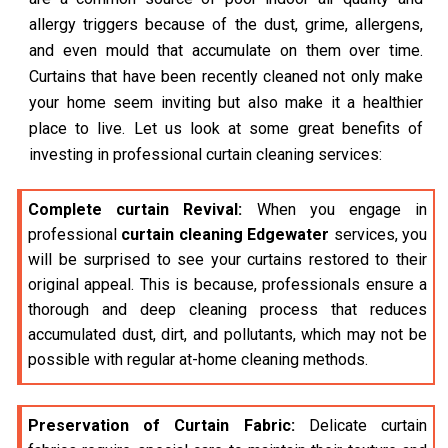
allergy triggers because of the dust, grime, allergens,
and even mould that accumulate on them over time.
Curtains that have been recently cleaned not only make
your home seem inviting but also make it a healthier
place to live. Let us look at some great benefits of
investing in professional curtain cleaning services:
Complete curtain Revival:
When you engage in
professional
curtain cleaning Edgewater
services, you
will be surprised to see your curtains restored to their
original appeal. This is because, professionals ensure a
thorough and deep cleaning process that reduces
accumulated dust, dirt, and pollutants, which may not be
possible with regular at-home cleaning methods.
Preservation of Curtain Fabric:
Delicate curtain