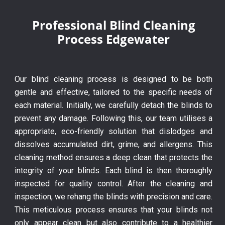
Professional Blind Cleaning
Process Edgewater
Our blind cleaning process is designed to be both
gentle and effective, tailored to the specific needs of
each material. Initially, we carefully detach the blinds to
prevent any damage. Following this, our team utilises a
appropriate, eco-friendly solution that dislodges and
dissolves accumulated dirt, grime, and allergens. This
cleaning method ensures a deep clean that protects the
integrity of your blinds. Each blind is then thoroughly
inspected for quality control. After the cleaning and
inspection, we rehang the blinds with precision and care.
This meticulous process ensures that your blinds not
only appear clean but also contribute to a healthier