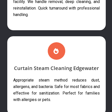
facility. We handle removal, deep cleaning, and
reinstallation. Quick turnaround with professional
handling.
Curtain Steam Cleaning Edgewater
Appropriate steam method reduces dust,
allergens, and bacteria. Safe for most fabrics and
effective for sanitization. Perfect for families
with allergies or pets.