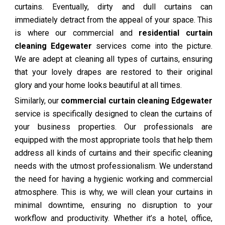
curtains. Eventually, dirty and dull curtains can
immediately detract from the appeal of your space. This
is where our commercial and
residential curtain
cleaning Edgewater
services come into the picture.
We are adept at cleaning all types of curtains, ensuring
that your lovely drapes are restored to their original
glory and your home looks beautiful at all times.
Similarly, our
commercial curtain cleaning Edgewater
service is specifically designed to clean the curtains of
your business properties. Our professionals are
equipped with the most appropriate tools that help them
address all kinds of curtains and their specific cleaning
needs with the utmost professionalism. We understand
the need for having a hygienic working and commercial
atmosphere. This is why, we will clean your curtains in
minimal downtime, ensuring no disruption to your
workflow and productivity. Whether it’s a hotel, office,