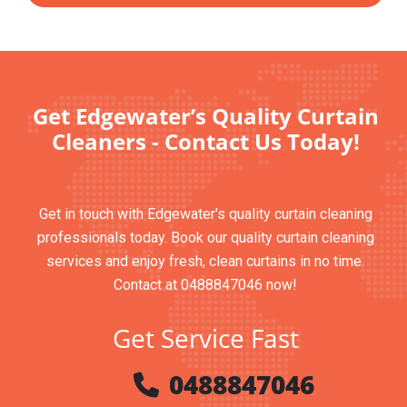
Get Edgewater’s Quality Curtain
Cleaners - Contact Us Today!
Get in touch with Edgewater's quality curtain cleaning
professionals today. Book our quality curtain cleaning
services and enjoy fresh, clean curtains in no time.
Contact at 0488847046 now!
Get Service Fast
0488847046