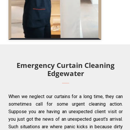
Emergency Curtain Cleaning
Edgewater
When we neglect our curtains for a long time, they can
sometimes call for some urgent cleaning action.
Suppose you are having an unexpected client visit or
you just got the news of an unexpected guest's arrival.
Such situations are where panic kicks in because dirty