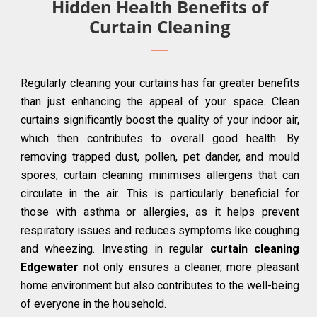
Hidden Health Benefits of
Curtain Cleaning
Regularly cleaning your curtains has far greater benefits
than just enhancing the appeal of your space. Clean
curtains significantly boost the quality of your indoor air,
which then contributes to overall good health. By
removing trapped dust, pollen, pet dander, and mould
spores, curtain cleaning minimises allergens that can
circulate in the air. This is particularly beneficial for
those with asthma or allergies, as it helps prevent
respiratory issues and reduces symptoms like coughing
and wheezing. Investing in regular
curtain cleaning
Edgewater
not only ensures a cleaner, more pleasant
home environment but also contributes to the well-being
of everyone in the household.