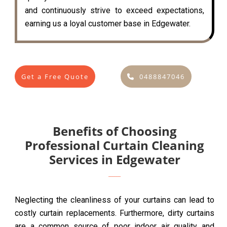
and continuously strive to exceed expectations,
earning us a loyal customer base in Edgewater.
Get a Free Quote
0488847046
Benefits of Choosing
Professional Curtain Cleaning
Services in Edgewater
Neglecting the cleanliness of your curtains can lead to
costly curtain replacements. Furthermore, dirty curtains
are a common source of poor indoor air quality and