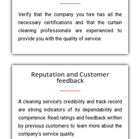
Verify that the company you hire has all the
necessary certifications and that the curtain
cleaning professionals are experienced to
provide you with the quality of service.
Reputation and Customer
feedback
A cleaning service’s credibility and track record
are strong indicators of its dependability and
competence. Read ratings and feedback written
by previous customers to learn more about the
company’s service quality.