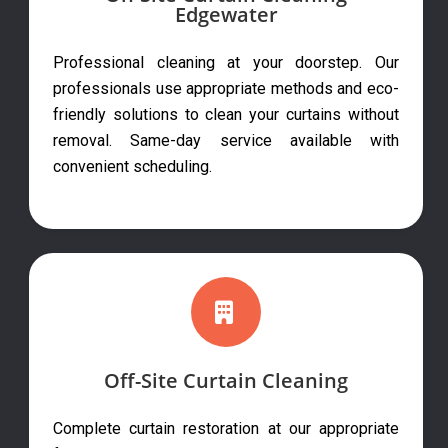
Edgewater
Professional cleaning at your doorstep. Our
professionals use appropriate methods and eco-
friendly solutions to clean your curtains without
removal. Same-day service available with
convenient scheduling.
Off-Site Curtain Cleaning
Complete curtain restoration at our appropriate