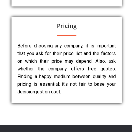
Pricing
Before choosing any company, it is important
that you ask for their price list and the factors
on which their price may depend. Also, ask
whether the company offers free quotes.
Finding a happy medium between quality and
pricing is essential; it’s not fair to base your
decision just on cost.