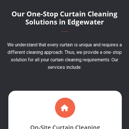
Our One-Stop Curtain Cleaning
Solutions in Edgewater
We understand that every curtain is unique and requires a
different cleaning approach. Thus, we provide a one-stop
solution for all your curtain cleaning requirements. Our
services include:
On-Site Curtain Cleaning