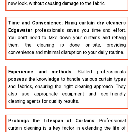
new look, without causing damage to the fabric.
Time and Convenience:
Hiring
curtain dry cleaners
Edgewater
professionals saves you time and effort.
You don’t need to take down your curtains and rehang
them; the cleaning is done on-site, providing
convenience and minimal disruption to your daily routine.
Experience and methods:
Skilled professionals
possess the knowledge to handle various curtain types
and fabrics, ensuring the right cleaning approach. They
also use appropriate equipment and eco-friendly
cleaning agents for quality results.
Prolongs the Lifespan of Curtains:
Professional
curtain cleaning is a key factor in extending the life of