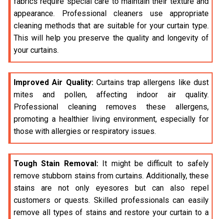
fabrics require special care to maintain their texture and
appearance. Professional cleaners use appropriate
cleaning methods that are suitable for your curtain type.
This will help you preserve the quality and longevity of
your curtains.
Improved Air Quality:
Curtains trap allergens like dust
mites and pollen, affecting indoor air quality.
Professional cleaning removes these allergens,
promoting a healthier living environment, especially for
those with allergies or respiratory issues.
Tough Stain Removal:
It might be difficult to safely
remove stubborn stains from curtains. Additionally, these
stains are not only eyesores but can also repel
customers or quests. Skilled professionals can easily
remove all types of stains and restore your curtain to a