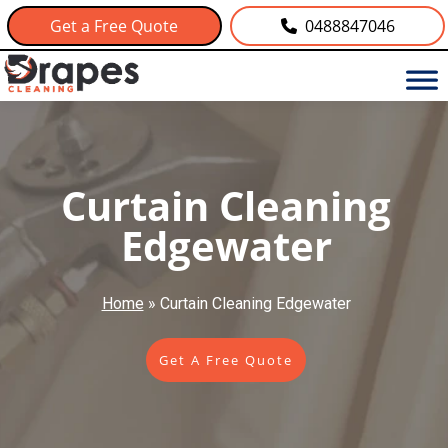
Get a Free Quote
0488847046
Curtain Cleaning
Edgewater
Home
»
Curtain Cleaning Edgewater
Get A Free Quote