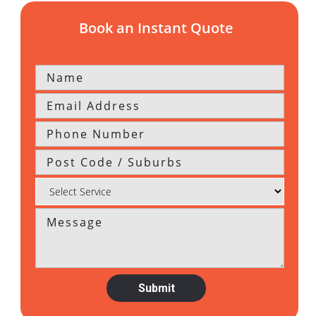
Book an Instant Quote