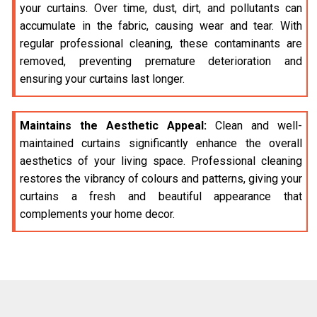
your curtains. Over time, dust, dirt, and pollutants can
accumulate in the fabric, causing wear and tear. With
regular professional cleaning, these contaminants are
removed, preventing premature deterioration and
ensuring your curtains last longer.
Maintains the Aesthetic Appeal:
Clean and well-
maintained curtains significantly enhance the overall
aesthetics of your living space. Professional cleaning
restores the vibrancy of colours and patterns, giving your
curtains a fresh and beautiful appearance that
complements your home decor.