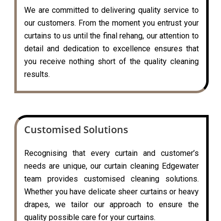
We are committed to delivering quality service to
our customers. From the moment you entrust your
curtains to us until the final rehang, our attention to
detail and dedication to excellence ensures that
you receive nothing short of the quality cleaning
results.
Customised Solutions
Recognising that every curtain and customer’s
needs are unique, our curtain cleaning Edgewater
team provides customised cleaning solutions.
Whether you have delicate sheer curtains or heavy
drapes, we tailor our approach to ensure the
quality possible care for your curtains.