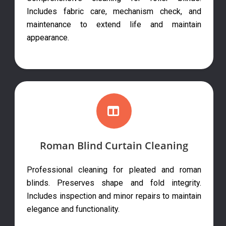
Includes fabric care, mechanism check, and
maintenance to extend life and maintain
appearance.
Roman Blind Curtain Cleaning
Professional cleaning for pleated and roman
blinds. Preserves shape and fold integrity.
Includes inspection and minor repairs to maintain
elegance and functionality.