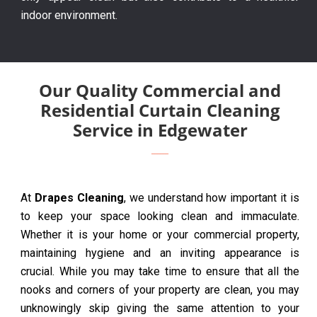
indoor environment.
Our Quality Commercial and
Residential Curtain Cleaning
Service in Edgewater
At
Drapes Cleaning
, we understand how important it is
to keep your space looking clean and immaculate.
Whether it is your home or your commercial property,
maintaining hygiene and an inviting appearance is
crucial. While you may take time to ensure that all the
nooks and corners of your property are clean, you may
unknowingly skip giving the same attention to your