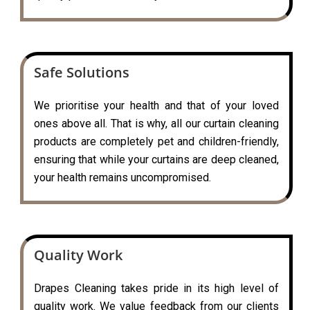
Safe Solutions
We prioritise your health and that of your loved
ones above all. That is why, all our curtain cleaning
products are completely pet and children-friendly,
ensuring that while your curtains are deep cleaned,
your health remains uncompromised.
Quality Work
Drapes Cleaning takes pride in its high level of
quality work. We value feedback from our clients