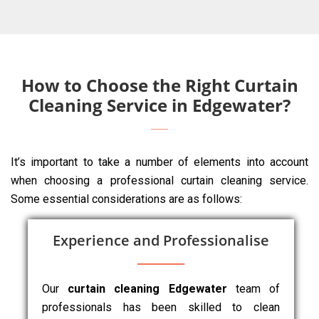
How to Choose the Right Curtain
Cleaning Service in Edgewater?
It’s important to take a number of elements into account
when choosing a professional curtain cleaning service.
Some essential considerations are as follows:
Experience and Professionalise
Our
curtain cleaning Edgewater
team of
professionals has been skilled to clean