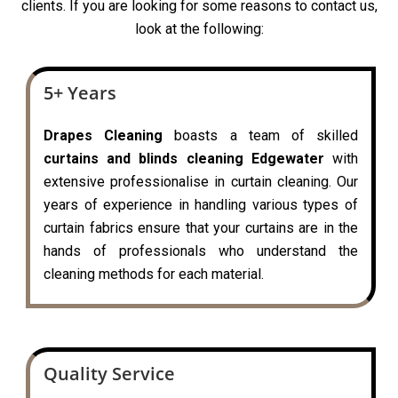
clients. If you are looking for some reasons to contact us,
look at the following:
5+ Years
Drapes Cleaning
boasts a team of skilled
curtains and blinds cleaning Edgewater
with
extensive professionalise in curtain cleaning. Our
years of experience in handling various types of
curtain fabrics ensure that your curtains are in the
hands of professionals who understand the
cleaning methods for each material.
Quality Service