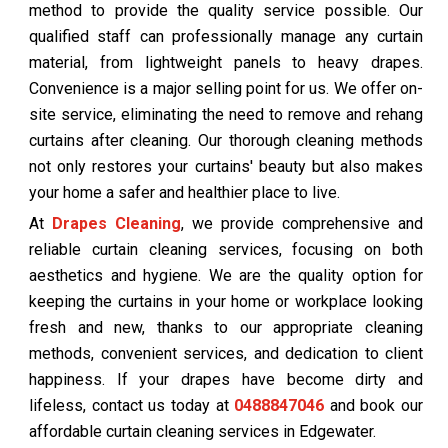
method to provide the quality service possible. Our
qualified staff can professionally manage any curtain
material, from lightweight panels to heavy drapes.
Convenience is a major selling point for us. We offer on-
site service, eliminating the need to remove and rehang
curtains after cleaning. Our thorough cleaning methods
not only restores your curtains' beauty but also makes
your home a safer and healthier place to live.
At
Drapes Cleaning
, we provide comprehensive and
reliable curtain cleaning services, focusing on both
aesthetics and hygiene. We are the quality option for
keeping the curtains in your home or workplace looking
fresh and new, thanks to our appropriate cleaning
methods, convenient services, and dedication to client
happiness. If your drapes have become dirty and
lifeless, contact us today at
0488847046
and book our
affordable curtain cleaning services in Edgewater.