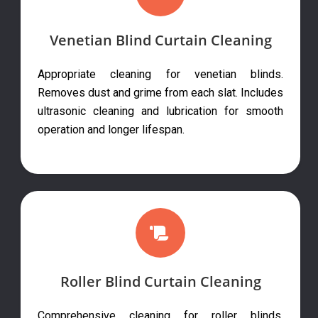
Venetian Blind Curtain Cleaning
Appropriate cleaning for venetian blinds.
Removes dust and grime from each slat. Includes
ultrasonic cleaning and lubrication for smooth
operation and longer lifespan.
Roller Blind Curtain Cleaning
Comprehensive cleaning for roller blinds.