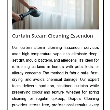
Curtain Steam Cleaning Essendon
Our curtain steam cleaning Essendon services
uses high-temperature vapour to eliminate deep-
set dirt, mould, bacteria, and allergens. It’s ideal for
refreshing curtains in homes with pets, kids, or
allergy concerns. The method is fabric-safe, fast-
drying, and avoids chemical damage. Our expert
team delivers spotless, sanitised curtains while
preserving colour and texture. Whether for spring
cleaning or regular upkeep, Drapes Cleaning
provides stress-free, professional results every