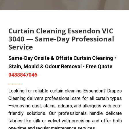
Curtain Cleaning Essendon VIC
3040 — Same-Day Professional
Service
Same-Day Onsite & Offsite Curtain Cleaning •
Stain, Mould & Odour Removal • Free Quote
0488847046
Looking for reliable curtain cleaning Essendon? Drapes
Cleaning delivers professional care for all curtain types
—removing dust, stains, odours, and allergens with eco-
friendly solutions. Our professionals handle delicate
fabrics like silk or velvet with precision and offer both
one-time and regular maintenance services.