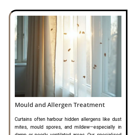
Mould and Allergen Treatment
Curtains often harbour hidden allergens like dust
mites, mould spores, and mildew—especially in
damp or poorly ventilated areas. Our specialised