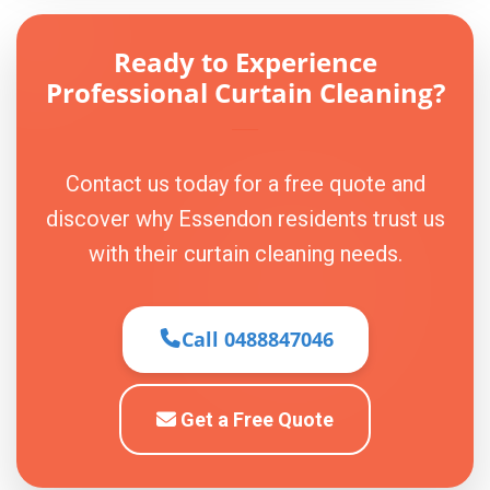
Ready to Experience
Professional Curtain Cleaning?
Contact us today for a free quote and
discover why Essendon residents trust us
with their curtain cleaning needs.
Call 0488847046
Get a Free Quote