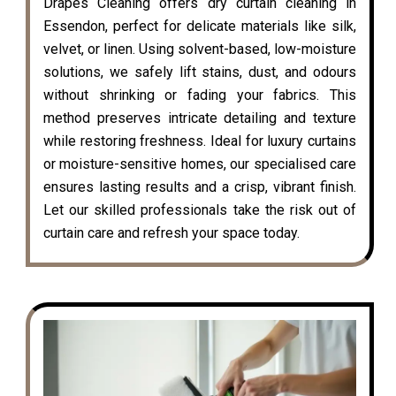
Drapes Cleaning offers dry curtain cleaning in
Essendon, perfect for delicate materials like silk,
velvet, or linen. Using solvent-based, low-moisture
solutions, we safely lift stains, dust, and odours
without shrinking or fading your fabrics. This
method preserves intricate detailing and texture
while restoring freshness. Ideal for luxury curtains
or moisture-sensitive homes, our specialised care
ensures lasting results and a crisp, vibrant finish.
Let our skilled professionals take the risk out of
curtain care and refresh your space today.