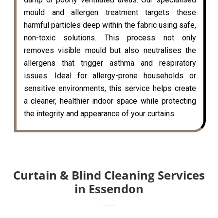
mould and allergen treatment targets these
harmful particles deep within the fabric using safe,
non-toxic solutions. This process not only
removes visible mould but also neutralises the
allergens that trigger asthma and respiratory
issues. Ideal for allergy-prone households or
sensitive environments, this service helps create
a cleaner, healthier indoor space while protecting
the integrity and appearance of your curtains.
Curtain & Blind Cleaning Services
in Essendon