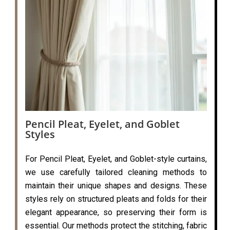
Pencil Pleat, Eyelet, and Goblet
Styles
For Pencil Pleat, Eyelet, and Goblet-style curtains,
we use carefully tailored cleaning methods to
maintain their unique shapes and designs. These
styles rely on structured pleats and folds for their
elegant appearance, so preserving their form is
essential. Our methods protect the stitching, fabric