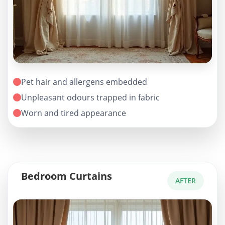
Pet hair and allergens embedded
Unpleasant odours trapped in fabric
Worn and tired appearance
Bedroom Curtains
AFTER