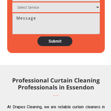
Professional Curtain Cleaning
Professionals in Essendon
At Drapes Cleaning, we are reliable curtain cleaners in