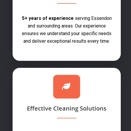
5+ years of experience
serving Essendon
and surrounding areas. Our experience
ensures we understand your specific needs
and deliver exceptional results every time.
Effective Cleaning Solutions