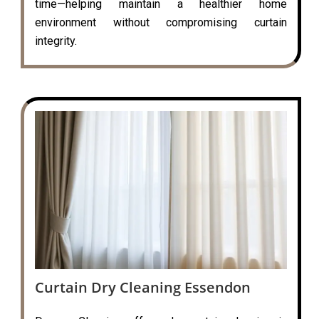
time—helping maintain a healthier home
environment without compromising curtain
integrity.
Curtain Dry Cleaning Essendon