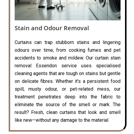
Stain and Odour Removal
Curtains can trap stubborn stains and lingering
odours over time, from cooking fumes and pet
accidents to smoke and mildew. Our curtain stain
removal Essendon service uses specialised
cleaning agents that are tough on stains but gentle
on delicate fibres. Whether it’s a persistent food
spill, musty odour, or pet-related mess, our
treatment penetrates deep into the fabric to
eliminate the source of the smell or mark. The
result? Fresh, clean curtains that look and smell
like new—without any damage to the material.