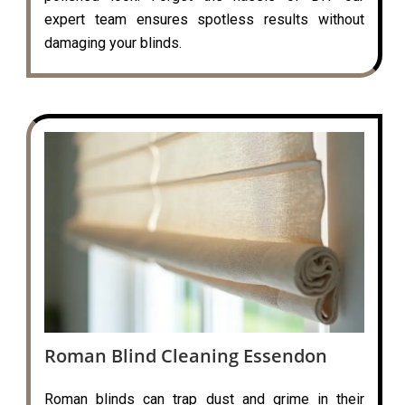
expert team ensures spotless results without
damaging your blinds.
Roman Blind Cleaning Essendon
Roman blinds can trap dust and grime in their