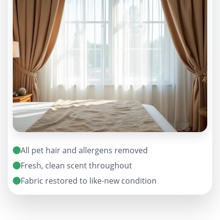
All pet hair and allergens removed
Fresh, clean scent throughout
Fabric restored to like-new condition