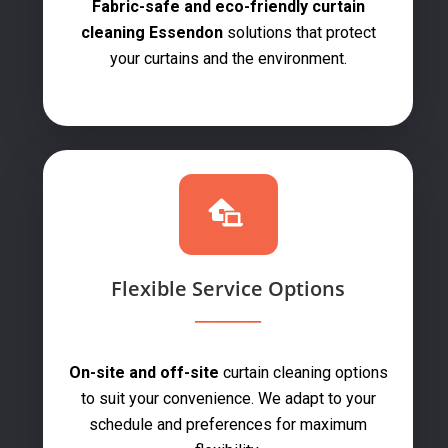
Fabric-safe and eco-friendly curtain
cleaning Essendon
solutions that protect
your curtains and the environment.
Flexible Service Options
On-site and off-site
curtain cleaning options
to suit your convenience. We adapt to your
schedule and preferences for maximum