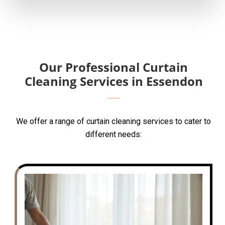
Our Professional Curtain
Cleaning Services in Essendon
We offer a range of curtain cleaning services to cater to
different needs: