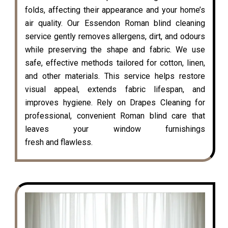
folds, affecting their appearance and your home’s
air quality. Our Essendon Roman blind cleaning
service gently removes allergens, dirt, and odours
while preserving the shape and fabric. We use
safe, effective methods tailored for cotton, linen,
and other materials. This service helps restore
visual appeal, extends fabric lifespan, and
improves hygiene. Rely on Drapes Cleaning for
professional, convenient Roman blind care that
leaves your window furnishings
fresh and flawless.