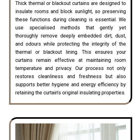
Thick thermal or blackout curtains are designed to
insulate rooms and block sunlight, so preserving
these functions during cleaning is essential. We
use specialised methods that gently yet
thoroughly remove deeply embedded dirt, dust,
and odours while protecting the integrity of the
thermal or blackout lining. This ensures your
curtains remain effective at maintaining room
temperature and privacy. Our process not only
restores cleanliness and freshness but also
supports better hygiene and energy efficiency by
retaining the curtain’s original insulating properties.