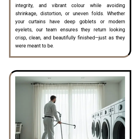
integrity, and vibrant colour while avoiding
shrinkage, distortion, or uneven folds. Whether
your curtains have deep goblets or modern
eyelets, our team ensures they return looking
crisp, clean, and beautifully finished—just as they
were meant to be.