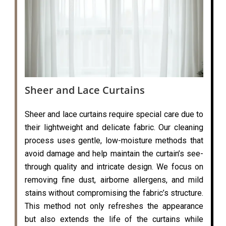
Sheer and Lace Curtains
Sheer and lace curtains require special care due to
their lightweight and delicate fabric. Our cleaning
process uses gentle, low-moisture methods that
avoid damage and help maintain the curtain’s see-
through quality and intricate design. We focus on
removing fine dust, airborne allergens, and mild
stains without compromising the fabric’s structure.
This method not only refreshes the appearance
but also extends the life of the curtains while