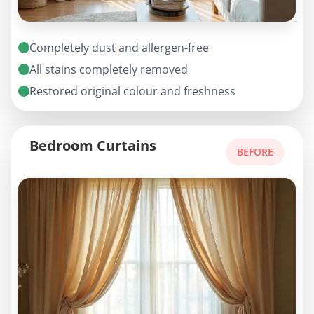
Completely dust and allergen-free
All stains completely removed
Restored original colour and freshness
Bedroom Curtains
BEFORE