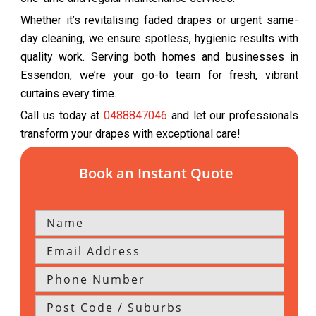
Whether it’s revitalising faded drapes or urgent same-
day cleaning, we ensure spotless, hygienic results with
quality work. Serving both homes and businesses in
Essendon, we’re your go-to team for fresh, vibrant
curtains every time.
Call us today at
0488847046
and let our professionals
transform your drapes with exceptional care!
Book an Instant Quote