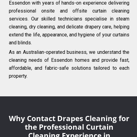
Essendon with years of hands-on experience delivering
professional onsite and offsite curtain cleaning
services. Our skilled technicians specialise in steam
cleaning, dry cleaning, and delicate drapery care, helping
extend the life, appearance, and hygiene of your curtains
and blinds.
As an Australian-operated business, we understand the
cleaning needs of Essendon homes and provide fast,
affordable, and fabric-safe solutions tailored to each
property.
Why Contact Drapes Cleaning for
the Professional Curtain
Cleaning Experience in