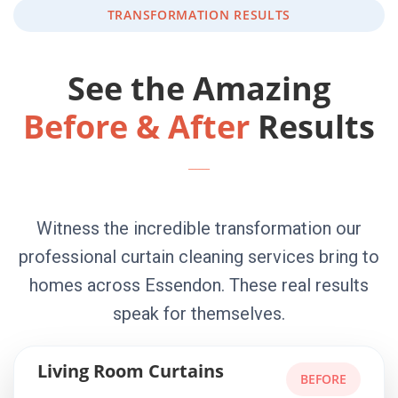
TRANSFORMATION RESULTS
See the Amazing
Before & After
Results
Witness the incredible transformation our
professional curtain cleaning services bring to
homes across Essendon. These real results
speak for themselves.
Living Room Curtains
BEFORE