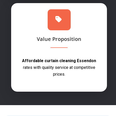
Value Proposition
Affordable curtain cleaning Essendon
rates with quality service at competitive
prices.