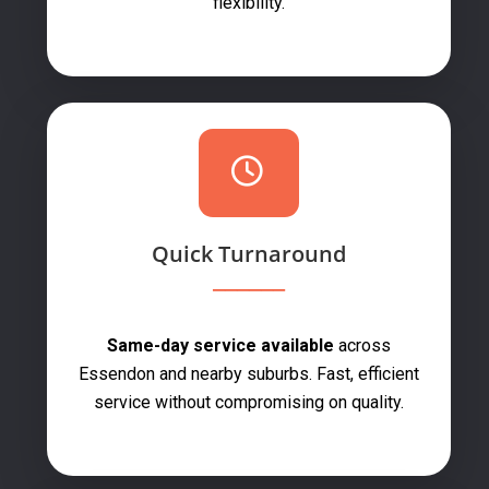
flexibility.
Quick Turnaround
Same-day service available
across
Essendon and nearby suburbs. Fast, efficient
service without compromising on quality.