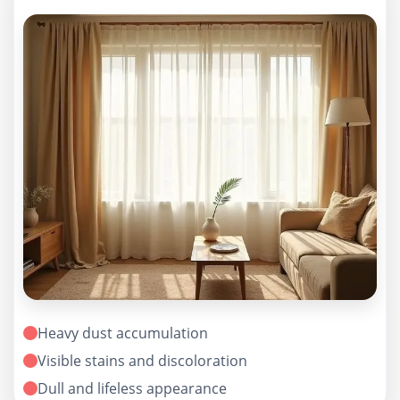
Heavy dust accumulation
Visible stains and discoloration
Dull and lifeless appearance