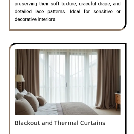
preserving their soft texture, graceful drape, and
detailed lace patterns. Ideal for sensitive or
decorative interiors.
Blackout and Thermal Curtains