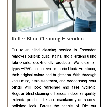
Roller Blind Cleaning Essendon
Our roller blind cleaning service in Essendon
removes built-up dust, stains, and allergens using
fabric-safe, eco-friendly products. We clean all
types—PVC, sunscreen, or fabric blinds—restoring
their original colour and brightness. With thorough
vacuuming, stain treatment, and deodorising, your
blinds will look refreshed and feel hygienic.
Regular blind cleaning enhances indoor air quality,
extends product life, and maintains your space’s
polished look. Forget the hassle of DIY—our