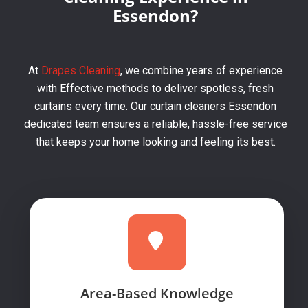
Essendon?
At
Drapes Cleaning
, we combine years of experience
with Effective methods to deliver spotless, fresh
curtains every time. Our curtain cleaners Essendon
dedicated team ensures a reliable, hassle-free service
that keeps your home looking and feeling its best.
Area-Based Knowledge