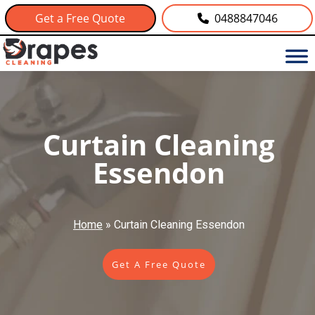
Get a Free Quote
0488847046
Curtain Cleaning
Essendon
Home
»
Curtain Cleaning Essendon
Get A Free Quote