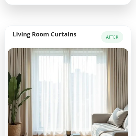
Living Room Curtains
AFTER