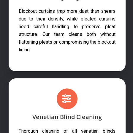
Blockout curtains trap more dust than sheers
due to their density, while pleated curtains
need careful handling to preserve pleat
structure. Our team cleans both without
flattening pleats or compromising the blockout
lining.
Venetian Blind Cleaning
Thorough cleaning of all venetian blinds