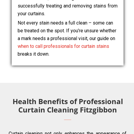
successfully treating and removing stains from
your curtains.
Not every stain needs a full clean – some can
be treated on the spot. If you’re unsure whether
a mark needs a professional visit, our guide on
when to call professionals for curtain stains
breaks it down.
Health Benefits of Professional
Curtain Cleaning Fitzgibbon
Curtain cleaning not only enhances the appearance of