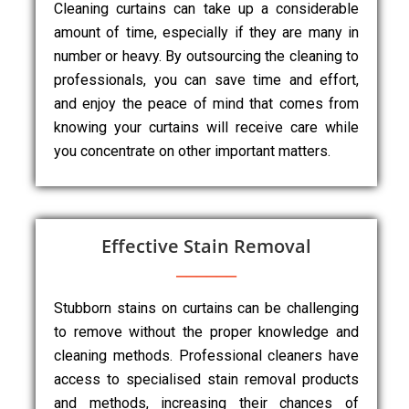
Cleaning curtains can take up a considerable
amount of time, especially if they are many in
number or heavy. By outsourcing the cleaning to
professionals, you can save time and effort,
and enjoy the peace of mind that comes from
knowing your curtains will receive care while
you concentrate on other important matters.
Effective Stain Removal
Stubborn stains on curtains can be challenging
to remove without the proper knowledge and
cleaning methods. Professional cleaners have
access to specialised stain removal products
and methods, increasing their chances of