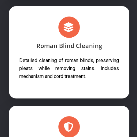
Roman Blind Cleaning
Detailed cleaning of roman blinds, preserving
pleats while removing stains. Includes
mechanism and cord treatment.