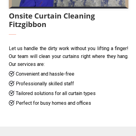
Onsite Curtain Cleaning
Fitzgibbon
Let us handle the dirty work without you lifting a finger!
Our team will clean your curtains right where they hang.
Our services are:
Convenient and hassle-free
Professionally skilled staff
Tailored solutions for all curtain types
Perfect for busy homes and offices