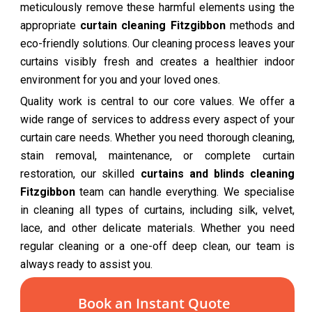
meticulously remove these harmful elements using the
appropriate
curtain cleaning Fitzgibbon
methods and
eco-friendly solutions. Our cleaning process leaves your
curtains visibly fresh and creates a healthier indoor
environment for you and your loved ones.
Quality work is central to our core values. We offer a
wide range of services to address every aspect of your
curtain care needs. Whether you need thorough cleaning,
stain removal, maintenance, or complete curtain
restoration, our skilled
curtains and blinds cleaning
Fitzgibbon
team can handle everything. We specialise
in cleaning all types of curtains, including silk, velvet,
lace, and other delicate materials. Whether you need
regular cleaning or a one-off deep clean, our team is
always ready to assist you.
Book an Instant Quote