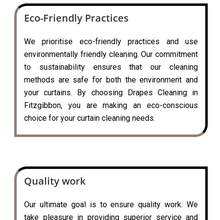
Eco-Friendly Practices
We prioritise eco-friendly practices and use
environmentally friendly cleaning. Our commitment
to sustainability ensures that our cleaning
methods are safe for both the environment and
your curtains. By choosing Drapes Cleaning in
Fitzgibbon, you are making an eco-conscious
choice for your curtain cleaning needs.
Quality work
Our ultimate goal is to ensure quality work. We
take pleasure in providing superior service and