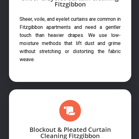
Fitzgibbon
Sheer, voile, and eyelet curtains are common in
Fitzgibbon apartments and need a gentler
touch than heavier drapes. We use low-
moisture methods that lift dust and grime
without stretching or distorting the fabric
weave.
Blockout & Pleated Curtain
Cleaning Fitzgibbon