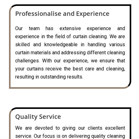
Professionalise and Experience
Our team has extensive experience and
experience in the field of curtain cleaning. We are
skilled and knowledgeable in handling various
curtain materials and addressing different cleaning
challenges. With our experience, we ensure that
your curtains receive the best care and cleaning,
resulting in outstanding results.
Quality Service
We are devoted to giving our clients excellent
service. Our focus is on delivering quality cleaning