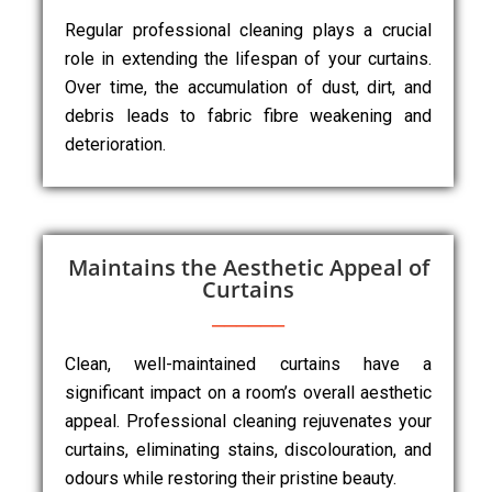
Regular professional cleaning plays a crucial
role in extending the lifespan of your curtains.
Over time, the accumulation of dust, dirt, and
debris leads to fabric fibre weakening and
deterioration.
Maintains the Aesthetic Appeal of
Curtains
Clean, well-maintained curtains have a
significant impact on a room’s overall aesthetic
appeal. Professional cleaning rejuvenates your
curtains, eliminating stains, discolouration, and
odours while restoring their pristine beauty.