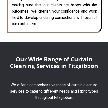
making sure that our clients are happy with the
outcomes. We cherish your confidence and work
hard to develop enduring connections with each of
our customers.
Our Wide Range of Curtain
Cleaning Services in Fitzgibbon
We offer a comprehensive range of curtain cleaning
services to cater to different needs and fabric types
throughout Fitzgibbon.