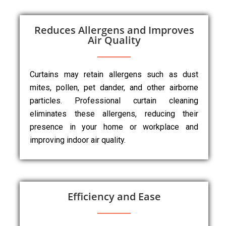
Reduces Allergens and Improves
Air Quality
Curtains may retain allergens such as dust
mites, pollen, pet dander, and other airborne
particles. Professional curtain cleaning
eliminates these allergens, reducing their
presence in your home or workplace and
improving indoor air quality.
Efficiency and Ease