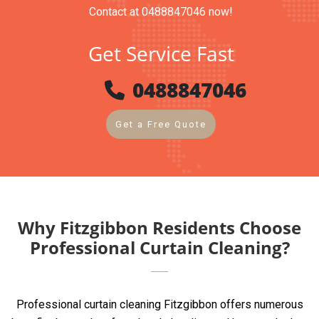
Contact at 0488847046 now!
Get Service Fast
0488847046
Get a Free Quote
Why Fitzgibbon Residents Choose
Professional Curtain Cleaning?
Professional curtain cleaning Fitzgibbon offers numerous