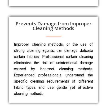
Prevents Damage from Improper
Cleaning Methods
Improper cleaning methods, or the use of
strong cleaning agents, can damage delicate
curtain fabrics. Professional curtain cleaning
eliminates the risk of unintentional damage
caused by incorrect cleaning methods.
Experienced professionals understand the
specific cleaning requirements of different
fabric types and use gentle yet effective
cleaning methods.