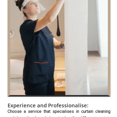
Experience and Professionalise:
Choose a service that specialises in curtain cleaning