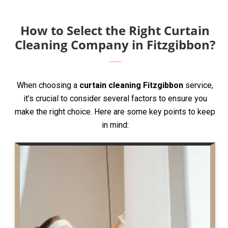
How to Select the Right Curtain
Cleaning Company in Fitzgibbon?
When choosing a
curtain cleaning Fitzgibbon
service,
it’s crucial to consider several factors to ensure you
make the right choice. Here are some key points to keep
in mind: