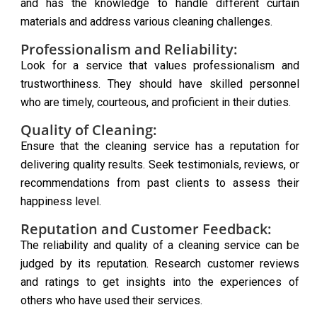
and has the knowledge to handle different curtain
materials and address various cleaning challenges.
Professionalism and Reliability:
Look for a service that values professionalism and
trustworthiness. They should have skilled personnel
who are timely, courteous, and proficient in their duties.
Quality of Cleaning:
Ensure that the cleaning service has a reputation for
delivering quality results. Seek testimonials, reviews, or
recommendations from past clients to assess their
happiness level.
Reputation and Customer Feedback:
The reliability and quality of a cleaning service can be
judged by its reputation. Research customer reviews
and ratings to get insights into the experiences of
others who have used their services.