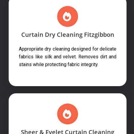
Curtain Dry Cleaning Fitzgibbon
Appropriate dry cleaning designed for delicate
fabrics like silk and velvet. Removes dirt and
stains while protecting fabric integrity.
Sheer & Eyelet Curtain Cleaning