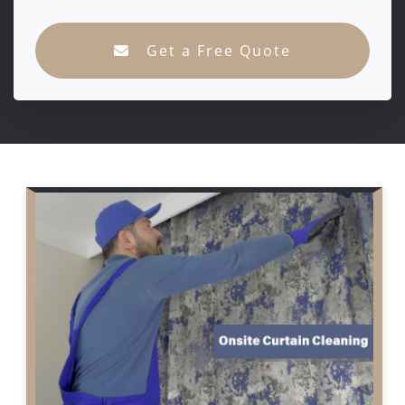
Get a Free Quote