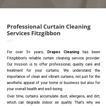
Professional Curtain Cleaning
Services Fitzgibbon
For over 5+ years,
Drapes Cleaning
has been
Fitzgibbon’s reliable curtain cleaning service provider.
Our mission is to offer professional, quality care and
treatment for your curtains. We understand the
importance of clean and vibrant curtains, not just for the
aesthetic appeal of your home or business but also for
your overall health and well-being.
Over time, curtains accumulate dust, allergens, and dirt,
which can degrade indoor air quality. That’s why we