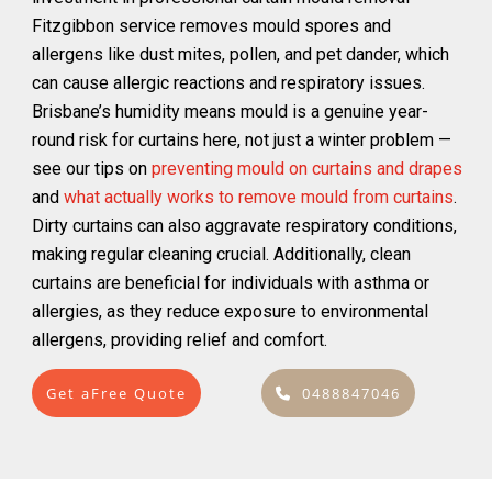
Fitzgibbon service removes mould spores and
allergens like dust mites, pollen, and pet dander, which
can cause allergic reactions and respiratory issues.
Brisbane’s humidity means mould is a genuine year-
round risk for curtains here, not just a winter problem —
see our tips on
preventing mould on curtains and drapes
and
what actually works to remove mould from curtains
.
Dirty curtains can also aggravate respiratory conditions,
making regular cleaning crucial. Additionally, clean
curtains are beneficial for individuals with asthma or
allergies, as they reduce exposure to environmental
allergens, providing relief and comfort.
Get aFree Quote
0488847046