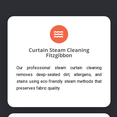
Curtain Steam Cleaning
Fitzgibbon
Our professional steam curtain cleaning
removes deep-seated dirt, allergens, and
stains using eco-friendly steam methods that
preserves fabric quality.