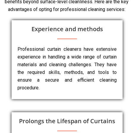
benefits beyond surface-level cleanliness. Here are the key
advantages of opting for professional cleaning services:
Experience and methods
Professional curtain cleaners have extensive
experience in handling a wide range of curtain
materials and cleaning challenges. They have
the required skills, methods, and tools to
ensure a secure and efficient cleaning
procedure.
Prolongs the Lifespan of Curtains