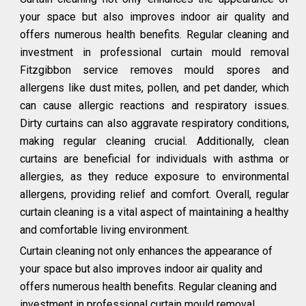
your space but also improves indoor air quality and
offers numerous health benefits. Regular cleaning and
investment in professional curtain mould removal
Fitzgibbon service removes mould spores and
allergens like dust mites, pollen, and pet dander, which
can cause allergic reactions and respiratory issues.
Dirty curtains can also aggravate respiratory conditions,
making regular cleaning crucial. Additionally, clean
curtains are beneficial for individuals with asthma or
allergies, as they reduce exposure to environmental
allergens, providing relief and comfort. Overall, regular
curtain cleaning is a vital aspect of maintaining a healthy
and comfortable living environment.
Curtain cleaning not only enhances the appearance of
your space but also improves indoor air quality and
offers numerous health benefits. Regular cleaning and
investment in professional curtain mould removal