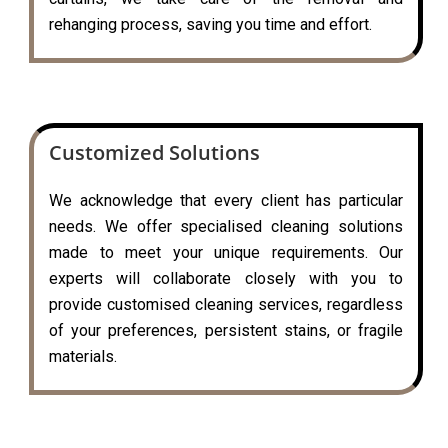
rehanging process, saving you time and effort.
Customized Solutions
We acknowledge that every client has particular
needs. We offer specialised cleaning solutions
made to meet your unique requirements. Our
experts will collaborate closely with you to
provide customised cleaning services, regardless
of your preferences, persistent stains, or fragile
materials.