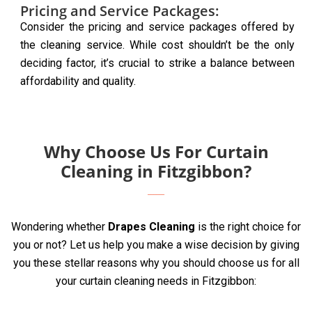
Pricing and Service Packages:
Consider the pricing and service packages offered by
the cleaning service. While cost shouldn’t be the only
deciding factor, it’s crucial to strike a balance between
affordability and quality.
Why Choose Us For Curtain
Cleaning in Fitzgibbon?
Wondering whether
Drapes Cleaning
is the right choice for
you or not? Let us help you make a wise decision by giving
you these stellar reasons why you should choose us for all
your curtain cleaning needs in Fitzgibbon: