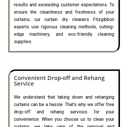
results and exceeding customer expectations. To
ensure the cleanliness and freshness of your
curtains, our curtain dry cleaners Fitzgibbon
experts use rigorous cleaning methods, cutting-
edge machinery, and eco-friendly cleaning
supplies.
Convenient Drop-off and Rehang
Service
We understand that taking down and rehanging
curtains can be a hassle. That’s why we offer free
drop-off and rehang services for your
convenience. When you choose us to clean your
curtains, we take care of the removal and