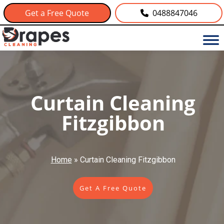
Get a Free Quote
0488847046
Curtain Cleaning
Fitzgibbon
Home
»
Curtain Cleaning Fitzgibbon
Get A Free Quote