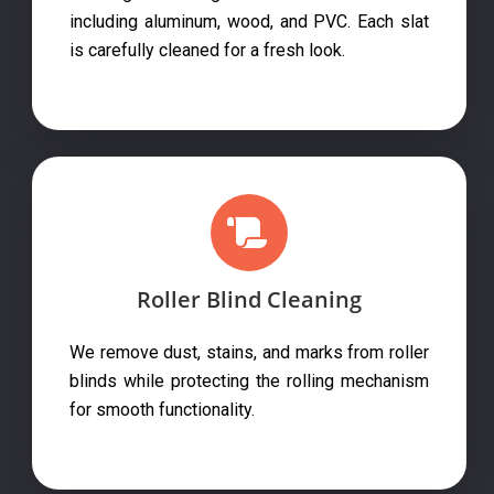
including aluminum, wood, and PVC. Each slat
is carefully cleaned for a fresh look.
Roller Blind Cleaning
We remove dust, stains, and marks from roller
blinds while protecting the rolling mechanism
for smooth functionality.