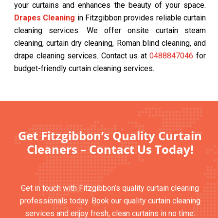
your curtains and enhances the beauty of your space.
Drapes Cleaning
in Fitzgibbon provides reliable curtain
cleaning services. We offer onsite curtain steam
cleaning, curtain dry cleaning, Roman blind cleaning, and
drape cleaning services. Contact us at
0488847046
for
budget-friendly curtain cleaning services.
Get Fitzgibbon’s Quality Curtain
Cleaners – Contact Us Today!
Get in touch with Fitzgibbon’s quality curtain cleaning
professionals today. Book our quality curtain cleaning
services and enjoy fresh, clean curtains in no time.