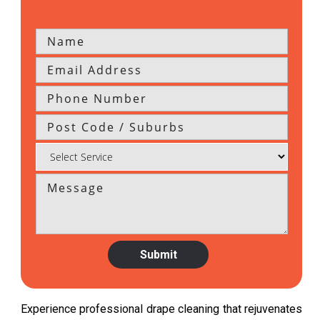
Experience professional drape cleaning that rejuvenates