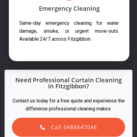
Emergency Cleaning
Same-day emergency cleaning for water
damage, smoke, or urgent move-outs.
Available 24/7 across Fitzgibbon.
Need Professional Curtain Cleaning
in Fitzgibbon?
Contact us today for a free quote and experience the
difference professional cleaning makes.
Call 0488847046