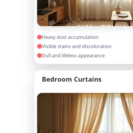
Heavy dust accumulation
Visible stains and discoloration
Dull and lifeless appearance
Bedroom Curtains