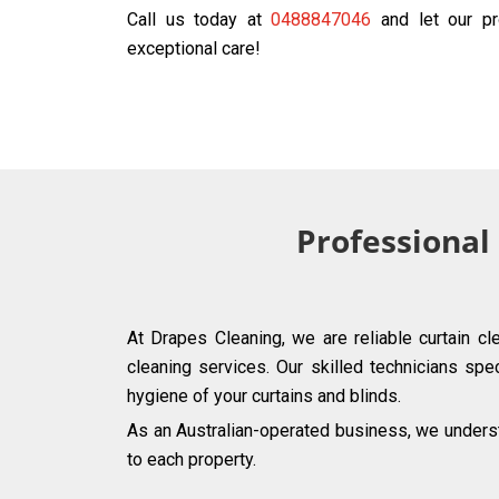
Call us today at
0488847046
and let our pr
exceptional care!
Professional
At Drapes Cleaning, we are reliable curtain c
cleaning services. Our skilled technicians spec
hygiene of your curtains and blinds.
As an Australian-operated business, we underst
to each property.