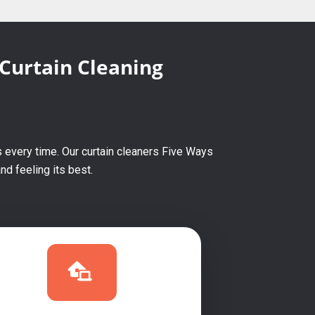
 Curtain Cleaning
 every time. Our curtain cleaners Five Ways
d feeling its best.