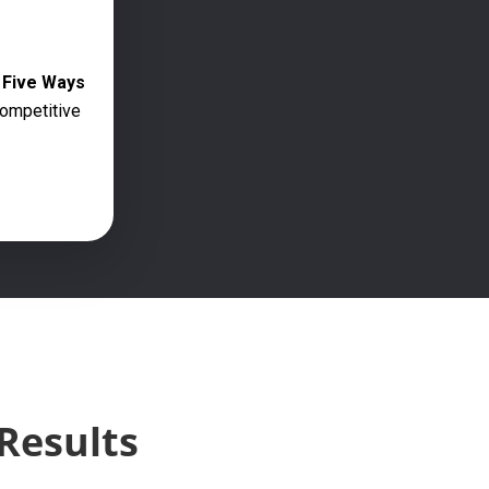
g Five Ways
competitive
Results