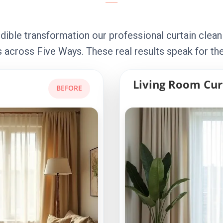
dible transformation our professional curtain clean
 across Five Ways. These real results speak for th
Living Room Cur
BEFORE