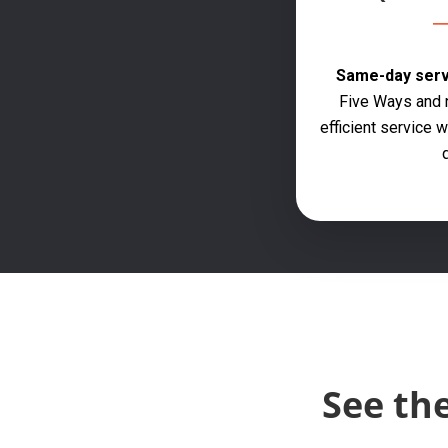
Same-day servi
Five Ways and n
efficient service
q
See th