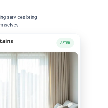
ing services bring
emselves.
tains
AFTER