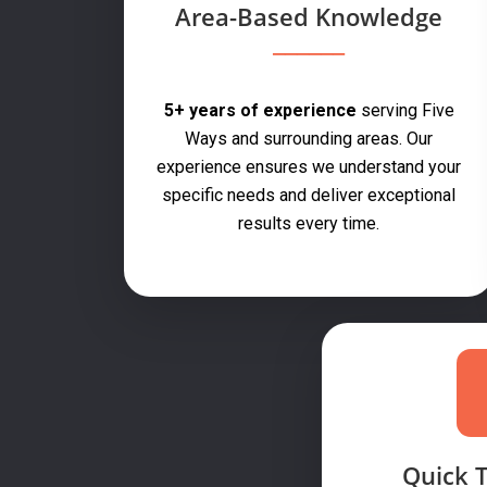
Area-Based Knowledge
5+ years of experience
serving Five
Ways and surrounding areas. Our
experience ensures we understand your
specific needs and deliver exceptional
results every time.
Quick 