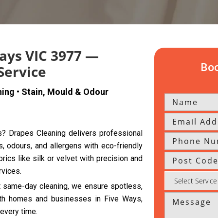
ays VIC 3977 —
Boo
Service
ning • Stain, Mould & Odour
ys? Drapes Cleaning delivers professional
s, odours, and allergens with eco-friendly
rics like silk or velvet with precision and
rvices.
nt same-day cleaning, we ensure spotless,
both homes and businesses in Five Ways,
 every time.