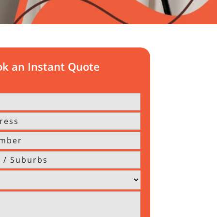
k an Instant Quote