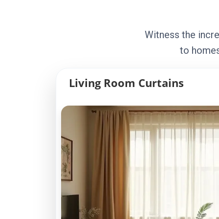
Witness the incre
to homes
Living Room Curtains