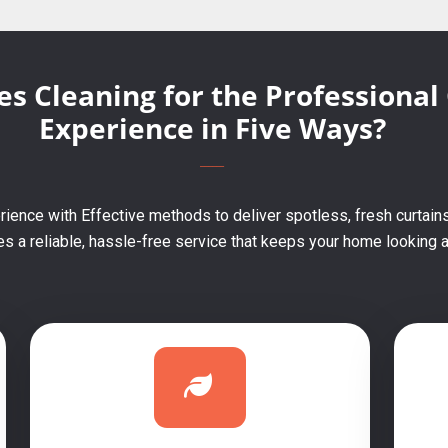
s Cleaning for the Professional
Experience in Five Ways?
ience with Effective methods to deliver spotless, fresh curtains
 a reliable, hassle-free service that keeps your home looking an