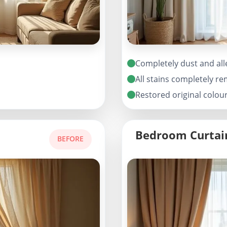
Completely dust and all
All stains completely r
Restored original colou
Bedroom Curtai
BEFORE