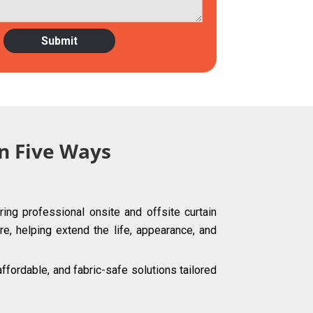
in Five Ways
ing professional onsite and offsite curtain
re, helping extend the life, appearance, and
fordable, and fabric-safe solutions tailored