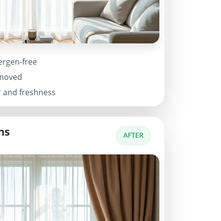
ergen-free
emoved
r and freshness
ns
AFTER