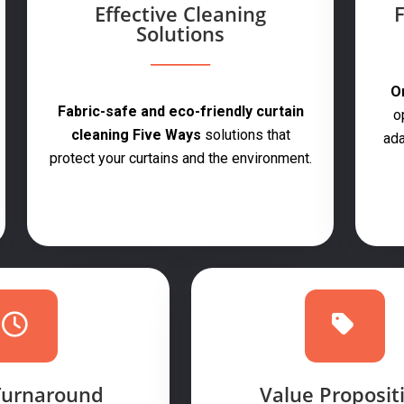
Effective Cleaning
F
Solutions
On
Fabric-safe and eco-friendly curtain
o
cleaning Five Ways
solutions that
ada
protect your curtains and the environment.
Turnaround
Value Proposit