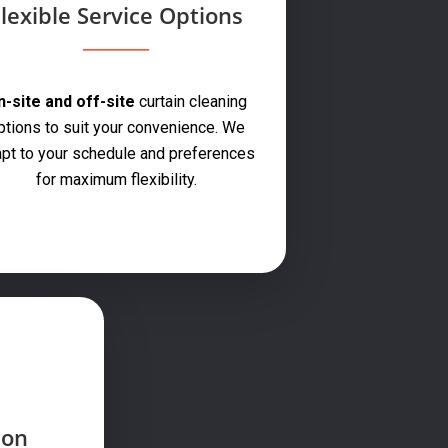
lexible Service Options
-site and off-site
curtain cleaning
ptions to suit your convenience. We
pt to your schedule and preferences
for maximum flexibility.
ion