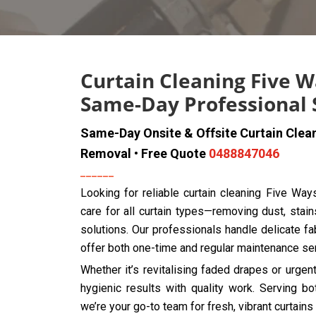
Curtain Cleaning Five W
Same-Day Professional 
Same-Day Onsite & Offsite Curtain Clea
Removal • Free Quote
0488847046
Looking for reliable curtain cleaning Five Wa
care for all curtain types—removing dust, stain
solutions. Our professionals handle delicate fab
offer both one-time and regular maintenance se
Whether it’s revitalising faded drapes or urge
hygienic results with quality work. Serving 
we’re your go-to team for fresh, vibrant curtains