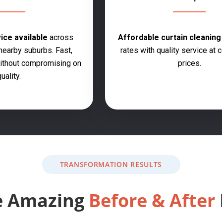
ce available
across
Affordable curtain cleanin
earby suburbs. Fast,
rates with quality service at 
 without compromising on
prices.
uality.
TRANSFORMATION RESULTS
e Amazing
Before & After