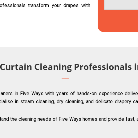
ofessionals transform your drapes with
 Curtain Cleaning Professionals 
leaners in Five Ways with years of hands-on experience deliver
ialise in steam cleaning, dry cleaning, and delicate drapery ca
and the cleaning needs of Five Ways homes and provide fast, af