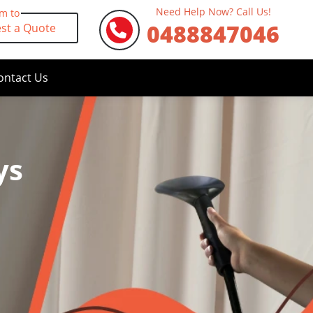
Need Help Now? Call Us!
rm to
0488847046
st a Quote
ontact Us
ys