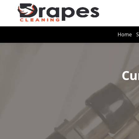
Home
S
Cu