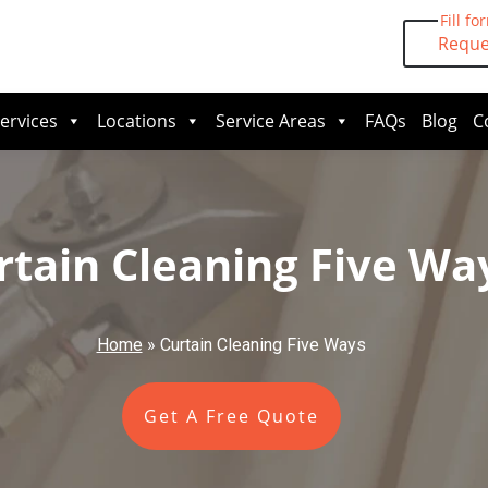
Fill fo
Reque
ervices
Locations
Service Areas
FAQs
Blog
C
rtain Cleaning Five Wa
Home
»
Curtain Cleaning Five Ways
Get A Free Quote