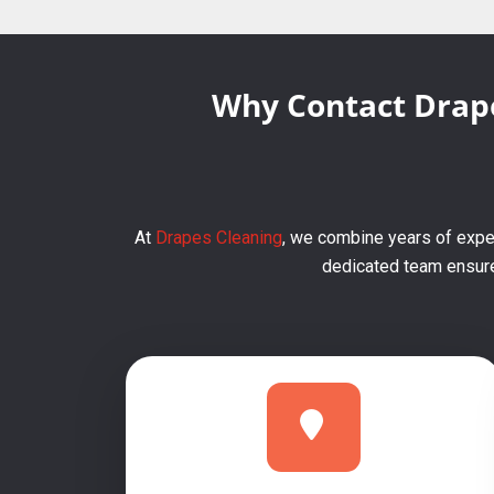
Why Contact Drape
At
Drapes Cleaning
, we combine years of exper
dedicated team ensures