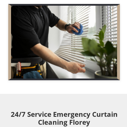
24/7 Service Emergency Curtain
Cleaning Florey