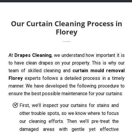
Our Curtain Cleaning Process in
Florey
At
Drapes Cleaning
, we understand how important it is
to have clean drapes on your property. This is why our
team of skilled cleaning and
curtain mould removal
Florey
experts follows a detailed process in a timely
manner. We have developed the following procedure to
ensure the best possible maintenance for your curtains:
First, we’ll inspect your curtains for stains and
other trouble spots, so we know where to focus
our cleaning efforts. Then we’ll pre-treat the
damaged areas with gentle yet effective