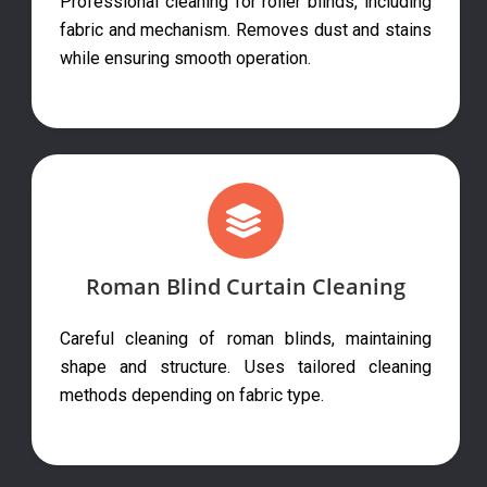
Professional cleaning for roller blinds, including
fabric and mechanism. Removes dust and stains
while ensuring smooth operation.
Roman Blind Curtain Cleaning
Careful cleaning of roman blinds, maintaining
shape and structure. Uses tailored cleaning
methods depending on fabric type.