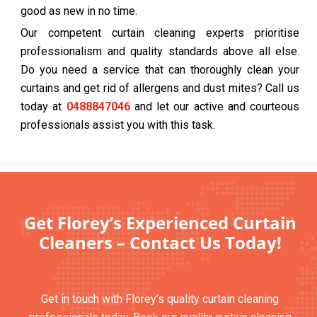
good as new in no time.
Our competent curtain cleaning experts prioritise
professionalism and quality standards above all else.
Do you need a service that can thoroughly clean your
curtains and get rid of allergens and dust mites? Call us
today at
0488847046
and let our active and courteous
professionals assist you with this task.
Get Florey’s Experienced Curtain
Cleaners – Contact Us Today!
Get in touch with Florey’s quality curtain cleaning