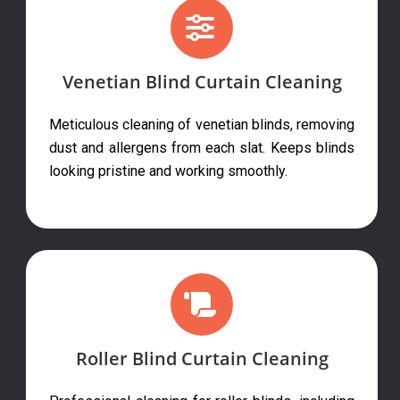
Venetian Blind Curtain Cleaning
Meticulous cleaning of venetian blinds, removing
dust and allergens from each slat. Keeps blinds
looking pristine and working smoothly.
Roller Blind Curtain Cleaning