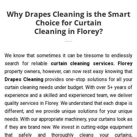
Why Drapes Cleaning is the Smart
Choice for Curtain
Cleaning in Florey?
We know that sometimes it can be tiresome to endlessly
search for reliable
curtain cleaning services. Florey
property owners, however, can now rest easy knowing that
Drapes Cleaning
provides one-stop solutions for all your
curtain cleaning needs under budget. With over 5+ years of
experience and a skilled and experienced team, we deliver
quality services in Florey. We understand that each drape is
different, and we provide unique solutions for your unique
needs. With our appropriate machinery, your curtains look as
if they are brand new. We invest in cutting-edge equipment
that safely and thoroughly cleans your curtains,