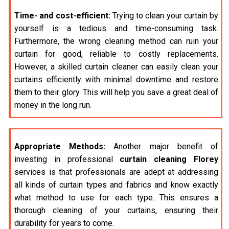
Time- and cost-efficient:
Trying to clean your curtain by
yourself is a tedious and time-consuming task.
Furthermore, the wrong cleaning method can ruin your
curtain for good, reliable to costly replacements.
However, a skilled curtain cleaner can easily clean your
curtains efficiently with minimal downtime and restore
them to their glory. This will help you save a great deal of
money in the long run.
Appropriate Methods:
Another major benefit of
investing in professional
curtain cleaning Florey
services is that professionals are adept at addressing
all kinds of curtain types and fabrics and know exactly
what method to use for each type. This ensures a
thorough cleaning of your curtains, ensuring their
durability for years to come.