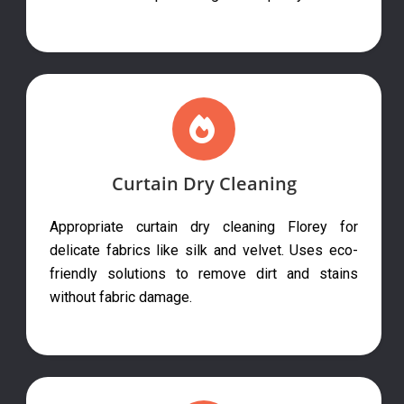
Curtain Dry Cleaning
Appropriate curtain dry cleaning Florey for
delicate fabrics like silk and velvet. Uses eco-
friendly solutions to remove dirt and stains
without fabric damage.