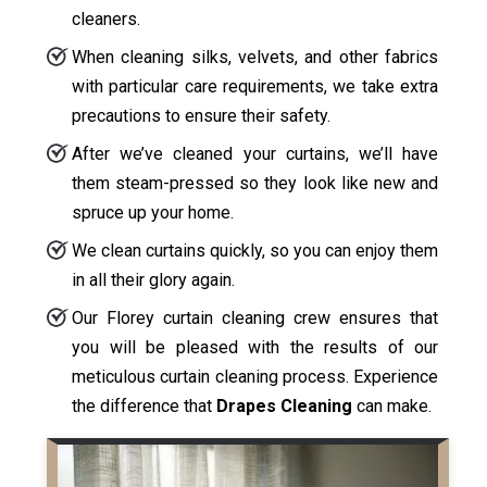
cleaners.
When cleaning silks, velvets, and other fabrics
with particular care requirements, we take extra
precautions to ensure their safety.
After we’ve cleaned your curtains, we’ll have
them steam-pressed so they look like new and
spruce up your home.
We clean curtains quickly, so you can enjoy them
in all their glory again.
Our Florey curtain cleaning crew ensures that
you will be pleased with the results of our
meticulous curtain cleaning process. Experience
the difference that
Drapes Cleaning
can make.