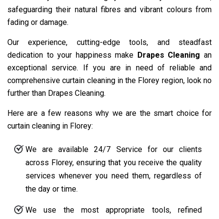
safeguarding their natural fibres and vibrant colours from
fading or damage.
Our experience, cutting-edge tools, and steadfast
dedication to your happiness make
Drapes Cleaning
an
exceptional service. If you are in need of reliable and
comprehensive curtain cleaning in the Florey region, look no
further than Drapes Cleaning.
Here are a few reasons why we are the smart choice for
curtain cleaning in Florey:
We are available 24/7 Service for our clients
across Florey, ensuring that you receive the quality
services whenever you need them, regardless of
the day or time.
We use the most appropriate tools, refined