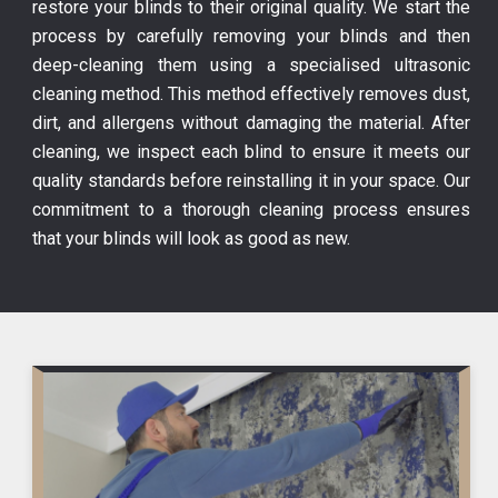
restore your blinds to their original quality. We start the
process by carefully removing your blinds and then
deep-cleaning them using a specialised ultrasonic
cleaning method. This method effectively removes dust,
dirt, and allergens without damaging the material. After
cleaning, we inspect each blind to ensure it meets our
quality standards before reinstalling it in your space. Our
commitment to a thorough cleaning process ensures
that your blinds will look as good as new.