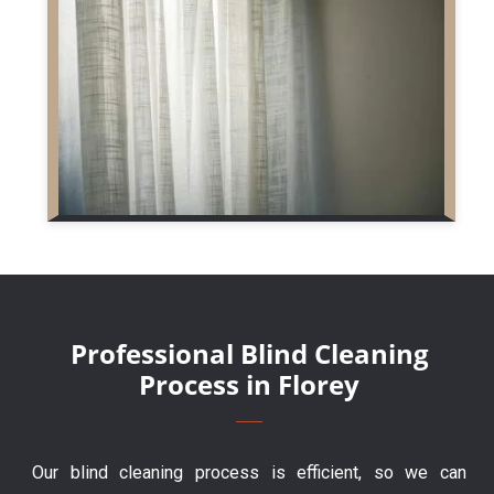
Professional Blind Cleaning
Process in Florey
Our blind cleaning process is efficient, so we can