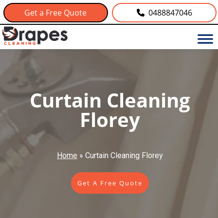
Get a Free Quote
0488847046
Curtain Cleaning
Florey
Home
»
Curtain Cleaning Florey
Get A Free Quote