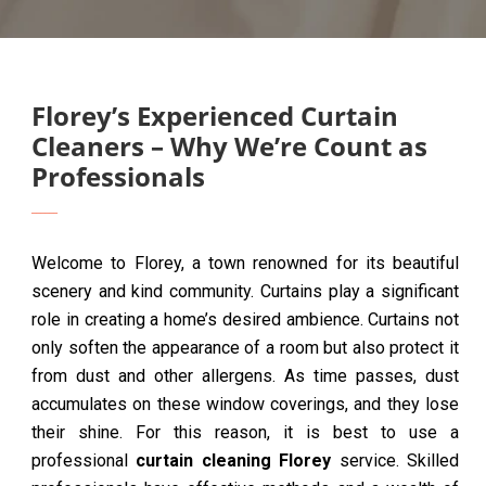
Florey’s Experienced Curtain
Cleaners – Why We’re Count as
Professionals
Welcome to Florey, a town renowned for its beautiful
scenery and kind community. Curtains play a significant
role in creating a home’s desired ambience. Curtains not
only soften the appearance of a room but also protect it
from dust and other allergens. As time passes, dust
accumulates on these window coverings, and they lose
their shine. For this reason, it is best to use a
professional
curtain cleaning Florey
service. Skilled