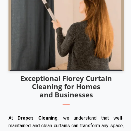
Exceptional Florey Curtain
Cleaning for Homes
and Businesses
At
Drapes Cleaning
, we understand that well-
maintained and clean curtains can transform any space,