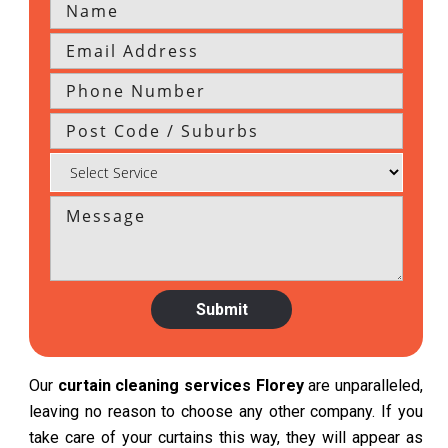
Our
curtain cleaning services Florey
are unparalleled,
leaving no reason to choose any other company. If you
take care of your curtains this way, they will appear as