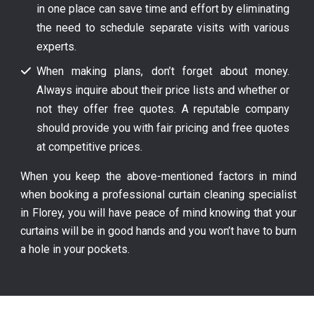
in one place can save time and effort by eliminating
the need to schedule separate visits with various
experts.
When making plans, don’t forget about money.
Always inquire about their price lists and whether or
not they offer free quotes. A reputable company
should provide you with fair pricing and free quotes
at competitive prices.
When you keep the above-mentioned factors in mind
when booking a professional curtain cleaning specialist
in Florey, you will have peace of mind knowing that your
curtains will be in good hands and you won’t have to burn
a hole in your pockets.