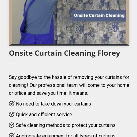
Onsite Curtain Cleaning Florey
Say goodbye to the hassle of removing your curtains for
cleaning! Our professional team will come to your home
or office and save you time. It means:
No need to take down your curtains
Quick and efficient service
Safe cleaning methods to protect your curtains
Appropriate equipment for all types of curtains