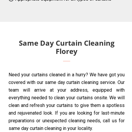
Same Day Curtain Cleaning
Florey
Need your curtains cleaned in a hurry? We have got you
covered with our same day curtain cleaning service. Our
team will arrive at your address, equipped with
everything needed to clean your curtains onsite. We will
clean and refresh your curtains to give them a spotless
and rejuvenated look. If you are looking for last-minute
preparations or unexpected cleaning needs, call us for
same day curtain cleaning in your locality.