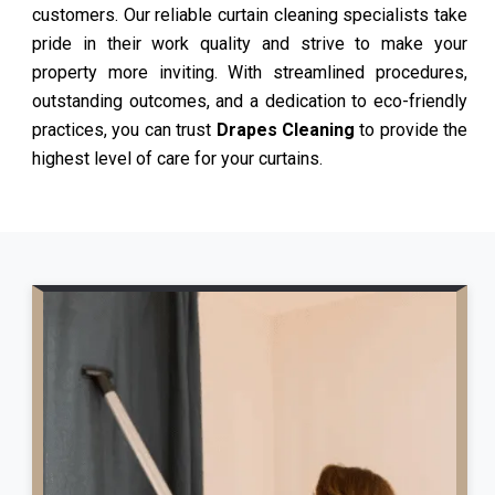
customers. Our reliable curtain cleaning specialists take
pride in their work quality and strive to make your
property more inviting. With streamlined procedures,
outstanding outcomes, and a dedication to eco-friendly
practices, you can trust
Drapes Cleaning
to provide the
highest level of care for your curtains.