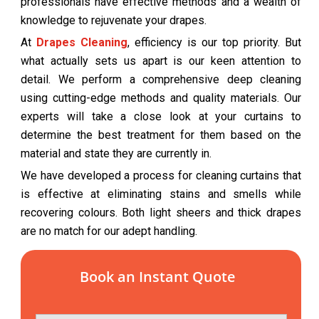
professionals have effective methods and a wealth of
knowledge to rejuvenate your drapes.
At
Drapes Cleaning
, efficiency is our top priority. But
what actually sets us apart is our keen attention to
detail. We perform a comprehensive deep cleaning
using cutting-edge methods and quality materials. Our
experts will take a close look at your curtains to
determine the best treatment for them based on the
material and state they are currently in.
We have developed a process for cleaning curtains that
is effective at eliminating stains and smells while
recovering colours. Both light sheers and thick drapes
are no match for our adept handling.
Book an Instant Quote