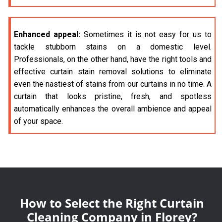
Enhanced appeal:
Sometimes it is not easy for us to
tackle stubborn stains on a domestic level.
Professionals, on the other hand, have the right tools and
effective curtain stain removal solutions to eliminate
even the nastiest of stains from our curtains in no time. A
curtain that looks pristine, fresh, and spotless
automatically enhances the overall ambience and appeal
of your space.
How to Select the Right Curtain
Cleaning Company in Florey?