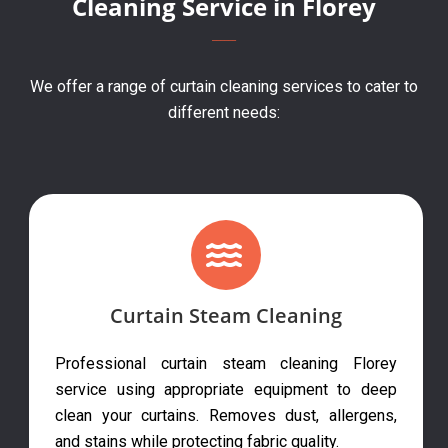
Cleaning Service in Florey
We offer a range of curtain cleaning services to cater to
different needs:
Curtain Steam Cleaning
Professional curtain steam cleaning Florey
service using appropriate equipment to deep
clean your curtains. Removes dust, allergens,
and stains while protecting fabric quality.