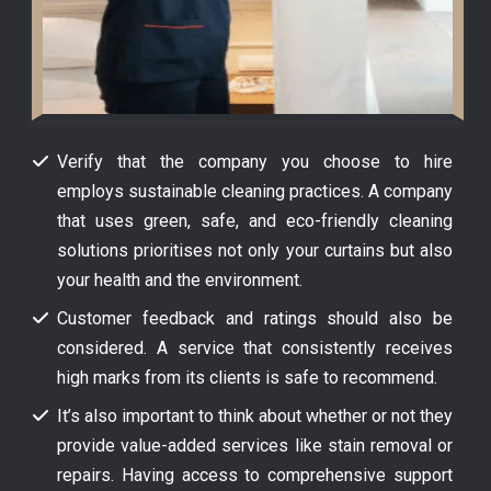
Verify that the company you choose to hire
employs sustainable cleaning practices. A company
that uses green, safe, and eco-friendly cleaning
solutions prioritises not only your curtains but also
your health and the environment.
Customer feedback and ratings should also be
considered. A service that consistently receives
high marks from its clients is safe to recommend.
It’s also important to think about whether or not they
provide value-added services like stain removal or
repairs. Having access to comprehensive support