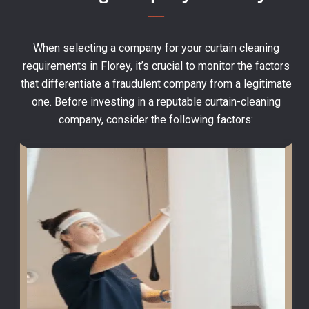
When selecting a company for your curtain cleaning
requirements in Florey, it’s crucial to monitor the factors
that differentiate a fraudulent company from a legitimate
one. Before investing in a reputable curtain-cleaning
company, consider the following factors: