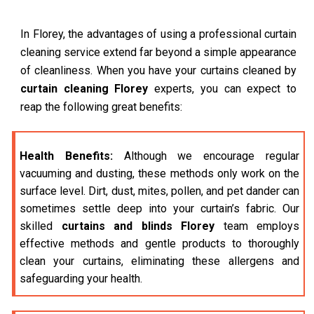
In Florey, the advantages of using a professional curtain
cleaning service extend far beyond a simple appearance
of cleanliness. When you have your curtains cleaned by
curtain cleaning Florey
experts, you can expect to
reap the following great benefits:
Health Benefits:
Although we encourage regular
vacuuming and dusting, these methods only work on the
surface level. Dirt, dust, mites, pollen, and pet dander can
sometimes settle deep into your curtain’s fabric. Our
skilled
curtains and blinds Florey
team employs
effective methods and gentle products to thoroughly
clean your curtains, eliminating these allergens and
safeguarding your health.