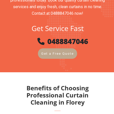
professionals today. Book our quality curtain cleaning
services and enjoy fresh, clean curtains in no time.
Contact at 0488847046 now!
Get Service Fast
0488847046
Get a Free Quote
Benefits of Choosing
Professional Curtain
Cleaning in Florey