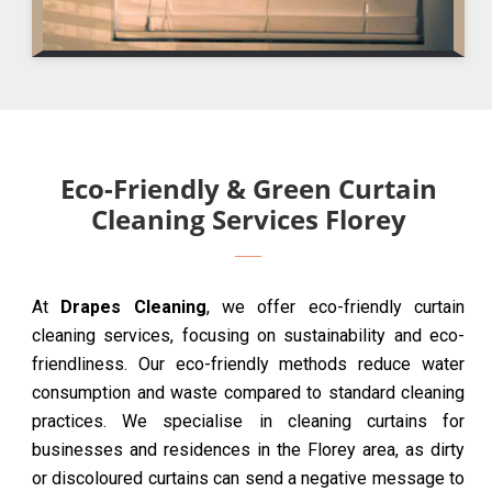
Eco-Friendly & Green Curtain
Cleaning Services Florey
At
Drapes Cleaning
, we offer eco-friendly curtain
cleaning services, focusing on sustainability and eco-
friendliness. Our eco-friendly methods reduce water
consumption and waste compared to standard cleaning
practices. We specialise in cleaning curtains for
businesses and residences in the Florey area, as dirty
or discoloured curtains can send a negative message to