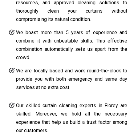
resources, and approved cleaning solutions to
thoroughly clean your curtains without
compromising its natural condition.
We boast more than 5 years of experience and
combine it with unbeatable skills. This effective
combination automatically sets us apart from the
crowd.
We are locally based and work round-the-clock to
provide you with both emergency and same day
services at no extra cost.
Our skilled curtain cleaning experts in Florey are
skilled. Moreover, we hold all the necessary
experience that help us build a trust factor among
our customers.