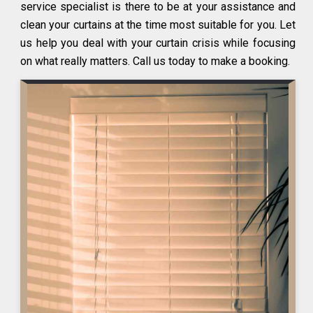
service specialist is there to be at your assistance and
clean your curtains at the time most suitable for you. Let
us help you deal with your curtain crisis while focusing
on what really matters. Call us today to make a booking.