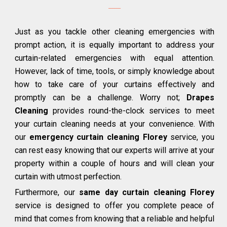
Just as you tackle other cleaning emergencies with
prompt action, it is equally important to address your
curtain-related emergencies with equal attention.
However, lack of time, tools, or simply knowledge about
how to take care of your curtains effectively and
promptly can be a challenge. Worry not;
Drapes
Cleaning
provides round-the-clock services to meet
your curtain cleaning needs at your convenience. With
our
emergency curtain cleaning Florey
service, you
can rest easy knowing that our experts will arrive at your
property within a couple of hours and will clean your
curtain with utmost perfection.
Furthermore, our
same day curtain cleaning Florey
service is designed to offer you complete peace of
mind that comes from knowing that a reliable and helpful