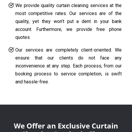
We provide quality curtain cleaning services at the
most competitive rates. Our services are of the
quality, yet they won’t put a dent in your bank
account. Furthermore, we provide free phone
quotes.
Our services are completely client-oriented. We
ensure that our clients do not face any
inconvenience at any step. Each process, from our
booking process to service completion, is swift
and hassle-free.
We Offer an Exclusive Curtain