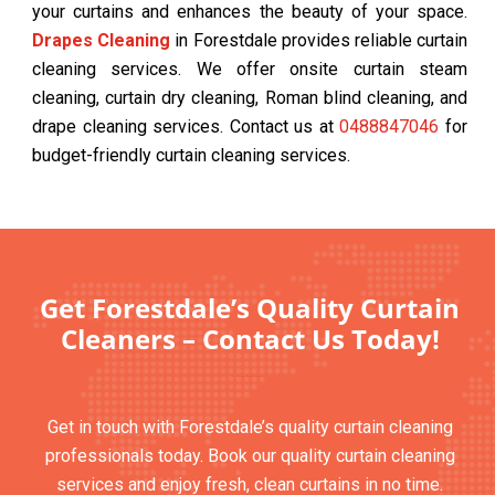
your curtains and enhances the beauty of your space.
Drapes Cleaning
in Forestdale provides reliable curtain
cleaning services. We offer onsite curtain steam
cleaning, curtain dry cleaning, Roman blind cleaning, and
drape cleaning services. Contact us at
0488847046
for
budget-friendly curtain cleaning services.
Get Forestdale’s Quality Curtain
Cleaners – Contact Us Today!
Get in touch with Forestdale’s quality curtain cleaning
professionals today. Book our quality curtain cleaning
services and enjoy fresh, clean curtains in no time.