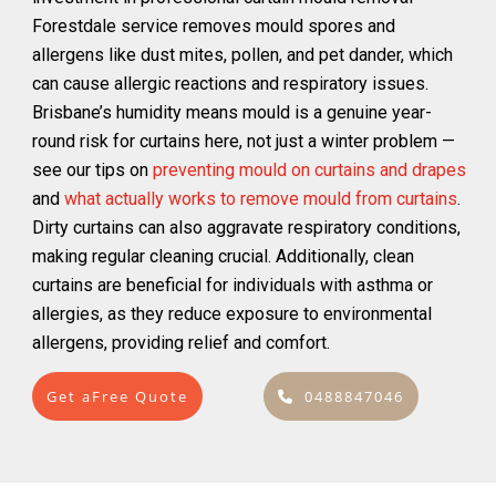
Forestdale service removes mould spores and
allergens like dust mites, pollen, and pet dander, which
can cause allergic reactions and respiratory issues.
Brisbane’s humidity means mould is a genuine year-
round risk for curtains here, not just a winter problem —
see our tips on
preventing mould on curtains and drapes
and
what actually works to remove mould from curtains
.
Dirty curtains can also aggravate respiratory conditions,
making regular cleaning crucial. Additionally, clean
curtains are beneficial for individuals with asthma or
allergies, as they reduce exposure to environmental
allergens, providing relief and comfort.
Get aFree Quote
0488847046