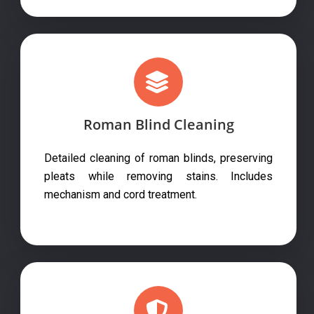
Roman Blind Cleaning
Detailed cleaning of roman blinds, preserving
pleats while removing stains. Includes
mechanism and cord treatment.