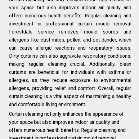
your space but also improves indoor air quality and
offers numerous health benefits. Regular cleaning and
investment in professional curtain mould removal
Forestdale service removes mould spores and
allergens like dust mites, pollen, and pet dander, which
can cause allergic reactions and respiratory issues.
Dirty curtains can also aggravate respiratory conditions,
making regular cleaning crucial. Additionally, clean
curtains are beneficial for individuals with asthma or
allergies, as they reduce exposure to environmental
allergens, providing relief and comfort. Overall, regular
curtain cleaning is a vital aspect of maintaining a healthy
and comfortable living environment.
Curtain cleaning not only enhances the appearance of
your space but also improves indoor air quality and
offers numerous health benefits. Regular cleaning and
investment in professional curtain mould removal