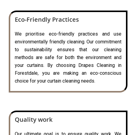
Eco-Friendly Practices
We prioritise eco-friendly practices and use
environmentally friendly cleaning. Our commitment
to sustainability ensures that our cleaning
methods are safe for both the environment and
your curtains. By choosing Drapes Cleaning in
Forestdale, you are making an eco-conscious
choice for your curtain cleaning needs.
Quality work
Our ultimate goal is to ensure quality work. We