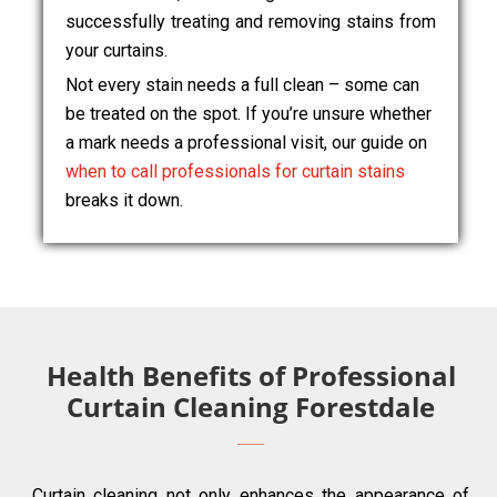
successfully treating and removing stains from
your curtains.
Not every stain needs a full clean – some can
be treated on the spot. If you’re unsure whether
a mark needs a professional visit, our guide on
when to call professionals for curtain stains
breaks it down.
Health Benefits of Professional
Curtain Cleaning Forestdale
Curtain cleaning not only enhances the appearance of