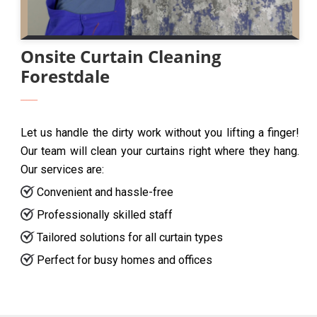
Onsite Curtain Cleaning
Forestdale
Let us handle the dirty work without you lifting a finger!
Our team will clean your curtains right where they hang.
Our services are:
Convenient and hassle-free
Professionally skilled staff
Tailored solutions for all curtain types
Perfect for busy homes and offices