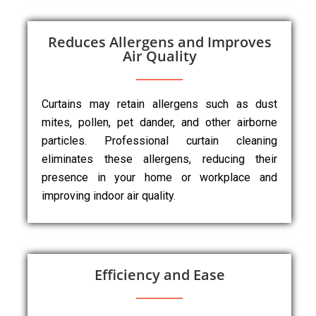
Reduces Allergens and Improves
Air Quality
Curtains may retain allergens such as dust
mites, pollen, pet dander, and other airborne
particles. Professional curtain cleaning
eliminates these allergens, reducing their
presence in your home or workplace and
improving indoor air quality.
Efficiency and Ease