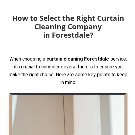
How to Select the Right Curtain
Cleaning Company
in Forestdale?
When choosing a
curtain cleaning Forestdale
service,
it’s crucial to consider several factors to ensure you
make the right choice. Here are some key points to keep
in mind: