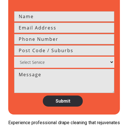
Experience professional drape cleaning that rejuvenates