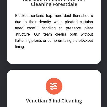
Cleaning Forestdale
Blockout curtains trap more dust than sheers
due to their density, while pleated curtains
need careful handling to preserve pleat
structure. Our team cleans both without
flattening pleats or compromising the blockout
lining.
Venetian Blind Cleaning