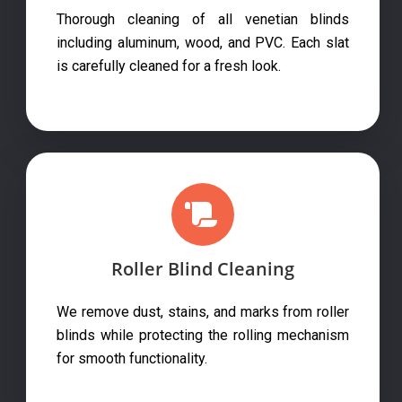
Thorough cleaning of all venetian blinds
including aluminum, wood, and PVC. Each slat
is carefully cleaned for a fresh look.
Roller Blind Cleaning
We remove dust, stains, and marks from roller
blinds while protecting the rolling mechanism
for smooth functionality.