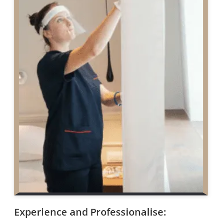
Experience and Professionalise: