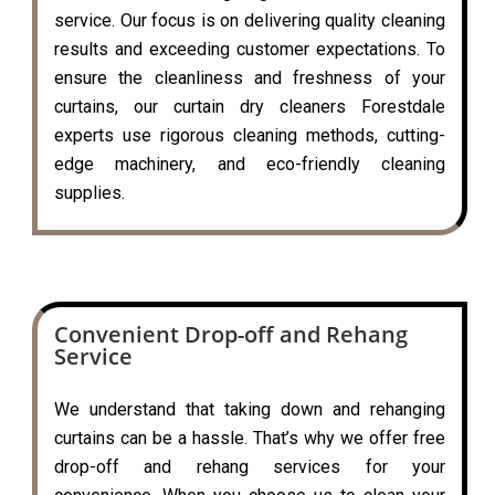
service. Our focus is on delivering quality cleaning
results and exceeding customer expectations. To
ensure the cleanliness and freshness of your
curtains, our curtain dry cleaners Forestdale
experts use rigorous cleaning methods, cutting-
edge machinery, and eco-friendly cleaning
supplies.
Convenient Drop-off and Rehang
Service
We understand that taking down and rehanging
curtains can be a hassle. That’s why we offer free
drop-off and rehang services for your