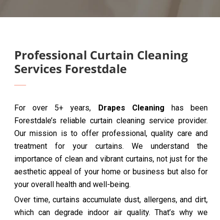
Professional Curtain Cleaning
Services Forestdale
For over 5+ years,
Drapes Cleaning
has been
Forestdale’s reliable curtain cleaning service provider.
Our mission is to offer professional, quality care and
treatment for your curtains. We understand the
importance of clean and vibrant curtains, not just for the
aesthetic appeal of your home or business but also for
your overall health and well-being.
Over time, curtains accumulate dust, allergens, and dirt,
which can degrade indoor air quality. That’s why we