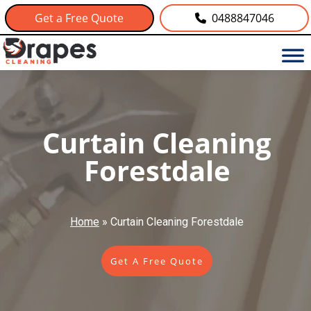
Get a Free Quote
0488847046
Curtain Cleaning
Forestdale
Home
»
Curtain Cleaning Forestdale
Get A Free Quote