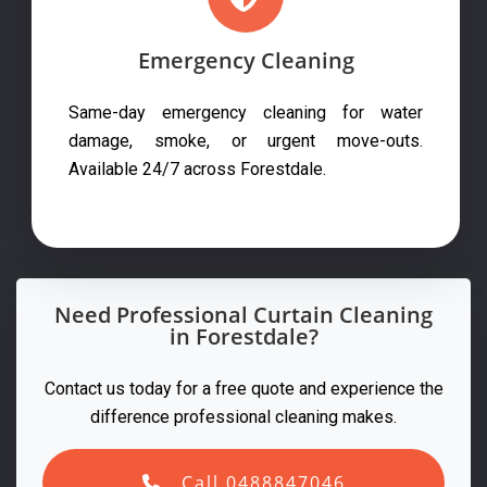
Emergency Cleaning
Same-day emergency cleaning for water
damage, smoke, or urgent move-outs.
Available 24/7 across Forestdale.
Need Professional Curtain Cleaning
in Forestdale?
Contact us today for a free quote and experience the
difference professional cleaning makes.
Call 0488847046