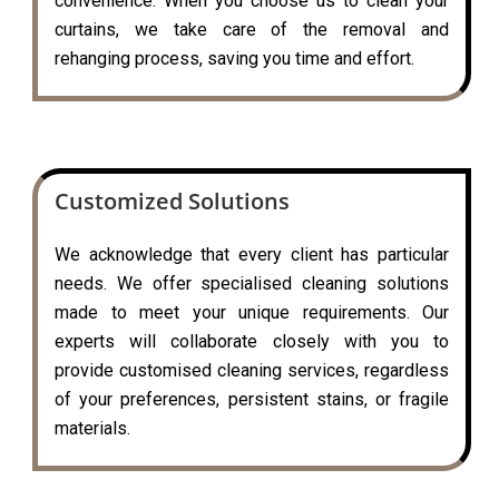
convenience. When you choose us to clean your
curtains, we take care of the removal and
rehanging process, saving you time and effort.
Customized Solutions
We acknowledge that every client has particular
needs. We offer specialised cleaning solutions
made to meet your unique requirements. Our
experts will collaborate closely with you to
provide customised cleaning services, regardless
of your preferences, persistent stains, or fragile
materials.