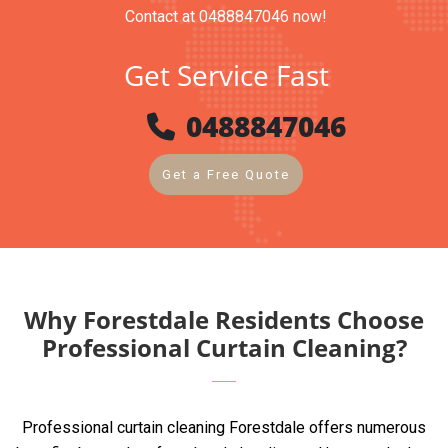
Contact at 0488847046 now!
Get Service Fast
0488847046
Get a Free Quote
Why Forestdale Residents Choose
Professional Curtain Cleaning?
Professional curtain cleaning Forestdale offers numerous