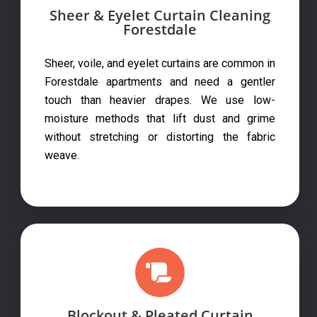
Sheer & Eyelet Curtain Cleaning
Forestdale
Sheer, voile, and eyelet curtains are common in
Forestdale apartments and need a gentler
touch than heavier drapes. We use low-
moisture methods that lift dust and grime
without stretching or distorting the fabric
weave.
Blockout & Pleated Curtain