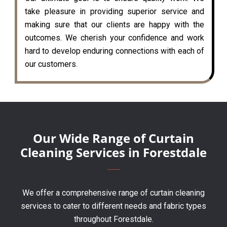
take pleasure in providing superior service and
making sure that our clients are happy with the
outcomes. We cherish your confidence and work
hard to develop enduring connections with each of
our customers.
Our Wide Range of Curtain
Cleaning Services in Forestdale
We offer a comprehensive range of curtain cleaning
services to cater to different needs and fabric types
throughout Forestdale.