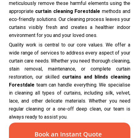
meticulously remove these harmful elements using the
appropriate
curtain cleaning Forestdale
methods and
eco-friendly solutions. Our cleaning process leaves your
curtains visibly fresh and creates a healthier indoor
environment for you and your loved ones.
Quality work is central to our core values. We offer a
wide range of services to address every aspect of your
curtain care needs. Whether you need thorough cleaning,
stain removal, maintenance, or complete curtain
restoration, our skilled
curtains and blinds cleaning
Forestdale
team can handle everything. We specialise
in cleaning all types of curtains, including silk, velvet,
lace, and other delicate materials. Whether you need
regular cleaning or a one-off deep clean, our team is
always ready to assist you.
Book an Instant Quote