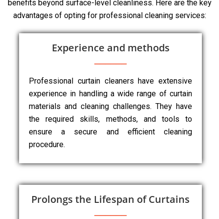
benefits beyond surface-level cleanliness. Here are the key
advantages of opting for professional cleaning services:
Experience and methods
Professional curtain cleaners have extensive
experience in handling a wide range of curtain
materials and cleaning challenges. They have
the required skills, methods, and tools to
ensure a secure and efficient cleaning
procedure.
Prolongs the Lifespan of Curtains