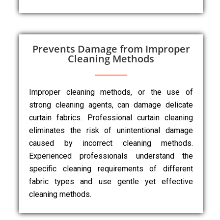
Prevents Damage from Improper
Cleaning Methods
Improper cleaning methods, or the use of
strong cleaning agents, can damage delicate
curtain fabrics. Professional curtain cleaning
eliminates the risk of unintentional damage
caused by incorrect cleaning methods.
Experienced professionals understand the
specific cleaning requirements of different
fabric types and use gentle yet effective
cleaning methods.