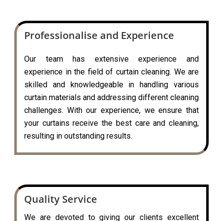
Professionalise and Experience
Our team has extensive experience and
experience in the field of curtain cleaning. We are
skilled and knowledgeable in handling various
curtain materials and addressing different cleaning
challenges. With our experience, we ensure that
your curtains receive the best care and cleaning,
resulting in outstanding results.
Quality Service
We are devoted to giving our clients excellent