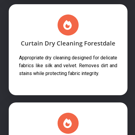
Curtain Dry Cleaning Forestdale
Appropriate dry cleaning designed for delicate
fabrics like silk and velvet. Removes dirt and
stains while protecting fabric integrity.