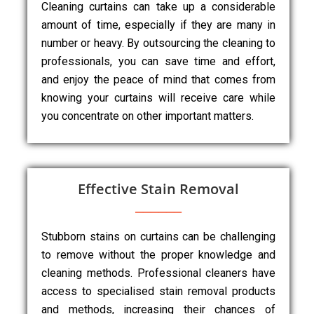
Cleaning curtains can take up a considerable
amount of time, especially if they are many in
number or heavy. By outsourcing the cleaning to
professionals, you can save time and effort,
and enjoy the peace of mind that comes from
knowing your curtains will receive care while
you concentrate on other important matters.
Effective Stain Removal
Stubborn stains on curtains can be challenging
to remove without the proper knowledge and
cleaning methods. Professional cleaners have
access to specialised stain removal products
and methods, increasing their chances of