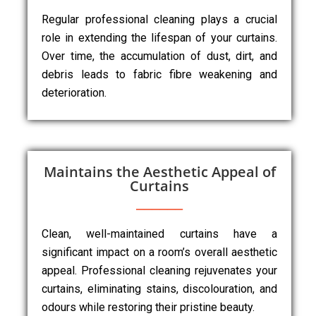
Regular professional cleaning plays a crucial
role in extending the lifespan of your curtains.
Over time, the accumulation of dust, dirt, and
debris leads to fabric fibre weakening and
deterioration.
Maintains the Aesthetic Appeal of
Curtains
Clean, well-maintained curtains have a
significant impact on a room’s overall aesthetic
appeal. Professional cleaning rejuvenates your
curtains, eliminating stains, discolouration, and
odours while restoring their pristine beauty.