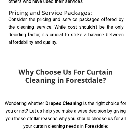
others who have used their services.
Pricing and Service Packages:
Consider the pricing and service packages offered by
the cleaning service. While cost shouldn’t be the only
deciding factor, it’s crucial to strike a balance between
affordability and quality.
Why Choose Us For Curtain
Cleaning in Forestdale?
Wondering whether
Drapes Cleaning
is the right choice for
you or not? Let us help you make a wise decision by giving
you these stellar reasons why you should choose us for all
your curtain cleaning needs in Forestdale: