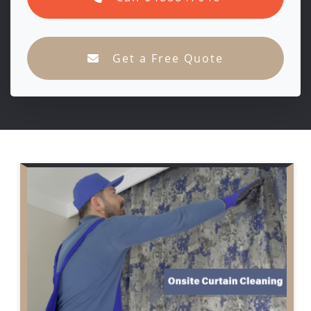
Get a Free Quote