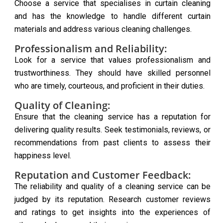
Choose a service that specialises in curtain cleaning
and has the knowledge to handle different curtain
materials and address various cleaning challenges.
Professionalism and Reliability:
Look for a service that values professionalism and
trustworthiness. They should have skilled personnel
who are timely, courteous, and proficient in their duties.
Quality of Cleaning:
Ensure that the cleaning service has a reputation for
delivering quality results. Seek testimonials, reviews, or
recommendations from past clients to assess their
happiness level.
Reputation and Customer Feedback:
The reliability and quality of a cleaning service can be
judged by its reputation. Research customer reviews
and ratings to get insights into the experiences of