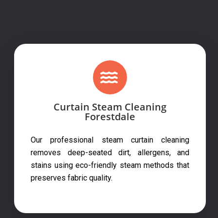
Curtain Steam Cleaning
Forestdale
Our professional steam curtain cleaning
removes deep-seated dirt, allergens, and
stains using eco-friendly steam methods that
preserves fabric quality.