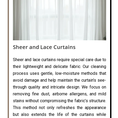
Sheer and Lace Curtains
Sheer and lace curtains require special care due to
their lightweight and delicate fabric. Our cleaning
process uses gentle, low-moisture methods that
avoid damage and help maintain the curtain’s see-
through quality and intricate design. We focus on
removing fine dust, airborne allergens, and mild
stains without compromising the fabric’s structure.
This method not only refreshes the appearance
but also extends the life of the curtains while