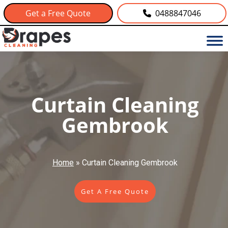
Get a Free Quote
0488847046
Curtain Cleaning
Gembrook
Home
»
Curtain Cleaning Gembrook
Get A Free Quote