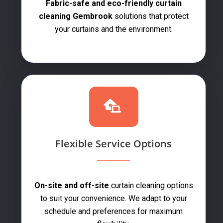
Fabric-safe and eco-friendly curtain
cleaning Gembrook
solutions that protect
your curtains and the environment.
Flexible Service Options
On-site and off-site
curtain cleaning options
to suit your convenience. We adapt to your
schedule and preferences for maximum