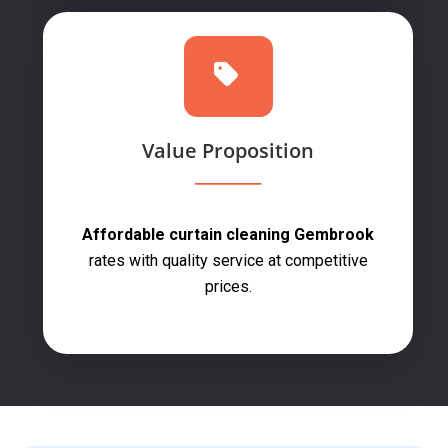
Value Proposition
Affordable curtain cleaning Gembrook
rates with quality service at competitive
prices.