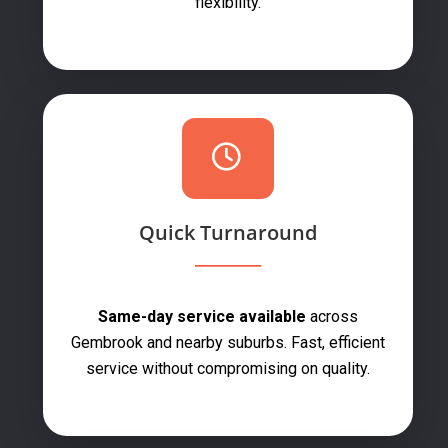
flexibility.
Quick Turnaround
Same-day service available
across
Gembrook and nearby suburbs. Fast, efficient
service without compromising on quality.