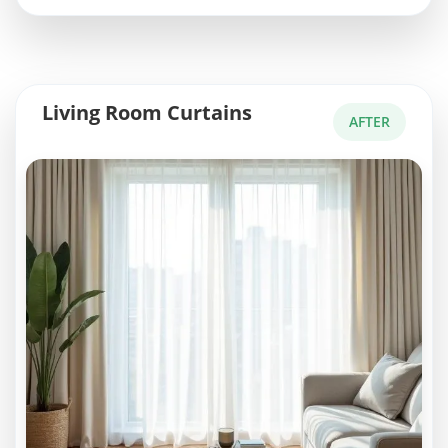
Living Room Curtains
AFTER