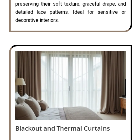
preserving their soft texture, graceful drape, and
detailed lace patterns. Ideal for sensitive or
decorative interiors.
Blackout and Thermal Curtains