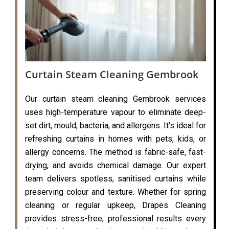
Curtain Steam Cleaning Gembrook
Our curtain steam cleaning Gembrook services
uses high-temperature vapour to eliminate deep-
set dirt, mould, bacteria, and allergens. It’s ideal for
refreshing curtains in homes with pets, kids, or
allergy concerns. The method is fabric-safe, fast-
drying, and avoids chemical damage. Our expert
team delivers spotless, sanitised curtains while
preserving colour and texture. Whether for spring
cleaning or regular upkeep, Drapes Cleaning
provides stress-free, professional results every