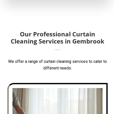
Our Professional Curtain
Cleaning Services in Gembrook
We offer a range of curtain cleaning services to cater to
different needs: