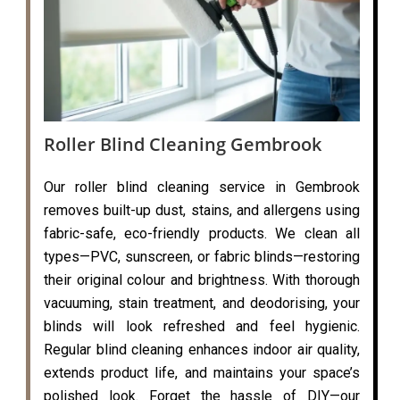
Roller Blind Cleaning Gembrook
Our roller blind cleaning service in Gembrook
removes built-up dust, stains, and allergens using
fabric-safe, eco-friendly products. We clean all
types—PVC, sunscreen, or fabric blinds—restoring
their original colour and brightness. With thorough
vacuuming, stain treatment, and deodorising, your
blinds will look refreshed and feel hygienic.
Regular blind cleaning enhances indoor air quality,
extends product life, and maintains your space’s
polished look. Forget the hassle of DIY—our