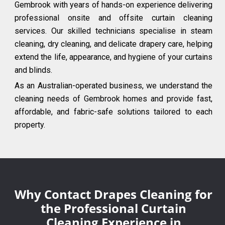
Gembrook with years of hands-on experience delivering
professional onsite and offsite curtain cleaning
services. Our skilled technicians specialise in steam
cleaning, dry cleaning, and delicate drapery care, helping
extend the life, appearance, and hygiene of your curtains
and blinds.
As an Australian-operated business, we understand the
cleaning needs of Gembrook homes and provide fast,
affordable, and fabric-safe solutions tailored to each
property.
Why Contact Drapes Cleaning for
the Professional Curtain
Cleaning Experience in