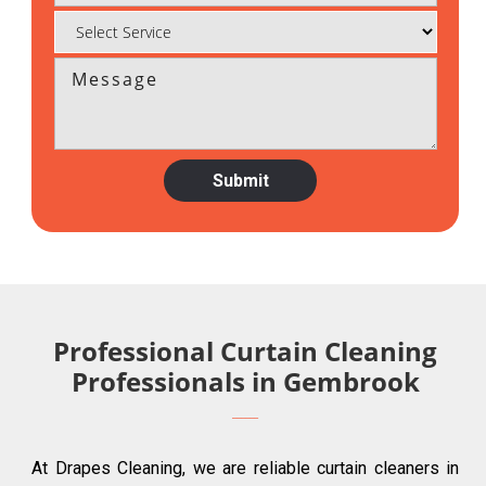
Professional Curtain Cleaning
Professionals in Gembrook
At Drapes Cleaning, we are reliable curtain cleaners in