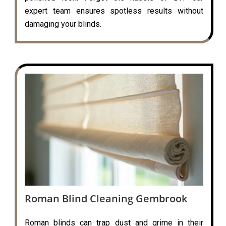
expert team ensures spotless results without
damaging your blinds.
Roman Blind Cleaning Gembrook
Roman blinds can trap dust and grime in their