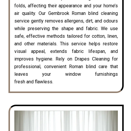
folds, affecting their appearance and your home’s
air quality. Our Gembrook Roman blind cleaning
service gently removes allergens, dirt, and odours
while preserving the shape and fabric. We use
safe, effective methods tailored for cotton, linen,
and other materials. This service helps restore
visual appeal, extends fabric lifespan, and
improves hygiene. Rely on Drapes Cleaning for
professional, convenient Roman blind care that
leaves your window furnishings
fresh and flawless.