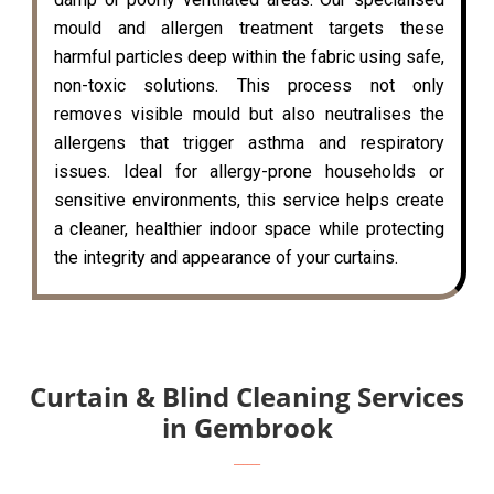
mould and allergen treatment targets these
harmful particles deep within the fabric using safe,
non-toxic solutions. This process not only
removes visible mould but also neutralises the
allergens that trigger asthma and respiratory
issues. Ideal for allergy-prone households or
sensitive environments, this service helps create
a cleaner, healthier indoor space while protecting
the integrity and appearance of your curtains.
Curtain & Blind Cleaning Services
in Gembrook