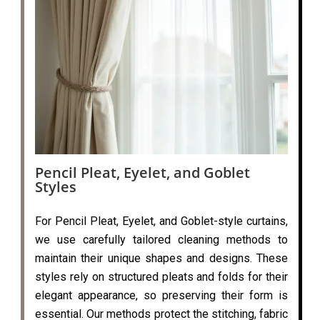
Pencil Pleat, Eyelet, and Goblet
Styles
For Pencil Pleat, Eyelet, and Goblet-style curtains,
we use carefully tailored cleaning methods to
maintain their unique shapes and designs. These
styles rely on structured pleats and folds for their
elegant appearance, so preserving their form is
essential. Our methods protect the stitching, fabric