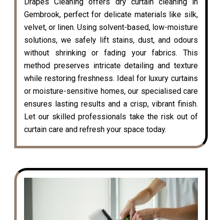
Drapes Cleaning offers dry curtain cleaning in
Gembrook, perfect for delicate materials like silk,
velvet, or linen. Using solvent-based, low-moisture
solutions, we safely lift stains, dust, and odours
without shrinking or fading your fabrics. This
method preserves intricate detailing and texture
while restoring freshness. Ideal for luxury curtains
or moisture-sensitive homes, our specialised care
ensures lasting results and a crisp, vibrant finish.
Let our skilled professionals take the risk out of
curtain care and refresh your space today.