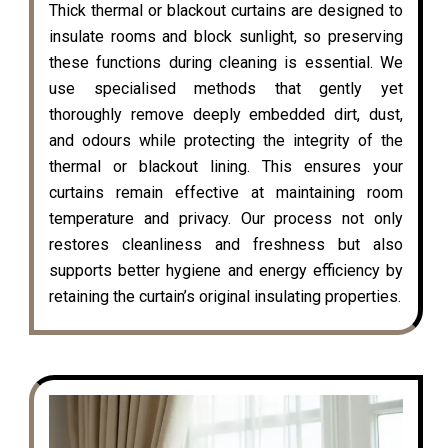
Thick thermal or blackout curtains are designed to
insulate rooms and block sunlight, so preserving
these functions during cleaning is essential. We
use specialised methods that gently yet
thoroughly remove deeply embedded dirt, dust,
and odours while protecting the integrity of the
thermal or blackout lining. This ensures your
curtains remain effective at maintaining room
temperature and privacy. Our process not only
restores cleanliness and freshness but also
supports better hygiene and energy efficiency by
retaining the curtain’s original insulating properties.