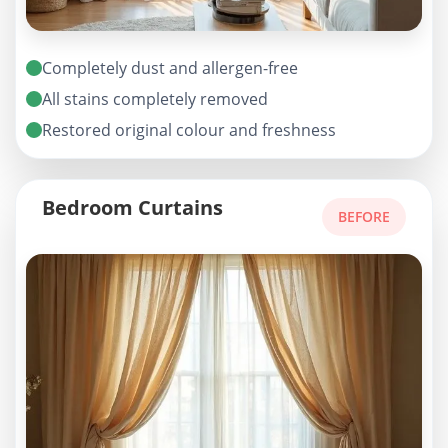
Completely dust and allergen-free
All stains completely removed
Restored original colour and freshness
Bedroom Curtains
BEFORE