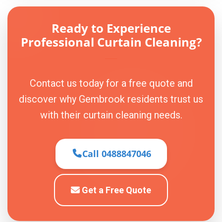
Ready to Experience
Professional Curtain Cleaning?
Contact us today for a free quote and
discover why Gembrook residents trust us
with their curtain cleaning needs.
Call 0488847046
Get a Free Quote