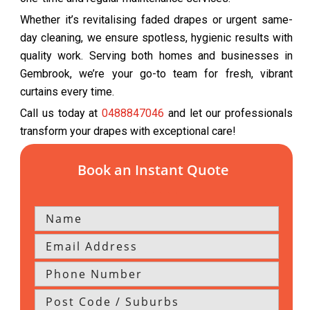
Whether it’s revitalising faded drapes or urgent same-
day cleaning, we ensure spotless, hygienic results with
quality work. Serving both homes and businesses in
Gembrook, we’re your go-to team for fresh, vibrant
curtains every time.
Call us today at
0488847046
and let our professionals
transform your drapes with exceptional care!
Book an Instant Quote