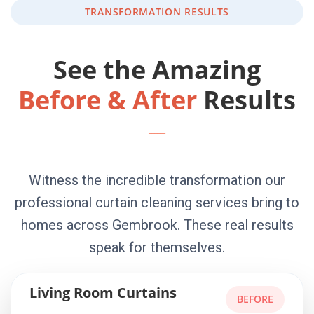
TRANSFORMATION RESULTS
See the Amazing
Before & After
Results
Witness the incredible transformation our
professional curtain cleaning services bring to
homes across Gembrook. These real results
speak for themselves.
Living Room Curtains
BEFORE