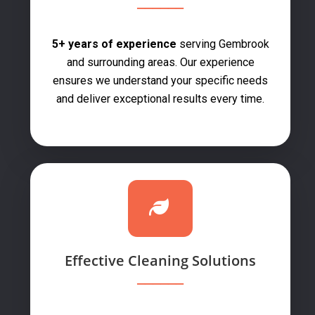
5+ years of experience
serving Gembrook
and surrounding areas. Our experience
ensures we understand your specific needs
and deliver exceptional results every time.
Effective Cleaning Solutions