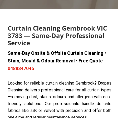
Curtain Cleaning Gembrook VIC
3783 — Same-Day Professional
Service
Same-Day Onsite & Offsite Curtain Cleaning •
Stain, Mould & Odour Removal • Free Quote
0488847046
Looking for reliable curtain cleaning Gembrook? Drapes
Cleaning delivers professional care for all curtain types
—removing dust, stains, odours, and allergens with eco-
friendly solutions. Our professionals handle delicate
fabrics like silk or velvet with precision and offer both
one-time and regular maintenance services.