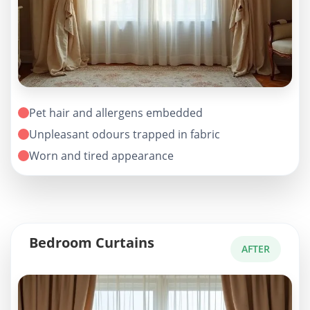
Pet hair and allergens embedded
Unpleasant odours trapped in fabric
Worn and tired appearance
Bedroom Curtains
AFTER