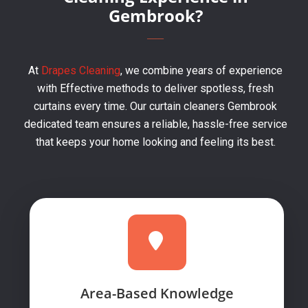
Gembrook?
At
Drapes Cleaning
, we combine years of experience
with Effective methods to deliver spotless, fresh
curtains every time. Our curtain cleaners Gembrook
dedicated team ensures a reliable, hassle-free service
that keeps your home looking and feeling its best.
Area-Based Knowledge