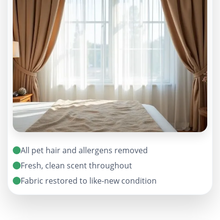
All pet hair and allergens removed
Fresh, clean scent throughout
Fabric restored to like-new condition