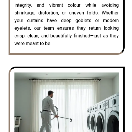
integrity, and vibrant colour while avoiding
shrinkage, distortion, or uneven folds. Whether
your curtains have deep goblets or modern
eyelets, our team ensures they return looking
crisp, clean, and beautifully finished—just as they
were meant to be.