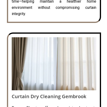
time—helping maintain a healthier home
environment without compromising curtain
integrity.
Curtain Dry Cleaning Gembrook