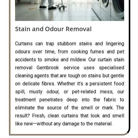
Stain and Odour Removal
Curtains can trap stubborn stains and lingering
odours over time, from cooking fumes and pet
accidents to smoke and mildew. Our curtain stain
removal Gembrook service uses specialised
cleaning agents that are tough on stains but gentle
on delicate fibres. Whether it’s a persistent food
spill, musty odour, or pet-related mess, our
treatment penetrates deep into the fabric to
eliminate the source of the smell or mark. The
result? Fresh, clean curtains that look and smell
like new—without any damage to the material.