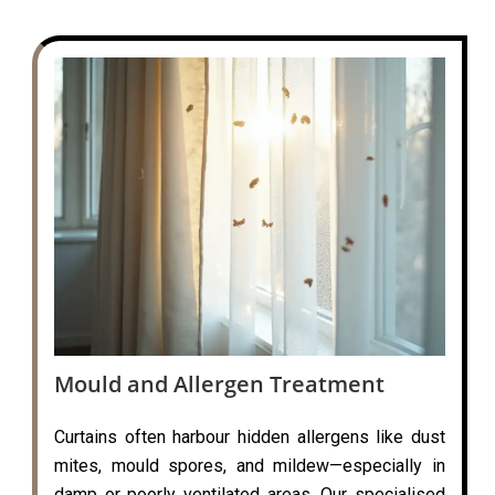
Mould and Allergen Treatment
Curtains often harbour hidden allergens like dust
mites, mould spores, and mildew—especially in
damp or poorly ventilated areas. Our specialised