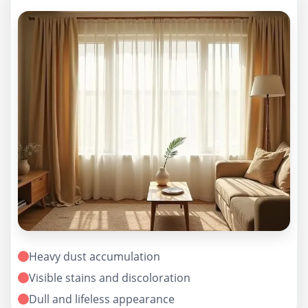
Heavy dust accumulation
Visible stains and discoloration
Dull and lifeless appearance