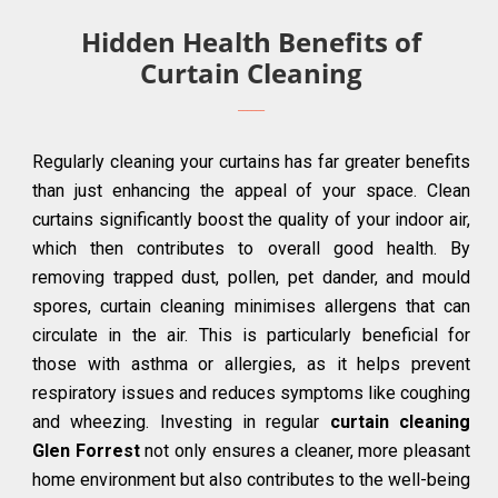
Hidden Health Benefits of
Curtain Cleaning
Regularly cleaning your curtains has far greater benefits
than just enhancing the appeal of your space. Clean
curtains significantly boost the quality of your indoor air,
which then contributes to overall good health. By
removing trapped dust, pollen, pet dander, and mould
spores, curtain cleaning minimises allergens that can
circulate in the air. This is particularly beneficial for
those with asthma or allergies, as it helps prevent
respiratory issues and reduces symptoms like coughing
and wheezing. Investing in regular
curtain cleaning
Glen Forrest
not only ensures a cleaner, more pleasant
home environment but also contributes to the well-being