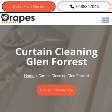
Get a Free Quote
0488847046
Curtain Cleaning
Glen Forrest
Home
»
Curtain Cleaning Glen Forrest
Get A Free Quote