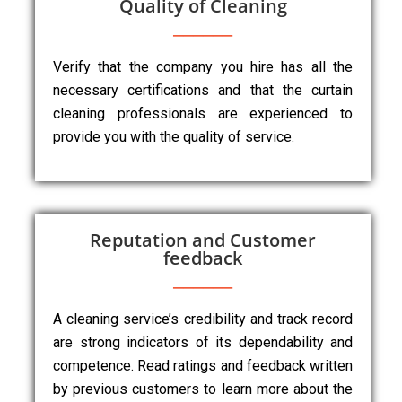
Quality of Cleaning
Verify that the company you hire has all the
necessary certifications and that the curtain
cleaning professionals are experienced to
provide you with the quality of service.
Reputation and Customer
feedback
A cleaning service’s credibility and track record
are strong indicators of its dependability and
competence. Read ratings and feedback written
by previous customers to learn more about the