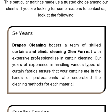
This particular trait has made us a trusted choice among our
clients. If you are looking for some reasons to contact us,
look at the following:
5+ Years
Drapes Cleaning
boasts a team of skilled
curtains and blinds cleaning Glen Forrest
with
extensive professionalise in curtain cleaning. Our
years of experience in handling various types of
curtain fabrics ensure that your curtains are in the
hands of professionals who understand the
cleaning methods for each material.