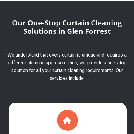
Our One-Stop Curtain Cleaning
Solutions in Glen Forrest
We understand that every curtain is unique and requires a
different cleaning approach. Thus, we provide a one-stop
solution for all your curtain cleaning requirements. Our
services include: