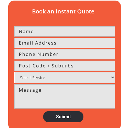
Book an Instant Quote