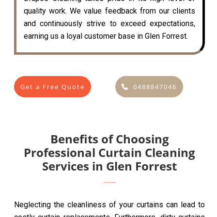
quality work. We value feedback from our clients
and continuously strive to exceed expectations,
earning us a loyal customer base in Glen Forrest.
Get a Free Quote
0488847046
Benefits of Choosing
Professional Curtain Cleaning
Services in Glen Forrest
Neglecting the cleanliness of your curtains can lead to