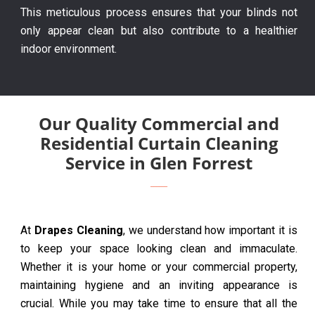
This meticulous process ensures that your blinds not
only appear clean but also contribute to a healthier
indoor environment.
Our Quality Commercial and
Residential Curtain Cleaning
Service in Glen Forrest
At
Drapes Cleaning
, we understand how important it is
to keep your space looking clean and immaculate.
Whether it is your home or your commercial property,
maintaining hygiene and an inviting appearance is
crucial. While you may take time to ensure that all the