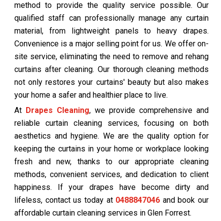
method to provide the quality service possible. Our
qualified staff can professionally manage any curtain
material, from lightweight panels to heavy drapes.
Convenience is a major selling point for us. We offer on-
site service, eliminating the need to remove and rehang
curtains after cleaning. Our thorough cleaning methods
not only restores your curtains' beauty but also makes
your home a safer and healthier place to live.
At
Drapes Cleaning
, we provide comprehensive and
reliable curtain cleaning services, focusing on both
aesthetics and hygiene. We are the quality option for
keeping the curtains in your home or workplace looking
fresh and new, thanks to our appropriate cleaning
methods, convenient services, and dedication to client
happiness. If your drapes have become dirty and
lifeless, contact us today at
0488847046
and book our
affordable curtain cleaning services in Glen Forrest.