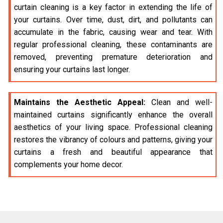
curtain cleaning is a key factor in extending the life of
your curtains. Over time, dust, dirt, and pollutants can
accumulate in the fabric, causing wear and tear. With
regular professional cleaning, these contaminants are
removed, preventing premature deterioration and
ensuring your curtains last longer.
Maintains the Aesthetic Appeal:
Clean and well-
maintained curtains significantly enhance the overall
aesthetics of your living space. Professional cleaning
restores the vibrancy of colours and patterns, giving your
curtains a fresh and beautiful appearance that
complements your home decor.