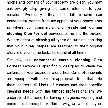
nooks and corners of your property are clean, you may
unknowingly skip giving the same attention to your
curtains. Eventually, dirty and dull curtains can
immediately detract from the appeal of your space. This
is where our commercial and
residential curtain
cleaning Glen Forrest
services come into the picture.
We are adept at cleaning all types of curtains, ensuring
that your lovely drapes are restored to their original
glory and your home looks beautiful at all times.
Similarly, our
commercial curtain cleaning Glen
Forrest
service is specifically designed to clean the
curtains of your business properties. Our professionals
are equipped with the most appropriate tools that help
them address all kinds of curtains and their specific
cleaning needs with the utmost professionalism. We
understand the need for having a hygienic working and
commercial atmosphere. This is why, we will clean your