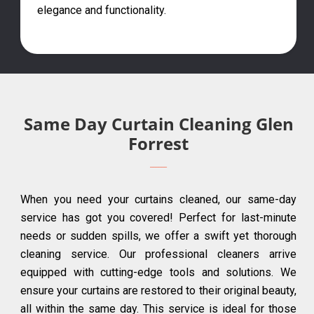
elegance and functionality.
Same Day Curtain Cleaning Glen
Forrest
When you need your curtains cleaned, our same-day
service has got you covered! Perfect for last-minute
needs or sudden spills, we offer a swift yet thorough
cleaning service. Our professional cleaners arrive
equipped with cutting-edge tools and solutions. We
ensure your curtains are restored to their original beauty,
all within the same day. This service is ideal for those