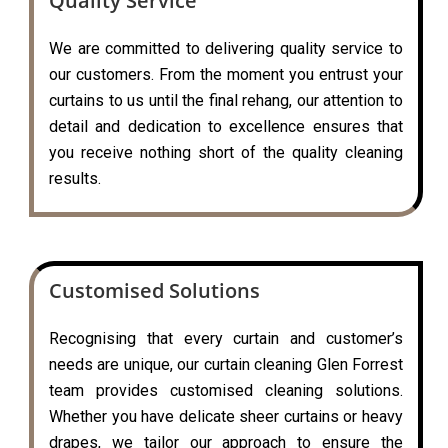
Quality Service
We are committed to delivering quality service to
our customers. From the moment you entrust your
curtains to us until the final rehang, our attention to
detail and dedication to excellence ensures that
you receive nothing short of the quality cleaning
results.
Customised Solutions
Recognising that every curtain and customer’s
needs are unique, our curtain cleaning Glen Forrest
team provides customised cleaning solutions.
Whether you have delicate sheer curtains or heavy
drapes, we tailor our approach to ensure the