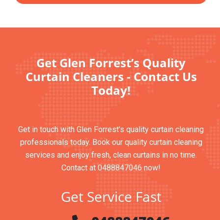
Get Glen Forrest’s Quality
Curtain Cleaners - Contact Us
Today!
Get in touch with Glen Forrest's quality curtain cleaning
professionals today. Book our quality curtain cleaning
services and enjoy fresh, clean curtains in no time.
Contact at 0488847046 now!
Get Service Fast