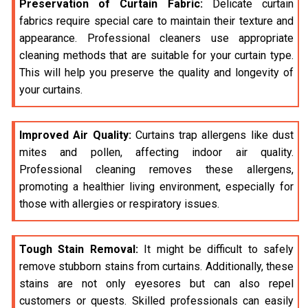
Preservation of Curtain Fabric:
Delicate curtain
fabrics require special care to maintain their texture and
appearance. Professional cleaners use appropriate
cleaning methods that are suitable for your curtain type.
This will help you preserve the quality and longevity of
your curtains.
Improved Air Quality:
Curtains trap allergens like dust
mites and pollen, affecting indoor air quality.
Professional cleaning removes these allergens,
promoting a healthier living environment, especially for
those with allergies or respiratory issues.
Tough Stain Removal:
It might be difficult to safely
remove stubborn stains from curtains. Additionally, these
stains are not only eyesores but can also repel
customers or quests. Skilled professionals can easily