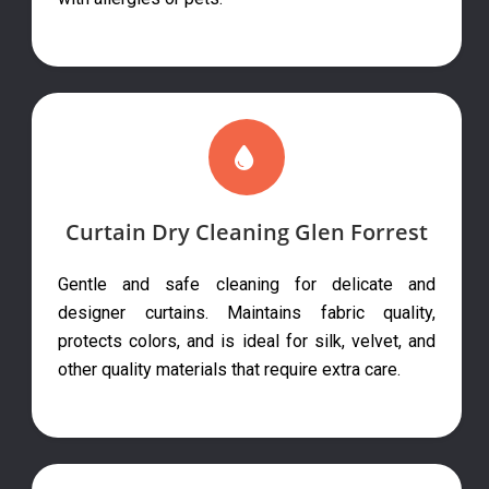
Curtain Dry Cleaning Glen Forrest
Gentle and safe cleaning for delicate and
designer curtains. Maintains fabric quality,
protects colors, and is ideal for silk, velvet, and
other quality materials that require extra care.