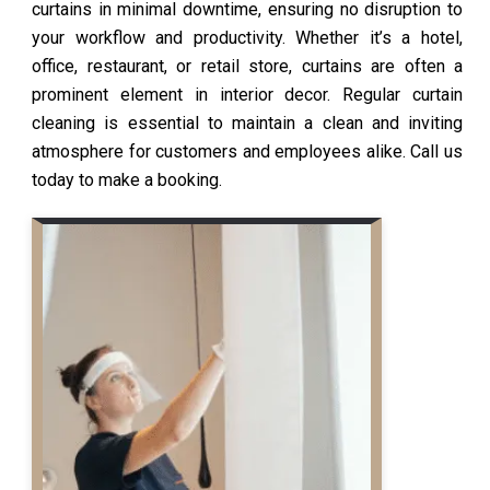
curtains in minimal downtime, ensuring no disruption to
your workflow and productivity. Whether it’s a hotel,
office, restaurant, or retail store, curtains are often a
prominent element in interior decor. Regular curtain
cleaning is essential to maintain a clean and inviting
atmosphere for customers and employees alike. Call us
today to make a booking.