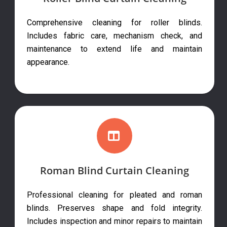
Comprehensive cleaning for roller blinds.
Includes fabric care, mechanism check, and
maintenance to extend life and maintain
appearance.
Roman Blind Curtain Cleaning
Professional cleaning for pleated and roman
blinds. Preserves shape and fold integrity.
Includes inspection and minor repairs to maintain