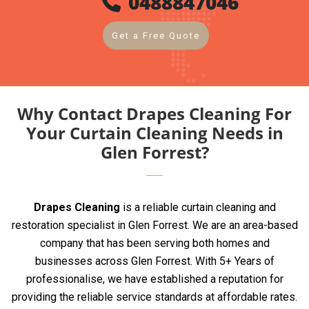
0488847046
Get a Free Quote
Why Contact Drapes Cleaning For
Your Curtain Cleaning Needs in
Glen Forrest?
Drapes Cleaning
is a reliable curtain cleaning and
restoration specialist in Glen Forrest. We are an area-based
company that has been serving both homes and
businesses across Glen Forrest. With 5+ Years of
professionalise, we have established a reputation for
providing the reliable service standards at affordable rates.