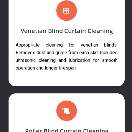
Venetian Blind Curtain Cleaning
Appropriate cleaning for venetian blinds.
Removes dust and grime from each slat. Includes
ultrasonic cleaning and lubrication for smooth
operation and longer lifespan.
Roller Blind Curtain Cleaning