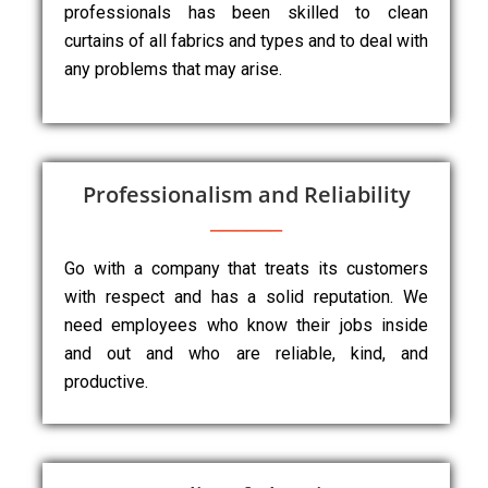
professionals has been skilled to clean
curtains of all fabrics and types and to deal with
any problems that may arise.
Professionalism and Reliability
Go with a company that treats its customers
with respect and has a solid reputation. We
need employees who know their jobs inside
and out and who are reliable, kind, and
productive.