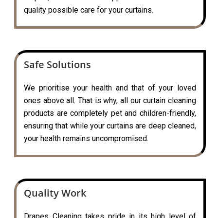
quality possible care for your curtains.
Safe Solutions
We prioritise your health and that of your loved
ones above all. That is why, all our curtain cleaning
products are completely pet and children-friendly,
ensuring that while your curtains are deep cleaned,
your health remains uncompromised.
Quality Work
Drapes Cleaning takes pride in its high level of