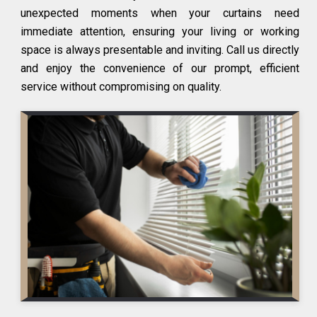
unexpected moments when your curtains need
immediate attention, ensuring your living or working
space is always presentable and inviting. Call us directly
and enjoy the convenience of our prompt, efficient
service without compromising on quality.