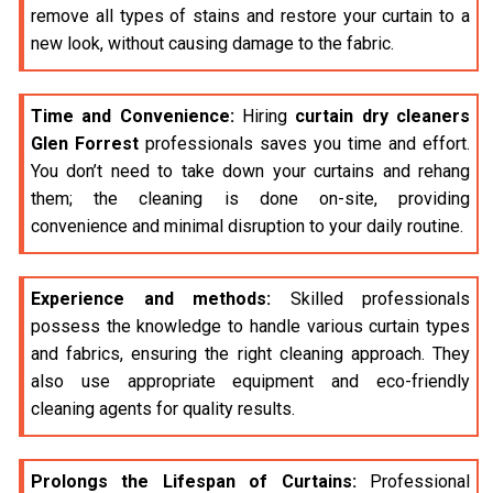
remove all types of stains and restore your curtain to a
new look, without causing damage to the fabric.
Time and Convenience:
Hiring
curtain dry cleaners
Glen Forrest
professionals saves you time and effort.
You don’t need to take down your curtains and rehang
them; the cleaning is done on-site, providing
convenience and minimal disruption to your daily routine.
Experience and methods:
Skilled professionals
possess the knowledge to handle various curtain types
and fabrics, ensuring the right cleaning approach. They
also use appropriate equipment and eco-friendly
cleaning agents for quality results.
Prolongs the Lifespan of Curtains:
Professional