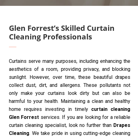
Glen Forrest’s Skilled Curtain
Cleaning Professionals
Curtains serve many purposes, including enhancing the
aesthetics of a room, providing privacy, and blocking
sunlight. However, over time, these beautiful drapes
collect dust, dirt, and allergens. These pollutants not
only make your curtains look dirty but can also be
harmful to your health. Maintaining a clean and healthy
home requires investing in timely
curtain cleaning
Glen Forrest
services. If you are looking for a reliable
curtain cleaning specialist, look no further than
Drapes
Cleaning
. We take pride in using cutting-edge cleaning