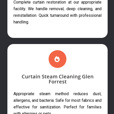
Complete curtain restoration at our appropriate
facility. We handle removal, deep cleaning, and
reinstallation. Quick turnaround with professional
handling.
Curtain Steam Cleaning Glen
Forrest
Appropriate steam method reduces dust,
allergens, and bacteria. Safe for most fabrics and
effective for sanitization. Perfect for families
with allergies or pets.