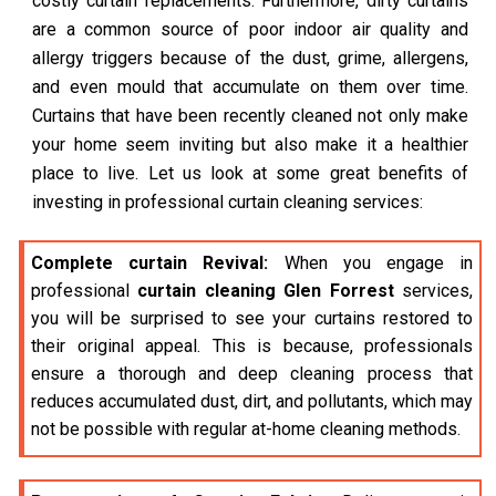
costly curtain replacements. Furthermore, dirty curtains
are a common source of poor indoor air quality and
allergy triggers because of the dust, grime, allergens,
and even mould that accumulate on them over time.
Curtains that have been recently cleaned not only make
your home seem inviting but also make it a healthier
place to live. Let us look at some great benefits of
investing in professional curtain cleaning services:
Complete curtain Revival:
When you engage in
professional
curtain cleaning Glen Forrest
services,
you will be surprised to see your curtains restored to
their original appeal. This is because, professionals
ensure a thorough and deep cleaning process that
reduces accumulated dust, dirt, and pollutants, which may
not be possible with regular at-home cleaning methods.