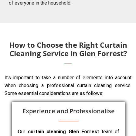
of everyone in the household.
How to Choose the Right Curtain
Cleaning Service in Glen Forrest?
It’s important to take a number of elements into account
when choosing a professional curtain cleaning service.
Some essential considerations are as follows:
Experience and Professionalise
Our
curtain cleaning Glen Forrest
team of