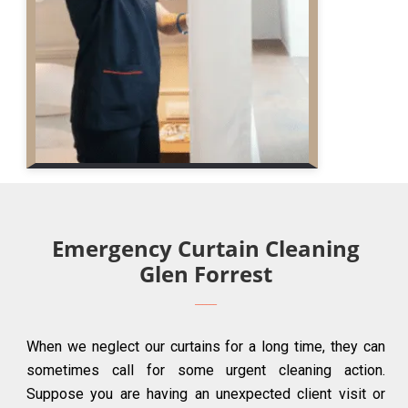
Emergency Curtain Cleaning
Glen Forrest
When we neglect our curtains for a long time, they can
sometimes call for some urgent cleaning action.
Suppose you are having an unexpected client visit or