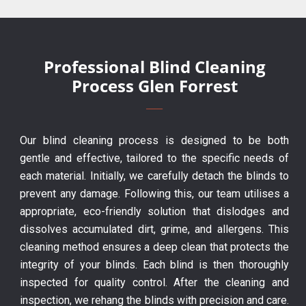
Professional Blind Cleaning
Process Glen Forrest
Our blind cleaning process is designed to be both
gentle and effective, tailored to the specific needs of
each material. Initially, we carefully detach the blinds to
prevent any damage. Following this, our team utilises a
appropriate, eco-friendly solution that dislodges and
dissolves accumulated dirt, grime, and allergens. This
cleaning method ensures a deep clean that protects the
integrity of your blinds. Each blind is then thoroughly
inspected for quality control. After the cleaning and
inspection, we rehang the blinds with precision and care.