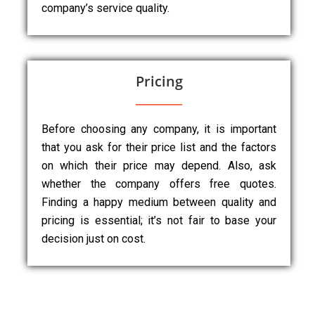
company’s service quality.
Pricing
Before choosing any company, it is important
that you ask for their price list and the factors
on which their price may depend. Also, ask
whether the company offers free quotes.
Finding a happy medium between quality and
pricing is essential; it’s not fair to base your
decision just on cost.