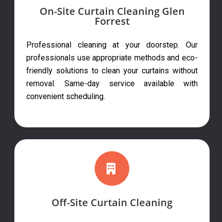
On-Site Curtain Cleaning Glen
Forrest
Professional cleaning at your doorstep. Our
professionals use appropriate methods and eco-
friendly solutions to clean your curtains without
removal. Same-day service available with
convenient scheduling.
Off-Site Curtain Cleaning