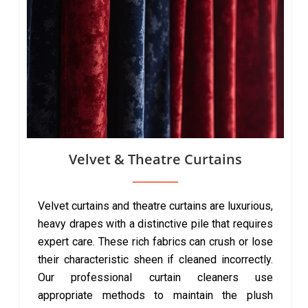
Velvet & Theatre Curtains
Velvet curtains and theatre curtains are luxurious,
heavy drapes with a distinctive pile that requires
expert care. These rich fabrics can crush or lose
their characteristic sheen if cleaned incorrectly.
Our professional curtain cleaners use
appropriate methods to maintain the plush