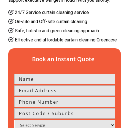
support executive will get in touch with you shortly.
24/7 Service curtain cleaning service
On-site and Off-site curtain cleaning
Safe, holistic and green cleaning approach
Effective and affordable curtain cleaning Greenacre
Book an Instant Quote