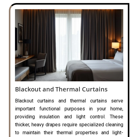
Blackout and Thermal Curtains
Blackout curtains and thermal curtains serve
important functional purposes in your home,
providing insulation and light control. These
thicker, heavy drapes require specialized cleaning
to maintain their thermal properties and light-