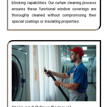
blocking capabilities. Our curtain cleaning process
ensures these functional window coverings are
thoroughly cleaned without compromising their
special coatings or insulating properties.