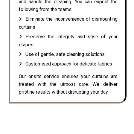
and handle the cleaning. You can expect the
following from the teams:
Eliminate the inconvenience of dismounting
curtains
Preserve the integrity and style of your
drapes
Use of gentle, safe cleaning solutions
Customised approach for delicate fabrics
Our onsite service ensures your curtains are
treated with the utmost care. We deliver
pristine results without disrupting your day.