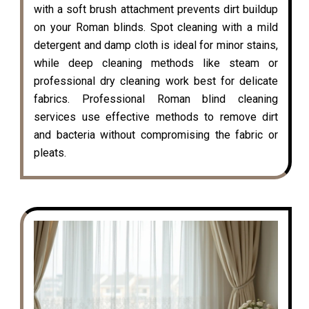
with a soft brush attachment prevents dirt buildup
on your Roman blinds. Spot cleaning with a mild
detergent and damp cloth is ideal for minor stains,
while deep cleaning methods like steam or
professional dry cleaning work best for delicate
fabrics. Professional Roman blind cleaning
services use effective methods to remove dirt
and bacteria without compromising the fabric or
pleats.