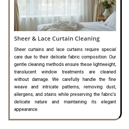
Sheer & Lace Curtain Cleaning
Sheer curtains and lace curtains require special
care due to their delicate fabric composition. Our
gentle cleaning methods ensure these lightweight,
translucent window treatments are cleaned
without damage. We carefully handle the fine
weave and intricate patterns, removing dust,
allergens, and stains while preserving the fabric’s
delicate nature and maintaining its elegant
appearance.