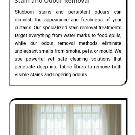
Stain and Odour Removal
Stubborn stains and persistent odours can
diminish the appearance and freshness of your
curtains. Our specialized stain removal treatments
target everything from water marks to food spills,
while our odour removal methods eliminate
unpleasant smells from smoke, pets, or mould. We
use powerful yet safe cleaning solutions that
penetrate deep into fabric fibres to remove both
visible stains and lingering odours.