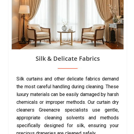
Silk & Delicate Fabrics
Silk curtains and other delicate fabrics demand
the most careful handling during cleaning. These
luxury materials can be easily damaged by harsh
chemicals or improper methods. Our curtain dry
cleaners Greenacre specialists use gentle,
appropriate cleaning solvents and methods
specifically designed for silk, ensuring your
precious draperies are cleaned safely.