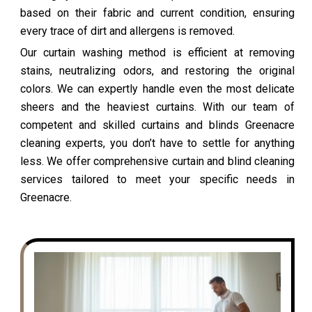
based on their fabric and current condition, ensuring
every trace of dirt and allergens is removed.
Our curtain washing method is efficient at removing
stains, neutralizing odors, and restoring the original
colors. We can expertly handle even the most delicate
sheers and the heaviest curtains. With our team of
competent and skilled curtains and blinds Greenacre
cleaning experts, you don’t have to settle for anything
less. We offer comprehensive curtain and blind cleaning
services tailored to meet your specific needs in
Greenacre.