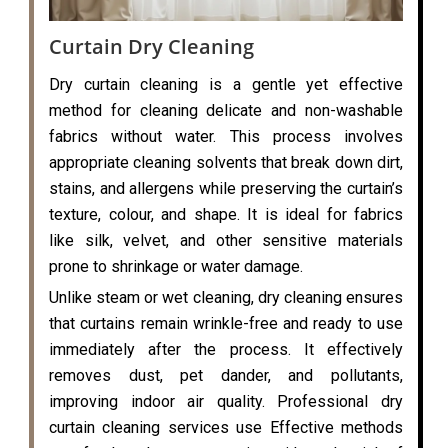
Curtain Dry Cleaning
Dry curtain cleaning is a gentle yet effective
method for cleaning delicate and non-washable
fabrics without water. This process involves
appropriate cleaning solvents that break down dirt,
stains, and allergens while preserving the curtain’s
texture, colour, and shape. It is ideal for fabrics
like silk, velvet, and other sensitive materials
prone to shrinkage or water damage.
Unlike steam or wet cleaning, dry cleaning ensures
that curtains remain wrinkle-free and ready to use
immediately after the process. It effectively
removes dust, pet dander, and pollutants,
improving indoor air quality. Professional dry
curtain cleaning services use Effective methods