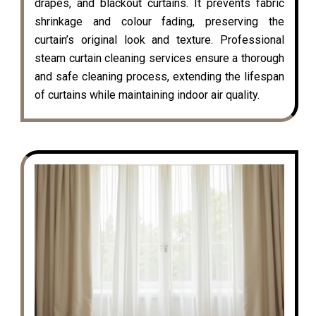
drapes, and blackout curtains. It prevents fabric
shrinkage and colour fading, preserving the
curtain’s original look and texture. Professional
steam curtain cleaning services ensure a thorough
and safe cleaning process, extending the lifespan
of curtains while maintaining indoor air quality.