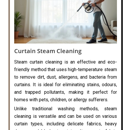
Curtain Steam Cleaning
Steam curtain cleaning is an effective and eco-
friendly method that uses high-temperature steam
to remove dirt, dust, allergens, and bacteria from
curtains. It is ideal for eliminating stains, odours,
and trapped pollutants, making it perfect for
homes with pets, children, or allergy sufferers.
Unlike traditional washing methods, steam
cleaning is versatile and can be used on various
curtain types, including delicate fabrics, heavy