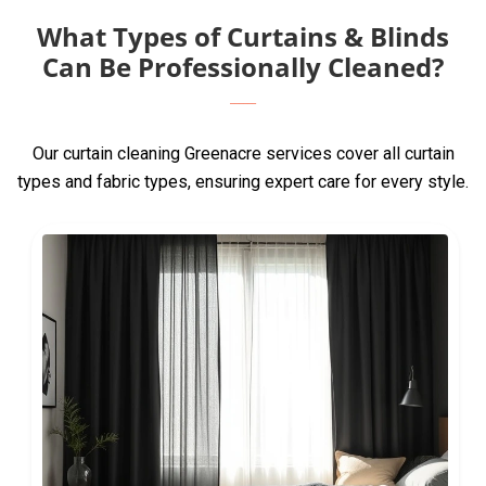
What Types of Curtains & Blinds
Can Be Professionally Cleaned?
Our curtain cleaning Greenacre services cover all curtain
types and fabric types, ensuring expert care for every style.