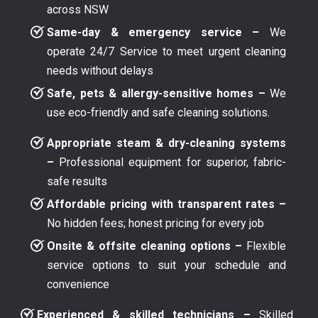
across NSW
Same-day & emergency service –
We
operate 24/7 Service to meet urgent cleaning
needs without delays
Safe, pets & allergy-sensitive homes –
We
use eco-friendly and safe cleaning solutions.
Appropriate steam & dry-cleaning systems
–
Professional equipment for superior, fabric-
safe results
Affordable pricing with transparent rates –
No hidden fees; honest pricing for every job
Onsite & offsite cleaning options –
Flexible
service options to suit your schedule and
convenience
Experienced & skilled technicians –
Skilled