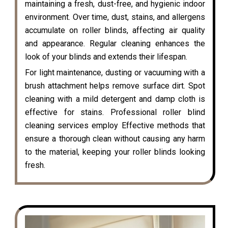
maintaining a fresh, dust-free, and hygienic indoor
environment. Over time, dust, stains, and allergens
accumulate on roller blinds, affecting air quality
and appearance. Regular cleaning enhances the
look of your blinds and extends their lifespan.
For light maintenance, dusting or vacuuming with a
brush attachment helps remove surface dirt. Spot
cleaning with a mild detergent and damp cloth is
effective for stains. Professional roller blind
cleaning services employ Effective methods that
ensure a thorough clean without causing any harm
to the material, keeping your roller blinds looking
fresh.