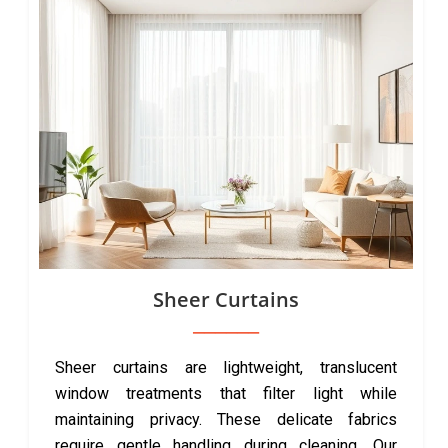
Sheer Curtains
Sheer curtains are lightweight, translucent
window treatments that filter light while
maintaining privacy. These delicate fabrics
require gentle handling during cleaning. Our