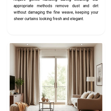
appropriate methods remove dust and dirt
without damaging the fine weave, keeping your
sheer curtains looking fresh and elegant.