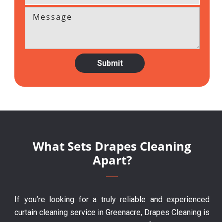
What Sets Drapes Cleaning
Apart?
If you’re looking for a truly reliable and experienced
curtain cleaning service in Greenacre, Drapes Cleaning is