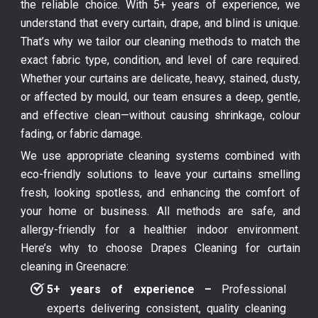
the reliable choice. With 5+ years of experience, we
understand that every curtain, drape, and blind is unique.
That’s why we tailor our cleaning methods to match the
exact fabric type, condition, and level of care required.
Whether your curtains are delicate, heavy, stained, dusty,
or affected by mould, our team ensures a deep, gentle,
and effective clean—without causing shrinkage, colour
fading, or fabric damage.
We use appropriate cleaning systems combined with
eco-friendly solutions to leave your curtains smelling
fresh, looking spotless, and enhancing the comfort of
your home or business. All methods are safe, and
allergy-friendly for a healthier indoor environment.
Here’s why to choose Drapes Cleaning for curtain
cleaning in Greenacre:
5+ years of experience –
Professional
experts delivering consistent, quality cleaning