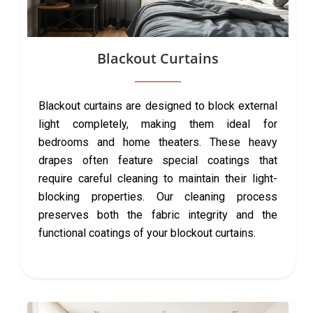
Blackout Curtains
Blackout curtains are designed to block external
light completely, making them ideal for
bedrooms and home theaters. These heavy
drapes often feature special coatings that
require careful cleaning to maintain their light-
blocking properties. Our cleaning process
preserves both the fabric integrity and the
functional coatings of your blockout curtains.