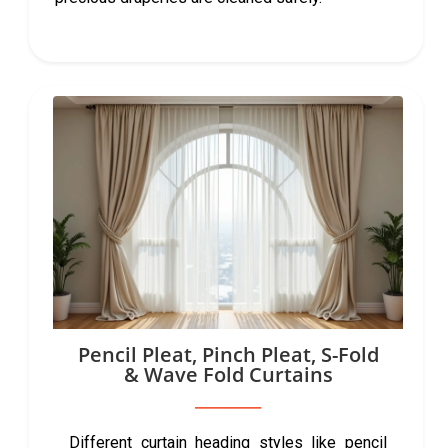
Pencil Pleat, Pinch Pleat, S-Fold
& Wave Fold Curtains
Different curtain heading styles like pencil