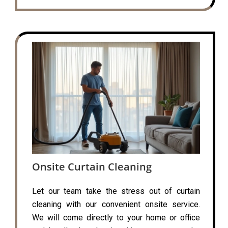
Onsite Curtain Cleaning
Let our team take the stress out of curtain
cleaning with our convenient onsite service.
We will come directly to your home or office