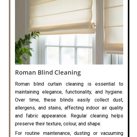
Roman Blind Cleaning
Roman blind curtain cleaning is essential to
maintaining elegance, functionality, and hygiene.
Over time, these blinds easily collect dust,
allergens, and stains, affecting indoor air quality
and fabric appearance. Regular cleaning helps
preserve their texture, colour, and shape.
For routine maintenance, dusting or vacuuming