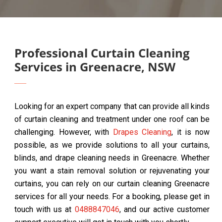
Professional Curtain Cleaning
Services in Greenacre, NSW
Looking for an expert company that can provide all kinds
of curtain cleaning and treatment under one roof can be
challenging. However, with
Drapes Cleaning
, it is now
possible, as we provide solutions to all your curtains,
blinds, and drape cleaning needs in Greenacre. Whether
you want a stain removal solution or rejuvenating your
curtains, you can rely on our curtain cleaning Greenacre
services for all your needs. For a booking, please get in
touch with us at
0488847046
, and our active customer