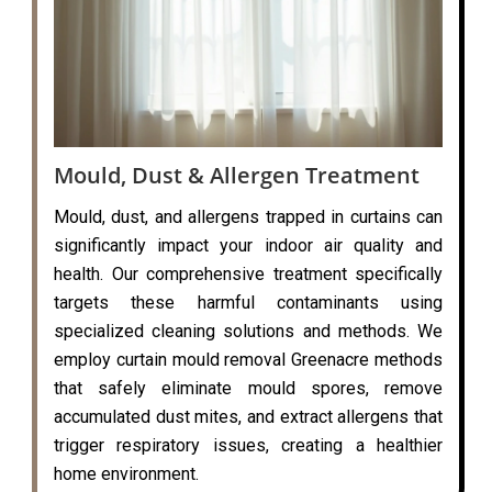
Mould, Dust & Allergen Treatment
Mould, dust, and allergens trapped in curtains can
significantly impact your indoor air quality and
health. Our comprehensive treatment specifically
targets these harmful contaminants using
specialized cleaning solutions and methods. We
employ curtain mould removal Greenacre methods
that safely eliminate mould spores, remove
accumulated dust mites, and extract allergens that
trigger respiratory issues, creating a healthier
home environment.