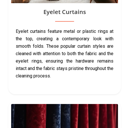
Eyelet Curtains
Eyelet curtains feature metal or plastic rings at
the top, creating a contemporary look with
smooth folds. These popular curtain styles are
cleaned with attention to both the fabric and the
eyelet rings, ensuring the hardware remains
intact and the fabric stays pristine throughout the
cleaning process.