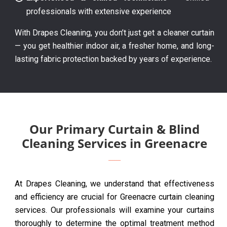
professionals with extensive experience
With Drapes Cleaning, you don’t just get a cleaner curtain
— you get healthier indoor air, a fresher home, and long-
lasting fabric protection backed by years of experience.
Our Primary Curtain & Blind
Cleaning Services in Greenacre
At Drapes Cleaning, we understand that effectiveness
and efficiency are crucial for Greenacre curtain cleaning
services. Our professionals will examine your curtains
thoroughly to determine the optimal treatment method