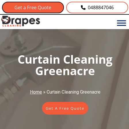
Get a Free Quote
0488847046
Curtain Cleaning
Greenacre
Home
»
Curtain Cleaning Greenacre
Get A Free Quote