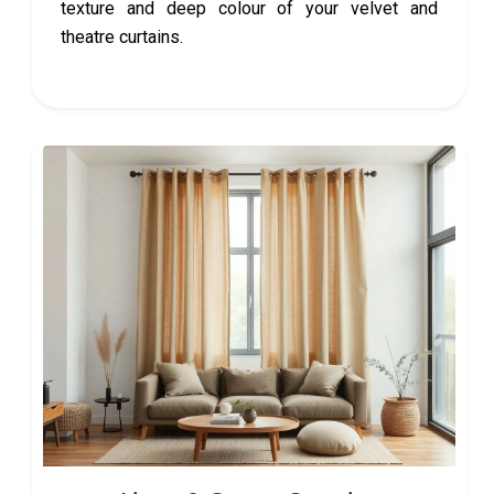
texture and deep colour of your velvet and
theatre curtains.