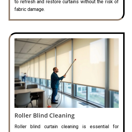
to refresh and restore curtains without the risk of
fabric damage.
Roller Blind Cleaning
Roller blind curtain cleaning is essential for