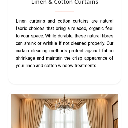
Linen & Cotton Curtains
Linen curtains and cotton curtains are natural
fabric choices that bring a relaxed, organic feel
to your space. While durable, these natural fibres
can shrink or wrinkle if not cleaned properly. Our
curtain cleaning methods protect against fabric
shrinkage and maintain the crisp appearance of
your linen and cotton window treatments.