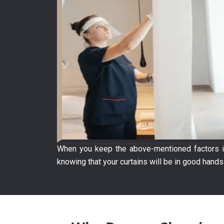
When you keep the above-mentioned factors in
knowing that your curtains will be in good hands