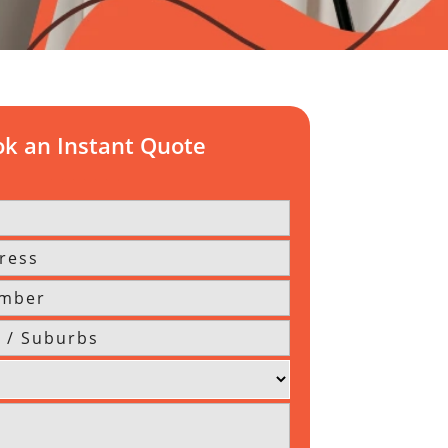
k an Instant Quote