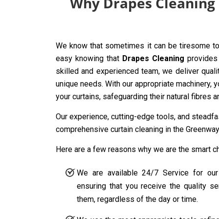
Why Drapes Cleaning i
We know that sometimes it can be tiresome to 
easy knowing that
Drapes Cleaning
provides 
skilled and experienced team, we deliver quali
unique needs. With our appropriate machinery, y
your curtains, safeguarding their natural fibres 
Our experience, cutting-edge tools, and steadf
comprehensive curtain cleaning in the Greenway 
Here are a few reasons why we are the smart cho
We are available 24/7 Service for our
ensuring that you receive the quality 
them, regardless of the day or time.