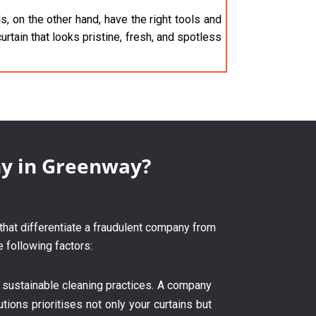
, on the other hand, have the right tools and
urtain that looks pristine, fresh, and spotless
ny in Greenway?
 that differentiate a fraudulent company from
e following factors:
 sustainable cleaning practices. A company
tions prioritises not only your curtains but