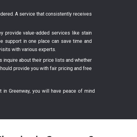
ered. A service that consistently receives
hey provide value-added services like stain
ve support in one place can save time and
isits with various experts.
inquire about their price lists and whether
hould provide you with fair pricing and free
t in Greenway, you will have peace of mind