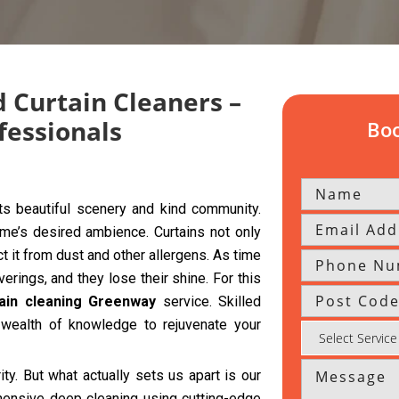
 Curtain Cleaners –
fessionals
Boo
s beautiful scenery and kind community.
home’s desired ambience. Curtains not only
t it from dust and other allergens. As time
ings, and they lose their shine. For this
tain cleaning Greenway
service. Skilled
wealth of knowledge to rejuvenate your
rity. But what actually sets us apart is our
hensive deep cleaning using cutting-edge