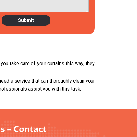
you take care of your curtains this way, they
need a service that can thoroughly clean your
rofessionals assist you with this task.
s – Contact