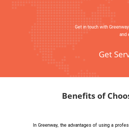
Get in touch with Greenway’
and 
Get Serv
Benefits of Choo
In Greenway, the advantages of using a profes