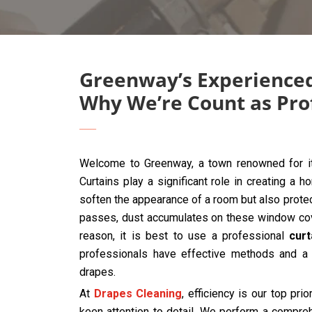
Greenway’s Experienced
Why We’re Count as Pro
Welcome to Greenway, a town renowned for it
Curtains play a significant role in creating a 
soften the appearance of a room but also protec
passes, dust accumulates on these window cover
reason, it is best to use a professional
cur
professionals have effective methods and a 
drapes.
At
Drapes Cleaning
, efficiency is our top prio
keen attention to detail. We perform a compre