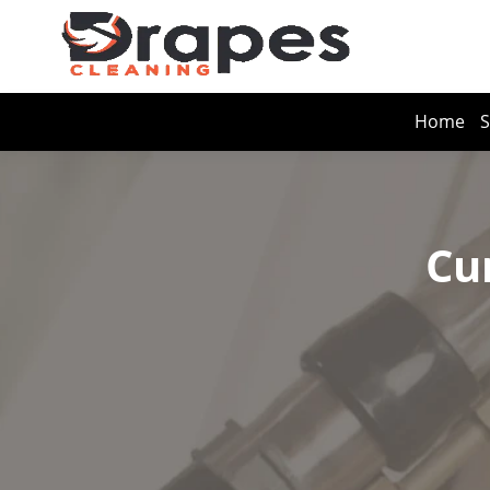
Home
S
Cu