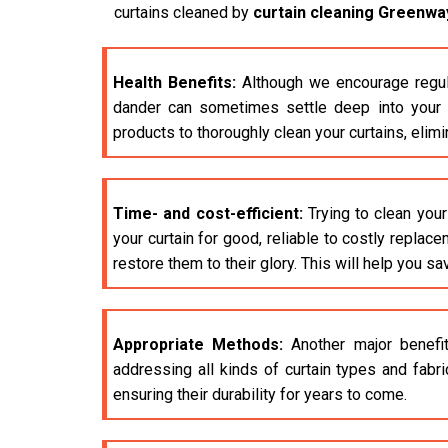
curtains cleaned by
curtain cleaning Greenwa
Health Benefits:
Although we encourage regula
dander can sometimes settle deep into your cu
products to thoroughly clean your curtains, elim
Time- and cost-efficient:
Trying to clean your
your curtain for good, reliable to costly replac
restore them to their glory. This will help you sa
Appropriate Methods:
Another major benefit
addressing all kinds of curtain types and fabr
ensuring their durability for years to come.