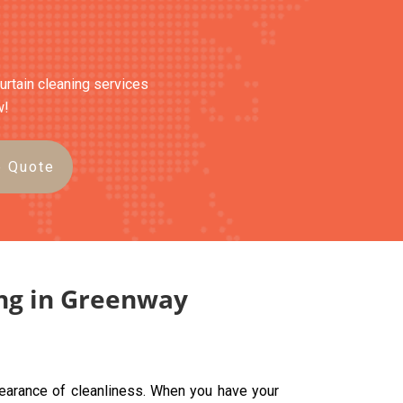
curtain cleaning services
w!
e Quote
ing in Greenway
pearance of cleanliness. When you have your