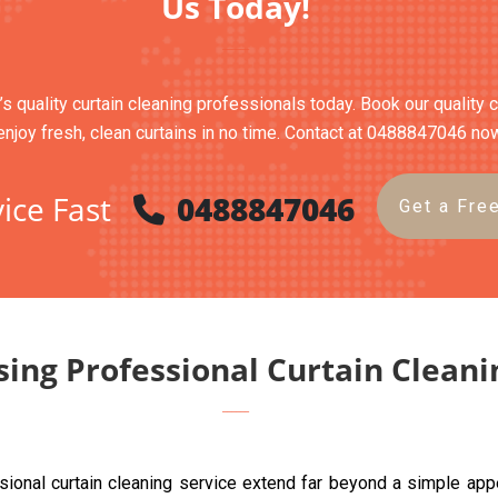
Us Today!
s quality curtain cleaning professionals today. Book our quality 
enjoy fresh, clean curtains in no time. Contact at 0488847046 no
ice Fast
0488847046
Get a Fre
sing Professional Curtain Clean
sional curtain cleaning service extend far beyond a simple ap