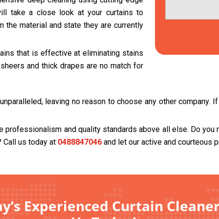
ll take a close look at your curtains to
 the material and state they are currently
ns that is effective at eliminating stains
t sheers and thick drapes are no match for
unparalleled, leaving no reason to choose any other company. If 
se professionalism and quality standards above all else. Do you 
? Call us today at
0488847046
and let our active and courteous p
’s Experienced Curtain Cleaner