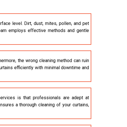
e level. Dirt, dust, mites, pollen, and pet
am employs effective methods and gentle
thermore, the wrong cleaning method can ruin
curtains efficiently with minimal downtime and
rvices is that professionals are adept at
nsures a thorough cleaning of your curtains,