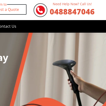
Need Help Now? Call Us!
rm to
0488847046
st a Quote
ontact Us
ay