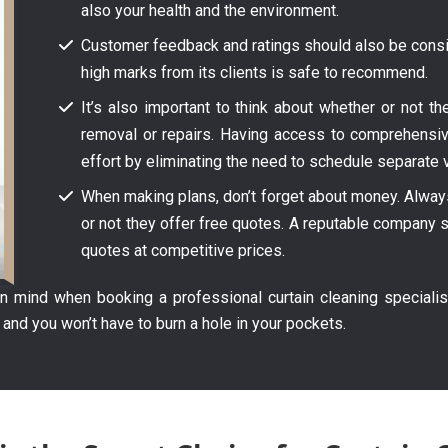
also your health and the environment.
Customer feedback and ratings should also be consid
high marks from its clients is safe to recommend.
It’s also important to think about whether or not t
removal or repairs. Having access to comprehensi
effort by eliminating the need to schedule separate v
When making plans, don’t forget about money. Always 
or not they offer free quotes. A reputable company s
quotes at competitive prices.
 mind when booking a professional curtain cleaning specialis
 and you won’t have to burn a hole in your pockets.