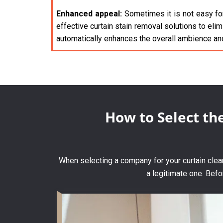
Enhanced appeal:
Sometimes it is not easy for
effective curtain stain removal solutions to elim
automatically enhances the overall ambience an
How to Select th
When selecting a company for your curtain clean
a legitimate one. Befo