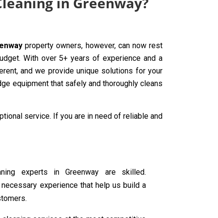
 Cleaning in Greenway?
eenway
property owners, however, can now rest
budget. With over 5+ years of experience and a
erent, and we provide unique solutions for your
edge equipment that safely and thoroughly cleans
tional service. If you are in need of reliable and
eaning experts in Greenway are skilled.
 necessary experience that help us build a
stomers.