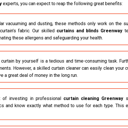
y
experts, you can expect to reap the following great benefits:
r vacuuming and dusting, these methods only work on the surfac
rtain’s fabric. Our skilled
curtains and blinds Greenway
te
inating these allergens and safeguarding your health.
 curtain by yourself is a tedious and time-consuming task. Fur
ements. However, a skilled curtain cleaner can easily clean your 
ve a great deal of money in the long run.
 of investing in professional
curtain cleaning Greenway
se
ics and know exactly what method to use for each type. This e