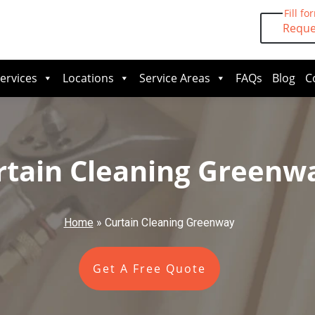
Fill fo
Reque
ervices
Locations
Service Areas
FAQs
Blog
C
rtain Cleaning Greenw
Home
»
Curtain Cleaning Greenway
Get A Free Quote