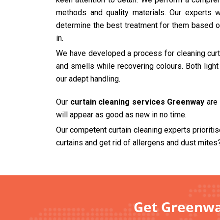
methods and quality materials. Our experts wi
determine the best treatment for them based on
in.
We have developed a process for cleaning curtai
and smells while recovering colours. Both ligh
our adept handling.
Our
curtain cleaning services Greenway
are 
will appear as good as new in no time.
Our competent curtain cleaning experts prioriti
curtains and get rid of allergens and dust mites
Get Greenway