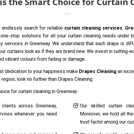
s the Smart Choice for Curtain
endlessly search for reliable
curtain cleaning services. Gr
one-stop solutions for all your curtain cleaning needs under 
ty services in Greenway. We understand that each drape is diff
our curtains look as if they are brand new. We invest in cutting-
and vibrant colours from fading or damage.
ast dedication to your happiness make
Drapes Cleaning
an excep
region, look no further than Drapes Cleaning.
ice for curtain cleaning in Greenway:
 clients across Greenway,
Our skilled curtain cl
services whenever you need
Moreover, we hold all the
trust factor among our cu