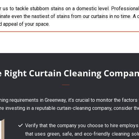
 us to tackle stubborn stains on a domestic level. Professionals
inate even the nastiest of stains from our curtains in no time. A c
d appeal of your space.
e Right Curtain Cleaning Compa
ing requirements in Greenway, it’s crucial to monitor the factors
re investing in a reputable curtain-cleaning company, consider th
Verify that the company you choose to hire employs
that uses green, safe, and eco-friendly cleaning solu