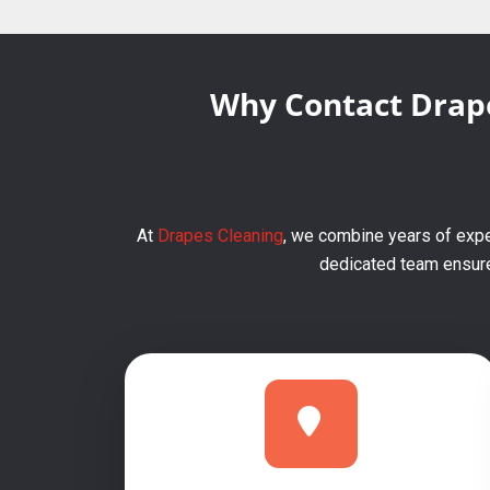
Why Contact Drape
At
Drapes Cleaning
, we combine years of expe
dedicated team ensures