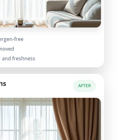
ergen-free
emoved
r and freshness
ns
AFTER