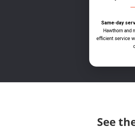
Same-day servi
Hawthorn and n
efficient service
q
See th