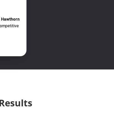
g Hawthorn
competitive
Results