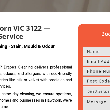
orn VIC 3122 —
Boo
Service
ning • Stain, Mould & Odour
n? Drapes Cleaning delivers professional
s, odours, and allergens with eco-friendly
rics like silk or velvet with precision and
rvices.
nt same-day cleaning, we ensure spotless,
th homes and businesses in Hawthorn, we’re
 time.