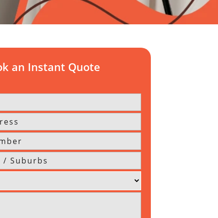
k an Instant Quote