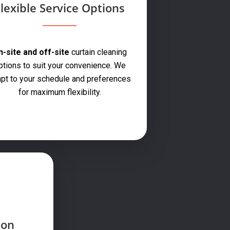
lexible Service Options
-site and off-site
curtain cleaning
ptions to suit your convenience. We
pt to your schedule and preferences
for maximum flexibility.
ion