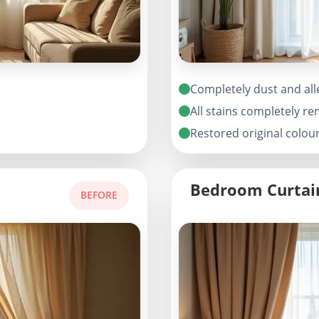
Completely dust and all
All stains completely r
Restored original colou
Bedroom Curtai
BEFORE