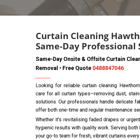
Curtain Cleaning Hawth
Same-Day Professional 
Same-Day Onsite & Offsite Curtain Clea
Removal • Free Quote
0488847046
Looking for reliable curtain cleaning Hawthor
care for all curtain types—removing dust, stain
solutions. Our professionals handle delicate fab
offer both one-time and regular maintenance se
Whether it’s revitalising faded drapes or urge
hygienic results with quality work. Serving bo
your go-to team for fresh, vibrant curtains every