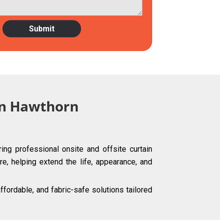
 in Hawthorn
ing professional onsite and offsite curtain
re, helping extend the life, appearance, and
ordable, and fabric-safe solutions tailored