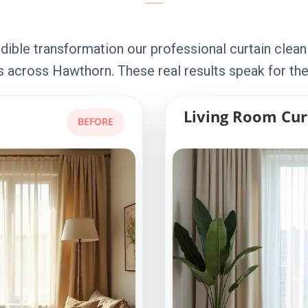
dible transformation our professional curtain clean
 across Hawthorn. These real results speak for th
Living Room Cur
BEFORE