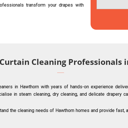
ofessionals transform your drapes with
 Curtain Cleaning Professionals
leaners in Hawthorn with years of hands-on experience deliver
ialise in steam cleaning, dry cleaning, and delicate drapery ca
and the cleaning needs of Hawthorn homes and provide fast, aff