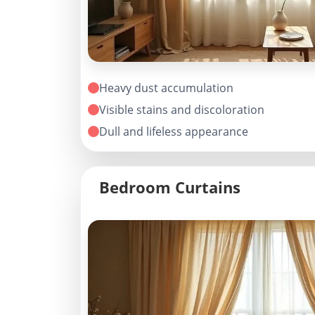
Heavy dust accumulation
Visible stains and discoloration
Dull and lifeless appearance
Bedroom Curtains