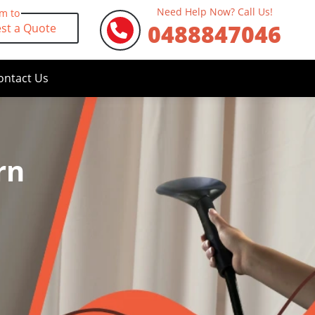
Need Help Now? Call Us!
rm to
0488847046
st a Quote
ontact Us
rn