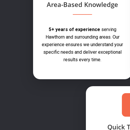
Area-Based Knowledge
5+ years of experience
serving
Hawthorn and surrounding areas. Our
experience ensures we understand your
specific needs and deliver exceptional
results every time.
Quick 