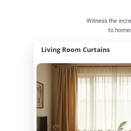
Witness the incre
to homes
Living Room Curtains