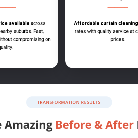
ce available
across
Affordable curtain cleanin
earby suburbs. Fast,
rates with quality service at 
 without compromising on
prices.
uality.
TRANSFORMATION RESULTS
e Amazing
Before & After