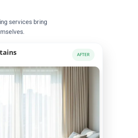
ing services bring
emselves.
tains
AFTER