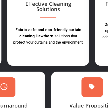
Effective Cleaning
F
Solutions
On
Fabric-safe and eco-friendly curtain
o
cleaning Hawthorn
solutions that
ada
protect your curtains and the environment.
Turnaround
Value Proposit