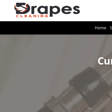
Home
S
Cu