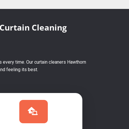
 Curtain Cleaning
s every time. Our curtain cleaners Hawthorn
d feeling its best.