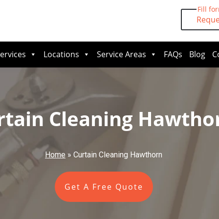
Fill fo
Reque
ervices
Locations
Service Areas
FAQs
Blog
C
rtain Cleaning Hawtho
Home
»
Curtain Cleaning Hawthorn
Get A Free Quote