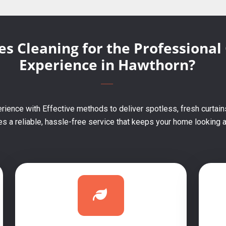
s Cleaning for the Professional
Experience in Hawthorn?
rience with Effective methods to deliver spotless, fresh curtain
 a reliable, hassle-free service that keeps your home looking an