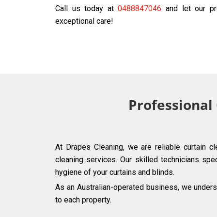
Call us today at
0488847046
and let our pr
exceptional care!
Professional
At Drapes Cleaning, we are reliable curtain c
cleaning services. Our skilled technicians spec
hygiene of your curtains and blinds.
As an Australian-operated business, we underst
to each property.