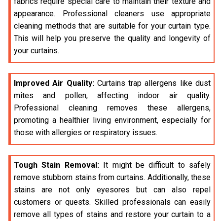
fabrics require special care to maintain their texture and
appearance. Professional cleaners use appropriate
cleaning methods that are suitable for your curtain type.
This will help you preserve the quality and longevity of
your curtains.
Improved Air Quality:
Curtains trap allergens like dust
mites and pollen, affecting indoor air quality.
Professional cleaning removes these allergens,
promoting a healthier living environment, especially for
those with allergies or respiratory issues.
Tough Stain Removal:
It might be difficult to safely
remove stubborn stains from curtains. Additionally, these
stains are not only eyesores but can also repel
customers or quests. Skilled professionals can easily
remove all types of stains and restore your curtain to a