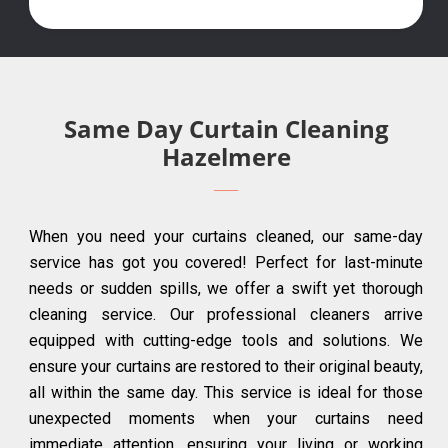
Same Day Curtain Cleaning
Hazelmere
When you need your curtains cleaned, our same-day
service has got you covered! Perfect for last-minute
needs or sudden spills, we offer a swift yet thorough
cleaning service. Our professional cleaners arrive
equipped with cutting-edge tools and solutions. We
ensure your curtains are restored to their original beauty,
all within the same day. This service is ideal for those
unexpected moments when your curtains need
immediate attention, ensuring your living or working