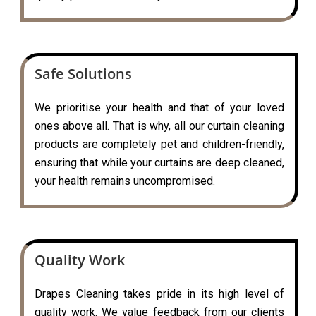
Safe Solutions
We prioritise your health and that of your loved
ones above all. That is why, all our curtain cleaning
products are completely pet and children-friendly,
ensuring that while your curtains are deep cleaned,
your health remains uncompromised.
Quality Work
Drapes Cleaning takes pride in its high level of
quality work. We value feedback from our clients