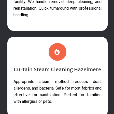
facility. We handle removal, deep cleaning, and
reinstallation. Quick turnaround with professional
handling.
Curtain Steam Cleaning Hazelmere
Appropriate steam method reduces dust,
allergens, and bacteria. Safe for most fabrics and
effective for sanitization. Perfect for families
with allergies or pets.