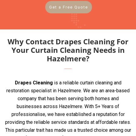
Get a Free Quote
Why Contact Drapes Cleaning For
Your Curtain Cleaning Needs in
Hazelmere?
Drapes Cleaning
is a reliable curtain cleaning and
restoration specialist in Hazelmere. We are an area-based
company that has been serving both homes and
businesses across Hazelmere. With 5+ Years of
professionalise, we have established a reputation for
providing the reliable service standards at affordable rates.
This particular trait has made us a trusted choice among our