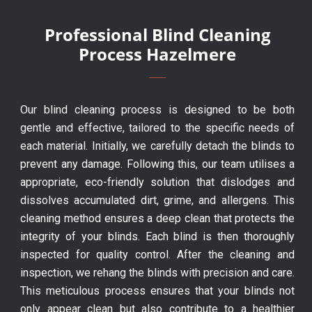
Professional Blind Cleaning
Process Hazelmere
Our blind cleaning process is designed to be both
gentle and effective, tailored to the specific needs of
each material. Initially, we carefully detach the blinds to
prevent any damage. Following this, our team utilises a
appropriate, eco-friendly solution that dislodges and
dissolves accumulated dirt, grime, and allergens. This
cleaning method ensures a deep clean that protects the
integrity of your blinds. Each blind is then thoroughly
inspected for quality control. After the cleaning and
inspection, we rehang the blinds with precision and care.
This meticulous process ensures that your blinds not
only appear clean but also contribute to a healthier