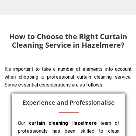
How to Choose the Right Curtain
Cleaning Service in Hazelmere?
It’s important to take a number of elements into account
when choosing a professional curtain cleaning service.
Some essential considerations are as follows:
Experience and Professionalise
Our
curtain cleaning Hazelmere
team of
professionals has been skilled to clean