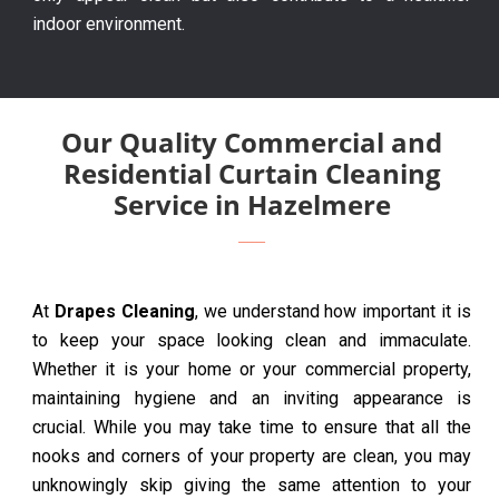
indoor environment.
Our Quality Commercial and
Residential Curtain Cleaning
Service in Hazelmere
At
Drapes Cleaning
, we understand how important it is
to keep your space looking clean and immaculate.
Whether it is your home or your commercial property,
maintaining hygiene and an inviting appearance is
crucial. While you may take time to ensure that all the
nooks and corners of your property are clean, you may
unknowingly skip giving the same attention to your