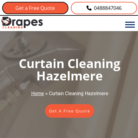
Get a Free Quote
0488847046
Curtain Cleaning
Hazelmere
Home
»
Curtain Cleaning Hazelmere
Get A Free Quote