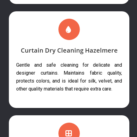
Curtain Dry Cleaning Hazelmere
Gentle and safe cleaning for delicate and
designer curtains. Maintains fabric quality,
protects colors, and is ideal for silk, velvet, and
other quality materials that require extra care.