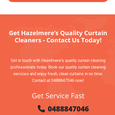
Get Hazelmere’s Quality Curtain
Cleaners - Contact Us Today!
Get in touch with Hazelmere's quality curtain cleaning
professionals today. Book our quality curtain cleaning
services and enjoy fresh, clean curtains in no time.
Contact at 0488847046 now!
Get Service Fast
0488847046