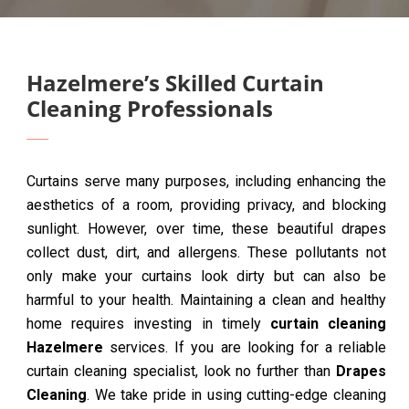
Hazelmere’s Skilled Curtain
Cleaning Professionals
Curtains serve many purposes, including enhancing the
aesthetics of a room, providing privacy, and blocking
sunlight. However, over time, these beautiful drapes
collect dust, dirt, and allergens. These pollutants not
only make your curtains look dirty but can also be
harmful to your health. Maintaining a clean and healthy
home requires investing in timely
curtain cleaning
Hazelmere
services. If you are looking for a reliable
curtain cleaning specialist, look no further than
Drapes
Cleaning
. We take pride in using cutting-edge cleaning