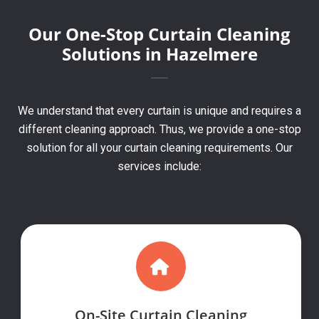
Our One-Stop Curtain Cleaning
Solutions in Hazelmere
We understand that every curtain is unique and requires a
different cleaning approach. Thus, we provide a one-stop
solution for all your curtain cleaning requirements. Our
services include:
On-Site Curtain Cleaning