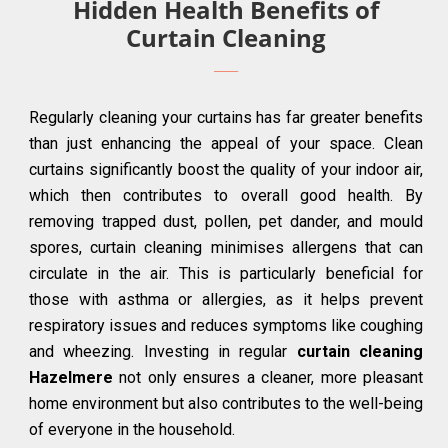
Hidden Health Benefits of
Curtain Cleaning
Regularly cleaning your curtains has far greater benefits
than just enhancing the appeal of your space. Clean
curtains significantly boost the quality of your indoor air,
which then contributes to overall good health. By
removing trapped dust, pollen, pet dander, and mould
spores, curtain cleaning minimises allergens that can
circulate in the air. This is particularly beneficial for
those with asthma or allergies, as it helps prevent
respiratory issues and reduces symptoms like coughing
and wheezing. Investing in regular
curtain cleaning
Hazelmere
not only ensures a cleaner, more pleasant
home environment but also contributes to the well-being
of everyone in the household.