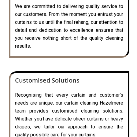
We are committed to delivering quality service to
our customers. From the moment you entrust your
curtains to us until the final rehang, our attention to
detail and dedication to excellence ensures that
you receive nothing short of the quality cleaning
results.
Customised Solutions
Recognising that every curtain and customer’s
needs are unique, our curtain cleaning Hazelmere
team provides customised cleaning solutions.
Whether you have delicate sheer curtains or heavy
drapes, we tailor our approach to ensure the
quality possible care for your curtains.