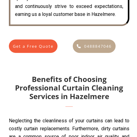
and continuously strive to exceed expectations,
earning us a loyal customer base in Hazelmere.
Get a Free Quote
0488847046
Benefits of Choosing
Professional Curtain Cleaning
Services in Hazelmere
Neglecting the cleanliness of your curtains can lead to
costly curtain replacements. Furthermore, dirty curtains
are a common source of poor indoor air quality and