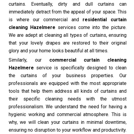
curtains. Eventually, dirty and dull curtains can
immediately detract from the appeal of your space. This
is where our commercial and
residential curtain
cleaning Hazelmere
services come into the picture.
We are adept at cleaning all types of curtains, ensuring
that your lovely drapes are restored to their original
glory and your home looks beautiful at all times.
Similarly, our
commercial curtain cleaning
Hazelmere
service is specifically designed to clean
the curtains of your business properties. Our
professionals are equipped with the most appropriate
tools that help them address all kinds of curtains and
their specific cleaning needs with the utmost
professionalism. We understand the need for having a
hygienic working and commercial atmosphere. This is
why, we will clean your curtains in minimal downtime,
ensuring no disruption to your workflow and productivity.