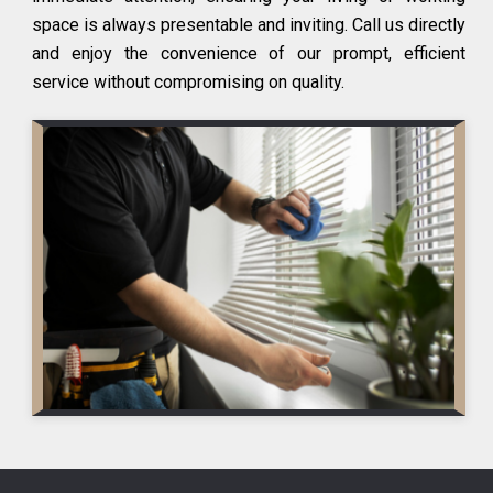
space is always presentable and inviting. Call us directly
and enjoy the convenience of our prompt, efficient
service without compromising on quality.