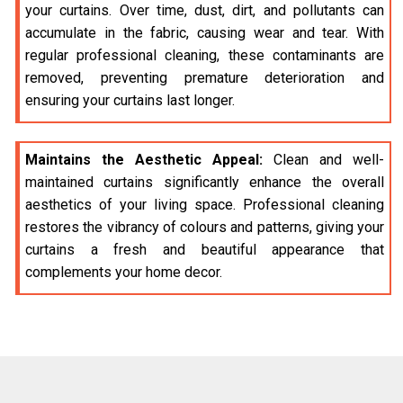
your curtains. Over time, dust, dirt, and pollutants can
accumulate in the fabric, causing wear and tear. With
regular professional cleaning, these contaminants are
removed, preventing premature deterioration and
ensuring your curtains last longer.
Maintains the Aesthetic Appeal:
Clean and well-
maintained curtains significantly enhance the overall
aesthetics of your living space. Professional cleaning
restores the vibrancy of colours and patterns, giving your
curtains a fresh and beautiful appearance that
complements your home decor.