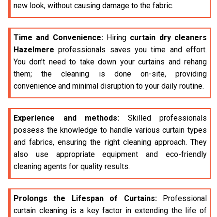
new look, without causing damage to the fabric.
Time and Convenience:
Hiring
curtain dry cleaners
Hazelmere
professionals saves you time and effort.
You don’t need to take down your curtains and rehang
them; the cleaning is done on-site, providing
convenience and minimal disruption to your daily routine.
Experience and methods:
Skilled professionals
possess the knowledge to handle various curtain types
and fabrics, ensuring the right cleaning approach. They
also use appropriate equipment and eco-friendly
cleaning agents for quality results.
Prolongs the Lifespan of Curtains:
Professional
curtain cleaning is a key factor in extending the life of