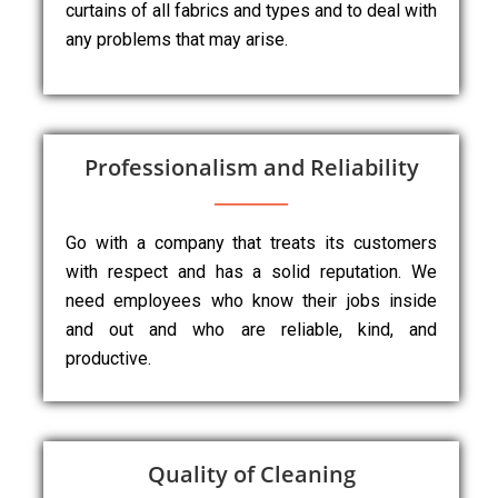
curtains of all fabrics and types and to deal with
any problems that may arise.
Professionalism and Reliability
Go with a company that treats its customers
with respect and has a solid reputation. We
need employees who know their jobs inside
and out and who are reliable, kind, and
productive.
Quality of Cleaning