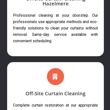
Hazelmere
Professional cleaning at your doorstep. Our
professionals use appropriate methods and eco-
friendly solutions to clean your curtains without
removal. Same-day service available with
convenient scheduling.
Off-Site Curtain Cleaning
Complete curtain restoration at our appropriate