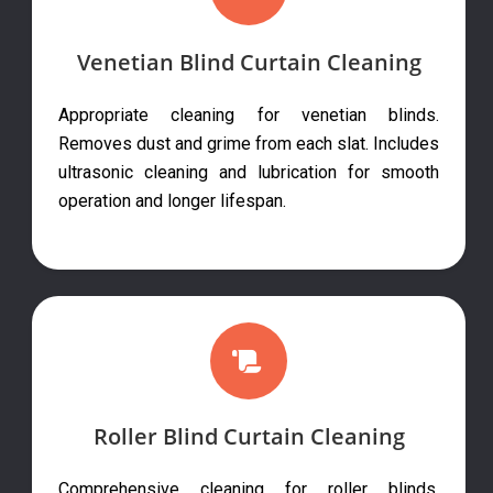
Venetian Blind Curtain Cleaning
Appropriate cleaning for venetian blinds.
Removes dust and grime from each slat. Includes
ultrasonic cleaning and lubrication for smooth
operation and longer lifespan.
Roller Blind Curtain Cleaning
Comprehensive cleaning for roller blinds.