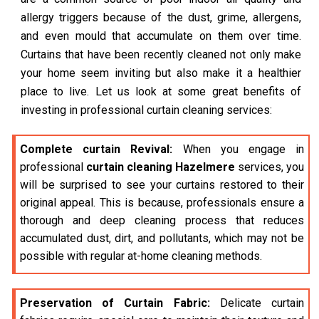
allergy triggers because of the dust, grime, allergens,
and even mould that accumulate on them over time.
Curtains that have been recently cleaned not only make
your home seem inviting but also make it a healthier
place to live. Let us look at some great benefits of
investing in professional curtain cleaning services:
Complete curtain Revival:
When you engage in
professional
curtain cleaning Hazelmere
services, you
will be surprised to see your curtains restored to their
original appeal. This is because, professionals ensure a
thorough and deep cleaning process that reduces
accumulated dust, dirt, and pollutants, which may not be
possible with regular at-home cleaning methods.
Preservation of Curtain Fabric:
Delicate curtain