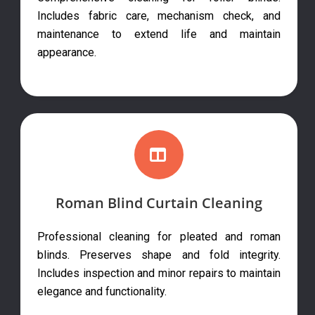
Includes fabric care, mechanism check, and
maintenance to extend life and maintain
appearance.
Roman Blind Curtain Cleaning
Professional cleaning for pleated and roman
blinds. Preserves shape and fold integrity.
Includes inspection and minor repairs to maintain
elegance and functionality.