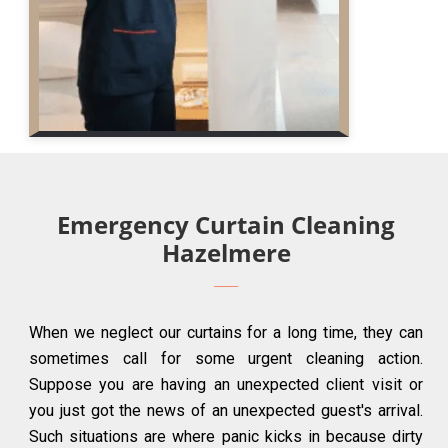
Emergency Curtain Cleaning
Hazelmere
When we neglect our curtains for a long time, they can
sometimes call for some urgent cleaning action.
Suppose you are having an unexpected client visit or
you just got the news of an unexpected guest's arrival.
Such situations are where panic kicks in because dirty