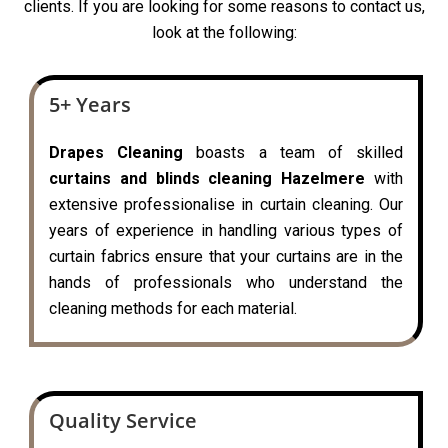
clients. If you are looking for some reasons to contact us,
look at the following:
5+ Years
Drapes Cleaning
boasts a team of skilled
curtains and blinds cleaning Hazelmere
with
extensive professionalise in curtain cleaning. Our
years of experience in handling various types of
curtain fabrics ensure that your curtains are in the
hands of professionals who understand the
cleaning methods for each material.
Quality Service