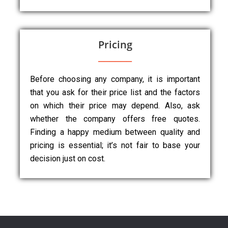
Pricing
Before choosing any company, it is important
that you ask for their price list and the factors
on which their price may depend. Also, ask
whether the company offers free quotes.
Finding a happy medium between quality and
pricing is essential; it’s not fair to base your
decision just on cost.