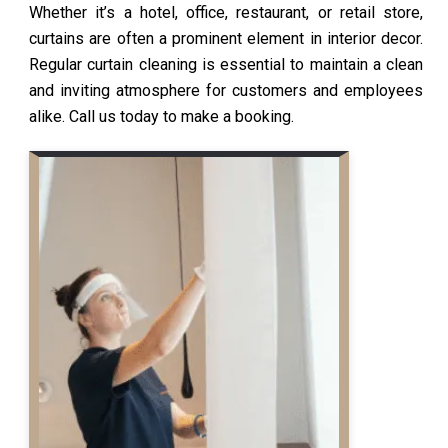
Whether it’s a hotel, office, restaurant, or retail store,
curtains are often a prominent element in interior decor.
Regular curtain cleaning is essential to maintain a clean
and inviting atmosphere for customers and employees
alike. Call us today to make a booking.