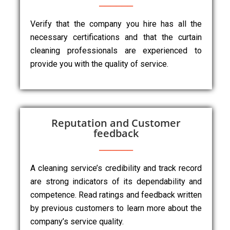
Verify that the company you hire has all the
necessary certifications and that the curtain
cleaning professionals are experienced to
provide you with the quality of service.
Reputation and Customer
feedback
A cleaning service’s credibility and track record
are strong indicators of its dependability and
competence. Read ratings and feedback written
by previous customers to learn more about the
company’s service quality.