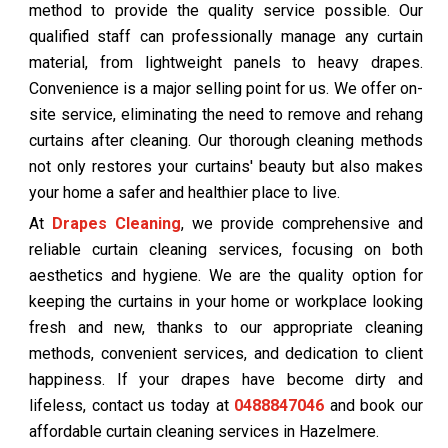
method to provide the quality service possible. Our
qualified staff can professionally manage any curtain
material, from lightweight panels to heavy drapes.
Convenience is a major selling point for us. We offer on-
site service, eliminating the need to remove and rehang
curtains after cleaning. Our thorough cleaning methods
not only restores your curtains' beauty but also makes
your home a safer and healthier place to live.
At
Drapes Cleaning
, we provide comprehensive and
reliable curtain cleaning services, focusing on both
aesthetics and hygiene. We are the quality option for
keeping the curtains in your home or workplace looking
fresh and new, thanks to our appropriate cleaning
methods, convenient services, and dedication to client
happiness. If your drapes have become dirty and
lifeless, contact us today at
0488847046
and book our
affordable curtain cleaning services in Hazelmere.