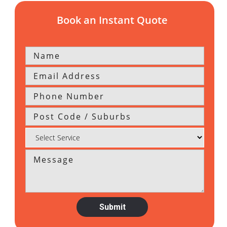
Book an Instant Quote