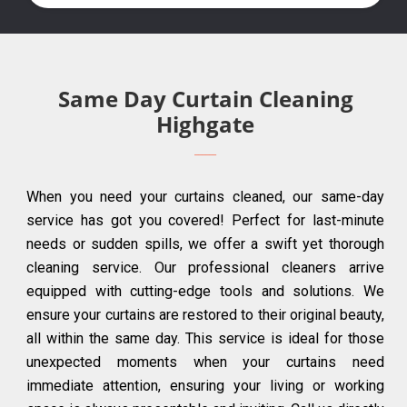
Same Day Curtain Cleaning
Highgate
When you need your curtains cleaned, our same-day
service has got you covered! Perfect for last-minute
needs or sudden spills, we offer a swift yet thorough
cleaning service. Our professional cleaners arrive
equipped with cutting-edge tools and solutions. We
ensure your curtains are restored to their original beauty,
all within the same day. This service is ideal for those
unexpected moments when your curtains need
immediate attention, ensuring your living or working