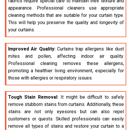
fabrics require special care to maintain their texture and
appearance. Professional cleaners use appropriate
cleaning methods that are suitable for your curtain type.
This will help you preserve the quality and longevity of
your curtains.
Improved Air Quality:
Curtains trap allergens like dust
mites and pollen, affecting indoor air quality.
Professional cleaning removes these allergens,
promoting a healthier living environment, especially for
those with allergies or respiratory issues.
Tough Stain Removal:
It might be difficult to safely
remove stubborn stains from curtains. Additionally, these
stains are not only eyesores but can also repel
customers or quests. Skilled professionals can easily
remove all types of stains and restore your curtain to a