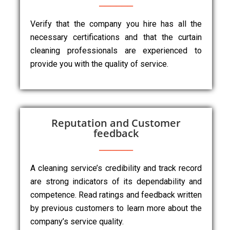
Verify that the company you hire has all the
necessary certifications and that the curtain
cleaning professionals are experienced to
provide you with the quality of service.
Reputation and Customer
feedback
A cleaning service’s credibility and track record
are strong indicators of its dependability and
competence. Read ratings and feedback written
by previous customers to learn more about the
company’s service quality.