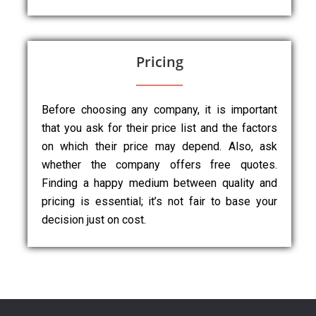
Pricing
Before choosing any company, it is important
that you ask for their price list and the factors
on which their price may depend. Also, ask
whether the company offers free quotes.
Finding a happy medium between quality and
pricing is essential; it’s not fair to base your
decision just on cost.