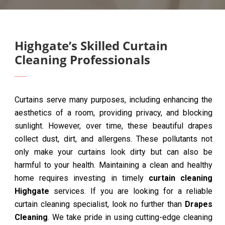
Highgate’s Skilled Curtain
Cleaning Professionals
Curtains serve many purposes, including enhancing the
aesthetics of a room, providing privacy, and blocking
sunlight. However, over time, these beautiful drapes
collect dust, dirt, and allergens. These pollutants not
only make your curtains look dirty but can also be
harmful to your health. Maintaining a clean and healthy
home requires investing in timely
curtain cleaning
Highgate
services. If you are looking for a reliable
curtain cleaning specialist, look no further than
Drapes
Cleaning
. We take pride in using cutting-edge cleaning