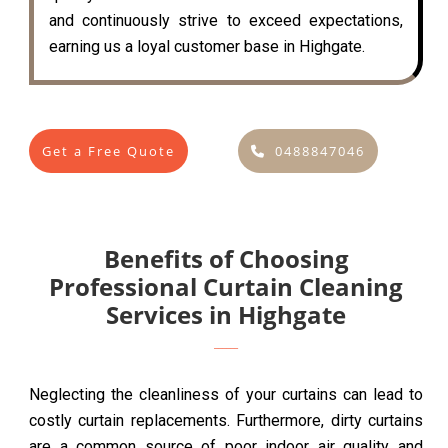
and continuously strive to exceed expectations,
earning us a loyal customer base in Highgate.
Get a Free Quote
0488847046
Benefits of Choosing
Professional Curtain Cleaning
Services in Highgate
Neglecting the cleanliness of your curtains can lead to
costly curtain replacements. Furthermore, dirty curtains
are a common source of poor indoor air quality and