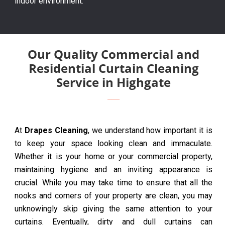
indoor environment.
Our Quality Commercial and
Residential Curtain Cleaning
Service in Highgate
At
Drapes Cleaning
, we understand how important it is
to keep your space looking clean and immaculate.
Whether it is your home or your commercial property,
maintaining hygiene and an inviting appearance is
crucial. While you may take time to ensure that all the
nooks and corners of your property are clean, you may
unknowingly skip giving the same attention to your
curtains. Eventually, dirty and dull curtains can