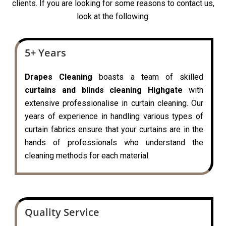
clients. If you are looking for some reasons to contact us,
look at the following:
5+ Years
Drapes Cleaning
boasts a team of skilled
curtains and blinds cleaning Highgate
with
extensive professionalise in curtain cleaning. Our
years of experience in handling various types of
curtain fabrics ensure that your curtains are in the
hands of professionals who understand the
cleaning methods for each material.
Quality Service