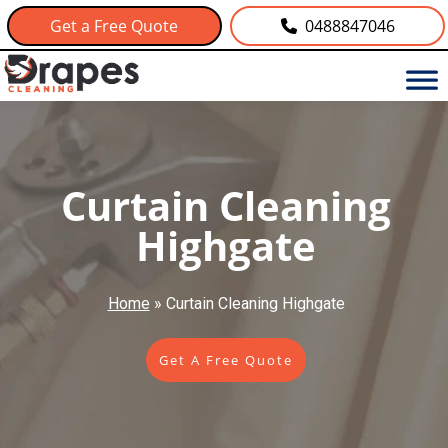
Get a Free Quote
0488847046
Curtain Cleaning
Highgate
Home
»
Curtain Cleaning Highgate
Get A Free Quote