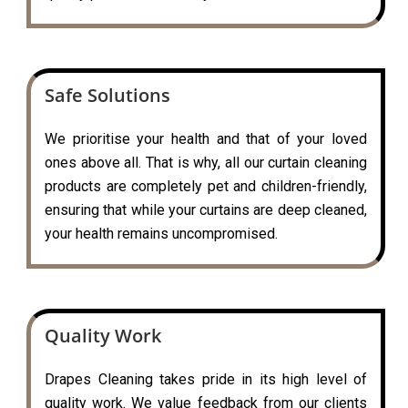
Safe Solutions
We prioritise your health and that of your loved
ones above all. That is why, all our curtain cleaning
products are completely pet and children-friendly,
ensuring that while your curtains are deep cleaned,
your health remains uncompromised.
Quality Work
Drapes Cleaning takes pride in its high level of
quality work. We value feedback from our clients