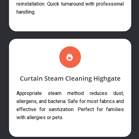
reinstallation. Quick turnaround with professional
handling.
Curtain Steam Cleaning Highgate
Appropriate steam method reduces dust,
allergens, and bacteria. Safe for most fabrics and
effective for sanitization. Perfect for families
with allergies or pets.