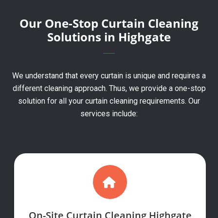
Our One-Stop Curtain Cleaning
Solutions in Highgate
We understand that every curtain is unique and requires a
different cleaning approach. Thus, we provide a one-stop
solution for all your curtain cleaning requirements. Our
services include:
On-Site Curtain Cleaning Highgate