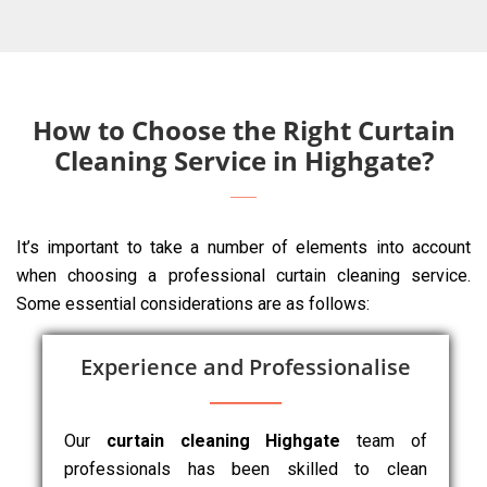
How to Choose the Right Curtain
Cleaning Service in Highgate?
It’s important to take a number of elements into account
when choosing a professional curtain cleaning service.
Some essential considerations are as follows:
Experience and Professionalise
Our
curtain cleaning Highgate
team of
professionals has been skilled to clean