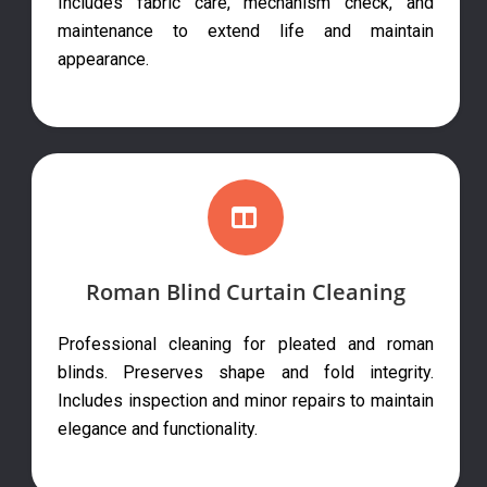
Includes fabric care, mechanism check, and
maintenance to extend life and maintain
appearance.
Roman Blind Curtain Cleaning
Professional cleaning for pleated and roman
blinds. Preserves shape and fold integrity.
Includes inspection and minor repairs to maintain
elegance and functionality.