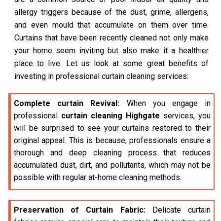
allergy triggers because of the dust, grime, allergens,
and even mould that accumulate on them over time.
Curtains that have been recently cleaned not only make
your home seem inviting but also make it a healthier
place to live. Let us look at some great benefits of
investing in professional curtain cleaning services:
Complete curtain Revival:
When you engage in
professional
curtain cleaning Highgate
services, you
will be surprised to see your curtains restored to their
original appeal. This is because, professionals ensure a
thorough and deep cleaning process that reduces
accumulated dust, dirt, and pollutants, which may not be
possible with regular at-home cleaning methods.
Preservation of Curtain Fabric:
Delicate curtain