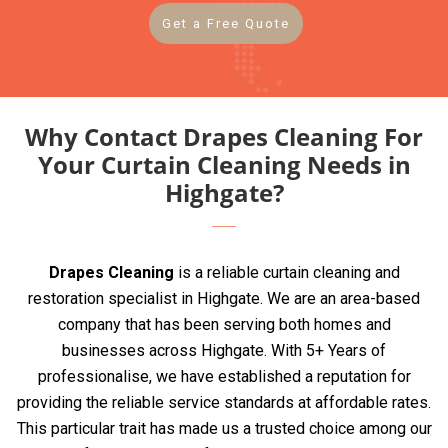
Get a Free Quote
Why Contact Drapes Cleaning For
Your Curtain Cleaning Needs in
Highgate?
Drapes Cleaning
is a reliable curtain cleaning and
restoration specialist in Highgate. We are an area-based
company that has been serving both homes and
businesses across Highgate. With 5+ Years of
professionalise, we have established a reputation for
providing the reliable service standards at affordable rates.
This particular trait has made us a trusted choice among our