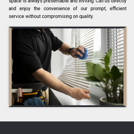
space is always presentable and inviting. Call us directly
and enjoy the convenience of our prompt, efficient
service without compromising on quality.