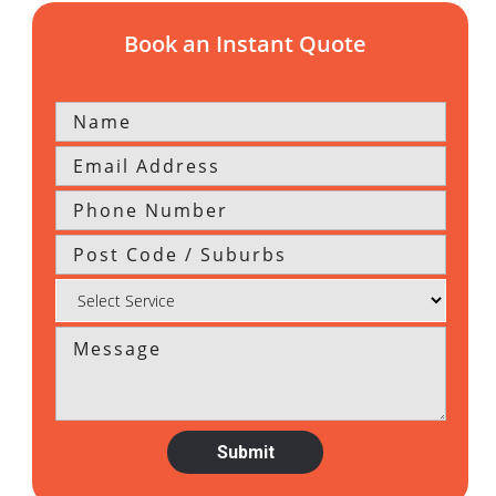
Book an Instant Quote