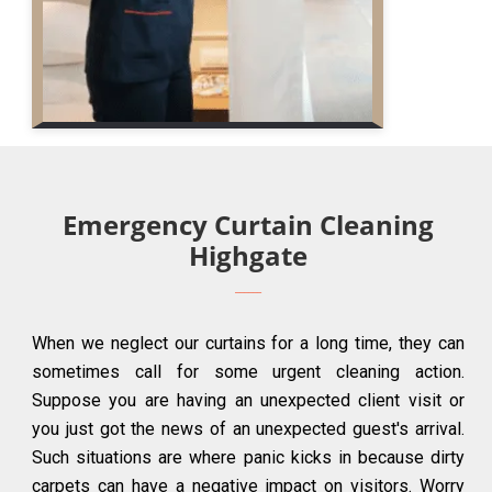
Emergency Curtain Cleaning
Highgate
When we neglect our curtains for a long time, they can
sometimes call for some urgent cleaning action.
Suppose you are having an unexpected client visit or
you just got the news of an unexpected guest's arrival.
Such situations are where panic kicks in because dirty
carpets can have a negative impact on visitors. Worry