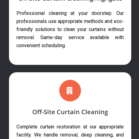
Professional cleaning at your doorstep. Our
professionals use appropriate methods and eco-
friendly solutions to clean your curtains without
removal. Same-day service available with
convenient scheduling.
Off-Site Curtain Cleaning
Complete curtain restoration at our appropriate
facility. We handle removal, deep cleaning, and