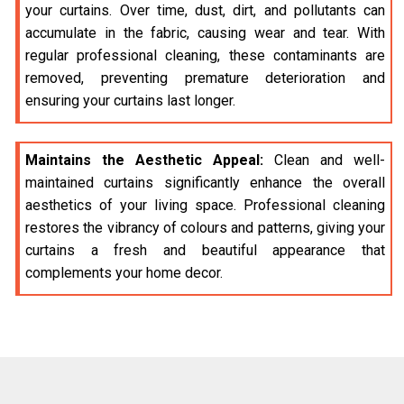
your curtains. Over time, dust, dirt, and pollutants can
accumulate in the fabric, causing wear and tear. With
regular professional cleaning, these contaminants are
removed, preventing premature deterioration and
ensuring your curtains last longer.
Maintains the Aesthetic Appeal:
Clean and well-
maintained curtains significantly enhance the overall
aesthetics of your living space. Professional cleaning
restores the vibrancy of colours and patterns, giving your
curtains a fresh and beautiful appearance that
complements your home decor.