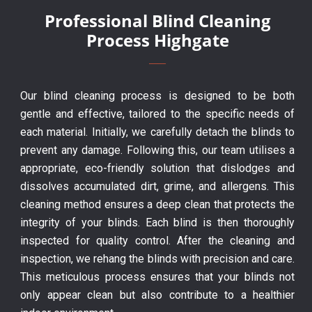
Professional Blind Cleaning
Process Highgate
Our blind cleaning process is designed to be both
gentle and effective, tailored to the specific needs of
each material. Initially, we carefully detach the blinds to
prevent any damage. Following this, our team utilises a
appropriate, eco-friendly solution that dislodges and
dissolves accumulated dirt, grime, and allergens. This
cleaning method ensures a deep clean that protects the
integrity of your blinds. Each blind is then thoroughly
inspected for quality control. After the cleaning and
inspection, we rehang the blinds with precision and care.
This meticulous process ensures that your blinds not
only appear clean but also contribute to a healthier