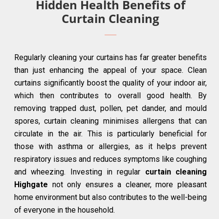
Hidden Health Benefits of
Curtain Cleaning
Regularly cleaning your curtains has far greater benefits
than just enhancing the appeal of your space. Clean
curtains significantly boost the quality of your indoor air,
which then contributes to overall good health. By
removing trapped dust, pollen, pet dander, and mould
spores, curtain cleaning minimises allergens that can
circulate in the air. This is particularly beneficial for
those with asthma or allergies, as it helps prevent
respiratory issues and reduces symptoms like coughing
and wheezing. Investing in regular
curtain cleaning
Highgate
not only ensures a cleaner, more pleasant
home environment but also contributes to the well-being
of everyone in the household.