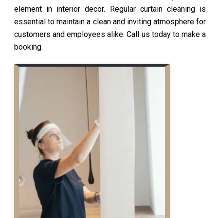
element in interior decor. Regular curtain cleaning is
essential to maintain a clean and inviting atmosphere for
customers and employees alike. Call us today to make a
booking.