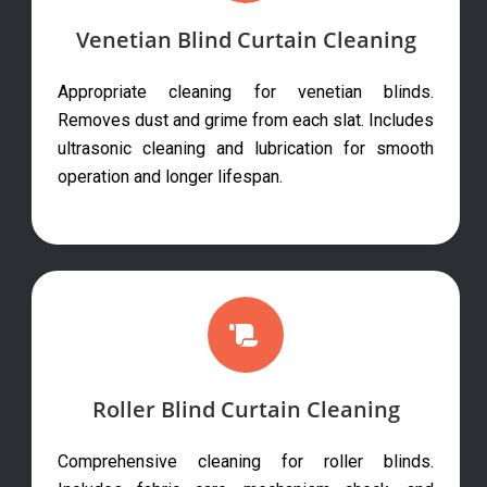
Venetian Blind Curtain Cleaning
Appropriate cleaning for venetian blinds.
Removes dust and grime from each slat. Includes
ultrasonic cleaning and lubrication for smooth
operation and longer lifespan.
Roller Blind Curtain Cleaning
Comprehensive cleaning for roller blinds.