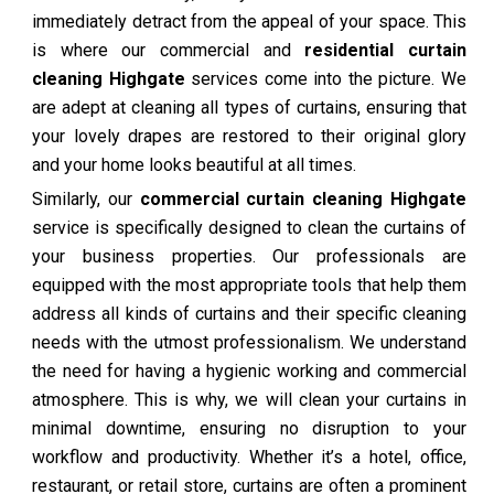
immediately detract from the appeal of your space. This
is where our commercial and
residential curtain
cleaning Highgate
services come into the picture. We
are adept at cleaning all types of curtains, ensuring that
your lovely drapes are restored to their original glory
and your home looks beautiful at all times.
Similarly, our
commercial curtain cleaning Highgate
service is specifically designed to clean the curtains of
your business properties. Our professionals are
equipped with the most appropriate tools that help them
address all kinds of curtains and their specific cleaning
needs with the utmost professionalism. We understand
the need for having a hygienic working and commercial
atmosphere. This is why, we will clean your curtains in
minimal downtime, ensuring no disruption to your
workflow and productivity. Whether it’s a hotel, office,
restaurant, or retail store, curtains are often a prominent