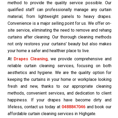
method to provide the quality service possible. Our
qualified staff can professionally manage any curtain
material, from lightweight panels to heavy drapes.
Convenience is a major selling point for us. We offer on-
site service, eliminating the need to remove and rehang
curtains after cleaning. Our thorough cleaning methods
not only restores your curtains' beauty but also makes
your home a safer and healthier place to live.
At
Drapes Cleaning
, we provide comprehensive and
reliable curtain cleaning services, focusing on both
aesthetics and hygiene. We are the quality option for
keeping the curtains in your home or workplace looking
fresh and new, thanks to our appropriate cleaning
methods, convenient services, and dedication to client
happiness. If your drapes have become dirty and
lifeless, contact us today at
0488847046
and book our
affordable curtain cleaning services in Highgate.