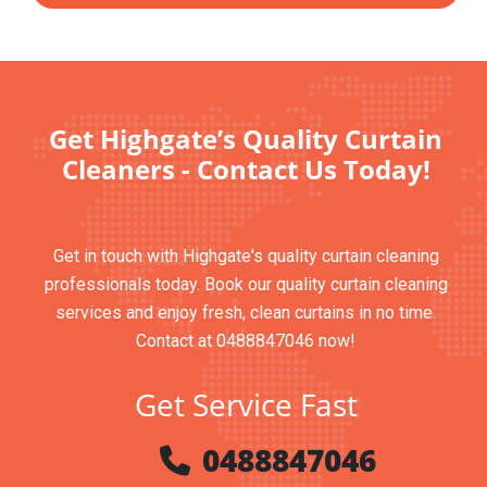
Get Highgate’s Quality Curtain
Cleaners - Contact Us Today!
Get in touch with Highgate's quality curtain cleaning
professionals today. Book our quality curtain cleaning
services and enjoy fresh, clean curtains in no time.
Contact at 0488847046 now!
Get Service Fast
0488847046