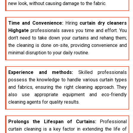
new look, without causing damage to the fabric.
Time and Convenience:
Hiring
curtain dry cleaners
Highgate
professionals saves you time and effort. You
don’t need to take down your curtains and rehang them;
the cleaning is done on-site, providing convenience and
minimal disruption to your daily routine.
Experience and methods:
Skilled professionals
possess the knowledge to handle various curtain types
and fabrics, ensuring the right cleaning approach. They
also use appropriate equipment and eco-friendly
cleaning agents for quality results.
Prolongs the Lifespan of Curtains:
Professional
curtain cleaning is a key factor in extending the life of