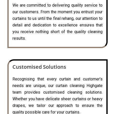
We are committed to delivering quality service to
our customers. From the moment you entrust your
curtains to us until the final rehang, our attention to
detail and dedication to excellence ensures that
you receive nothing short of the quality cleaning
results.
Customised Solutions
Recognising that every curtain and customer’s
needs are unique, our curtain cleaning Highgate
team provides customised cleaning solutions.
Whether you have delicate sheer curtains or heavy
drapes, we tailor our approach to ensure the
quality possible care for your curtains.