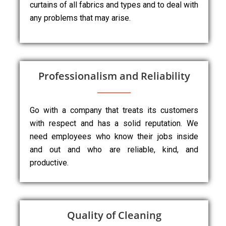
curtains of all fabrics and types and to deal with
any problems that may arise.
Professionalism and Reliability
Go with a company that treats its customers
with respect and has a solid reputation. We
need employees who know their jobs inside
and out and who are reliable, kind, and
productive.
Quality of Cleaning