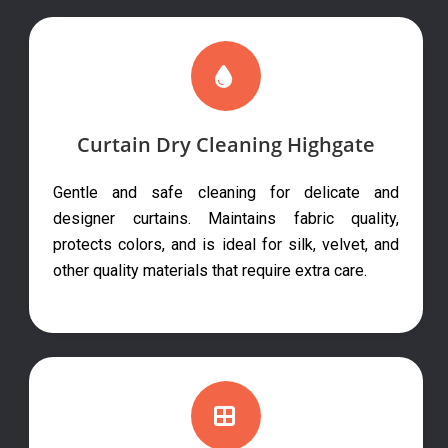
Curtain Dry Cleaning Highgate
Gentle and safe cleaning for delicate and
designer curtains. Maintains fabric quality,
protects colors, and is ideal for silk, velvet, and
other quality materials that require extra care.