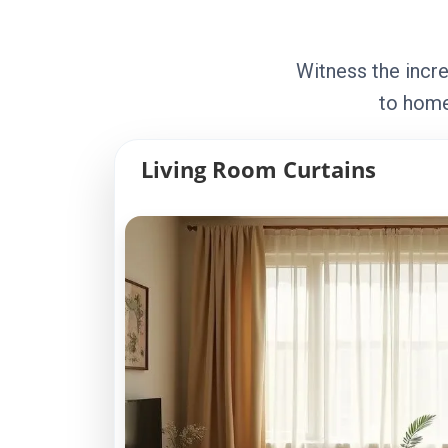
Witness the incre
to home
Living Room Curtains