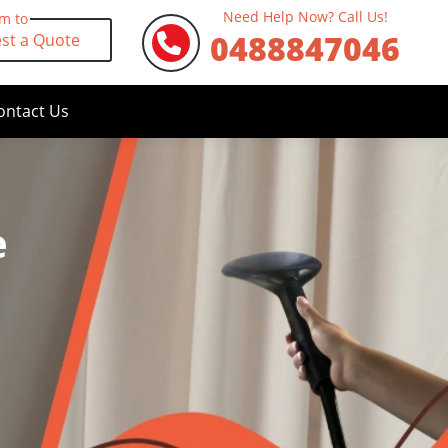
Need Help Now? Call Us!
rm to
0488847046
st a Quote
ontact Us
e