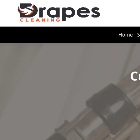
Home
S
C