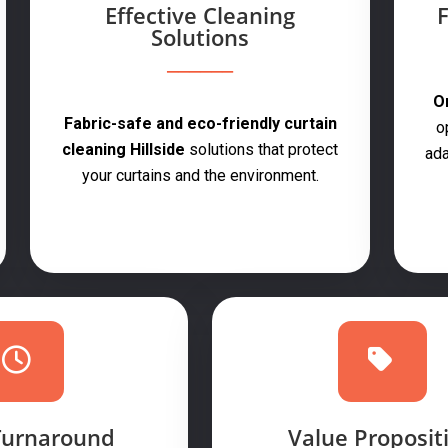
Effective Cleaning
F
Solutions
On
Fabric-safe and eco-friendly curtain
o
cleaning Hillside
solutions that protect
ada
your curtains and the environment.
Turnaround
Value Proposit