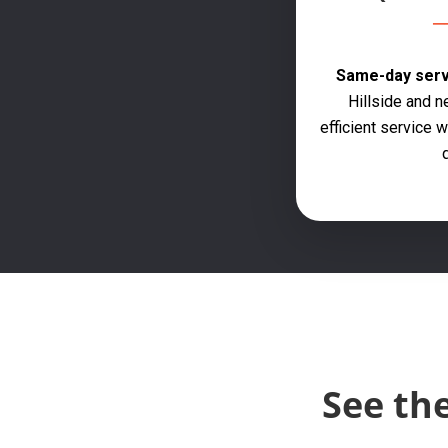
Same-day servi
Hillside and n
efficient service
q
See th