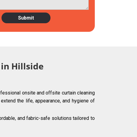
in Hillside
fessional onsite and offsite curtain cleaning
g extend the life, appearance, and hygiene of
dable, and fabric-safe solutions tailored to