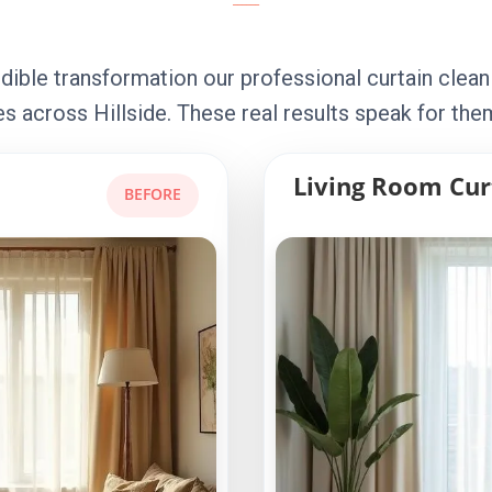
dible transformation our professional curtain clean
s across Hillside. These real results speak for the
Living Room Cur
BEFORE