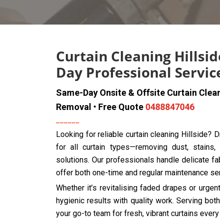
Curtain Cleaning Hillsi
Day Professional Servic
Same-Day Onsite & Offsite Curtain Clea
Removal • Free Quote
0488847046
Looking for reliable curtain cleaning Hillside?
for all curtain types—removing dust, stains,
solutions. Our professionals handle delicate fab
offer both one-time and regular maintenance se
Whether it’s revitalising faded drapes or urge
hygienic results with quality work. Serving bo
your go-to team for fresh, vibrant curtains every