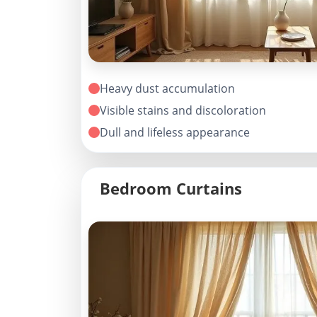
Heavy dust accumulation
Visible stains and discoloration
Dull and lifeless appearance
Bedroom Curtains