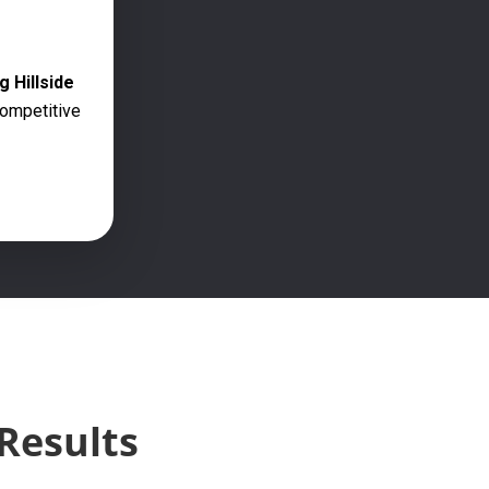
g Hillside
competitive
Results