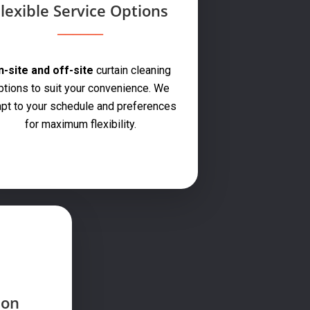
lexible Service Options
-site and off-site
curtain cleaning
ptions to suit your convenience. We
pt to your schedule and preferences
for maximum flexibility.
ion