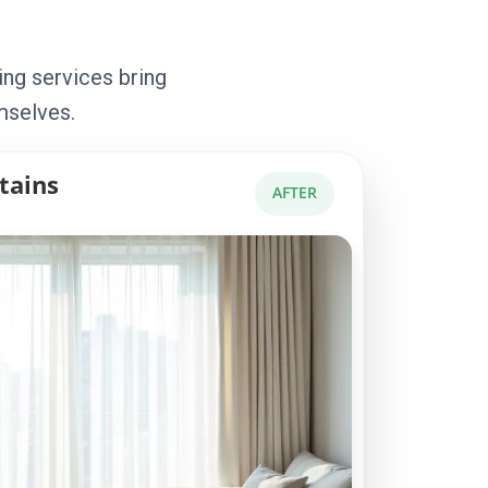
ing services bring
mselves.
tains
AFTER