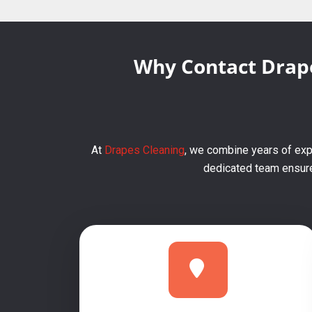
Why Contact Drape
At
Drapes Cleaning
, we combine years of expe
dedicated team ensures