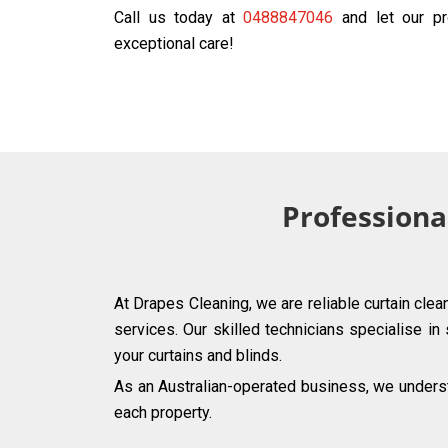
Call us today at
0488847046
and let our pr
exceptional care!
Professional
At Drapes Cleaning, we are reliable curtain clea
services. Our skilled technicians specialise in
your curtains and blinds.
As an Australian-operated business, we understa
each property.