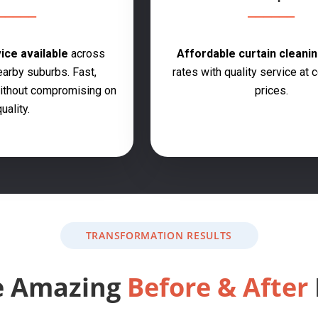
ce available
across
Affordable curtain cleanin
earby suburbs. Fast,
rates with quality service at 
 without compromising on
prices.
uality.
TRANSFORMATION RESULTS
e Amazing
Before & After