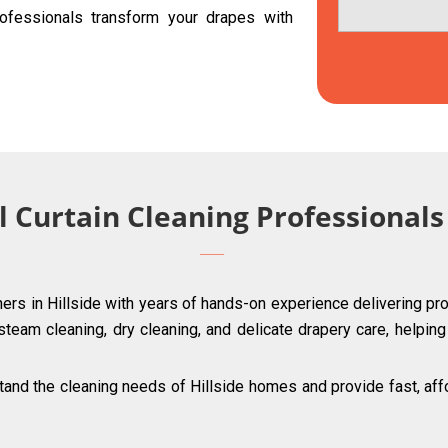
ofessionals transform your drapes with
 Curtain Cleaning Professionals 
ners in Hillside with years of hands-on experience delivering pro
 steam cleaning, dry cleaning, and delicate drapery care, helpin
nd the cleaning needs of Hillside homes and provide fast, affor