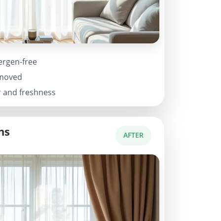
ergen-free
emoved
r and freshness
ns
AFTER