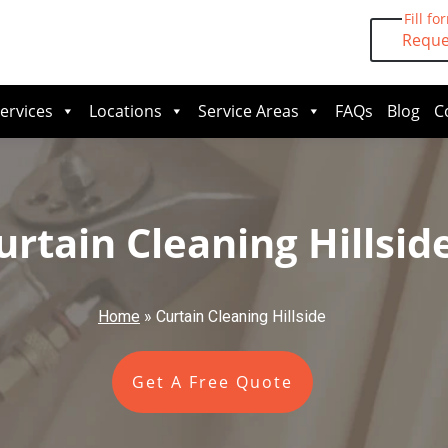
Fill fo
Reque
ervices
Locations
Service Areas
FAQs
Blog
C
urtain Cleaning Hillsid
Home
»
Curtain Cleaning Hillside
Get A Free Quote