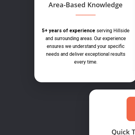
Area-Based Knowledge
5+ years of experience
serving Hillside
and surrounding areas. Our experience
ensures we understand your specific
needs and deliver exceptional results
every time.
Quick 