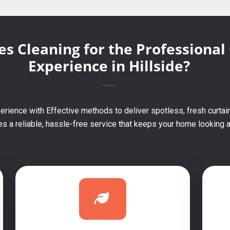
s Cleaning for the Professional
Experience in Hillside?
rience with Effective methods to deliver spotless, fresh curtain
 a reliable, hassle-free service that keeps your home looking an