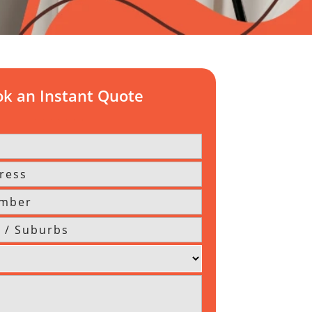
k an Instant Quote