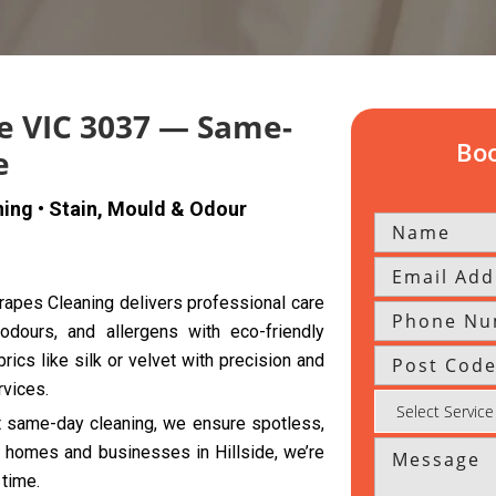
de VIC 3037 — Same-
Boo
e
ning • Stain, Mould & Odour
 Drapes Cleaning delivers professional care
 odours, and allergens with eco-friendly
rics like silk or velvet with precision and
rvices.
nt same-day cleaning, we ensure spotless,
th homes and businesses in Hillside, we’re
 time.