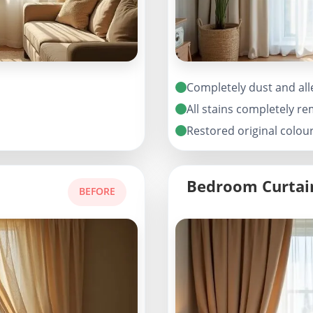
Completely dust and all
All stains completely r
Restored original colou
Bedroom Curtai
BEFORE