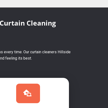
 Curtain Cleaning
s every time. Our curtain cleaners Hillside
d feeling its best.