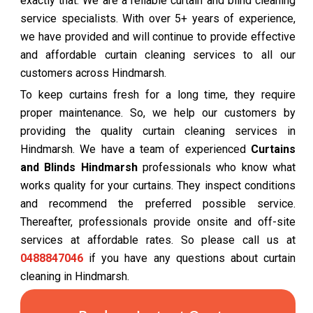
exactly that. We are a reliable curtain and blind cleaning
service specialists. With over 5+ years of experience,
we have provided and will continue to provide effective
and affordable curtain cleaning services to all our
customers across Hindmarsh.
To keep curtains fresh for a long time, they require
proper maintenance. So, we help our customers by
providing the quality curtain cleaning services in
Hindmarsh. We have a team of experienced
Curtains
and Blinds Hindmarsh
professionals who know what
works quality for your curtains. They inspect conditions
and recommend the preferred possible service.
Thereafter, professionals provide onsite and off-site
services at affordable rates. So please call us at
0488847046
if you have any questions about curtain
cleaning in Hindmarsh.