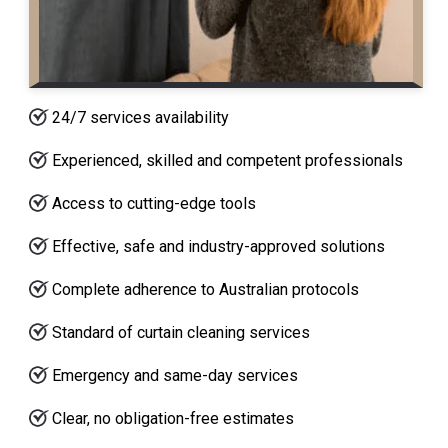
24/7 services availability
Experienced, skilled and competent professionals
Access to cutting-edge tools
Effective, safe and industry-approved solutions
Complete adherence to Australian protocols
Standard of curtain cleaning services
Emergency and same-day services
Clear, no obligation-free estimates