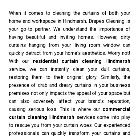
When it comes to cleaning the curtains of both your
home and workspace in Hindmarsh, Drapes Cleaning is
your go-to partner. We understand the importance of
having beautiful and inviting homes. However, dirty
curtains hanging from your living room window can
quickly detract from your home's aesthetics. Worry not!
With our
residential curtain cleaning Hindmarsh
service, we can instantly clean your dull curtains,
restoring them to their original glory. Similarly, the
presence of drab and dreary curtains in your business
premises not only impacts the appeal of your space but
can also adversely affect your brand’s reputation,
causing serious loss. This is where our
commercial
curtain cleaning Hindmarsh
services come into play
to rescue you from your curtain woes. Our experienced
professionals can quickly transform your curtains and