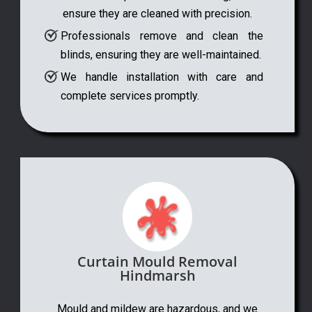
ensure they are cleaned with precision.
Professionals remove and clean the
blinds, ensuring they are well-maintained.
We handle installation with care and
complete services promptly.
Curtain Mould Removal
Hindmarsh
Mould and mildew are hazardous, and we