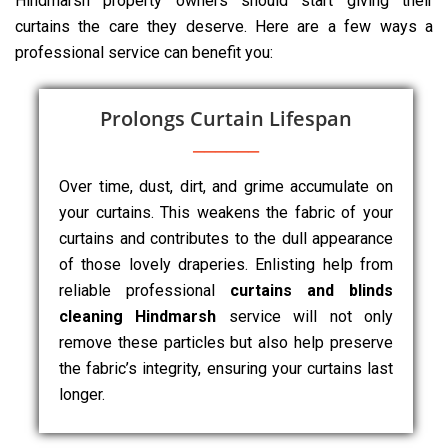
Hindmarsh property owners should start giving their
curtains the care they deserve. Here are a few ways a
professional service can benefit you:
Prolongs Curtain Lifespan
Over time, dust, dirt, and grime accumulate on
your curtains. This weakens the fabric of your
curtains and contributes to the dull appearance
of those lovely draperies. Enlisting help from
reliable professional
curtains and blinds
cleaning Hindmarsh
service will not only
remove these particles but also help preserve
the fabric’s integrity, ensuring your curtains last
longer.