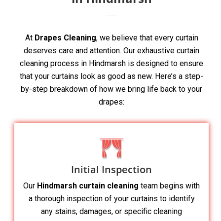
At
Drapes Cleaning
, we believe that every curtain
deserves care and attention. Our exhaustive curtain
cleaning process in Hindmarsh is designed to ensure
that your curtains look as good as new. Here’s a step-
by-step breakdown of how we bring life back to your
drapes:
Initial Inspection
Our
Hindmarsh curtain cleaning
team begins with
a thorough inspection of your curtains to identify
any stains, damages, or specific cleaning