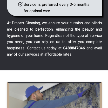
Service is preferred every 3-6 months
for optimal care.
At Drapes Cleaning, we ensure your curtains and blinds
are cleaned to perfection, enhancing the beauty and
hygiene of your home. Regardless of the type of service
you need, you can rely on us to offer you complete
happiness. Contact us today at
0488847046
and avail
any of our services at affordable rates.