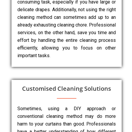
consuming task, especially if you have large or
delicate drapes. Additionally, not using the right
cleaning method can sometimes add up to an
already exhausting cleaning chore. Professional
services, on the other hand, save you time and
effort by handling the entire cleaning process
efficiently, allowing you to focus on other
important tasks.
Customised Cleaning Solutions
Sometimes, using a DIY approach or
conventional cleaning method may do more
harm to your curtains than good. Professionals
have a better understanding of how different