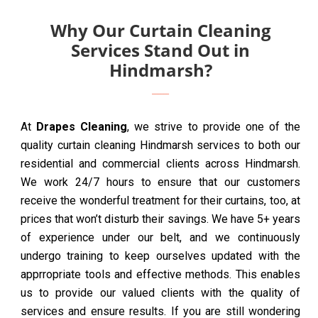
Why Our Curtain Cleaning
Services Stand Out in
Hindmarsh?
At
Drapes Cleaning
, we strive to provide one of the
quality curtain cleaning Hindmarsh services to both our
residential and commercial clients across Hindmarsh.
We work 24/7 hours to ensure that our customers
receive the wonderful treatment for their curtains, too, at
prices that won’t disturb their savings. We have 5+ years
of experience under our belt, and we continuously
undergo training to keep ourselves updated with the
apprropriate tools and effective methods. This enables
us to provide our valued clients with the quality of
services and ensure results. If you are still wondering