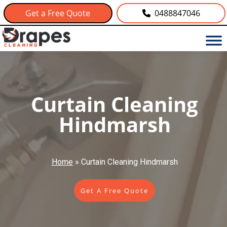
Get a Free Quote
0488847046
Curtain Cleaning
Hindmarsh
Home
»
Curtain Cleaning Hindmarsh
Get A Free Quote