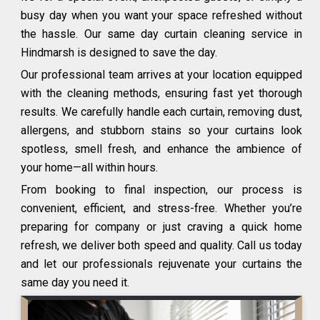
busy day when you want your space refreshed without
the hassle. Our same day curtain cleaning service in
Hindmarsh is designed to save the day.
Our professional team arrives at your location equipped
with the cleaning methods, ensuring fast yet thorough
results. We carefully handle each curtain, removing dust,
allergens, and stubborn stains so your curtains look
spotless, smell fresh, and enhance the ambience of
your home—all within hours.
From booking to final inspection, our process is
convenient, efficient, and stress-free. Whether you’re
preparing for company or just craving a quick home
refresh, we deliver both speed and quality. Call us today
and let our professionals rejuvenate your curtains the
same day you need it.