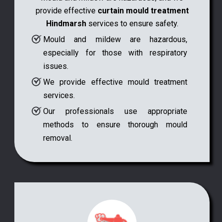
provide effective
curtain mould treatment
Hindmarsh
services to ensure safety.
Mould and mildew are hazardous,
especially for those with respiratory
issues.
We provide effective mould treatment
services.
Our professionals use appropriate
methods to ensure thorough mould
removal.