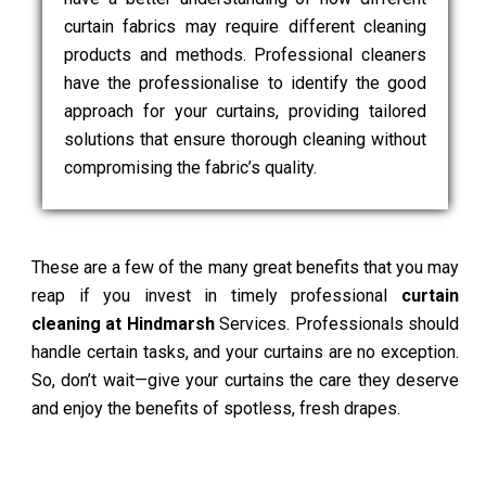
curtain fabrics may require different cleaning
products and methods. Professional cleaners
have the professionalise to identify the good
approach for your curtains, providing tailored
solutions that ensure thorough cleaning without
compromising the fabric’s quality.
These are a few of the many great benefits that you may
reap if you invest in timely professional
curtain
cleaning at Hindmarsh
Services. Professionals should
handle certain tasks, and your curtains are no exception.
So, don’t wait—give your curtains the care they deserve
and enjoy the benefits of spotless, fresh drapes.