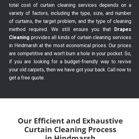
total cost of curtain cleaning services depends on a
variety of factors, including the type, size, and number
of curtains, the target problem, and the type of cleaning
method required. We still ensure you that
Drapes
Cleaning
provides all kinds of curtain cleaning services
in Hindmarsh at the most economical prices. Our prices
are competitive and won’t burn a hole in your pocket. So,
if you are looking for a budget-friendly way to revive
your old carpets, then we have got your back. Call now to
get a free quote.
Our Efficient and Exhaustive
Curtain Cleaning Process
in Hindmarsh