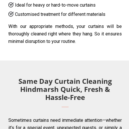
Ideal for heavy or hard-to-move curtains
Customised treatment for different materials
With our appropriate methods, your curtains will be
thoroughly cleaned right where they hang. So it ensures
minimal disruption to your routine.
Same Day Curtain Cleaning
Hindmarsh Quick, Fresh &
Hassle-Free
Sometimes curtains need immediate attention—whether
it’s for a special event, unexpected guests, or simply a