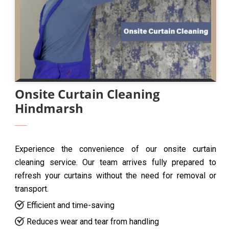
Onsite Curtain Cleaning
Hindmarsh
Experience the convenience of our onsite curtain
cleaning service. Our team arrives fully prepared to
refresh your curtains without the need for removal or
transport.
Efficient and time-saving
Reduces wear and tear from handling