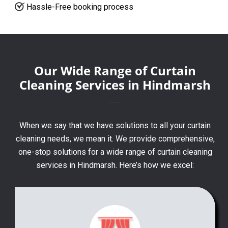
Hassle-Free booking process
Our Wide Range of Curtain
Cleaning Services in Hindmarsh
When we say that we have solutions to all your curtain
cleaning needs, we mean it. We provide comprehensive,
one-stop solutions for a wide range of curtain cleaning
services in Hindmarsh. Here’s how we excel: