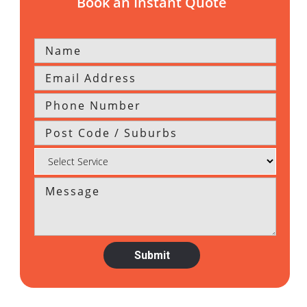
Book an Instant Quote