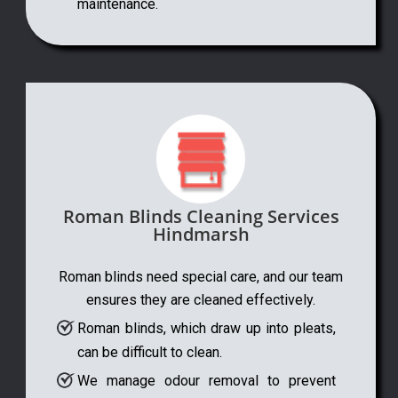
maintenance.
Roman Blinds Cleaning Services
Hindmarsh
Roman blinds need special care, and our team
ensures they are cleaned effectively.
Roman blinds, which draw up into pleats,
can be difficult to clean.
We manage odour removal to prevent