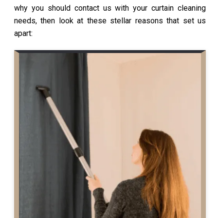
why you should contact us with your curtain cleaning
needs, then look at these stellar reasons that set us
apart: