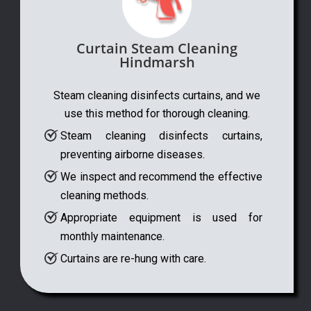
Curtain Steam Cleaning
Hindmarsh
Steam cleaning disinfects curtains, and we
use this method for thorough cleaning.
Steam cleaning disinfects curtains,
preventing airborne diseases.
We inspect and recommend the effective
cleaning methods.
Appropriate equipment is used for
monthly maintenance.
Curtains are re-hung with care.