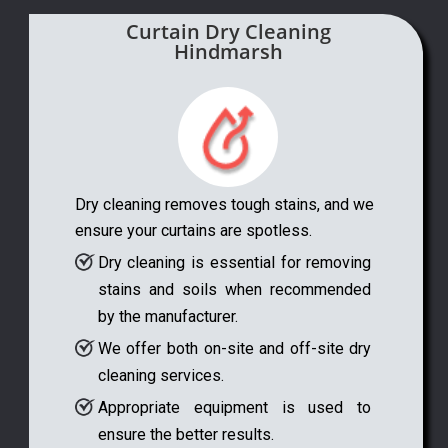
Curtain Dry Cleaning
Hindmarsh
Dry cleaning removes tough stains, and we
ensure your curtains are spotless.
Dry cleaning is essential for removing
stains and soils when recommended
by the manufacturer.
We offer both on-site and off-site dry
cleaning services.
Appropriate equipment is used to
ensure the better results.