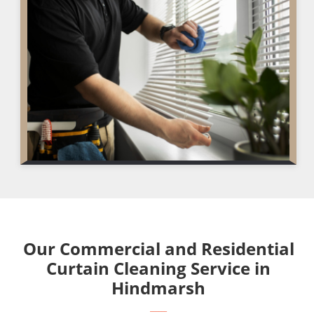
Our Commercial and Residential
Curtain Cleaning Service in
Hindmarsh