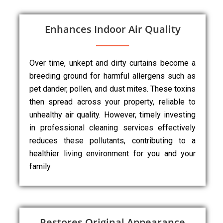
Enhances Indoor Air Quality
Over time, unkept and dirty curtains become a
breeding ground for harmful allergens such as
pet dander, pollen, and dust mites. These toxins
then spread across your property, reliable to
unhealthy air quality. However, timely investing
in professional cleaning services effectively
reduces these pollutants, contributing to a
healthier living environment for you and your
family.
Restores Original Appearance