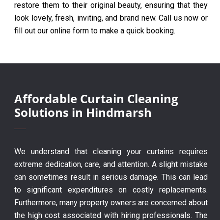
restore them to their original beauty, ensuring that they
look lovely, fresh, inviting, and brand new. Call us now or
fill out our online form to make a quick booking.
Affordable Curtain Cleaning
Solutions in Hindmarsh
We understand that cleaning your curtains requires
extreme dedication, care, and attention. A slight mistake
can sometimes result in serious damage. This can lead
to significant expenditures on costly replacements.
Furthermore, many property owners are concerned about
the high cost associated with hiring professionals. The