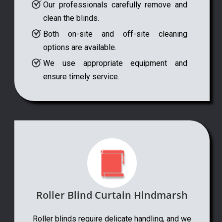
Our professionals carefully remove and
clean the blinds.
Both on-site and off-site cleaning
options are available.
We use appropriate equipment and
ensure timely service.
Roller Blind Curtain Hindmarsh
Roller blinds require delicate handling, and we