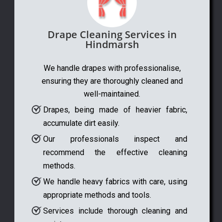
Drape Cleaning Services in
Hindmarsh
We handle drapes with professionalise,
ensuring they are thoroughly cleaned and
well-maintained.
Drapes, being made of heavier fabric,
accumulate dirt easily.
Our professionals inspect and
recommend the effective cleaning
methods.
We handle heavy fabrics with care, using
appropriate methods and tools.
Services include thorough cleaning and