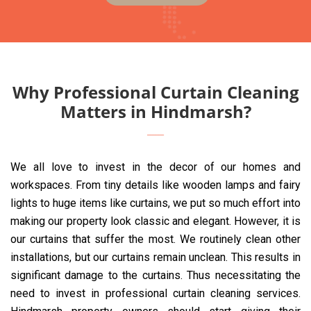
Why Professional Curtain Cleaning
Matters in Hindmarsh?
We all love to invest in the decor of our homes and
workspaces. From tiny details like wooden lamps and fairy
lights to huge items like curtains, we put so much effort into
making our property look classic and elegant. However, it is
our curtains that suffer the most. We routinely clean other
installations, but our curtains remain unclean. This results in
significant damage to the curtains. Thus necessitating the
need to invest in professional curtain cleaning services.