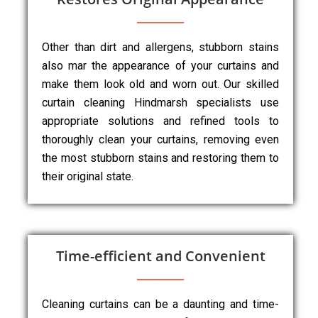
Other than dirt and allergens, stubborn stains
also mar the appearance of your curtains and
make them look old and worn out. Our skilled
curtain cleaning Hindmarsh specialists use
appropriate solutions and refined tools to
thoroughly clean your curtains, removing even
the most stubborn stains and restoring them to
their original state.
Time-efficient and Convenient
Cleaning curtains can be a daunting and time-