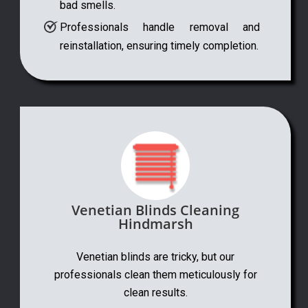
bad smells.
Professionals handle removal and
reinstallation, ensuring timely completion.
Venetian Blinds Cleaning
Hindmarsh
Venetian blinds are tricky, but our
professionals clean them meticulously for
clean results.