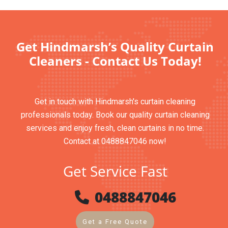
Get Hindmarsh’s Quality Curtain
Cleaners - Contact Us Today!
Get in touch with Hindmarsh's curtain cleaning
professionals today. Book our quality curtain cleaning
services and enjoy fresh, clean curtains in no time.
Contact at 0488847046 now!
Get Service Fast
0488847046
Get a Free Quote