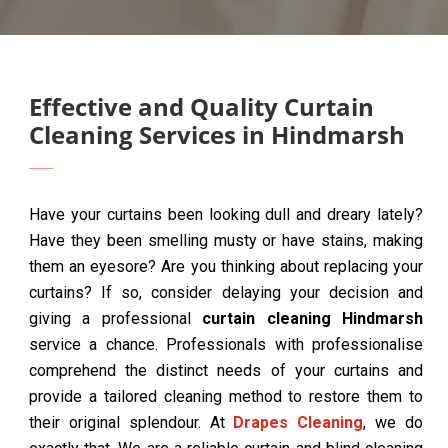
Effective and Quality Curtain
Cleaning Services in Hindmarsh
Have your curtains been looking dull and dreary lately?
Have they been smelling musty or have stains, making
them an eyesore? Are you thinking about replacing your
curtains? If so, consider delaying your decision and
giving a professional
curtain cleaning Hindmarsh
service a chance. Professionals with professionalise
comprehend the distinct needs of your curtains and
provide a tailored cleaning method to restore them to
their original splendour. At
Drapes Cleaning
, we do