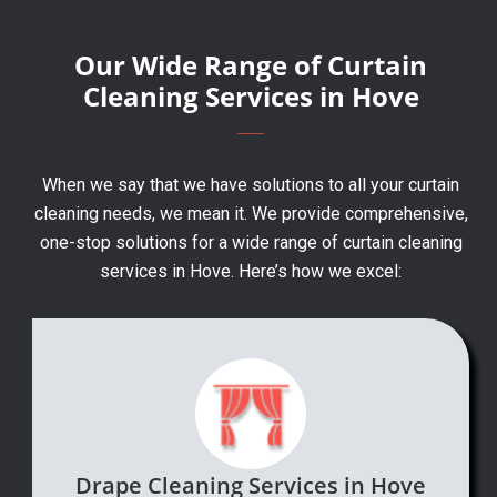
Our Wide Range of Curtain
Cleaning Services in Hove
When we say that we have solutions to all your curtain
cleaning needs, we mean it. We provide comprehensive,
one-stop solutions for a wide range of curtain cleaning
services in Hove. Here’s how we excel:
Drape Cleaning Services in Hove