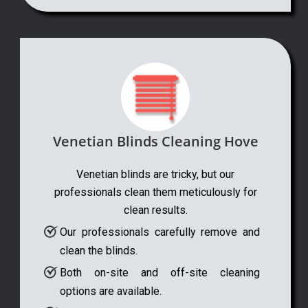
Venetian Blinds Cleaning Hove
Venetian blinds are tricky, but our
professionals clean them meticulously for
clean results.
Our professionals carefully remove and
clean the blinds.
Both on-site and off-site cleaning
options are available.