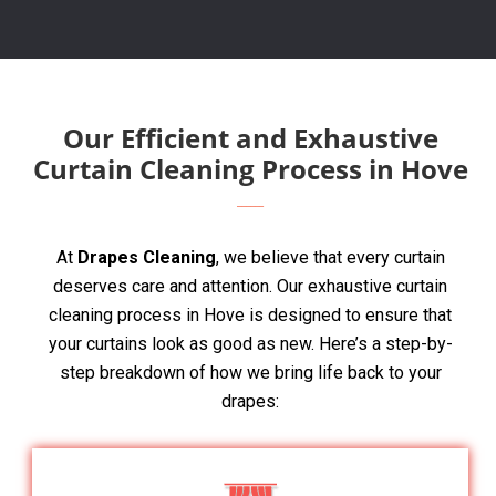
Our Efficient and Exhaustive
Curtain Cleaning Process in Hove
At
Drapes Cleaning
, we believe that every curtain
deserves care and attention. Our exhaustive curtain
cleaning process in Hove is designed to ensure that
your curtains look as good as new. Here’s a step-by-
step breakdown of how we bring life back to your
drapes: