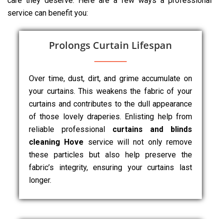
care they deserve. Here are a few ways a professional
service can benefit you:
Prolongs Curtain Lifespan
Over time, dust, dirt, and grime accumulate on
your curtains. This weakens the fabric of your
curtains and contributes to the dull appearance
of those lovely draperies. Enlisting help from
reliable professional
curtains and blinds
cleaning Hove
service will not only remove
these particles but also help preserve the
fabric’s integrity, ensuring your curtains last
longer.