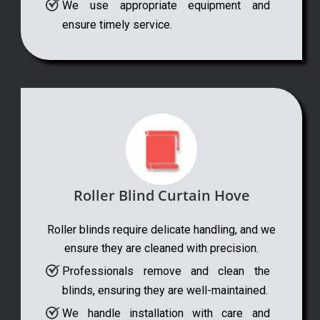
We use appropriate equipment and
ensure timely service.
Roller Blind Curtain Hove
Roller blinds require delicate handling, and we
ensure they are cleaned with precision.
Professionals remove and clean the
blinds, ensuring they are well-maintained.
We handle installation with care and