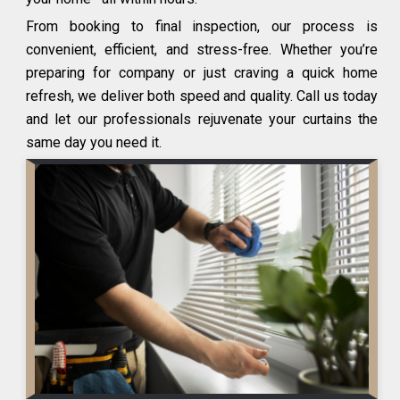
From booking to final inspection, our process is
convenient, efficient, and stress-free. Whether you’re
preparing for company or just craving a quick home
refresh, we deliver both speed and quality. Call us today
and let our professionals rejuvenate your curtains the
same day you need it.