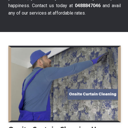
happiness. Contact us today at
0488847046
and avail
any of our services at affordable rates.