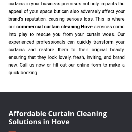
curtains in your business premises not only impacts the
appeal of your space but can also adversely affect your
brand’s reputation, causing serious loss. This is where
our
commercial curtain cleaning Hove
services come
into play to rescue you from your curtain woes. Our
experienced professionals can quickly transform your
curtains and restore them to their original beauty,
ensuring that they look lovely, fresh, inviting, and brand
new. Call us now or fill out our online form to make a
quick booking.
Affordable Curtain Cleaning
Solutions in Hove