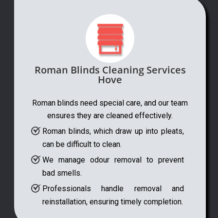
Roman Blinds Cleaning Services
Hove
Roman blinds need special care, and our team
ensures they are cleaned effectively.
Roman blinds, which draw up into pleats,
can be difficult to clean.
We manage odour removal to prevent
bad smells.
Professionals handle removal and
reinstallation, ensuring timely completion.