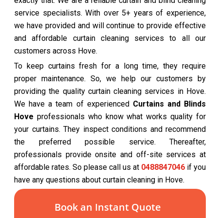
exactly that. We are a reliable curtain and blind cleaning
service specialists. With over 5+ years of experience,
we have provided and will continue to provide effective
and affordable curtain cleaning services to all our
customers across Hove.
To keep curtains fresh for a long time, they require
proper maintenance. So, we help our customers by
providing the quality curtain cleaning services in Hove.
We have a team of experienced
Curtains and Blinds
Hove
professionals who know what works quality for
your curtains. They inspect conditions and recommend
the preferred possible service. Thereafter,
professionals provide onsite and off-site services at
affordable rates. So please call us at
0488847046
if you
have any questions about curtain cleaning in Hove.
Book an Instant Quote