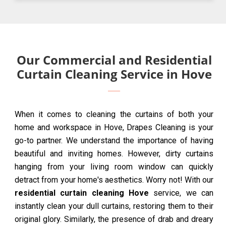
Our Commercial and Residential
Curtain Cleaning Service in Hove
When it comes to cleaning the curtains of both your
home and workspace in Hove, Drapes Cleaning is your
go-to partner. We understand the importance of having
beautiful and inviting homes. However, dirty curtains
hanging from your living room window can quickly
detract from your home's aesthetics. Worry not! With our
residential curtain cleaning Hove
service, we can
instantly clean your dull curtains, restoring them to their
original glory. Similarly, the presence of drab and dreary