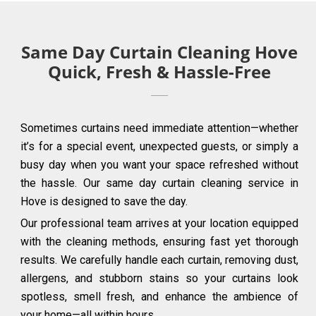
Same Day Curtain Cleaning Hove
Quick, Fresh & Hassle-Free
Sometimes curtains need immediate attention—whether
it’s for a special event, unexpected guests, or simply a
busy day when you want your space refreshed without
the hassle. Our same day curtain cleaning service in
Hove is designed to save the day.
Our professional team arrives at your location equipped
with the cleaning methods, ensuring fast yet thorough
results. We carefully handle each curtain, removing dust,
allergens, and stubborn stains so your curtains look
spotless, smell fresh, and enhance the ambience of
your home—all within hours.