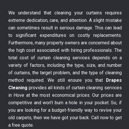
We understand that cleaning your curtains requires
extreme dedication, care, and attention. A slight mistake
can sometimes result in serious damage. This can lead
to significant expenditures on costly replacements.
Furthermore, many property owners are concerned about
the high cost associated with hiring professionals. The
total cost of curtain cleaning services depends on a
variety of factors, including the type, size, and number
of curtains, the target problem, and the type of cleaning
method required. We still ensure you that
Drapes
Cleaning
provides all kinds of curtain cleaning services
in Hove at the most economical prices. Our prices are
competitive and won’t burn a hole in your pocket. So, if
you are looking for a budget-friendly way to revive your
old carpets, then we have got your back. Call now to get
a free quote.