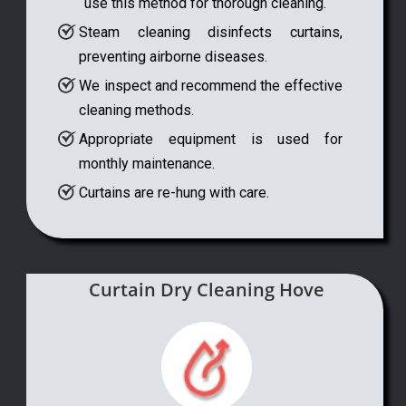
use this method for thorough cleaning.
Steam cleaning disinfects curtains,
preventing airborne diseases.
We inspect and recommend the effective
cleaning methods.
Appropriate equipment is used for
monthly maintenance.
Curtains are re-hung with care.
Curtain Dry Cleaning Hove