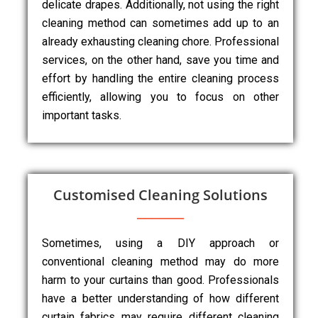
delicate drapes. Additionally, not using the right
cleaning method can sometimes add up to an
already exhausting cleaning chore. Professional
services, on the other hand, save you time and
effort by handling the entire cleaning process
efficiently, allowing you to focus on other
important tasks.
Customised Cleaning Solutions
Sometimes, using a DIY approach or
conventional cleaning method may do more
harm to your curtains than good. Professionals
have a better understanding of how different
curtain fabrics may require different cleaning