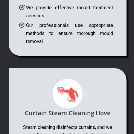
We provide effective mould treatment
services.
Our professionals use appropriate
methods to ensure thorough mould
removal.
Curtain Steam Cleaning Hove
Steam cleaning disinfects curtains, and we