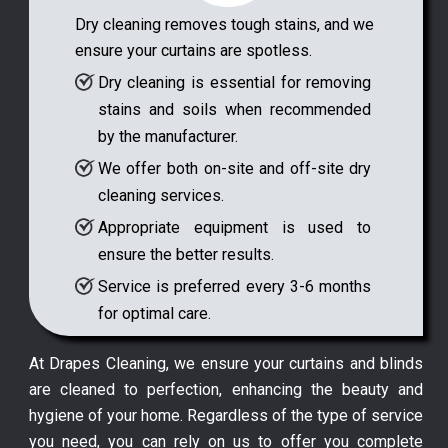
Dry cleaning removes tough stains, and we
ensure your curtains are spotless.
Dry cleaning is essential for removing
stains and soils when recommended
by the manufacturer.
We offer both on-site and off-site dry
cleaning services.
Appropriate equipment is used to
ensure the better results.
Service is preferred every 3-6 months
for optimal care.
At Drapes Cleaning, we ensure your curtains and blinds
are cleaned to perfection, enhancing the beauty and
hygiene of your home. Regardless of the type of service
you need, you can rely on us to offer you complete