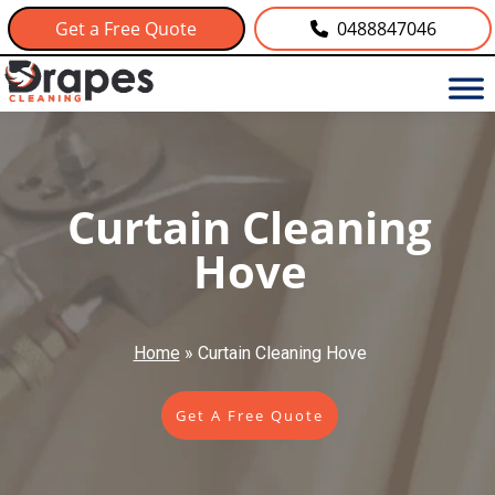
Get a Free Quote
0488847046
Curtain Cleaning
Hove
Home
»
Curtain Cleaning Hove
Get A Free Quote