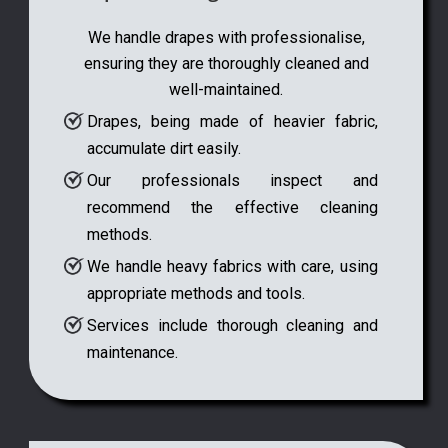
We handle drapes with professionalise,
ensuring they are thoroughly cleaned and
well-maintained.
Drapes, being made of heavier fabric,
accumulate dirt easily.
Our professionals inspect and
recommend the effective cleaning
methods.
We handle heavy fabrics with care, using
appropriate methods and tools.
Services include thorough cleaning and
maintenance.