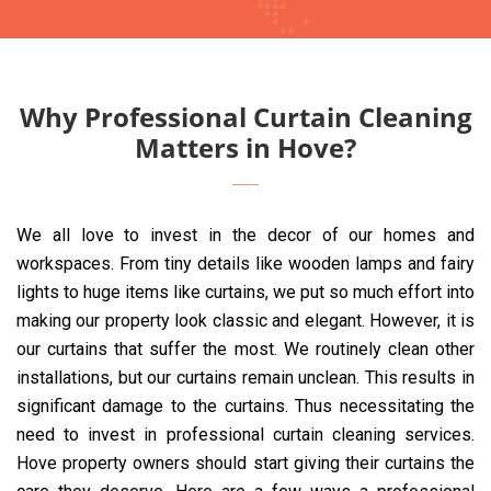
Why Professional Curtain Cleaning
Matters in Hove?
We all love to invest in the decor of our homes and
workspaces. From tiny details like wooden lamps and fairy
lights to huge items like curtains, we put so much effort into
making our property look classic and elegant. However, it is
our curtains that suffer the most. We routinely clean other
installations, but our curtains remain unclean. This results in
significant damage to the curtains. Thus necessitating the
need to invest in professional curtain cleaning services.
Hove property owners should start giving their curtains the