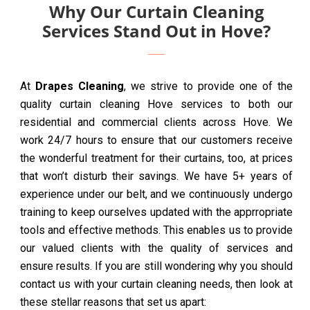
Why Our Curtain Cleaning
Services Stand Out in Hove?
At
Drapes Cleaning
, we strive to provide one of the
quality curtain cleaning Hove services to both our
residential and commercial clients across Hove. We
work 24/7 hours to ensure that our customers receive
the wonderful treatment for their curtains, too, at prices
that won’t disturb their savings. We have 5+ years of
experience under our belt, and we continuously undergo
training to keep ourselves updated with the apprropriate
tools and effective methods. This enables us to provide
our valued clients with the quality of services and
ensure results. If you are still wondering why you should
contact us with your curtain cleaning needs, then look at
these stellar reasons that set us apart: