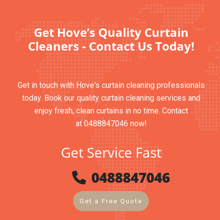
Get Hove’s Quality Curtain
Cleaners - Contact Us Today!
Get in touch with Hove's curtain cleaning professionals
today. Book our quality curtain cleaning services and
enjoy fresh, clean curtains in no time. Contact
at 0488847046 now!
Get Service Fast
0488847046
Get a Free Quote