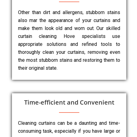
Other than dirt and allergens, stubborn stains
also mar the appearance of your curtains and
make them look old and worn out. Our skilled
curtain cleaning Hove specialists use
appropriate solutions and refined tools to
thoroughly clean your curtains, removing even
the most stubborn stains and restoring them to
their original state.
Time-efficient and Convenient
Cleaning curtains can be a daunting and time-
consuming task, especially if you have large or