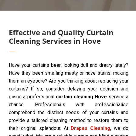
Effective and Quality Curtain
Cleaning Services in Hove
Have your curtains been looking dull and dreary lately?
Have they been smelling musty or have stains, making
them an eyesore? Are you thinking about replacing your
curtains? If so, consider delaying your decision and
giving a professional
curtain cleaning Hove
service a
chance. Professionals with professionalise
comprehend the distinct needs of your curtains and
provide a tailored cleaning method to restore them to
their original splendour. At
Drapes Cleaning
, we do