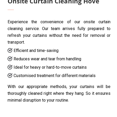
Onsite Curtain Cleaning Hove
Experience the convenience of our onsite curtain
cleaning service. Our team arrives fully prepared to
refresh your curtains without the need for removal or
transport.
Efficient and time-saving
Reduces wear and tear from handling
Ideal for heavy or hard-to-move curtains
Customised treatment for different materials
With our appropriate methods, your curtains will be
thoroughly cleaned right where they hang. So it ensures
minimal disruption to your routine.