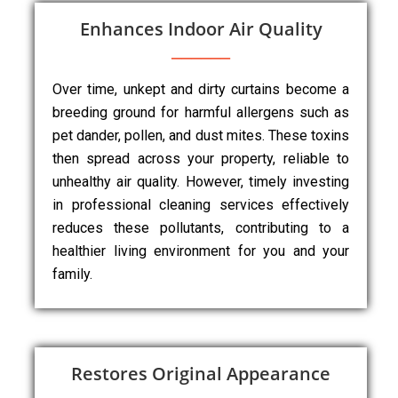
Enhances Indoor Air Quality
Over time, unkept and dirty curtains become a
breeding ground for harmful allergens such as
pet dander, pollen, and dust mites. These toxins
then spread across your property, reliable to
unhealthy air quality. However, timely investing
in professional cleaning services effectively
reduces these pollutants, contributing to a
healthier living environment for you and your
family.
Restores Original Appearance