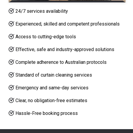
24/7 services availability
Experienced, skilled and competent professionals
Access to cutting-edge tools
Effective, safe and industry-approved solutions
Complete adherence to Australian protocols
Standard of curtain cleaning services
Emergency and same-day services
Clear, no obligation-free estimates
Hassle-Free booking process