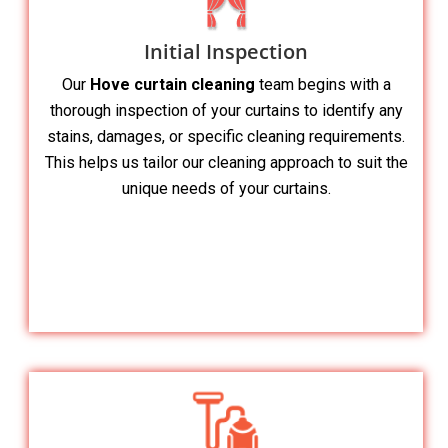
Initial Inspection
Our
Hove curtain cleaning
team begins with a
thorough inspection of your curtains to identify any
stains, damages, or specific cleaning requirements.
This helps us tailor our cleaning approach to suit the
unique needs of your curtains.