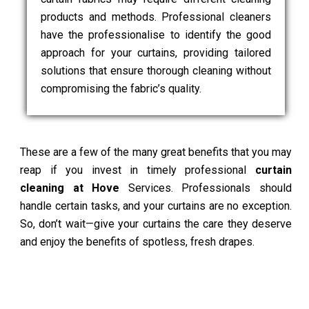
products and methods. Professional cleaners
have the professionalise to identify the good
approach for your curtains, providing tailored
solutions that ensure thorough cleaning without
compromising the fabric’s quality.
These are a few of the many great benefits that you may
reap if you invest in timely professional
curtain
cleaning at Hove
Services. Professionals should
handle certain tasks, and your curtains are no exception.
So, don’t wait—give your curtains the care they deserve
and enjoy the benefits of spotless, fresh drapes.