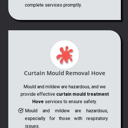
complete services promptly.
Curtain Mould Removal Hove
Mould and mildew are hazardous, and we
provide effective
curtain mould treatment
Hove
services to ensure safety.
Mould and mildew are hazardous,
especially for those with respiratory
issues.