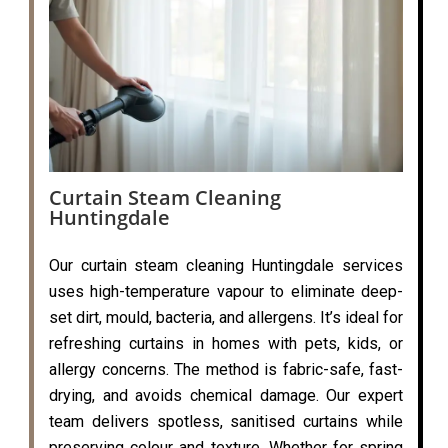
Curtain Steam Cleaning
Huntingdale
Our curtain steam cleaning Huntingdale services
uses high-temperature vapour to eliminate deep-
set dirt, mould, bacteria, and allergens. It’s ideal for
refreshing curtains in homes with pets, kids, or
allergy concerns. The method is fabric-safe, fast-
drying, and avoids chemical damage. Our expert
team delivers spotless, sanitised curtains while
preserving colour and texture. Whether for spring