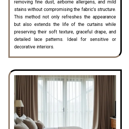
removing fine dust, airborne allergens, and mild
stains without compromising the fabric’s structure.
This method not only refreshes the appearance
but also extends the life of the curtains while
preserving their soft texture, graceful drape, and
detailed lace patterns. Ideal for sensitive or
decorative interiors.