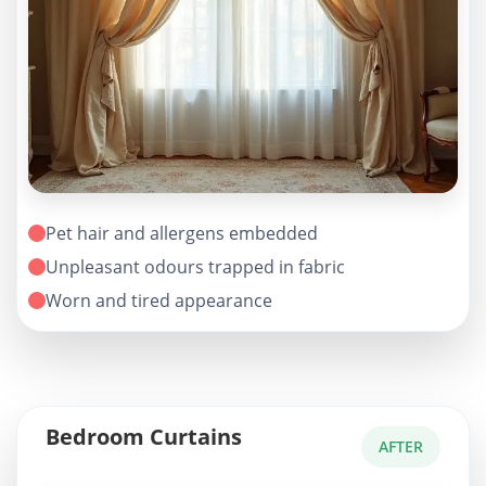
Pet hair and allergens embedded
Unpleasant odours trapped in fabric
Worn and tired appearance
Bedroom Curtains
AFTER