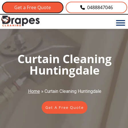
Get a Free Quote
0488847046
Curtain Cleaning
Huntingdale
Home
»
Curtain Cleaning Huntingdale
Get A Free Quote