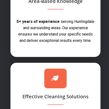
Area-Based Knowledge
5+ years of experience
serving Huntingdale
and surrounding areas. Our experience
ensures we understand your specific needs
and deliver exceptional results every time.
Effective Cleaning Solutions