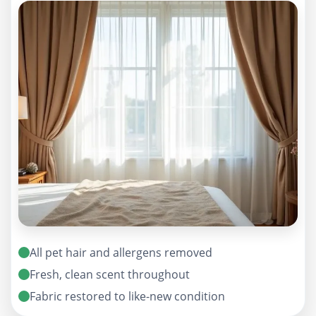
All pet hair and allergens removed
Fresh, clean scent throughout
Fabric restored to like-new condition