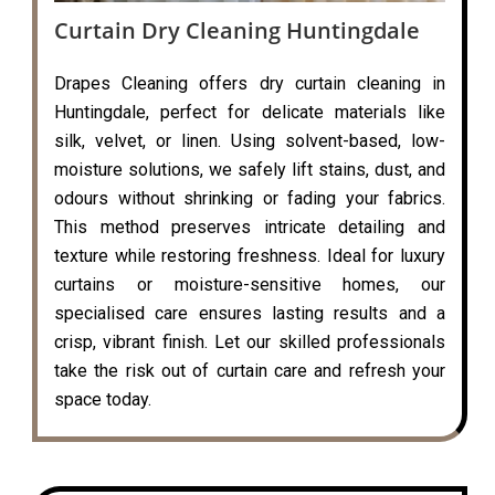
Curtain Dry Cleaning Huntingdale
Drapes Cleaning offers dry curtain cleaning in
Huntingdale, perfect for delicate materials like
silk, velvet, or linen. Using solvent-based, low-
moisture solutions, we safely lift stains, dust, and
odours without shrinking or fading your fabrics.
This method preserves intricate detailing and
texture while restoring freshness. Ideal for luxury
curtains or moisture-sensitive homes, our
specialised care ensures lasting results and a
crisp, vibrant finish. Let our skilled professionals
take the risk out of curtain care and refresh your
space today.