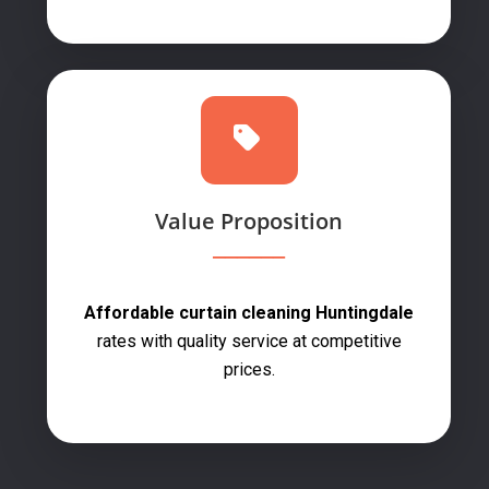
Value Proposition
Affordable curtain cleaning Huntingdale
rates with quality service at competitive
prices.