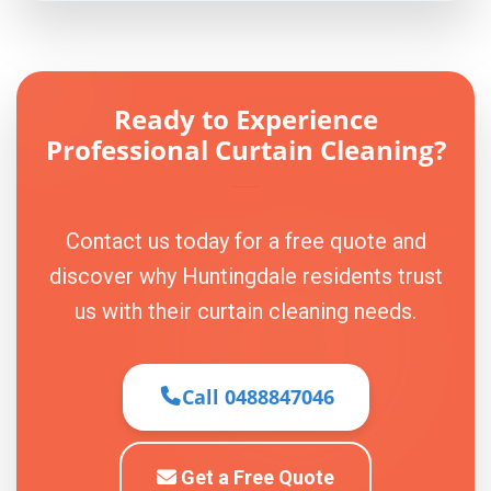
Ready to Experience
Professional Curtain Cleaning?
Contact us today for a free quote and
discover why Huntingdale residents trust
us with their curtain cleaning needs.
Call 0488847046
Get a Free Quote