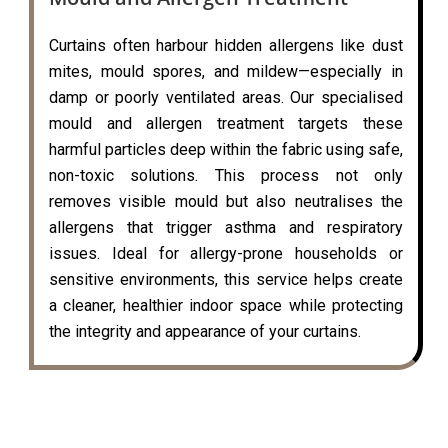
Curtains often harbour hidden allergens like dust
mites, mould spores, and mildew—especially in
damp or poorly ventilated areas. Our specialised
mould and allergen treatment targets these
harmful particles deep within the fabric using safe,
non-toxic solutions. This process not only
removes visible mould but also neutralises the
allergens that trigger asthma and respiratory
issues. Ideal for allergy-prone households or
sensitive environments, this service helps create
a cleaner, healthier indoor space while protecting
the integrity and appearance of your curtains.