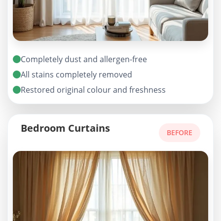
Completely dust and allergen-free
All stains completely removed
Restored original colour and freshness
Bedroom Curtains
BEFORE