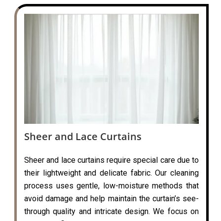
Sheer and Lace Curtains
Sheer and lace curtains require special care due to
their lightweight and delicate fabric. Our cleaning
process uses gentle, low-moisture methods that
avoid damage and help maintain the curtain’s see-
through quality and intricate design. We focus on