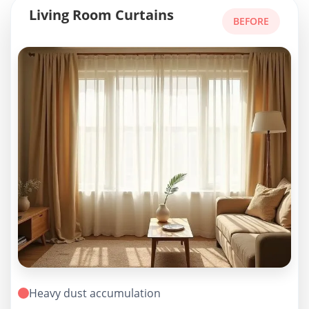
Living Room Curtains
BEFORE
Heavy dust accumulation