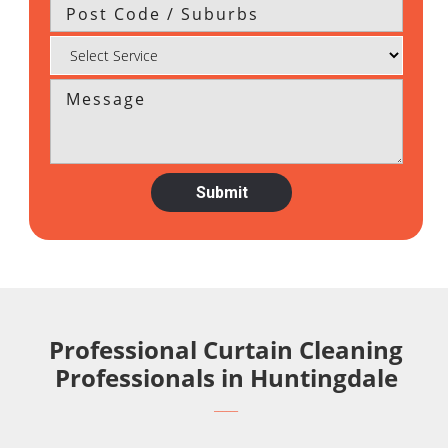
Professional Curtain Cleaning
Professionals in Huntingdale