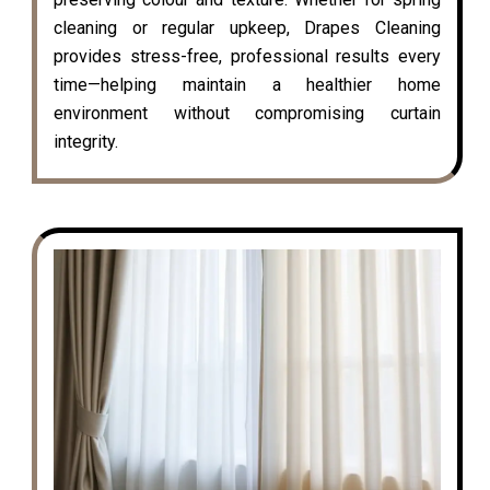
cleaning or regular upkeep, Drapes Cleaning
provides stress-free, professional results every
time—helping maintain a healthier home
environment without compromising curtain
integrity.