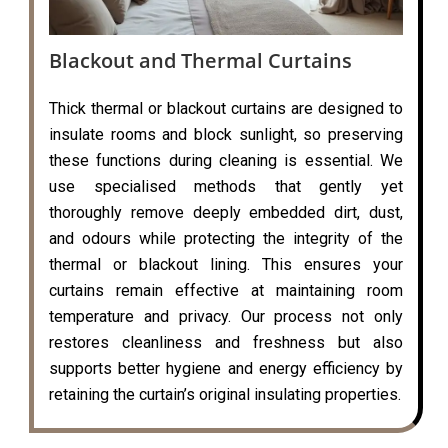
Blackout and Thermal Curtains
Thick thermal or blackout curtains are designed to
insulate rooms and block sunlight, so preserving
these functions during cleaning is essential. We
use specialised methods that gently yet
thoroughly remove deeply embedded dirt, dust,
and odours while protecting the integrity of the
thermal or blackout lining. This ensures your
curtains remain effective at maintaining room
temperature and privacy. Our process not only
restores cleanliness and freshness but also
supports better hygiene and energy efficiency by
retaining the curtain’s original insulating properties.