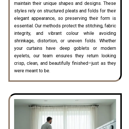
maintain their unique shapes and designs. These
styles rely on structured pleats and folds for their
elegant appearance, so preserving their form is
essential. Our methods protect the stitching, fabric
integrity, and vibrant colour while avoiding
shrinkage, distortion, or uneven folds. Whether
your curtains have deep goblets or modern
eyelets, our team ensures they return looking
crisp, clean, and beautifully finished—just as they
were meant to be.