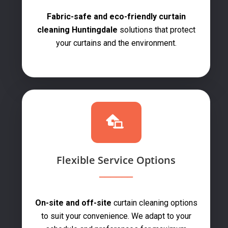
Fabric-safe and eco-friendly curtain
cleaning Huntingdale
solutions that protect
your curtains and the environment.
Flexible Service Options
On-site and off-site
curtain cleaning options
to suit your convenience. We adapt to your