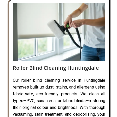
Roller Blind Cleaning Huntingdale
Our roller blind cleaning service in Huntingdale
removes built-up dust, stains, and allergens using
fabric-safe, eco-friendly products. We clean all
types—PVC, sunscreen, or fabric blinds—restoring
their original colour and brightness. With thorough
vacuuming, stain treatment, and deodorising, your