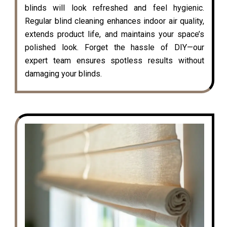
blinds will look refreshed and feel hygienic.
Regular blind cleaning enhances indoor air quality,
extends product life, and maintains your space’s
polished look. Forget the hassle of DIY—our
expert team ensures spotless results without
damaging your blinds.