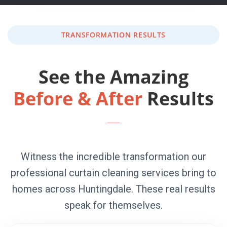
TRANSFORMATION RESULTS
See the Amazing
Before & After
Results
Witness the incredible transformation our
professional curtain cleaning services bring to
homes across Huntingdale. These real results
speak for themselves.