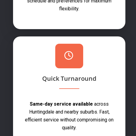
schedule and preferences for maximum
flexibility.
Quick Turnaround
Same-day service available
across
Huntingdale and nearby suburbs. Fast,
efficient service without compromising on
quality.