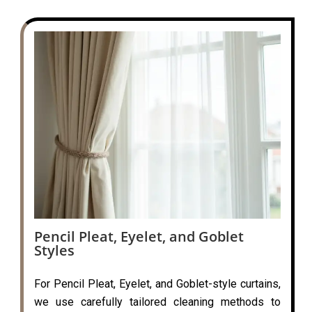
Pencil Pleat, Eyelet, and Goblet
Styles
For Pencil Pleat, Eyelet, and Goblet-style curtains,
we use carefully tailored cleaning methods to