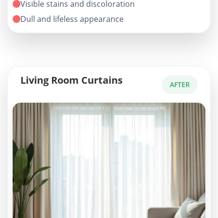
Visible stains and discoloration
Dull and lifeless appearance
Living Room Curtains
AFTER