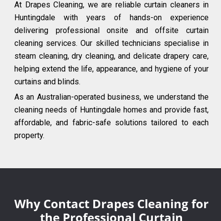
At Drapes Cleaning, we are reliable curtain cleaners in
Huntingdale with years of hands-on experience
delivering professional onsite and offsite curtain
cleaning services. Our skilled technicians specialise in
steam cleaning, dry cleaning, and delicate drapery care,
helping extend the life, appearance, and hygiene of your
curtains and blinds.
As an Australian-operated business, we understand the
cleaning needs of Huntingdale homes and provide fast,
affordable, and fabric-safe solutions tailored to each
property.
Why Contact Drapes Cleaning for
the Professional Curtain