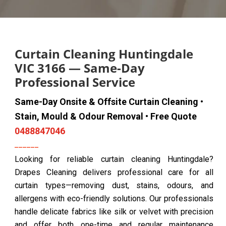
Curtain Cleaning Huntingdale
VIC 3166 — Same-Day
Professional Service
Same-Day Onsite & Offsite Curtain Cleaning •
Stain, Mould & Odour Removal • Free Quote
0488847046
Looking for reliable curtain cleaning Huntingdale?
Drapes Cleaning delivers professional care for all
curtain types—removing dust, stains, odours, and
allergens with eco-friendly solutions. Our professionals
handle delicate fabrics like silk or velvet with precision
and offer both one-time and regular maintenance