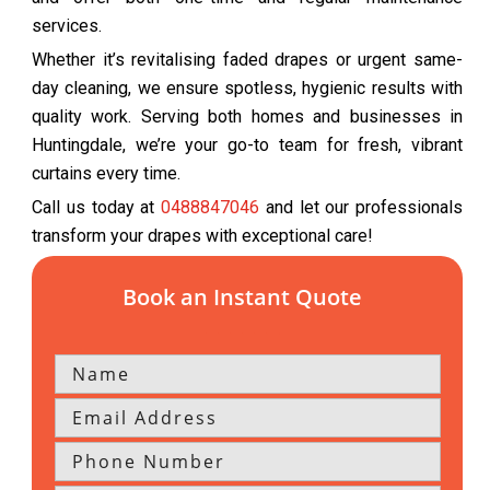
services.
Whether it’s revitalising faded drapes or urgent same-
day cleaning, we ensure spotless, hygienic results with
quality work. Serving both homes and businesses in
Huntingdale, we’re your go-to team for fresh, vibrant
curtains every time.
Call us today at
0488847046
and let our professionals
transform your drapes with exceptional care!
Book an Instant Quote