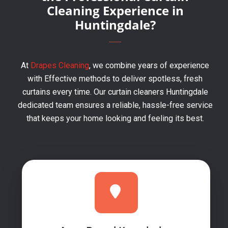
Cleaning Experience in
Huntingdale?
At
Drapes Cleaning
, we combine years of experience
with Effective methods to deliver spotless, fresh
curtains every time. Our curtain cleaners Huntingdale
dedicated team ensures a reliable, hassle-free service
that keeps your home looking and feeling its best.