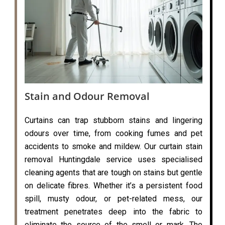
Stain and Odour Removal
Curtains can trap stubborn stains and lingering
odours over time, from cooking fumes and pet
accidents to smoke and mildew. Our curtain stain
removal Huntingdale service uses specialised
cleaning agents that are tough on stains but gentle
on delicate fibres. Whether it’s a persistent food
spill, musty odour, or pet-related mess, our
treatment penetrates deep into the fabric to
eliminate the source of the smell or mark. The