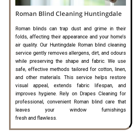
Roman Blind Cleaning Huntingdale
Roman blinds can trap dust and grime in their
folds, affecting their appearance and your home’s
air quality. Our Huntingdale Roman blind cleaning
service gently removes allergens, dirt, and odours
while preserving the shape and fabric. We use
safe, effective methods tailored for cotton, linen,
and other materials. This service helps restore
visual appeal, extends fabric lifespan, and
improves hygiene. Rely on Drapes Cleaning for
professional, convenient Roman blind care that
leaves your window furnishings
fresh and flawless.