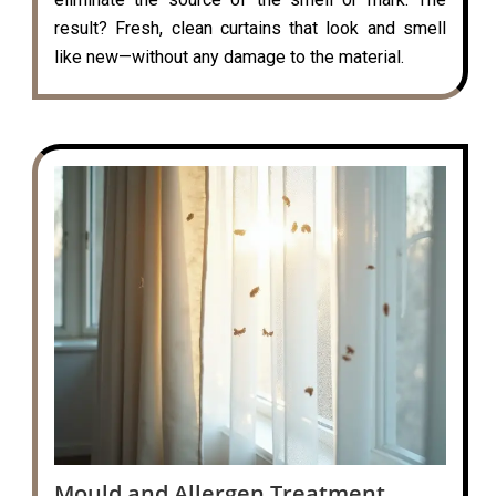
result? Fresh, clean curtains that look and smell
like new—without any damage to the material.
Mould and Allergen Treatment