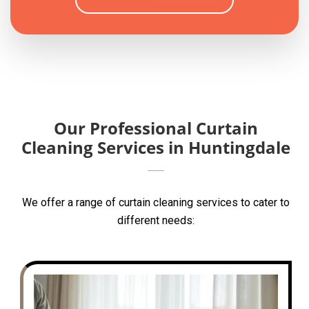
Our Professional Curtain
Cleaning Services in Huntingdale
We offer a range of curtain cleaning services to cater to
different needs: