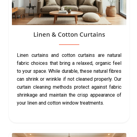
Linen & Cotton Curtains
Linen curtains and cotton curtains are natural
fabric choices that bring a relaxed, organic feel
to your space. While durable, these natural fibres
can shrink or wrinkle if not cleaned properly. Our
curtain cleaning methods protect against fabric
shrinkage and maintain the crisp appearance of
your linen and cotton window treatments.