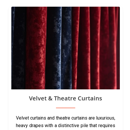
Velvet & Theatre Curtains
Velvet curtains and theatre curtains are luxurious,
heavy drapes with a distinctive pile that requires