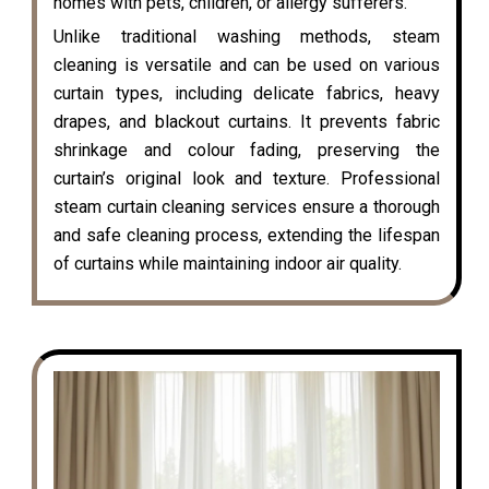
homes with pets, children, or allergy sufferers.
Unlike traditional washing methods, steam
cleaning is versatile and can be used on various
curtain types, including delicate fabrics, heavy
drapes, and blackout curtains. It prevents fabric
shrinkage and colour fading, preserving the
curtain’s original look and texture. Professional
steam curtain cleaning services ensure a thorough
and safe cleaning process, extending the lifespan
of curtains while maintaining indoor air quality.