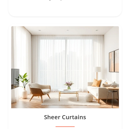
Sheer Curtains