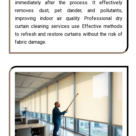
immediately after the process. It effectively
removes dust, pet dander, and pollutants,
improving indoor air quality. Professional dry
curtain cleaning services use Effective methods
to refresh and restore curtains without the risk of
fabric damage.