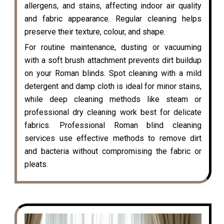
allergens, and stains, affecting indoor air quality
and fabric appearance. Regular cleaning helps
preserve their texture, colour, and shape.
For routine maintenance, dusting or vacuuming
with a soft brush attachment prevents dirt buildup
on your Roman blinds. Spot cleaning with a mild
detergent and damp cloth is ideal for minor stains,
while deep cleaning methods like steam or
professional dry cleaning work best for delicate
fabrics. Professional Roman blind cleaning
services use effective methods to remove dirt
and bacteria without compromising the fabric or
pleats.