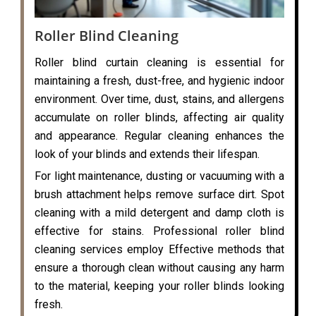
Roller Blind Cleaning
Roller blind curtain cleaning is essential for
maintaining a fresh, dust-free, and hygienic indoor
environment. Over time, dust, stains, and allergens
accumulate on roller blinds, affecting air quality
and appearance. Regular cleaning enhances the
look of your blinds and extends their lifespan.
For light maintenance, dusting or vacuuming with a
brush attachment helps remove surface dirt. Spot
cleaning with a mild detergent and damp cloth is
effective for stains. Professional roller blind
cleaning services employ Effective methods that
ensure a thorough clean without causing any harm
to the material, keeping your roller blinds looking
fresh.