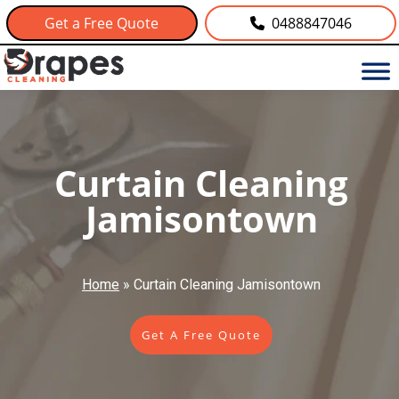
Get a Free Quote
0488847046
Curtain Cleaning
Jamisontown
Home
»
Curtain Cleaning Jamisontown
Get A Free Quote