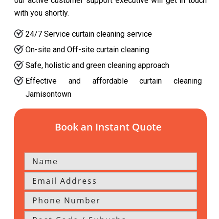
our active customer support executive will get in touch
with you shortly.
24/7 Service curtain cleaning service
On-site and Off-site curtain cleaning
Safe, holistic and green cleaning approach
Effective and affordable curtain cleaning
Jamisontown
Book an Instant Quote