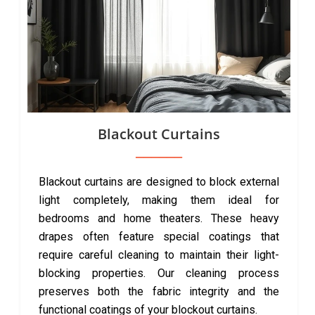
Blackout Curtains
Blackout curtains are designed to block external
light completely, making them ideal for
bedrooms and home theaters. These heavy
drapes often feature special coatings that
require careful cleaning to maintain their light-
blocking properties. Our cleaning process
preserves both the fabric integrity and the
functional coatings of your blockout curtains.