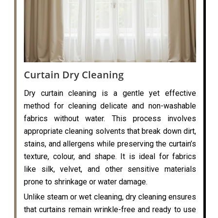
Curtain Dry Cleaning
Dry curtain cleaning is a gentle yet effective
method for cleaning delicate and non-washable
fabrics without water. This process involves
appropriate cleaning solvents that break down dirt,
stains, and allergens while preserving the curtain’s
texture, colour, and shape. It is ideal for fabrics
like silk, velvet, and other sensitive materials
prone to shrinkage or water damage.
Unlike steam or wet cleaning, dry cleaning ensures
that curtains remain wrinkle-free and ready to use