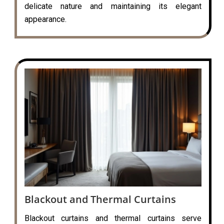
delicate nature and maintaining its elegant
appearance.
Blackout and Thermal Curtains
Blackout curtains and thermal curtains serve