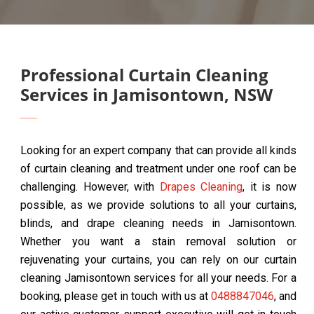
Professional Curtain Cleaning
Services in Jamisontown, NSW
Looking for an expert company that can provide all kinds
of curtain cleaning and treatment under one roof can be
challenging. However, with
Drapes Cleaning
, it is now
possible, as we provide solutions to all your curtains,
blinds, and drape cleaning needs in Jamisontown.
Whether you want a stain removal solution or
rejuvenating your curtains, you can rely on our curtain
cleaning Jamisontown services for all your needs. For a
booking, please get in touch with us at
0488847046
, and