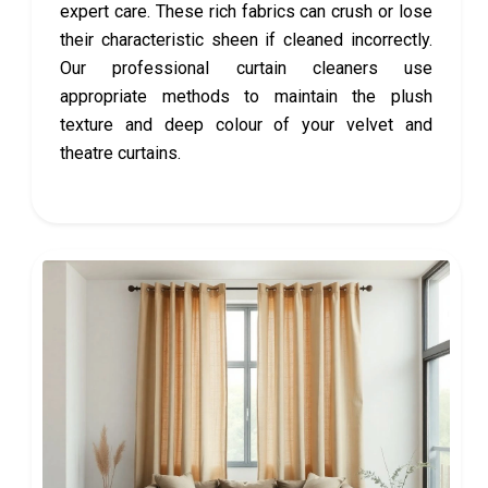
expert care. These rich fabrics can crush or lose
their characteristic sheen if cleaned incorrectly.
Our professional curtain cleaners use
appropriate methods to maintain the plush
texture and deep colour of your velvet and
theatre curtains.