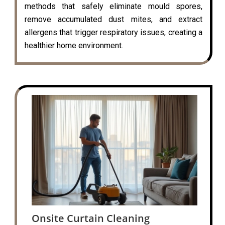
methods that safely eliminate mould spores,
remove accumulated dust mites, and extract
allergens that trigger respiratory issues, creating a
healthier home environment.
Onsite Curtain Cleaning