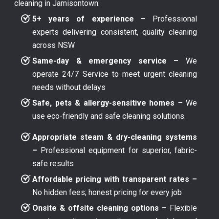
cleaning in Jamisontown:
5+ years of experience –
Professional
experts delivering consistent, quality cleaning
across NSW
Same-day & emergency service –
We
operate 24/7 Service to meet urgent cleaning
needs without delays
Safe, pets & allergy-sensitive homes –
We
use eco-friendly and safe cleaning solutions.
Appropriate steam & dry-cleaning systems
–
Professional equipment for superior, fabric-
safe results
Affordable pricing with transparent rates –
No hidden fees; honest pricing for every job
Onsite & offsite cleaning options –
Flexible