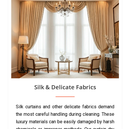
Silk & Delicate Fabrics
Silk curtains and other delicate fabrics demand
the most careful handling during cleaning. These
luxury materials can be easily damaged by harsh