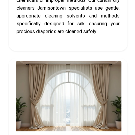
chemicals or improper methods. Our curtain dry
cleaners Jamisontown specialists use gentle,
appropriate cleaning solvents and methods
specifically designed for silk, ensuring your
precious draperies are cleaned safely.