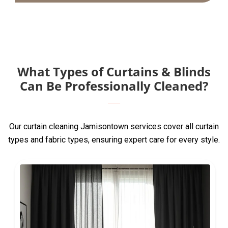
What Types of Curtains & Blinds
Can Be Professionally Cleaned?
Our curtain cleaning Jamisontown services cover all curtain
types and fabric types, ensuring expert care for every style.