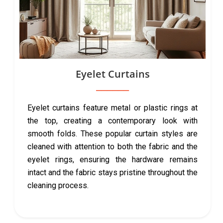
Eyelet Curtains
Eyelet curtains feature metal or plastic rings at
the top, creating a contemporary look with
smooth folds. These popular curtain styles are
cleaned with attention to both the fabric and the
eyelet rings, ensuring the hardware remains
intact and the fabric stays pristine throughout the
cleaning process.