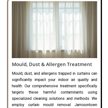
Mould, Dust & Allergen Treatment
Mould, dust, and allergens trapped in curtains can
significantly impact your indoor air quality and
health. Our comprehensive treatment specifically
targets these harmful contaminants using
specialized cleaning solutions and methods. We
employ curtain mould removal Jamisontown