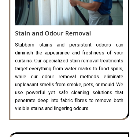
Stain and Odour Removal
Stubborn stains and persistent odours can
diminish the appearance and freshness of your
curtains. Our specialized stain removal treatments
target everything from water marks to food spills,
while our odour removal methods eliminate
unpleasant smells from smoke, pets, or mould. We
use powerful yet safe cleaning solutions that
penetrate deep into fabric fibres to remove both
visible stains and lingering odours.