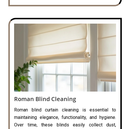
Roman Blind Cleaning
Roman blind curtain cleaning is essential to
maintaining elegance, functionality, and hygiene.
Over time, these blinds easily collect dust,