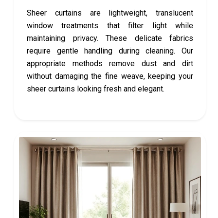
Sheer curtains are lightweight, translucent
window treatments that filter light while
maintaining privacy. These delicate fabrics
require gentle handling during cleaning. Our
appropriate methods remove dust and dirt
without damaging the fine weave, keeping your
sheer curtains looking fresh and elegant.