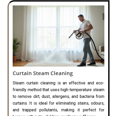
Curtain Steam Cleaning
Steam curtain cleaning is an effective and eco-
friendly method that uses high-temperature steam
to remove dirt, dust, allergens, and bacteria from
curtains. It is ideal for eliminating stains, odours,
and trapped pollutants, making it perfect for