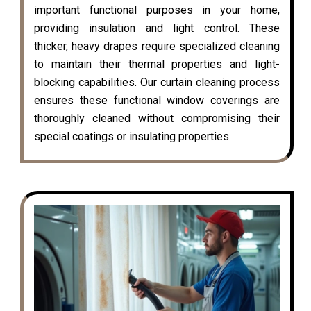
important functional purposes in your home,
providing insulation and light control. These
thicker, heavy drapes require specialized cleaning
to maintain their thermal properties and light-
blocking capabilities. Our curtain cleaning process
ensures these functional window coverings are
thoroughly cleaned without compromising their
special coatings or insulating properties.