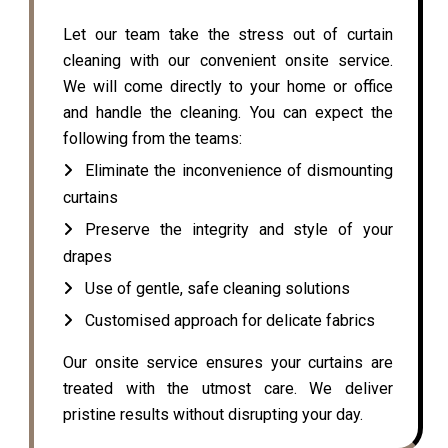
Let our team take the stress out of curtain
cleaning with our convenient onsite service.
We will come directly to your home or office
and handle the cleaning. You can expect the
following from the teams:
Eliminate the inconvenience of dismounting
curtains
Preserve the integrity and style of your
drapes
Use of gentle, safe cleaning solutions
Customised approach for delicate fabrics
Our onsite service ensures your curtains are
treated with the utmost care. We deliver
pristine results without disrupting your day.