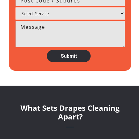
What Sets Drapes Cleaning
Apart?