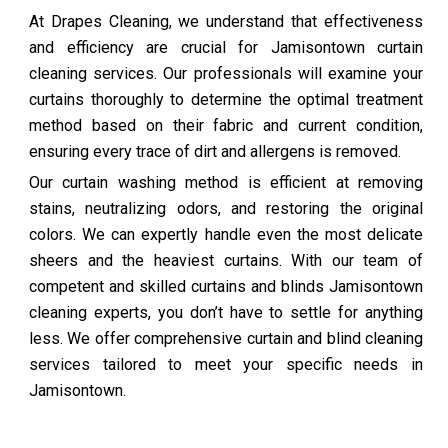
At Drapes Cleaning, we understand that effectiveness
and efficiency are crucial for Jamisontown curtain
cleaning services. Our professionals will examine your
curtains thoroughly to determine the optimal treatment
method based on their fabric and current condition,
ensuring every trace of dirt and allergens is removed.
Our curtain washing method is efficient at removing
stains, neutralizing odors, and restoring the original
colors. We can expertly handle even the most delicate
sheers and the heaviest curtains. With our team of
competent and skilled curtains and blinds Jamisontown
cleaning experts, you don’t have to settle for anything
less. We offer comprehensive curtain and blind cleaning
services tailored to meet your specific needs in
Jamisontown.