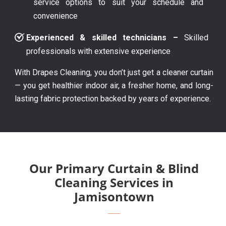
service options to suit your schedule and
convenience
Experienced & skilled technicians –
Skilled
professionals with extensive experience
With Drapes Cleaning, you don’t just get a cleaner curtain
— you get healthier indoor air, a fresher home, and long-
lasting fabric protection backed by years of experience.
Our Primary Curtain & Blind
Cleaning Services in
Jamisontown