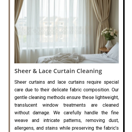
Sheer & Lace Curtain Cleaning
Sheer curtains and lace curtains require special
care due to their delicate fabric composition. Our
gentle cleaning methods ensure these lightweight,
translucent window treatments are cleaned
without damage. We carefully handle the fine
weave and intricate patterns, removing dust,
allergens, and stains while preserving the fabric’s