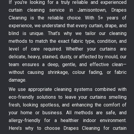
If you’re looking for a truly reliable and experienced
curtain cleaning service in Jamisontown, Drapes
Cleaning is the reliable choice. With 5+ years of
experience, we understand that every curtain, drape, and
blind is unique. That’s why we tailor our cleaning
methods to match the exact fabric type, condition, and
level of care required. Whether your curtains are
delicate, heavy, stained, dusty, or affected by mould, our
team ensures a deep, gentle, and effective clean—
without causing shrinkage, colour fading, or fabric
damage.
We use appropriate cleaning systems combined with
eco-friendly solutions to leave your curtains smelling
fresh, looking spotless, and enhancing the comfort of
your home or business. All methods are safe, and
allergy-friendly for a healthier indoor environment.
Here’s why to choose Drapes Cleaning for curtain