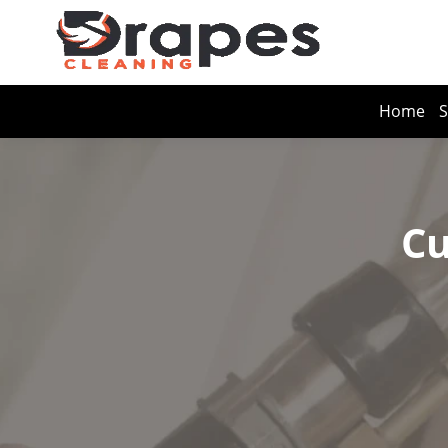
Home
S
Cu