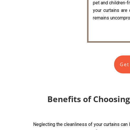
pet and children-fr
your curtains are
remains uncompro
Get
Benefits of Choosing
Neglecting the cleanliness of your curtains can 