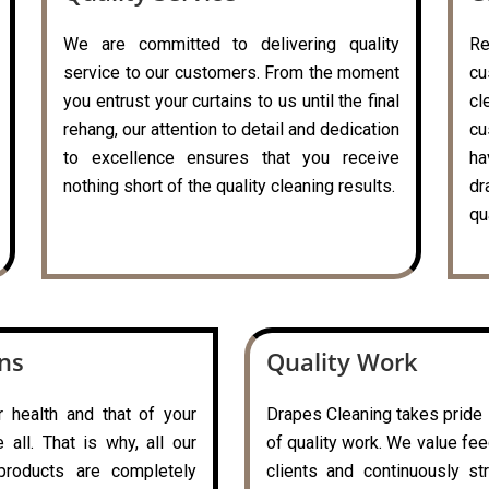
We are committed to delivering quality
R
service to our customers. From the moment
cu
you entrust your curtains to us until the final
c
rehang, our attention to detail and dedication
cu
to excellence ensures that you receive
ha
nothing short of the quality cleaning results.
dr
qu
ons
Quality Work
r health and that of your
Drapes Cleaning takes pride i
all. That is why, all our
of quality work. We value fe
 products are completely
clients and continuously st