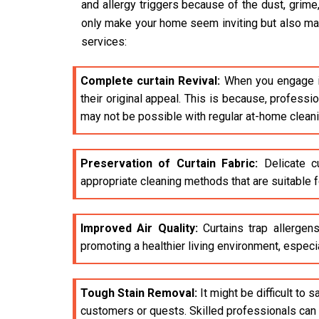
and allergy triggers because of the dust, grime
only make your home seem inviting but also make 
services:
Complete curtain Revival:
When you engage i
their original appeal. This is because, profess
may not be possible with regular at-home clean
Preservation of Curtain Fabric:
Delicate cu
appropriate cleaning methods that are suitable fo
Improved Air Quality:
Curtains trap allergens
promoting a healthier living environment, especia
Tough Stain Removal:
It might be difficult to 
customers or quests. Skilled professionals can e