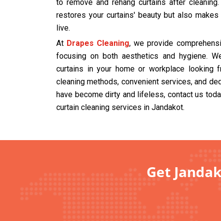
to remove and rehang curtains after cleaning
restores your curtains' beauty but also makes
live.
At
Drapes Cleaning
, we provide comprehensiv
focusing on both aesthetics and hygiene. We
curtains in your home or workplace looking f
cleaning methods, convenient services, and dedi
have become dirty and lifeless, contact us tod
curtain cleaning services in Jandakot.
Get Jandak