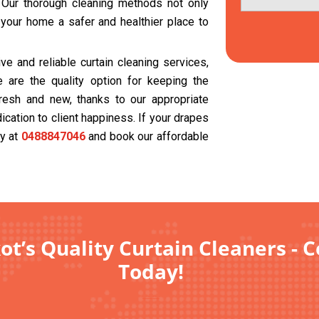
. Our thorough cleaning methods not only
 your home a safer and healthier place to
e and reliable curtain cleaning services,
 are the quality option for keeping the
resh and new, thanks to our appropriate
cation to client happiness. If your drapes
ay at
0488847046
and book our affordable
ot’s Quality Curtain Cleaners - 
Today!