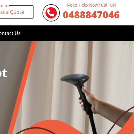
Need Help Now? Call Us!
rm to
0488847046
st a Quote
ontact Us
ot