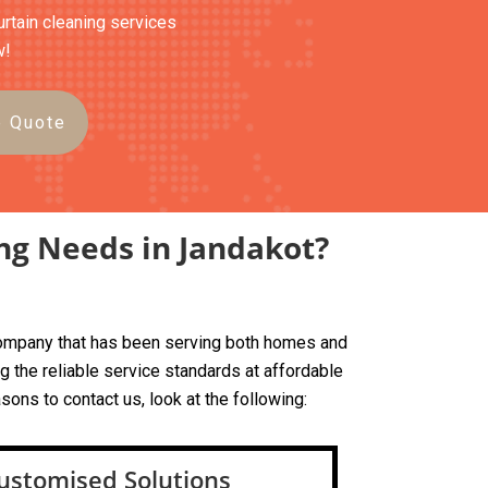
urtain cleaning services
w!
e Quote
ng Needs in Jandakot?
d company that has been serving both homes and
 the reliable service standards at affordable
sons to contact us, look at the following:
ustomised Solutions