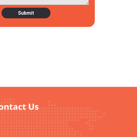
Contact Us