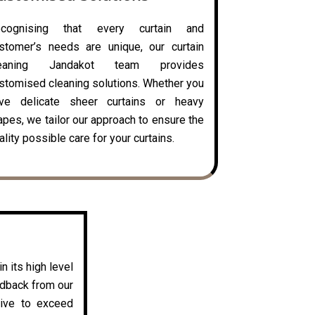
ecognising that every curtain and
stomer’s needs are unique, our curtain
leaning Jandakot team provides
stomised cleaning solutions. Whether you
ve delicate sheer curtains or heavy
apes, we tailor our approach to ensure the
ality possible care for your curtains.
n its high level
edback from our
rive to exceed