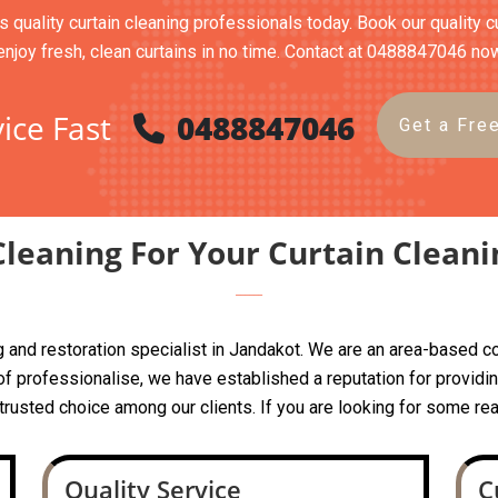
s quality curtain cleaning professionals today. Book our quality c
enjoy fresh, clean curtains in no time. Contact at 0488847046 no
ice Fast
0488847046
Get a Fre
leaning For Your Curtain Cleani
ing and restoration specialist in Jandakot. We are an area-base
 professionalise, we have established a reputation for providing
a trusted choice among our clients. If you are looking for some rea
Quality Service
C