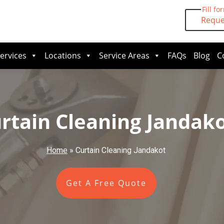
Fill fo
Reque
ervices
Locations
Service Areas
FAQs
Blog
C
rtain Cleaning Jandak
Home
»
Curtain Cleaning Jandakot
Get A Free Quote