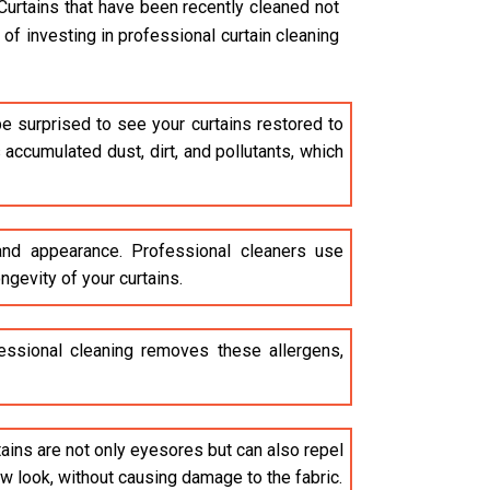
Curtains that have been recently cleaned not
of investing in professional curtain cleaning
be surprised to see your curtains restored to
accumulated dust, dirt, and pollutants, which
 and appearance. Professional cleaners use
ngevity of your curtains.
ofessional cleaning removes these allergens,
stains are not only eyesores but can also repel
ew look, without causing damage to the fabric.