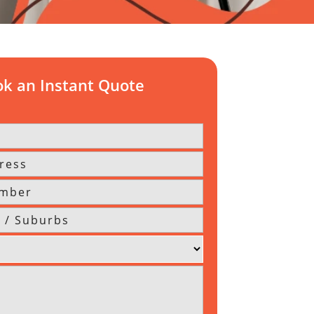
k an Instant Quote