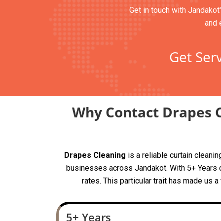
Get in touch with Jandakot'
and 
Get Serv
Why Contact Drapes C
Drapes Cleaning
is a reliable curtain clean
businesses across Jandakot. With 5+ Years of
rates. This particular trait has made us 
5+ Years