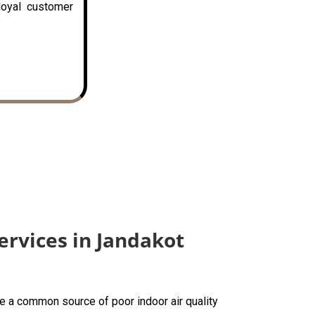
loyal customer
ervices in Jandakot
are a common source of poor indoor air quality