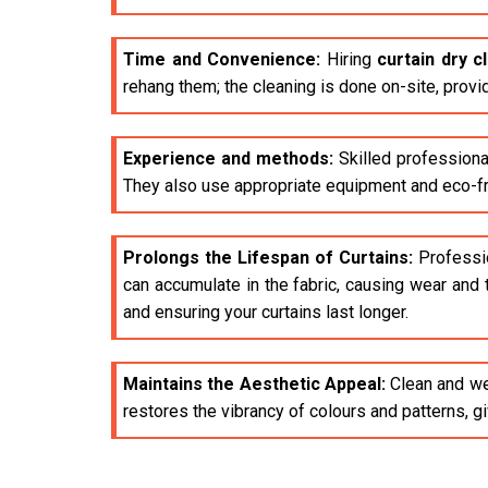
Time and Convenience:
Hiring
curtain dry 
rehang them; the cleaning is done on-site, provi
Experience and methods:
Skilled professiona
They also use appropriate equipment and eco-fri
Prolongs the Lifespan of Curtains:
Profession
can accumulate in the fabric, causing wear and 
and ensuring your curtains last longer.
Maintains the Aesthetic Appeal:
Clean and wel
restores the vibrancy of colours and patterns, 