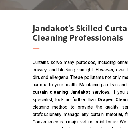
Jandakot’s Skilled Curta
Cleaning Professionals
Curtains serve many purposes, including enhan
privacy, and blocking sunlight. However, over 
dirt, and allergens. These pollutants not only ma
harmful to your health. Maintaining a clean and
curtain cleaning Jandakot
services. If you a
specialist, look no further than
Drapes Clean
cleaning method to provide the quality ser
professionally manage any curtain material, 
Convenience is a major selling point for us. We 