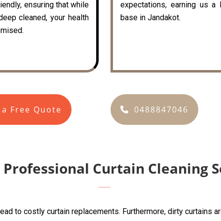
iendly, ensuring that while
expectations, earning us a 
 deep cleaned, your health
base in Jandakot.
mised.
 a Free Quote
0488847046
 Professional Curtain Cleaning S
lead to costly curtain replacements. Furthermore, dirty curtains 