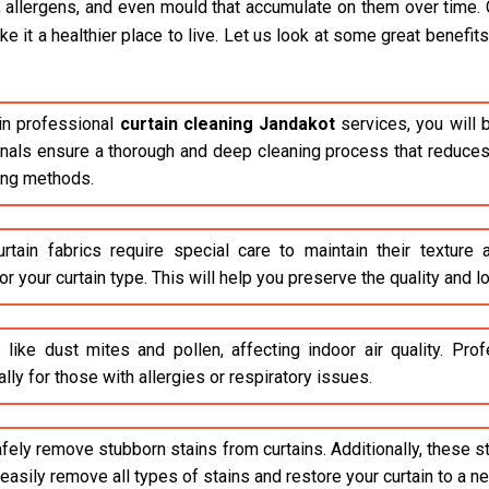
, allergens, and even mould that accumulate on them over time. 
it a healthier place to live. Let us look at some great benefits 
n professional
curtain cleaning Jandakot
services, you will 
ionals ensure a thorough and deep cleaning process that reduces 
ing methods.
rtain fabrics require special care to maintain their texture
r your curtain type. This will help you preserve the quality and lo
 like dust mites and pollen, affecting indoor air quality. Pr
lly for those with allergies or respiratory issues.
safely remove stubborn stains from curtains. Additionally, these 
asily remove all types of stains and restore your curtain to a n