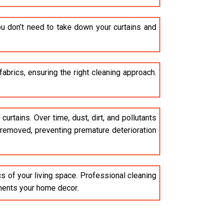
u don’t need to take down your curtains and
brics, ensuring the right cleaning approach.
curtains. Over time, dust, dirt, and pollutants
e removed, preventing premature deterioration
cs of your living space. Professional cleaning
ements your home decor.