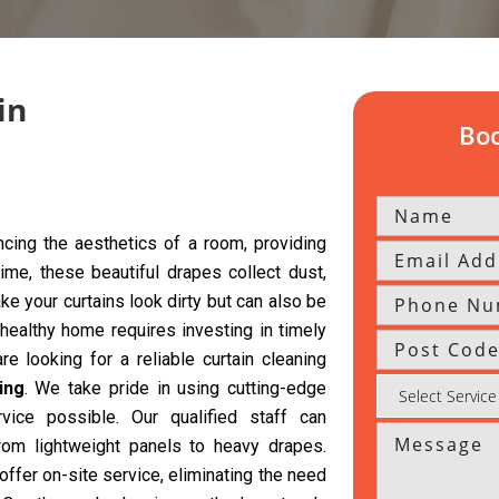
in
Boo
cing the aesthetics of a room, providing
time, these beautiful drapes collect dust,
ke your curtains look dirty but can also be
 healthy home requires investing in timely
re looking for a reliable curtain cleaning
ing
. We take pride in using cutting-edge
vice possible. Our qualified staff can
from lightweight panels to heavy drapes.
offer on-site service, eliminating the need