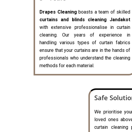
Drapes Cleaning
boasts a team of skilled
curtains and blinds cleaning Jandakot
with extensive professionalise in curtain
cleaning. Our years of experience in
handling various types of curtain fabrics
ensure that your curtains are in the hands of
professionals who understand the cleaning
methods for each material.
Safe Soluti
We prioritise you
loved ones above 
curtain cleaning