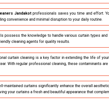
cleaners Jandakot
professionals saves you time and effort. Yo
ding convenience and minimal disruption to your daily routine.
ls possess the knowledge to handle various curtain types and fa
endly cleaning agents for quality results.
al curtain cleaning is a key factor in extending the life of your 
tear. With regular professional cleaning, these contaminants ar
l-maintained curtains significantly enhance the overall aestheti
giving your curtains a fresh and beautiful appearance that compl