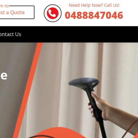
Need Help Now? Call Us!
rm to
0488847046
st a Quote
ontact Us
le