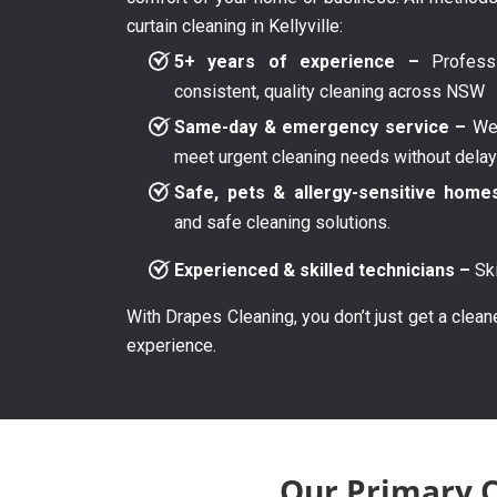
curtain cleaning in Kellyville:
5+ years of experience –
Professi
consistent, quality cleaning across NSW
Same-day & emergency service –
We 
meet urgent cleaning needs without dela
Safe, pets & allergy-sensitive home
and safe cleaning solutions.
Experienced & skilled technicians –
Ski
With Drapes Cleaning, you don’t just get a clean
experience.
Our Primary Cu