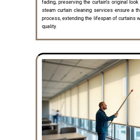
fading, preserving the curtain’s original loo
steam curtain cleaning services ensure a t
process, extending the lifespan of curtains w
quality.