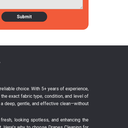
?
e reliable choice. With 5+ years of experience,
the exact fabric type, condition, and level of
s a deep, gentle, and effective clean—without
fresh, looking spotless, and enhancing the
nt. Here’s why to choose Drapes Cleaning for