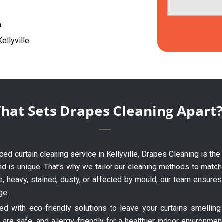
h
ellyville
hat Sets Drapes Cleaning Apart
enced curtain cleaning service in Kellyville, Drapes Cleaning is th
nd is unique. That’s why we tailor our cleaning methods to match 
te, heavy, stained, dusty, or affected by mould, our team ensure
ge.
 with eco-friendly solutions to leave your curtains smelling 
are safe, and allergy-friendly for a healthier indoor environme