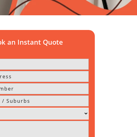
k an Instant Quote