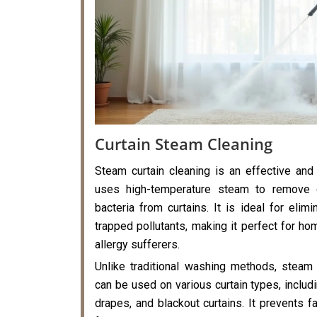
Curtain Steam Cleaning
Steam curtain cleaning is an effective and
uses high-temperature steam to remove di
bacteria from curtains. It is ideal for elimi
trapped pollutants, making it perfect for hom
allergy sufferers.
Unlike traditional washing methods, steam 
can be used on various curtain types, includi
drapes, and blackout curtains. It prevents f