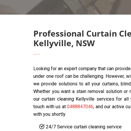
Professional Curtain Cl
Kellyville, NSW
Looking for an expert company that can provide 
under one roof can be challenging. However, w
we provide solutions to all your curtains, blin
Whether you want a stain removal solution or r
our curtain cleaning Kellyville services for al
touch with us at
0488847046
, and our active c
with you shortly.
24/7 Service curtain cleaning service