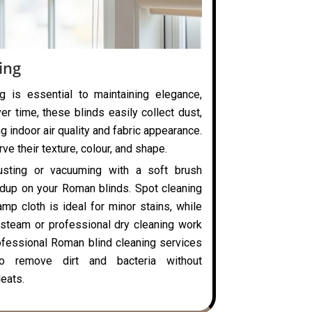
ing
g is essential to maintaining elegance,
ver time, these blinds easily collect dust,
ng indoor air quality and fabric appearance.
ve their texture, colour, and shape.
usting or vacuuming with a soft brush
ldup on your Roman blinds. Spot cleaning
mp cloth is ideal for minor stains, while
steam or professional dry cleaning work
rofessional Roman blind cleaning services
o remove dirt and bacteria without
eats.