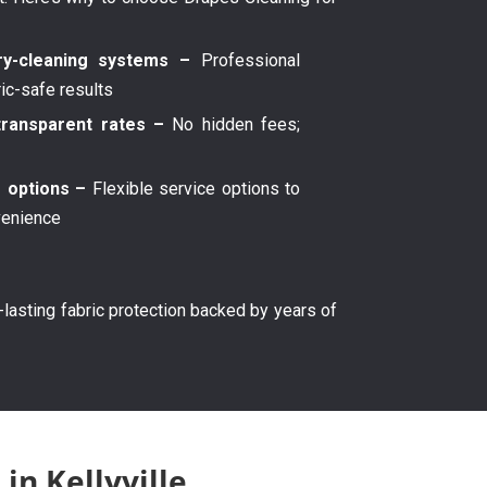
y-cleaning systems –
Professional
ric-safe results
transparent rates –
No hidden fees;
g options –
Flexible service options to
venience
g-lasting fabric protection backed by years of
in Kellyville