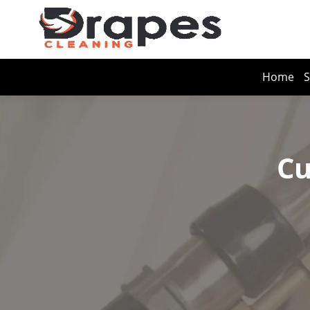
Home
S
Cu