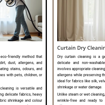
Curtain Dry Cleani
 eco-friendly method that
Dry curtain cleaning is a g
rt, dust, allergens, and
delicate and non-washable
nating stains, odours, and
involves appropriate cleaning
es with pets, children, or
allergens while preserving the
ideal for fabrics like silk, v
shrinkage or water damage.
cleaning is versatile and
ng delicate fabrics, heavy
Unlike steam or wet cleaning,
abric shrinkage and colour
wrinkle-free and ready to 