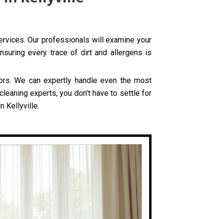
services. Our professionals will examine your
nsuring every trace of dirt and allergens is
olors. We can expertly handle even the most
cleaning experts, you don’t have to settle for
 Kellyville.