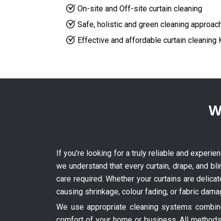
On-site and Off-site curtain cleaning
Safe, holistic and green cleaning approac
Effective and affordable curtain cleaning K
W
If you’re looking for a truly reliable and experi
we understand that every curtain, drape, and bli
care required. Whether your curtains are delica
causing shrinkage, colour fading, or fabric dama
We use appropriate cleaning systems combined
comfort of your home or business. All methods 