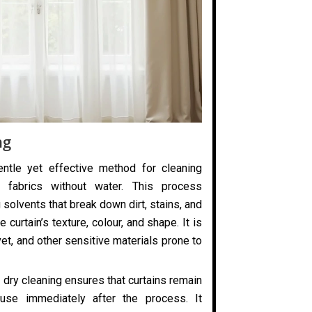
ng
entle yet effective method for cleaning
 fabrics without water. This process
 solvents that break down dirt, stains, and
 curtain’s texture, colour, and shape. It is
elvet, and other sensitive materials prone to
 dry cleaning ensures that curtains remain
use immediately after the process. It