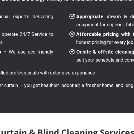
onal experts delivering
Appropriate steam & dr
equipment for superior, fab
operate 24/7 Service to
Affordable pricing with 
ys
honest pricing for every job
s –
We use eco-friendly
Onsite & offsite cleanin
suit your schedule and con
lled professionals with extensive experience
er curtain — you get healthier indoor air, a fresher home, and lon
rtain & Blind Cleaning Services 