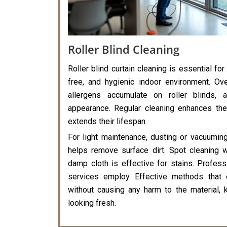
Roller Blind Cleaning
Roller blind curtain cleaning is essential for
free, and hygienic indoor environment. Ove
allergens accumulate on roller blinds, a
appearance. Regular cleaning enhances the
extends their lifespan.
For light maintenance, dusting or vacuumin
helps remove surface dirt. Spot cleaning 
damp cloth is effective for stains. Professi
services employ Effective methods that 
without causing any harm to the material, k
looking fresh.