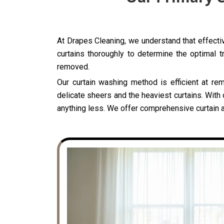
At Drapes Cleaning, we understand that effective
curtains thoroughly to determine the optimal t
removed.
Our curtain washing method is efficient at rem
delicate sheers and the heaviest curtains. With 
anything less. We offer comprehensive curtain an