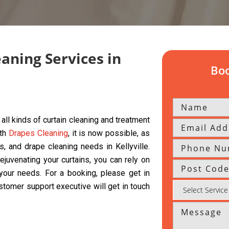
eaning Services in
Boo
all kinds of curtain cleaning and treatment
ith
Drapes Cleaning
, it is now possible, as
ds, and drape cleaning needs in Kellyville.
ejuvenating your curtains, you can rely on
l your needs. For a booking, please get in
ustomer support executive will get in touch