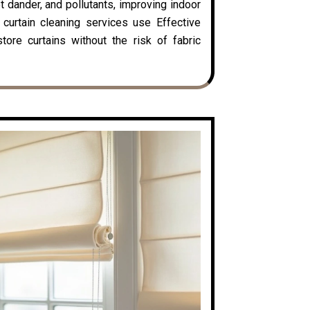
t dander, and pollutants, improving indoor
y curtain cleaning services use Effective
ore curtains without the risk of fabric