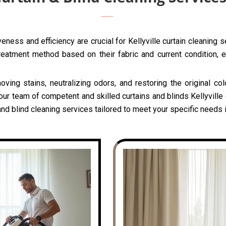
ness and efficiency are crucial for Kellyville curtain cleaning 
reatment method based on their fabric and current condition, e
oving stains, neutralizing odors, and restoring the original c
our team of competent and skilled curtains and blinds Kellyville 
d blind cleaning services tailored to meet your specific needs in