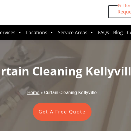
Fill fo
Reque
ervices
Locations
Service Areas
FAQs
Blog
C
rtain Cleaning Kellyvil
Home
»
Curtain Cleaning Kellyville
Get A Free Quote