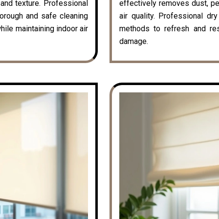
k and texture. Professional
effectively removes dust, pe
horough and safe cleaning
air quality. Professional dr
hile maintaining indoor air
methods to refresh and rest
damage.