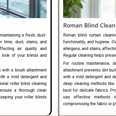
Roman Blind Clean
 maintaining a fresh, dust-
Roman blind curtain cleanin
r time, dust, stains, and
functionality, and hygiene. O
ffecting air quality and
allergens, and stains, affecti
 look of your blinds and
Regular cleaning helps preser
For routine maintenance, d
g with a brush attachment
attachment prevents dirt bui
with a mild detergent and
with a mild detergent and da
onal roller blind cleaning
deep cleaning methods like 
ensure a thorough clean
best for delicate fabrics. P
eeping your roller blinds
use effective methods t
compromising the fabric or pl