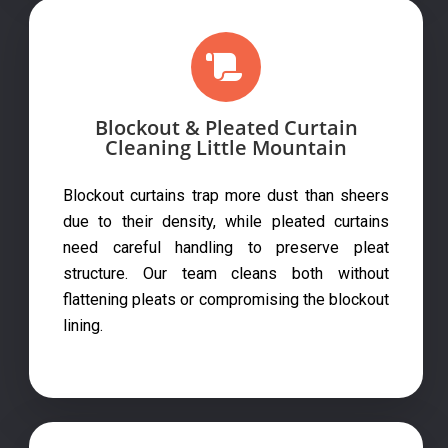
Blockout & Pleated Curtain
Cleaning Little Mountain
Blockout curtains trap more dust than sheers
due to their density, while pleated curtains
need careful handling to preserve pleat
structure. Our team cleans both without
flattening pleats or compromising the blockout
lining.