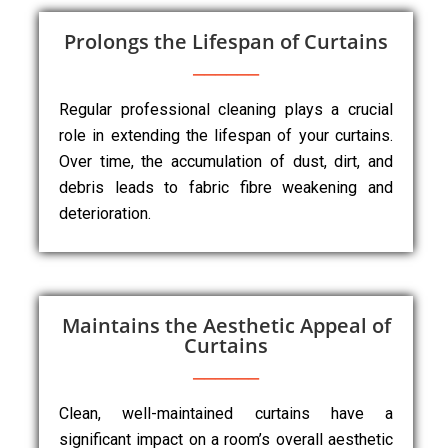
Prolongs the Lifespan of Curtains
Regular professional cleaning plays a crucial
role in extending the lifespan of your curtains.
Over time, the accumulation of dust, dirt, and
debris leads to fabric fibre weakening and
deterioration.
Maintains the Aesthetic Appeal of
Curtains
Clean, well-maintained curtains have a
significant impact on a room’s overall aesthetic