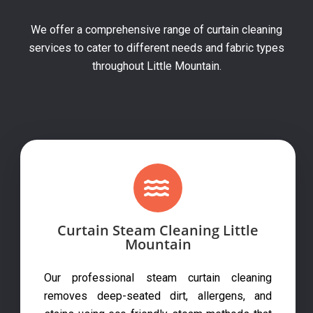
We offer a comprehensive range of curtain cleaning
services to cater to different needs and fabric types
throughout Little Mountain.
Curtain Steam Cleaning Little
Mountain
Our professional steam curtain cleaning
removes deep-seated dirt, allergens, and