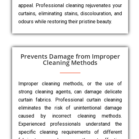
appeal. Professional cleaning rejuvenates your
curtains, eliminating stains, discolouration, and
odours while restoring their pristine beauty.
Prevents Damage from Improper
Cleaning Methods
Improper cleaning methods, or the use of
strong cleaning agents, can damage delicate
curtain fabrics. Professional curtain cleaning
eliminates the risk of unintentional damage
caused by incorrect cleaning methods.
Experienced professionals understand the
specific cleaning requirements of different