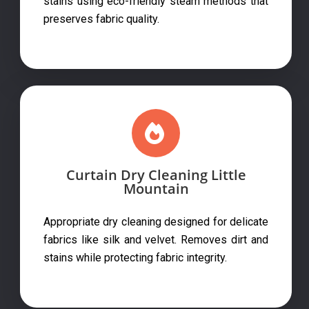
stains using eco-friendly steam methods that
preserves fabric quality.
Curtain Dry Cleaning Little
Mountain
Appropriate dry cleaning designed for delicate
fabrics like silk and velvet. Removes dirt and
stains while protecting fabric integrity.