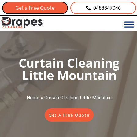
Get a Free Quote
0488847046
Curtain Cleaning
Little Mountain
Home
»
Curtain Cleaning Little Mountain
Get A Free Quote