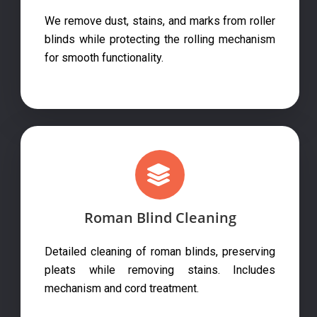
We remove dust, stains, and marks from roller
blinds while protecting the rolling mechanism
for smooth functionality.
Roman Blind Cleaning
Detailed cleaning of roman blinds, preserving
pleats while removing stains. Includes
mechanism and cord treatment.