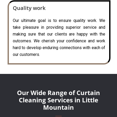
Quality work
Our ultimate goal is to ensure quality work. We
take pleasure in providing superior service and
making sure that our clients are happy with the
outcomes. We cherish your confidence and work
hard to develop enduring connections with each of
our customers.
Our Wide Range of Curtain
Cleaning Services in Little
Mountain