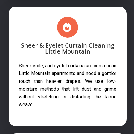
Sheer & Eyelet Curtain Cleaning
Little Mountain
Sheer, voile, and eyelet curtains are common in
Little Mountain apartments and need a gentler
touch than heavier drapes. We use low-
moisture methods that lift dust and grime
without stretching or distorting the fabric
weave.