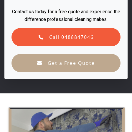
Contact us today for a free quote and experience the
difference professional cleaning makes.
Call 0488847046
Get a Free Quote