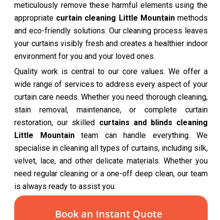
meticulously remove these harmful elements using the
appropriate
curtain cleaning Little Mountain
methods
and eco-friendly solutions. Our cleaning process leaves
your curtains visibly fresh and creates a healthier indoor
environment for you and your loved ones.
Quality work is central to our core values. We offer a
wide range of services to address every aspect of your
curtain care needs. Whether you need thorough cleaning,
stain removal, maintenance, or complete curtain
restoration, our skilled
curtains and blinds cleaning
Little Mountain
team can handle everything. We
specialise in cleaning all types of curtains, including silk,
velvet, lace, and other delicate materials. Whether you
need regular cleaning or a one-off deep clean, our team
is always ready to assist you.
Book an Instant Quote