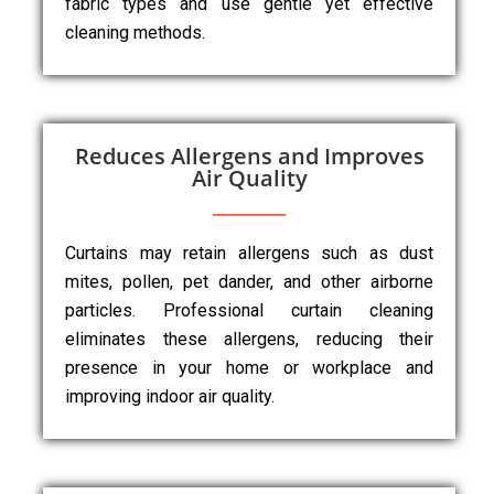
fabric types and use gentle yet effective
cleaning methods.
Reduces Allergens and Improves
Air Quality
Curtains may retain allergens such as dust
mites, pollen, pet dander, and other airborne
particles. Professional curtain cleaning
eliminates these allergens, reducing their
presence in your home or workplace and
improving indoor air quality.