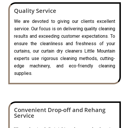
Quality Service
We are devoted to giving our clients excellent
service. Our focus is on delivering quality cleaning
results and exceeding customer expectations. To
ensure the cleanliness and freshness of your
curtains, our curtain dry cleaners Little Mountain
experts use rigorous cleaning methods, cutting-
edge machinery, and eco-friendly cleaning
supplies.
Convenient Drop-off and Rehang
Service