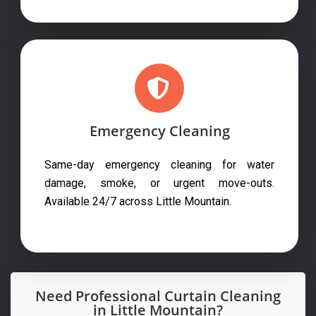
Emergency Cleaning
Same-day emergency cleaning for water
damage, smoke, or urgent move-outs.
Available 24/7 across Little Mountain.
Need Professional Curtain Cleaning
in Little Mountain?