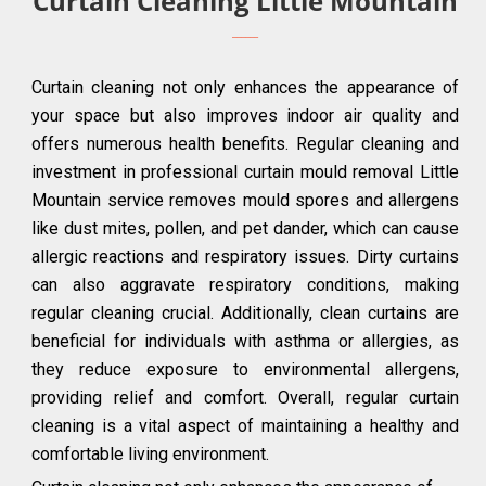
Curtain Cleaning Little Mountain
Curtain cleaning not only enhances the appearance of
your space but also improves indoor air quality and
offers numerous health benefits. Regular cleaning and
investment in professional curtain mould removal Little
Mountain service removes mould spores and allergens
like dust mites, pollen, and pet dander, which can cause
allergic reactions and respiratory issues. Dirty curtains
can also aggravate respiratory conditions, making
regular cleaning crucial. Additionally, clean curtains are
beneficial for individuals with asthma or allergies, as
they reduce exposure to environmental allergens,
providing relief and comfort. Overall, regular curtain
cleaning is a vital aspect of maintaining a healthy and
comfortable living environment.