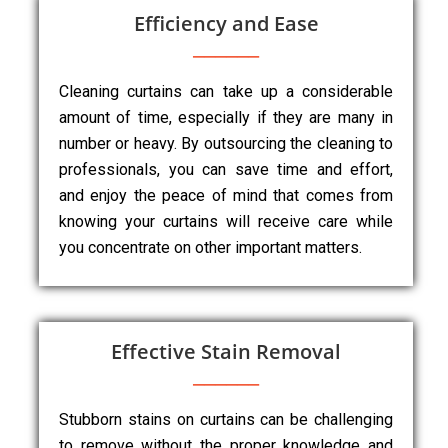
Efficiency and Ease
Cleaning curtains can take up a considerable
amount of time, especially if they are many in
number or heavy. By outsourcing the cleaning to
professionals, you can save time and effort,
and enjoy the peace of mind that comes from
knowing your curtains will receive care while
you concentrate on other important matters.
Effective Stain Removal
Stubborn stains on curtains can be challenging
to remove without the proper knowledge and