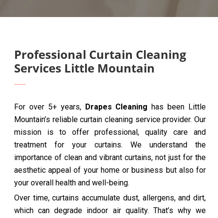
Professional Curtain Cleaning
Services Little Mountain
For over 5+ years,
Drapes Cleaning
has been Little
Mountain’s reliable curtain cleaning service provider. Our
mission is to offer professional, quality care and
treatment for your curtains. We understand the
importance of clean and vibrant curtains, not just for the
aesthetic appeal of your home or business but also for
your overall health and well-being.
Over time, curtains accumulate dust, allergens, and dirt,
which can degrade indoor air quality. That’s why we