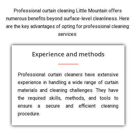
Professional curtain cleaning Little Mountain offers
numerous benefits beyond surface-level cleanliness. Here
are the key advantages of opting for professional cleaning
services:
Experience and methods
Professional curtain cleaners have extensive
experience in handling a wide range of curtain
materials and cleaning challenges. They have
the required skills, methods, and tools to
ensure a secure and efficient cleaning
procedure.