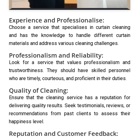
Experience and Professionalise:
Choose a service that specialises in curtain cleaning
and has the knowledge to handle different curtain
materials and address various cleaning challenges.
Professionalism and Reliability:
Look for a service that values professionalism and
trustworthiness. They should have skilled personnel
who are timely, courteous, and proficient in their duties.
Quality of Cleaning:
Ensure that the cleaning service has a reputation for
delivering quality results. Seek testimonials, reviews, or
recommendations from past clients to assess their
happiness level.
Reputation and Customer Feedback: