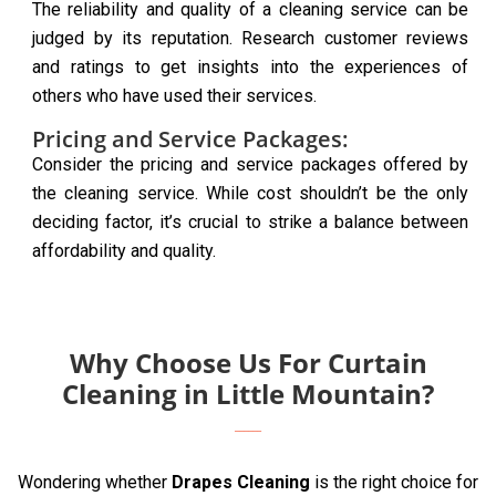
The reliability and quality of a cleaning service can be
judged by its reputation. Research customer reviews
and ratings to get insights into the experiences of
others who have used their services.
Pricing and Service Packages:
Consider the pricing and service packages offered by
the cleaning service. While cost shouldn’t be the only
deciding factor, it’s crucial to strike a balance between
affordability and quality.
Why Choose Us For Curtain
Cleaning in Little Mountain?
Wondering whether
Drapes Cleaning
is the right choice for