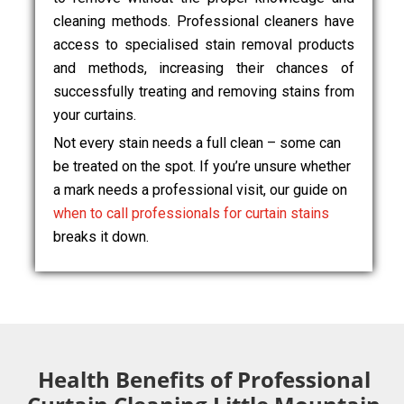
cleaning methods. Professional cleaners have
access to specialised stain removal products
and methods, increasing their chances of
successfully treating and removing stains from
your curtains.
Not every stain needs a full clean – some can
be treated on the spot. If you’re unsure whether
a mark needs a professional visit, our guide on
when to call professionals for curtain stains
breaks it down.
Health Benefits of Professional