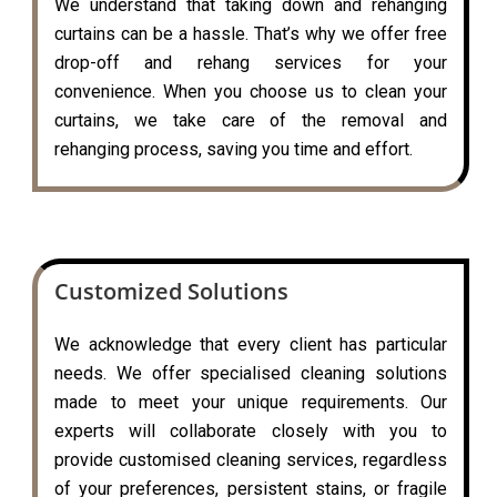
We understand that taking down and rehanging
curtains can be a hassle. That’s why we offer free
drop-off and rehang services for your
convenience. When you choose us to clean your
curtains, we take care of the removal and
rehanging process, saving you time and effort.
Customized Solutions
We acknowledge that every client has particular
needs. We offer specialised cleaning solutions
made to meet your unique requirements. Our
experts will collaborate closely with you to
provide customised cleaning services, regardless
of your preferences, persistent stains, or fragile