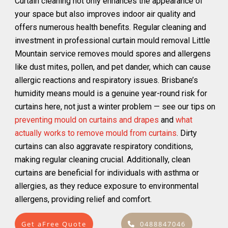
Curtain cleaning not only enhances the appearance of
your space but also improves indoor air quality and
offers numerous health benefits. Regular cleaning and
investment in professional curtain mould removal Little
Mountain service removes mould spores and allergens
like dust mites, pollen, and pet dander, which can cause
allergic reactions and respiratory issues. Brisbane’s
humidity means mould is a genuine year-round risk for
curtains here, not just a winter problem — see our tips on
preventing mould on curtains and drapes
and
what
actually works to remove mould from curtains
. Dirty
curtains can also aggravate respiratory conditions,
making regular cleaning crucial. Additionally, clean
curtains are beneficial for individuals with asthma or
allergies, as they reduce exposure to environmental
allergens, providing relief and comfort.
Get aFree Quote
0488847046