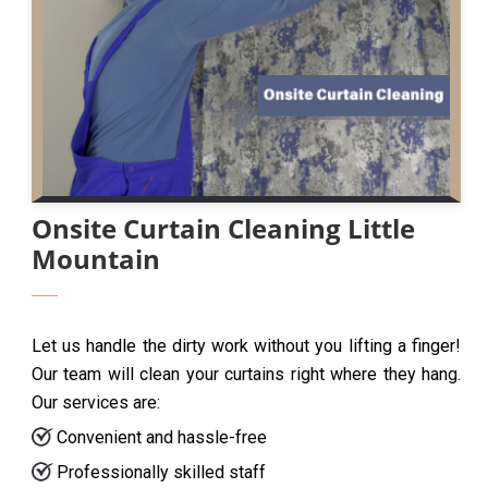
Onsite Curtain Cleaning Little
Mountain
Let us handle the dirty work without you lifting a finger!
Our team will clean your curtains right where they hang.
Our services are:
Convenient and hassle-free
Professionally skilled staff