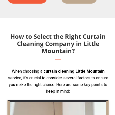
How to Select the Right Curtain
Cleaning Company in Little
Mountain?
When choosing a
curtain cleaning Little Mountain
service, it’s crucial to consider several factors to ensure
you make the right choice. Here are some key points to
keep in mind: