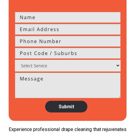
Experience professional drape cleaning that rejuvenates