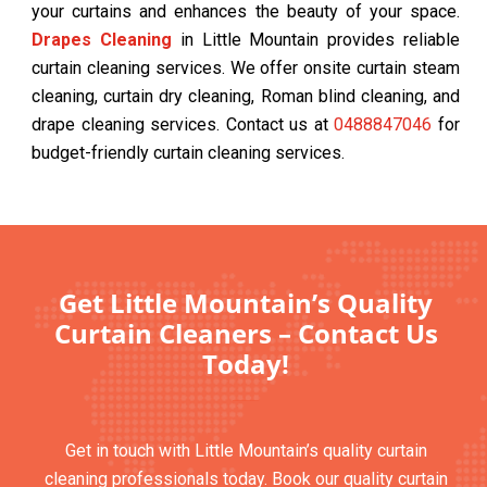
your curtains and enhances the beauty of your space.
Drapes Cleaning
in Little Mountain provides reliable
curtain cleaning services. We offer onsite curtain steam
cleaning, curtain dry cleaning, Roman blind cleaning, and
drape cleaning services. Contact us at
0488847046
for
budget-friendly curtain cleaning services.
Get Little Mountain’s Quality
Curtain Cleaners – Contact Us
Today!
Get in touch with Little Mountain’s quality curtain
cleaning professionals today. Book our quality curtain