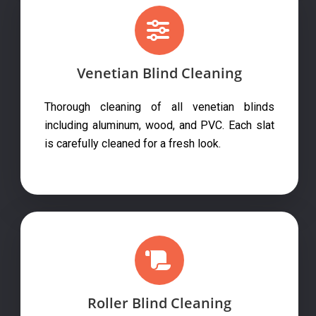
Venetian Blind Cleaning
Thorough cleaning of all venetian blinds
including aluminum, wood, and PVC. Each slat
is carefully cleaned for a fresh look.
Roller Blind Cleaning