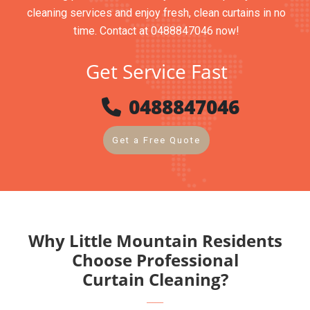
cleaning services and enjoy fresh, clean curtains in no
time. Contact at 0488847046 now!
Get Service Fast
0488847046
Get a Free Quote
Why Little Mountain Residents
Choose Professional
Curtain Cleaning?