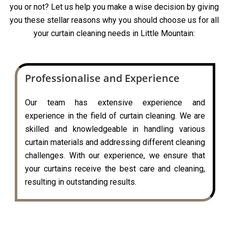
you or not? Let us help you make a wise decision by giving
you these stellar reasons why you should choose us for all
your curtain cleaning needs in Little Mountain:
Professionalise and Experience
Our team has extensive experience and
experience in the field of curtain cleaning. We are
skilled and knowledgeable in handling various
curtain materials and addressing different cleaning
challenges. With our experience, we ensure that
your curtains receive the best care and cleaning,
resulting in outstanding results.