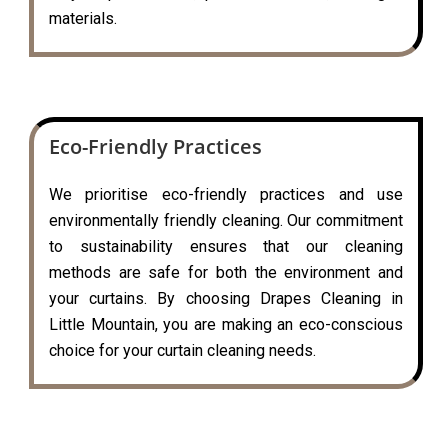
materials.
Eco-Friendly Practices
We prioritise eco-friendly practices and use
environmentally friendly cleaning. Our commitment
to sustainability ensures that our cleaning
methods are safe for both the environment and
your curtains. By choosing Drapes Cleaning in
Little Mountain, you are making an eco-conscious
choice for your curtain cleaning needs.