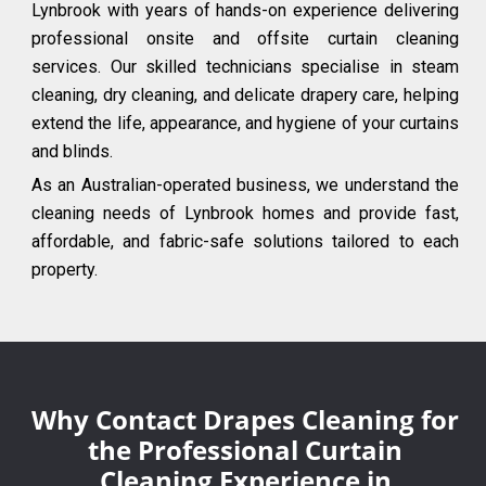
Lynbrook with years of hands-on experience delivering
professional onsite and offsite curtain cleaning
services. Our skilled technicians specialise in steam
cleaning, dry cleaning, and delicate drapery care, helping
extend the life, appearance, and hygiene of your curtains
and blinds.
As an Australian-operated business, we understand the
cleaning needs of Lynbrook homes and provide fast,
affordable, and fabric-safe solutions tailored to each
property.
Why Contact Drapes Cleaning for
the Professional Curtain
Cleaning Experience in