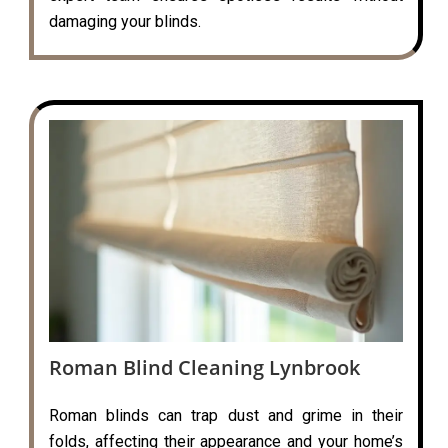
damaging your blinds.
Roman Blind Cleaning Lynbrook
Roman blinds can trap dust and grime in their
folds, affecting their appearance and your home’s