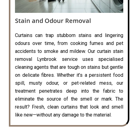
Stain and Odour Removal
Curtains can trap stubborn stains and lingering
odours over time, from cooking fumes and pet
accidents to smoke and mildew. Our curtain stain
removal Lynbrook service uses specialised
cleaning agents that are tough on stains but gentle
on delicate fibres. Whether it’s a persistent food
spill, musty odour, or pet-related mess, our
treatment penetrates deep into the fabric to
eliminate the source of the smell or mark. The
result? Fresh, clean curtains that look and smell
like new—without any damage to the material.