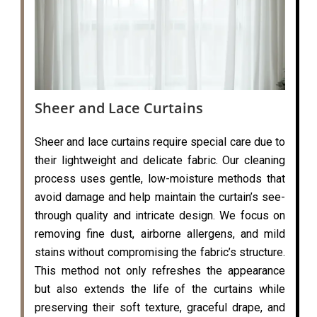
Sheer and Lace Curtains
Sheer and lace curtains require special care due to
their lightweight and delicate fabric. Our cleaning
process uses gentle, low-moisture methods that
avoid damage and help maintain the curtain’s see-
through quality and intricate design. We focus on
removing fine dust, airborne allergens, and mild
stains without compromising the fabric’s structure.
This method not only refreshes the appearance
but also extends the life of the curtains while
preserving their soft texture, graceful drape, and