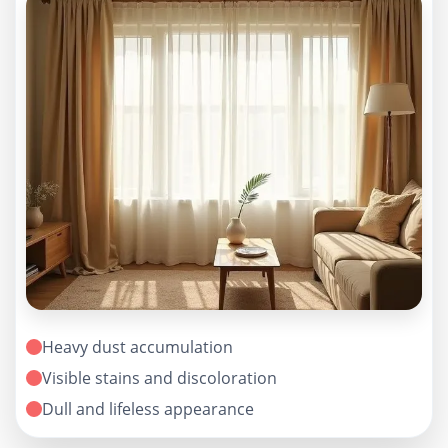
Heavy dust accumulation
Visible stains and discoloration
Dull and lifeless appearance