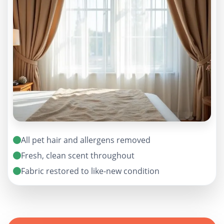
All pet hair and allergens removed
Fresh, clean scent throughout
Fabric restored to like-new condition