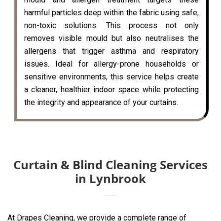
harmful particles deep within the fabric using safe,
non-toxic solutions. This process not only
removes visible mould but also neutralises the
allergens that trigger asthma and respiratory
issues. Ideal for allergy-prone households or
sensitive environments, this service helps create
a cleaner, healthier indoor space while protecting
the integrity and appearance of your curtains.
Curtain & Blind Cleaning Services
in Lynbrook
At Drapes Cleaning, we provide a complete range of