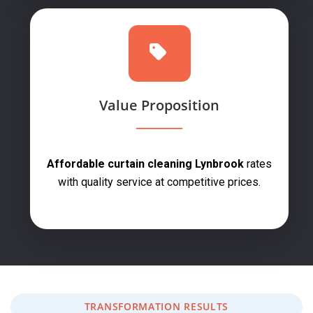
Value Proposition
Affordable curtain cleaning Lynbrook
rates
with quality service at competitive prices.
TRANSFORMATION RESULTS