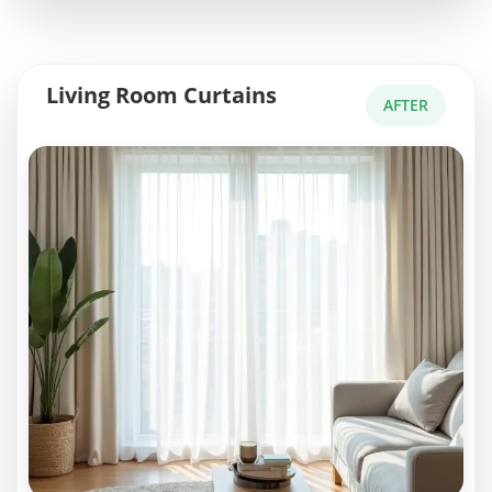
Living Room Curtains
AFTER