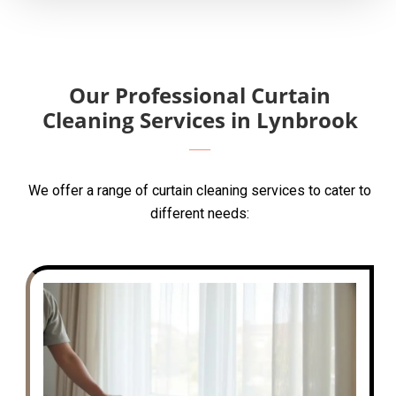
Our Professional Curtain
Cleaning Services in Lynbrook
We offer a range of curtain cleaning services to cater to
different needs: