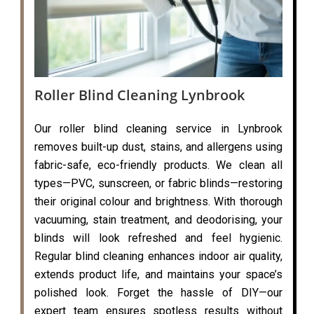
Roller Blind Cleaning Lynbrook
Our roller blind cleaning service in Lynbrook
removes built-up dust, stains, and allergens using
fabric-safe, eco-friendly products. We clean all
types—PVC, sunscreen, or fabric blinds—restoring
their original colour and brightness. With thorough
vacuuming, stain treatment, and deodorising, your
blinds will look refreshed and feel hygienic.
Regular blind cleaning enhances indoor air quality,
extends product life, and maintains your space’s
polished look. Forget the hassle of DIY—our
expert team ensures spotless results without