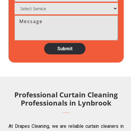
Professional Curtain Cleaning
Professionals in Lynbrook
At Drapes Cleaning, we are reliable curtain cleaners in