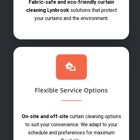
Fabric-safe and eco-friendly curtain
cleaning Lynbrook
solutions that protect
your curtains and the environment.
Flexible Service Options
On-site and off-site
curtain cleaning options
to suit your convenience. We adapt to your
schedule and preferences for maximum