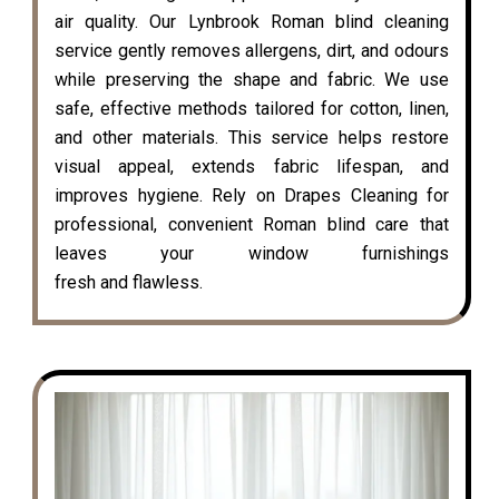
air quality. Our Lynbrook Roman blind cleaning
service gently removes allergens, dirt, and odours
while preserving the shape and fabric. We use
safe, effective methods tailored for cotton, linen,
and other materials. This service helps restore
visual appeal, extends fabric lifespan, and
improves hygiene. Rely on Drapes Cleaning for
professional, convenient Roman blind care that
leaves your window furnishings
fresh and flawless.