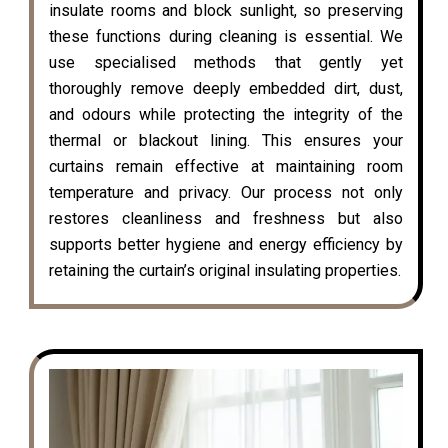
insulate rooms and block sunlight, so preserving
these functions during cleaning is essential. We
use specialised methods that gently yet
thoroughly remove deeply embedded dirt, dust,
and odours while protecting the integrity of the
thermal or blackout lining. This ensures your
curtains remain effective at maintaining room
temperature and privacy. Our process not only
restores cleanliness and freshness but also
supports better hygiene and energy efficiency by
retaining the curtain’s original insulating properties.