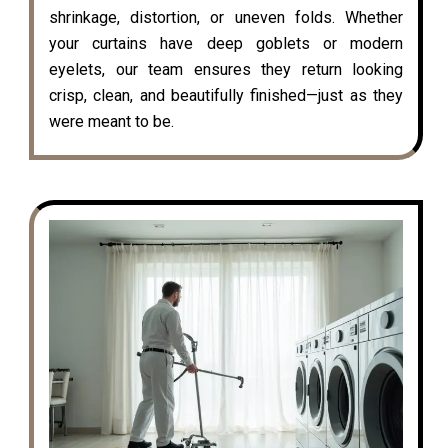
shrinkage, distortion, or uneven folds. Whether
your curtains have deep goblets or modern
eyelets, our team ensures they return looking
crisp, clean, and beautifully finished—just as they
were meant to be.