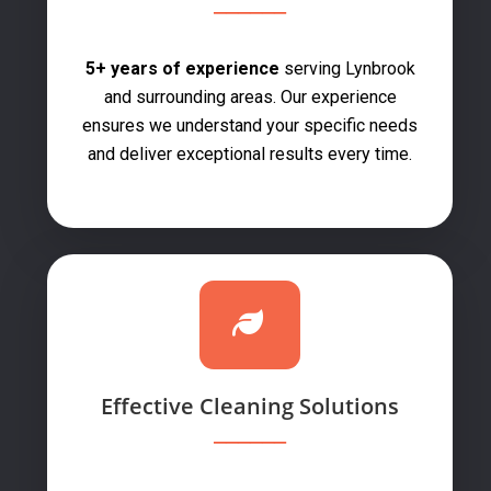
5+ years of experience
serving Lynbrook
and surrounding areas. Our experience
ensures we understand your specific needs
and deliver exceptional results every time.
Effective Cleaning Solutions