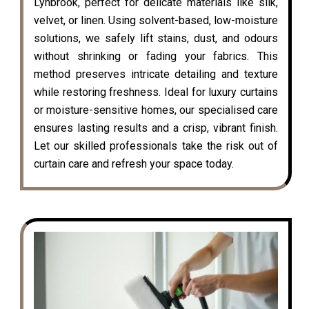
Lynbrook, perfect for delicate materials like silk,
velvet, or linen. Using solvent-based, low-moisture
solutions, we safely lift stains, dust, and odours
without shrinking or fading your fabrics. This
method preserves intricate detailing and texture
while restoring freshness. Ideal for luxury curtains
or moisture-sensitive homes, our specialised care
ensures lasting results and a crisp, vibrant finish.
Let our skilled professionals take the risk out of
curtain care and refresh your space today.