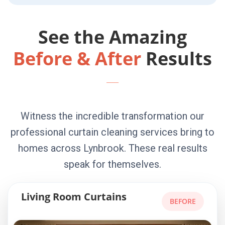
See the Amazing
Before & After
Results
Witness the incredible transformation our
professional curtain cleaning services bring to
homes across Lynbrook. These real results
speak for themselves.
Living Room Curtains
BEFORE