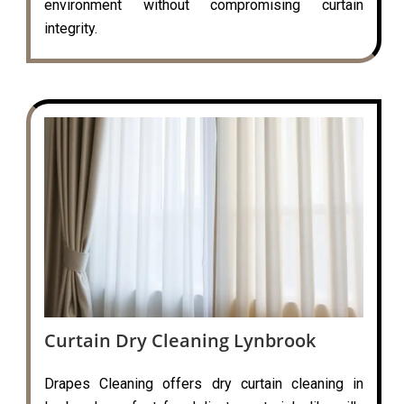
environment without compromising curtain
integrity.
Curtain Dry Cleaning Lynbrook
Drapes Cleaning offers dry curtain cleaning in