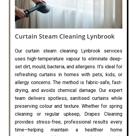
Curtain Steam Cleaning Lynbrook
Our curtain steam cleaning Lynbrook services
uses high-temperature vapour to eliminate deep-
set dirt, mould, bacteria, and allergens. It’s ideal for
refreshing curtains in homes with pets, kids, or
allergy concerns. The method is fabric-safe, fast-
drying, and avoids chemical damage. Our expert
team delivers spotless, sanitised curtains while
preserving colour and texture. Whether for spring
cleaning or regular upkeep, Drapes Cleaning
provides stress-free, professional results every
time—helping maintain a healthier home