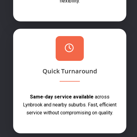
flexibility.
Quick Turnaround
Same-day service available
across
Lynbrook and nearby suburbs. Fast, efficient
service without compromising on quality.