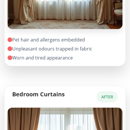
Pet hair and allergens embedded
Unpleasant odours trapped in fabric
Worn and tired appearance
Bedroom Curtains
AFTER