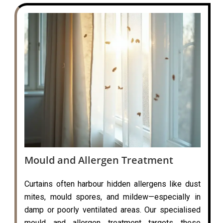
Mould and Allergen Treatment
Curtains often harbour hidden allergens like dust
mites, mould spores, and mildew—especially in
damp or poorly ventilated areas. Our specialised
mould and allergen treatment targets these