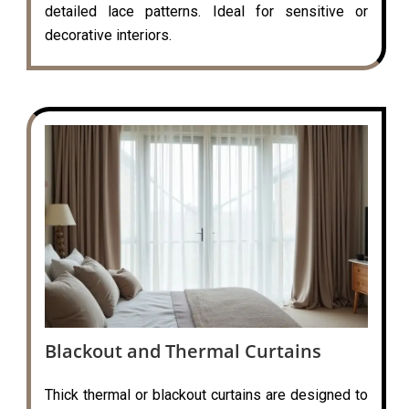
detailed lace patterns. Ideal for sensitive or
decorative interiors.
Blackout and Thermal Curtains
Thick thermal or blackout curtains are designed to