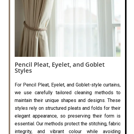
Pencil Pleat, Eyelet, and Goblet
Styles
For Pencil Pleat, Eyelet, and Goblet-style curtains,
we use carefully tailored cleaning methods to
maintain their unique shapes and designs. These
styles rely on structured pleats and folds for their
elegant appearance, so preserving their form is
essential. Our methods protect the stitching, fabric
integrity, and vibrant colour while avoiding