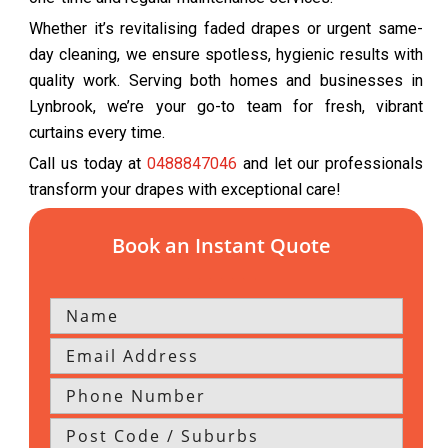
Whether it’s revitalising faded drapes or urgent same-
day cleaning, we ensure spotless, hygienic results with
quality work. Serving both homes and businesses in
Lynbrook, we’re your go-to team for fresh, vibrant
curtains every time.
Call us today at
0488847046
and let our professionals
transform your drapes with exceptional care!
Book an Instant Quote