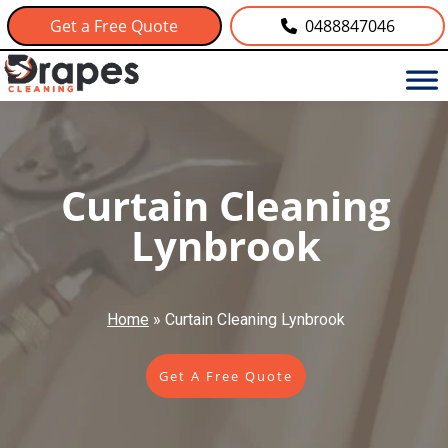
Get a Free Quote
0488847046
Curtain Cleaning
Lynbrook
Home
»
Curtain Cleaning Lynbrook
Get A Free Quote