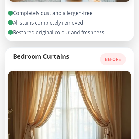
Completely dust and allergen-free
All stains completely removed
Restored original colour and freshness
Bedroom Curtains
BEFORE