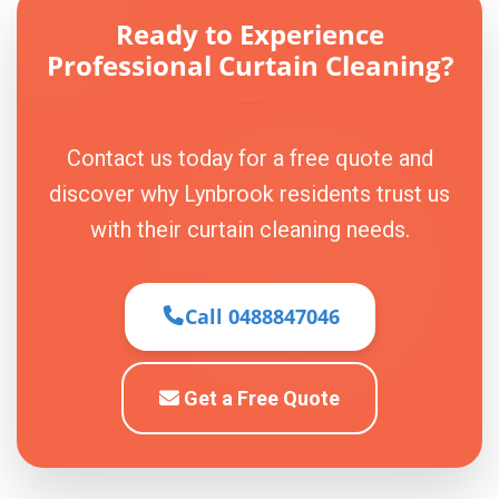
Ready to Experience
Professional Curtain Cleaning?
Contact us today for a free quote and
discover why Lynbrook residents trust us
with their curtain cleaning needs.
Call 0488847046
Get a Free Quote