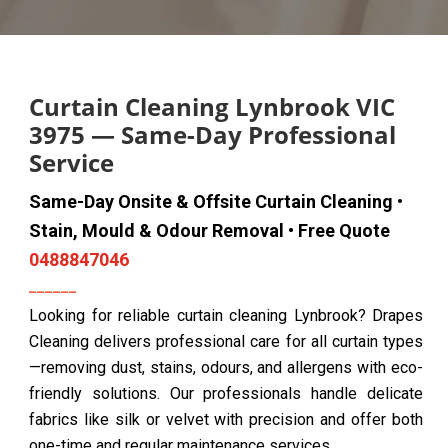
Curtain Cleaning Lynbrook VIC
3975 — Same-Day Professional
Service
Same-Day Onsite & Offsite Curtain Cleaning •
Stain, Mould & Odour Removal • Free Quote
0488847046
Looking for reliable curtain cleaning Lynbrook? Drapes
Cleaning delivers professional care for all curtain types
—removing dust, stains, odours, and allergens with eco-
friendly solutions. Our professionals handle delicate
fabrics like silk or velvet with precision and offer both
one-time and regular maintenance services.