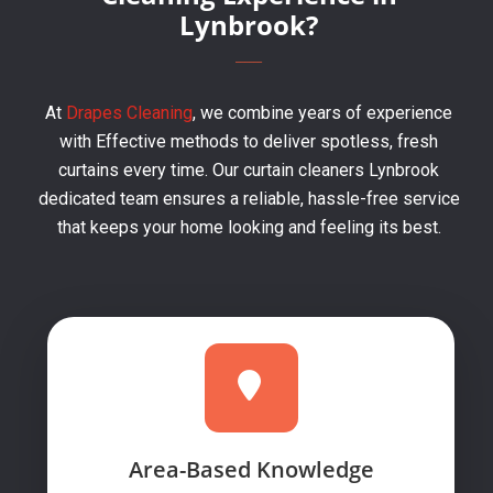
Lynbrook?
At
Drapes Cleaning
, we combine years of experience
with Effective methods to deliver spotless, fresh
curtains every time. Our curtain cleaners Lynbrook
dedicated team ensures a reliable, hassle-free service
that keeps your home looking and feeling its best.
Area-Based Knowledge