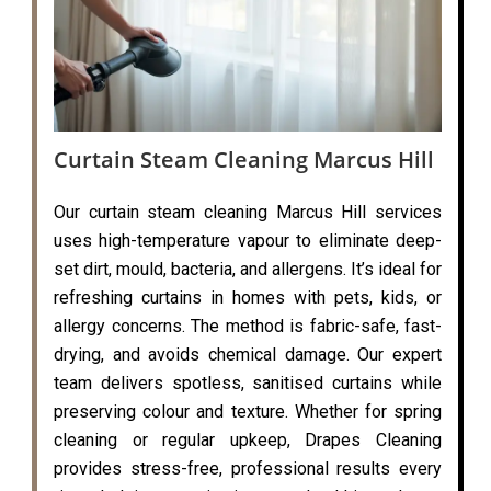
Curtain Steam Cleaning Marcus Hill
Our curtain steam cleaning Marcus Hill services
uses high-temperature vapour to eliminate deep-
set dirt, mould, bacteria, and allergens. It’s ideal for
refreshing curtains in homes with pets, kids, or
allergy concerns. The method is fabric-safe, fast-
drying, and avoids chemical damage. Our expert
team delivers spotless, sanitised curtains while
preserving colour and texture. Whether for spring
cleaning or regular upkeep, Drapes Cleaning
provides stress-free, professional results every