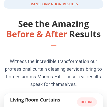
TRANSFORMATION RESULTS
See the Amazing
Before & After
Results
Witness the incredible transformation our
professional curtain cleaning services bring to
homes across Marcus Hill. These real results
speak for themselves.
Living Room Curtains
BEFORE