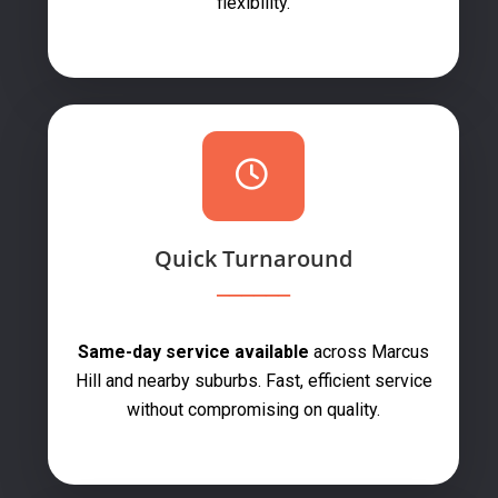
flexibility.
Quick Turnaround
Same-day service available
across Marcus
Hill and nearby suburbs. Fast, efficient service
without compromising on quality.