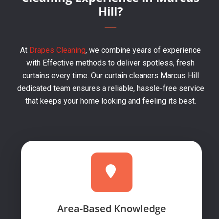
Hill?
At
Drapes Cleaning
, we combine years of experience
with Effective methods to deliver spotless, fresh
curtains every time. Our curtain cleaners Marcus Hill
dedicated team ensures a reliable, hassle-free service
that keeps your home looking and feeling its best.
Area-Based Knowledge