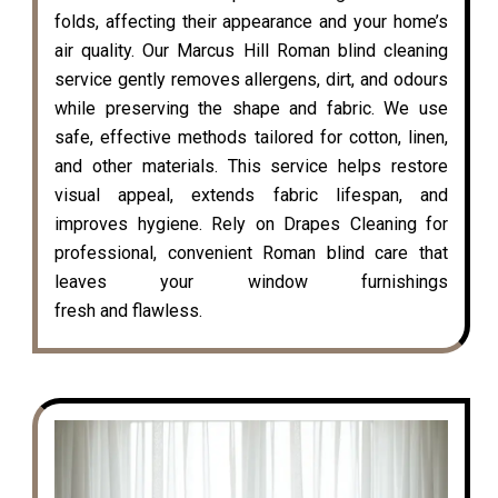
folds, affecting their appearance and your home’s
air quality. Our Marcus Hill Roman blind cleaning
service gently removes allergens, dirt, and odours
while preserving the shape and fabric. We use
safe, effective methods tailored for cotton, linen,
and other materials. This service helps restore
visual appeal, extends fabric lifespan, and
improves hygiene. Rely on Drapes Cleaning for
professional, convenient Roman blind care that
leaves your window furnishings
fresh and flawless.