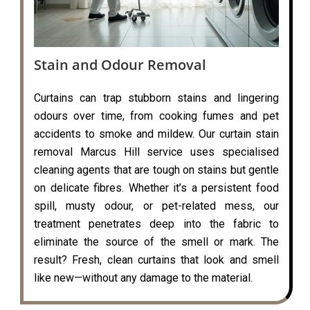
Stain and Odour Removal
Curtains can trap stubborn stains and lingering
odours over time, from cooking fumes and pet
accidents to smoke and mildew. Our curtain stain
removal Marcus Hill service uses specialised
cleaning agents that are tough on stains but gentle
on delicate fibres. Whether it’s a persistent food
spill, musty odour, or pet-related mess, our
treatment penetrates deep into the fabric to
eliminate the source of the smell or mark. The
result? Fresh, clean curtains that look and smell
like new—without any damage to the material.