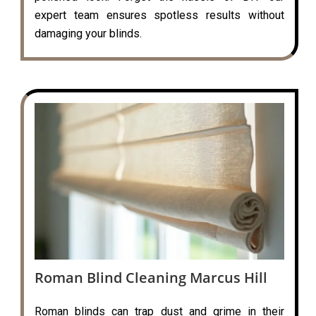
expert team ensures spotless results without
damaging your blinds.
Roman Blind Cleaning Marcus Hill
Roman blinds can trap dust and grime in their