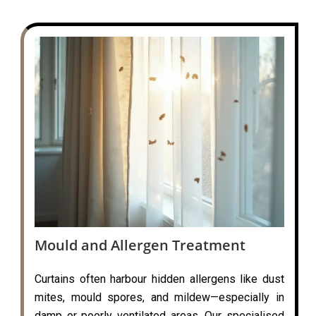
Mould and Allergen Treatment
Curtains often harbour hidden allergens like dust
mites, mould spores, and mildew—especially in
damp or poorly ventilated areas. Our specialised