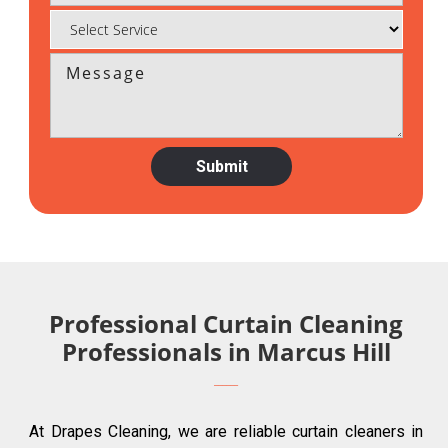
Professional Curtain Cleaning
Professionals in Marcus Hill
At Drapes Cleaning, we are reliable curtain cleaners in