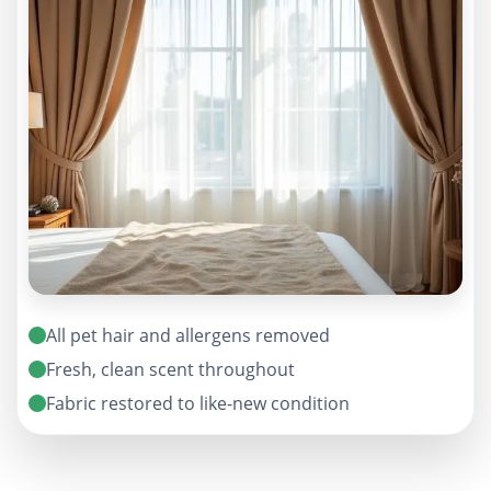
All pet hair and allergens removed
Fresh, clean scent throughout
Fabric restored to like-new condition