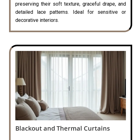
preserving their soft texture, graceful drape, and
detailed lace patterns. Ideal for sensitive or
decorative interiors.
Blackout and Thermal Curtains