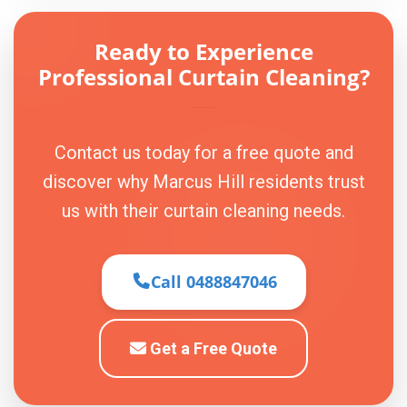
Ready to Experience
Professional Curtain Cleaning?
Contact us today for a free quote and
discover why Marcus Hill residents trust
us with their curtain cleaning needs.
Call 0488847046
Get a Free Quote