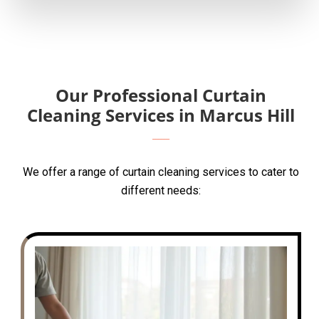
Our Professional Curtain
Cleaning Services in Marcus Hill
We offer a range of curtain cleaning services to cater to
different needs: