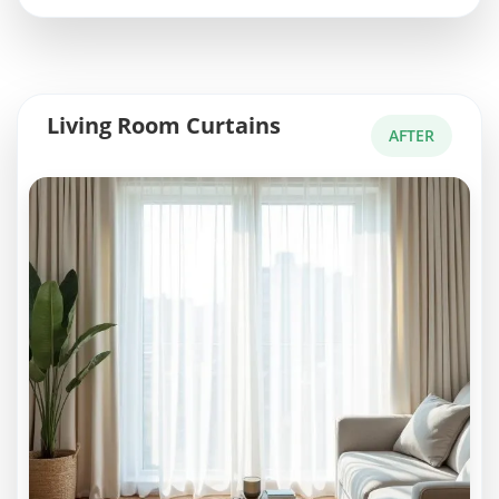
Living Room Curtains
AFTER