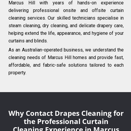
Marcus Hill with years of hands-on experience
delivering professional onsite and offsite curtain
cleaning services. Our skilled technicians specialise in
steam cleaning, dry cleaning, and delicate drapery care,
helping extend the life, appearance, and hygiene of your
curtains and blinds.
As an Australian-operated business, we understand the
cleaning needs of Marcus Hill homes and provide fast,
affordable, and fabric-safe solutions tailored to each
property.
Why Contact Drapes Cleaning for
the Professional Curtain
Cleaning Experience in Marcus