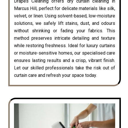
Drapes Cleaning offers dry curtain cleaning in
Marcus Hill, perfect for delicate materials like silk,
velvet, or linen. Using solvent-based, low-moisture
solutions, we safely lift stains, dust, and odours
without shrinking or fading your fabrics. This
method preserves intricate detailing and texture
while restoring freshness. Ideal for luxury curtains
or moisture-sensitive homes, our specialised care
ensures lasting results and a crisp, vibrant finish.
Let our skilled professionals take the risk out of
curtain care and refresh your space today.