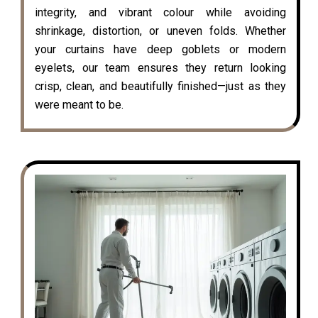
integrity, and vibrant colour while avoiding
shrinkage, distortion, or uneven folds. Whether
your curtains have deep goblets or modern
eyelets, our team ensures they return looking
crisp, clean, and beautifully finished—just as they
were meant to be.