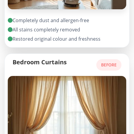
Completely dust and allergen-free
All stains completely removed
Restored original colour and freshness
Bedroom Curtains
BEFORE