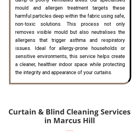
mould and allergen treatment targets these
harmful particles deep within the fabric using safe,
non-toxic solutions. This process not only
removes visible mould but also neutralises the
allergens that trigger asthma and respiratory
issues. Ideal for allergy-prone households or
sensitive environments, this service helps create
a cleaner, healthier indoor space while protecting
the integrity and appearance of your curtains.
Curtain & Blind Cleaning Services
in Marcus Hill