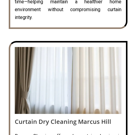
time—helping maintain a healthier home
environment without compromising curtain
integrity.
Curtain Dry Cleaning Marcus Hill