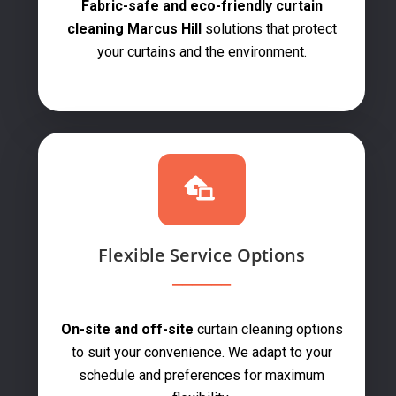
Fabric-safe and eco-friendly curtain
cleaning Marcus Hill
solutions that protect
your curtains and the environment.
Flexible Service Options
On-site and off-site
curtain cleaning options
to suit your convenience. We adapt to your
schedule and preferences for maximum