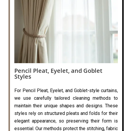
Pencil Pleat, Eyelet, and Goblet
Styles
For Pencil Pleat, Eyelet, and Goblet-style curtains,
we use carefully tailored cleaning methods to
maintain their unique shapes and designs. These
styles rely on structured pleats and folds for their
elegant appearance, so preserving their form is
essential. Our methods protect the stitching, fabric