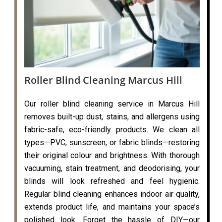
Roller Blind Cleaning Marcus Hill
Our roller blind cleaning service in Marcus Hill
removes built-up dust, stains, and allergens using
fabric-safe, eco-friendly products. We clean all
types—PVC, sunscreen, or fabric blinds—restoring
their original colour and brightness. With thorough
vacuuming, stain treatment, and deodorising, your
blinds will look refreshed and feel hygienic.
Regular blind cleaning enhances indoor air quality,
extends product life, and maintains your space’s
polished look. Forget the hassle of DIY—our