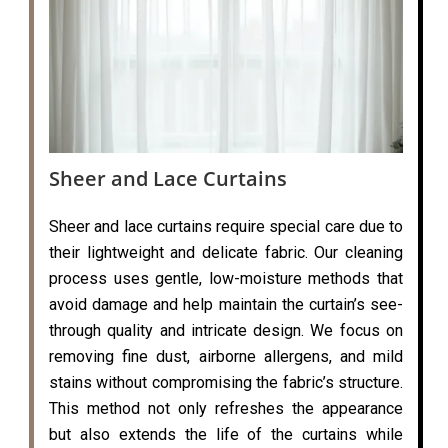
Sheer and Lace Curtains
Sheer and lace curtains require special care due to
their lightweight and delicate fabric. Our cleaning
process uses gentle, low-moisture methods that
avoid damage and help maintain the curtain’s see-
through quality and intricate design. We focus on
removing fine dust, airborne allergens, and mild
stains without compromising the fabric’s structure.
This method not only refreshes the appearance
but also extends the life of the curtains while