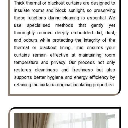
Thick thermal or blackout curtains are designed to
insulate rooms and block sunlight, so preserving
these functions during cleaning is essential. We
use specialised methods that gently yet
thoroughly remove deeply embedded dirt, dust,
and odours while protecting the integrity of the
thermal or blackout lining. This ensures your
curtains remain effective at maintaining room
temperature and privacy. Our process not only
restores cleanliness and freshness but also
supports better hygiene and energy efficiency by
retaining the curtain’s original insulating properties.