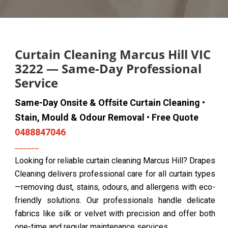
Curtain Cleaning Marcus Hill VIC
3222 — Same-Day Professional
Service
Same-Day Onsite & Offsite Curtain Cleaning •
Stain, Mould & Odour Removal • Free Quote
0488847046
Looking for reliable curtain cleaning Marcus Hill? Drapes
Cleaning delivers professional care for all curtain types
—removing dust, stains, odours, and allergens with eco-
friendly solutions. Our professionals handle delicate
fabrics like silk or velvet with precision and offer both
one-time and regular maintenance services.