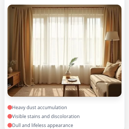
Heavy dust accumulation
Visible stains and discoloration
Dull and lifeless appearance