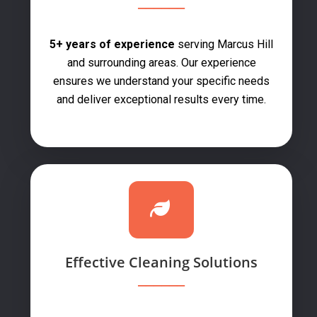
5+ years of experience
serving Marcus Hill
and surrounding areas. Our experience
ensures we understand your specific needs
and deliver exceptional results every time.
Effective Cleaning Solutions