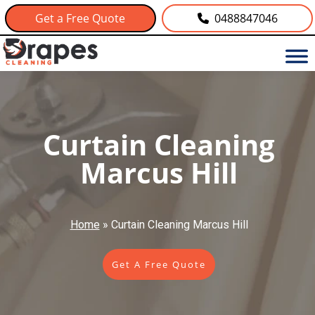
Get a Free Quote
0488847046
Curtain Cleaning
Marcus Hill
Home
»
Curtain Cleaning Marcus Hill
Get A Free Quote