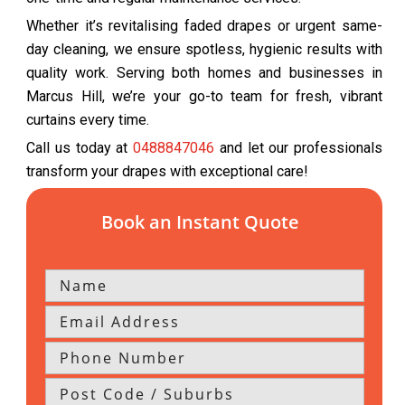
Whether it’s revitalising faded drapes or urgent same-
day cleaning, we ensure spotless, hygienic results with
quality work. Serving both homes and businesses in
Marcus Hill, we’re your go-to team for fresh, vibrant
curtains every time.
Call us today at
0488847046
and let our professionals
transform your drapes with exceptional care!
Book an Instant Quote