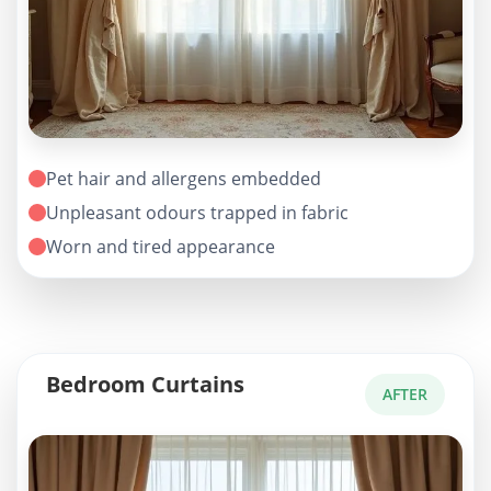
Pet hair and allergens embedded
Unpleasant odours trapped in fabric
Worn and tired appearance
Bedroom Curtains
AFTER