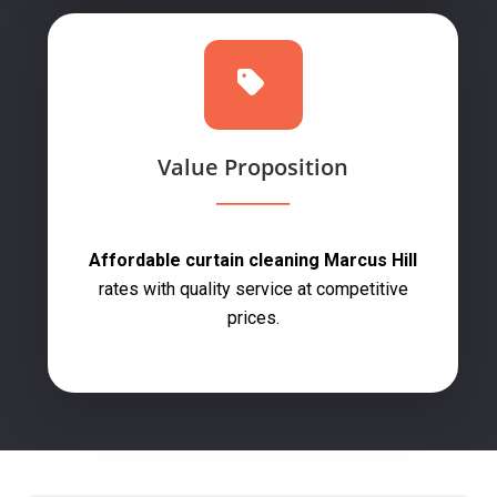
Value Proposition
Affordable curtain cleaning Marcus Hill
rates with quality service at competitive
prices.