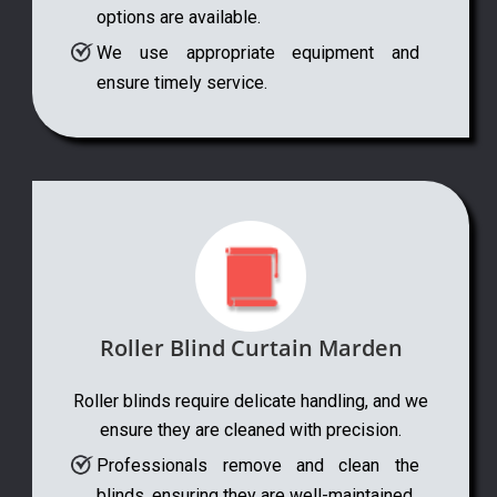
options are available.
We use appropriate equipment and
ensure timely service.
Roller Blind Curtain Marden
Roller blinds require delicate handling, and we
ensure they are cleaned with precision.
Professionals remove and clean the
blinds, ensuring they are well-maintained.