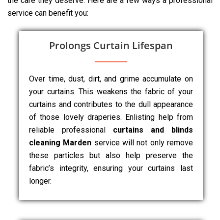
the care they deserve. Here are a few ways a professional
service can benefit you:
Prolongs Curtain Lifespan
Over time, dust, dirt, and grime accumulate on
your curtains. This weakens the fabric of your
curtains and contributes to the dull appearance
of those lovely draperies. Enlisting help from
reliable professional
curtains and blinds
cleaning Marden
service will not only remove
these particles but also help preserve the
fabric’s integrity, ensuring your curtains last
longer.