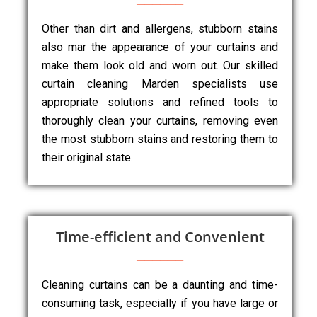
Other than dirt and allergens, stubborn stains
also mar the appearance of your curtains and
make them look old and worn out. Our skilled
curtain cleaning Marden specialists use
appropriate solutions and refined tools to
thoroughly clean your curtains, removing even
the most stubborn stains and restoring them to
their original state.
Time-efficient and Convenient
Cleaning curtains can be a daunting and time-
consuming task, especially if you have large or