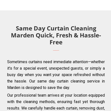
Same Day Curtain Cleaning
Marden Quick, Fresh & Hassle-
Free
Sometimes curtains need immediate attention—whether
it’s for a special event, unexpected guests, or simply a
busy day when you want your space refreshed without
the hassle. Our same day curtain cleaning service in
Marden is designed to save the day.
Our professional team arrives at your location equipped
with the cleaning methods, ensuring fast yet thorough
results. We carefully handle each curtain, removing dust,