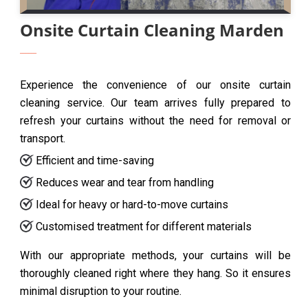
Onsite Curtain Cleaning Marden
Experience the convenience of our onsite curtain
cleaning service. Our team arrives fully prepared to
refresh your curtains without the need for removal or
transport.
Efficient and time-saving
Reduces wear and tear from handling
Ideal for heavy or hard-to-move curtains
Customised treatment for different materials
With our appropriate methods, your curtains will be
thoroughly cleaned right where they hang. So it ensures
minimal disruption to your routine.