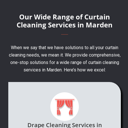
Our Wide Range of Curtain
Cleaning Services in Marden
When we say that we have solutions to all your curtain
cleaning needs, we mean it. We provide comprehensive,
one-stop solutions for a wide range of curtain cleaning
services in Marden. Here’s how we excel:
Drape Cleaning Services in