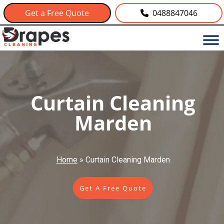
Get a Free Quote
0488847046
Curtain Cleaning
Marden
Home
»
Curtain Cleaning Marden
Get A Free Quote