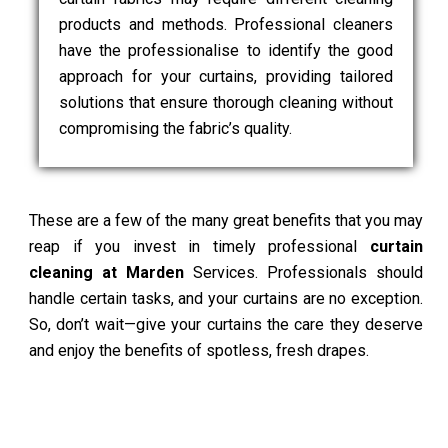
products and methods. Professional cleaners
have the professionalise to identify the good
approach for your curtains, providing tailored
solutions that ensure thorough cleaning without
compromising the fabric’s quality.
These are a few of the many great benefits that you may
reap if you invest in timely professional
curtain
cleaning at Marden
Services. Professionals should
handle certain tasks, and your curtains are no exception.
So, don’t wait—give your curtains the care they deserve
and enjoy the benefits of spotless, fresh drapes.