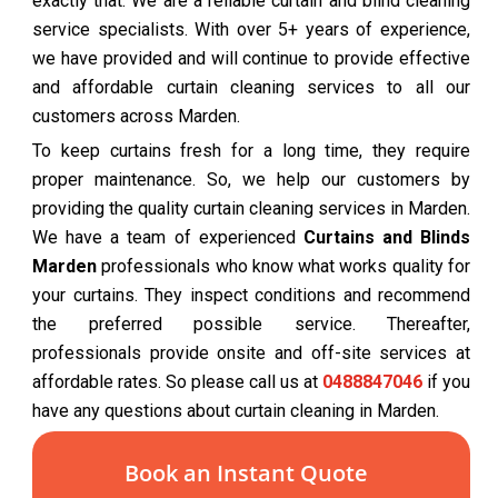
exactly that. We are a reliable curtain and blind cleaning
service specialists. With over 5+ years of experience,
we have provided and will continue to provide effective
and affordable curtain cleaning services to all our
customers across Marden.
To keep curtains fresh for a long time, they require
proper maintenance. So, we help our customers by
providing the quality curtain cleaning services in Marden.
We have a team of experienced
Curtains and Blinds
Marden
professionals who know what works quality for
your curtains. They inspect conditions and recommend
the preferred possible service. Thereafter,
professionals provide onsite and off-site services at
affordable rates. So please call us at
0488847046
if you
have any questions about curtain cleaning in Marden.
Book an Instant Quote