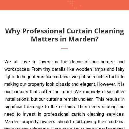
Why Professional Curtain Cleaning
Matters in Marden?
We all love to invest in the decor of our homes and
workspaces. From tiny details like wooden lamps and fairy
lights to huge items like curtains, we put so much effort into
making our property look classic and elegant. However, it is
our curtains that suffer the most. We routinely clean other
installations, but our curtains remain unclean. This results in
significant damage to the curtains. Thus necessitating the
need to invest in professional curtain cleaning services.
Marden property owners should start giving their curtains