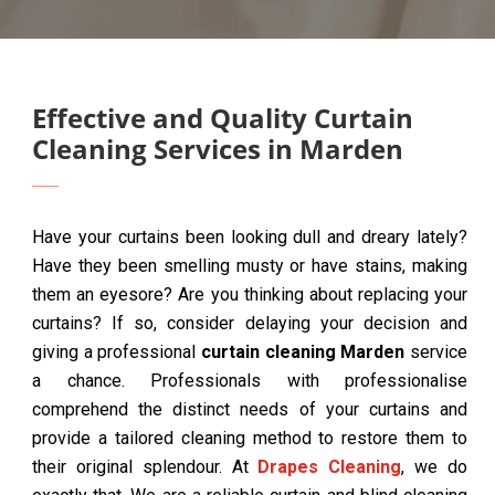
Effective and Quality Curtain
Cleaning Services in Marden
Have your curtains been looking dull and dreary lately?
Have they been smelling musty or have stains, making
them an eyesore? Are you thinking about replacing your
curtains? If so, consider delaying your decision and
giving a professional
curtain cleaning Marden
service
a chance. Professionals with professionalise
comprehend the distinct needs of your curtains and
provide a tailored cleaning method to restore them to
their original splendour. At
Drapes Cleaning
, we do