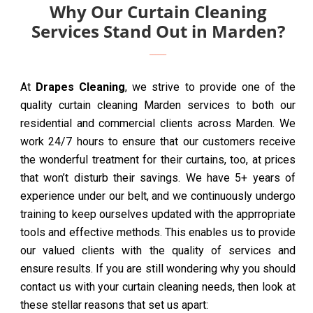
Why Our Curtain Cleaning
Services Stand Out in Marden?
At
Drapes Cleaning
, we strive to provide one of the
quality curtain cleaning Marden services to both our
residential and commercial clients across Marden. We
work 24/7 hours to ensure that our customers receive
the wonderful treatment for their curtains, too, at prices
that won’t disturb their savings. We have 5+ years of
experience under our belt, and we continuously undergo
training to keep ourselves updated with the apprropriate
tools and effective methods. This enables us to provide
our valued clients with the quality of services and
ensure results. If you are still wondering why you should
contact us with your curtain cleaning needs, then look at
these stellar reasons that set us apart: