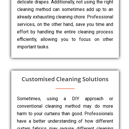
delicate drapes. Additionally, not using the right
cleaning method can sometimes add up to an
already exhausting cleaning chore. Professional
services, on the other hand, save you time and
effort by handling the entire cleaning process
efficiently, allowing you to focus on other
important tasks.
Customised Cleaning Solutions
Sometimes, using a DIY approach or
conventional cleaning method may do more
harm to your curtains than good. Professionals
have a better understanding of how different
curtain fabrics may require different cleaning