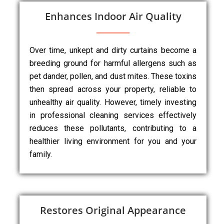
Enhances Indoor Air Quality
Over time, unkept and dirty curtains become a
breeding ground for harmful allergens such as
pet dander, pollen, and dust mites. These toxins
then spread across your property, reliable to
unhealthy air quality. However, timely investing
in professional cleaning services effectively
reduces these pollutants, contributing to a
healthier living environment for you and your
family.
Restores Original Appearance