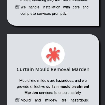
We handle installation with care and
complete services promptly.
Curtain Mould Removal Marden
Mould and mildew are hazardous, and we
provide effective
curtain mould treatment
Marden
services to ensure safety.
Mould and mildew are hazardous,