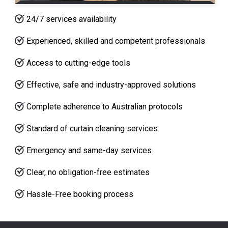
24/7 services availability
Experienced, skilled and competent professionals
Access to cutting-edge tools
Effective, safe and industry-approved solutions
Complete adherence to Australian protocols
Standard of curtain cleaning services
Emergency and same-day services
Clear, no obligation-free estimates
Hassle-Free booking process