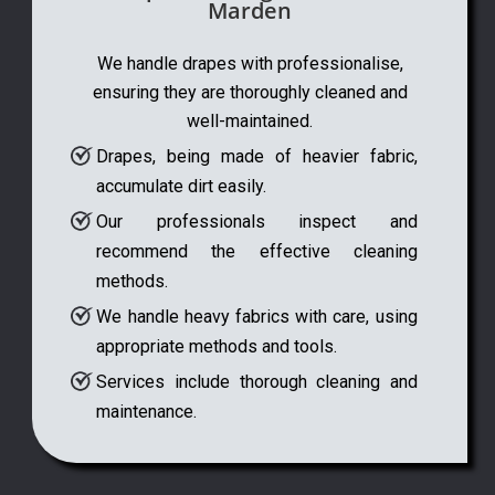
Marden
We handle drapes with professionalise,
ensuring they are thoroughly cleaned and
well-maintained.
Drapes, being made of heavier fabric,
accumulate dirt easily.
Our professionals inspect and
recommend the effective cleaning
methods.
We handle heavy fabrics with care, using
appropriate methods and tools.
Services include thorough cleaning and
maintenance.