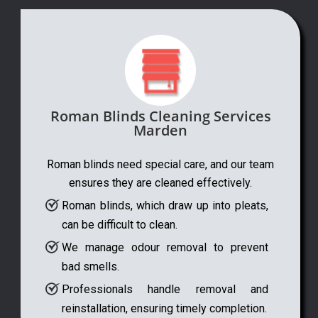
Roman Blinds Cleaning Services
Marden
Roman blinds need special care, and our team
ensures they are cleaned effectively.
Roman blinds, which draw up into pleats,
can be difficult to clean.
We manage odour removal to prevent
bad smells.
Professionals handle removal and
reinstallation, ensuring timely completion.