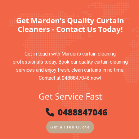
Get Marden’s Quality Curtain
Cleaners - Contact Us Today!
Get in touch with Marden's curtain cleaning
professionals today. Book our quality curtain cleaning
services and enjoy fresh, clean curtains in no time.
Contact at 0488847046 now!
Get Service Fast
0488847046
Get a Free Quote