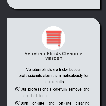
Venetian Blinds Cleaning
Marden
Venetian blinds are tricky, but our
professionals clean them meticulously for
clean results.
Our professionals carefully remove and
clean the blinds.
Both on-site and off-site cleaning