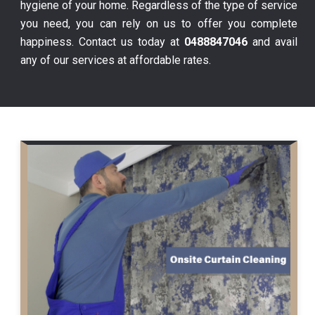
hygiene of your home. Regardless of the type of service
you need, you can rely on us to offer you complete
happiness. Contact us today at
0488847046
and avail
any of our services at affordable rates.