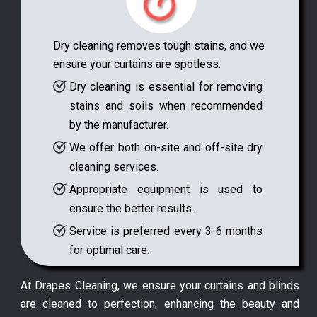
Dry cleaning removes tough stains, and we
ensure your curtains are spotless.
Dry cleaning is essential for removing
stains and soils when recommended
by the manufacturer.
We offer both on-site and off-site dry
cleaning services.
Appropriate equipment is used to
ensure the better results.
Service is preferred every 3-6 months
for optimal care.
At Drapes Cleaning, we ensure your curtains and blinds
are cleaned to perfection, enhancing the beauty and