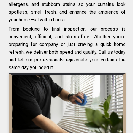
allergens, and stubborn stains so your curtains look
spotless, smell fresh, and enhance the ambience of
your home—all within hours.
From booking to final inspection, our process is
convenient, efficient, and stress-free. Whether you’re
preparing for company or just craving a quick home
refresh, we deliver both speed and quality. Call us today
and let our professionals rejuvenate your curtains the
same day you need it.