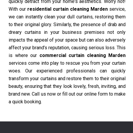
quickly detract from your home's aesthetics. Worry not!
With our
residential curtain cleaning Marden
service,
we can instantly clean your dull curtains, restoring them
to their original glory. Similarly, the presence of drab and
dreary curtains in your business premises not only
impacts the appeal of your space but can also adversely
affect your brand’s reputation, causing serious loss. This
is where our
commercial curtain cleaning Marden
services come into play to rescue you from your curtain
woes. Our experienced professionals can quickly
transform your curtains and restore them to their original
beauty, ensuring that they look lovely, fresh, inviting, and
brand new. Call us now or fill out our online form to make
a quick booking.