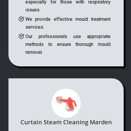
especially for those with respiratory
issues.
We provide effective mould treatment
services.
Our professionals use appropriate
methods to ensure thorough mould
removal.
Curtain Steam Cleaning Marden