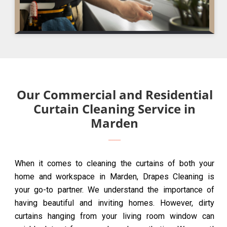
Our Commercial and Residential
Curtain Cleaning Service in
Marden
When it comes to cleaning the curtains of both your
home and workspace in Marden, Drapes Cleaning is
your go-to partner. We understand the importance of
having beautiful and inviting homes. However, dirty
curtains hanging from your living room window can