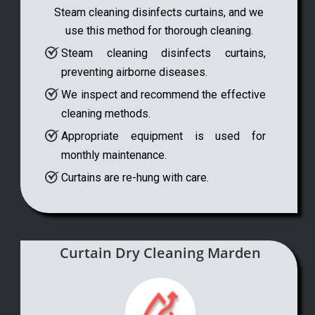
Steam cleaning disinfects curtains, and we
use this method for thorough cleaning.
Steam cleaning disinfects curtains,
preventing airborne diseases.
We inspect and recommend the effective
cleaning methods.
Appropriate equipment is used for
monthly maintenance.
Curtains are re-hung with care.
Curtain Dry Cleaning Marden