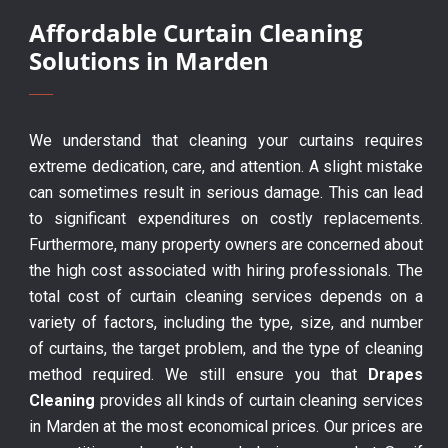
Affordable Curtain Cleaning
Solutions in Marden
We understand that cleaning your curtains requires
extreme dedication, care, and attention. A slight mistake
can sometimes result in serious damage. This can lead
to significant expenditures on costly replacements.
Furthermore, many property owners are concerned about
the high cost associated with hiring professionals. The
total cost of curtain cleaning services depends on a
variety of factors, including the type, size, and number
of curtains, the target problem, and the type of cleaning
method required. We still ensure you that
Drapes
Cleaning
provides all kinds of curtain cleaning services
in Marden at the most economical prices. Our prices are