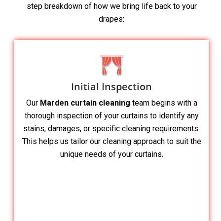
step breakdown of how we bring life back to your
drapes:
Initial Inspection
Our
Marden curtain cleaning
team begins with a
thorough inspection of your curtains to identify any
stains, damages, or specific cleaning requirements.
This helps us tailor our cleaning approach to suit the
unique needs of your curtains.