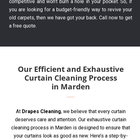
competitive and won’t burn a hole in your pocket. So, if
you are looking for a budget-friendly way to revive your
old carpets, then we have got your back. Call now to get
a free quote.
Our Efficient and Exhaustive
Curtain Cleaning Process
in Marden
At
Drapes Cleaning
, we believe that every curtain
deserves care and attention. Our exhaustive curtain
cleaning process in Marden is designed to ensure that
your curtains look as good as new. Here’s a step-by-