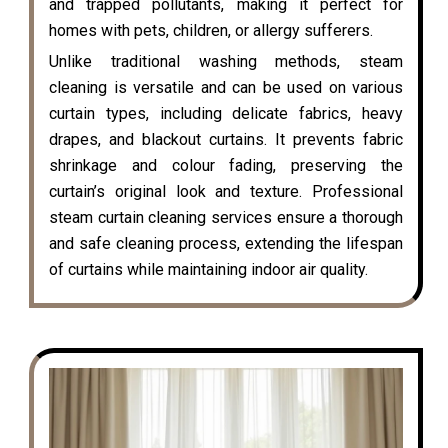
and trapped pollutants, making it perfect for
homes with pets, children, or allergy sufferers.
Unlike traditional washing methods, steam
cleaning is versatile and can be used on various
curtain types, including delicate fabrics, heavy
drapes, and blackout curtains. It prevents fabric
shrinkage and colour fading, preserving the
curtain’s original look and texture. Professional
steam curtain cleaning services ensure a thorough
and safe cleaning process, extending the lifespan
of curtains while maintaining indoor air quality.