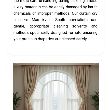
the most careful handling during cleaning. These
luxury materials can be easily damaged by harsh
chemicals or improper methods. Our curtain dry
cleaners Marrickville South specialists use
gentle, appropriate cleaning solvents and
methods specifically designed for silk, ensuring
your precious draperies are cleaned safely.