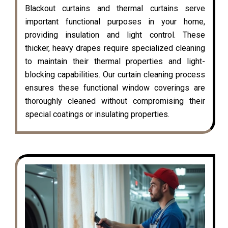
Blackout curtains and thermal curtains serve
important functional purposes in your home,
providing insulation and light control. These
thicker, heavy drapes require specialized cleaning
to maintain their thermal properties and light-
blocking capabilities. Our curtain cleaning process
ensures these functional window coverings are
thoroughly cleaned without compromising their
special coatings or insulating properties.