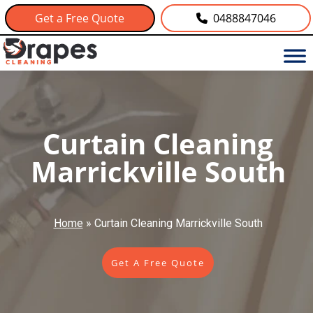
Get a Free Quote
0488847046
Curtain Cleaning
Marrickville South
Home
»
Curtain Cleaning Marrickville South
Get A Free Quote