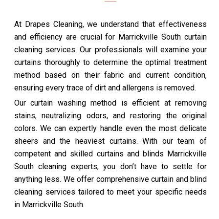
At Drapes Cleaning, we understand that effectiveness
and efficiency are crucial for Marrickville South curtain
cleaning services. Our professionals will examine your
curtains thoroughly to determine the optimal treatment
method based on their fabric and current condition,
ensuring every trace of dirt and allergens is removed.
Our curtain washing method is efficient at removing
stains, neutralizing odors, and restoring the original
colors. We can expertly handle even the most delicate
sheers and the heaviest curtains. With our team of
competent and skilled curtains and blinds Marrickville
South cleaning experts, you don’t have to settle for
anything less. We offer comprehensive curtain and blind
cleaning services tailored to meet your specific needs
in Marrickville South.