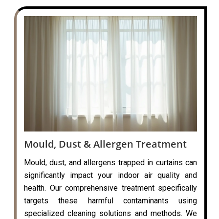
Mould, Dust & Allergen Treatment
Mould, dust, and allergens trapped in curtains can
significantly impact your indoor air quality and
health. Our comprehensive treatment specifically
targets these harmful contaminants using
specialized cleaning solutions and methods. We