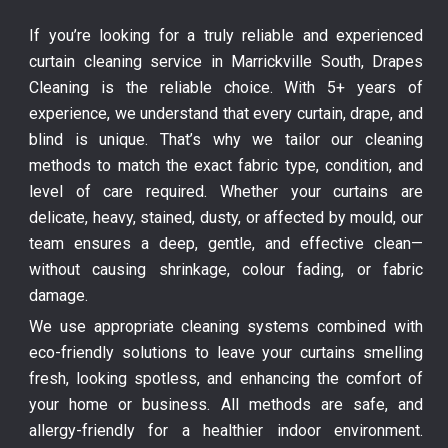
If you’re looking for a truly reliable and experienced
curtain cleaning service in Marrickville South, Drapes
Cleaning is the reliable choice. With 5+ years of
experience, we understand that every curtain, drape, and
blind is unique. That’s why we tailor our cleaning
methods to match the exact fabric type, condition, and
level of care required. Whether your curtains are
delicate, heavy, stained, dusty, or affected by mould, our
team ensures a deep, gentle, and effective clean—
without causing shrinkage, colour fading, or fabric
damage.
We use appropriate cleaning systems combined with
eco-friendly solutions to leave your curtains smelling
fresh, looking spotless, and enhancing the comfort of
your home or business. All methods are safe, and
allergy-friendly for a healthier indoor environment.