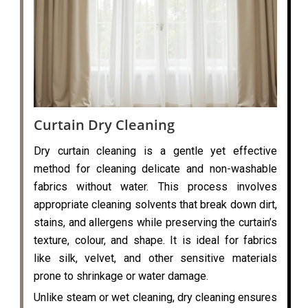
Curtain Dry Cleaning
Dry curtain cleaning is a gentle yet effective
method for cleaning delicate and non-washable
fabrics without water. This process involves
appropriate cleaning solvents that break down dirt,
stains, and allergens while preserving the curtain’s
texture, colour, and shape. It is ideal for fabrics
like silk, velvet, and other sensitive materials
prone to shrinkage or water damage.
Unlike steam or wet cleaning, dry cleaning ensures