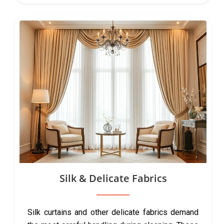
Silk & Delicate Fabrics
Silk curtains and other delicate fabrics demand