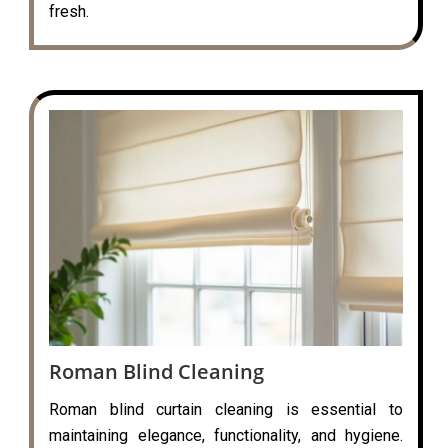
fresh.
Roman Blind Cleaning
Roman blind curtain cleaning is essential to
maintaining elegance, functionality, and hygiene.