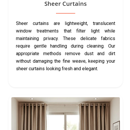
Sheer Curtains
Sheer curtains are lightweight, translucent
window treatments that filter light while
maintaining privacy. These delicate fabrics
require gentle handling during cleaning. Our
appropriate methods remove dust and dirt
without damaging the fine weave, keeping your
sheer curtains looking fresh and elegant.