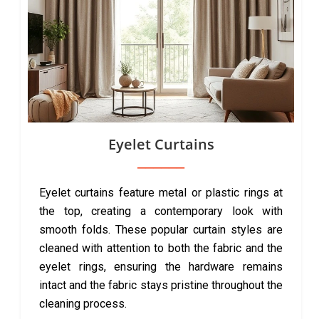
Eyelet Curtains
Eyelet curtains feature metal or plastic rings at
the top, creating a contemporary look with
smooth folds. These popular curtain styles are
cleaned with attention to both the fabric and the
eyelet rings, ensuring the hardware remains
intact and the fabric stays pristine throughout the
cleaning process.