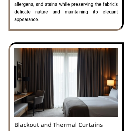
allergens, and stains while preserving the fabric’s
delicate nature and maintaining its elegant
appearance.
Blackout and Thermal Curtains