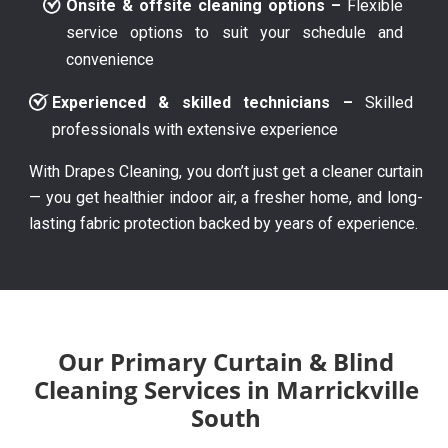
Onsite & offsite cleaning options –
Flexible
service options to suit your schedule and
convenience
Experienced & skilled technicians –
Skilled
professionals with extensive experience
With Drapes Cleaning, you don’t just get a cleaner curtain
— you get healthier indoor air, a fresher home, and long-
lasting fabric protection backed by years of experience.
Our Primary Curtain & Blind
Cleaning Services in Marrickville
South