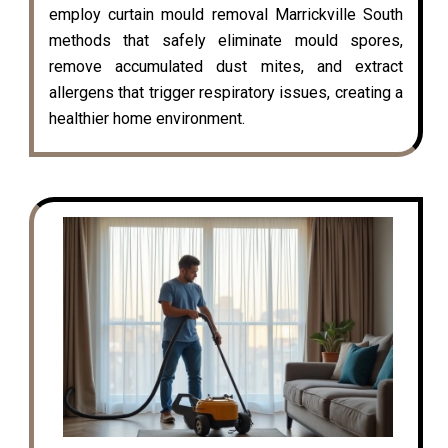
employ curtain mould removal Marrickville South
methods that safely eliminate mould spores,
remove accumulated dust mites, and extract
allergens that trigger respiratory issues, creating a
healthier home environment.