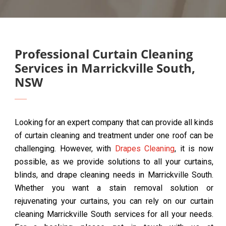
Professional Curtain Cleaning
Services in Marrickville South,
NSW
Looking for an expert company that can provide all kinds
of curtain cleaning and treatment under one roof can be
challenging. However, with
Drapes Cleaning
, it is now
possible, as we provide solutions to all your curtains,
blinds, and drape cleaning needs in Marrickville South.
Whether you want a stain removal solution or
rejuvenating your curtains, you can rely on our curtain
cleaning Marrickville South services for all your needs.