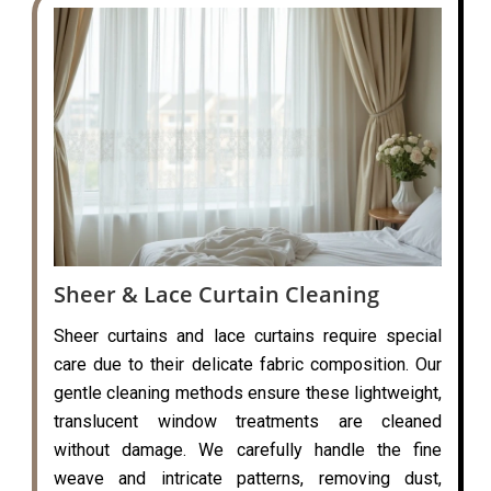
Sheer & Lace Curtain Cleaning
Sheer curtains and lace curtains require special
care due to their delicate fabric composition. Our
gentle cleaning methods ensure these lightweight,
translucent window treatments are cleaned
without damage. We carefully handle the fine
weave and intricate patterns, removing dust,