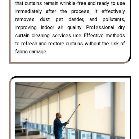
that curtains remain wrinkle-free and ready to use
immediately after the process. It effectively
removes dust, pet dander, and pollutants,
improving indoor air quality. Professional dry
curtain cleaning services use Effective methods
to refresh and restore curtains without the risk of
fabric damage.