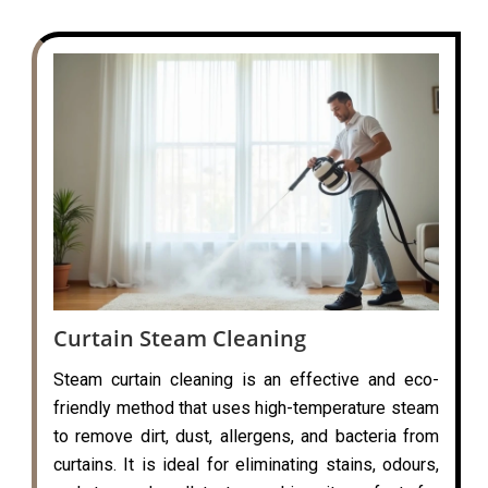
Curtain Steam Cleaning
Steam curtain cleaning is an effective and eco-
friendly method that uses high-temperature steam
to remove dirt, dust, allergens, and bacteria from
curtains. It is ideal for eliminating stains, odours,