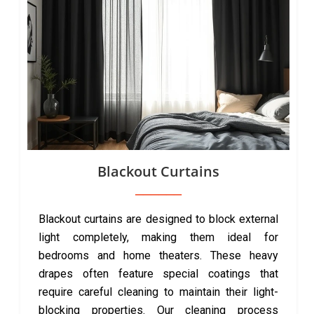
Blackout Curtains
Blackout curtains are designed to block external
light completely, making them ideal for
bedrooms and home theaters. These heavy
drapes often feature special coatings that
require careful cleaning to maintain their light-
blocking properties. Our cleaning process