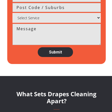
What Sets Drapes Cleaning
Apart?