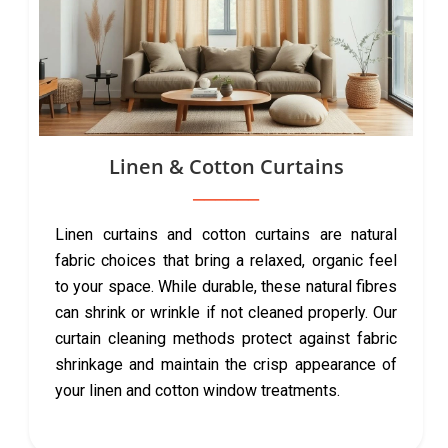
Linen & Cotton Curtains
Linen curtains and cotton curtains are natural
fabric choices that bring a relaxed, organic feel
to your space. While durable, these natural fibres
can shrink or wrinkle if not cleaned properly. Our
curtain cleaning methods protect against fabric
shrinkage and maintain the crisp appearance of
your linen and cotton window treatments.