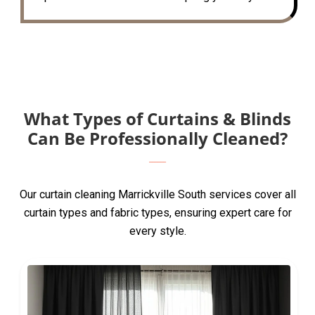
What Types of Curtains & Blinds
Can Be Professionally Cleaned?
Our curtain cleaning Marrickville South services cover all
curtain types and fabric types, ensuring expert care for
every style.