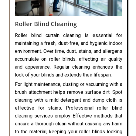
Roller Blind Cleaning
Roller blind curtain cleaning is essential for
maintaining a fresh, dust-free, and hygienic indoor
environment. Over time, dust, stains, and allergens
accumulate on roller blinds, affecting air quality
and appearance. Regular cleaning enhances the
look of your blinds and extends their lifespan.
For light maintenance, dusting or vacuuming with a
brush attachment helps remove surface dirt. Spot
cleaning with a mild detergent and damp cloth is
effective for stains. Professional roller blind
cleaning services employ Effective methods that
ensure a thorough clean without causing any harm
to the material, keeping your roller blinds looking