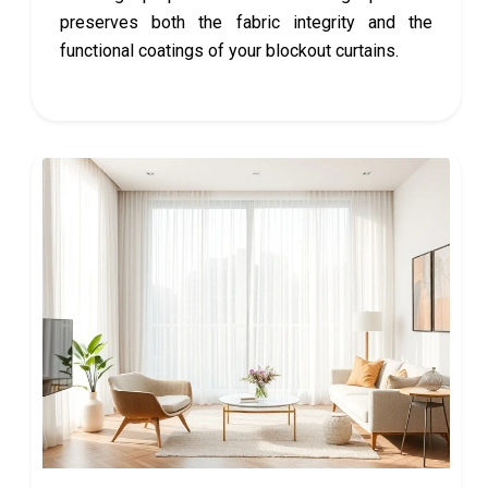
preserves both the fabric integrity and the
functional coatings of your blockout curtains.