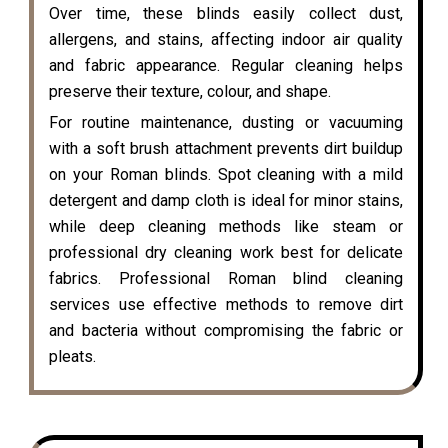
Over time, these blinds easily collect dust,
allergens, and stains, affecting indoor air quality
and fabric appearance. Regular cleaning helps
preserve their texture, colour, and shape.
For routine maintenance, dusting or vacuuming
with a soft brush attachment prevents dirt buildup
on your Roman blinds. Spot cleaning with a mild
detergent and damp cloth is ideal for minor stains,
while deep cleaning methods like steam or
professional dry cleaning work best for delicate
fabrics. Professional Roman blind cleaning
services use effective methods to remove dirt
and bacteria without compromising the fabric or
pleats.