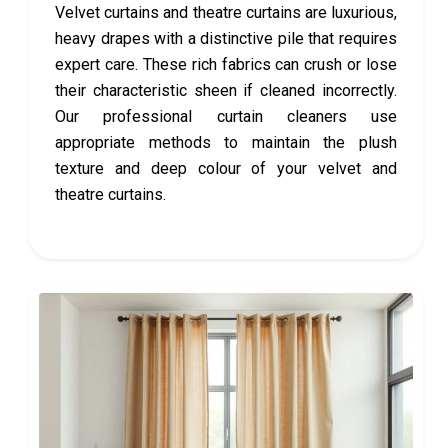
Velvet curtains and theatre curtains are luxurious,
heavy drapes with a distinctive pile that requires
expert care. These rich fabrics can crush or lose
their characteristic sheen if cleaned incorrectly.
Our professional curtain cleaners use
appropriate methods to maintain the plush
texture and deep colour of your velvet and
theatre curtains.