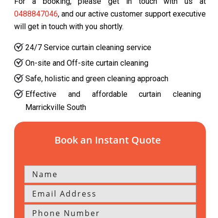
For a booking, please get in touch with us at
0488847046
, and our active customer support executive
will get in touch with you shortly.
24/7 Service curtain cleaning service
On-site and Off-site curtain cleaning
Safe, holistic and green cleaning approach
Effective and affordable curtain cleaning
Marrickville South
Book an Instant Quote