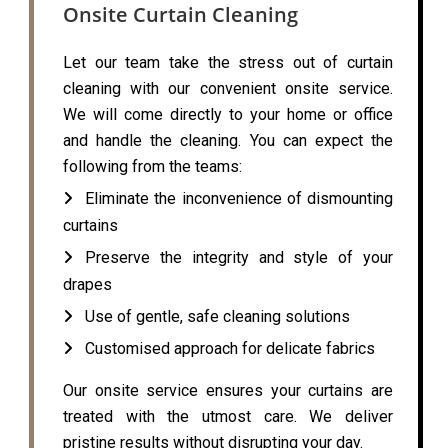
Onsite Curtain Cleaning
Let our team take the stress out of curtain
cleaning with our convenient onsite service.
We will come directly to your home or office
and handle the cleaning. You can expect the
following from the teams:
Eliminate the inconvenience of dismounting
curtains
Preserve the integrity and style of your
drapes
Use of gentle, safe cleaning solutions
Customised approach for delicate fabrics
Our onsite service ensures your curtains are
treated with the utmost care. We deliver
pristine results without disrupting your day.