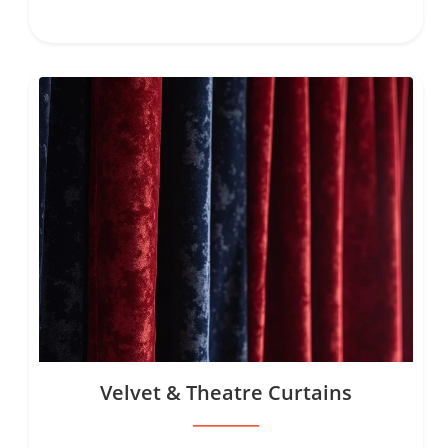
Velvet & Theatre Curtains