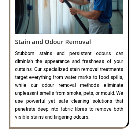
Stain and Odour Removal
Stubborn stains and persistent odours can
diminish the appearance and freshness of your
curtains. Our specialized stain removal treatments
target everything from water marks to food spills,
while our odour removal methods eliminate
unpleasant smells from smoke, pets, or mould. We
use powerful yet safe cleaning solutions that
penetrate deep into fabric fibres to remove both
visible stains and lingering odours.