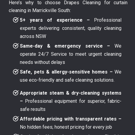
Here’s why to choose Drapes Cleaning for curtain
cleaning in Marrickville South:
5+ years of experience –
Professional
experts delivering consistent, quality cleaning
across NSW
Same-day & emergency service –
We
operate 24/7 Service to meet urgent cleaning
needs without delays
Safe, pets & allergy-sensitive homes –
We
use eco-friendly and safe cleaning solutions.
Appropriate steam & dry-cleaning systems
–
Professional equipment for superior, fabric-
safe results
Affordable pricing with transparent rates –
No hidden fees; honest pricing for every job