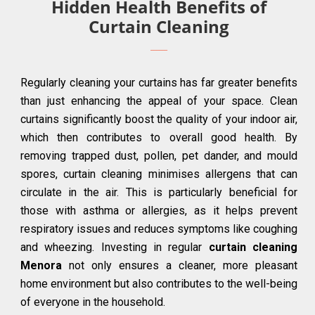
Hidden Health Benefits of
Curtain Cleaning
Regularly cleaning your curtains has far greater benefits
than just enhancing the appeal of your space. Clean
curtains significantly boost the quality of your indoor air,
which then contributes to overall good health. By
removing trapped dust, pollen, pet dander, and mould
spores, curtain cleaning minimises allergens that can
circulate in the air. This is particularly beneficial for
those with asthma or allergies, as it helps prevent
respiratory issues and reduces symptoms like coughing
and wheezing. Investing in regular
curtain cleaning
Menora
not only ensures a cleaner, more pleasant
home environment but also contributes to the well-being
of everyone in the household.