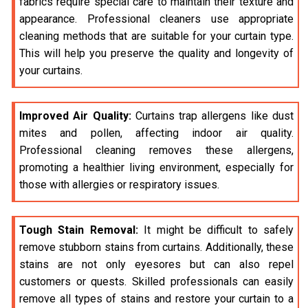
fabrics require special care to maintain their texture and
appearance. Professional cleaners use appropriate
cleaning methods that are suitable for your curtain type.
This will help you preserve the quality and longevity of
your curtains.
Improved Air Quality:
Curtains trap allergens like dust
mites and pollen, affecting indoor air quality.
Professional cleaning removes these allergens,
promoting a healthier living environment, especially for
those with allergies or respiratory issues.
Tough Stain Removal:
It might be difficult to safely
remove stubborn stains from curtains. Additionally, these
stains are not only eyesores but can also repel
customers or quests. Skilled professionals can easily
remove all types of stains and restore your curtain to a