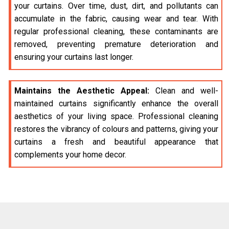
your curtains. Over time, dust, dirt, and pollutants can
accumulate in the fabric, causing wear and tear. With
regular professional cleaning, these contaminants are
removed, preventing premature deterioration and
ensuring your curtains last longer.
Maintains the Aesthetic Appeal:
Clean and well-
maintained curtains significantly enhance the overall
aesthetics of your living space. Professional cleaning
restores the vibrancy of colours and patterns, giving your
curtains a fresh and beautiful appearance that
complements your home decor.