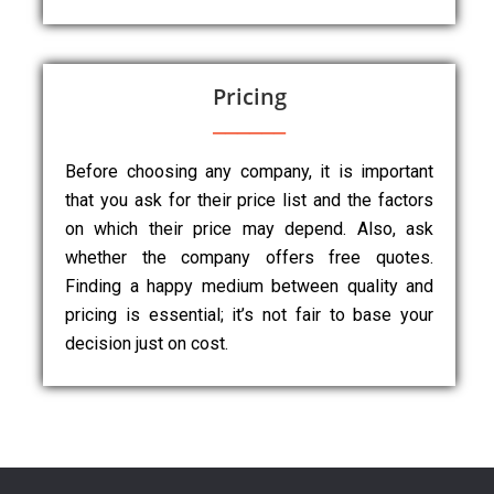
Pricing
Before choosing any company, it is important
that you ask for their price list and the factors
on which their price may depend. Also, ask
whether the company offers free quotes.
Finding a happy medium between quality and
pricing is essential; it’s not fair to base your
decision just on cost.