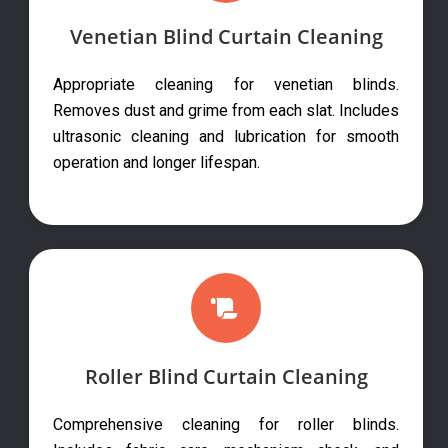
Venetian Blind Curtain Cleaning
Appropriate cleaning for venetian blinds.
Removes dust and grime from each slat. Includes
ultrasonic cleaning and lubrication for smooth
operation and longer lifespan.
Roller Blind Curtain Cleaning
Comprehensive cleaning for roller blinds.