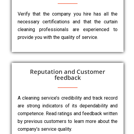
Verify that the company you hire has all the
necessary certifications and that the curtain
cleaning professionals are experienced to
provide you with the quality of service.
Reputation and Customer
feedback
A cleaning service’s credibility and track record
are strong indicators of its dependability and
competence. Read ratings and feedback written
by previous customers to learn more about the
company’s service quality.