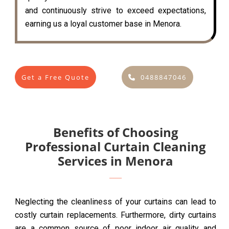
and continuously strive to exceed expectations,
earning us a loyal customer base in Menora.
Get a Free Quote
0488847046
Benefits of Choosing
Professional Curtain Cleaning
Services in Menora
Neglecting the cleanliness of your curtains can lead to
costly curtain replacements. Furthermore, dirty curtains
are a common source of poor indoor air quality and