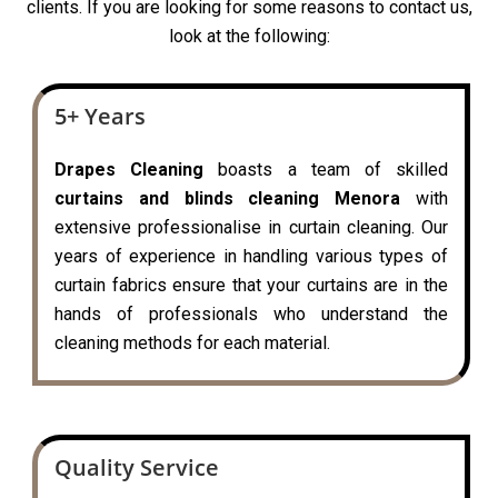
clients. If you are looking for some reasons to contact us,
look at the following:
5+ Years
Drapes Cleaning
boasts a team of skilled
curtains and blinds cleaning Menora
with
extensive professionalise in curtain cleaning. Our
years of experience in handling various types of
curtain fabrics ensure that your curtains are in the
hands of professionals who understand the
cleaning methods for each material.
Quality Service