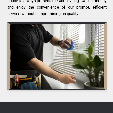
space is always presentable and inviting. Call us directly
and enjoy the convenience of our prompt, efficient
service without compromising on quality.