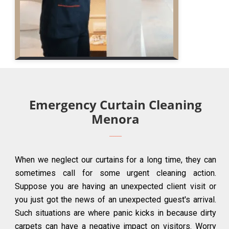
Emergency Curtain Cleaning
Menora
When we neglect our curtains for a long time, they can
sometimes call for some urgent cleaning action.
Suppose you are having an unexpected client visit or
you just got the news of an unexpected guest's arrival.
Such situations are where panic kicks in because dirty
carpets can have a negative impact on visitors. Worry