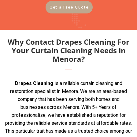
Get a Free Quote
Why Contact Drapes Cleaning For
Your Curtain Cleaning Needs in
Menora?
Drapes Cleaning
is a reliable curtain cleaning and
restoration specialist in Menora. We are an area-based
company that has been serving both homes and
businesses across Menora. With 5+ Years of
professionalise, we have established a reputation for
providing the reliable service standards at affordable rates.
This particular trait has made us a trusted choice among our