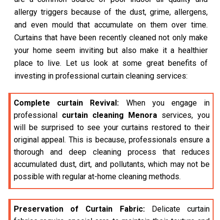
allergy triggers because of the dust, grime, allergens,
and even mould that accumulate on them over time.
Curtains that have been recently cleaned not only make
your home seem inviting but also make it a healthier
place to live. Let us look at some great benefits of
investing in professional curtain cleaning services:
Complete curtain Revival:
When you engage in
professional
curtain cleaning Menora
services, you
will be surprised to see your curtains restored to their
original appeal. This is because, professionals ensure a
thorough and deep cleaning process that reduces
accumulated dust, dirt, and pollutants, which may not be
possible with regular at-home cleaning methods.
Preservation of Curtain Fabric:
Delicate curtain