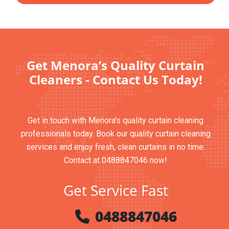
Get Menora’s Quality Curtain
Cleaners - Contact Us Today!
Get in touch with Menora's quality curtain cleaning
professionals today. Book our quality curtain cleaning
services and enjoy fresh, clean curtains in no time.
Contact at 0488847046 now!
Get Service Fast
0488847046