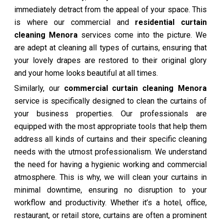
immediately detract from the appeal of your space. This
is where our commercial and
residential curtain
cleaning Menora
services come into the picture. We
are adept at cleaning all types of curtains, ensuring that
your lovely drapes are restored to their original glory
and your home looks beautiful at all times.
Similarly, our
commercial curtain cleaning Menora
service is specifically designed to clean the curtains of
your business properties. Our professionals are
equipped with the most appropriate tools that help them
address all kinds of curtains and their specific cleaning
needs with the utmost professionalism. We understand
the need for having a hygienic working and commercial
atmosphere. This is why, we will clean your curtains in
minimal downtime, ensuring no disruption to your
workflow and productivity. Whether it’s a hotel, office,
restaurant, or retail store, curtains are often a prominent