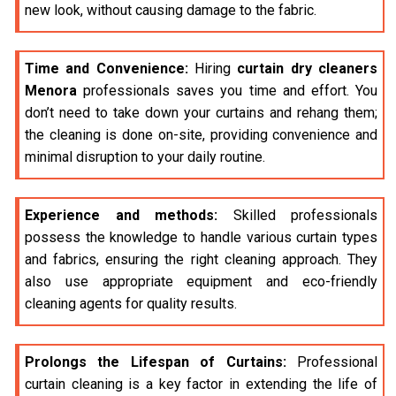
new look, without causing damage to the fabric.
Time and Convenience:
Hiring
curtain dry cleaners
Menora
professionals saves you time and effort. You
don’t need to take down your curtains and rehang them;
the cleaning is done on-site, providing convenience and
minimal disruption to your daily routine.
Experience and methods:
Skilled professionals
possess the knowledge to handle various curtain types
and fabrics, ensuring the right cleaning approach. They
also use appropriate equipment and eco-friendly
cleaning agents for quality results.
Prolongs the Lifespan of Curtains:
Professional
curtain cleaning is a key factor in extending the life of