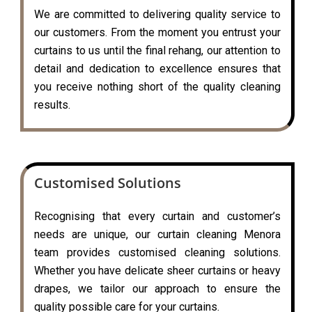
We are committed to delivering quality service to
our customers. From the moment you entrust your
curtains to us until the final rehang, our attention to
detail and dedication to excellence ensures that
you receive nothing short of the quality cleaning
results.
Customised Solutions
Recognising that every curtain and customer’s
needs are unique, our curtain cleaning Menora
team provides customised cleaning solutions.
Whether you have delicate sheer curtains or heavy
drapes, we tailor our approach to ensure the
quality possible care for your curtains.