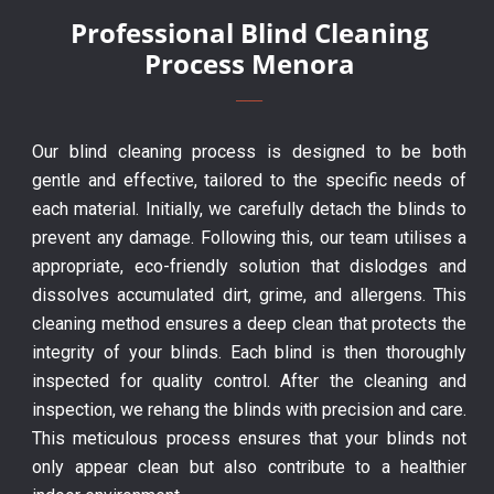
Professional Blind Cleaning
Process Menora
Our blind cleaning process is designed to be both
gentle and effective, tailored to the specific needs of
each material. Initially, we carefully detach the blinds to
prevent any damage. Following this, our team utilises a
appropriate, eco-friendly solution that dislodges and
dissolves accumulated dirt, grime, and allergens. This
cleaning method ensures a deep clean that protects the
integrity of your blinds. Each blind is then thoroughly
inspected for quality control. After the cleaning and
inspection, we rehang the blinds with precision and care.
This meticulous process ensures that your blinds not
only appear clean but also contribute to a healthier