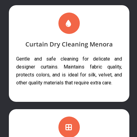
Curtain Dry Cleaning Menora
Gentle and safe cleaning for delicate and
designer curtains. Maintains fabric quality,
protects colors, and is ideal for silk, velvet, and
other quality materials that require extra care.