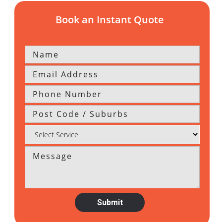
Book an Instant Quote