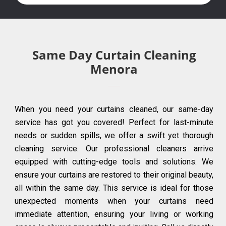
Same Day Curtain Cleaning
Menora
When you need your curtains cleaned, our same-day
service has got you covered! Perfect for last-minute
needs or sudden spills, we offer a swift yet thorough
cleaning service. Our professional cleaners arrive
equipped with cutting-edge tools and solutions. We
ensure your curtains are restored to their original beauty,
all within the same day. This service is ideal for those
unexpected moments when your curtains need
immediate attention, ensuring your living or working