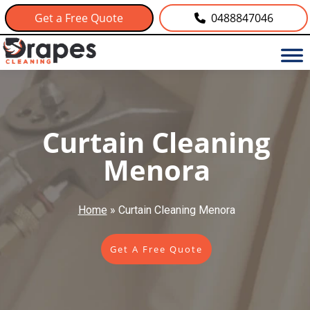
Get a Free Quote
0488847046
Curtain Cleaning
Menora
Home
»
Curtain Cleaning Menora
Get A Free Quote