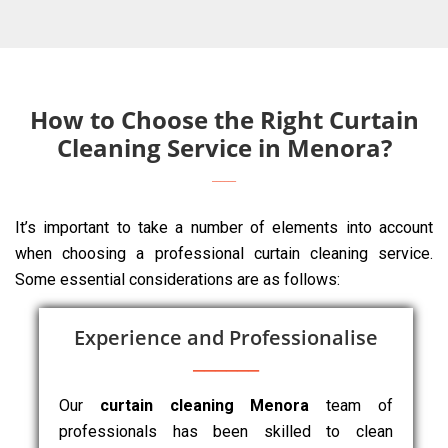
How to Choose the Right Curtain
Cleaning Service in Menora?
It’s important to take a number of elements into account
when choosing a professional curtain cleaning service.
Some essential considerations are as follows:
Experience and Professionalise
Our
curtain cleaning Menora
team of
professionals has been skilled to clean