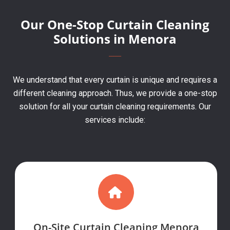
Our One-Stop Curtain Cleaning
Solutions in Menora
We understand that every curtain is unique and requires a
different cleaning approach. Thus, we provide a one-stop
solution for all your curtain cleaning requirements. Our
services include:
On-Site Curtain Cleaning Menora