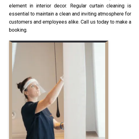
element in interior decor. Regular curtain cleaning is
essential to maintain a clean and inviting atmosphere for
customers and employees alike. Call us today to make a
booking.