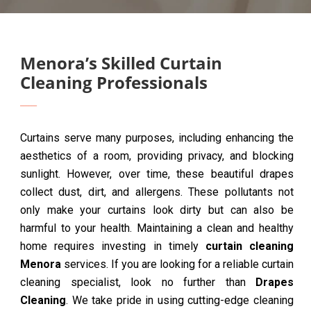
Menora’s Skilled Curtain
Cleaning Professionals
Curtains serve many purposes, including enhancing the
aesthetics of a room, providing privacy, and blocking
sunlight. However, over time, these beautiful drapes
collect dust, dirt, and allergens. These pollutants not
only make your curtains look dirty but can also be
harmful to your health. Maintaining a clean and healthy
home requires investing in timely
curtain cleaning
Menora
services. If you are looking for a reliable curtain
cleaning specialist, look no further than
Drapes
Cleaning
. We take pride in using cutting-edge cleaning