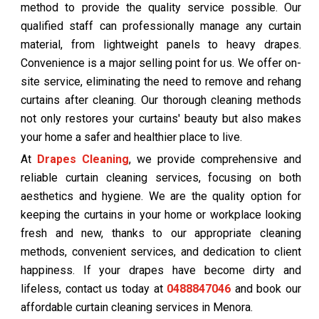
method to provide the quality service possible. Our
qualified staff can professionally manage any curtain
material, from lightweight panels to heavy drapes.
Convenience is a major selling point for us. We offer on-
site service, eliminating the need to remove and rehang
curtains after cleaning. Our thorough cleaning methods
not only restores your curtains' beauty but also makes
your home a safer and healthier place to live.
At
Drapes Cleaning
, we provide comprehensive and
reliable curtain cleaning services, focusing on both
aesthetics and hygiene. We are the quality option for
keeping the curtains in your home or workplace looking
fresh and new, thanks to our appropriate cleaning
methods, convenient services, and dedication to client
happiness. If your drapes have become dirty and
lifeless, contact us today at
0488847046
and book our
affordable curtain cleaning services in Menora.