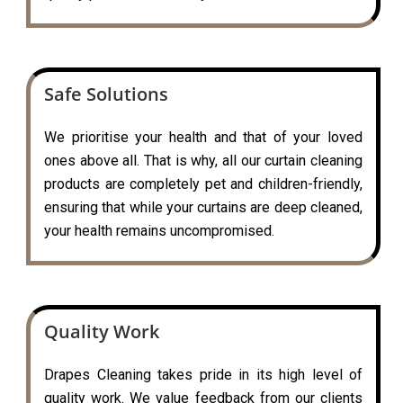
Safe Solutions
We prioritise your health and that of your loved
ones above all. That is why, all our curtain cleaning
products are completely pet and children-friendly,
ensuring that while your curtains are deep cleaned,
your health remains uncompromised.
Quality Work
Drapes Cleaning takes pride in its high level of
quality work. We value feedback from our clients