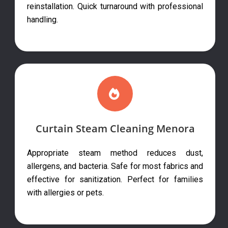
reinstallation. Quick turnaround with professional
handling.
Curtain Steam Cleaning Menora
Appropriate steam method reduces dust,
allergens, and bacteria. Safe for most fabrics and
effective for sanitization. Perfect for families
with allergies or pets.