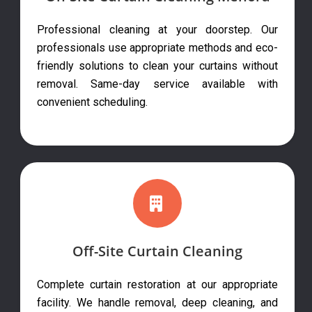
Professional cleaning at your doorstep. Our
professionals use appropriate methods and eco-
friendly solutions to clean your curtains without
removal. Same-day service available with
convenient scheduling.
Off-Site Curtain Cleaning
Complete curtain restoration at our appropriate
facility. We handle removal, deep cleaning, and