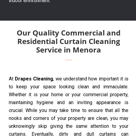
indoor environment.
Our Quality Commercial and
Residential Curtain Cleaning
Service in Menora
At
Drapes Cleaning
, we understand how important it is
to keep your space looking clean and immaculate.
Whether it is your home or your commercial property,
maintaining hygiene and an inviting appearance is
crucial. While you may take time to ensure that all the
nooks and corners of your property are clean, you may
unknowingly skip giving the same attention to your
curtains. Eventually, dirty and dull curtains can