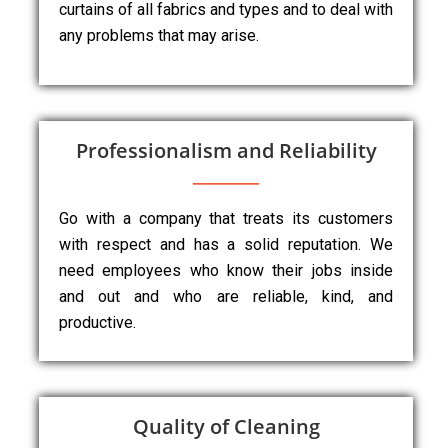
curtains of all fabrics and types and to deal with
any problems that may arise.
Professionalism and Reliability
Go with a company that treats its customers
with respect and has a solid reputation. We
need employees who know their jobs inside
and out and who are reliable, kind, and
productive.
Quality of Cleaning