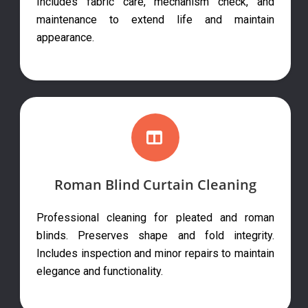
Includes fabric care, mechanism check, and
maintenance to extend life and maintain
appearance.
Roman Blind Curtain Cleaning
Professional cleaning for pleated and roman
blinds. Preserves shape and fold integrity.
Includes inspection and minor repairs to maintain
elegance and functionality.