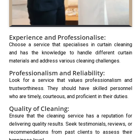
Experience and Professionalise:
Choose a service that specialises in curtain cleaning
and has the knowledge to handle different curtain
materials and address various cleaning challenges.
Professionalism and Reliability:
Look for a service that values professionalism and
trustworthiness. They should have skilled personnel
who are timely, courteous, and proficient in their duties.
Quality of Cleaning:
Ensure that the cleaning service has a reputation for
delivering quality results. Seek testimonials, reviews, or
recommendations from past clients to assess their