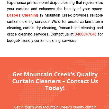
Experience professional drape cleaning that rejuvenates
your curtains and enhances the beauty of your space.
Drapes Cleaning
in Mountain Creek provides reliable
curtain cleaning services. We offer onsite curtain steam
cleaning, curtain dry cleaning, Roman blind cleaning, and
drape cleaning services. Contact us at
0488847046
for
budget-friendly curtain cleaning services.
Get Mountain Creek’s Quality
Curtain Cleaners – Contact Us
Today!
Get in touch with Mountain Creek’s quality curtain