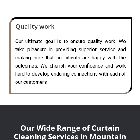
Quality work
Our ultimate goal is to ensure quality work. We
take pleasure in providing superior service and
making sure that our clients are happy with the
outcomes. We cherish your confidence and work
hard to develop enduring connections with each of
our customers.
Our Wide Range of Curtain
Cleaning Services in Mountain