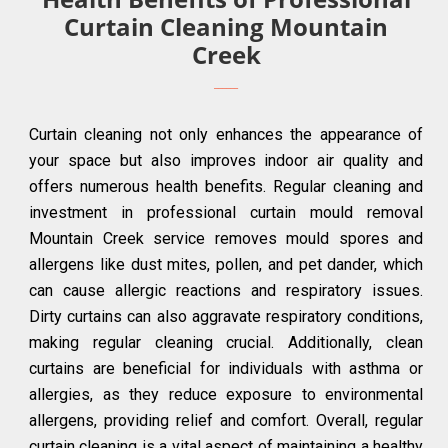
Curtain Cleaning Mountain
Creek
Curtain cleaning not only enhances the appearance of
your space but also improves indoor air quality and
offers numerous health benefits. Regular cleaning and
investment in professional curtain mould removal
Mountain Creek service removes mould spores and
allergens like dust mites, pollen, and pet dander, which
can cause allergic reactions and respiratory issues.
Dirty curtains can also aggravate respiratory conditions,
making regular cleaning crucial. Additionally, clean
curtains are beneficial for individuals with asthma or
allergies, as they reduce exposure to environmental
allergens, providing relief and comfort. Overall, regular
curtain cleaning is a vital aspect of maintaining a healthy