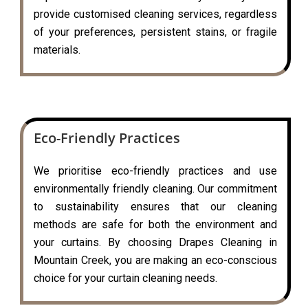
provide customised cleaning services, regardless
of your preferences, persistent stains, or fragile
materials.
Eco-Friendly Practices
We prioritise eco-friendly practices and use
environmentally friendly cleaning. Our commitment
to sustainability ensures that our cleaning
methods are safe for both the environment and
your curtains. By choosing Drapes Cleaning in
Mountain Creek, you are making an eco-conscious
choice for your curtain cleaning needs.