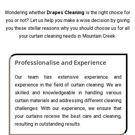
Wondering whether
Drapes Cleaning
is the right choice for
you or not? Let us help you make a wise decision by giving
you these stellar reasons why you should choose us for all
your curtain cleaning needs in Mountain Creek:
Professionalise and Experience
Our team has extensive experience and
experience in the field of curtain cleaning. We are
skilled and knowledgeable in handling various
curtain materials and addressing different cleaning
challenges. With our experience, we ensure that
your curtains receive the best care and cleaning,
resulting in outstanding results.