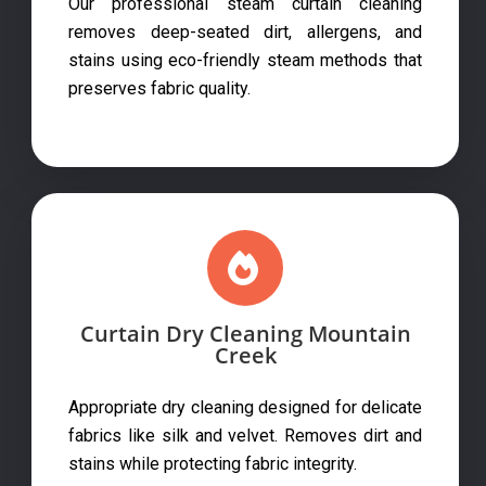
Our professional steam curtain cleaning
removes deep-seated dirt, allergens, and
stains using eco-friendly steam methods that
preserves fabric quality.
Curtain Dry Cleaning Mountain
Creek
Appropriate dry cleaning designed for delicate
fabrics like silk and velvet. Removes dirt and
stains while protecting fabric integrity.