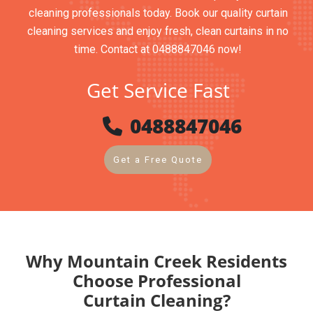
cleaning professionals today. Book our quality curtain
cleaning services and enjoy fresh, clean curtains in no
time. Contact at 0488847046 now!
Get Service Fast
0488847046
Get a Free Quote
Why Mountain Creek Residents
Choose Professional
Curtain Cleaning?