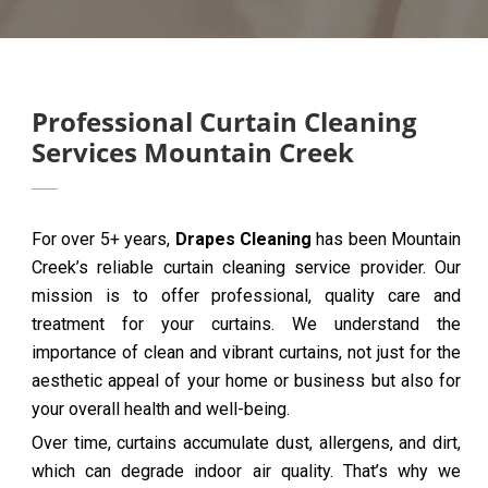
Professional Curtain Cleaning
Services Mountain Creek
For over 5+ years,
Drapes Cleaning
has been Mountain
Creek’s reliable curtain cleaning service provider. Our
mission is to offer professional, quality care and
treatment for your curtains. We understand the
importance of clean and vibrant curtains, not just for the
aesthetic appeal of your home or business but also for
your overall health and well-being.
Over time, curtains accumulate dust, allergens, and dirt,
which can degrade indoor air quality. That’s why we