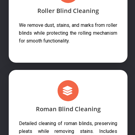
Roller Blind Cleaning
We remove dust, stains, and marks from roller
blinds while protecting the rolling mechanism
for smooth functionality.
Roman Blind Cleaning
Detailed cleaning of roman blinds, preserving
pleats while removing stains. Includes