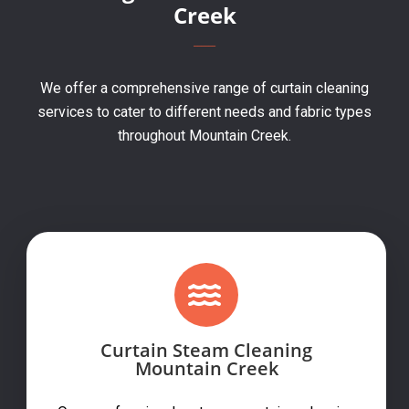
Creek
We offer a comprehensive range of curtain cleaning
services to cater to different needs and fabric types
throughout Mountain Creek.
Curtain Steam Cleaning
Mountain Creek