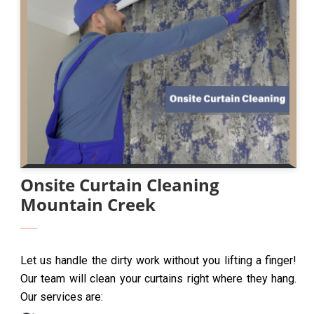
Onsite Curtain Cleaning
Mountain Creek
Let us handle the dirty work without you lifting a finger!
Our team will clean your curtains right where they hang.
Our services are: