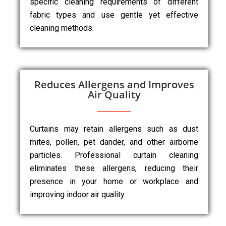
specific cleaning requirements of different
fabric types and use gentle yet effective
cleaning methods.
Reduces Allergens and Improves
Air Quality
Curtains may retain allergens such as dust
mites, pollen, pet dander, and other airborne
particles. Professional curtain cleaning
eliminates these allergens, reducing their
presence in your home or workplace and
improving indoor air quality.