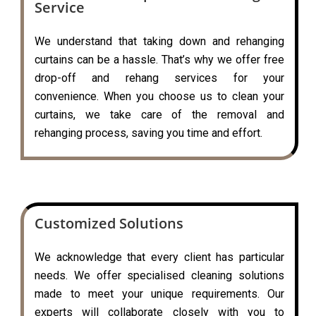
Service
We understand that taking down and rehanging
curtains can be a hassle. That’s why we offer free
drop-off and rehang services for your
convenience. When you choose us to clean your
curtains, we take care of the removal and
rehanging process, saving you time and effort.
Customized Solutions
We acknowledge that every client has particular
needs. We offer specialised cleaning solutions
made to meet your unique requirements. Our
experts will collaborate closely with you to