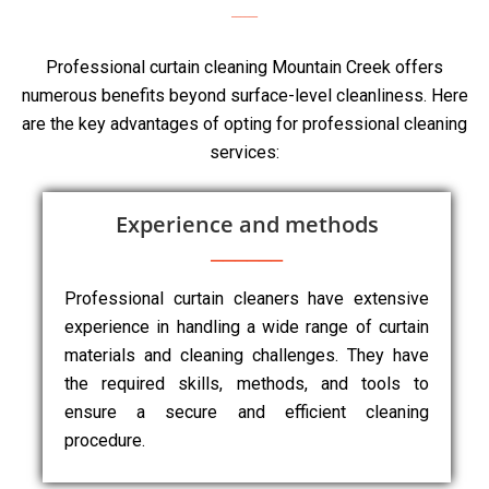
Professional curtain cleaning Mountain Creek offers
numerous benefits beyond surface-level cleanliness. Here
are the key advantages of opting for professional cleaning
services:
Experience and methods
Professional curtain cleaners have extensive
experience in handling a wide range of curtain
materials and cleaning challenges. They have
the required skills, methods, and tools to
ensure a secure and efficient cleaning
procedure.