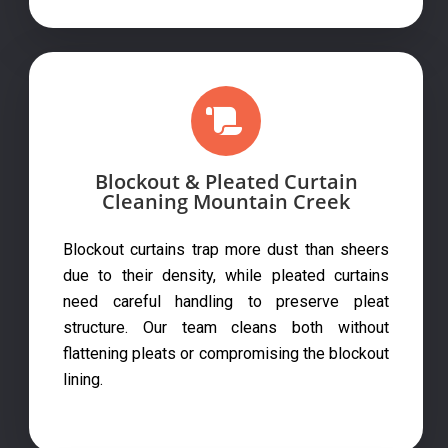
Blockout & Pleated Curtain
Cleaning Mountain Creek
Blockout curtains trap more dust than sheers
due to their density, while pleated curtains
need careful handling to preserve pleat
structure. Our team cleans both without
flattening pleats or compromising the blockout
lining.