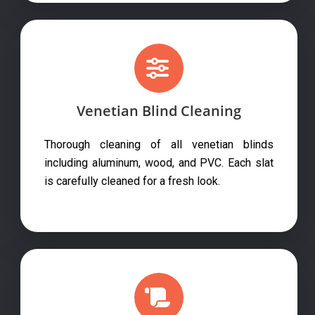
Venetian Blind Cleaning
Thorough cleaning of all venetian blinds
including aluminum, wood, and PVC. Each slat
is carefully cleaned for a fresh look.