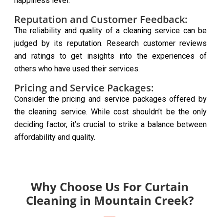
happiness level.
Reputation and Customer Feedback:
The reliability and quality of a cleaning service can be
judged by its reputation. Research customer reviews
and ratings to get insights into the experiences of
others who have used their services.
Pricing and Service Packages:
Consider the pricing and service packages offered by
the cleaning service. While cost shouldn’t be the only
deciding factor, it’s crucial to strike a balance between
affordability and quality.
Why Choose Us For Curtain
Cleaning in Mountain Creek?