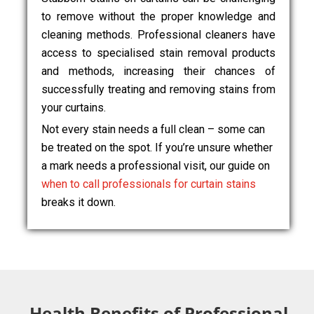
to remove without the proper knowledge and
cleaning methods. Professional cleaners have
access to specialised stain removal products
and methods, increasing their chances of
successfully treating and removing stains from
your curtains.
Not every stain needs a full clean – some can
be treated on the spot. If you’re unsure whether
a mark needs a professional visit, our guide on
when to call professionals for curtain stains
breaks it down.
Health Benefits of Professional