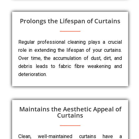
Prolongs the Lifespan of Curtains
Regular professional cleaning plays a crucial
role in extending the lifespan of your curtains.
Over time, the accumulation of dust, dirt, and
debris leads to fabric fibre weakening and
deterioration.
Maintains the Aesthetic Appeal of
Curtains
Clean, well-maintained curtains have a