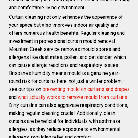
and comfortable living environment.
Curtain cleaning not only enhances the appearance of
your space but also improves indoor air quality and
offers numerous health benefits. Regular cleaning and
investment in professional curtain mould removal
Mountain Creek service removes mould spores and
allergens like dust mites, pollen, and pet dander, which
can cause allergic reactions and respiratory issues.
Brisbane’s humidity means mould is a genuine year-
round risk for curtains here, not just a winter problem —
see our tips on
preventing mould on curtains and drapes
and
what actually works to remove mould from curtains
.
Dirty curtains can also aggravate respiratory conditions,
making regular cleaning crucial. Additionally, clean
curtains are beneficial for individuals with asthma or
allergies, as they reduce exposure to environmental
allergens, providing relief and comfort.