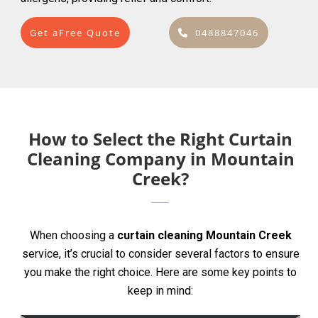
Get aFree Quote
0488847046
How to Select the Right Curtain
Cleaning Company in Mountain
Creek?
When choosing a
curtain cleaning Mountain Creek
service, it’s crucial to consider several factors to ensure
you make the right choice. Here are some key points to
keep in mind: