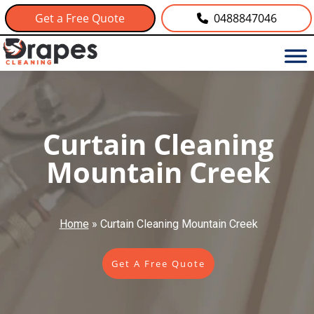
Get a Free Quote
0488847046
Curtain Cleaning
Mountain Creek
Home
»
Curtain Cleaning Mountain Creek
Get A Free Quote