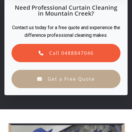
Need Professional Curtain Cleaning
in Mountain Creek?
Contact us today for a free quote and experience the
difference professional cleaning makes.
Call 0488847046
Get a Free Quote