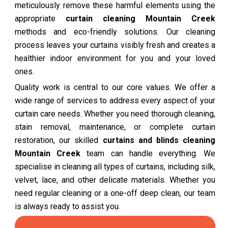
meticulously remove these harmful elements using the
appropriate
curtain cleaning Mountain Creek
methods and eco-friendly solutions. Our cleaning
process leaves your curtains visibly fresh and creates a
healthier indoor environment for you and your loved
ones.
Quality work is central to our core values. We offer a
wide range of services to address every aspect of your
curtain care needs. Whether you need thorough cleaning,
stain removal, maintenance, or complete curtain
restoration, our skilled
curtains and blinds cleaning
Mountain Creek
team can handle everything. We
specialise in cleaning all types of curtains, including silk,
velvet, lace, and other delicate materials. Whether you
need regular cleaning or a one-off deep clean, our team
is always ready to assist you.