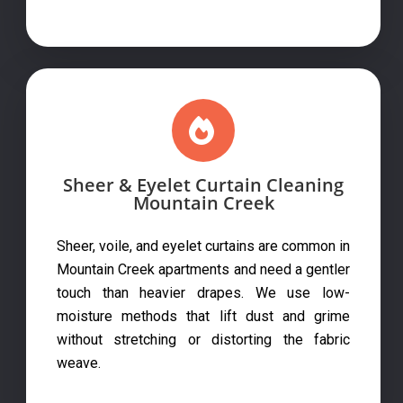
Sheer & Eyelet Curtain Cleaning
Mountain Creek
Sheer, voile, and eyelet curtains are common in
Mountain Creek apartments and need a gentler
touch than heavier drapes. We use low-
moisture methods that lift dust and grime
without stretching or distorting the fabric
weave.