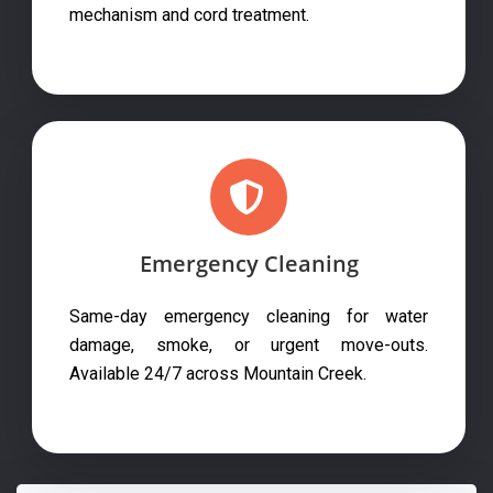
mechanism and cord treatment.
Emergency Cleaning
Same-day emergency cleaning for water
damage, smoke, or urgent move-outs.
Available 24/7 across Mountain Creek.