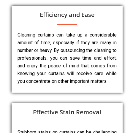
Efficiency and Ease
Cleaning curtains can take up a considerable
amount of time, especially if they are many in
number or heavy. By outsourcing the cleaning to
professionals, you can save time and effort,
and enjoy the peace of mind that comes from
knowing your curtains will receive care while
you concentrate on other important matters.
Effective Stain Removal
Stubborn stains on curtains can be challenging