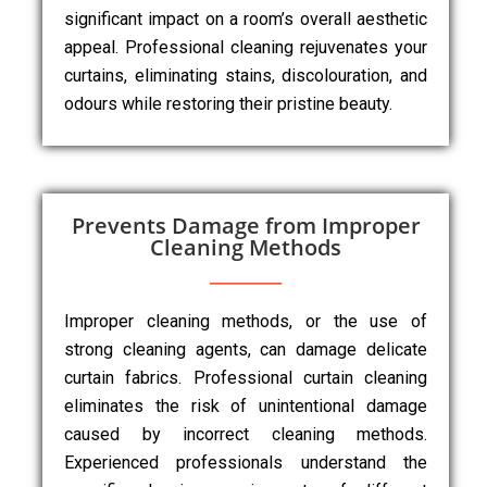
significant impact on a room’s overall aesthetic
appeal. Professional cleaning rejuvenates your
curtains, eliminating stains, discolouration, and
odours while restoring their pristine beauty.
Prevents Damage from Improper
Cleaning Methods
Improper cleaning methods, or the use of
strong cleaning agents, can damage delicate
curtain fabrics. Professional curtain cleaning
eliminates the risk of unintentional damage
caused by incorrect cleaning methods.
Experienced professionals understand the