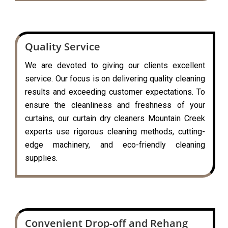
Quality Service
We are devoted to giving our clients excellent
service. Our focus is on delivering quality cleaning
results and exceeding customer expectations. To
ensure the cleanliness and freshness of your
curtains, our curtain dry cleaners Mountain Creek
experts use rigorous cleaning methods, cutting-
edge machinery, and eco-friendly cleaning
supplies.
Convenient Drop-off and Rehang