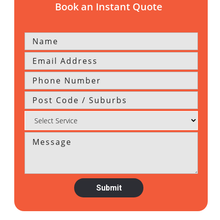
Book an Instant Quote