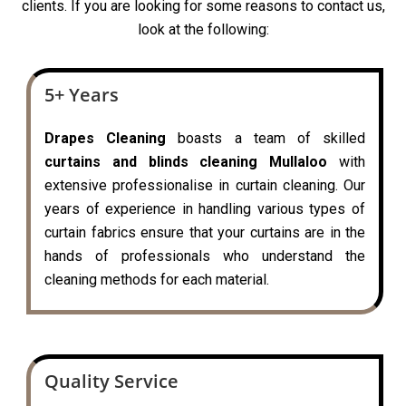
clients. If you are looking for some reasons to contact us,
look at the following:
5+ Years
Drapes Cleaning
boasts a team of skilled
curtains and blinds cleaning Mullaloo
with
extensive professionalise in curtain cleaning. Our
years of experience in handling various types of
curtain fabrics ensure that your curtains are in the
hands of professionals who understand the
cleaning methods for each material.
Quality Service