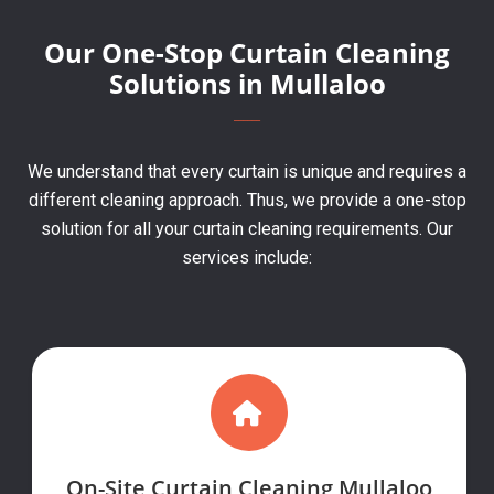
Our One-Stop Curtain Cleaning
Solutions in Mullaloo
We understand that every curtain is unique and requires a
different cleaning approach. Thus, we provide a one-stop
solution for all your curtain cleaning requirements. Our
services include:
On-Site Curtain Cleaning Mullaloo