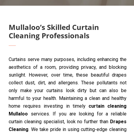
Mullaloo’s Skilled Curtain
Cleaning Professionals
Curtains serve many purposes, including enhancing the
aesthetics of a room, providing privacy, and blocking
sunlight. However, over time, these beautiful drapes
collect dust, dirt, and allergens. These pollutants not
only make your curtains look dirty but can also be
harmful to your health. Maintaining a clean and healthy
home requires investing in timely
curtain cleaning
Mullaloo
services. If you are looking for a reliable
curtain cleaning specialist, look no further than
Drapes
Cleaning
. We take pride in using cutting-edge cleaning