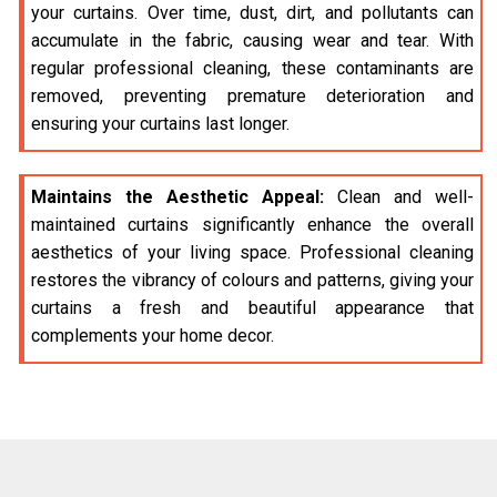
your curtains. Over time, dust, dirt, and pollutants can
accumulate in the fabric, causing wear and tear. With
regular professional cleaning, these contaminants are
removed, preventing premature deterioration and
ensuring your curtains last longer.
Maintains the Aesthetic Appeal:
Clean and well-
maintained curtains significantly enhance the overall
aesthetics of your living space. Professional cleaning
restores the vibrancy of colours and patterns, giving your
curtains a fresh and beautiful appearance that
complements your home decor.