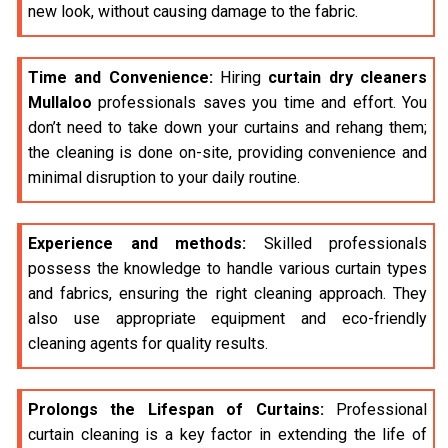
new look, without causing damage to the fabric.
Time and Convenience:
Hiring
curtain dry cleaners
Mullaloo
professionals saves you time and effort. You
don’t need to take down your curtains and rehang them;
the cleaning is done on-site, providing convenience and
minimal disruption to your daily routine.
Experience and methods:
Skilled professionals
possess the knowledge to handle various curtain types
and fabrics, ensuring the right cleaning approach. They
also use appropriate equipment and eco-friendly
cleaning agents for quality results.
Prolongs the Lifespan of Curtains:
Professional
curtain cleaning is a key factor in extending the life of