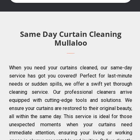
Same Day Curtain Cleaning
Mullaloo
When you need your curtains cleaned, our same-day
service has got you covered! Perfect for last-minute
needs or sudden spills, we offer a swift yet thorough
cleaning service. Our professional cleaners arrive
equipped with cutting-edge tools and solutions. We
ensure your curtains are restored to their original beauty,
all within the same day. This service is ideal for those
unexpected moments when your curtains need
immediate attention, ensuring your living or working