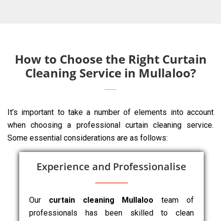
How to Choose the Right Curtain
Cleaning Service in Mullaloo?
It’s important to take a number of elements into account
when choosing a professional curtain cleaning service.
Some essential considerations are as follows:
Experience and Professionalise
Our
curtain cleaning Mullaloo
team of
professionals has been skilled to clean