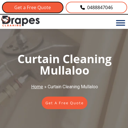
Get a Free Quote
0488847046
Curtain Cleaning
Mullaloo
Home
»
Curtain Cleaning Mullaloo
Get A Free Quote