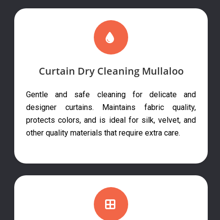
Curtain Dry Cleaning Mullaloo
Gentle and safe cleaning for delicate and
designer curtains. Maintains fabric quality,
protects colors, and is ideal for silk, velvet, and
other quality materials that require extra care.