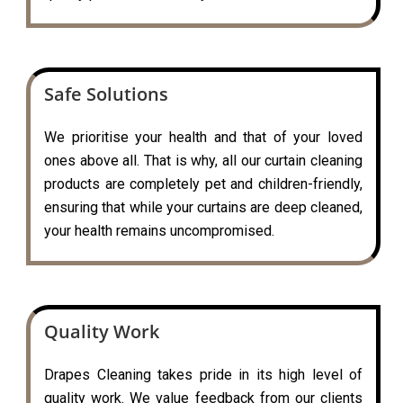
Safe Solutions
We prioritise your health and that of your loved
ones above all. That is why, all our curtain cleaning
products are completely pet and children-friendly,
ensuring that while your curtains are deep cleaned,
your health remains uncompromised.
Quality Work
Drapes Cleaning takes pride in its high level of
quality work. We value feedback from our clients