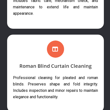
Includes fabric care, mechanism check, and
maintenance to extend life and maintain
appearance.
Roman Blind Curtain Cleaning
Professional cleaning for pleated and roman
blinds. Preserves shape and fold integrity.
Includes inspection and minor repairs to maintain
elegance and functionality.