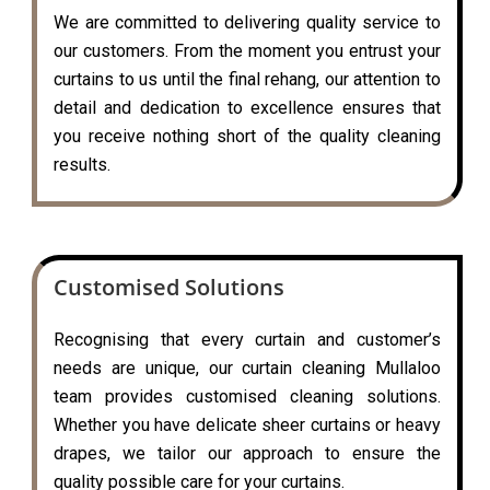
We are committed to delivering quality service to
our customers. From the moment you entrust your
curtains to us until the final rehang, our attention to
detail and dedication to excellence ensures that
you receive nothing short of the quality cleaning
results.
Customised Solutions
Recognising that every curtain and customer’s
needs are unique, our curtain cleaning Mullaloo
team provides customised cleaning solutions.
Whether you have delicate sheer curtains or heavy
drapes, we tailor our approach to ensure the
quality possible care for your curtains.