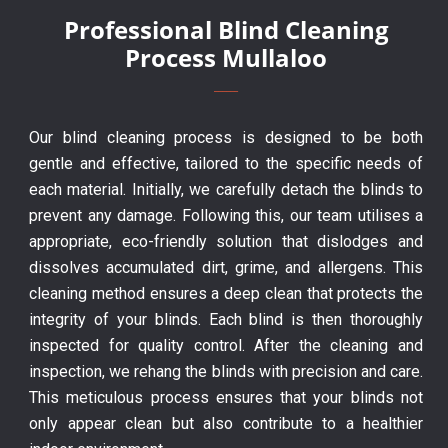
Professional Blind Cleaning
Process Mullaloo
Our blind cleaning process is designed to be both
gentle and effective, tailored to the specific needs of
each material. Initially, we carefully detach the blinds to
prevent any damage. Following this, our team utilises a
appropriate, eco-friendly solution that dislodges and
dissolves accumulated dirt, grime, and allergens. This
cleaning method ensures a deep clean that protects the
integrity of your blinds. Each blind is then thoroughly
inspected for quality control. After the cleaning and
inspection, we rehang the blinds with precision and care.
This meticulous process ensures that your blinds not
only appear clean but also contribute to a healthier