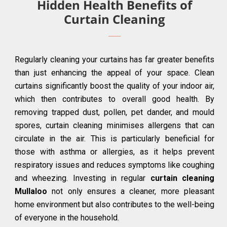
Hidden Health Benefits of
Curtain Cleaning
Regularly cleaning your curtains has far greater benefits
than just enhancing the appeal of your space. Clean
curtains significantly boost the quality of your indoor air,
which then contributes to overall good health. By
removing trapped dust, pollen, pet dander, and mould
spores, curtain cleaning minimises allergens that can
circulate in the air. This is particularly beneficial for
those with asthma or allergies, as it helps prevent
respiratory issues and reduces symptoms like coughing
and wheezing. Investing in regular
curtain cleaning
Mullaloo
not only ensures a cleaner, more pleasant
home environment but also contributes to the well-being
of everyone in the household.