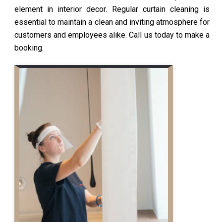
element in interior decor. Regular curtain cleaning is
essential to maintain a clean and inviting atmosphere for
customers and employees alike. Call us today to make a
booking.