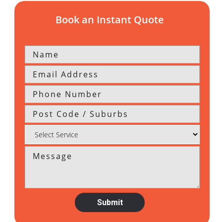
Book an Instant Quote