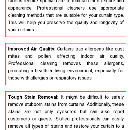
fabrics require special care to maintain their texture and
appearance. Professional cleaners use appropriate
cleaning methods that are suitable for your curtain type.
This will help you preserve the quality and longevity of
your curtains.
Improved Air Quality:
Curtains trap allergens like dust
mites and pollen, affecting indoor air quality.
Professional cleaning removes these allergens,
promoting a healthier living environment, especially for
those with allergies or respiratory issues.
Tough Stain Removal:
It might be difficult to safely
remove stubborn stains from curtains. Additionally, these
stains are not only eyesores but can also repel
customers or quests. Skilled professionals can easily
remove all types of stains and restore your curtain to a