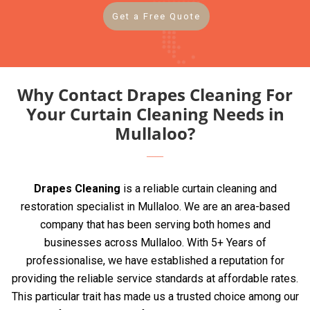
Get a Free Quote
Why Contact Drapes Cleaning For
Your Curtain Cleaning Needs in
Mullaloo?
Drapes Cleaning
is a reliable curtain cleaning and
restoration specialist in Mullaloo. We are an area-based
company that has been serving both homes and
businesses across Mullaloo. With 5+ Years of
professionalise, we have established a reputation for
providing the reliable service standards at affordable rates.
This particular trait has made us a trusted choice among our