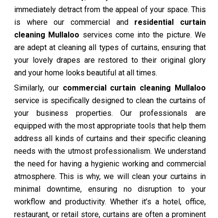
immediately detract from the appeal of your space. This
is where our commercial and
residential curtain
cleaning Mullaloo
services come into the picture. We
are adept at cleaning all types of curtains, ensuring that
your lovely drapes are restored to their original glory
and your home looks beautiful at all times.
Similarly, our
commercial curtain cleaning Mullaloo
service is specifically designed to clean the curtains of
your business properties. Our professionals are
equipped with the most appropriate tools that help them
address all kinds of curtains and their specific cleaning
needs with the utmost professionalism. We understand
the need for having a hygienic working and commercial
atmosphere. This is why, we will clean your curtains in
minimal downtime, ensuring no disruption to your
workflow and productivity. Whether it’s a hotel, office,
restaurant, or retail store, curtains are often a prominent