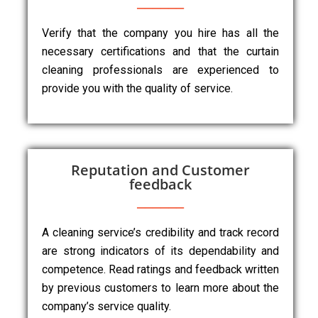
Verify that the company you hire has all the
necessary certifications and that the curtain
cleaning professionals are experienced to
provide you with the quality of service.
Reputation and Customer
feedback
A cleaning service’s credibility and track record
are strong indicators of its dependability and
competence. Read ratings and feedback written
by previous customers to learn more about the
company’s service quality.