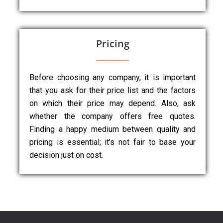
Pricing
Before choosing any company, it is important
that you ask for their price list and the factors
on which their price may depend. Also, ask
whether the company offers free quotes.
Finding a happy medium between quality and
pricing is essential; it’s not fair to base your
decision just on cost.