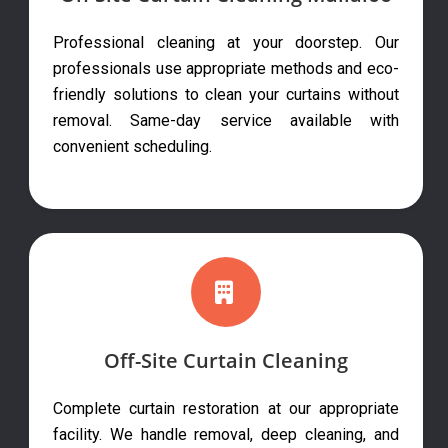
Professional cleaning at your doorstep. Our
professionals use appropriate methods and eco-
friendly solutions to clean your curtains without
removal. Same-day service available with
convenient scheduling.
Off-Site Curtain Cleaning
Complete curtain restoration at our appropriate
facility. We handle removal, deep cleaning, and