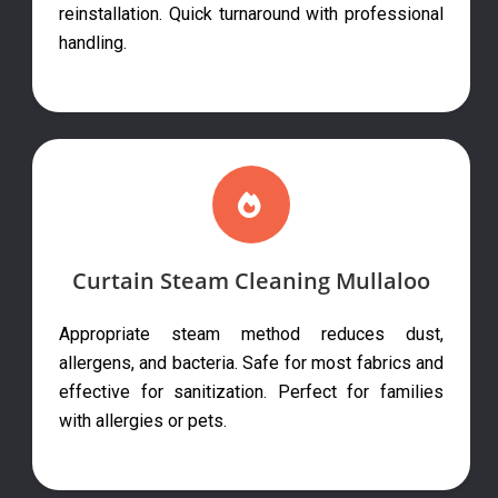
reinstallation. Quick turnaround with professional
handling.
Curtain Steam Cleaning Mullaloo
Appropriate steam method reduces dust,
allergens, and bacteria. Safe for most fabrics and
effective for sanitization. Perfect for families
with allergies or pets.