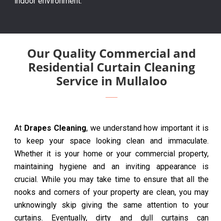
indoor environment.
Our Quality Commercial and
Residential Curtain Cleaning
Service in Mullaloo
At
Drapes Cleaning
, we understand how important it is
to keep your space looking clean and immaculate.
Whether it is your home or your commercial property,
maintaining hygiene and an inviting appearance is
crucial. While you may take time to ensure that all the
nooks and corners of your property are clean, you may
unknowingly skip giving the same attention to your
curtains. Eventually, dirty and dull curtains can