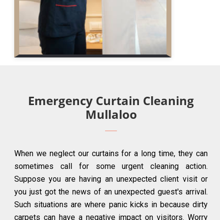
Emergency Curtain Cleaning
Mullaloo
When we neglect our curtains for a long time, they can
sometimes call for some urgent cleaning action.
Suppose you are having an unexpected client visit or
you just got the news of an unexpected guest's arrival.
Such situations are where panic kicks in because dirty
carpets can have a negative impact on visitors. Worry