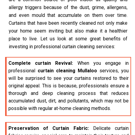
allergy triggers because of the dust, grime, allergens,
and even mould that accumulate on them over time.
Curtains that have been recently cleaned not only make
your home seem inviting but also make it a healthier
place to live. Let us look at some great benefits of
investing in professional curtain cleaning services:
Complete curtain Revival:
When you engage in
professional
curtain cleaning Mullaloo
services, you
will be surprised to see your curtains restored to their
original appeal. This is because, professionals ensure a
thorough and deep cleaning process that reduces
accumulated dust, dirt, and pollutants, which may not be
possible with regular at-home cleaning methods.
Preservation of Curtain Fabric:
Delicate curtain