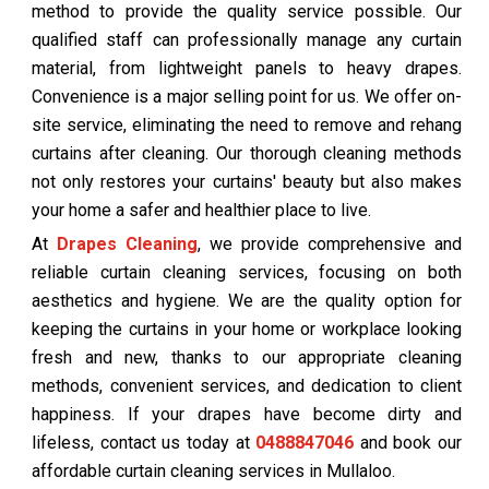
method to provide the quality service possible. Our
qualified staff can professionally manage any curtain
material, from lightweight panels to heavy drapes.
Convenience is a major selling point for us. We offer on-
site service, eliminating the need to remove and rehang
curtains after cleaning. Our thorough cleaning methods
not only restores your curtains' beauty but also makes
your home a safer and healthier place to live.
At
Drapes Cleaning
, we provide comprehensive and
reliable curtain cleaning services, focusing on both
aesthetics and hygiene. We are the quality option for
keeping the curtains in your home or workplace looking
fresh and new, thanks to our appropriate cleaning
methods, convenient services, and dedication to client
happiness. If your drapes have become dirty and
lifeless, contact us today at
0488847046
and book our
affordable curtain cleaning services in Mullaloo.