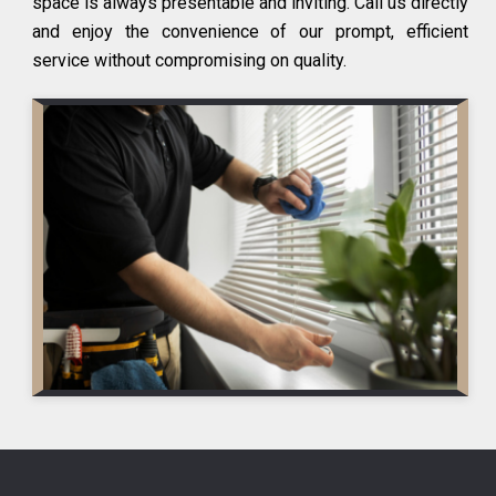
space is always presentable and inviting. Call us directly
and enjoy the convenience of our prompt, efficient
service without compromising on quality.