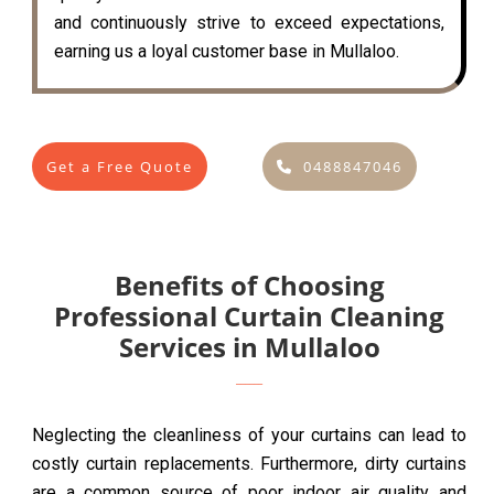
and continuously strive to exceed expectations,
earning us a loyal customer base in Mullaloo.
Get a Free Quote
0488847046
Benefits of Choosing
Professional Curtain Cleaning
Services in Mullaloo
Neglecting the cleanliness of your curtains can lead to
costly curtain replacements. Furthermore, dirty curtains
are a common source of poor indoor air quality and