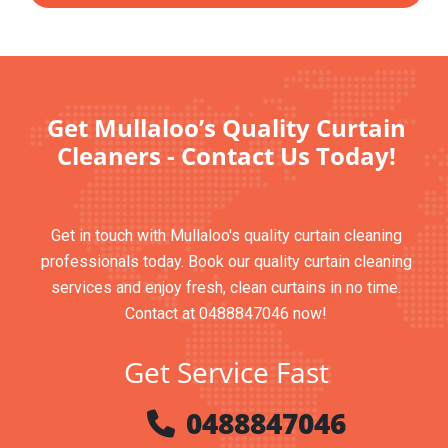
Get Mullaloo’s Quality Curtain
Cleaners - Contact Us Today!
Get in touch with Mullaloo's quality curtain cleaning
professionals today. Book our quality curtain cleaning
services and enjoy fresh, clean curtains in no time.
Contact at 0488847046 now!
Get Service Fast
0488847046