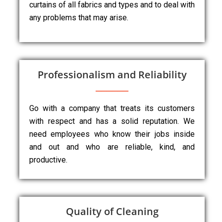
curtains of all fabrics and types and to deal with
any problems that may arise.
Professionalism and Reliability
Go with a company that treats its customers
with respect and has a solid reputation. We
need employees who know their jobs inside
and out and who are reliable, kind, and
productive.
Quality of Cleaning