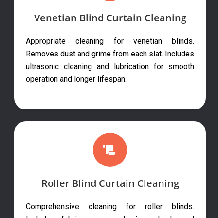
Venetian Blind Curtain Cleaning
Appropriate cleaning for venetian blinds.
Removes dust and grime from each slat. Includes
ultrasonic cleaning and lubrication for smooth
operation and longer lifespan.
Roller Blind Curtain Cleaning
Comprehensive cleaning for roller blinds.