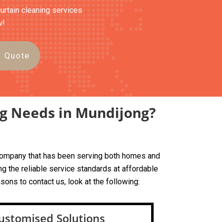
curtain cleaning services
w!
e Quote
ng Needs in Mundijong?
d company that has been serving both homes and
g the reliable service standards at affordable
sons to contact us, look at the following:
ustomised Solutions