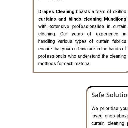
Drapes Cleaning
boasts a team of skilled
curtains and blinds cleaning Mundijong
with extensive professionalise in curtain
cleaning. Our years of experience in
handling various types of curtain fabrics
ensure that your curtains are in the hands of
professionals who understand the cleaning
methods for each material.
Safe Soluti
We prioritise you
loved ones above 
curtain cleaning