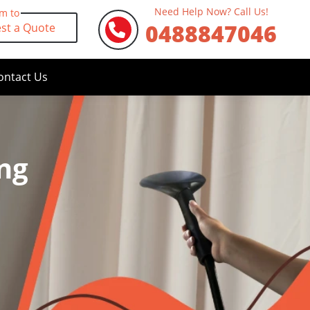
Need Help Now? Call Us!
rm to
0488847046
st a Quote
ontact Us
ng