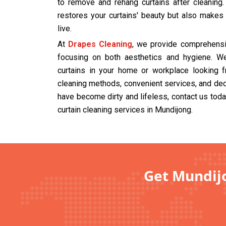
to remove and rehang curtains after cleaning
restores your curtains' beauty but also makes
live.
At
Drapes Cleaning
, we provide comprehensiv
focusing on both aesthetics and hygiene. We
curtains in your home or workplace looking f
cleaning methods, convenient services, and dedi
have become dirty and lifeless, contact us tod
curtain cleaning services in Mundijong.
Get Mundijo