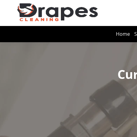
Home
S
Cur