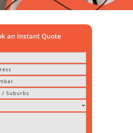
k an Instant Quote