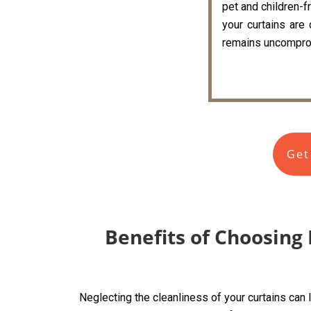
pet and children-fr
your curtains are
remains uncompro
Get
Benefits of Choosing 
Neglecting the cleanliness of your curtains can 