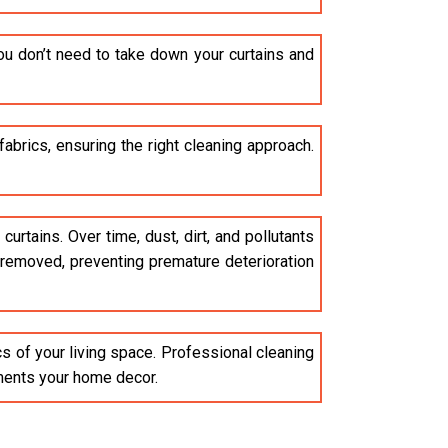
ou don’t need to take down your curtains and
brics, ensuring the right cleaning approach.
curtains. Over time, dust, dirt, and pollutants
e removed, preventing premature deterioration
cs of your living space. Professional cleaning
ements your home decor.