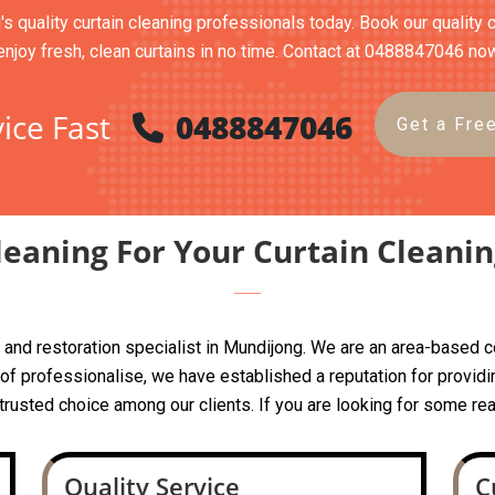
's quality curtain cleaning professionals today. Book our quality 
enjoy fresh, clean curtains in no time. Contact at 0488847046 no
ice Fast
0488847046
Get a Fre
eaning For Your Curtain Cleani
ing and restoration specialist in Mundijong. We are an area-base
 professionalise, we have established a reputation for providin
a trusted choice among our clients. If you are looking for some rea
Quality Service
C