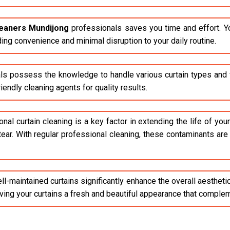
leaners Mundijong
professionals saves you time and effort. Y
ding convenience and minimal disruption to your daily routine.
ls possess the knowledge to handle various curtain types and fa
endly cleaning agents for quality results.
al curtain cleaning is a key factor in extending the life of your 
tear. With regular professional cleaning, these contaminants ar
l-maintained curtains significantly enhance the overall aestheti
giving your curtains a fresh and beautiful appearance that compl