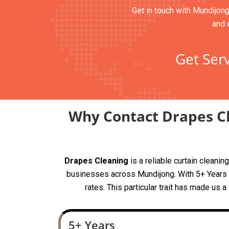
Get in touch with Mundijong
and 
Get Serv
Why Contact Drapes Cl
Drapes Cleaning
is a reliable curtain clean
businesses across Mundijong. With 5+ Years of
rates. This particular trait has made us 
5+ Years