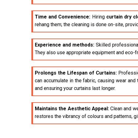
Time and Convenience:
Hiring
curtain dry c
rehang them; the cleaning is done on-site, provi
Experience and methods:
Skilled professiona
They also use appropriate equipment and eco-fri
Prolongs the Lifespan of Curtains:
Profession
can accumulate in the fabric, causing wear and 
and ensuring your curtains last longer.
Maintains the Aesthetic Appeal:
Clean and wel
restores the vibrancy of colours and patterns, 