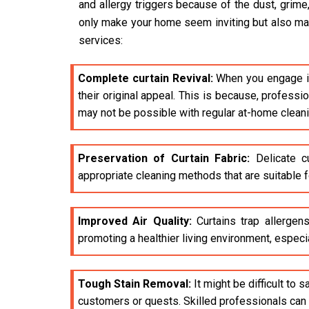
and allergy triggers because of the dust, grime
only make your home seem inviting but also make 
services:
Complete curtain Revival:
When you engage i
their original appeal. This is because, profess
may not be possible with regular at-home clean
Preservation of Curtain Fabric:
Delicate cu
appropriate cleaning methods that are suitable fo
Improved Air Quality:
Curtains trap allergens
promoting a healthier living environment, especia
Tough Stain Removal:
It might be difficult to 
customers or quests. Skilled professionals can e