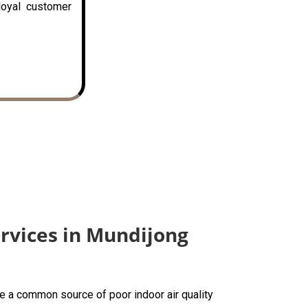
loyal customer
ervices in Mundijong
are a common source of poor indoor air quality