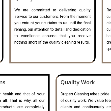
We are committed to delivering quality
R
service to our customers. From the moment
cu
you entrust your curtains to us until the final
c
rehang, our attention to detail and dedication
cu
to excellence ensures that you receive
ha
nothing short of the quality cleaning results.
dr
qu
ons
Quality Work
r health and that of your
Drapes Cleaning takes pride i
all. That is why, all our
of quality work. We value fe
 products are completely
clients and continuously st