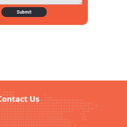
Contact Us