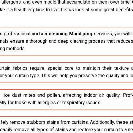
, allergens, and even mould that accumulate on them over time. 
it a healthier place to live. Let us look at some great benefits 
n professional
curtain cleaning Mundijong
services, you will 
ionals ensure a thorough and deep cleaning process that reduces 
ing methods.
rtain fabrics require special care to maintain their texture
r your curtain type. This will help you preserve the quality and lo
 like dust mites and pollen, affecting indoor air quality. Pr
lly for those with allergies or respiratory issues.
safely remove stubborn stains from curtains. Additionally, these 
asily remove all types of stains and restore your curtain to a n