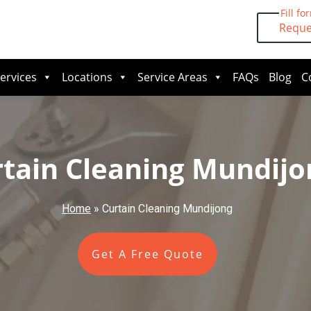
Fill fo
Reque
ervices
Locations
Service Areas
FAQs
Blog
C
tain Cleaning Mundijo
Home
»
Curtain Cleaning Mundijong
Get A Free Quote