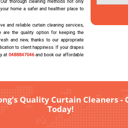
. Our thorough cleaning methods not only
 your home a safer and healthier place to
e and reliable curtain cleaning services,
 are the quality option for keeping the
resh and new, thanks to our appropriate
cation to client happiness. If your drapes
ay at
0488847046
and book our affordable
ng’s Quality Curtain Cleaners - 
Today!