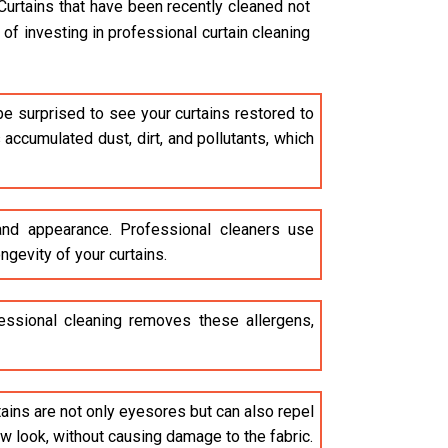
Curtains that have been recently cleaned not
of investing in professional curtain cleaning
be surprised to see your curtains restored to
accumulated dust, dirt, and pollutants, which
 and appearance. Professional cleaners use
ngevity of your curtains.
ofessional cleaning removes these allergens,
stains are not only eyesores but can also repel
ew look, without causing damage to the fabric.