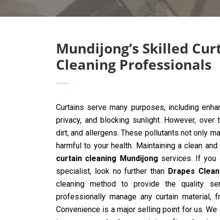
Mundijong’s Skilled Cur
Cleaning Professionals
Curtains serve many purposes, including enhan
privacy, and blocking sunlight. However, over 
dirt, and allergens. These pollutants not only ma
harmful to your health. Maintaining a clean and
curtain cleaning Mundijong
services. If you a
specialist, look no further than
Drapes Clean
cleaning method to provide the quality ser
professionally manage any curtain material, 
Convenience is a major selling point for us. We 