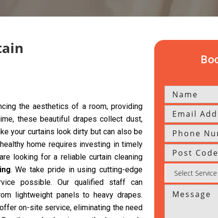
tain
Boo
cing the aesthetics of a room, providing
time, these beautiful drapes collect dust,
ke your curtains look dirty but can also be
 healthy home requires investing in timely
re looking for a reliable curtain cleaning
ing
. We take pride in using cutting-edge
vice possible. Our qualified staff can
from lightweight panels to heavy drapes.
offer on-site service, eliminating the need