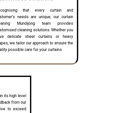
ecognising that every curtain and
stomer’s needs are unique, our curtain
leaning Mundijong team provides
stomised cleaning solutions. Whether you
ve delicate sheer curtains or heavy
apes, we tailor our approach to ensure the
ality possible care for your curtains.
n its high level
edback from our
rive to exceed