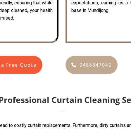
iendly, ensuring that while
expectations, earning us a 
 deep cleaned, your health
base in Mundijong.
mised.
 a Free Quote
0488847046
Professional Curtain Cleaning S
lead to costly curtain replacements. Furthermore, dirty curtains 