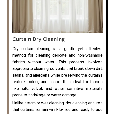
Curtain Dry Cleaning
Dry curtain cleaning is a gentle yet effective
method for cleaning delicate and non-washable
fabrics without water. This process involves
appropriate cleaning solvents that break down dirt,
stains, and allergens while preserving the curtain’s
texture, colour, and shape. It is ideal for fabrics
like silk, velvet, and other sensitive materials
prone to shrinkage or water damage.
Unlike steam or wet cleaning, dry cleaning ensures
that curtains remain wrinkle-free and ready to use