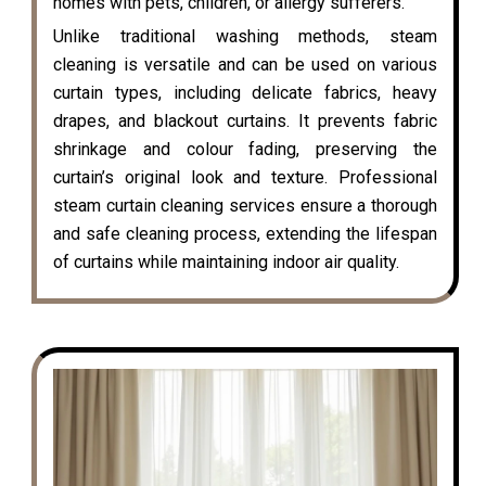
homes with pets, children, or allergy sufferers.
Unlike traditional washing methods, steam
cleaning is versatile and can be used on various
curtain types, including delicate fabrics, heavy
drapes, and blackout curtains. It prevents fabric
shrinkage and colour fading, preserving the
curtain’s original look and texture. Professional
steam curtain cleaning services ensure a thorough
and safe cleaning process, extending the lifespan
of curtains while maintaining indoor air quality.