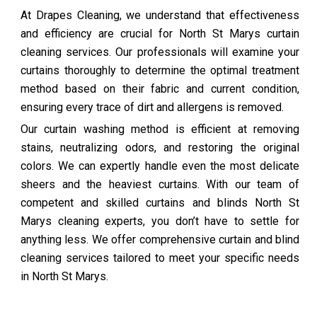
At Drapes Cleaning, we understand that effectiveness
and efficiency are crucial for North St Marys curtain
cleaning services. Our professionals will examine your
curtains thoroughly to determine the optimal treatment
method based on their fabric and current condition,
ensuring every trace of dirt and allergens is removed.
Our curtain washing method is efficient at removing
stains, neutralizing odors, and restoring the original
colors. We can expertly handle even the most delicate
sheers and the heaviest curtains. With our team of
competent and skilled curtains and blinds North St
Marys cleaning experts, you don’t have to settle for
anything less. We offer comprehensive curtain and blind
cleaning services tailored to meet your specific needs
in North St Marys.