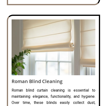
Roman Blind Cleaning
Roman blind curtain cleaning is essential to
maintaining elegance, functionality, and hygiene.
Over time, these blinds easily collect dust,