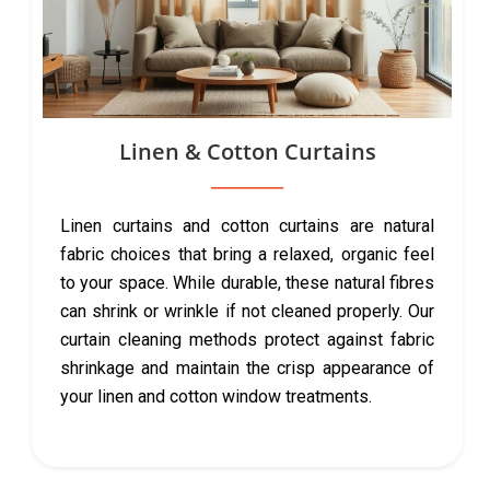
Linen & Cotton Curtains
Linen curtains and cotton curtains are natural
fabric choices that bring a relaxed, organic feel
to your space. While durable, these natural fibres
can shrink or wrinkle if not cleaned properly. Our
curtain cleaning methods protect against fabric
shrinkage and maintain the crisp appearance of
your linen and cotton window treatments.