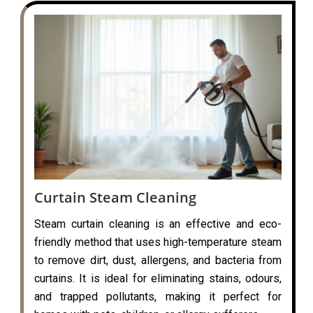
Curtain Steam Cleaning
Steam curtain cleaning is an effective and eco-
friendly method that uses high-temperature steam
to remove dirt, dust, allergens, and bacteria from
curtains. It is ideal for eliminating stains, odours,
and trapped pollutants, making it perfect for