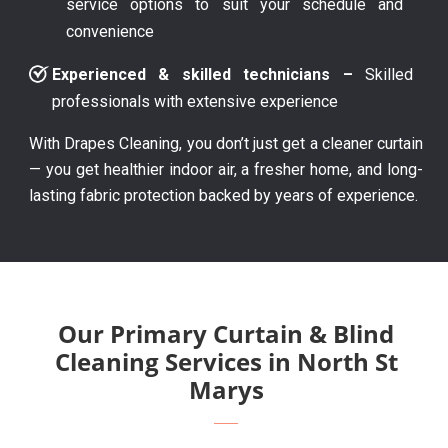
service options to suit your schedule and
convenience
Experienced & skilled technicians –
Skilled
professionals with extensive experience
With Drapes Cleaning, you don’t just get a cleaner curtain
— you get healthier indoor air, a fresher home, and long-
lasting fabric protection backed by years of experience.
Our Primary Curtain & Blind
Cleaning Services in North St
Marys