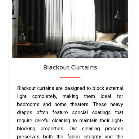
Blackout Curtains
Blackout curtains are designed to block external
light completely, making them ideal for
bedrooms and home theaters. These heavy
drapes often feature special coatings that
require careful cleaning to maintain their light-
blocking properties. Our cleaning process
preserves both the fabric integrity and the