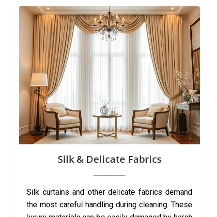
Silk & Delicate Fabrics
Silk curtains and other delicate fabrics demand
the most careful handling during cleaning. These