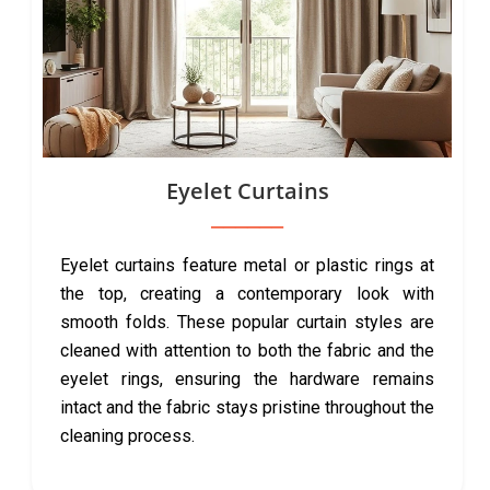
Eyelet Curtains
Eyelet curtains feature metal or plastic rings at
the top, creating a contemporary look with
smooth folds. These popular curtain styles are
cleaned with attention to both the fabric and the
eyelet rings, ensuring the hardware remains
intact and the fabric stays pristine throughout the
cleaning process.