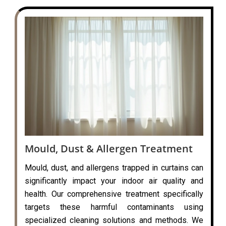
Mould, Dust & Allergen Treatment
Mould, dust, and allergens trapped in curtains can
significantly impact your indoor air quality and
health. Our comprehensive treatment specifically
targets these harmful contaminants using
specialized cleaning solutions and methods. We