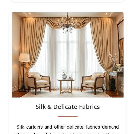
Silk & Delicate Fabrics
Silk curtains and other delicate fabrics demand