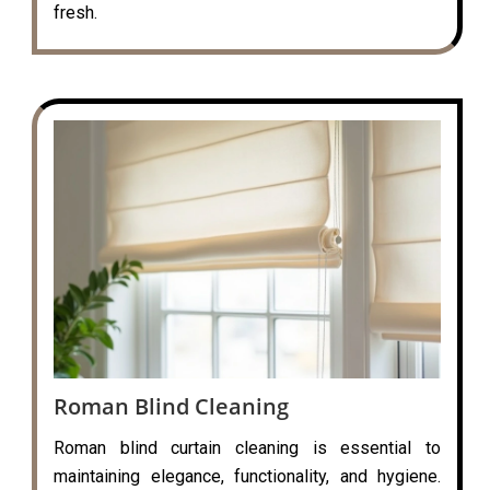
fresh.
Roman Blind Cleaning
Roman blind curtain cleaning is essential to
maintaining elegance, functionality, and hygiene.