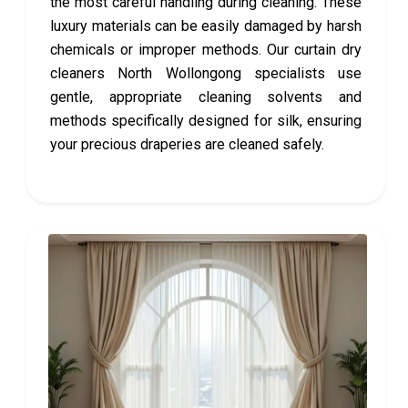
the most careful handling during cleaning. These
luxury materials can be easily damaged by harsh
chemicals or improper methods. Our curtain dry
cleaners North Wollongong specialists use
gentle, appropriate cleaning solvents and
methods specifically designed for silk, ensuring
your precious draperies are cleaned safely.