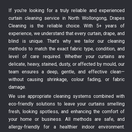
If you’re looking for a truly reliable and experienced
curtain cleaning service in North Wollongong, Drapes
Cleaning is the reliable choice. With 5+ years of
experience, we understand that every curtain, drape, and
blind is unique. That’s why we tailor our cleaning
methods to match the exact fabric type, condition, and
level of care required. Whether your curtains are
delicate, heavy, stained, dusty, or affected by mould, our
team ensures a deep, gentle, and effective clean—
without causing shrinkage, colour fading, or fabric
damage.
We use appropriate cleaning systems combined with
eco-friendly solutions to leave your curtains smelling
fresh, looking spotless, and enhancing the comfort of
your home or business. All methods are safe, and
allergy-friendly for a healthier indoor environment.