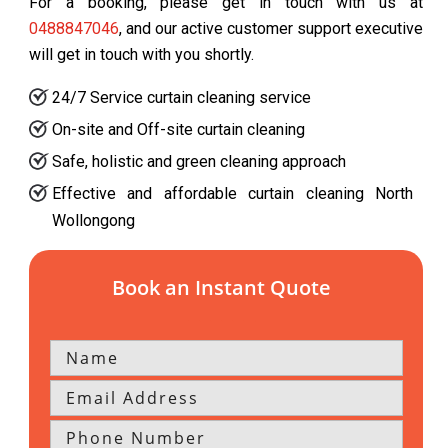
For a booking, please get in touch with us at
0488847046
, and our active customer support executive
will get in touch with you shortly.
24/7 Service curtain cleaning service
On-site and Off-site curtain cleaning
Safe, holistic and green cleaning approach
Effective and affordable curtain cleaning North
Wollongong
Book an Instant Quote