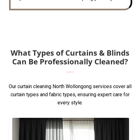
What Types of Curtains & Blinds
Can Be Professionally Cleaned?
Our curtain cleaning North Wollongong services cover all
curtain types and fabric types, ensuring expert care for
every style.