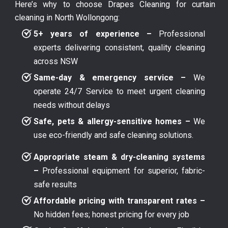
Here’s why to choose Drapes Cleaning for curtain
cleaning in North Wollongong:
5+ years of experience –
Professional
experts delivering consistent, quality cleaning
across NSW
Same-day & emergency service –
We
operate 24/7 Service to meet urgent cleaning
needs without delays
Safe, pets & allergy-sensitive homes –
We
use eco-friendly and safe cleaning solutions.
Appropriate steam & dry-cleaning systems
–
Professional equipment for superior, fabric-
safe results
Affordable pricing with transparent rates –
No hidden fees; honest pricing for every job