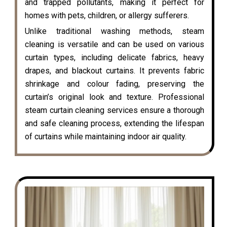
and trapped pollutants, making it perfect for
homes with pets, children, or allergy sufferers.
Unlike traditional washing methods, steam
cleaning is versatile and can be used on various
curtain types, including delicate fabrics, heavy
drapes, and blackout curtains. It prevents fabric
shrinkage and colour fading, preserving the
curtain’s original look and texture. Professional
steam curtain cleaning services ensure a thorough
and safe cleaning process, extending the lifespan
of curtains while maintaining indoor air quality.