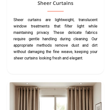
Sheer Curtains
Sheer curtains are lightweight, translucent
window treatments that filter light while
maintaining privacy. These delicate fabrics
require gentle handling during cleaning. Our
appropriate methods remove dust and dirt
without damaging the fine weave, keeping your
sheer curtains looking fresh and elegant.