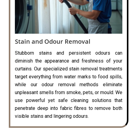
Stain and Odour Removal
Stubborn stains and persistent odours can
diminish the appearance and freshness of your
curtains. Our specialized stain removal treatments
target everything from water marks to food spills,
while our odour removal methods eliminate
unpleasant smells from smoke, pets, or mould. We
use powerful yet safe cleaning solutions that
penetrate deep into fabric fibres to remove both
visible stains and lingering odours.