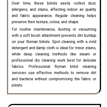
Over time, these blinds easily collect dust,
allergens, and stains, affecting indoor air quality
and fabric appearance. Regular cleaning helps
preserve their texture, colour, and shape.
For routine maintenance, dusting or vacuuming
with a soft brush attachment prevents dirt buildup
on your Roman blinds. Spot cleaning with a mild
detergent and damp cloth is ideal for minor stains,
while deep cleaning methods like steam or
professional dry cleaning work best for delicate
fabrics. Professional Roman blind cleaning
services use effective methods to remove dirt
and bacteria without compromising the fabric or
pleats.