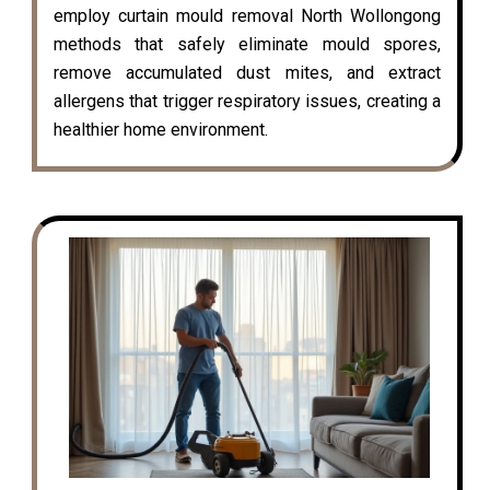
employ curtain mould removal North Wollongong
methods that safely eliminate mould spores,
remove accumulated dust mites, and extract
allergens that trigger respiratory issues, creating a
healthier home environment.