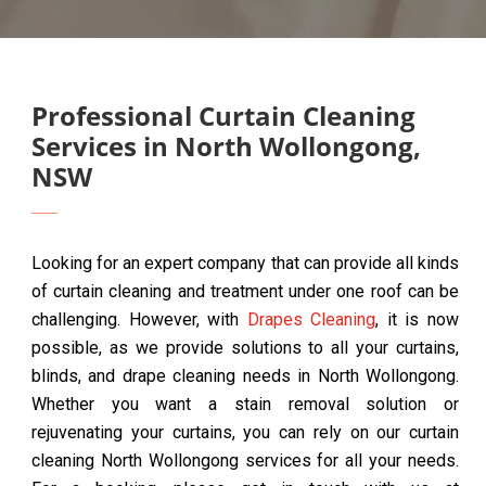
Professional Curtain Cleaning
Services in North Wollongong,
NSW
Looking for an expert company that can provide all kinds
of curtain cleaning and treatment under one roof can be
challenging. However, with
Drapes Cleaning
, it is now
possible, as we provide solutions to all your curtains,
blinds, and drape cleaning needs in North Wollongong.
Whether you want a stain removal solution or
rejuvenating your curtains, you can rely on our curtain
cleaning North Wollongong services for all your needs.