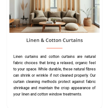
Linen & Cotton Curtains
Linen curtains and cotton curtains are natural
fabric choices that bring a relaxed, organic feel
to your space. While durable, these natural fibres
can shrink or wrinkle if not cleaned properly. Our
curtain cleaning methods protect against fabric
shrinkage and maintain the crisp appearance of
your linen and cotton window treatments.