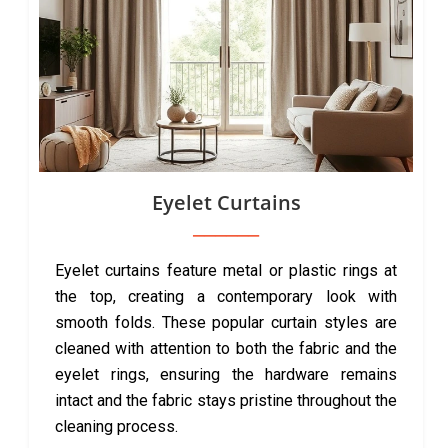
Eyelet Curtains
Eyelet curtains feature metal or plastic rings at
the top, creating a contemporary look with
smooth folds. These popular curtain styles are
cleaned with attention to both the fabric and the
eyelet rings, ensuring the hardware remains
intact and the fabric stays pristine throughout the
cleaning process.