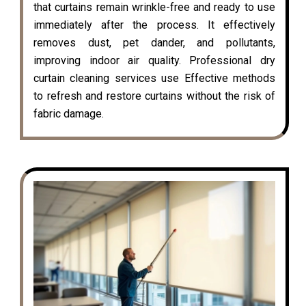
that curtains remain wrinkle-free and ready to use
immediately after the process. It effectively
removes dust, pet dander, and pollutants,
improving indoor air quality. Professional dry
curtain cleaning services use Effective methods
to refresh and restore curtains without the risk of
fabric damage.