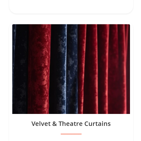
Velvet & Theatre Curtains