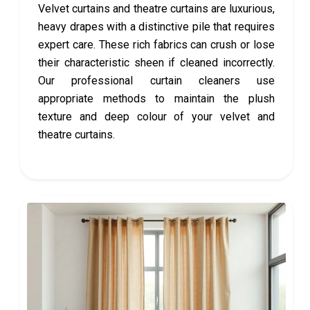
Velvet curtains and theatre curtains are luxurious,
heavy drapes with a distinctive pile that requires
expert care. These rich fabrics can crush or lose
their characteristic sheen if cleaned incorrectly.
Our professional curtain cleaners use
appropriate methods to maintain the plush
texture and deep colour of your velvet and
theatre curtains.