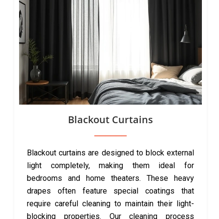
Blackout Curtains
Blackout curtains are designed to block external
light completely, making them ideal for
bedrooms and home theaters. These heavy
drapes often feature special coatings that
require careful cleaning to maintain their light-
blocking properties. Our cleaning process