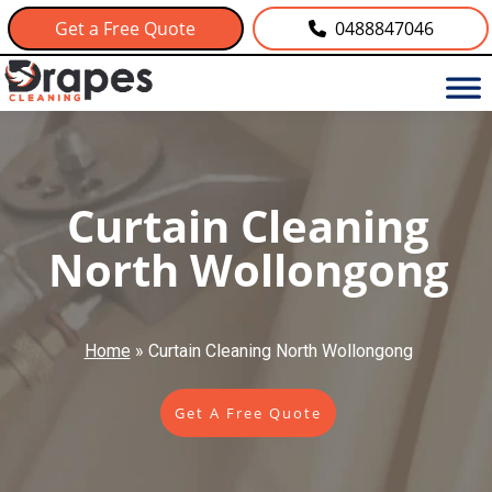
Get a Free Quote
0488847046
Curtain Cleaning
North Wollongong
Home
»
Curtain Cleaning North Wollongong
Get A Free Quote