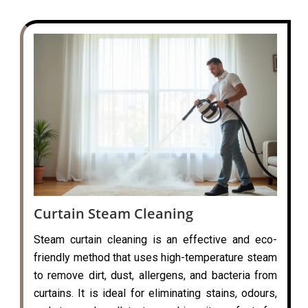
Curtain Steam Cleaning
Steam curtain cleaning is an effective and eco-
friendly method that uses high-temperature steam
to remove dirt, dust, allergens, and bacteria from
curtains. It is ideal for eliminating stains, odours,