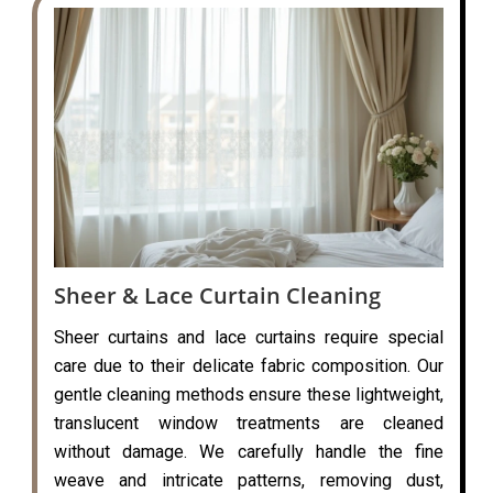
Sheer & Lace Curtain Cleaning
Sheer curtains and lace curtains require special
care due to their delicate fabric composition. Our
gentle cleaning methods ensure these lightweight,
translucent window treatments are cleaned
without damage. We carefully handle the fine
weave and intricate patterns, removing dust,