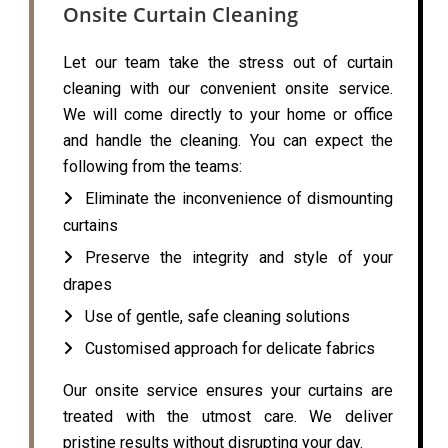
Onsite Curtain Cleaning
Let our team take the stress out of curtain
cleaning with our convenient onsite service.
We will come directly to your home or office
and handle the cleaning. You can expect the
following from the teams:
Eliminate the inconvenience of dismounting
curtains
Preserve the integrity and style of your
drapes
Use of gentle, safe cleaning solutions
Customised approach for delicate fabrics
Our onsite service ensures your curtains are
treated with the utmost care. We deliver
pristine results without disrupting your day.