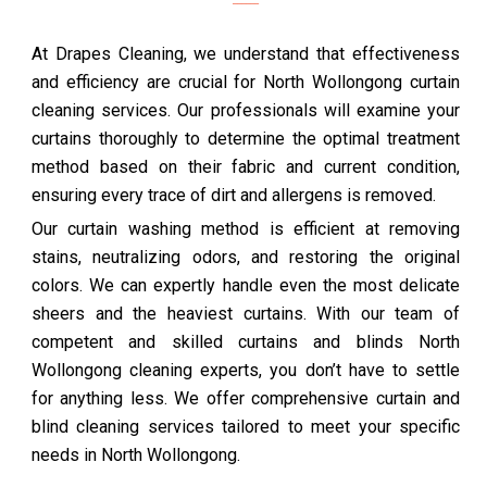
At Drapes Cleaning, we understand that effectiveness
and efficiency are crucial for North Wollongong curtain
cleaning services. Our professionals will examine your
curtains thoroughly to determine the optimal treatment
method based on their fabric and current condition,
ensuring every trace of dirt and allergens is removed.
Our curtain washing method is efficient at removing
stains, neutralizing odors, and restoring the original
colors. We can expertly handle even the most delicate
sheers and the heaviest curtains. With our team of
competent and skilled curtains and blinds North
Wollongong cleaning experts, you don’t have to settle
for anything less. We offer comprehensive curtain and
blind cleaning services tailored to meet your specific
needs in North Wollongong.