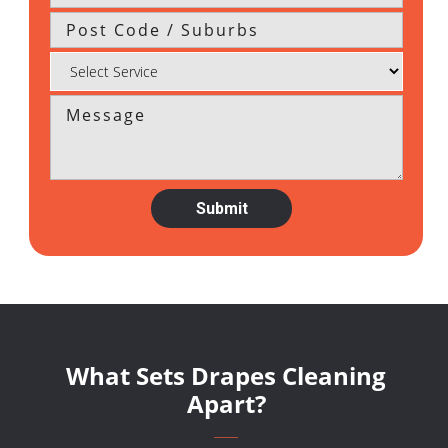
What Sets Drapes Cleaning
Apart?