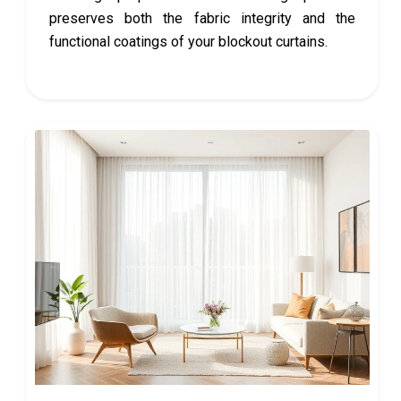
preserves both the fabric integrity and the
functional coatings of your blockout curtains.