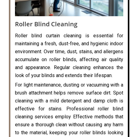
Roller Blind Cleaning
Roller blind curtain cleaning is essential for
maintaining a fresh, dust-free, and hygienic indoor
environment. Over time, dust, stains, and allergens
accumulate on roller blinds, affecting air quality
and appearance. Regular cleaning enhances the
look of your blinds and extends their lifespan.
For light maintenance, dusting or vacuuming with a
brush attachment helps remove surface dirt. Spot
cleaning with a mild detergent and damp cloth is
effective for stains. Professional roller blind
cleaning services employ Effective methods that
ensure a thorough clean without causing any harm
to the material, keeping your roller blinds looking