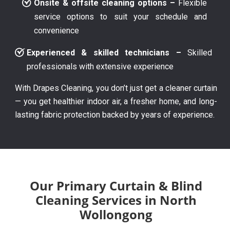
Onsite & offsite cleaning options –
Flexible
service options to suit your schedule and
convenience
Experienced & skilled technicians –
Skilled
professionals with extensive experience
With Drapes Cleaning, you don’t just get a cleaner curtain
— you get healthier indoor air, a fresher home, and long-
lasting fabric protection backed by years of experience.
Our Primary Curtain & Blind
Cleaning Services in North
Wollongong