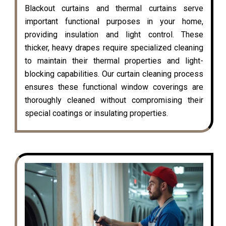
Blackout curtains and thermal curtains serve
important functional purposes in your home,
providing insulation and light control. These
thicker, heavy drapes require specialized cleaning
to maintain their thermal properties and light-
blocking capabilities. Our curtain cleaning process
ensures these functional window coverings are
thoroughly cleaned without compromising their
special coatings or insulating properties.