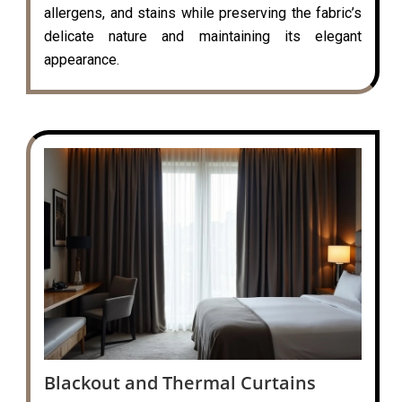
allergens, and stains while preserving the fabric’s
delicate nature and maintaining its elegant
appearance.
Blackout and Thermal Curtains