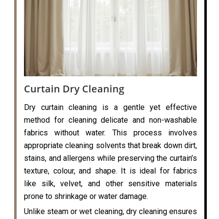
Curtain Dry Cleaning
Dry curtain cleaning is a gentle yet effective
method for cleaning delicate and non-washable
fabrics without water. This process involves
appropriate cleaning solvents that break down dirt,
stains, and allergens while preserving the curtain’s
texture, colour, and shape. It is ideal for fabrics
like silk, velvet, and other sensitive materials
prone to shrinkage or water damage.
Unlike steam or wet cleaning, dry cleaning ensures