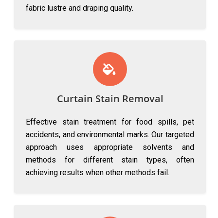
fabric lustre and draping quality.
Curtain Stain Removal
Effective stain treatment for food spills, pet
accidents, and environmental marks. Our targeted
approach uses appropriate solvents and
methods for different stain types, often
achieving results when other methods fail.