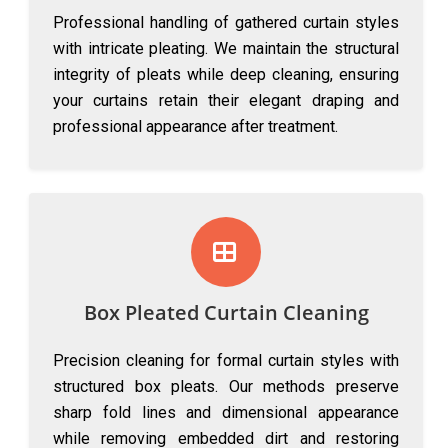
Professional handling of gathered curtain styles
with intricate pleating. We maintain the structural
integrity of pleats while deep cleaning, ensuring
your curtains retain their elegant draping and
professional appearance after treatment.
Box Pleated Curtain Cleaning
Precision cleaning for formal curtain styles with
structured box pleats. Our methods preserve
sharp fold lines and dimensional appearance
while removing embedded dirt and restoring