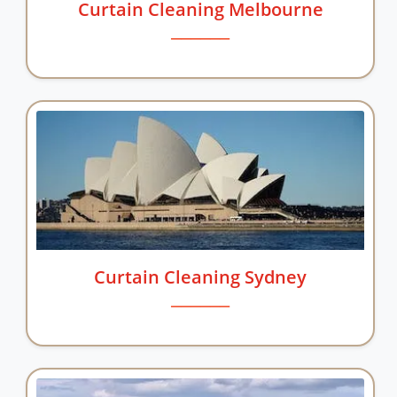
Curtain Cleaning Melbourne
Curtain Cleaning Sydney