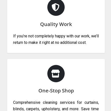
Quality Work
If you’re not completely happy with our work, we’ll
return to make it right at no additional cost.
One-Stop Shop
Comprehensive cleaning services for curtains,
blinds, carpets, upholstery, and more. Save time