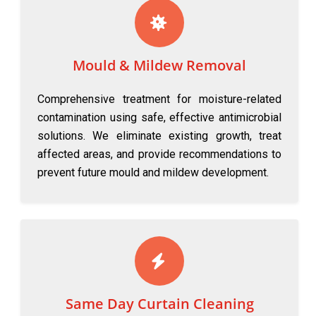
Mould & Mildew Removal
Comprehensive treatment for moisture-related
contamination using safe, effective antimicrobial
solutions. We eliminate existing growth, treat
affected areas, and provide recommendations to
prevent future mould and mildew development.
Same Day Curtain Cleaning