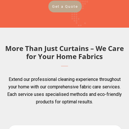
Get a Quote
More Than Just Curtains – We Care
for Your Home Fabrics
Extend our professional cleaning experience throughout
your home with our comprehensive fabric care services.
Each service uses specialised methods and eco-friendly
products for optimal results.