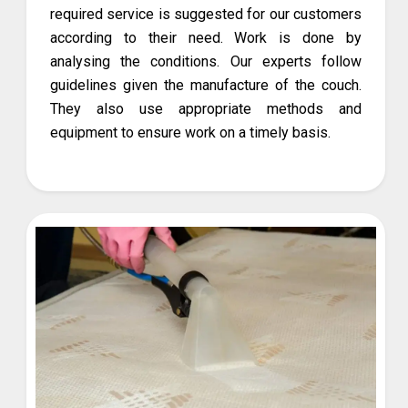
required service is suggested for our customers
according to their need. Work is done by
analysing the conditions. Our experts follow
guidelines given the manufacture of the couch.
They also use appropriate methods and
equipment to ensure work on a timely basis.