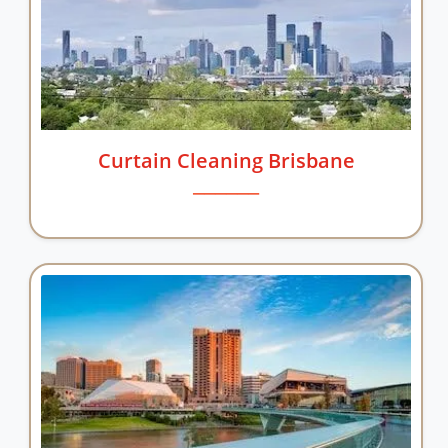
Curtain Cleaning Brisbane