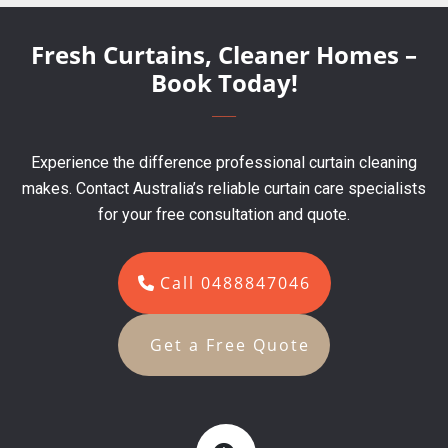
Fresh Curtains, Cleaner Homes –
Book Today!
Experience the difference professional curtain cleaning
makes. Contact Australia’s reliable curtain care specialists
for your free consultation and quote.
Call 0488847046
Get a Free Quote