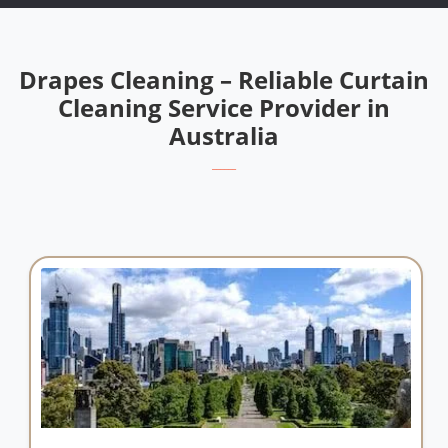
Drapes Cleaning – Reliable Curtain
Cleaning Service Provider in
Australia