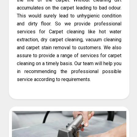
accumulates on the carpet leading to bad odour.
This would surely lead to unhygienic condition
and dirty floor. So we provide professional
services for Carpet cleaning like hot water
extraction, dry carpet cleaning, vacuum cleaning
and carpet stain removal to customers. We also
assure to provide a range of services for carpet
cleaning on a timely basis. Our team will help you
in recommending the professional possible
service according to requirements.