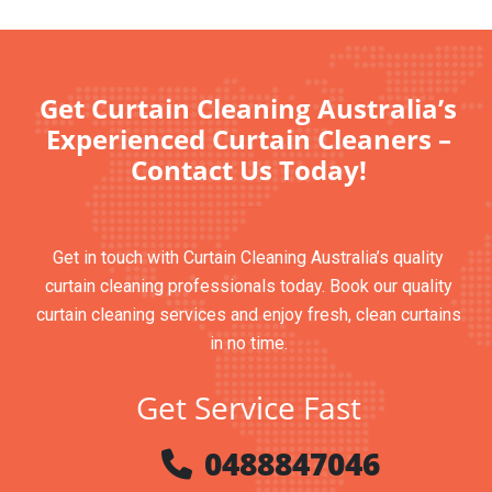
Get Curtain Cleaning Australia’s
Experienced Curtain Cleaners –
Contact Us Today!
Get in touch with Curtain Cleaning Australia’s quality
curtain cleaning professionals today. Book our quality
curtain cleaning services and enjoy fresh, clean curtains
in no time.
Get Service Fast
0488847046