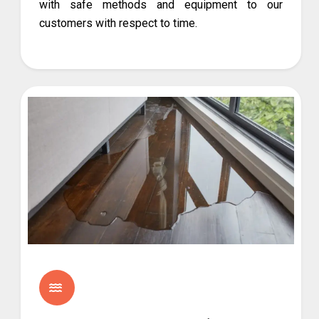
with safe methods and equipment to our
customers with respect to time.