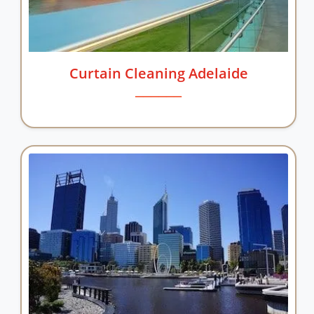
Curtain Cleaning Adelaide