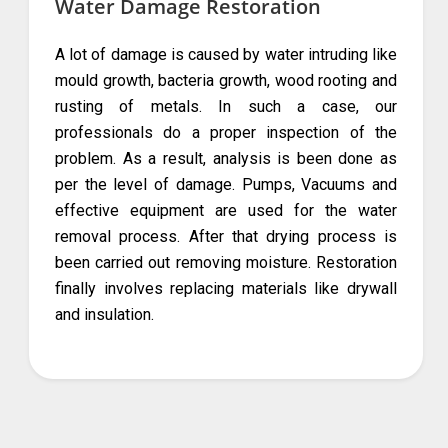
Water Damage Restoration
A lot of damage is caused by water intruding like
mould growth, bacteria growth, wood rooting and
rusting of metals. In such a case, our
professionals do a proper inspection of the
problem. As a result, analysis is been done as
per the level of damage. Pumps, Vacuums and
effective equipment are used for the water
removal process. After that drying process is
been carried out removing moisture. Restoration
finally involves replacing materials like drywall
and insulation.