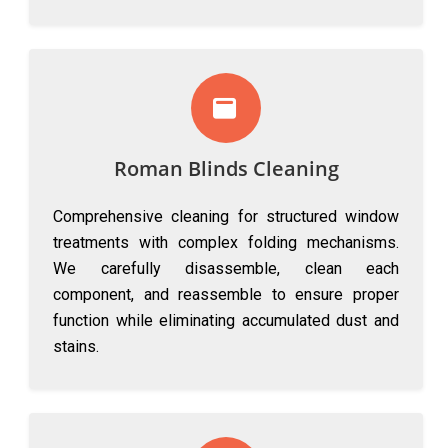
Roman Blinds Cleaning
Comprehensive cleaning for structured window
treatments with complex folding mechanisms.
We carefully disassemble, clean each
component, and reassemble to ensure proper
function while eliminating accumulated dust and
stains.