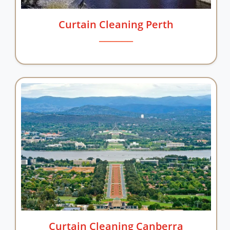
Curtain Cleaning Perth
Curtain Cleaning Canberra