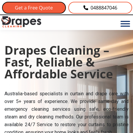
Get a Free Quote
0488847046
Drapes Cleaning –
Fast, Reliable &
Affordable Service
Australia-based specialists in curtain and drape care with
over 5+ years of experience. We provide same-day and
emergency cleaning services using safe, eco-friendly
steam and dry cleaning methods. Our professional team is
available 24/7 Service to restore your curtains to pristine
condition, ensuring your home looks and feels fresh.