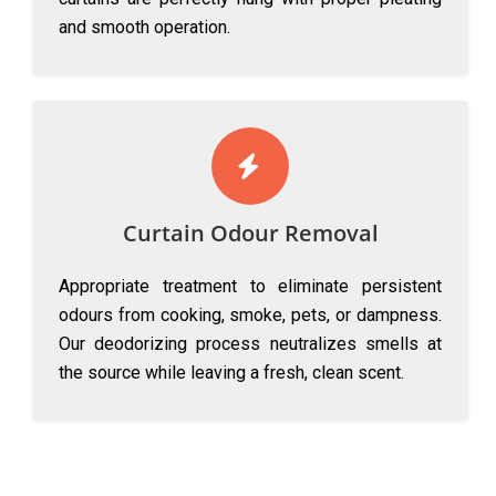
and smooth operation.
Curtain Odour Removal
Appropriate treatment to eliminate persistent
odours from cooking, smoke, pets, or dampness.
Our deodorizing process neutralizes smells at
the source while leaving a fresh, clean scent.