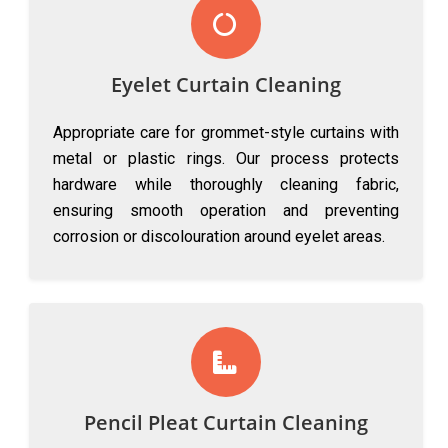
Eyelet Curtain Cleaning
Appropriate care for grommet-style curtains with
metal or plastic rings. Our process protects
hardware while thoroughly cleaning fabric,
ensuring smooth operation and preventing
corrosion or discolouration around eyelet areas.
Pencil Pleat Curtain Cleaning