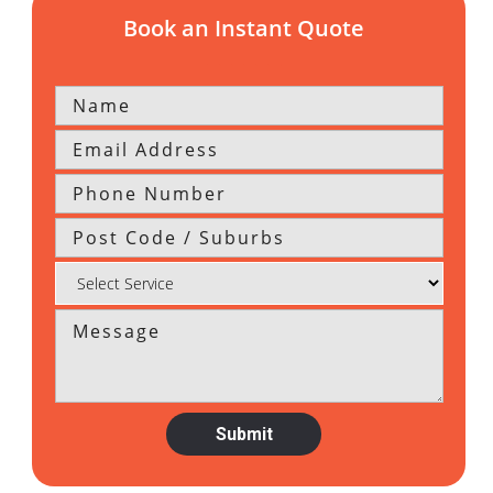
Book an Instant Quote