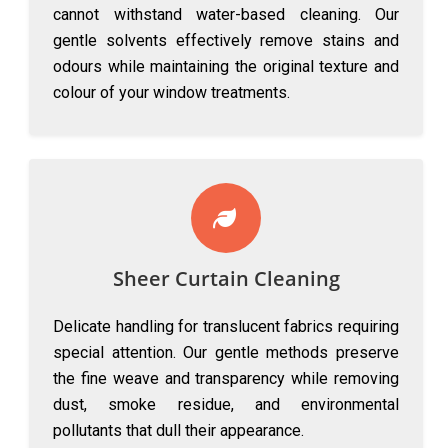
cannot withstand water-based cleaning. Our
gentle solvents effectively remove stains and
odours while maintaining the original texture and
colour of your window treatments.
Sheer Curtain Cleaning
Delicate handling for translucent fabrics requiring
special attention. Our gentle methods preserve
the fine weave and transparency while removing
dust, smoke residue, and environmental
pollutants that dull their appearance.