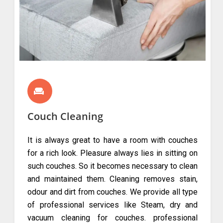
Couch Cleaning
It is always great to have a room with couches
for a rich look. Pleasure always lies in sitting on
such couches. So it becomes necessary to clean
and maintained them. Cleaning removes stain,
odour and dirt from couches. We provide all type
of professional services like Steam, dry and
vacuum cleaning for couches. professional