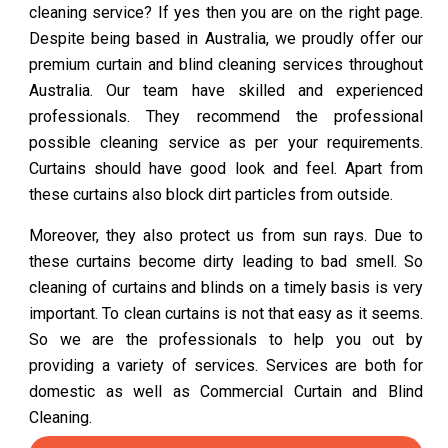
cleaning service? If yes then you are on the right page.
Despite being based in Australia, we proudly offer our
premium curtain and blind cleaning services throughout
Australia. Our team have skilled and experienced
professionals. They recommend the professional
possible cleaning service as per your requirements.
Curtains should have good look and feel. Apart from
these curtains also block dirt particles from outside.
Moreover, they also protect us from sun rays. Due to
these curtains become dirty leading to bad smell. So
cleaning of curtains and blinds on a timely basis is very
important. To clean curtains is not that easy as it seems.
So we are the professionals to help you out by
providing a variety of services. Services are both for
domestic as well as Commercial Curtain and Blind
Cleaning.