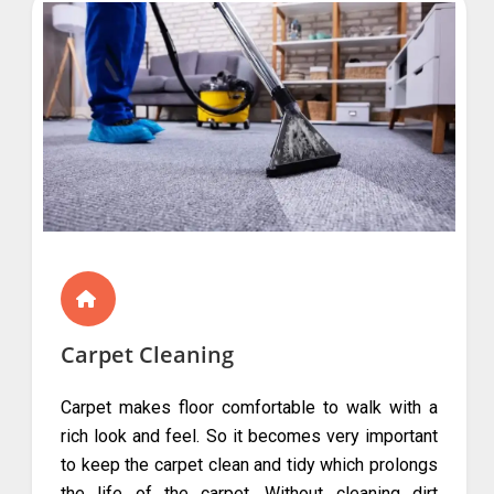
Carpet Cleaning
Carpet makes floor comfortable to walk with a
rich look and feel. So it becomes very important
to keep the carpet clean and tidy which prolongs
the life of the carpet. Without cleaning dirt