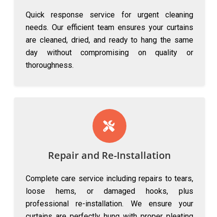
Quick response service for urgent cleaning
needs. Our efficient team ensures your curtains
are cleaned, dried, and ready to hang the same
day without compromising on quality or
thoroughness.
Repair and Re-Installation
Complete care service including repairs to tears,
loose hems, or damaged hooks, plus
professional re-installation. We ensure your
curtains are perfectly hung with proper pleating