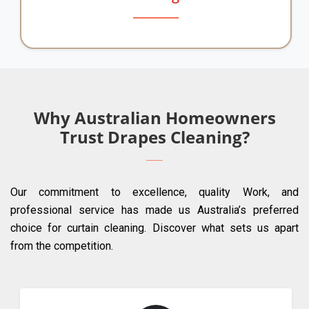
Why Australian Homeowners
Trust Drapes Cleaning?
Our commitment to excellence, quality Work, and
professional service has made us Australia’s preferred
choice for curtain cleaning. Discover what sets us apart
from the competition.