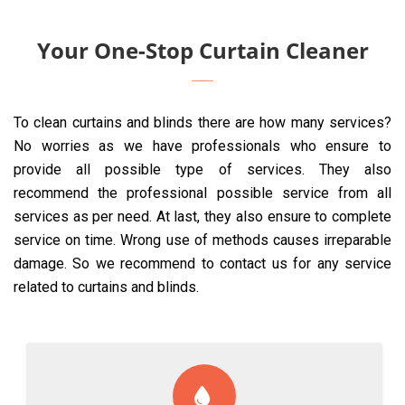
Your One-Stop Curtain Cleaner
To clean curtains and blinds there are how many services?
No worries as we have professionals who ensure to
provide all possible type of services. They also
recommend the professional possible service from all
services as per need. At last, they also ensure to complete
service on time. Wrong use of methods causes irreparable
damage. So we recommend to contact us for any service
related to curtains and blinds.