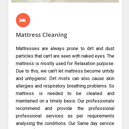
Mattress Cleaning
Mattresses are always prone to dirt and dust
particles that can’t are seen with naked eyes. The
mattress is mostly used for Relaxation purpose.
Due to this, we can’t let mattress become untidy
and unhygienic. Dirt mists can also cause skin
allergies and respiratory breathing problems. So
mattress is needed to be cleaned and
maintained on a timely basis. Our professionals
recommend and provide the professional
professional services as per requirements
analysing the conditions. Our Same day service