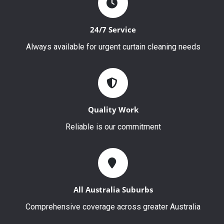
24/7 Service
Always available for urgent curtain cleaning needs
Quality Work
Reliable is our commitment
All Australia Suburbs
Comprehensive coverage across greater Australia