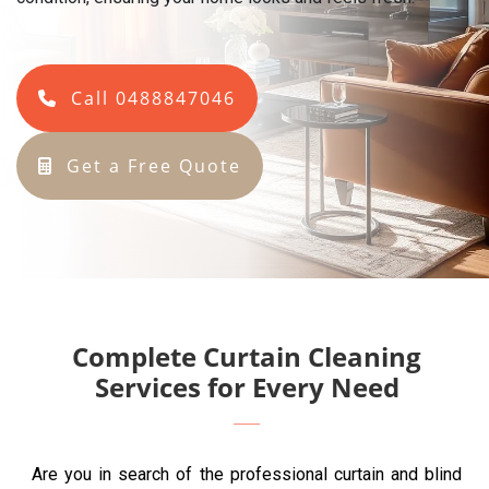
Call 0488847046
Get a Free Quote
Complete Curtain Cleaning
Services for Every Need
Are you in search of the professional curtain and blind