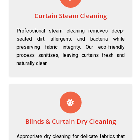
Curtain Steam Cleaning
Professional steam cleaning removes deep-
seated dirt, allergens, and bacteria while
preserving fabric integrity. Our eco-friendly
process sanitises, leaving curtains fresh and
naturally clean.
Blinds & Curtain Dry Cleaning
Appropriate dry cleaning for delicate fabrics that