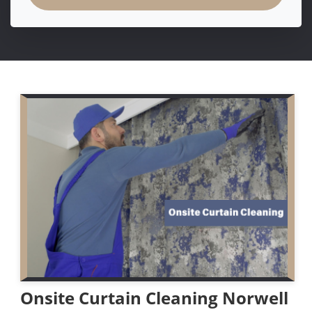
Onsite Curtain Cleaning Norwell