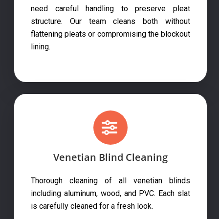
need careful handling to preserve pleat
structure. Our team cleans both without
flattening pleats or compromising the blockout
lining.
Venetian Blind Cleaning
Thorough cleaning of all venetian blinds
including aluminum, wood, and PVC. Each slat
is carefully cleaned for a fresh look.