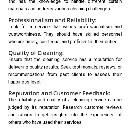
and has the knowledge to handle different curtain
materials and address various cleaning challenges.
Professionalism and Reliability:
Look for a service that values professionalism and
trustworthiness. They should have skilled personnel
who are timely, courteous, and proficient in their duties.
Quality of Cleaning:
Ensure that the cleaning service has a reputation for
delivering quality results. Seek testimonials, reviews, or
recommendations from past clients to assess their
happiness level.
Reputation and Customer Feedback:
The reliability and quality of a cleaning service can be
judged by its reputation. Research customer reviews
and ratings to get insights into the experiences of
others who have used their services.