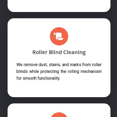
Roller Blind Cleaning
We remove dust, stains, and marks from roller
blinds while protecting the rolling mechanism
for smooth functionality.