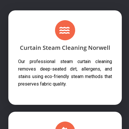
Curtain Steam Cleaning Norwell
Our professional steam curtain cleaning
removes deep-seated dirt, allergens, and
stains using eco-friendly steam methods that
preserves fabric quality.