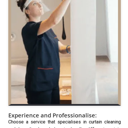
Experience and Professionalise:
Choose a service that specialises in curtain cleaning