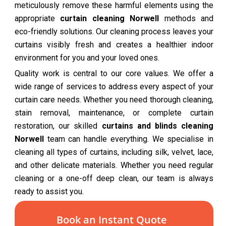
meticulously remove these harmful elements using the
appropriate
curtain cleaning Norwell
methods and
eco-friendly solutions. Our cleaning process leaves your
curtains visibly fresh and creates a healthier indoor
environment for you and your loved ones.
Quality work is central to our core values. We offer a
wide range of services to address every aspect of your
curtain care needs. Whether you need thorough cleaning,
stain removal, maintenance, or complete curtain
restoration, our skilled
curtains and blinds cleaning
Norwell
team can handle everything. We specialise in
cleaning all types of curtains, including silk, velvet, lace,
and other delicate materials. Whether you need regular
cleaning or a one-off deep clean, our team is always
ready to assist you.
Book an Instant Quote