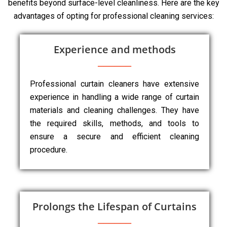
benefits beyond surface-level cleanliness. Here are the key
advantages of opting for professional cleaning services:
Experience and methods
Professional curtain cleaners have extensive
experience in handling a wide range of curtain
materials and cleaning challenges. They have
the required skills, methods, and tools to
ensure a secure and efficient cleaning
procedure.
Prolongs the Lifespan of Curtains