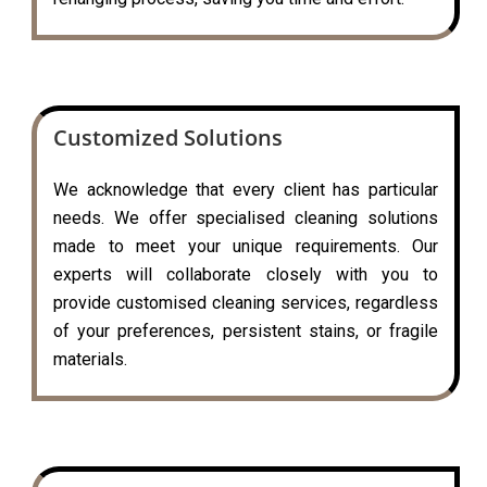
Customized Solutions
We acknowledge that every client has particular
needs. We offer specialised cleaning solutions
made to meet your unique requirements. Our
experts will collaborate closely with you to
provide customised cleaning services, regardless
of your preferences, persistent stains, or fragile
materials.