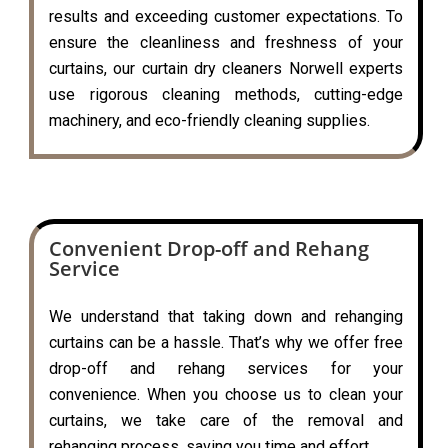
results and exceeding customer expectations. To
ensure the cleanliness and freshness of your
curtains, our curtain dry cleaners Norwell experts
use rigorous cleaning methods, cutting-edge
machinery, and eco-friendly cleaning supplies.
Convenient Drop-off and Rehang
Service
We understand that taking down and rehanging
curtains can be a hassle. That’s why we offer free
drop-off and rehang services for your
convenience. When you choose us to clean your
curtains, we take care of the removal and
rehanging process, saving you time and effort.