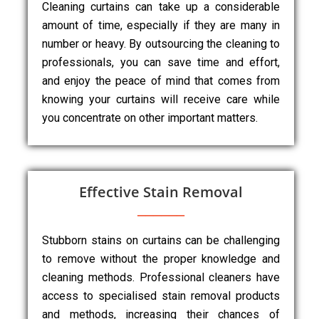
Cleaning curtains can take up a considerable
amount of time, especially if they are many in
number or heavy. By outsourcing the cleaning to
professionals, you can save time and effort,
and enjoy the peace of mind that comes from
knowing your curtains will receive care while
you concentrate on other important matters.
Effective Stain Removal
Stubborn stains on curtains can be challenging
to remove without the proper knowledge and
cleaning methods. Professional cleaners have
access to specialised stain removal products
and methods, increasing their chances of