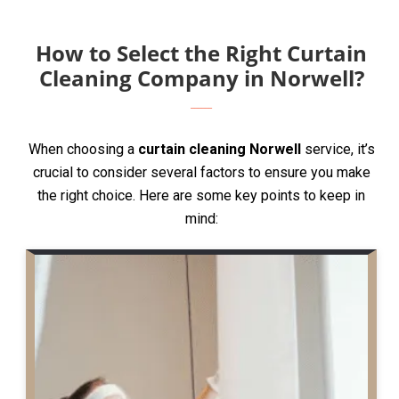
How to Select the Right Curtain
Cleaning Company in Norwell?
When choosing a
curtain cleaning Norwell
service, it’s
crucial to consider several factors to ensure you make
the right choice. Here are some key points to keep in
mind: