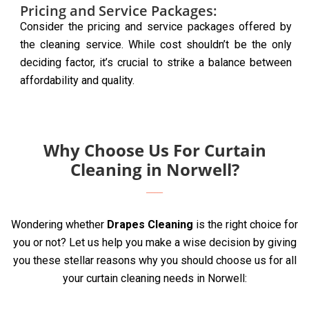
Pricing and Service Packages:
Consider the pricing and service packages offered by
the cleaning service. While cost shouldn’t be the only
deciding factor, it’s crucial to strike a balance between
affordability and quality.
Why Choose Us For Curtain
Cleaning in Norwell?
Wondering whether
Drapes Cleaning
is the right choice for
you or not? Let us help you make a wise decision by giving
you these stellar reasons why you should choose us for all
your curtain cleaning needs in Norwell: