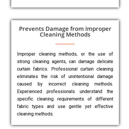
Prevents Damage from Improper
Cleaning Methods
Improper cleaning methods, or the use of
strong cleaning agents, can damage delicate
curtain fabrics. Professional curtain cleaning
eliminates the risk of unintentional damage
caused by incorrect cleaning methods.
Experienced professionals understand the
specific cleaning requirements of different
fabric types and use gentle yet effective
cleaning methods.