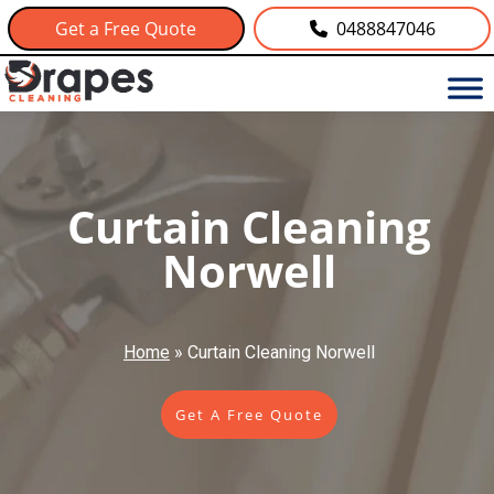
Get a Free Quote
0488847046
Curtain Cleaning
Norwell
Home
»
Curtain Cleaning Norwell
Get A Free Quote