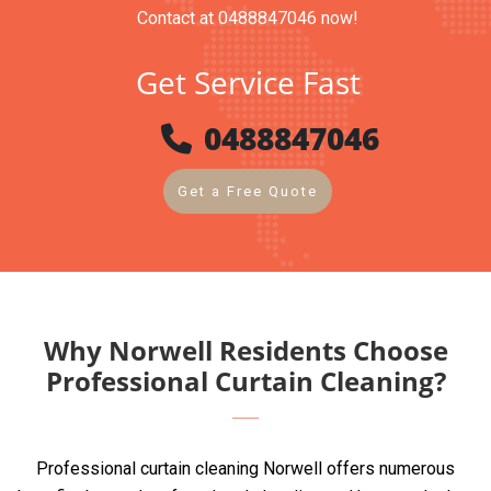
Contact at 0488847046 now!
Get Service Fast
0488847046
Get a Free Quote
Why Norwell Residents Choose
Professional Curtain Cleaning?
Professional curtain cleaning Norwell offers numerous