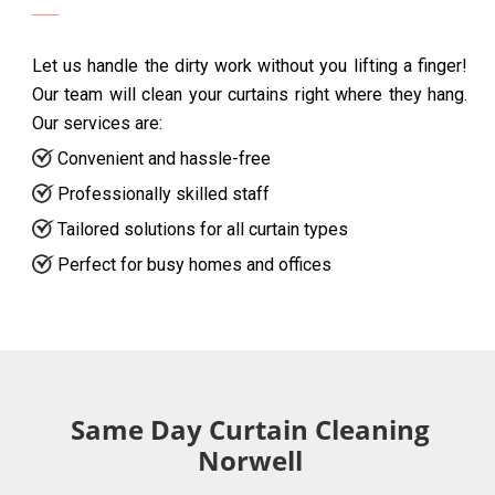
Let us handle the dirty work without you lifting a finger!
Our team will clean your curtains right where they hang.
Our services are:
Convenient and hassle-free
Professionally skilled staff
Tailored solutions for all curtain types
Perfect for busy homes and offices
Same Day Curtain Cleaning
Norwell