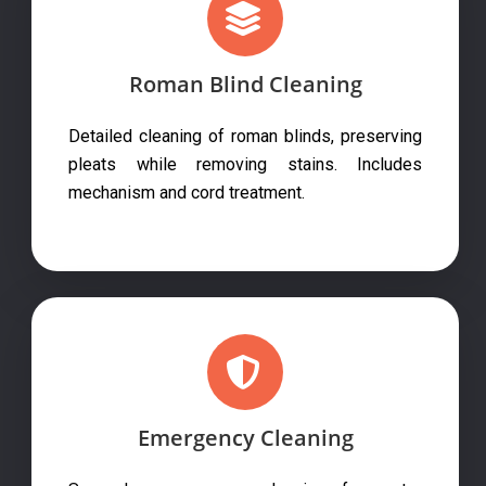
Roman Blind Cleaning
Detailed cleaning of roman blinds, preserving
pleats while removing stains. Includes
mechanism and cord treatment.
Emergency Cleaning