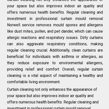
your space but also improves indoor air quality and
offers numerous health benefits. Regular cleaning and
investment in professional curtain mould removal
Norwell service removes mould spores and allergens
like dust mites, pollen, and pet dander, which can cause
allergic reactions and respiratory issues. Dirty curtains
can also aggravate respiratory conditions, making
regular cleaning crucial. Additionally, clean curtains are
beneficial for individuals with asthma or allergies, as
they reduce exposure to environmental allergens,
providing relief and comfort. Overall, regular curtain
cleaning is a vital aspect of maintaining a healthy and
comfortable living environment.
Curtain cleaning not only enhances the appearance of
your space but also improves indoor air quality and
offers numerous health benefits. Regular cleaning and
investment in professional curtain mould removal