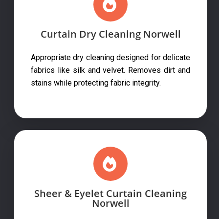
Curtain Dry Cleaning Norwell
Appropriate dry cleaning designed for delicate
fabrics like silk and velvet. Removes dirt and
stains while protecting fabric integrity.
Sheer & Eyelet Curtain Cleaning
Norwell