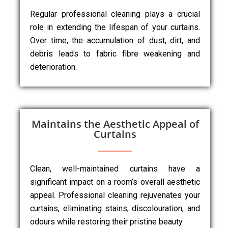
Regular professional cleaning plays a crucial
role in extending the lifespan of your curtains.
Over time, the accumulation of dust, dirt, and
debris leads to fabric fibre weakening and
deterioration.
Maintains the Aesthetic Appeal of
Curtains
Clean, well-maintained curtains have a
significant impact on a room’s overall aesthetic
appeal. Professional cleaning rejuvenates your
curtains, eliminating stains, discolouration, and
odours while restoring their pristine beauty.