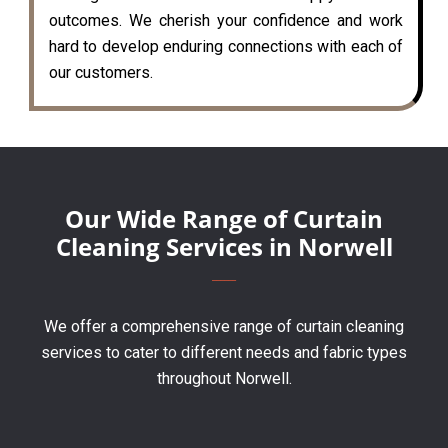
outcomes. We cherish your confidence and work
hard to develop enduring connections with each of
our customers.
Our Wide Range of Curtain
Cleaning Services in Norwell
We offer a comprehensive range of curtain cleaning
services to cater to different needs and fabric types
throughout Norwell.