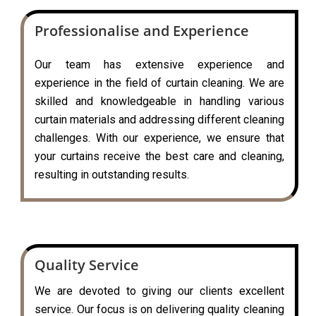
Professionalise and Experience
Our team has extensive experience and
experience in the field of curtain cleaning. We are
skilled and knowledgeable in handling various
curtain materials and addressing different cleaning
challenges. With our experience, we ensure that
your curtains receive the best care and cleaning,
resulting in outstanding results.
Quality Service
We are devoted to giving our clients excellent
service. Our focus is on delivering quality cleaning