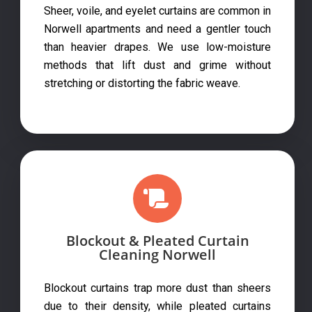
Sheer, voile, and eyelet curtains are common in
Norwell apartments and need a gentler touch
than heavier drapes. We use low-moisture
methods that lift dust and grime without
stretching or distorting the fabric weave.
Blockout & Pleated Curtain
Cleaning Norwell
Blockout curtains trap more dust than sheers
due to their density, while pleated curtains