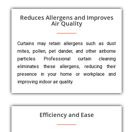
Reduces Allergens and Improves
Air Quality
Curtains may retain allergens such as dust
mites, pollen, pet dander, and other airborne
particles. Professional curtain cleaning
eliminates these allergens, reducing their
presence in your home or workplace and
improving indoor air quality.
Efficiency and Ease