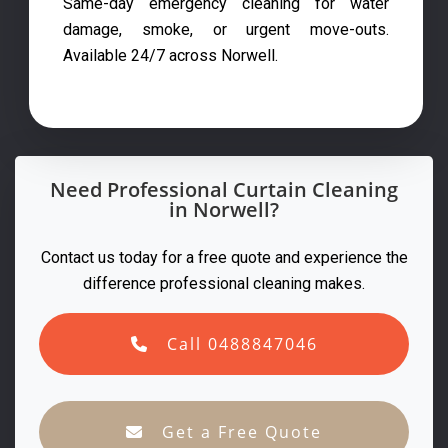
Same-day emergency cleaning for water
damage, smoke, or urgent move-outs.
Available 24/7 across Norwell.
Need Professional Curtain Cleaning
in Norwell?
Contact us today for a free quote and experience the
difference professional cleaning makes.
Call 0488847046
Get a Free Quote