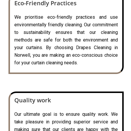
Eco-Friendly Practices
We prioritise eco-friendly practices and use
environmentally friendly cleaning. Our commitment
to sustainability ensures that our cleaning
methods are safe for both the environment and
your curtains. By choosing Drapes Cleaning in
Norwell, you are making an eco-conscious choice
for your curtain cleaning needs.
Quality work
Our ultimate goal is to ensure quality work. We
take pleasure in providing superior service and
making sure that our clients are happy with the