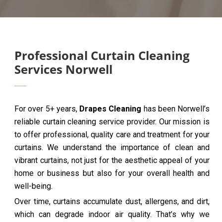
Professional Curtain Cleaning
Services Norwell
For over 5+ years,
Drapes Cleaning
has been Norwell’s
reliable curtain cleaning service provider. Our mission is
to offer professional, quality care and treatment for your
curtains. We understand the importance of clean and
vibrant curtains, not just for the aesthetic appeal of your
home or business but also for your overall health and
well-being.
Over time, curtains accumulate dust, allergens, and dirt,
which can degrade indoor air quality. That’s why we