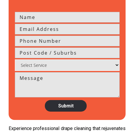
Experience professional drape cleaning that rejuvenates