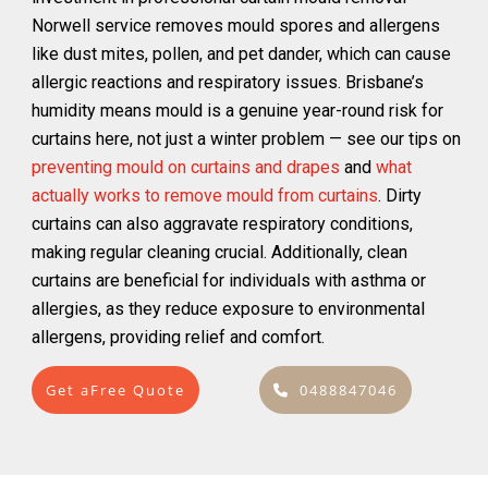
Norwell service removes mould spores and allergens
like dust mites, pollen, and pet dander, which can cause
allergic reactions and respiratory issues. Brisbane’s
humidity means mould is a genuine year-round risk for
curtains here, not just a winter problem — see our tips on
preventing mould on curtains and drapes
and
what
actually works to remove mould from curtains
. Dirty
curtains can also aggravate respiratory conditions,
making regular cleaning crucial. Additionally, clean
curtains are beneficial for individuals with asthma or
allergies, as they reduce exposure to environmental
allergens, providing relief and comfort.
Get aFree Quote
0488847046