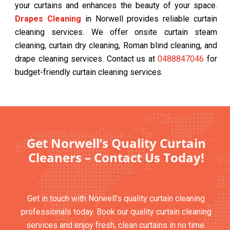
your curtains and enhances the beauty of your space.
Drapes Cleaning
in Norwell provides reliable curtain
cleaning services. We offer onsite curtain steam
cleaning, curtain dry cleaning, Roman blind cleaning, and
drape cleaning services. Contact us at
0488847046
for
budget-friendly curtain cleaning services.
Get Norwell’s Quality Curtain
Cleaners – Contact Us Today!
Get in touch with Norwell’s quality curtain cleaning
professionals today. Book our quality curtain cleaning
services and enjoy fresh, clean curtains in no time.