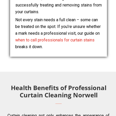
successfully treating and removing stains from
your curtains.
Not every stain needs a full clean – some can
be treated on the spot. If you’re unsure whether
a mark needs a professional visit, our guide on
when to call professionals for curtain stains
breaks it down.
Health Benefits of Professional
Curtain Cleaning Norwell
Curtain cleaning not only enhances the appearance of