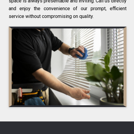
space is always presentable and inviting. Call us directly
and enjoy the convenience of our prompt, efficient
service without compromising on quality.