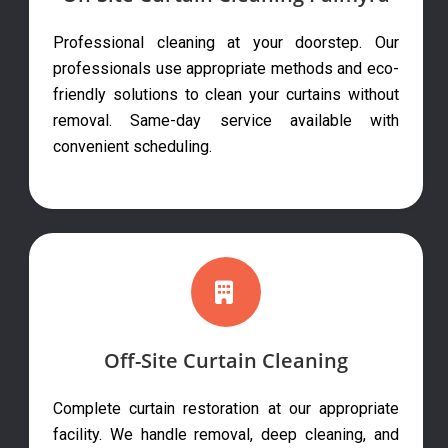
Professional cleaning at your doorstep. Our
professionals use appropriate methods and eco-
friendly solutions to clean your curtains without
removal. Same-day service available with
convenient scheduling.
Off-Site Curtain Cleaning
Complete curtain restoration at our appropriate
facility. We handle removal, deep cleaning, and