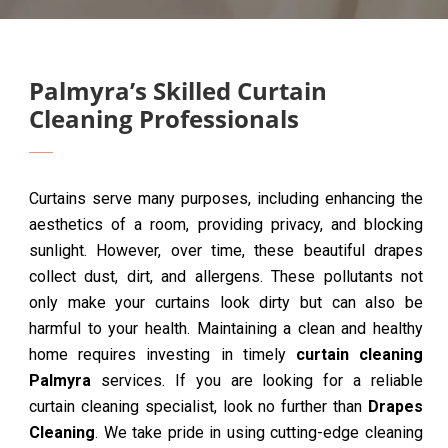
Palmyra’s Skilled Curtain
Cleaning Professionals
Curtains serve many purposes, including enhancing the
aesthetics of a room, providing privacy, and blocking
sunlight. However, over time, these beautiful drapes
collect dust, dirt, and allergens. These pollutants not
only make your curtains look dirty but can also be
harmful to your health. Maintaining a clean and healthy
home requires investing in timely
curtain cleaning
Palmyra
services. If you are looking for a reliable
curtain cleaning specialist, look no further than
Drapes
Cleaning
. We take pride in using cutting-edge cleaning