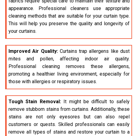
fabrics require special care to maintain their texture and
appearance. Professional cleaners use appropriate
cleaning methods that are suitable for your curtain type.
This will help you preserve the quality and longevity of
your curtains.
Improved Air Quality:
Curtains trap allergens like dust
mites and pollen, affecting indoor air quality.
Professional cleaning removes these allergens,
promoting a healthier living environment, especially for
those with allergies or respiratory issues.
Tough Stain Removal:
It might be difficult to safely
remove stubborn stains from curtains. Additionally, these
stains are not only eyesores but can also repel
customers or quests. Skilled professionals can easily
remove all types of stains and restore your curtain to a