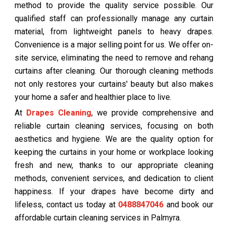
method to provide the quality service possible. Our
qualified staff can professionally manage any curtain
material, from lightweight panels to heavy drapes.
Convenience is a major selling point for us. We offer on-
site service, eliminating the need to remove and rehang
curtains after cleaning. Our thorough cleaning methods
not only restores your curtains' beauty but also makes
your home a safer and healthier place to live.
At
Drapes Cleaning
, we provide comprehensive and
reliable curtain cleaning services, focusing on both
aesthetics and hygiene. We are the quality option for
keeping the curtains in your home or workplace looking
fresh and new, thanks to our appropriate cleaning
methods, convenient services, and dedication to client
happiness. If your drapes have become dirty and
lifeless, contact us today at
0488847046
and book our
affordable curtain cleaning services in Palmyra.