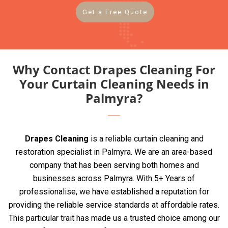
Get a Free Quote
Why Contact Drapes Cleaning For
Your Curtain Cleaning Needs in
Palmyra?
Drapes Cleaning
is a reliable curtain cleaning and
restoration specialist in Palmyra. We are an area-based
company that has been serving both homes and
businesses across Palmyra. With 5+ Years of
professionalise, we have established a reputation for
providing the reliable service standards at affordable rates.
This particular trait has made us a trusted choice among our