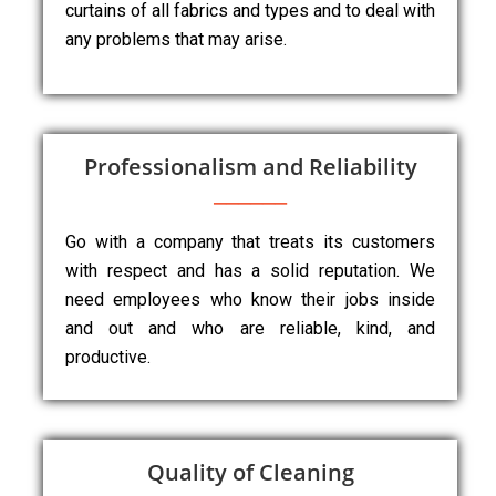
curtains of all fabrics and types and to deal with
any problems that may arise.
Professionalism and Reliability
Go with a company that treats its customers
with respect and has a solid reputation. We
need employees who know their jobs inside
and out and who are reliable, kind, and
productive.
Quality of Cleaning