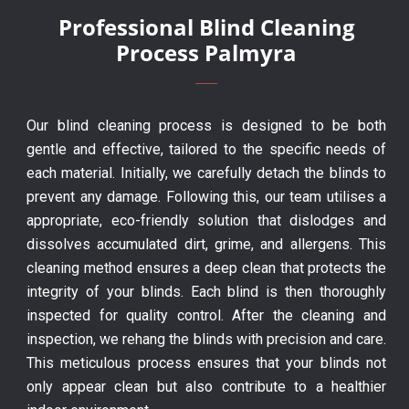
Professional Blind Cleaning
Process Palmyra
Our blind cleaning process is designed to be both
gentle and effective, tailored to the specific needs of
each material. Initially, we carefully detach the blinds to
prevent any damage. Following this, our team utilises a
appropriate, eco-friendly solution that dislodges and
dissolves accumulated dirt, grime, and allergens. This
cleaning method ensures a deep clean that protects the
integrity of your blinds. Each blind is then thoroughly
inspected for quality control. After the cleaning and
inspection, we rehang the blinds with precision and care.
This meticulous process ensures that your blinds not
only appear clean but also contribute to a healthier