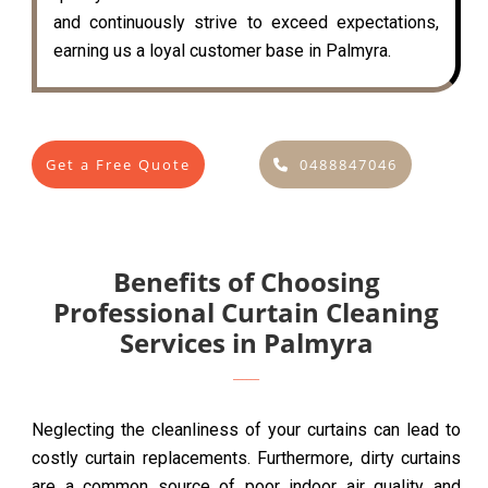
and continuously strive to exceed expectations,
earning us a loyal customer base in Palmyra.
Get a Free Quote
0488847046
Benefits of Choosing
Professional Curtain Cleaning
Services in Palmyra
Neglecting the cleanliness of your curtains can lead to
costly curtain replacements. Furthermore, dirty curtains
are a common source of poor indoor air quality and