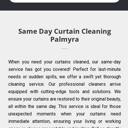
Same Day Curtain Cleaning
Palmyra
When you need your curtains cleaned, our same-day
service has got you covered! Perfect for last-minute
needs or sudden spills, we offer a swift yet thorough
cleaning service. Our professional cleaners arrive
equipped with cutting-edge tools and solutions. We
ensure your curtains are restored to their original beauty,
all within the same day. This service is ideal for those
unexpected moments when your curtains need
immediate attention, ensuring your living or working