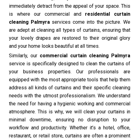
immediately detract from the appeal of your space. This
is where our commercial and
residential curtain
cleaning Palmyra
services come into the picture. We
are adept at cleaning all types of curtains, ensuring that
your lovely drapes are restored to their original glory
and your home looks beautiful at all times.
Similarly, our
commercial curtain cleaning Palmyra
service is specifically designed to clean the curtains of
your business properties. Our professionals are
equipped with the most appropriate tools that help them
address all kinds of curtains and their specific cleaning
needs with the utmost professionalism. We understand
the need for having a hygienic working and commercial
atmosphere. This is why, we will clean your curtains in
minimal downtime, ensuring no disruption to your
workflow and productivity. Whether it’s a hotel, office,
restaurant, or retail store, curtains are often a prominent