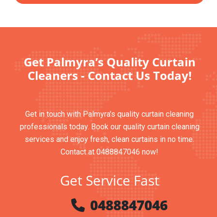
Get Palmyra’s Quality Curtain
Cleaners - Contact Us Today!
Get in touch with Palmyra's quality curtain cleaning
professionals today. Book our quality curtain cleaning
services and enjoy fresh, clean curtains in no time.
Contact at 0488847046 now!
Get Service Fast
0488847046