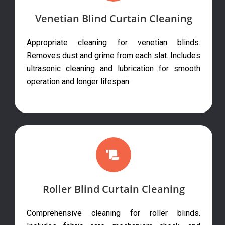
Venetian Blind Curtain Cleaning
Appropriate cleaning for venetian blinds.
Removes dust and grime from each slat. Includes
ultrasonic cleaning and lubrication for smooth
operation and longer lifespan.
Roller Blind Curtain Cleaning
Comprehensive cleaning for roller blinds.