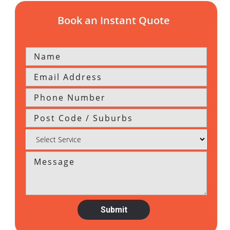
Book an Instant Quote