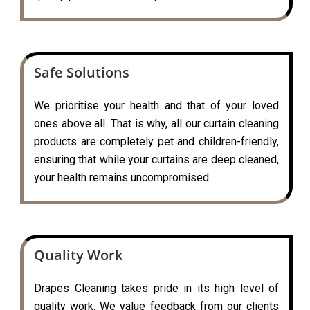
Safe Solutions
We prioritise your health and that of your loved
ones above all. That is why, all our curtain cleaning
products are completely pet and children-friendly,
ensuring that while your curtains are deep cleaned,
your health remains uncompromised.
Quality Work
Drapes Cleaning takes pride in its high level of
quality work. We value feedback from our clients