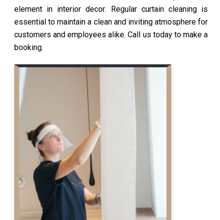
element in interior decor. Regular curtain cleaning is
essential to maintain a clean and inviting atmosphere for
customers and employees alike. Call us today to make a
booking.