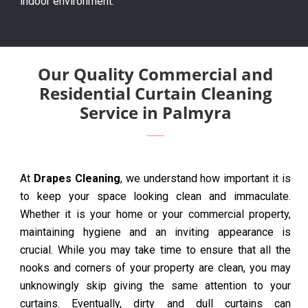
indoor environment.
Our Quality Commercial and
Residential Curtain Cleaning
Service in Palmyra
At
Drapes Cleaning
, we understand how important it is
to keep your space looking clean and immaculate.
Whether it is your home or your commercial property,
maintaining hygiene and an inviting appearance is
crucial. While you may take time to ensure that all the
nooks and corners of your property are clean, you may
unknowingly skip giving the same attention to your
curtains. Eventually, dirty and dull curtains can