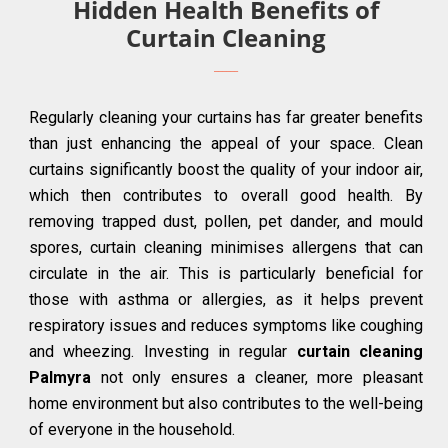
Hidden Health Benefits of
Curtain Cleaning
Regularly cleaning your curtains has far greater benefits
than just enhancing the appeal of your space. Clean
curtains significantly boost the quality of your indoor air,
which then contributes to overall good health. By
removing trapped dust, pollen, pet dander, and mould
spores, curtain cleaning minimises allergens that can
circulate in the air. This is particularly beneficial for
those with asthma or allergies, as it helps prevent
respiratory issues and reduces symptoms like coughing
and wheezing. Investing in regular
curtain cleaning
Palmyra
not only ensures a cleaner, more pleasant
home environment but also contributes to the well-being
of everyone in the household.