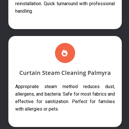
reinstallation. Quick turnaround with professional
handling.
Curtain Steam Cleaning Palmyra
Appropriate steam method reduces dust,
allergens, and bacteria. Safe for most fabrics and
effective for sanitization. Perfect for families
with allergies or pets.