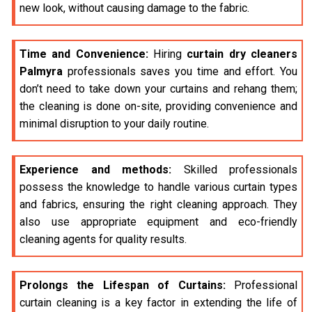
new look, without causing damage to the fabric.
Time and Convenience:
Hiring
curtain dry cleaners
Palmyra
professionals saves you time and effort. You
don’t need to take down your curtains and rehang them;
the cleaning is done on-site, providing convenience and
minimal disruption to your daily routine.
Experience and methods:
Skilled professionals
possess the knowledge to handle various curtain types
and fabrics, ensuring the right cleaning approach. They
also use appropriate equipment and eco-friendly
cleaning agents for quality results.
Prolongs the Lifespan of Curtains:
Professional
curtain cleaning is a key factor in extending the life of