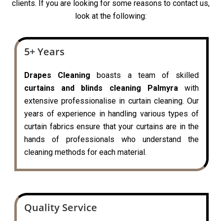
clients. If you are looking for some reasons to contact us,
look at the following:
5+ Years
Drapes Cleaning
boasts a team of skilled
curtains and blinds cleaning Palmyra
with
extensive professionalise in curtain cleaning. Our
years of experience in handling various types of
curtain fabrics ensure that your curtains are in the
hands of professionals who understand the
cleaning methods for each material.
Quality Service