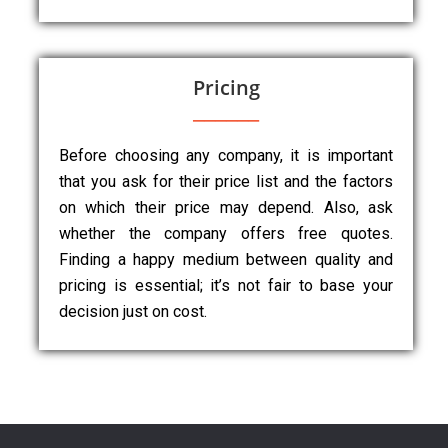
Pricing
Before choosing any company, it is important
that you ask for their price list and the factors
on which their price may depend. Also, ask
whether the company offers free quotes.
Finding a happy medium between quality and
pricing is essential; it’s not fair to base your
decision just on cost.