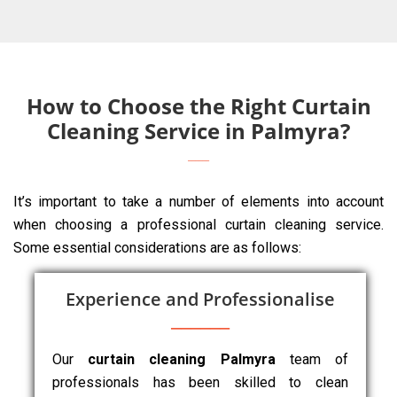
How to Choose the Right Curtain
Cleaning Service in Palmyra?
It’s important to take a number of elements into account
when choosing a professional curtain cleaning service.
Some essential considerations are as follows:
Experience and Professionalise
Our
curtain cleaning Palmyra
team of
professionals has been skilled to clean