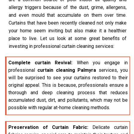
allergy triggers because of the dust, grime, allergens,
and even mould that accumulate on them over time.
Curtains that have been recently cleaned not only make
your home seem inviting but also make it a healthier
place to live. Let us look at some great benefits of
investing in professional curtain cleaning services:
Complete curtain Revival:
When you engage in
professional
curtain cleaning Palmyra
services, you
will be surprised to see your curtains restored to their
original appeal. This is because, professionals ensure a
thorough and deep cleaning process that reduces
accumulated dust, dirt, and pollutants, which may not be
possible with regular at-home cleaning methods.
Preservation of Curtain Fabric:
Delicate curtain