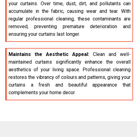
your curtains. Over time, dust, dirt, and pollutants can
accumulate in the fabric, causing wear and tear. With
regular professional cleaning, these contaminants are
removed, preventing premature deterioration and
ensuring your curtains last longer.
Maintains the Aesthetic Appeal:
Clean and well-
maintained curtains significantly enhance the overall
aesthetics of your living space. Professional cleaning
restores the vibrancy of colours and patterns, giving your
curtains a fresh and beautiful appearance that
complements your home decor.