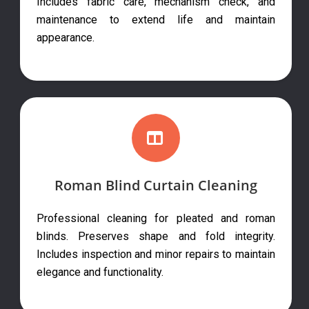
Includes fabric care, mechanism check, and
maintenance to extend life and maintain
appearance.
Roman Blind Curtain Cleaning
Professional cleaning for pleated and roman
blinds. Preserves shape and fold integrity.
Includes inspection and minor repairs to maintain
elegance and functionality.