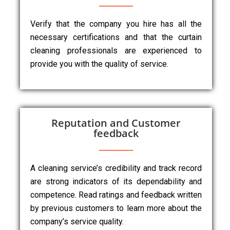
Verify that the company you hire has all the
necessary certifications and that the curtain
cleaning professionals are experienced to
provide you with the quality of service.
Reputation and Customer
feedback
A cleaning service’s credibility and track record
are strong indicators of its dependability and
competence. Read ratings and feedback written
by previous customers to learn more about the
company’s service quality.