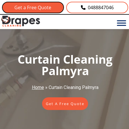
Get a Free Quote
0488847046
Curtain Cleaning
Palmyra
Home
»
Curtain Cleaning Palmyra
Get A Free Quote