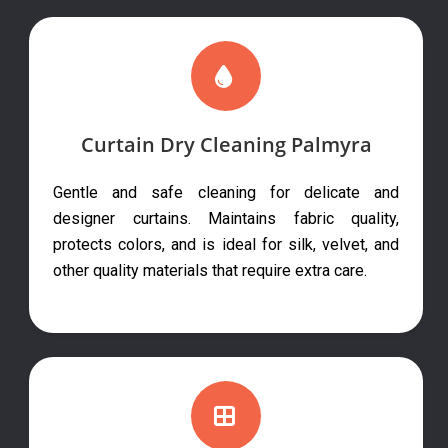
Curtain Dry Cleaning Palmyra
Gentle and safe cleaning for delicate and
designer curtains. Maintains fabric quality,
protects colors, and is ideal for silk, velvet, and
other quality materials that require extra care.