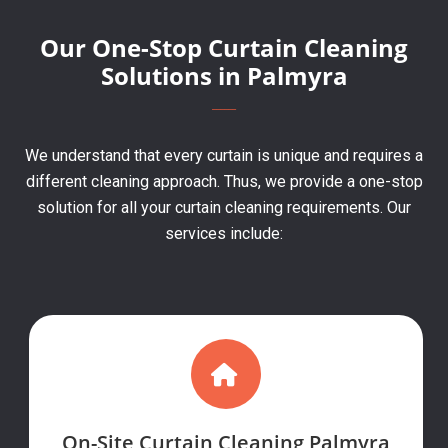
Our One-Stop Curtain Cleaning
Solutions in Palmyra
We understand that every curtain is unique and requires a
different cleaning approach. Thus, we provide a one-stop
solution for all your curtain cleaning requirements. Our
services include:
On-Site Curtain Cleaning Palmyra