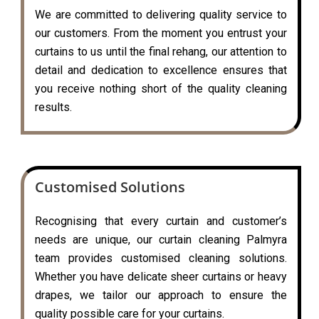
We are committed to delivering quality service to
our customers. From the moment you entrust your
curtains to us until the final rehang, our attention to
detail and dedication to excellence ensures that
you receive nothing short of the quality cleaning
results.
Customised Solutions
Recognising that every curtain and customer’s
needs are unique, our curtain cleaning Palmyra
team provides customised cleaning solutions.
Whether you have delicate sheer curtains or heavy
drapes, we tailor our approach to ensure the
quality possible care for your curtains.