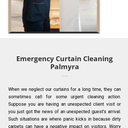
Emergency Curtain Cleaning
Palmyra
When we neglect our curtains for a long time, they can
sometimes call for some urgent cleaning action.
Suppose you are having an unexpected client visit or
you just got the news of an unexpected guest's arrival.
Such situations are where panic kicks in because dirty
carpets can have a negative impact on visitors. Worry